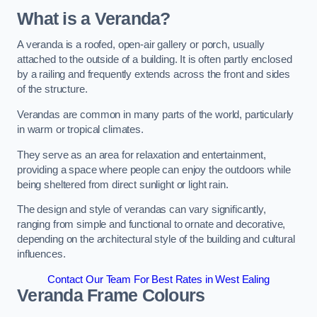
What is a Veranda?
A veranda is a roofed, open-air gallery or porch, usually
attached to the outside of a building. It is often partly enclosed
by a railing and frequently extends across the front and sides
of the structure.
Verandas are common in many parts of the world, particularly
in warm or tropical climates.
They serve as an area for relaxation and entertainment,
providing a space where people can enjoy the outdoors while
being sheltered from direct sunlight or light rain.
The design and style of verandas can vary significantly,
ranging from simple and functional to ornate and decorative,
depending on the architectural style of the building and cultural
influences.
Contact Our Team For Best Rates in West Ealing
Veranda Frame Colours