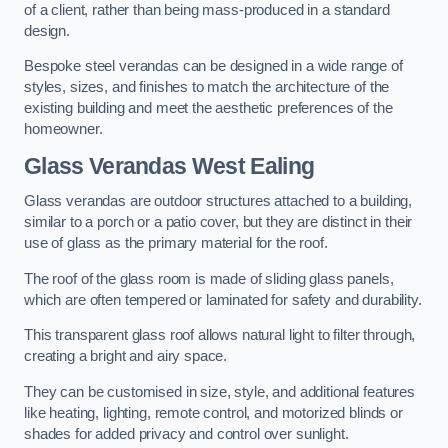
of a client, rather than being mass-produced in a standard
design.
Bespoke steel verandas can be designed in a wide range of
styles, sizes, and finishes to match the architecture of the
existing building and meet the aesthetic preferences of the
homeowner.
Glass Verandas West Ealing
Glass verandas are outdoor structures attached to a building,
similar to a porch or a patio cover, but they are distinct in their
use of glass as the primary material for the roof.
The roof of the glass room is made of sliding glass panels,
which are often tempered or laminated for safety and durability.
This transparent glass roof allows natural light to filter through,
creating a bright and airy space.
They can be customised in size, style, and additional features
like heating, lighting, remote control, and motorized blinds or
shades for added privacy and control over sunlight.