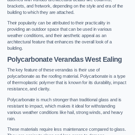
brackets, and fretwork, depending on the style and era of the
building to which they are attached.
Their popularity can be attributed to their practicality in
providing an outdoor space that can be used in various
weather conditions, and their aesthetic appeal as an
architectural feature that enhances the overall look of a
building.
Polycarbonate Verandas West Ealing
The key feature of these verandas is their use of
polycarbonate as the roofing material. Polycarbonate is a type
of thermoplastic polymer that is known for its durability, impact
resistance, and clarity.
Polycarbonate is much stronger than traditional glass and is
resistant to impact, which makes it ideal for withstanding
various weather conditions like hail, strong winds, and heavy
rain.
These materials require less maintenance compared to glass.