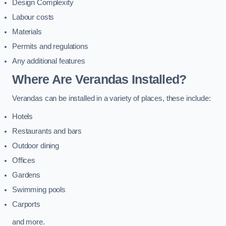
Design Complexity
Labour costs
Materials
Permits and regulations
Any additional features
Where Are Verandas Installed?
Verandas can be installed in a variety of places, these include:
Hotels
Restaurants and bars
Outdoor dining
Offices
Gardens
Swimming pools
Carports
and more.