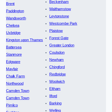
Beckenham
Brent
Walthamstow
Paddington
Leytonstone
Wandsworth
Westcombe Park
Chelsea
Plaistow
Uxbridge
Forest Gate
Kingston upon Thames
Greater London
Battersea
Coulsdon
Stanmore
Newham
Edgware
Chingford
Mayfair
Redbridge
Chalk Farm
Woolwich
Northwood
Eltham
Camden Town
Ilford
Camden Town
Barking
Pimlico
Welling