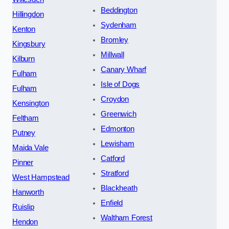
Beddington
Hillingdon
Sydenham
Kenton
Bromley
Kingsbury
Millwall
Kilburn
Canary Wharf
Fulham
Isle of Dogs
Fulham
Croydon
Kensington
Greenwich
Feltham
Edmonton
Putney
Lewisham
Maida Vale
Catford
Pinner
Stratford
West Hampstead
Blackheath
Hanworth
Enfield
Ruislip
Waltham Forest
Hendon