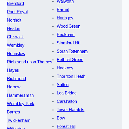
Walworth
Brentford
Barnet
Park Royal
Haringey
Northolt
Wood Green
Heston
Peckham
Chiswick
Stamford Hill
Wembley
South Tottenham
Hounslow
Bethnal Green
Richmond upon Thames
Hackney
Hayes
Thornton Heath
Richmond
Sutton
Harrow
Lea Bridge
Hammersmith
Carshalton
Wembley Park
Tower Hamlets
Barnes
Bow
Twickenham
Forest Hill
Willesden