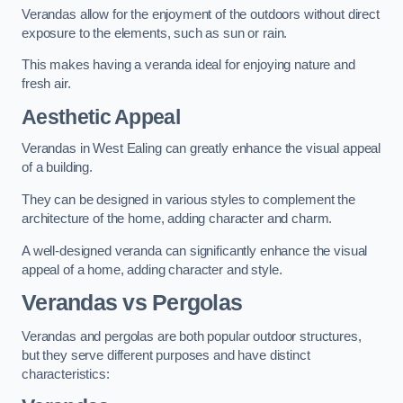
Verandas allow for the enjoyment of the outdoors without direct
exposure to the elements, such as sun or rain.
This makes having a veranda ideal for enjoying nature and
fresh air.
Aesthetic Appeal
Verandas in West Ealing can greatly enhance the visual appeal
of a building.
They can be designed in various styles to complement the
architecture of the home, adding character and charm.
A well-designed veranda can significantly enhance the visual
appeal of a home, adding character and style.
Verandas vs Pergolas
Verandas and pergolas are both popular outdoor structures,
but they serve different purposes and have distinct
characteristics: