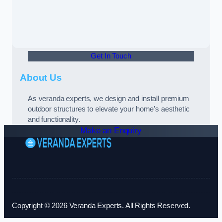
Get In Touch
About Us
As veranda experts, we design and install premium
outdoor structures to elevate your home’s aesthetic
and functionality.
Make an Enquiry
Copyright © 2026 Veranda Experts. All Rights Reserved.