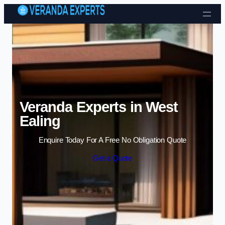
Skip to content
Veranda Experts in West
Ealing
Enquire Today For A Free No Obligation Quote
Get a Quote