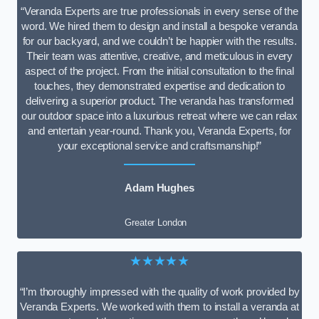
“Veranda Experts are true professionals in every sense of the
word. We hired them to design and install a bespoke veranda
for our backyard, and we couldn’t be happier with the results.
Their team was attentive, creative, and meticulous in every
aspect of the project. From the initial consultation to the final
touches, they demonstrated expertise and dedication to
delivering a superior product. The veranda has transformed
our outdoor space into a luxurious retreat where we can relax
and entertain year-round. Thank you, Veranda Experts, for
your exceptional service and craftsmanship!”
Adam Hughes
Greater London
★★★★★
“I’m thoroughly impressed with the quality of work provided by
Veranda Experts. We worked with them to install a veranda at