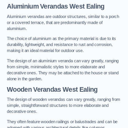
Aluminium Verandas West Ealing
Aluminium verandas are outdoor structures, similar to a porch
or a covered terrace, that are predominantly made of
aluminium.
The choice of aluminium as the primary material is due to its
durability, lightweight, and resistance to rust and corrosion,
making it an ideal material for outdoor use.
The design of an aluminium veranda can vary greatly, ranging
from simple, minimalistic styles to more elaborate and
decorative ones. They may be attached to the house or stand
alone in the garden.
Wooden Verandas West Ealing
The design of wooden verandas can vary greatly, ranging from
simple, straightforward structures to more elaborate and
decorative ones.
They often feature wooden railings or balustrades and can be
adorned with various architectural details like columns,