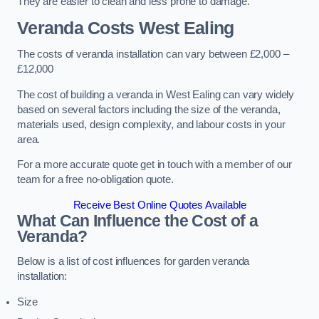
They are easier to clean and less prone to damage.
Veranda Costs
West Ealing
The costs of veranda installation can vary between £2,000 –
£12,000
The cost of building a veranda in West Ealing can vary widely
based on several factors including the size of the veranda,
materials used, design complexity, and labour costs in your
area.
For a more accurate quote get in touch with a member of our
team for a free no-obligation quote.
Receive Best Online Quotes Available
What Can Influence the Cost of a
Veranda?
Below is a list of cost influences for garden veranda
installation:
Size