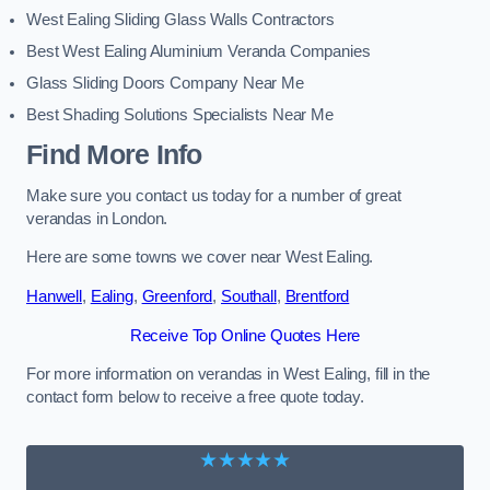
West Ealing Sliding Glass Walls Contractors
Best West Ealing Aluminium Veranda Companies
Glass Sliding Doors Company Near Me
Best Shading Solutions Specialists Near Me
Find More Info
Make sure you contact us today for a number of great
verandas in London.
Here are some towns we cover near West Ealing.
Hanwell
,
Ealing
,
Greenford
,
Southall
,
Brentford
Receive Top Online Quotes Here
For more information on verandas in West Ealing, fill in the
contact form below to receive a free quote today.
★★★★★