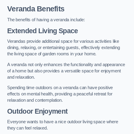
Veranda Benefits
The benefits of having a veranda include:
Extended Living Space
Verandas provide additional space for various activities like
dining, relaxing, or entertaining guests, effectively extending
the living space of garden rooms in your home.
A veranda not only enhances the functionality and appearance
of a home but also provides a versatile space for enjoyment
and relaxation.
Spending time outdoors on a veranda can have positive
effects on mental health, providing a peaceful retreat for
relaxation and contemplation.
Outdoor Enjoyment
Everyone wants to have a nice outdoor living space where
they can feel relaxed.