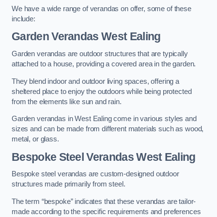
We have a wide range of verandas on offer, some of these
include:
Garden Verandas West Ealing
Garden verandas are outdoor structures that are typically
attached to a house, providing a covered area in the garden.
They blend indoor and outdoor living spaces, offering a
sheltered place to enjoy the outdoors while being protected
from the elements like sun and rain.
Garden verandas in West Ealing come in various styles and
sizes and can be made from different materials such as wood,
metal, or glass.
Bespoke Steel Verandas West Ealing
Bespoke steel verandas are custom-designed outdoor
structures made primarily from steel.
The term “bespoke” indicates that these verandas are tailor-
made according to the specific requirements and preferences