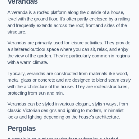
Verandas
A veranda is a roofed platform along the outside of a house,
level with the ground floor. It’s often partly enclosed by a railing
and frequently extends across the roof, front and sides of the
structure.
Verandas are primarily used for leisure activities. They provide
a sheltered outdoor space where you can sit, relax, and enjoy
the view of the garden. They’re particularly common in regions
with a warm climate.
Typically, verandas are constructed from materials like wood,
metal, glass or concrete and are designed to blend seamlessly
with the architecture of the house. They are roofed structures,
protecting from sun and rain.
Verandas can be styled in various elegant, stylish ways, from
classic Victorian designs and lighting to modern, minimalist
looks and lighting, depending on the house’s architecture.
Pergolas