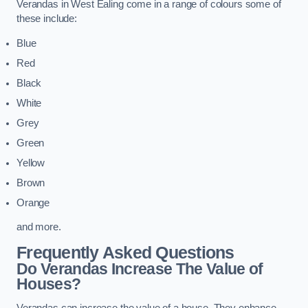
Verandas in West Ealing come in a range of colours some of
these include:
Blue
Red
Black
White
Grey
Green
Yellow
Brown
Orange
and more.
Frequently Asked Questions
Do Verandas Increase The Value of
Houses?