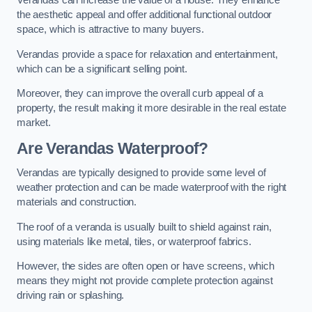
Verandas can increase the value of a house. They enhance
the aesthetic appeal and offer additional functional outdoor
space, which is attractive to many buyers.
Verandas provide a space for relaxation and entertainment,
which can be a significant selling point.
Moreover, they can improve the overall curb appeal of a
property, the result making it more desirable in the real estate
market.
Are Verandas Waterproof?
Verandas are typically designed to provide some level of
weather protection and can be made waterproof with the right
materials and construction.
The roof of a veranda is usually built to shield against rain,
using materials like metal, tiles, or waterproof fabrics.
However, the sides are often open or have screens, which
means they might not provide complete protection against
driving rain or splashing.