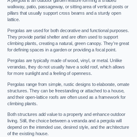
A pergola is an outdoor garden feature forming a shaded
walkway, patio, passageway, or sitting area of vertical posts or
pillars that usually support cross beams and a sturdy open
lattice.
Pergolas are used for both decorative and functional purposes.
They provide partial shelter and are often used to support
climbing plants, creating a natural, green canopy. They’re great
for defining spaces in a garden or providing a focal point.
Pergolas are typically made of wood, vinyl, or metal. Unlike
verandas, they do not usually have a solid roof, which allows
for more sunlight and a feeling of openness.
Pergolas range from simple, rustic designs to elaborate, ornate
structures. They can be freestanding or attached to a house,
and their open-lattice roofs are often used as a framework for
climbing plants.
Both structures add value to a property and enhance outdoor
living. Still, the choice between a veranda and a pergola will
depend on the intended use, desired style, and the architecture
of the existing house.