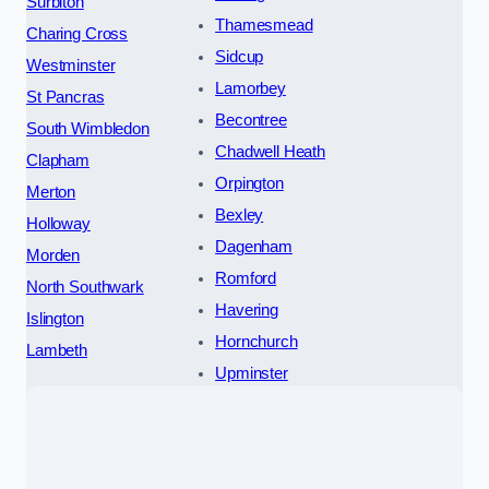
Surbiton
Thamesmead
Charing Cross
Sidcup
Westminster
Lamorbey
St Pancras
Becontree
South Wimbledon
Chadwell Heath
Clapham
Orpington
Merton
Bexley
Holloway
Dagenham
Morden
Romford
North Southwark
Havering
Islington
Hornchurch
Lambeth
Upminster