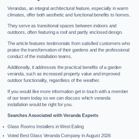
Verandas, an integral architectural feature, especially in warm
climates, offer both aesthetic and functional benefits to homes.
They serve as transitional spaces between indoors and
outdoors, often featuring a roof and partly enclosed design.
The article features testimonials from satisfied customers who
praise the transformation of their gardens and the professional
conduct of the installation teams.
Additionally, it addresses the practical benefits of a garden
veranda, such as increased property value and improved
outdoor functionality, regardless of the weather.
If you would like more information get in touch with a member
of our team today so we can discuss which veranda
installation would be right for you.
Searches Associated with Veranda Experts
Glass Rooms Installers in West Ealing
Voted Best Glass Veranda Company in August 2026