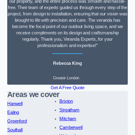
our property, and the entire process was smooth and hassle-
free. Their team of experts guided us through every step of the
project, from design to installation, ensuring that our vision was
brought to life with precision and care. The veranda has
become the focal point of our outdoor living space, and we
receive compliments on its design and craftsmanship
regularly. Thank you, Veranda Experts, for your
professionalism and expertise!”
Rebecca King
Greater London
Get A Free Quote
Areas we cover
Brixton
Hanwell
Streatham
Ealing
Mitcham
Greenford
Camberwell
Southall