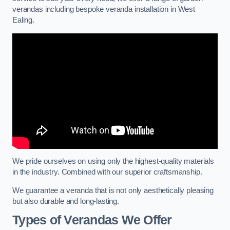
verandas including bespoke veranda installation in West
Ealing.
We pride ourselves on using only the highest-quality materials
in the industry. Combined with our superior craftsmanship.
We guarantee a veranda that is not only aesthetically pleasing
but also durable and long-lasting.
Types of Verandas We Offer