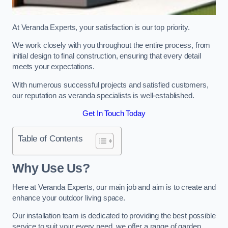
At Veranda Experts, your satisfaction is our top priority.
We work closely with you throughout the entire process, from
initial design to final construction, ensuring that every detail
meets your expectations.
With numerous successful projects and satisfied customers,
our reputation as veranda specialists is well-established.
Get In Touch Today
Table of Contents
Why Use Us?
Here at Veranda Experts, our main job and aim is to create and
enhance your outdoor living space.
Our installation team is dedicated to providing the best possible
service to suit your every need, we offer a range of garden