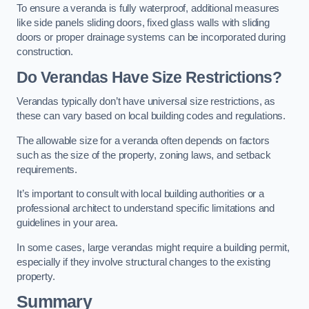
To ensure a veranda is fully waterproof, additional measures
like side panels sliding doors, fixed glass walls with sliding
doors or proper drainage systems can be incorporated during
construction.
Do Verandas Have Size Restrictions?
Verandas typically don’t have universal size restrictions, as
these can vary based on local building codes and regulations.
The allowable size for a veranda often depends on factors
such as the size of the property, zoning laws, and setback
requirements.
It’s important to consult with local building authorities or a
professional architect to understand specific limitations and
guidelines in your area.
In some cases, large verandas might require a building permit,
especially if they involve structural changes to the existing
property.
Summary