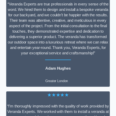
“Veranda Experts are true professionals in every sense of the
word. We hired them to design and install a bespoke veranda
for our backyard, and we couldn’t be happier with the results.
Their team was attentive, creative, and meticulous in every
aspect of the project. From the initial consultation to the final
touches, they demonstrated expertise and dedication to
delivering a superior product. The veranda has transformed
our outdoor space into a luxurious retreat where we can relax
and entertain year-round. Thank you, Veranda Experts, for
your exceptional service and craftsmanship!”
Adam Hughes
Greater London
★★★★★
“I’m thoroughly impressed with the quality of work provided by
Veranda Experts. We worked with them to install a veranda at