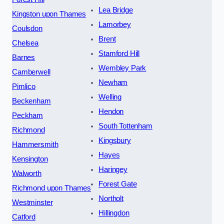
Lea Bridge
Kingston upon Thames
Lamorbey
Coulsdon
Brent
Chelsea
Stamford Hill
Barnes
Wembley Park
Camberwell
Newham
Pimlico
Welling
Beckenham
Hendon
Peckham
South Tottenham
Richmond
Kingsbury
Hammersmith
Hayes
Kensington
Haringey
Walworth
Forest Gate
Richmond upon Thames
Northolt
Westminster
Hillingdon
Catford