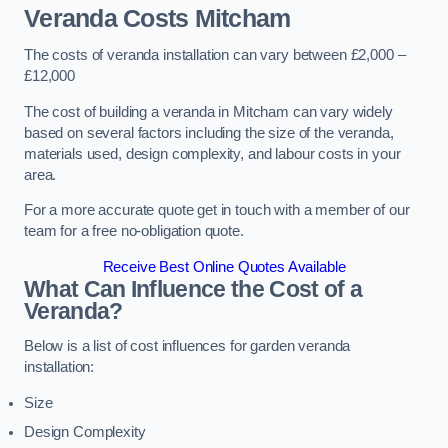
Veranda Costs
Mitcham
The costs of veranda installation can vary between £2,000 –
£12,000
The cost of building a veranda in Mitcham can vary widely
based on several factors including the size of the veranda,
materials used, design complexity, and labour costs in your
area.
For a more accurate quote get in touch with a member of our
team for a free no-obligation quote.
Receive Best Online Quotes Available
What Can Influence the Cost of a
Veranda?
Below is a list of cost influences for garden veranda
installation:
Size
Design Complexity