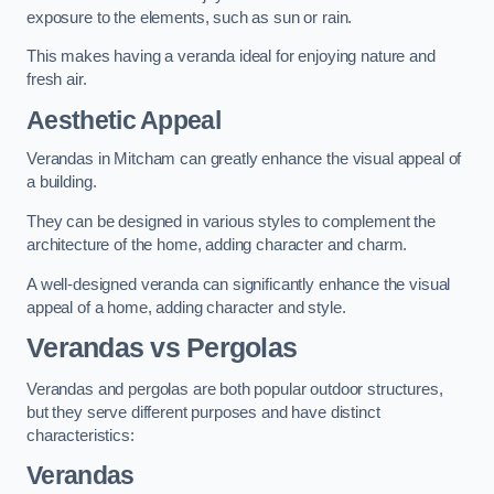
exposure to the elements, such as sun or rain.
This makes having a veranda ideal for enjoying nature and
fresh air.
Aesthetic Appeal
Verandas in Mitcham can greatly enhance the visual appeal of
a building.
They can be designed in various styles to complement the
architecture of the home, adding character and charm.
A well-designed veranda can significantly enhance the visual
appeal of a home, adding character and style.
Verandas vs Pergolas
Verandas and pergolas are both popular outdoor structures,
but they serve different purposes and have distinct
characteristics:
Verandas