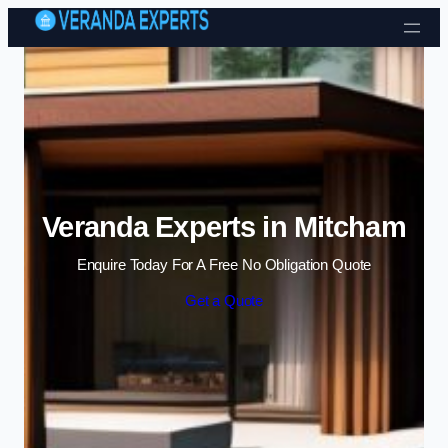
Skip to content
Veranda Experts in Mitcham
Enquire Today For A Free No Obligation Quote
Get a Quote