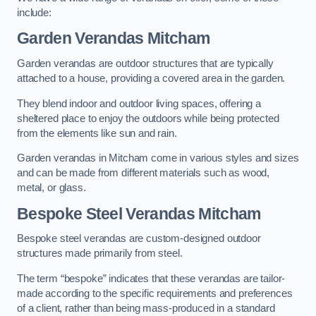
include:
Garden Verandas Mitcham
Garden verandas are outdoor structures that are typically
attached to a house, providing a covered area in the garden.
They blend indoor and outdoor living spaces, offering a
sheltered place to enjoy the outdoors while being protected
from the elements like sun and rain.
Garden verandas in Mitcham come in various styles and sizes
and can be made from different materials such as wood,
metal, or glass.
Bespoke Steel Verandas Mitcham
Bespoke steel verandas are custom-designed outdoor
structures made primarily from steel.
The term “bespoke” indicates that these verandas are tailor-
made according to the specific requirements and preferences
of a client, rather than being mass-produced in a standard