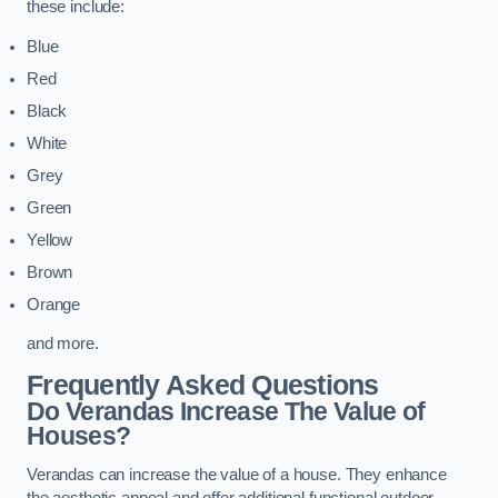
these include:
Blue
Red
Black
White
Grey
Green
Yellow
Brown
Orange
and more.
Frequently Asked Questions
Do Verandas Increase The Value of
Houses?
Verandas can increase the value of a house. They enhance