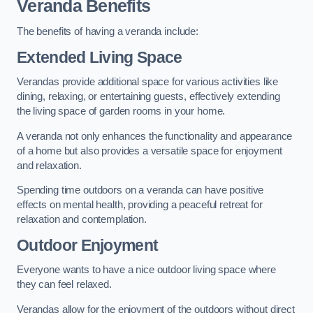
Veranda Benefits
The benefits of having a veranda include:
Extended Living Space
Verandas provide additional space for various activities like
dining, relaxing, or entertaining guests, effectively extending
the living space of garden rooms in your home.
A veranda not only enhances the functionality and appearance
of a home but also provides a versatile space for enjoyment
and relaxation.
Spending time outdoors on a veranda can have positive
effects on mental health, providing a peaceful retreat for
relaxation and contemplation.
Outdoor Enjoyment
Everyone wants to have a nice outdoor living space where
they can feel relaxed.
Verandas allow for the enjoyment of the outdoors without direct