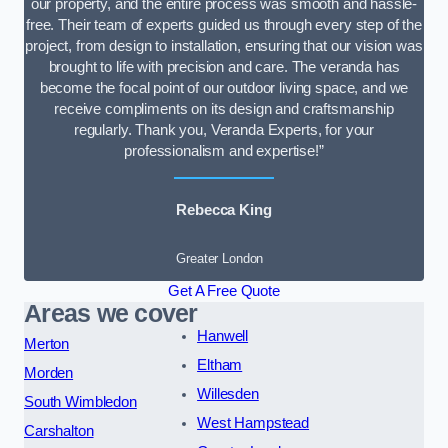
our property, and the entire process was smooth and hassle-
free. Their team of experts guided us through every step of the
project, from design to installation, ensuring that our vision was
brought to life with precision and care. The veranda has
become the focal point of our outdoor living space, and we
receive compliments on its design and craftsmanship
regularly. Thank you, Veranda Experts, for your
professionalism and expertise!”
Rebecca King
Greater London
Get A Free Quote
Areas we cover
Hanwell
Merton
Eltham
Morden
Willesden
South Wimbledon
West Hampstead
Carshalton