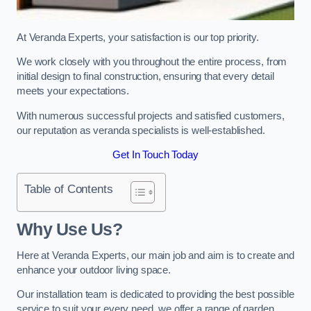
At Veranda Experts, your satisfaction is our top priority.
We work closely with you throughout the entire process, from
initial design to final construction, ensuring that every detail
meets your expectations.
With numerous successful projects and satisfied customers,
our reputation as veranda specialists is well-established.
Get In Touch Today
Table of Contents
Why Use Us?
Here at Veranda Experts, our main job and aim is to create and
enhance your outdoor living space.
Our installation team is dedicated to providing the best possible
service to suit your every need, we offer a range of garden