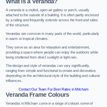
What is a Veranda?
A veranda is a roofed, open-air gallery or porch, usually
attached to the outside of a building. It is often partly enclosed
by a railing and frequently extends across the front and sides
of the structure.
Verandas are common in many parts of the world, particularly
in warm or tropical climates.
They serve as an area for relaxation and entertainment,
providing a space where people can enjoy the outdoors while
being sheltered from direct sunlight or light rain.
The design and style of verandas can vary significantly,
ranging from simple and functional to ornate and decorative,
depending on the architectural style of the building and cultural
influences.
Contact Our Team For Best Rates in Mitcham
Veranda Frame Colours
Verandas in Mitcham come in a range of colours some of