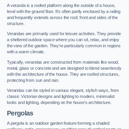
A veranda is a roofed platform along the outside of a house,
level with the ground floor. It’s often partly enclosed by a railing
and frequently extends across the roof, front and sides of the
structure.
Verandas are primarily used for leisure activities. They provide
a sheltered outdoor space where you can sit, relax, and enjoy
the view of the garden. They’re particularly common in regions
with a warm climate.
Typically, verandas are constructed from materials like wood,
metal, glass or concrete and are designed to blend seamlessly
with the architecture of the house. They are roofed structures,
protecting from sun and rain.
Verandas can be styled in various elegant, stylish ways, from
classic Victorian designs and lighting to modern, minimalist
looks and lighting, depending on the house’s architecture.
Pergolas
A pergola is an outdoor garden feature forming a shaded