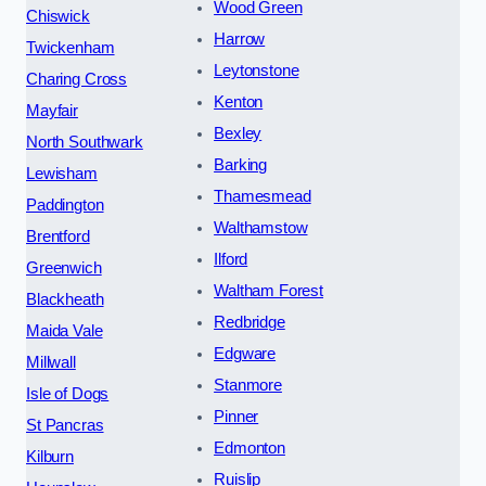
Wood Green
Chiswick
Harrow
Twickenham
Leytonstone
Charing Cross
Kenton
Mayfair
Bexley
North Southwark
Barking
Lewisham
Thamesmead
Paddington
Walthamstow
Brentford
Ilford
Greenwich
Waltham Forest
Blackheath
Redbridge
Maida Vale
Edgware
Millwall
Stanmore
Isle of Dogs
Pinner
St Pancras
Edmonton
Kilburn
Ruislip