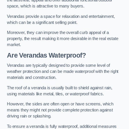
the aesthetic appeal and offer additional functional outdoor
space, which is attractive to many buyers.
Verandas provide a space for relaxation and entertainment,
which can be a significant selling point.
Moreover, they can improve the overall curb appeal of a
property, the result making it more desirable in the real estate
market.
Are Verandas Waterproof?
Verandas are typically designed to provide some level of
weather protection and can be made waterproof with the right
materials and construction.
The roof of a veranda is usually built to shield against rain,
using materials like metal, tiles, or waterproof fabrics.
However, the sides are often open or have screens, which
means they might not provide complete protection against
driving rain or splashing.
To ensure a veranda is fully waterproof, additional measures