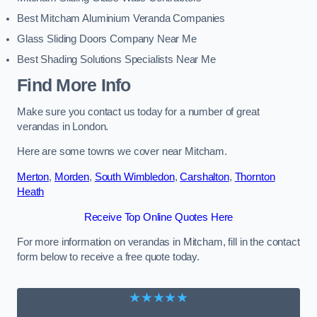
Best Mitcham Aluminium Veranda Companies
Glass Sliding Doors Company Near Me
Best Shading Solutions Specialists Near Me
Find More Info
Make sure you contact us today for a number of great
verandas in London.
Here are some towns we cover near Mitcham.
Merton
,
Morden
,
South Wimbledon
,
Carshalton
,
Thornton
Heath
Receive Top Online Quotes Here
For more information on verandas in Mitcham, fill in the contact
form below to receive a free quote today.
★★★★★