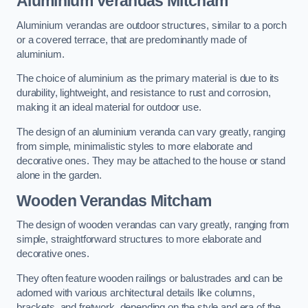
Aluminium Verandas Mitcham
Aluminium verandas are outdoor structures, similar to a porch
or a covered terrace, that are predominantly made of
aluminium.
The choice of aluminium as the primary material is due to its
durability, lightweight, and resistance to rust and corrosion,
making it an ideal material for outdoor use.
The design of an aluminium veranda can vary greatly, ranging
from simple, minimalistic styles to more elaborate and
decorative ones. They may be attached to the house or stand
alone in the garden.
Wooden Verandas Mitcham
The design of wooden verandas can vary greatly, ranging from
simple, straightforward structures to more elaborate and
decorative ones.
They often feature wooden railings or balustrades and can be
adorned with various architectural details like columns,
brackets, and fretwork, depending on the style and era of the