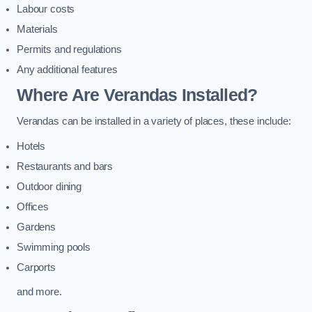
Labour costs
Materials
Permits and regulations
Any additional features
Where Are Verandas Installed?
Verandas can be installed in a variety of places, these include:
Hotels
Restaurants and bars
Outdoor dining
Offices
Gardens
Swimming pools
Carports
and more.