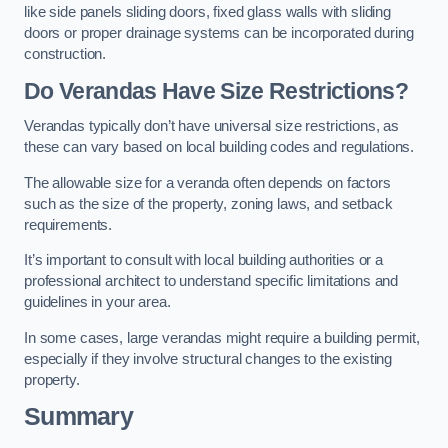
like side panels sliding doors, fixed glass walls with sliding
doors or proper drainage systems can be incorporated during
construction.
Do Verandas Have Size Restrictions?
Verandas typically don’t have universal size restrictions, as
these can vary based on local building codes and regulations.
The allowable size for a veranda often depends on factors
such as the size of the property, zoning laws, and setback
requirements.
It’s important to consult with local building authorities or a
professional architect to understand specific limitations and
guidelines in your area.
In some cases, large verandas might require a building permit,
especially if they involve structural changes to the existing
property.
Summary