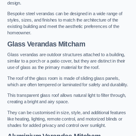
design.
Bespoke steel verandas can be designed in a wide range of
styles, sizes, and finishes to match the architecture of the
existing building and meet the aesthetic preferences of the
homeowner.
Glass Verandas Mitcham
Glass verandas are outdoor structures attached to a building,
similar to a porch or a patio cover, but they are distinct in their
use of glass as the primary material for the roof.
The roof of the glass room is made of sliding glass panels,
which are often tempered or laminated for safety and durability.
This transparent glass roof allows natural light to filter through,
creating a bright and airy space.
They can be customised in size, style, and additional features
like heating, lighting, remote control, and motorized blinds or
shades for added privacy and control over sunlight.