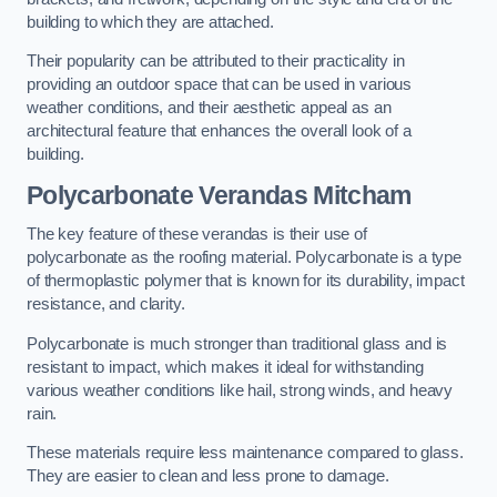
building to which they are attached.
Their popularity can be attributed to their practicality in
providing an outdoor space that can be used in various
weather conditions, and their aesthetic appeal as an
architectural feature that enhances the overall look of a
building.
Polycarbonate Verandas Mitcham
The key feature of these verandas is their use of
polycarbonate as the roofing material. Polycarbonate is a type
of thermoplastic polymer that is known for its durability, impact
resistance, and clarity.
Polycarbonate is much stronger than traditional glass and is
resistant to impact, which makes it ideal for withstanding
various weather conditions like hail, strong winds, and heavy
rain.
These materials require less maintenance compared to glass.
They are easier to clean and less prone to damage.