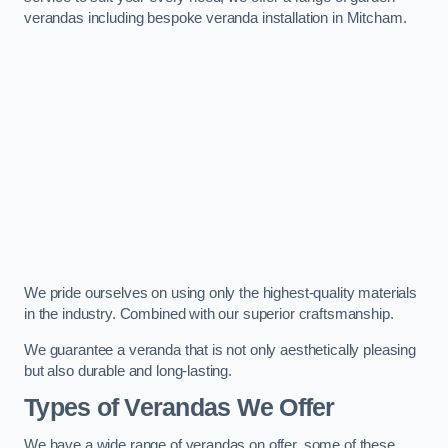
verandas including bespoke veranda installation in Mitcham.
We pride ourselves on using only the highest-quality materials
in the industry. Combined with our superior craftsmanship.
We guarantee a veranda that is not only aesthetically pleasing
but also durable and long-lasting.
Types of Verandas We Offer
We have a wide range of verandas on offer, some of these