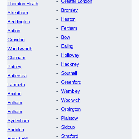
Greater London
Thornton Heath
Bromley
Streatham
Heston
Beddington
Feltham
Sutton
Bow
Croydon
Ealing
Wandsworth
Holloway
Clapham
Hackney
Putney
Southall
Battersea
Greenford
Lambeth
Wembley
Brixton
Woolwich
Fulham
Orpington
Fulham
Plaistow
Sydenham
Sidcup
Surbiton
Stratford
Forest Hill