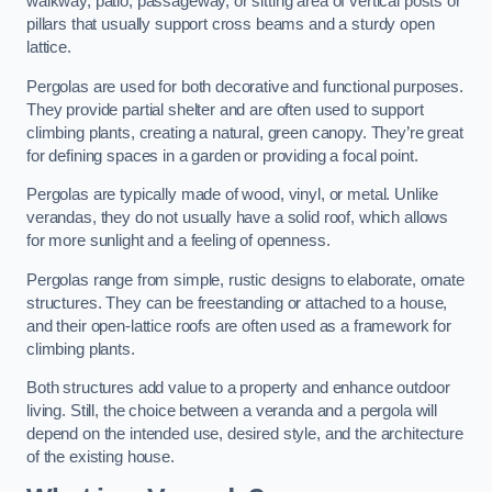
walkway, patio, passageway, or sitting area of vertical posts or
pillars that usually support cross beams and a sturdy open
lattice.
Pergolas are used for both decorative and functional purposes.
They provide partial shelter and are often used to support
climbing plants, creating a natural, green canopy. They’re great
for defining spaces in a garden or providing a focal point.
Pergolas are typically made of wood, vinyl, or metal. Unlike
verandas, they do not usually have a solid roof, which allows
for more sunlight and a feeling of openness.
Pergolas range from simple, rustic designs to elaborate, ornate
structures. They can be freestanding or attached to a house,
and their open-lattice roofs are often used as a framework for
climbing plants.
Both structures add value to a property and enhance outdoor
living. Still, the choice between a veranda and a pergola will
depend on the intended use, desired style, and the architecture
of the existing house.