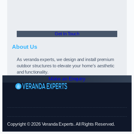
Get In Touch
About Us
As veranda experts, we design and install premium
outdoor structures to elevate your home’s aesthetic
and functionality.
Make an Enquiry
Copyright © 2026 Veranda Experts. All Rights Reserved.