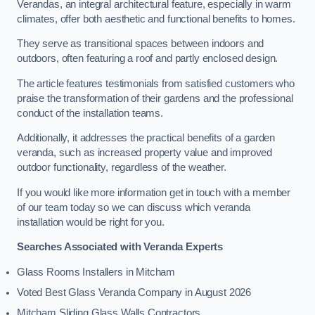
Verandas, an integral architectural feature, especially in warm
climates, offer both aesthetic and functional benefits to homes.
They serve as transitional spaces between indoors and
outdoors, often featuring a roof and partly enclosed design.
The article features testimonials from satisfied customers who
praise the transformation of their gardens and the professional
conduct of the installation teams.
Additionally, it addresses the practical benefits of a garden
veranda, such as increased property value and improved
outdoor functionality, regardless of the weather.
If you would like more information get in touch with a member
of our team today so we can discuss which veranda
installation would be right for you.
Searches Associated with Veranda Experts
Glass Rooms Installers in Mitcham
Voted Best Glass Veranda Company in August 2026
Mitcham Sliding Glass Walls Contractors