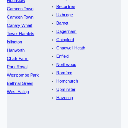
Hounslow
Becontree
Camden Town
Uxbridge
Camden Town
Barnet
Canary Wharf
Dagenham
Tower Hamlets
Chingford
Islington
Chadwell Heath
Hanworth
Enfield
Chalk Farm
Northwood
Park Royal
Romford
Westcombe Park
Hornchurch
Bethnal Green
Upminster
West Ealing
Havering