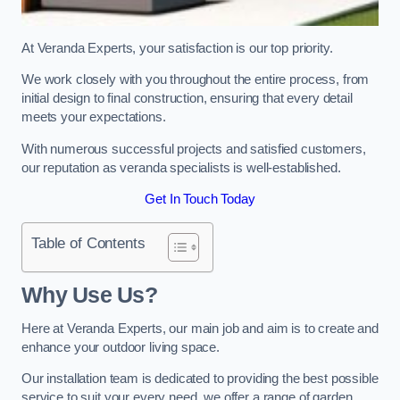
At Veranda Experts, your satisfaction is our top priority.
We work closely with you throughout the entire process, from
initial design to final construction, ensuring that every detail
meets your expectations.
With numerous successful projects and satisfied customers,
our reputation as veranda specialists is well-established.
Get In Touch Today
Table of Contents
Why Use Us?
Here at Veranda Experts, our main job and aim is to create and
enhance your outdoor living space.
Our installation team is dedicated to providing the best possible
service to suit your every need, we offer a range of garden