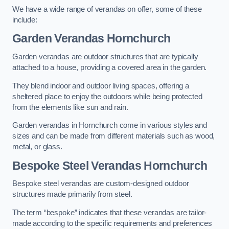
We have a wide range of verandas on offer, some of these
include:
Garden Verandas Hornchurch
Garden verandas are outdoor structures that are typically
attached to a house, providing a covered area in the garden.
They blend indoor and outdoor living spaces, offering a
sheltered place to enjoy the outdoors while being protected
from the elements like sun and rain.
Garden verandas in Hornchurch come in various styles and
sizes and can be made from different materials such as wood,
metal, or glass.
Bespoke Steel Verandas Hornchurch
Bespoke steel verandas are custom-designed outdoor
structures made primarily from steel.
The term “bespoke” indicates that these verandas are tailor-
made according to the specific requirements and preferences