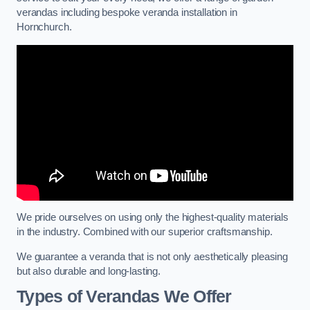
verandas including bespoke veranda installation in
Hornchurch.
We pride ourselves on using only the highest-quality materials
in the industry. Combined with our superior craftsmanship.
We guarantee a veranda that is not only aesthetically pleasing
but also durable and long-lasting.
Types of Verandas We Offer