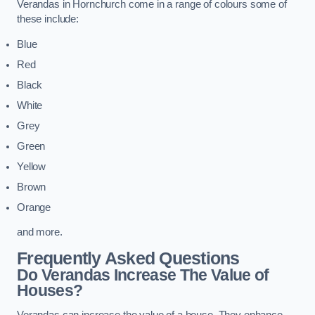
Verandas in Hornchurch come in a range of colours some of
these include:
Blue
Red
Black
White
Grey
Green
Yellow
Brown
Orange
and more.
Frequently Asked Questions
Do Verandas Increase The Value of
Houses?