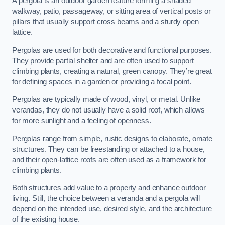
A pergola is an outdoor garden feature forming a shaded
walkway, patio, passageway, or sitting area of vertical posts or
pillars that usually support cross beams and a sturdy open
lattice.
Pergolas are used for both decorative and functional purposes.
They provide partial shelter and are often used to support
climbing plants, creating a natural, green canopy. They’re great
for defining spaces in a garden or providing a focal point.
Pergolas are typically made of wood, vinyl, or metal. Unlike
verandas, they do not usually have a solid roof, which allows
for more sunlight and a feeling of openness.
Pergolas range from simple, rustic designs to elaborate, ornate
structures. They can be freestanding or attached to a house,
and their open-lattice roofs are often used as a framework for
climbing plants.
Both structures add value to a property and enhance outdoor
living. Still, the choice between a veranda and a pergola will
depend on the intended use, desired style, and the architecture
of the existing house.