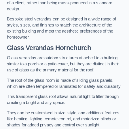
of a client, rather than being mass-produced in a standard
design.
Bespoke steel verandas can be designed in a wide range of
styles, sizes, and finishes to match the architecture of the
existing building and meet the aesthetic preferences of the
homeowner.
Glass Verandas Hornchurch
Glass verandas are outdoor structures attached to a building,
similar to a porch or a patio cover, but they are distinct in their
use of glass as the primary material for the roof.
The roof of the glass room is made of sliding glass panels,
which are often tempered or laminated for safety and durability.
This transparent glass roof allows natural light to filter through,
creating a bright and airy space.
They can be customised in size, style, and additional features
like heating, lighting, remote control, and motorized blinds or
shades for added privacy and control over sunlight.