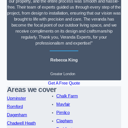
our property, and the entire process was smooth and hassle-
free. Their team of experts guided us through every step of the
project, from design to installation, ensuring that our vision was
brought to life with precision and care. The veranda has
become the focal point of our outdoor living space, and we
receive compliments on its design and craftsmanship
regularly. Thank you, Veranda Experts, for your
professionalism and expertise!”
Rebecca King
Greater London
Get A Free Quote
Areas we cover
Chalk Farm
Upminster
Mayfair
Romford
Pimlico
Dagenham
Clapham
Chadwell Heath