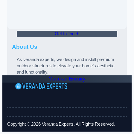
Get In Touch
About Us
As veranda experts, we design and install premium
outdoor structures to elevate your home’s aesthetic
and functionality.
Make an Enquiry
Copyright © 2026 Veranda Experts. All Rights Reserved.