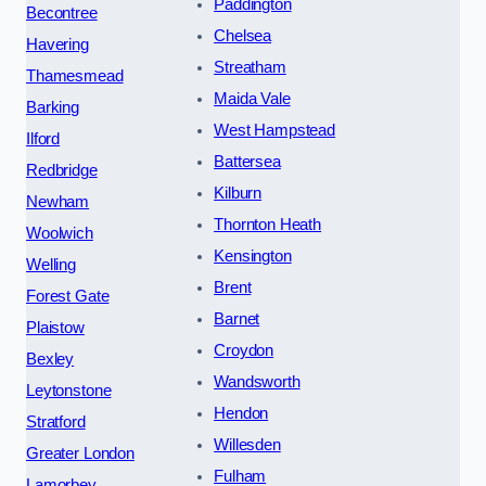
Paddington
Becontree
Chelsea
Havering
Streatham
Thamesmead
Maida Vale
Barking
West Hampstead
Ilford
Battersea
Redbridge
Kilburn
Newham
Thornton Heath
Woolwich
Kensington
Welling
Brent
Forest Gate
Barnet
Plaistow
Croydon
Bexley
Wandsworth
Leytonstone
Hendon
Stratford
Willesden
Greater London
Fulham
Lamorbey