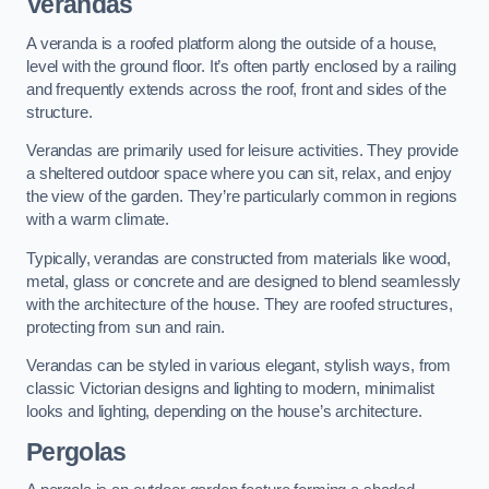
Verandas
A veranda is a roofed platform along the outside of a house,
level with the ground floor. It’s often partly enclosed by a railing
and frequently extends across the roof, front and sides of the
structure.
Verandas are primarily used for leisure activities. They provide
a sheltered outdoor space where you can sit, relax, and enjoy
the view of the garden. They’re particularly common in regions
with a warm climate.
Typically, verandas are constructed from materials like wood,
metal, glass or concrete and are designed to blend seamlessly
with the architecture of the house. They are roofed structures,
protecting from sun and rain.
Verandas can be styled in various elegant, stylish ways, from
classic Victorian designs and lighting to modern, minimalist
looks and lighting, depending on the house’s architecture.
Pergolas