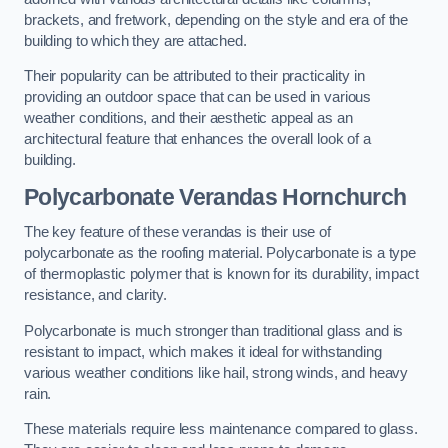
brackets, and fretwork, depending on the style and era of the
building to which they are attached.
Their popularity can be attributed to their practicality in
providing an outdoor space that can be used in various
weather conditions, and their aesthetic appeal as an
architectural feature that enhances the overall look of a
building.
Polycarbonate Verandas Hornchurch
The key feature of these verandas is their use of
polycarbonate as the roofing material. Polycarbonate is a type
of thermoplastic polymer that is known for its durability, impact
resistance, and clarity.
Polycarbonate is much stronger than traditional glass and is
resistant to impact, which makes it ideal for withstanding
various weather conditions like hail, strong winds, and heavy
rain.
These materials require less maintenance compared to glass.