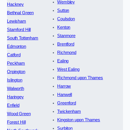
Wembley
Hackney
Sutton
Bethnal Green
Coulsdon
Lewisham
Kenton
Stamford Hill
Stanmore
South Tottenham
Brentford
Edmonton
Richmond
Catford
Ealing
Peckham
West Ealing
Orpington
Richmond upon Thames
Islington
Harrow
Walworth
Hanwell
Haringey
Greenford
Enfield
Twickenham
Wood Green
Kingston upon Thames
Forest Hill
Surbiton