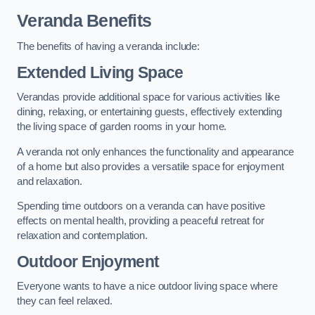
Veranda Benefits
The benefits of having a veranda include:
Extended Living Space
Verandas provide additional space for various activities like
dining, relaxing, or entertaining guests, effectively extending
the living space of garden rooms in your home.
A veranda not only enhances the functionality and appearance
of a home but also provides a versatile space for enjoyment
and relaxation.
Spending time outdoors on a veranda can have positive
effects on mental health, providing a peaceful retreat for
relaxation and contemplation.
Outdoor Enjoyment
Everyone wants to have a nice outdoor living space where
they can feel relaxed.