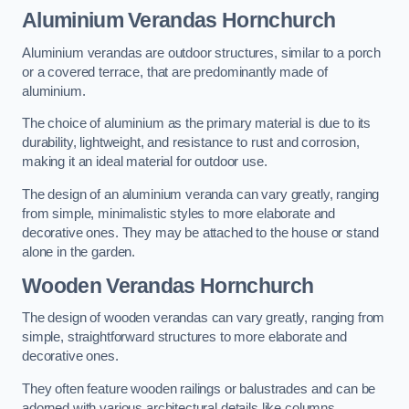
Aluminium Verandas Hornchurch
Aluminium verandas are outdoor structures, similar to a porch
or a covered terrace, that are predominantly made of
aluminium.
The choice of aluminium as the primary material is due to its
durability, lightweight, and resistance to rust and corrosion,
making it an ideal material for outdoor use.
The design of an aluminium veranda can vary greatly, ranging
from simple, minimalistic styles to more elaborate and
decorative ones. They may be attached to the house or stand
alone in the garden.
Wooden Verandas Hornchurch
The design of wooden verandas can vary greatly, ranging from
simple, straightforward structures to more elaborate and
decorative ones.
They often feature wooden railings or balustrades and can be
adorned with various architectural details like columns,