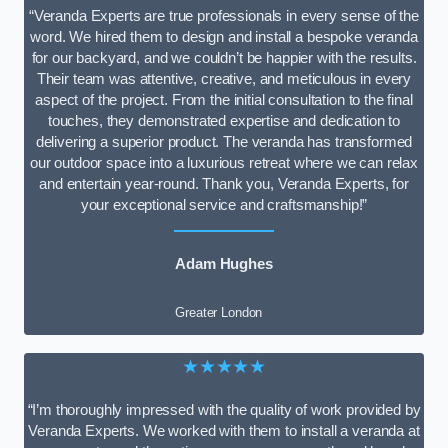
“Veranda Experts are true professionals in every sense of the
word. We hired them to design and install a bespoke veranda
for our backyard, and we couldn’t be happier with the results.
Their team was attentive, creative, and meticulous in every
aspect of the project. From the initial consultation to the final
touches, they demonstrated expertise and dedication to
delivering a superior product. The veranda has transformed
our outdoor space into a luxurious retreat where we can relax
and entertain year-round. Thank you, Veranda Experts, for
your exceptional service and craftsmanship!”
Adam Hughes
Greater London
★★★★★
“I’m thoroughly impressed with the quality of work provided by
Veranda Experts. We worked with them to install a veranda at