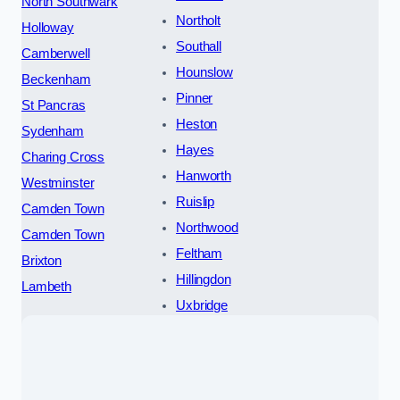
North Southwark
Northolt
Holloway
Southall
Camberwell
Hounslow
Beckenham
Pinner
St Pancras
Heston
Sydenham
Hayes
Charing Cross
Hanworth
Westminster
Ruislip
Camden Town
Northwood
Camden Town
Feltham
Brixton
Hillingdon
Lambeth
Uxbridge