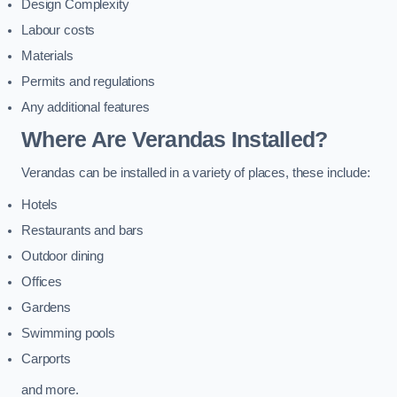
Design Complexity
Labour costs
Materials
Permits and regulations
Any additional features
Where Are Verandas Installed?
Verandas can be installed in a variety of places, these include:
Hotels
Restaurants and bars
Outdoor dining
Offices
Gardens
Swimming pools
Carports
and more.