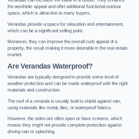
Verandas can increase the value of a house. They enhance
the aesthetic appeal and offer additional functional outdoor
space, which is attractive to many buyers.
Verandas provide a space for relaxation and entertainment,
which can be a significant selling point.
Moreover, they can improve the overall curb appeal of a
property, the result making it more desirable in the real estate
market.
Are Verandas Waterproof?
Verandas are typically designed to provide some level of
weather protection and can be made waterproof with the right
materials and construction.
The roof of a veranda is usually built to shield against rain,
using materials like metal, tiles, or waterproof fabrics.
However, the sides are often open or have screens, which
means they might not provide complete protection against
driving rain or splashing.