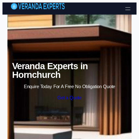
Skip to content
Veranda Experts in
Hornchurch
Enquire Today For A Free No Obligation Quote
Get a Quote