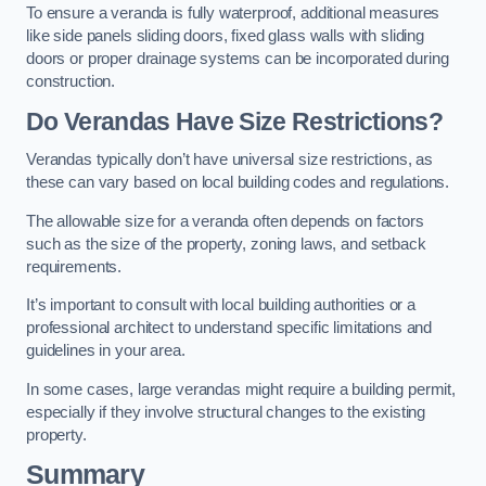
To ensure a veranda is fully waterproof, additional measures
like side panels sliding doors, fixed glass walls with sliding
doors or proper drainage systems can be incorporated during
construction.
Do Verandas Have Size Restrictions?
Verandas typically don’t have universal size restrictions, as
these can vary based on local building codes and regulations.
The allowable size for a veranda often depends on factors
such as the size of the property, zoning laws, and setback
requirements.
It’s important to consult with local building authorities or a
professional architect to understand specific limitations and
guidelines in your area.
In some cases, large verandas might require a building permit,
especially if they involve structural changes to the existing
property.
Summary