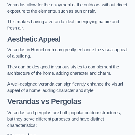
Verandas allow for the enjoyment of the outdoors without direct
exposure to the elements, such as sun or rain.
This makes having a veranda ideal for enjoying nature and
fresh air.
Aesthetic Appeal
Verandas in Hornchurch can greatly enhance the visual appeal
of a building.
They can be designed in various styles to complement the
architecture of the home, adding character and charm.
A well-designed veranda can significantly enhance the visual
appeal of a home, adding character and style.
Verandas vs Pergolas
Verandas and pergolas are both popular outdoor structures,
but they serve different purposes and have distinct
characteristics: