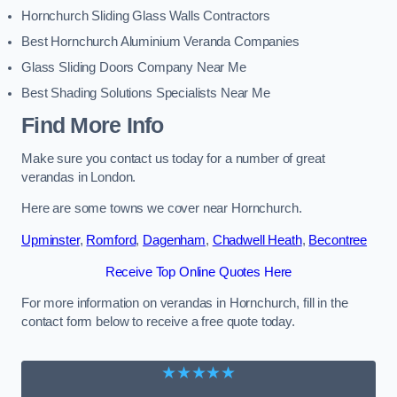
Hornchurch Sliding Glass Walls Contractors
Best Hornchurch Aluminium Veranda Companies
Glass Sliding Doors Company Near Me
Best Shading Solutions Specialists Near Me
Find More Info
Make sure you contact us today for a number of great
verandas in London.
Here are some towns we cover near Hornchurch.
Upminster
,
Romford
,
Dagenham
,
Chadwell Heath
,
Becontree
Receive Top Online Quotes Here
For more information on verandas in Hornchurch, fill in the
contact form below to receive a free quote today.
★★★★★