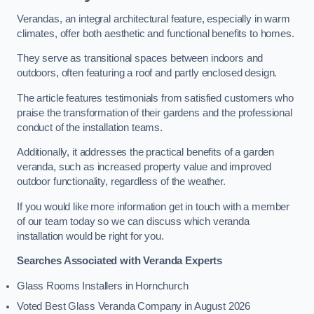
Verandas, an integral architectural feature, especially in warm
climates, offer both aesthetic and functional benefits to homes.
They serve as transitional spaces between indoors and
outdoors, often featuring a roof and partly enclosed design.
The article features testimonials from satisfied customers who
praise the transformation of their gardens and the professional
conduct of the installation teams.
Additionally, it addresses the practical benefits of a garden
veranda, such as increased property value and improved
outdoor functionality, regardless of the weather.
If you would like more information get in touch with a member
of our team today so we can discuss which veranda
installation would be right for you.
Searches Associated with Veranda Experts
Glass Rooms Installers in Hornchurch
Voted Best Glass Veranda Company in August 2026