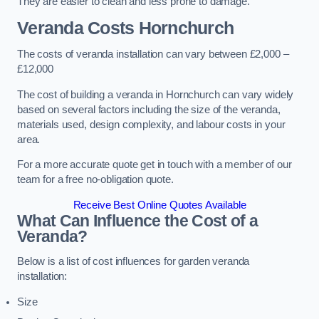
They are easier to clean and less prone to damage.
Veranda Costs
Hornchurch
The costs of veranda installation can vary between £2,000 –
£12,000
The cost of building a veranda in Hornchurch can vary widely
based on several factors including the size of the veranda,
materials used, design complexity, and labour costs in your
area.
For a more accurate quote get in touch with a member of our
team for a free no-obligation quote.
Receive Best Online Quotes Available
What Can Influence the Cost of a
Veranda?
Below is a list of cost influences for garden veranda
installation:
Size