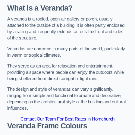
What is a Veranda?
A veranda is a roofed, open-air gallery or porch, usually
attached to the outside of a building. It is often partly enclosed
by a railing and frequently extends across the front and sides
of the structure.
Verandas are common in many parts of the world, particularly
in warm or tropical climates.
They serve as an area for relaxation and entertainment,
providing a space where people can enjoy the outdoors while
being sheltered from direct sunlight or light rain.
The design and style of verandas can vary significantly,
ranging from simple and functional to ornate and decorative,
depending on the architectural style of the building and cultural
influences.
Contact Our Team For Best Rates in Hornchurch
Veranda Frame Colours