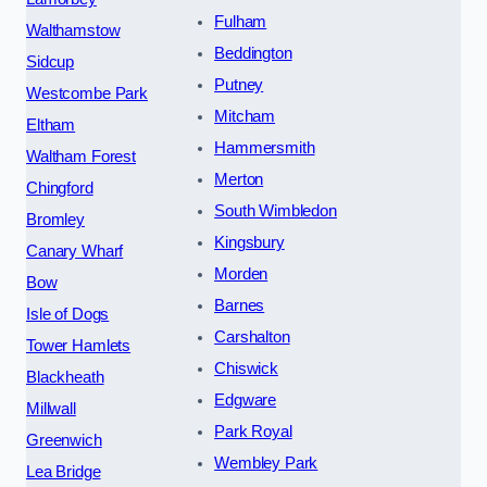
Fulham
Walthamstow
Beddington
Sidcup
Putney
Westcombe Park
Mitcham
Eltham
Hammersmith
Waltham Forest
Merton
Chingford
South Wimbledon
Bromley
Kingsbury
Canary Wharf
Morden
Bow
Barnes
Isle of Dogs
Carshalton
Tower Hamlets
Chiswick
Blackheath
Edgware
Millwall
Park Royal
Greenwich
Wembley Park
Lea Bridge