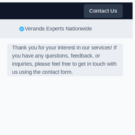
Contact Us
Veranda Experts Nationwide
Thank you for your interest in our services! If
you have any questions, feedback, or
inquiries, please feel free to get in touch with
us using the contact form.