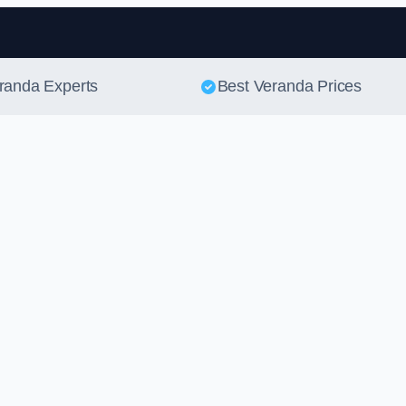
Skip to content
eranda Experts
Best Veranda Prices