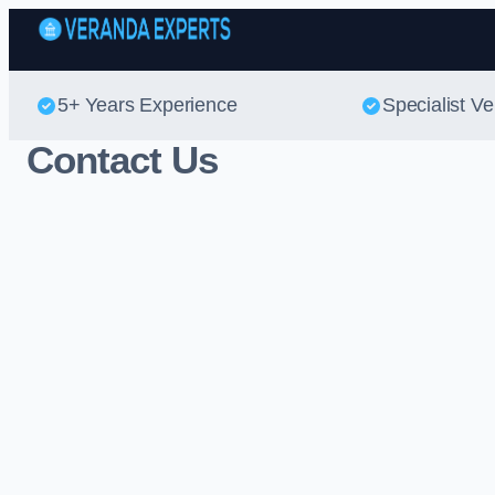
5+ Years Experience
Specialist V
Contact Us