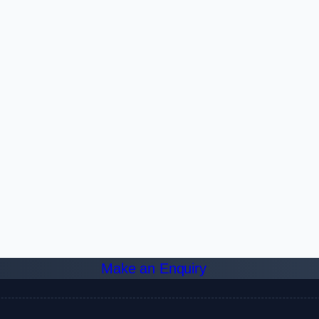
Make an Enquiry