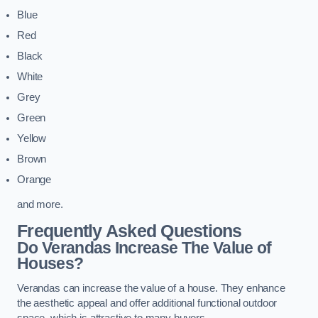
Blue
Red
Black
White
Grey
Green
Yellow
Brown
Orange
and more.
Frequently Asked Questions
Do Verandas Increase The Value of
Houses?
Verandas can increase the value of a house. They enhance
the aesthetic appeal and offer additional functional outdoor