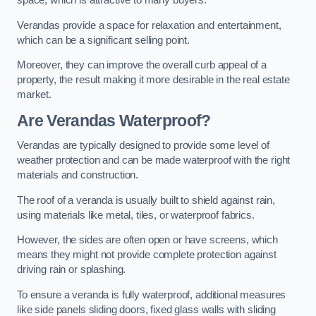
space, which is attractive to many buyers.
Verandas provide a space for relaxation and entertainment,
which can be a significant selling point.
Moreover, they can improve the overall curb appeal of a
property, the result making it more desirable in the real estate
market.
Are Verandas Waterproof?
Verandas are typically designed to provide some level of
weather protection and can be made waterproof with the right
materials and construction.
The roof of a veranda is usually built to shield against rain,
using materials like metal, tiles, or waterproof fabrics.
However, the sides are often open or have screens, which
means they might not provide complete protection against
driving rain or splashing.
To ensure a veranda is fully waterproof, additional measures
like side panels sliding doors, fixed glass walls with sliding