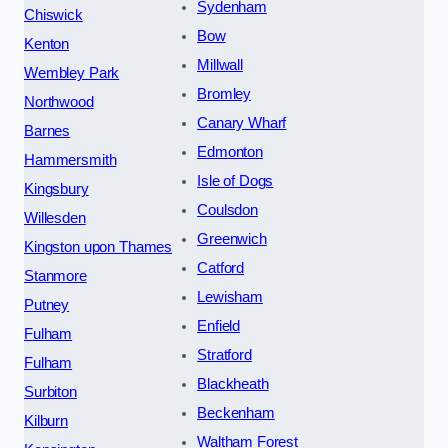
Sydenham
Chiswick
Bow
Kenton
Millwall
Wembley Park
Bromley
Northwood
Canary Wharf
Barnes
Edmonton
Hammersmith
Isle of Dogs
Kingsbury
Coulsdon
Willesden
Greenwich
Kingston upon Thames
Catford
Stanmore
Lewisham
Putney
Enfield
Fulham
Stratford
Fulham
Blackheath
Surbiton
Beckenham
Kilburn
Waltham Forest