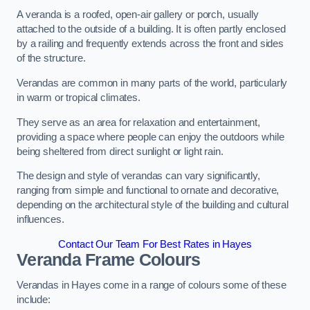
A veranda is a roofed, open-air gallery or porch, usually
attached to the outside of a building. It is often partly enclosed
by a railing and frequently extends across the front and sides
of the structure.
Verandas are common in many parts of the world, particularly
in warm or tropical climates.
They serve as an area for relaxation and entertainment,
providing a space where people can enjoy the outdoors while
being sheltered from direct sunlight or light rain.
The design and style of verandas can vary significantly,
ranging from simple and functional to ornate and decorative,
depending on the architectural style of the building and cultural
influences.
Contact Our Team For Best Rates in Hayes
Veranda Frame Colours
Verandas in Hayes come in a range of colours some of these
include: