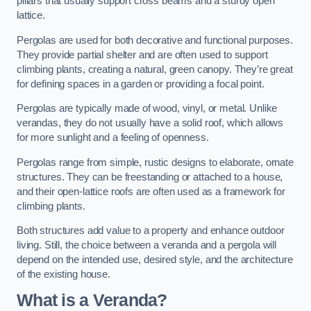
pillars that usually support cross beams and a sturdy open
lattice.
Pergolas are used for both decorative and functional purposes.
They provide partial shelter and are often used to support
climbing plants, creating a natural, green canopy. They’re great
for defining spaces in a garden or providing a focal point.
Pergolas are typically made of wood, vinyl, or metal. Unlike
verandas, they do not usually have a solid roof, which allows
for more sunlight and a feeling of openness.
Pergolas range from simple, rustic designs to elaborate, ornate
structures. They can be freestanding or attached to a house,
and their open-lattice roofs are often used as a framework for
climbing plants.
Both structures add value to a property and enhance outdoor
living. Still, the choice between a veranda and a pergola will
depend on the intended use, desired style, and the architecture
of the existing house.
What is a Veranda?