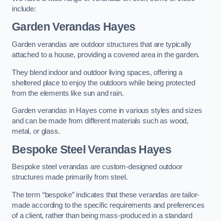
include:
Garden Verandas Hayes
Garden verandas are outdoor structures that are typically
attached to a house, providing a covered area in the garden.
They blend indoor and outdoor living spaces, offering a
sheltered place to enjoy the outdoors while being protected
from the elements like sun and rain.
Garden verandas in Hayes come in various styles and sizes
and can be made from different materials such as wood,
metal, or glass.
Bespoke Steel Verandas Hayes
Bespoke steel verandas are custom-designed outdoor
structures made primarily from steel.
The term “bespoke” indicates that these verandas are tailor-
made according to the specific requirements and preferences
of a client, rather than being mass-produced in a standard