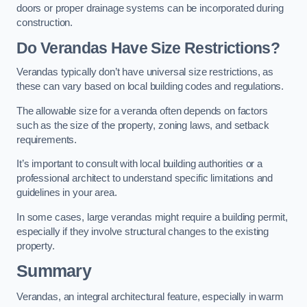
doors or proper drainage systems can be incorporated during
construction.
Do Verandas Have Size Restrictions?
Verandas typically don’t have universal size restrictions, as
these can vary based on local building codes and regulations.
The allowable size for a veranda often depends on factors
such as the size of the property, zoning laws, and setback
requirements.
It’s important to consult with local building authorities or a
professional architect to understand specific limitations and
guidelines in your area.
In some cases, large verandas might require a building permit,
especially if they involve structural changes to the existing
property.
Summary
Verandas, an integral architectural feature, especially in warm