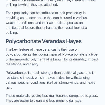
building to which they are attached.
Their popularity can be attributed to their practicality in
providing an outdoor space that can be used in various
weather conditions, and their aesthetic appeal as an
architectural feature that enhances the overall look of a
building.
Polycarbonate Verandas Hayes
The key feature of these verandas is their use of
polycarbonate as the roofing material. Polycarbonate is a type
of thermoplastic polymer that is known for its durability, impact
resistance, and clarity.
Polycarbonate is much stronger than traditional glass and is
resistant to impact, which makes it ideal for withstanding
various weather conditions like hail, strong winds, and heavy
rain.
These materials require less maintenance compared to glass.
They are easier to clean and less prone to damage.