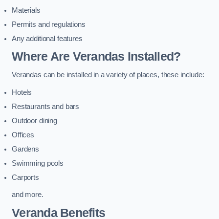
Materials
Permits and regulations
Any additional features
Where Are Verandas Installed?
Verandas can be installed in a variety of places, these include:
Hotels
Restaurants and bars
Outdoor dining
Offices
Gardens
Swimming pools
Carports
and more.
Veranda Benefits