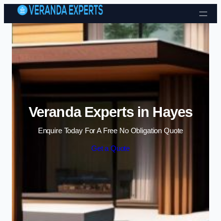
Skip to content
Veranda Experts in Hayes
Enquire Today For A Free No Obligation Quote
Get a Quote