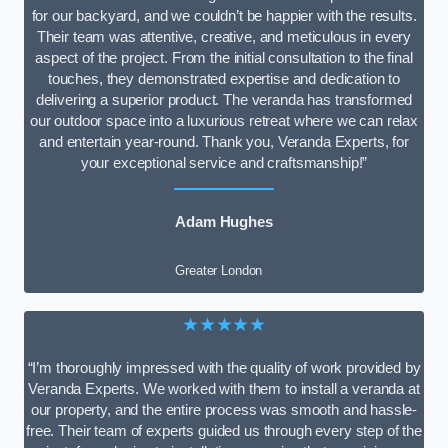
for our backyard, and we couldn’t be happier with the results.
Their team was attentive, creative, and meticulous in every
aspect of the project. From the initial consultation to the final
touches, they demonstrated expertise and dedication to
delivering a superior product. The veranda has transformed
our outdoor space into a luxurious retreat where we can relax
and entertain year-round. Thank you, Veranda Experts, for
your exceptional service and craftsmanship!”
Adam Hughes
Greater London
★★★★★
“I’m thoroughly impressed with the quality of work provided by
Veranda Experts. We worked with them to install a veranda at
our property, and the entire process was smooth and hassle-
free. Their team of experts guided us through every step of the