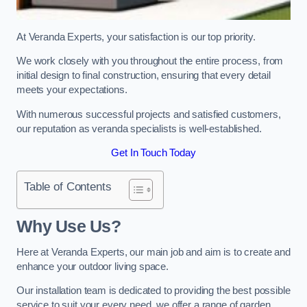
At Veranda Experts, your satisfaction is our top priority.
We work closely with you throughout the entire process, from
initial design to final construction, ensuring that every detail
meets your expectations.
With numerous successful projects and satisfied customers,
our reputation as veranda specialists is well-established.
Get In Touch Today
Table of Contents
Why Use Us?
Here at Veranda Experts, our main job and aim is to create and
enhance your outdoor living space.
Our installation team is dedicated to providing the best possible
service to suit your every need, we offer a range of garden