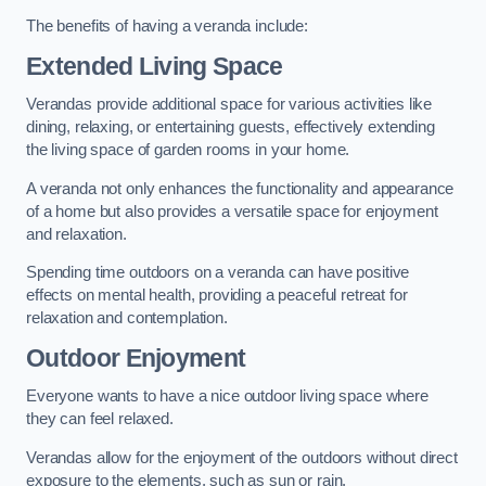
The benefits of having a veranda include:
Extended Living Space
Verandas provide additional space for various activities like
dining, relaxing, or entertaining guests, effectively extending
the living space of garden rooms in your home.
A veranda not only enhances the functionality and appearance
of a home but also provides a versatile space for enjoyment
and relaxation.
Spending time outdoors on a veranda can have positive
effects on mental health, providing a peaceful retreat for
relaxation and contemplation.
Outdoor Enjoyment
Everyone wants to have a nice outdoor living space where
they can feel relaxed.
Verandas allow for the enjoyment of the outdoors without direct
exposure to the elements, such as sun or rain.