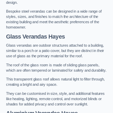
design.
Bespoke steel verandas can be designed in a wide range of
styles, sizes, and finishes to match the architecture of the
existing building and meet the aesthetic preferences of the
homeowner.
Glass Verandas Hayes
Glass verandas are outdoor structures attached to a building,
similar to a porch or a patio cover, but they are distinct in their
use of glass as the primary material for the roof.
The roof of the glass room is made of sliding glass panels,
which are often tempered or laminated for safety and durability.
This transparent glass roof allows natural light to filter through,
creating a bright and airy space.
They can be customised in size, style, and additional features
like heating, lighting, remote control, and motorized blinds or
shades for added privacy and control over sunlight.