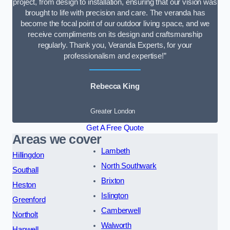
project, from design to installation, ensuring that our vision was
brought to life with precision and care. The veranda has
become the focal point of our outdoor living space, and we
receive compliments on its design and craftsmanship
regularly. Thank you, Veranda Experts, for your
professionalism and expertise!”
Rebecca King
Greater London
Get A Free Quote
Areas we cover
Lambeth
Hillingdon
North Southwark
Southall
Brixton
Heston
Islington
Greenford
Camberwell
Northolt
Walworth
Hanwell