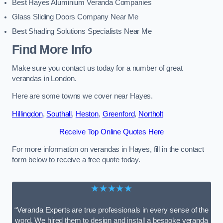
Best Hayes Aluminium Veranda Companies
Glass Sliding Doors Company Near Me
Best Shading Solutions Specialists Near Me
Find More Info
Make sure you contact us today for a number of great
verandas in London.
Here are some towns we cover near Hayes.
Hillingdon
,
Southall
,
Heston
,
Greenford
,
Northolt
Receive Top Online Quotes Here
For more information on verandas in Hayes, fill in the contact
form below to receive a free quote today.
★★★★★
“Veranda Experts are true professionals in every sense of the
word. We hired them to design and install a bespoke veranda