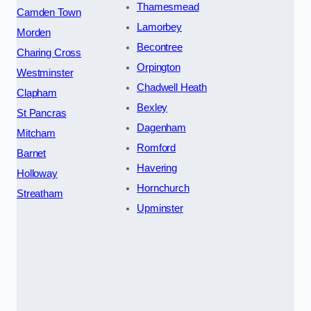
Thamesmead
Camden Town
Lamorbey
Morden
Becontree
Charing Cross
Orpington
Westminster
Chadwell Heath
Clapham
Bexley
St Pancras
Dagenham
Mitcham
Romford
Barnet
Havering
Holloway
Hornchurch
Streatham
Upminster