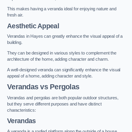
This makes having a veranda ideal for enjoying nature and
fresh air.
Aesthetic Appeal
Verandas in Hayes can greatly enhance the visual appeal of a
building.
They can be designed in various styles to complement the
architecture of the home, adding character and charm.
A well-designed veranda can significantly enhance the visual
appeal of a home, adding character and style.
Verandas vs Pergolas
Verandas and pergolas are both popular outdoor structures,
but they serve different purposes and have distinct
characteristics:
Verandas
A veranda is a roofed platform along the outside of a house,