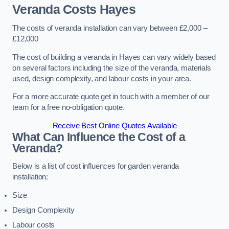
Veranda Costs
Hayes
The costs of veranda installation can vary between £2,000 –
£12,000
The cost of building a veranda in Hayes can vary widely based
on several factors including the size of the veranda, materials
used, design complexity, and labour costs in your area.
For a more accurate quote get in touch with a member of our
team for a free no-obligation quote.
Receive Best Online Quotes Available
What Can Influence the Cost of a
Veranda?
Below is a list of cost influences for garden veranda
installation:
Size
Design Complexity
Labour costs