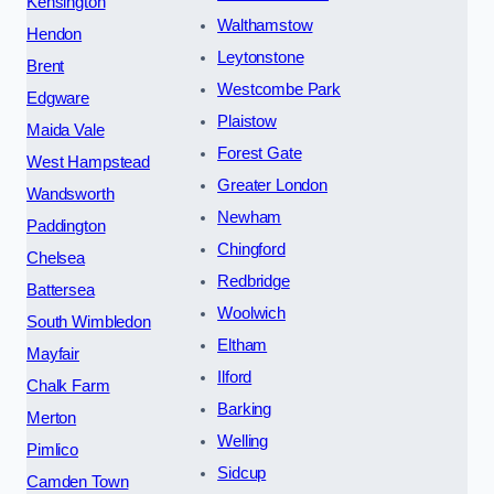
Kensington
Walthamstow
Hendon
Leytonstone
Brent
Westcombe Park
Edgware
Plaistow
Maida Vale
Forest Gate
West Hampstead
Greater London
Wandsworth
Newham
Paddington
Chingford
Chelsea
Redbridge
Battersea
Woolwich
South Wimbledon
Eltham
Mayfair
Ilford
Chalk Farm
Barking
Merton
Welling
Pimlico
Sidcup
Camden Town