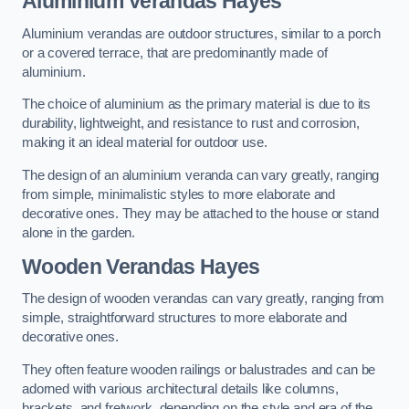
Aluminium Verandas Hayes
Aluminium verandas are outdoor structures, similar to a porch
or a covered terrace, that are predominantly made of
aluminium.
The choice of aluminium as the primary material is due to its
durability, lightweight, and resistance to rust and corrosion,
making it an ideal material for outdoor use.
The design of an aluminium veranda can vary greatly, ranging
from simple, minimalistic styles to more elaborate and
decorative ones. They may be attached to the house or stand
alone in the garden.
Wooden Verandas Hayes
The design of wooden verandas can vary greatly, ranging from
simple, straightforward structures to more elaborate and
decorative ones.
They often feature wooden railings or balustrades and can be
adorned with various architectural details like columns,
brackets, and fretwork, depending on the style and era of the