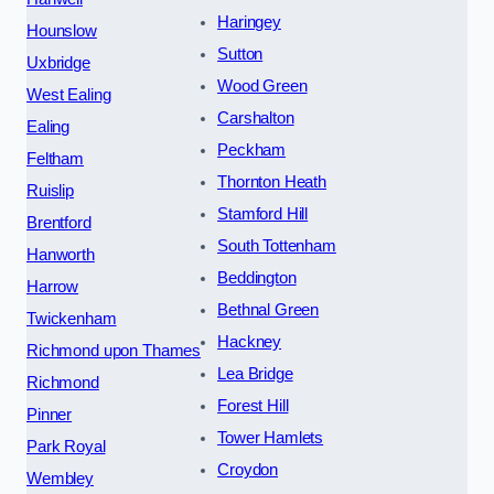
Haringey
Hounslow
Sutton
Uxbridge
Wood Green
West Ealing
Carshalton
Ealing
Peckham
Feltham
Thornton Heath
Ruislip
Stamford Hill
Brentford
South Tottenham
Hanworth
Beddington
Harrow
Bethnal Green
Twickenham
Hackney
Richmond upon Thames
Lea Bridge
Richmond
Forest Hill
Pinner
Tower Hamlets
Park Royal
Croydon
Wembley