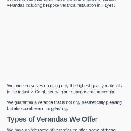
verandas including bespoke veranda installation in Hayes.
We pride ourselves on using only the highest-quality materials
in the industry. Combined with our superior craftsmanship.
We guarantee a veranda that is not only aesthetically pleasing
but also durable and long-lasting.
Types of Verandas We Offer
We have a wide range of verandas on offer, some of these