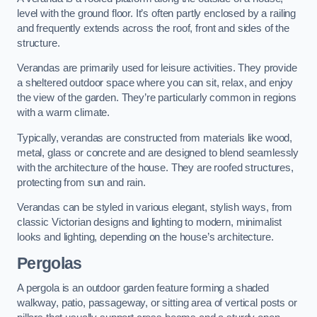
level with the ground floor. It’s often partly enclosed by a railing
and frequently extends across the roof, front and sides of the
structure.
Verandas are primarily used for leisure activities. They provide
a sheltered outdoor space where you can sit, relax, and enjoy
the view of the garden. They’re particularly common in regions
with a warm climate.
Typically, verandas are constructed from materials like wood,
metal, glass or concrete and are designed to blend seamlessly
with the architecture of the house. They are roofed structures,
protecting from sun and rain.
Verandas can be styled in various elegant, stylish ways, from
classic Victorian designs and lighting to modern, minimalist
looks and lighting, depending on the house’s architecture.
Pergolas
A pergola is an outdoor garden feature forming a shaded
walkway, patio, passageway, or sitting area of vertical posts or