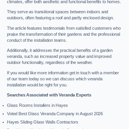
climates, offer both aesthetic and functional benefits to homes.
They serve as transitional spaces between indoors and
outdoors, often featuring a roof and partly enclosed design.
The article features testimonials from satisfied customers who
praise the transformation of their gardens and the professional
conduct of the installation teams.
Additionally, it addresses the practical benefits of a garden
veranda, such as increased property value and improved
outdoor functionality, regardless of the weather.
If you would like more information get in touch with a member
of our team today so we can discuss which veranda
installation would be right for you.
Searches Associated with Veranda Experts
Glass Rooms Installers in Hayes
Voted Best Glass Veranda Company in August 2026
Hayes Sliding Glass Walls Contractors