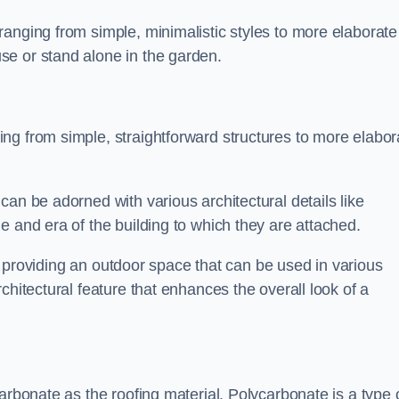
anging from simple, minimalistic styles to more elaborate
se or stand alone in the garden.
ng from simple, straightforward structures to more elabor
an be adorned with various architectural details like
e and era of the building to which they are attached.
 in providing an outdoor space that can be used in various
chitectural feature that enhances the overall look of a
arbonate as the roofing material. Polycarbonate is a type 