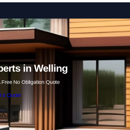
Skip to content
erts in Welling
 Free No Obligation Quote
t a Quote