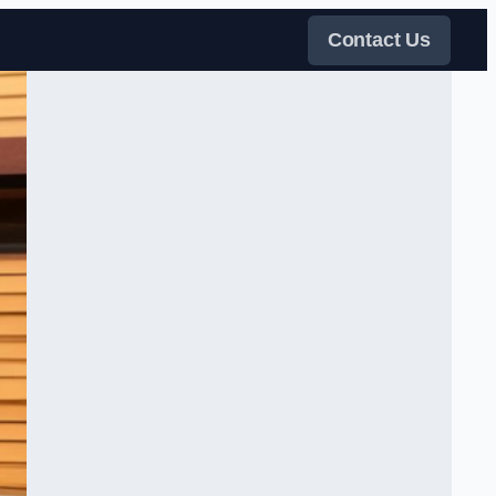
Contact Us