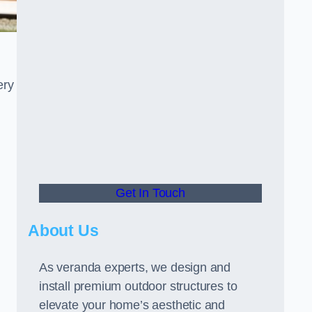
ery
Get In Touch
About Us
As veranda experts, we design and
install premium outdoor structures to
elevate your home’s aesthetic and