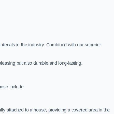
aterials in the industry. Combined with our superior
leasing but also durable and long-lasting.
hese include:
lly attached to a house, providing a covered area in the