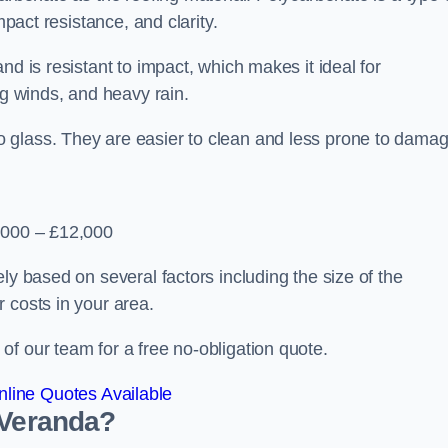
mpact resistance, and clarity.
nd is resistant to impact, which makes it ideal for
ng winds, and heavy rain.
 glass. They are easier to clean and less prone to damag
2,000 – £12,000
ly based on several factors including the size of the
 costs in your area.
f our team for a free no-obligation quote.
line Quotes Available
 Veranda?