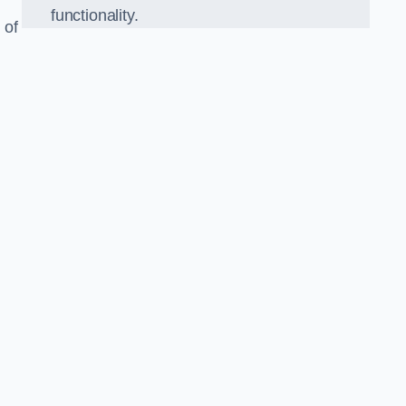
functionality.
 of