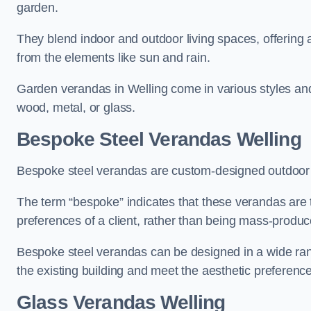
garden.
They blend indoor and outdoor living spaces, offering 
from the elements like sun and rain.
Garden verandas in Welling come in various styles an
wood, metal, or glass.
Bespoke Steel Verandas Welling
Bespoke steel verandas are custom-designed outdoor s
The term “bespoke” indicates that these verandas are 
preferences of a client, rather than being mass-produc
Bespoke steel verandas can be designed in a wide range
the existing building and meet the aesthetic preferen
Glass Verandas Welling