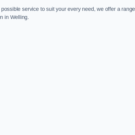
 possible service to suit your every need, we offer a range
n in Welling.