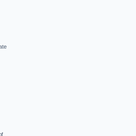
ate
of