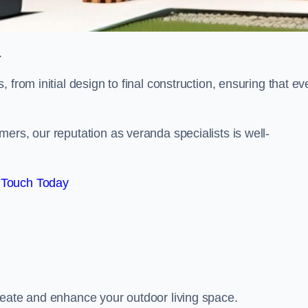
.
from initial design to final construction, ensuring that ev
ers, our reputation as veranda specialists is well-
 Touch Today
reate and enhance your outdoor living space.