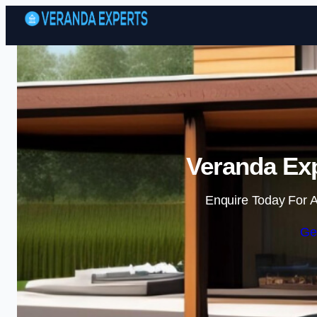
Veranda Exp
Enquire Today For A
Ge