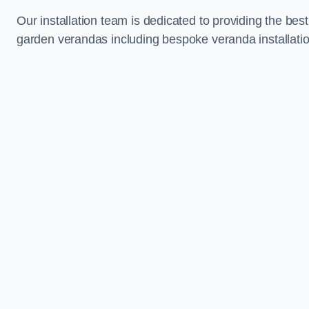
Our installation team is dedicated to providing the best
garden verandas including bespoke veranda installatio