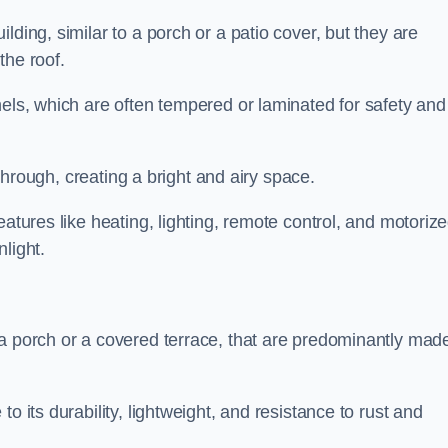
lding, similar to a porch or a patio cover, but they are
 the roof.
nels, which are often tempered or laminated for safety and
r through, creating a bright and airy space.
eatures like heating, lighting, remote control, and motoriz
light.
 a porch or a covered terrace, that are predominantly made
o its durability, lightweight, and resistance to rust and