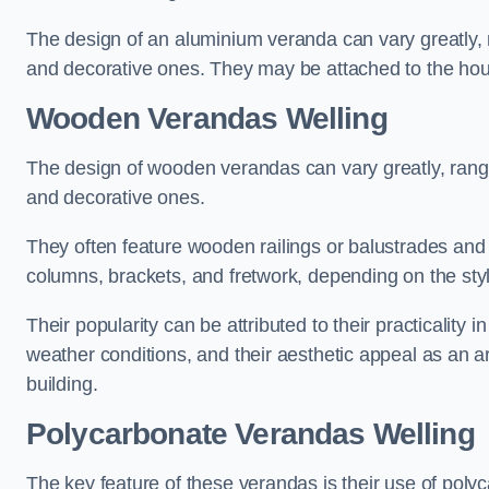
The design of an aluminium veranda can vary greatly, r
and decorative ones. They may be attached to the hou
Wooden Verandas Welling
The design of wooden verandas can vary greatly, rangi
and decorative ones.
They often feature wooden railings or balustrades and c
columns, brackets, and fretwork, depending on the styl
Their popularity can be attributed to their practicality
weather conditions, and their aesthetic appeal as an ar
building.
Polycarbonate Verandas Welling
The key feature of these verandas is their use of polyc