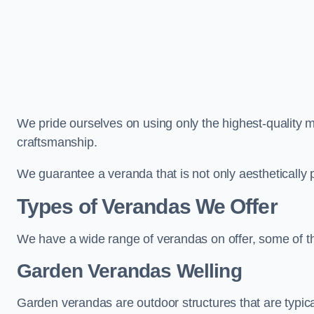
We pride ourselves on using only the highest-quality m
craftsmanship.
We guarantee a veranda that is not only aesthetically p
Types of Verandas We Offer
We have a wide range of verandas on offer, some of t
Garden Verandas Welling
Garden verandas are outdoor structures that are typica