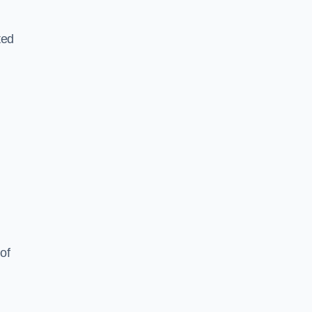
ted
of