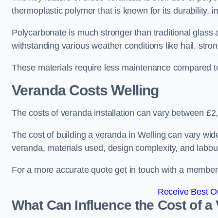
thermoplastic polymer that is known for its durability, i
Polycarbonate is much stronger than traditional glass a
withstanding various weather conditions like hail, stro
These materials require less maintenance compared to
Veranda Costs
Welling
The costs of veranda installation can vary between £
The cost of building a veranda in Welling can vary wide
veranda, materials used, design complexity, and labour
For a more accurate quote get in touch with a member o
Receive Best On
What Can Influence the Cost of a