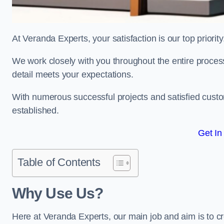
At Veranda Experts, your satisfaction is our top priority
We work closely with you throughout the entire process, 
detail meets your expectations.
With numerous successful projects and satisfied custom
established.
Get In
Table of Contents
Why Use Us?
Here at Veranda Experts, our main job and aim is to c