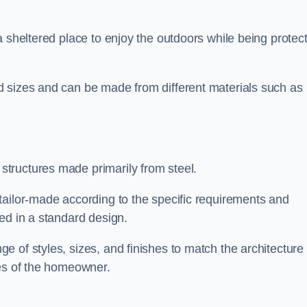
a sheltered place to enjoy the outdoors while being protec
d sizes and can be made from different materials such as
tructures made primarily from steel.
tailor-made according to the specific requirements and
ed in a standard design.
 of styles, sizes, and finishes to match the architecture 
ces of the homeowner.