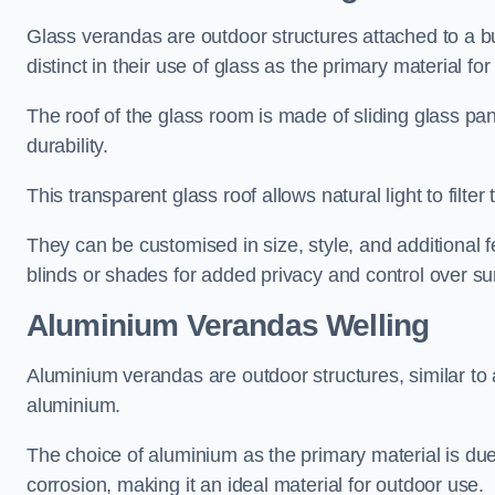
Glass verandas are outdoor structures attached to a bui
distinct in their use of glass as the primary material for
The roof of the glass room is made of sliding glass pa
durability.
This transparent glass roof allows natural light to filte
They can be customised in size, style, and additional f
blinds or shades for added privacy and control over sun
Aluminium Verandas Welling
Aluminium verandas are outdoor structures, similar to
aluminium.
The choice of aluminium as the primary material is due t
corrosion, making it an ideal material for outdoor use.