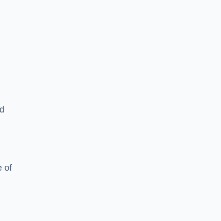
ed
 of