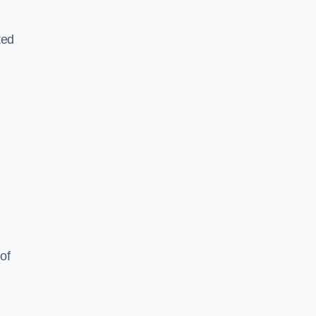
ted
of