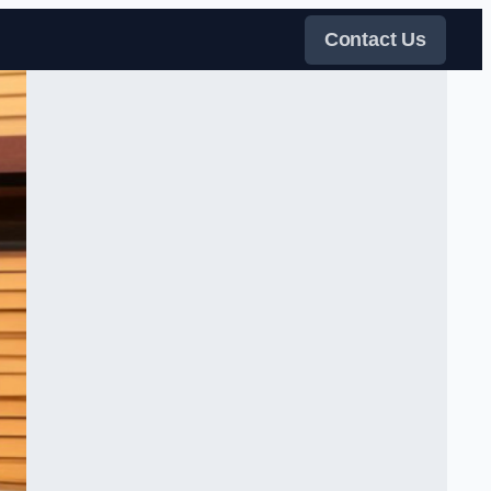
Contact Us