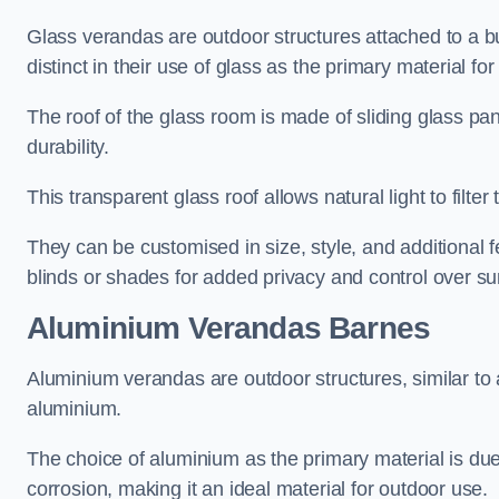
Glass verandas are outdoor structures attached to a bui
distinct in their use of glass as the primary material for
The roof of the glass room is made of sliding glass pa
durability.
This transparent glass roof allows natural light to filte
They can be customised in size, style, and additional f
blinds or shades for added privacy and control over sun
Aluminium Verandas Barnes
Aluminium verandas are outdoor structures, similar to
aluminium.
The choice of aluminium as the primary material is due t
corrosion, making it an ideal material for outdoor use.