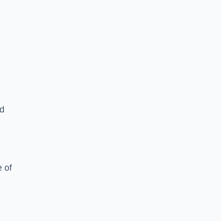
ed
 of