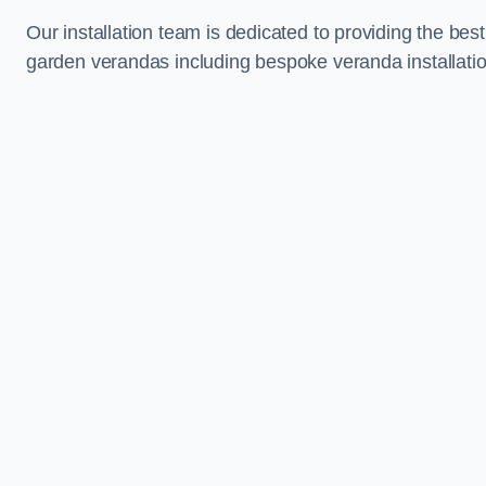
Our installation team is dedicated to providing the best
garden verandas including bespoke veranda installatio