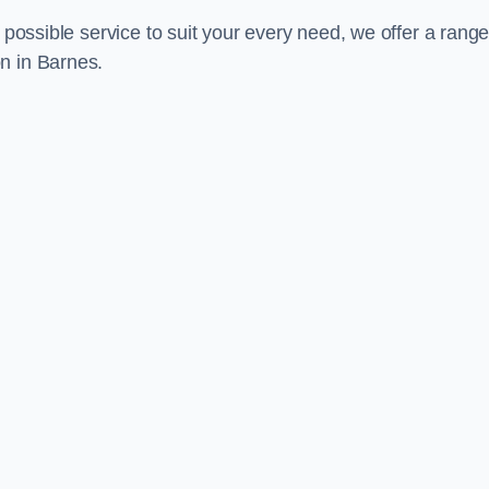
 possible service to suit your every need, we offer a range
n in Barnes.