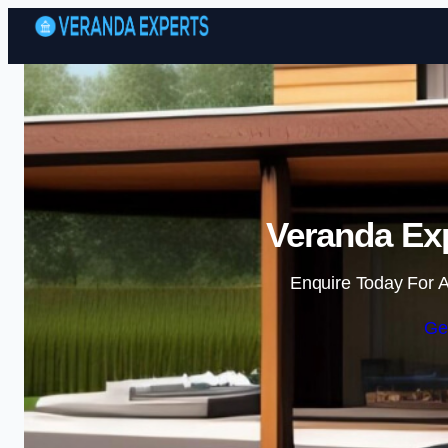
Veranda Exp
Enquire Today For A
Ge