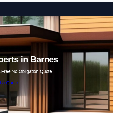
Skip to content
erts in Barnes
 Free No Obligation Quote
t a Quote