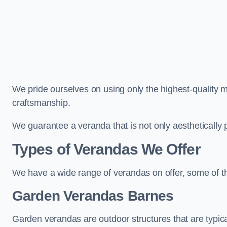
We pride ourselves on using only the highest-quality m
craftsmanship.
We guarantee a veranda that is not only aesthetically p
Types of Verandas We Offer
We have a wide range of verandas on offer, some of t
Garden Verandas Barnes
Garden verandas are outdoor structures that are typica