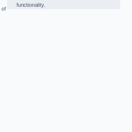
functionality.
 of