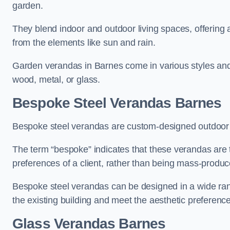
garden.
They blend indoor and outdoor living spaces, offering 
from the elements like sun and rain.
Garden verandas in Barnes come in various styles and
wood, metal, or glass.
Bespoke Steel Verandas Barnes
Bespoke steel verandas are custom-designed outdoor s
The term “bespoke” indicates that these verandas are 
preferences of a client, rather than being mass-produc
Bespoke steel verandas can be designed in a wide range
the existing building and meet the aesthetic preferen
Glass Verandas Barnes