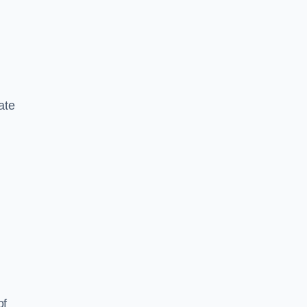
ate
of