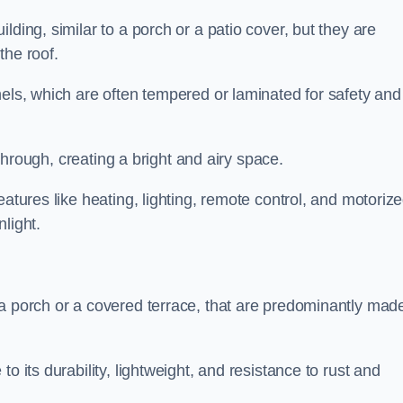
lding, similar to a porch or a patio cover, but they are
 the roof.
nels, which are often tempered or laminated for safety and
r through, creating a bright and airy space.
eatures like heating, lighting, remote control, and motoriz
light.
 a porch or a covered terrace, that are predominantly made
o its durability, lightweight, and resistance to rust and