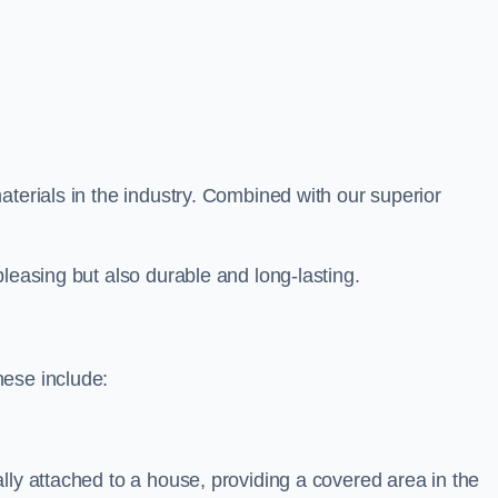
aterials in the industry. Combined with our superior
leasing but also durable and long-lasting.
hese include:
lly attached to a house, providing a covered area in the