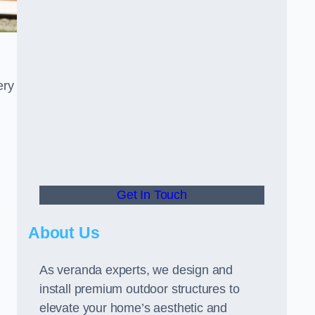
ery
Get In Touch
About Us
As veranda experts, we design and
install premium outdoor structures to
elevate your home’s aesthetic and