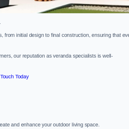
.
from initial design to final construction, ensuring that ev
ers, our reputation as veranda specialists is well-
 Touch Today
reate and enhance your outdoor living space.