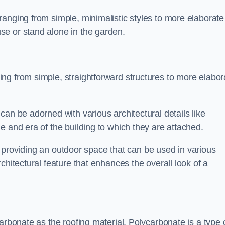
anging from simple, minimalistic styles to more elaborate
se or stand alone in the garden.
ng from simple, straightforward structures to more elabor
an be adorned with various architectural details like
e and era of the building to which they are attached.
 in providing an outdoor space that can be used in various
chitectural feature that enhances the overall look of a
arbonate as the roofing material. Polycarbonate is a type 