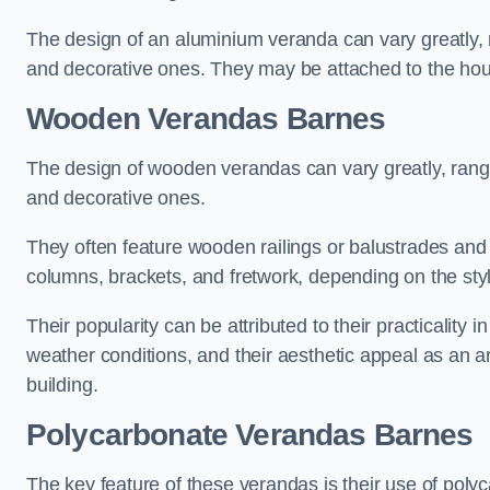
The design of an aluminium veranda can vary greatly, r
and decorative ones. They may be attached to the hou
Wooden Verandas Barnes
The design of wooden verandas can vary greatly, rangi
and decorative ones.
They often feature wooden railings or balustrades and c
columns, brackets, and fretwork, depending on the styl
Their popularity can be attributed to their practicality
weather conditions, and their aesthetic appeal as an ar
building.
Polycarbonate Verandas Barnes
The key feature of these verandas is their use of polyc