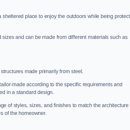
a sheltered place to enjoy the outdoors while being protec
 sizes and can be made from different materials such as
tructures made primarily from steel.
tailor-made according to the specific requirements and
ed in a standard design.
 of styles, sizes, and finishes to match the architecture 
ces of the homeowner.