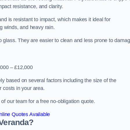
mpact resistance, and clarity.
nd is resistant to impact, which makes it ideal for
ng winds, and heavy rain.
 glass. They are easier to clean and less prone to damag
2,000 – £12,000
y based on several factors including the size of the
 costs in your area.
f our team for a free no-obligation quote.
line Quotes Available
 Veranda?