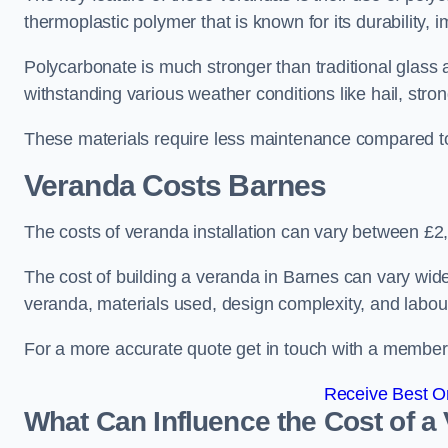
thermoplastic polymer that is known for its durability, i
Polycarbonate is much stronger than traditional glass a
withstanding various weather conditions like hail, stro
These materials require less maintenance compared to
Veranda Costs
Barnes
The costs of veranda installation can vary between £
The cost of building a veranda in Barnes can vary widel
veranda, materials used, design complexity, and labour
For a more accurate quote get in touch with a member o
Receive Best On
What Can Influence the Cost of a