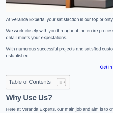
At Veranda Experts, your satisfaction is our top priority
We work closely with you throughout the entire process, 
detail meets your expectations.
With numerous successful projects and satisfied custom
established.
Get In
Table of Contents
Why Use Us?
Here at Veranda Experts, our main job and aim is to c