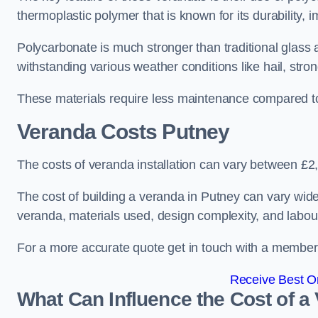
thermoplastic polymer that is known for its durability, i
Polycarbonate is much stronger than traditional glass a
withstanding various weather conditions like hail, stro
These materials require less maintenance compared to
Veranda Costs
Putney
The costs of veranda installation can vary between £
The cost of building a veranda in Putney can vary widel
veranda, materials used, design complexity, and labour
For a more accurate quote get in touch with a member o
Receive Best On
What Can Influence the Cost of a