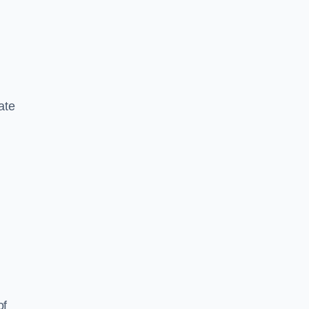
ate
of