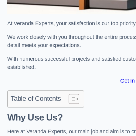
At Veranda Experts, your satisfaction is our top priority
We work closely with you throughout the entire process, 
detail meets your expectations.
With numerous successful projects and satisfied custom
established.
Get In
Table of Contents
Why Use Us?
Here at Veranda Experts, our main job and aim is to c