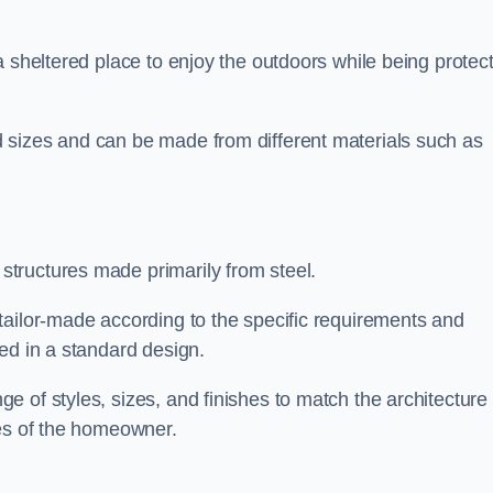
a sheltered place to enjoy the outdoors while being protec
 sizes and can be made from different materials such as
tructures made primarily from steel.
tailor-made according to the specific requirements and
ed in a standard design.
 of styles, sizes, and finishes to match the architecture 
ces of the homeowner.