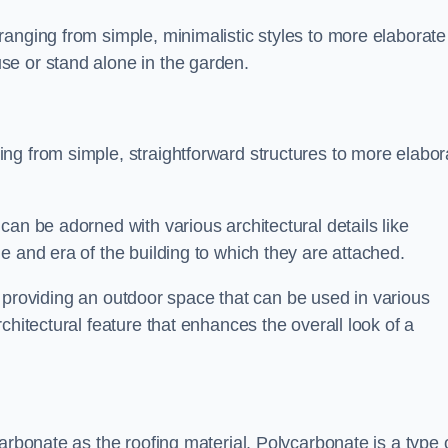
anging from simple, minimalistic styles to more elaborate
se or stand alone in the garden.
ng from simple, straightforward structures to more elabor
an be adorned with various architectural details like
e and era of the building to which they are attached.
 in providing an outdoor space that can be used in various
chitectural feature that enhances the overall look of a
arbonate as the roofing material. Polycarbonate is a type 