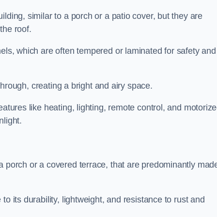
lding, similar to a porch or a patio cover, but they are
 the roof.
nels, which are often tempered or laminated for safety and
r through, creating a bright and airy space.
eatures like heating, lighting, remote control, and motoriz
light.
 a porch or a covered terrace, that are predominantly made
o its durability, lightweight, and resistance to rust and