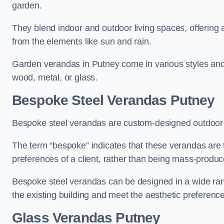
garden.
They blend indoor and outdoor living spaces, offering 
from the elements like sun and rain.
Garden verandas in Putney come in various styles and
wood, metal, or glass.
Bespoke Steel Verandas Putney
Bespoke steel verandas are custom-designed outdoor s
The term “bespoke” indicates that these verandas are 
preferences of a client, rather than being mass-produc
Bespoke steel verandas can be designed in a wide range
the existing building and meet the aesthetic preferen
Glass Verandas Putney