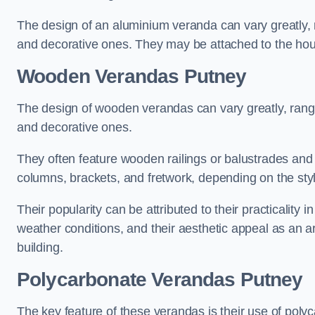
The design of an aluminium veranda can vary greatly, r
and decorative ones. They may be attached to the hou
Wooden Verandas Putney
The design of wooden verandas can vary greatly, rangi
and decorative ones.
They often feature wooden railings or balustrades and c
columns, brackets, and fretwork, depending on the styl
Their popularity can be attributed to their practicality
weather conditions, and their aesthetic appeal as an ar
building.
Polycarbonate Verandas Putney
The key feature of these verandas is their use of polyc