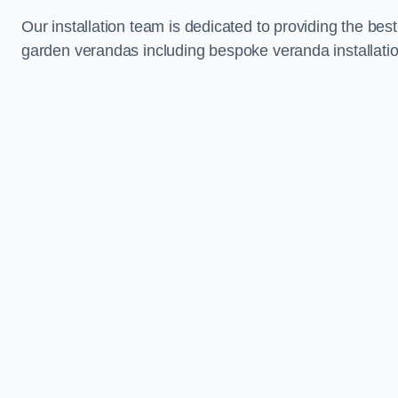
Our installation team is dedicated to providing the best
garden verandas including bespoke veranda installatio