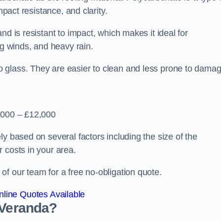
mpact resistance, and clarity.
nd is resistant to impact, which makes it ideal for
ng winds, and heavy rain.
 glass. They are easier to clean and less prone to damag
2,000 – £12,000
y based on several factors including the size of the
 costs in your area.
f our team for a free no-obligation quote.
line Quotes Available
 Veranda?