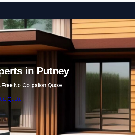
Skip to content
erts in Putney
 Free No Obligation Quote
t a Quote