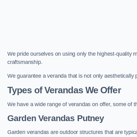
We pride ourselves on using only the highest-quality m
craftsmanship.
We guarantee a veranda that is not only aesthetically p
Types of Verandas We Offer
We have a wide range of verandas on offer, some of t
Garden Verandas Putney
Garden verandas are outdoor structures that are typica