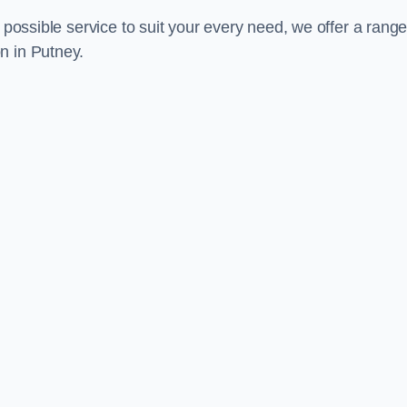
 possible service to suit your every need, we offer a range
n in Putney.