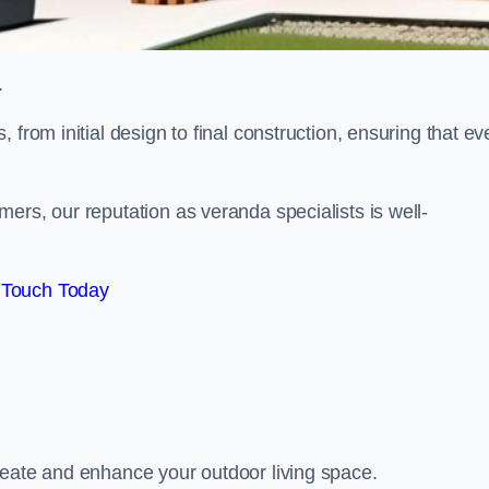
.
from initial design to final construction, ensuring that ev
ers, our reputation as veranda specialists is well-
 Touch Today
reate and enhance your outdoor living space.