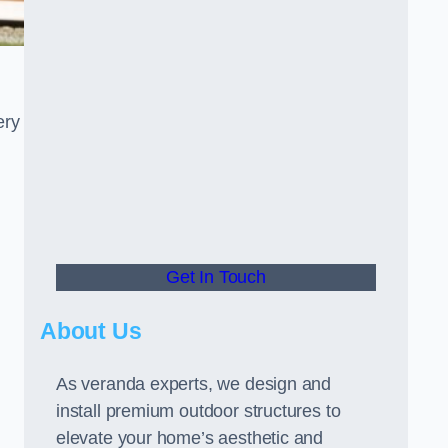
ery
Get In Touch
About Us
As veranda experts, we design and
install premium outdoor structures to
elevate your home’s aesthetic and