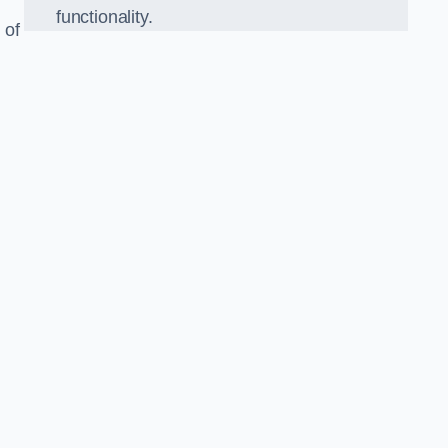
functionality.
 of