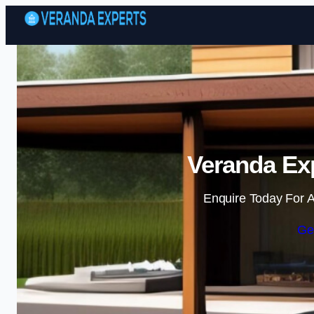
Veranda Exp
Enquire Today For A
Ge