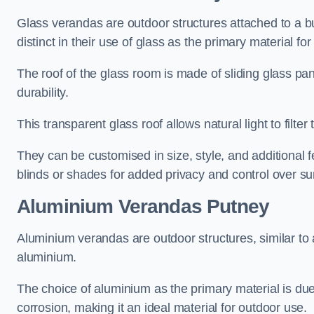
Glass verandas are outdoor structures attached to a bui
distinct in their use of glass as the primary material for
The roof of the glass room is made of sliding glass pa
durability.
This transparent glass roof allows natural light to filte
They can be customised in size, style, and additional f
blinds or shades for added privacy and control over sun
Aluminium Verandas Putney
Aluminium verandas are outdoor structures, similar to
aluminium.
The choice of aluminium as the primary material is due t
corrosion, making it an ideal material for outdoor use.