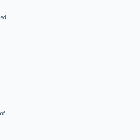
ted
of