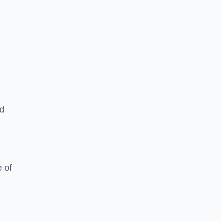
ed
 of