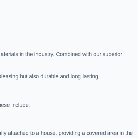
aterials in the industry. Combined with our superior
leasing but also durable and long-lasting.
hese include:
lly attached to a house, providing a covered area in the