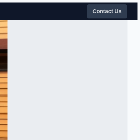
Contact Us