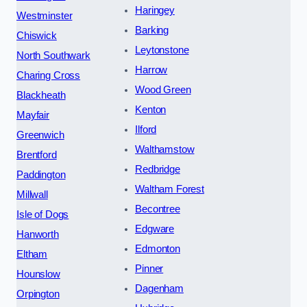
Haringey
Westminster
Barking
Chiswick
Leytonstone
North Southwark
Harrow
Charing Cross
Wood Green
Blackheath
Kenton
Mayfair
Ilford
Greenwich
Walthamstow
Brentford
Redbridge
Paddington
Waltham Forest
Millwall
Becontree
Isle of Dogs
Edgware
Hanworth
Edmonton
Eltham
Pinner
Hounslow
Dagenham
Orpington