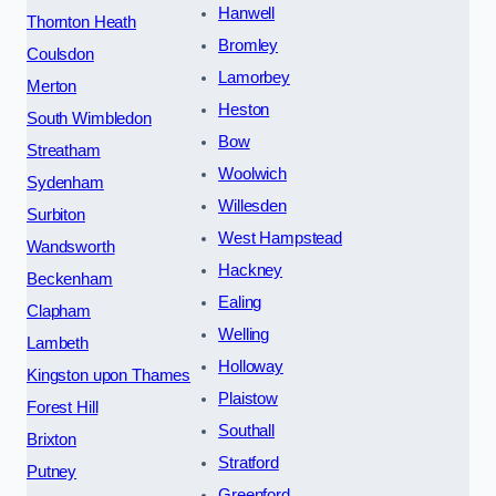
Hanwell
Thornton Heath
Bromley
Coulsdon
Lamorbey
Merton
Heston
South Wimbledon
Bow
Streatham
Woolwich
Sydenham
Willesden
Surbiton
West Hampstead
Wandsworth
Hackney
Beckenham
Ealing
Clapham
Welling
Lambeth
Holloway
Kingston upon Thames
Plaistow
Forest Hill
Southall
Brixton
Stratford
Putney
Greenford