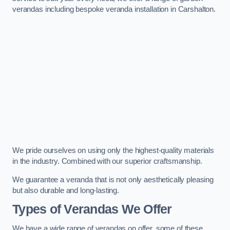
verandas including bespoke veranda installation in Carshalton.
We pride ourselves on using only the highest-quality materials
in the industry. Combined with our superior craftsmanship.
We guarantee a veranda that is not only aesthetically pleasing
but also durable and long-lasting.
Types of Verandas We Offer
We have a wide range of verandas on offer, some of these