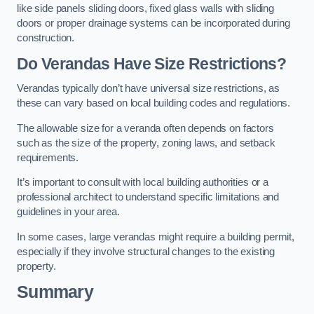
like side panels sliding doors, fixed glass walls with sliding
doors or proper drainage systems can be incorporated during
construction.
Do Verandas Have Size Restrictions?
Verandas typically don’t have universal size restrictions, as
these can vary based on local building codes and regulations.
The allowable size for a veranda often depends on factors
such as the size of the property, zoning laws, and setback
requirements.
It’s important to consult with local building authorities or a
professional architect to understand specific limitations and
guidelines in your area.
In some cases, large verandas might require a building permit,
especially if they involve structural changes to the existing
property.
Summary