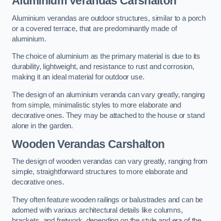
Aluminium Verandas Carshalton
Aluminium verandas are outdoor structures, similar to a porch
or a covered terrace, that are predominantly made of
aluminium.
The choice of aluminium as the primary material is due to its
durability, lightweight, and resistance to rust and corrosion,
making it an ideal material for outdoor use.
The design of an aluminium veranda can vary greatly, ranging
from simple, minimalistic styles to more elaborate and
decorative ones. They may be attached to the house or stand
alone in the garden.
Wooden Verandas Carshalton
The design of wooden verandas can vary greatly, ranging from
simple, straightforward structures to more elaborate and
decorative ones.
They often feature wooden railings or balustrades and can be
adorned with various architectural details like columns,
brackets, and fretwork, depending on the style and era of the