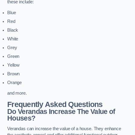
these include:
Blue
Red
Black
White
Grey
Green
Yellow
Brown
Orange
and more.
Frequently Asked Questions
Do Verandas Increase The Value of
Houses?
Verandas can increase the value of a house. They enhance