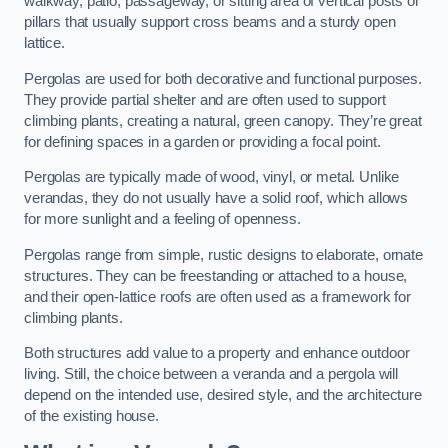
walkway, patio, passageway, or sitting area of vertical posts or
pillars that usually support cross beams and a sturdy open
lattice.
Pergolas are used for both decorative and functional purposes.
They provide partial shelter and are often used to support
climbing plants, creating a natural, green canopy. They’re great
for defining spaces in a garden or providing a focal point.
Pergolas are typically made of wood, vinyl, or metal. Unlike
verandas, they do not usually have a solid roof, which allows
for more sunlight and a feeling of openness.
Pergolas range from simple, rustic designs to elaborate, ornate
structures. They can be freestanding or attached to a house,
and their open-lattice roofs are often used as a framework for
climbing plants.
Both structures add value to a property and enhance outdoor
living. Still, the choice between a veranda and a pergola will
depend on the intended use, desired style, and the architecture
of the existing house.