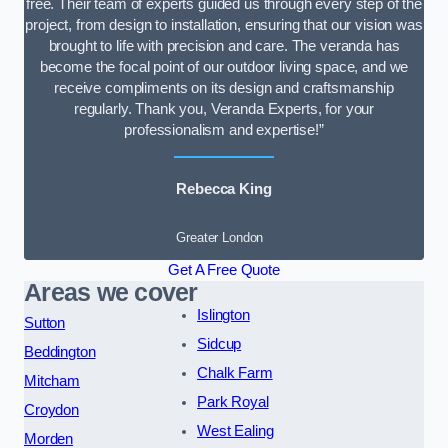
free. Their team of experts guided us through every step of the
project, from design to installation, ensuring that our vision was
brought to life with precision and care. The veranda has
become the focal point of our outdoor living space, and we
receive compliments on its design and craftsmanship
regularly. Thank you, Veranda Experts, for your
professionalism and expertise!”
Rebecca King
Greater London
Get A Free Quote
Areas we cover
Islington
Sutton
Sidcup
Beddington
Chalk Farm
Mitcham
Park Royal
Croydon
West Ealing
Morden