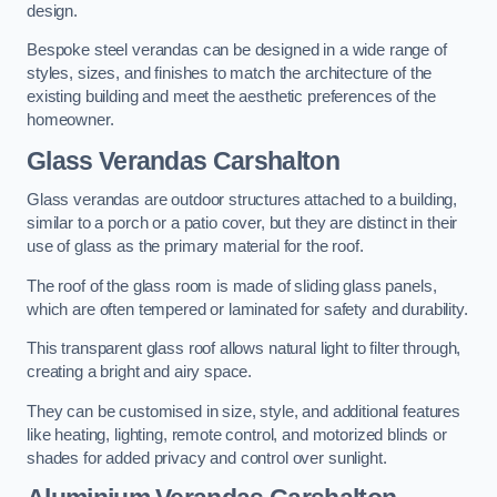
design.
Bespoke steel verandas can be designed in a wide range of
styles, sizes, and finishes to match the architecture of the
existing building and meet the aesthetic preferences of the
homeowner.
Glass Verandas Carshalton
Glass verandas are outdoor structures attached to a building,
similar to a porch or a patio cover, but they are distinct in their
use of glass as the primary material for the roof.
The roof of the glass room is made of sliding glass panels,
which are often tempered or laminated for safety and durability.
This transparent glass roof allows natural light to filter through,
creating a bright and airy space.
They can be customised in size, style, and additional features
like heating, lighting, remote control, and motorized blinds or
shades for added privacy and control over sunlight.