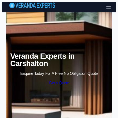
Skip to content
Veranda Experts in
Carshalton
Enquire Today For A Free No Obligation Quote
Get a Quote