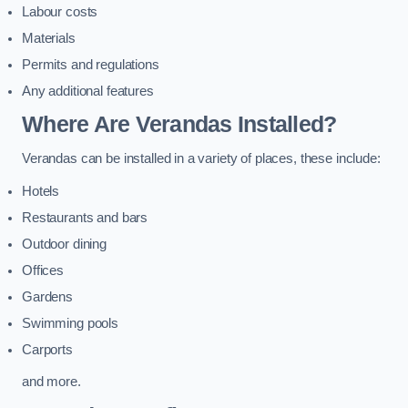
Labour costs
Materials
Permits and regulations
Any additional features
Where Are Verandas Installed?
Verandas can be installed in a variety of places, these include:
Hotels
Restaurants and bars
Outdoor dining
Offices
Gardens
Swimming pools
Carports
and more.