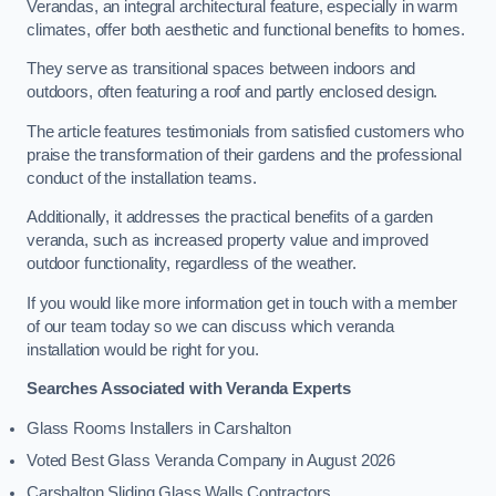
Verandas, an integral architectural feature, especially in warm
climates, offer both aesthetic and functional benefits to homes.
They serve as transitional spaces between indoors and
outdoors, often featuring a roof and partly enclosed design.
The article features testimonials from satisfied customers who
praise the transformation of their gardens and the professional
conduct of the installation teams.
Additionally, it addresses the practical benefits of a garden
veranda, such as increased property value and improved
outdoor functionality, regardless of the weather.
If you would like more information get in touch with a member
of our team today so we can discuss which veranda
installation would be right for you.
Searches Associated with Veranda Experts
Glass Rooms Installers in Carshalton
Voted Best Glass Veranda Company in August 2026
Carshalton Sliding Glass Walls Contractors