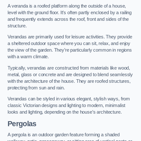
A veranda is a roofed platform along the outside of a house,
level with the ground floor. It’s often partly enclosed by a railing
and frequently extends across the roof, front and sides of the
structure.
Verandas are primarily used for leisure activities. They provide
a sheltered outdoor space where you can sit, relax, and enjoy
the view of the garden. They’re particularly common in regions
with a warm climate.
Typically, verandas are constructed from materials like wood,
metal, glass or concrete and are designed to blend seamlessly
with the architecture of the house. They are roofed structures,
protecting from sun and rain.
Verandas can be styled in various elegant, stylish ways, from
classic Victorian designs and lighting to modern, minimalist
looks and lighting, depending on the house’s architecture.
Pergolas
A pergola is an outdoor garden feature forming a shaded