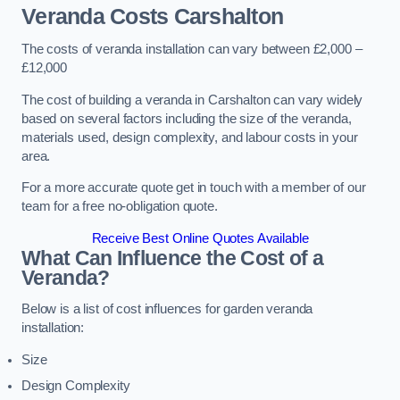
Veranda Costs
Carshalton
The costs of veranda installation can vary between £2,000 –
£12,000
The cost of building a veranda in Carshalton can vary widely
based on several factors including the size of the veranda,
materials used, design complexity, and labour costs in your
area.
For a more accurate quote get in touch with a member of our
team for a free no-obligation quote.
Receive Best Online Quotes Available
What Can Influence the Cost of a
Veranda?
Below is a list of cost influences for garden veranda
installation:
Size
Design Complexity