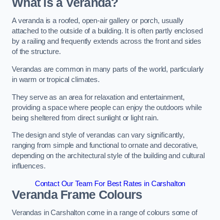
What is a Veranda?
A veranda is a roofed, open-air gallery or porch, usually
attached to the outside of a building. It is often partly enclosed
by a railing and frequently extends across the front and sides
of the structure.
Verandas are common in many parts of the world, particularly
in warm or tropical climates.
They serve as an area for relaxation and entertainment,
providing a space where people can enjoy the outdoors while
being sheltered from direct sunlight or light rain.
The design and style of verandas can vary significantly,
ranging from simple and functional to ornate and decorative,
depending on the architectural style of the building and cultural
influences.
Contact Our Team For Best Rates in Carshalton
Veranda Frame Colours
Verandas in Carshalton come in a range of colours some of