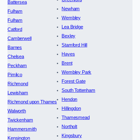
Battersea
Newham
Fulham
Wembley
Fulham
Lea Bridge
Catford
Bexley
Camberwell
Stamford Hill
Barnes
Hayes
Chelsea
Brent
Peckham
Wembley Park
Pimlico
Forest Gate
Richmond
South Tottenham
Lewisham
Hendon
Richmond upon Thames
Hillingdon
Walworth
Thamesmead
Twickenham
Northolt
Hammersmith
Kingsbury
Kensington