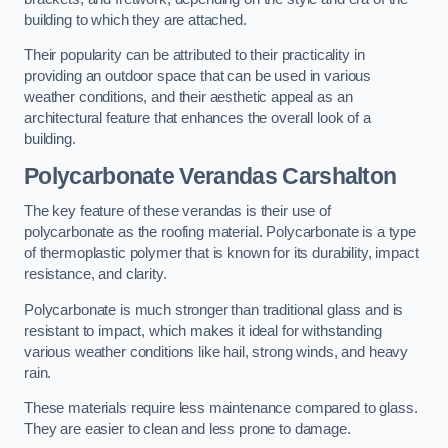
building to which they are attached.
Their popularity can be attributed to their practicality in
providing an outdoor space that can be used in various
weather conditions, and their aesthetic appeal as an
architectural feature that enhances the overall look of a
building.
Polycarbonate Verandas Carshalton
The key feature of these verandas is their use of
polycarbonate as the roofing material. Polycarbonate is a type
of thermoplastic polymer that is known for its durability, impact
resistance, and clarity.
Polycarbonate is much stronger than traditional glass and is
resistant to impact, which makes it ideal for withstanding
various weather conditions like hail, strong winds, and heavy
rain.
These materials require less maintenance compared to glass.
They are easier to clean and less prone to damage.