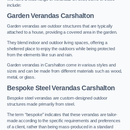
include:
Garden Verandas Carshalton
Garden verandas are outdoor structures that are typically
attached to a house, providing a covered area in the garden.
They blend indoor and outdoor living spaces, offering a
sheltered place to enjoy the outdoors while being protected
from the elements like sun and rain.
Garden verandas in Carshalton come in various styles and
sizes and can be made from different materials such as wood,
metal, or glass.
Bespoke Steel Verandas Carshalton
Bespoke steel verandas are custom-designed outdoor
structures made primarily from steel.
The term “bespoke” indicates that these verandas are tailor-
made according to the specific requirements and preferences
of a client, rather than being mass-produced in a standard