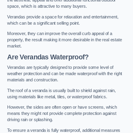
the aesthetic appeal and offer additional functional outdoor
space, which is attractive to many buyers.
Verandas provide a space for relaxation and entertainment,
which can be a significant selling point.
Moreover, they can improve the overall curb appeal of a
property, the result making it more desirable in the real estate
market.
Are Verandas Waterproof?
Verandas are typically designed to provide some level of
weather protection and can be made waterproof with the right
materials and construction.
The roof of a veranda is usually built to shield against rain,
using materials like metal, tiles, or waterproof fabrics.
However, the sides are often open or have screens, which
means they might not provide complete protection against
driving rain or splashing.
To ensure a veranda is fully waterproof, additional measures