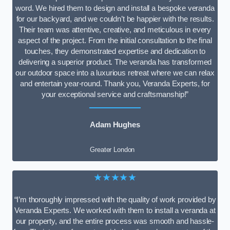
word. We hired them to design and install a bespoke veranda
for our backyard, and we couldn’t be happier with the results.
Their team was attentive, creative, and meticulous in every
aspect of the project. From the initial consultation to the final
touches, they demonstrated expertise and dedication to
delivering a superior product. The veranda has transformed
our outdoor space into a luxurious retreat where we can relax
and entertain year-round. Thank you, Veranda Experts, for
your exceptional service and craftsmanship!”
Adam Hughes
Greater London
★★★★★
“I’m thoroughly impressed with the quality of work provided by
Veranda Experts. We worked with them to install a veranda at
our property, and the entire process was smooth and hassle-