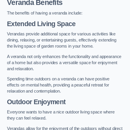
Veranda Benefits
The benefits of having a veranda include:
Extended Living Space
Verandas provide additional space for various activities like
dining, relaxing, or entertaining guests, effectively extending
the living space of garden rooms in your home.
A veranda not only enhances the functionality and appearance
of a home but also provides a versatile space for enjoyment
and relaxation.
Spending time outdoors on a veranda can have positive
effects on mental health, providing a peaceful retreat for
relaxation and contemplation.
Outdoor Enjoyment
Everyone wants to have a nice outdoor living space where
they can feel relaxed.
Verandas allow for the enjoyment of the outdoors without direct