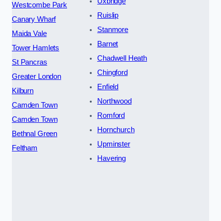
Uxbridge
Westcombe Park
Ruislip
Canary Wharf
Stanmore
Maida Vale
Barnet
Tower Hamlets
Chadwell Heath
St Pancras
Chingford
Greater London
Enfield
Kilburn
Northwood
Camden Town
Romford
Camden Town
Hornchurch
Bethnal Green
Upminster
Feltham
Havering