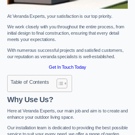
At Veranda Experts, your satisfaction is our top priority.
We work closely with you throughout the entire process, from
initial design to final construction, ensuring that every detail
meets your expectations.
With numerous successful projects and satisfied customers,
our reputation as veranda specialists is well-established.
Get In Touch Today
Table of Contents
Why Use Us?
Here at Veranda Experts, our main job and aim is to create and
enhance your outdoor living space.
Our installation team is dedicated to providing the best possible
service to suit your every need, we offer a range of garden