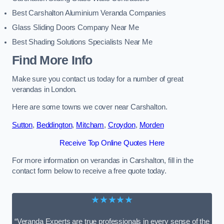
Best Carshalton Aluminium Veranda Companies
Glass Sliding Doors Company Near Me
Best Shading Solutions Specialists Near Me
Find More Info
Make sure you contact us today for a number of great
verandas in London.
Here are some towns we cover near Carshalton.
Sutton
,
Beddington
,
Mitcham
,
Croydon
,
Morden
Receive Top Online Quotes Here
For more information on verandas in Carshalton, fill in the
contact form below to receive a free quote today.
★★★★★
“Veranda Experts are true professionals in every sense of the