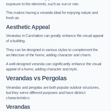
exposure to the elements, such as sun or rain.
This makes having a veranda ideal for enjoying nature and
fresh air.
Aesthetic Appeal
Verandas in Carshalton can greatly enhance the visual appeal
of a building.
They can be designed in various styles to complement the
architecture of the home, adding character and charm.
A well-designed veranda can significantly enhance the visual
appeal of a home, adding character and style.
Verandas vs Pergolas
Verandas and pergolas are both popular outdoor structures,
but they serve different purposes and have distinct
characteristics:
Verandas