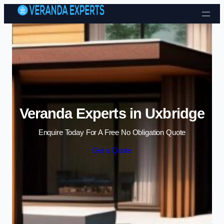
Skip to content
Veranda Experts in Uxbridge
Enquire Today For A Free No Obligation Quote
Get a Quote