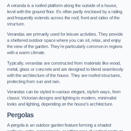
A veranda is a roofed platform along the outside of a house,
level with the ground floor. It’s often partly enclosed by a railing
and frequently extends across the roof, front and sides of the
structure.
Verandas are primarily used for leisure activities. They provide
a sheltered outdoor space where you can sit, relax, and enjoy
the view of the garden. They’re particularly common in regions
with a warm climate.
Typically, verandas are constructed from materials like wood,
metal, glass or concrete and are designed to blend seamlessly
with the architecture of the house. They are roofed structures,
protecting from sun and rain.
Verandas can be styled in various elegant, stylish ways, from
classic Victorian designs and lighting to modern, minimalist
looks and lighting, depending on the house’s architecture.
Pergolas
A pergola is an outdoor garden feature forming a shaded