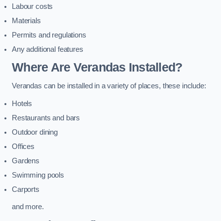
Labour costs
Materials
Permits and regulations
Any additional features
Where Are Verandas Installed?
Verandas can be installed in a variety of places, these include:
Hotels
Restaurants and bars
Outdoor dining
Offices
Gardens
Swimming pools
Carports
and more.