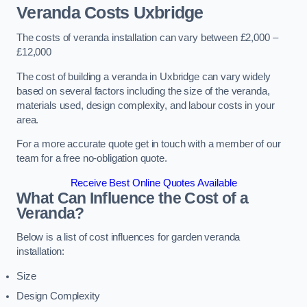
Veranda Costs
Uxbridge
The costs of veranda installation can vary between £2,000 –
£12,000
The cost of building a veranda in Uxbridge can vary widely
based on several factors including the size of the veranda,
materials used, design complexity, and labour costs in your
area.
For a more accurate quote get in touch with a member of our
team for a free no-obligation quote.
Receive Best Online Quotes Available
What Can Influence the Cost of a
Veranda?
Below is a list of cost influences for garden veranda
installation:
Size
Design Complexity