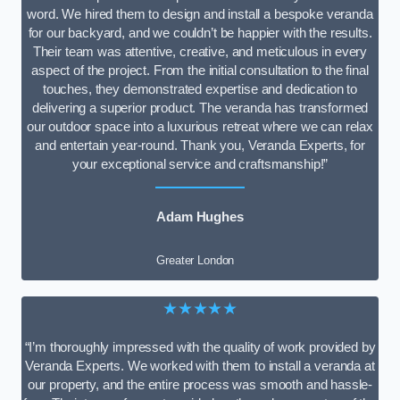
word. We hired them to design and install a bespoke veranda
for our backyard, and we couldn’t be happier with the results.
Their team was attentive, creative, and meticulous in every
aspect of the project. From the initial consultation to the final
touches, they demonstrated expertise and dedication to
delivering a superior product. The veranda has transformed
our outdoor space into a luxurious retreat where we can relax
and entertain year-round. Thank you, Veranda Experts, for
your exceptional service and craftsmanship!”
Adam Hughes
Greater London
★★★★★
“I’m thoroughly impressed with the quality of work provided by
Veranda Experts. We worked with them to install a veranda at
our property, and the entire process was smooth and hassle-