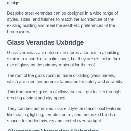
design.
Bespoke steel verandas can be designed in a wide range of
styles, sizes, and finishes to match the architecture of the
existing building and meet the aesthetic preferences of the
homeowner.
Glass Verandas Uxbridge
Glass verandas are outdoor structures attached to a building,
similar to a porch or a patio cover, but they are distinct in their
use of glass as the primary material for the roof.
The roof of the glass room is made of sliding glass panels,
which are often tempered or laminated for safety and durability.
This transparent glass roof allows natural light to filter through,
creating a bright and airy space.
They can be customised in size, style, and additional features
like heating, lighting, remote control, and motorized blinds or
shades for added privacy and control over sunlight.