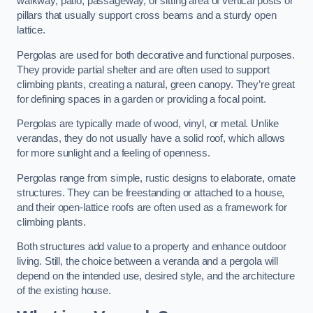
walkway, patio, passageway, or sitting area of vertical posts or
pillars that usually support cross beams and a sturdy open
lattice.
Pergolas are used for both decorative and functional purposes.
They provide partial shelter and are often used to support
climbing plants, creating a natural, green canopy. They’re great
for defining spaces in a garden or providing a focal point.
Pergolas are typically made of wood, vinyl, or metal. Unlike
verandas, they do not usually have a solid roof, which allows
for more sunlight and a feeling of openness.
Pergolas range from simple, rustic designs to elaborate, ornate
structures. They can be freestanding or attached to a house,
and their open-lattice roofs are often used as a framework for
climbing plants.
Both structures add value to a property and enhance outdoor
living. Still, the choice between a veranda and a pergola will
depend on the intended use, desired style, and the architecture
of the existing house.