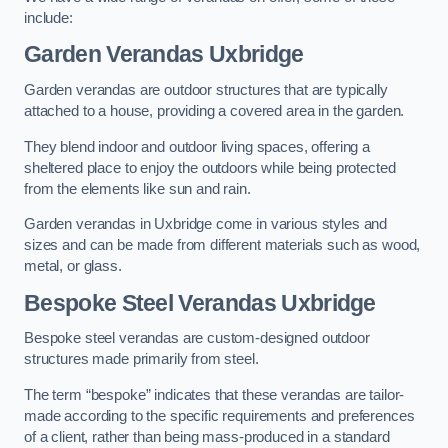
include:
Garden Verandas Uxbridge
Garden verandas are outdoor structures that are typically
attached to a house, providing a covered area in the garden.
They blend indoor and outdoor living spaces, offering a
sheltered place to enjoy the outdoors while being protected
from the elements like sun and rain.
Garden verandas in Uxbridge come in various styles and
sizes and can be made from different materials such as wood,
metal, or glass.
Bespoke Steel Verandas Uxbridge
Bespoke steel verandas are custom-designed outdoor
structures made primarily from steel.
The term “bespoke” indicates that these verandas are tailor-
made according to the specific requirements and preferences
of a client, rather than being mass-produced in a standard