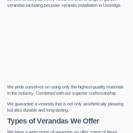
verandas including bespoke veranda installation in Uxbridge.
We pride ourselves on using only the highest-quality materials
in the industry. Combined with our superior craftsmanship.
We guarantee a veranda that is not only aesthetically pleasing
but also durable and long-lasting.
Types of Verandas We Offer
We have a wide range of verandas on offer, some of these