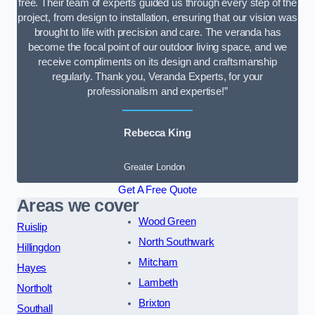
free. Their team of experts guided us through every step of the
project, from design to installation, ensuring that our vision was
brought to life with precision and care. The veranda has
become the focal point of our outdoor living space, and we
receive compliments on its design and craftsmanship
regularly. Thank you, Veranda Experts, for your
professionalism and expertise!”
Rebecca King
Greater London
Get A Free Quote
Areas we cover
Wood Green
Ruislip
North Southwark
Hillingdon
Mitcham
Hayes
Lambeth
Northolt
Brixton
Southall