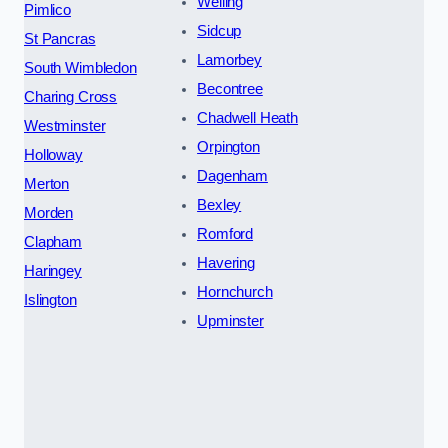
Welling
Pimlico
Sidcup
St Pancras
Lamorbey
South Wimbledon
Becontree
Charing Cross
Chadwell Heath
Westminster
Orpington
Holloway
Dagenham
Merton
Bexley
Morden
Romford
Clapham
Havering
Haringey
Hornchurch
Islington
Upminster