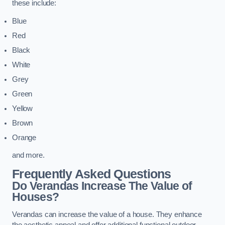
these include:
Blue
Red
Black
White
Grey
Green
Yellow
Brown
Orange
and more.
Frequently Asked Questions
Do Verandas Increase The Value of
Houses?
Verandas can increase the value of a house. They enhance