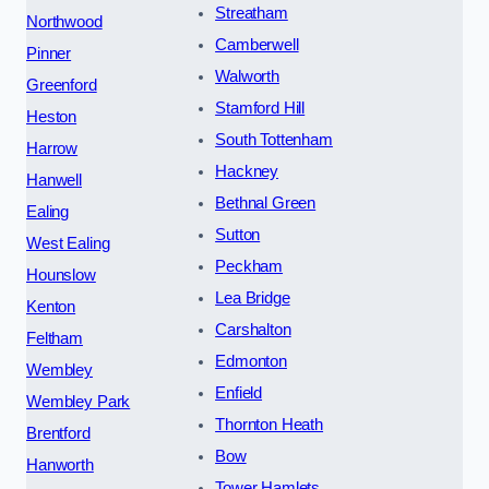
Streatham
Northwood
Camberwell
Pinner
Walworth
Greenford
Stamford Hill
Heston
South Tottenham
Harrow
Hackney
Hanwell
Bethnal Green
Ealing
Sutton
West Ealing
Peckham
Hounslow
Lea Bridge
Kenton
Carshalton
Feltham
Edmonton
Wembley
Enfield
Wembley Park
Thornton Heath
Brentford
Bow
Hanworth
Tower Hamlets