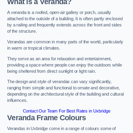
What is a Veranda?
A veranda is a roofed, open-air gallery or porch, usually
attached to the outside of a building. It is often partly enclosed
by a railing and frequently extends across the front and sides
of the structure.
Verandas are common in many parts of the world, particularly
in warm or tropical climates.
They serve as an area for relaxation and entertainment,
providing a space where people can enjoy the outdoors while
being sheltered from direct sunlight or light rain.
The design and style of verandas can vary significantly,
ranging from simple and functional to ornate and decorative,
depending on the architectural style of the building and cultural
influences.
Contact Our Team For Best Rates in Uxbridge
Veranda Frame Colours
Verandas in Uxbridge come in a range of colours some of