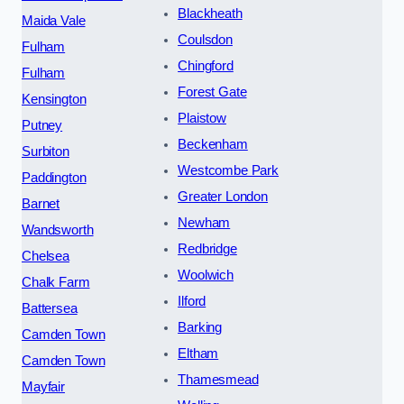
Blackheath
Maida Vale
Coulsdon
Fulham
Chingford
Fulham
Forest Gate
Kensington
Plaistow
Putney
Beckenham
Surbiton
Westcombe Park
Paddington
Greater London
Barnet
Newham
Wandsworth
Redbridge
Chelsea
Woolwich
Chalk Farm
Ilford
Battersea
Barking
Camden Town
Eltham
Camden Town
Thamesmead
Mayfair