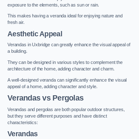
exposure to the elements, such as sun or rain.
This makes having a veranda ideal for enjoying nature and
fresh air.
Aesthetic Appeal
Verandas in Uxbridge can greatly enhance the visual appeal of
a building.
They can be designed in various styles to complement the
architecture of the home, adding character and charm.
A well-designed veranda can significantly enhance the visual
appeal of a home, adding character and style.
Verandas vs Pergolas
Verandas and pergolas are both popular outdoor structures,
but they serve different purposes and have distinct
characteristics:
Verandas