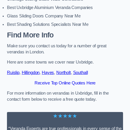
Best Uxbridge Aluminium Veranda Companies
Glass Sliding Doors Company Near Me
Best Shading Solutions Specialists Near Me
Find More Info
Make sure you contact us today for a number of great
verandas in London.
Here are some towns we cover near Uxbridge.
Ruislip
,
Hillingdon
,
Hayes
,
Northolt
,
Southall
Receive Top Online Quotes Here
For more information on verandas in Uxbridge, fill in the
contact form below to receive a free quote today.
★★★★★
“Veranda Experts are true professionals in every sense of the