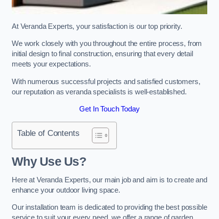
At Veranda Experts, your satisfaction is our top priority.
We work closely with you throughout the entire process, from
initial design to final construction, ensuring that every detail
meets your expectations.
With numerous successful projects and satisfied customers,
our reputation as veranda specialists is well-established.
Get In Touch Today
Table of Contents
Why Use Us?
Here at Veranda Experts, our main job and aim is to create and
enhance your outdoor living space.
Our installation team is dedicated to providing the best possible
service to suit your every need, we offer a range of garden