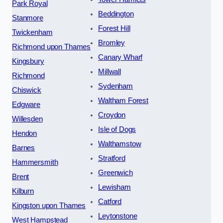
Park Royal
Beddington
Stanmore
Forest Hill
Twickenham
Bromley
Richmond upon Thames
Canary Wharf
Kingsbury
Millwall
Richmond
Sydenham
Chiswick
Waltham Forest
Edgware
Croydon
Willesden
Isle of Dogs
Hendon
Walthamstow
Barnes
Stratford
Hammersmith
Greenwich
Brent
Lewisham
Kilburn
Catford
Kingston upon Thames
Leytonstone
West Hampstead