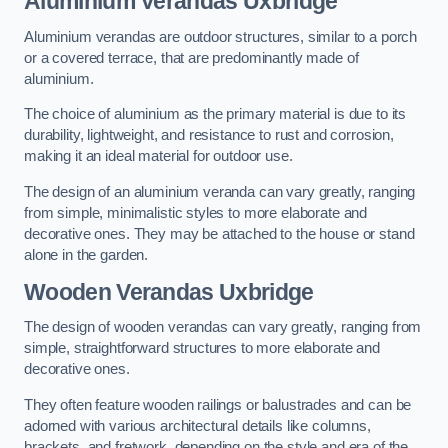
Aluminium Verandas Uxbridge
Aluminium verandas are outdoor structures, similar to a porch
or a covered terrace, that are predominantly made of
aluminium.
The choice of aluminium as the primary material is due to its
durability, lightweight, and resistance to rust and corrosion,
making it an ideal material for outdoor use.
The design of an aluminium veranda can vary greatly, ranging
from simple, minimalistic styles to more elaborate and
decorative ones. They may be attached to the house or stand
alone in the garden.
Wooden Verandas Uxbridge
The design of wooden verandas can vary greatly, ranging from
simple, straightforward structures to more elaborate and
decorative ones.
They often feature wooden railings or balustrades and can be
adorned with various architectural details like columns,
brackets, and fretwork, depending on the style and era of the