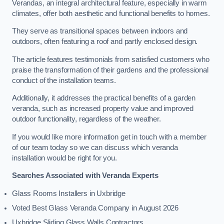
Verandas, an integral architectural feature, especially in warm
climates, offer both aesthetic and functional benefits to homes.
They serve as transitional spaces between indoors and
outdoors, often featuring a roof and partly enclosed design.
The article features testimonials from satisfied customers who
praise the transformation of their gardens and the professional
conduct of the installation teams.
Additionally, it addresses the practical benefits of a garden
veranda, such as increased property value and improved
outdoor functionality, regardless of the weather.
If you would like more information get in touch with a member
of our team today so we can discuss which veranda
installation would be right for you.
Searches Associated with Veranda Experts
Glass Rooms Installers in Uxbridge
Voted Best Glass Veranda Company in August 2026
Uxbridge Sliding Glass Walls Contractors