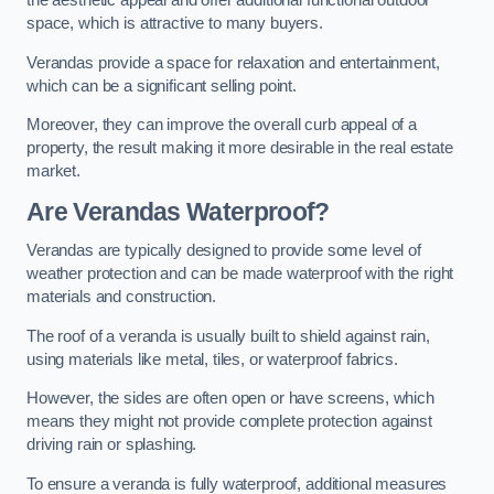
the aesthetic appeal and offer additional functional outdoor
space, which is attractive to many buyers.
Verandas provide a space for relaxation and entertainment,
which can be a significant selling point.
Moreover, they can improve the overall curb appeal of a
property, the result making it more desirable in the real estate
market.
Are Verandas Waterproof?
Verandas are typically designed to provide some level of
weather protection and can be made waterproof with the right
materials and construction.
The roof of a veranda is usually built to shield against rain,
using materials like metal, tiles, or waterproof fabrics.
However, the sides are often open or have screens, which
means they might not provide complete protection against
driving rain or splashing.
To ensure a veranda is fully waterproof, additional measures