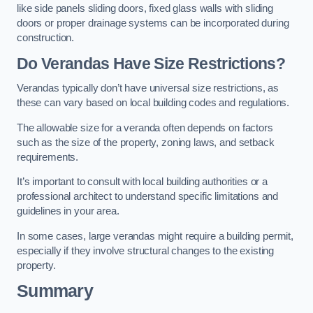
like side panels sliding doors, fixed glass walls with sliding
doors or proper drainage systems can be incorporated during
construction.
Do Verandas Have Size Restrictions?
Verandas typically don’t have universal size restrictions, as
these can vary based on local building codes and regulations.
The allowable size for a veranda often depends on factors
such as the size of the property, zoning laws, and setback
requirements.
It’s important to consult with local building authorities or a
professional architect to understand specific limitations and
guidelines in your area.
In some cases, large verandas might require a building permit,
especially if they involve structural changes to the existing
property.
Summary