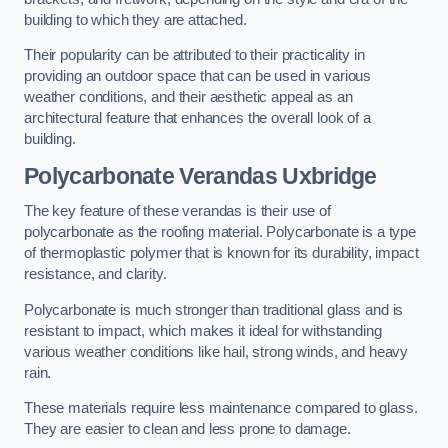
building to which they are attached.
Their popularity can be attributed to their practicality in
providing an outdoor space that can be used in various
weather conditions, and their aesthetic appeal as an
architectural feature that enhances the overall look of a
building.
Polycarbonate Verandas Uxbridge
The key feature of these verandas is their use of
polycarbonate as the roofing material. Polycarbonate is a type
of thermoplastic polymer that is known for its durability, impact
resistance, and clarity.
Polycarbonate is much stronger than traditional glass and is
resistant to impact, which makes it ideal for withstanding
various weather conditions like hail, strong winds, and heavy
rain.
These materials require less maintenance compared to glass.
They are easier to clean and less prone to damage.