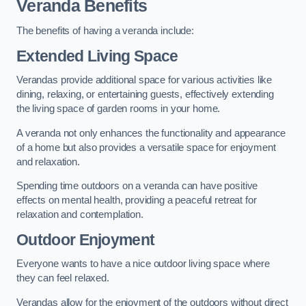
Veranda Benefits
The benefits of having a veranda include:
Extended Living Space
Verandas provide additional space for various activities like
dining, relaxing, or entertaining guests, effectively extending
the living space of garden rooms in your home.
A veranda not only enhances the functionality and appearance
of a home but also provides a versatile space for enjoyment
and relaxation.
Spending time outdoors on a veranda can have positive
effects on mental health, providing a peaceful retreat for
relaxation and contemplation.
Outdoor Enjoyment
Everyone wants to have a nice outdoor living space where
they can feel relaxed.
Verandas allow for the enjoyment of the outdoors without direct