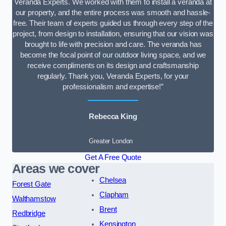
Veranda Experts. We worked with them to install a veranda at
our property, and the entire process was smooth and hassle-
free. Their team of experts guided us through every step of the
project, from design to installation, ensuring that our vision was
brought to life with precision and care. The veranda has
become the focal point of our outdoor living space, and we
receive compliments on its design and craftsmanship
regularly. Thank you, Veranda Experts, for your
professionalism and expertise!”
Rebecca King
Greater London
Get A Free Quote
Areas we cover
Chelsea
Forest Gate
Clapham
Walthamstow
Brent
Redbridge
Kensington