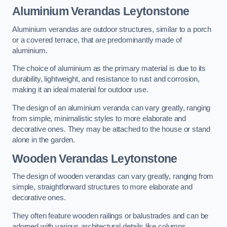
Aluminium Verandas Leytonstone
Aluminium verandas are outdoor structures, similar to a porch
or a covered terrace, that are predominantly made of
aluminium.
The choice of aluminium as the primary material is due to its
durability, lightweight, and resistance to rust and corrosion,
making it an ideal material for outdoor use.
The design of an aluminium veranda can vary greatly, ranging
from simple, minimalistic styles to more elaborate and
decorative ones. They may be attached to the house or stand
alone in the garden.
Wooden Verandas Leytonstone
The design of wooden verandas can vary greatly, ranging from
simple, straightforward structures to more elaborate and
decorative ones.
They often feature wooden railings or balustrades and can be
adorned with various architectural details like columns,