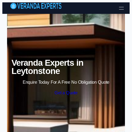
Skip to content
Veranda Experts in
Leytonstone
Enquire Today For A Free No Obligation Quote
Get a Quote