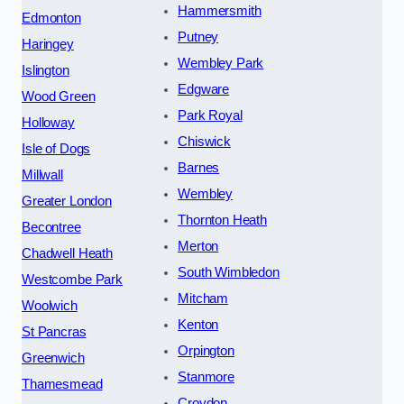
Hammersmith
Edmonton
Putney
Haringey
Wembley Park
Islington
Edgware
Wood Green
Park Royal
Holloway
Chiswick
Isle of Dogs
Barnes
Millwall
Wembley
Greater London
Thornton Heath
Becontree
Merton
Chadwell Heath
South Wimbledon
Westcombe Park
Mitcham
Woolwich
Kenton
St Pancras
Orpington
Greenwich
Stanmore
Thamesmead
Croydon