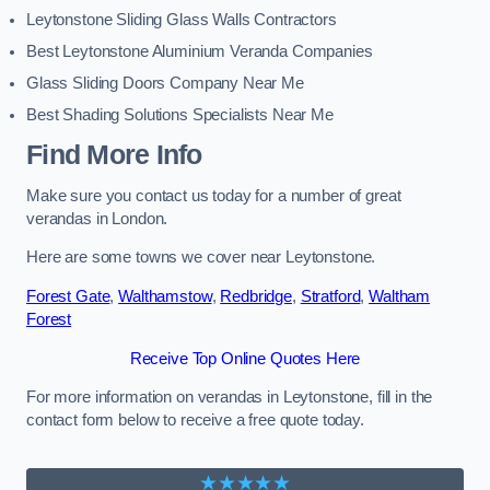
Leytonstone Sliding Glass Walls Contractors
Best Leytonstone Aluminium Veranda Companies
Glass Sliding Doors Company Near Me
Best Shading Solutions Specialists Near Me
Find More Info
Make sure you contact us today for a number of great
verandas in London.
Here are some towns we cover near Leytonstone.
Forest Gate
,
Walthamstow
,
Redbridge
,
Stratford
,
Waltham
Forest
Receive Top Online Quotes Here
For more information on verandas in Leytonstone, fill in the
contact form below to receive a free quote today.
★★★★★