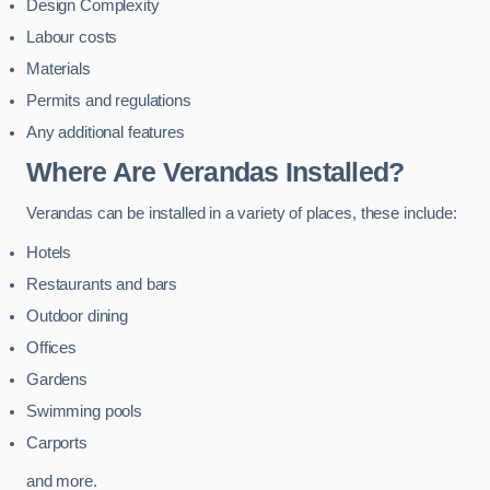
Design Complexity
Labour costs
Materials
Permits and regulations
Any additional features
Where Are Verandas Installed?
Verandas can be installed in a variety of places, these include:
Hotels
Restaurants and bars
Outdoor dining
Offices
Gardens
Swimming pools
Carports
and more.