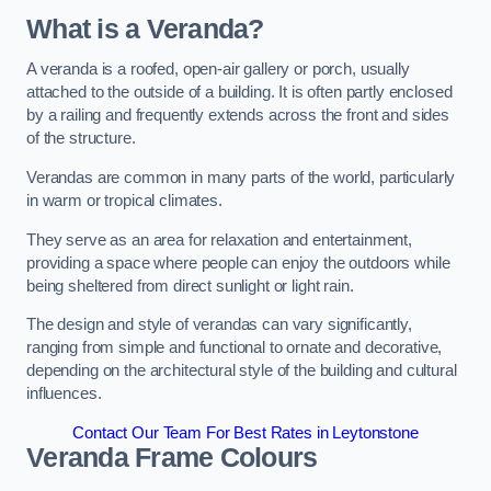
What is a Veranda?
A veranda is a roofed, open-air gallery or porch, usually
attached to the outside of a building. It is often partly enclosed
by a railing and frequently extends across the front and sides
of the structure.
Verandas are common in many parts of the world, particularly
in warm or tropical climates.
They serve as an area for relaxation and entertainment,
providing a space where people can enjoy the outdoors while
being sheltered from direct sunlight or light rain.
The design and style of verandas can vary significantly,
ranging from simple and functional to ornate and decorative,
depending on the architectural style of the building and cultural
influences.
Contact Our Team For Best Rates in Leytonstone
Veranda Frame Colours