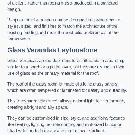
of a client, rather than being mass-produced in a standard
design.
Bespoke steel verandas can be designed in a wide range of
styles, sizes, and finishes to match the architecture of the
existing building and meet the aesthetic preferences of the
homeowner.
Glass Verandas Leytonstone
Glass verandas are outdoor structures attached to a building,
similar to a porch or a patio cover, but they are distinct in their
use of glass as the primary material for the roof.
The roof of the glass room is made of sliding glass panels,
which are often tempered or laminated for safety and durability.
This transparent glass roof allows natural light to filter through,
creating a bright and airy space.
They can be customised in size, style, and additional features
like heating, lighting, remote control, and motorized blinds or
shades for added privacy and control over sunlight.