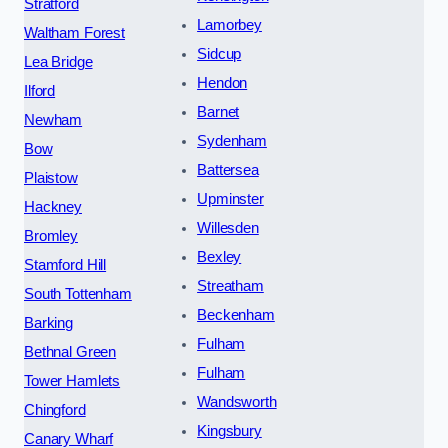
Stratford
Lamorbey
Waltham Forest
Sidcup
Lea Bridge
Hendon
Ilford
Barnet
Newham
Sydenham
Bow
Battersea
Plaistow
Upminster
Hackney
Willesden
Bromley
Bexley
Stamford Hill
Streatham
South Tottenham
Beckenham
Barking
Fulham
Bethnal Green
Fulham
Tower Hamlets
Wandsworth
Chingford
Kingsbury
Canary Wharf