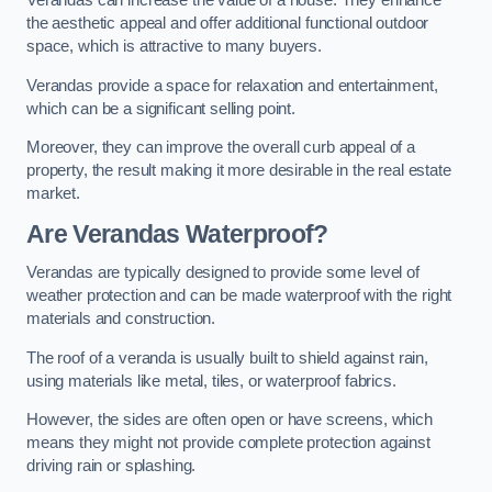
Verandas can increase the value of a house. They enhance
the aesthetic appeal and offer additional functional outdoor
space, which is attractive to many buyers.
Verandas provide a space for relaxation and entertainment,
which can be a significant selling point.
Moreover, they can improve the overall curb appeal of a
property, the result making it more desirable in the real estate
market.
Are Verandas Waterproof?
Verandas are typically designed to provide some level of
weather protection and can be made waterproof with the right
materials and construction.
The roof of a veranda is usually built to shield against rain,
using materials like metal, tiles, or waterproof fabrics.
However, the sides are often open or have screens, which
means they might not provide complete protection against
driving rain or splashing.