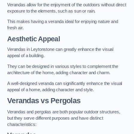
Verandas allow for the enjoyment of the outdoors without direct
exposure to the elements, such as sun or rain.
This makes having a veranda ideal for enjoying nature and
fresh air.
Aesthetic Appeal
Verandas in Leytonstone can greatly enhance the visual
appeal of a building.
They can be designed in various styles to complement the
architecture of the home, adding character and charm.
A well-designed veranda can significantly enhance the visual
appeal of a home, adding character and style.
Verandas vs Pergolas
Verandas and pergolas are both popular outdoor structures,
but they serve different purposes and have distinct
characteristics: