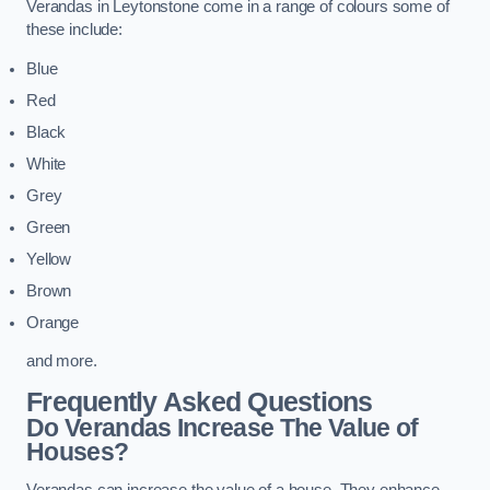
Verandas in Leytonstone come in a range of colours some of
these include:
Blue
Red
Black
White
Grey
Green
Yellow
Brown
Orange
and more.
Frequently Asked Questions
Do Verandas Increase The Value of
Houses?