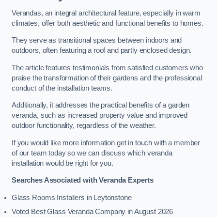
Verandas, an integral architectural feature, especially in warm
climates, offer both aesthetic and functional benefits to homes.
They serve as transitional spaces between indoors and
outdoors, often featuring a roof and partly enclosed design.
The article features testimonials from satisfied customers who
praise the transformation of their gardens and the professional
conduct of the installation teams.
Additionally, it addresses the practical benefits of a garden
veranda, such as increased property value and improved
outdoor functionality, regardless of the weather.
If you would like more information get in touch with a member
of our team today so we can discuss which veranda
installation would be right for you.
Searches Associated with Veranda Experts
Glass Rooms Installers in Leytonstone
Voted Best Glass Veranda Company in August 2026