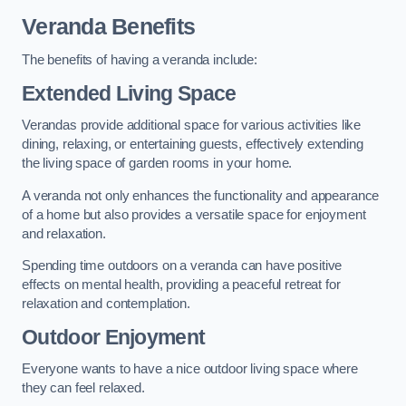
Veranda Benefits
The benefits of having a veranda include:
Extended Living Space
Verandas provide additional space for various activities like
dining, relaxing, or entertaining guests, effectively extending
the living space of garden rooms in your home.
A veranda not only enhances the functionality and appearance
of a home but also provides a versatile space for enjoyment
and relaxation.
Spending time outdoors on a veranda can have positive
effects on mental health, providing a peaceful retreat for
relaxation and contemplation.
Outdoor Enjoyment
Everyone wants to have a nice outdoor living space where
they can feel relaxed.