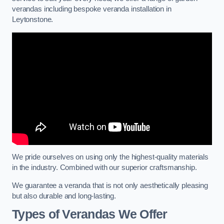
verandas including bespoke veranda installation in
Leytonstone.
We pride ourselves on using only the highest-quality materials
in the industry. Combined with our superior craftsmanship.
We guarantee a veranda that is not only aesthetically pleasing
but also durable and long-lasting.
Types of Verandas We Offer