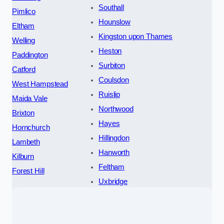
Southall
Pimlico
Hounslow
Eltham
Kingston upon Thames
Welling
Heston
Paddington
Surbiton
Catford
Coulsdon
West Hampstead
Ruislip
Maida Vale
Northwood
Brixton
Hayes
Hornchurch
Hillingdon
Lambeth
Hanworth
Kilburn
Feltham
Forest Hill
Uxbridge