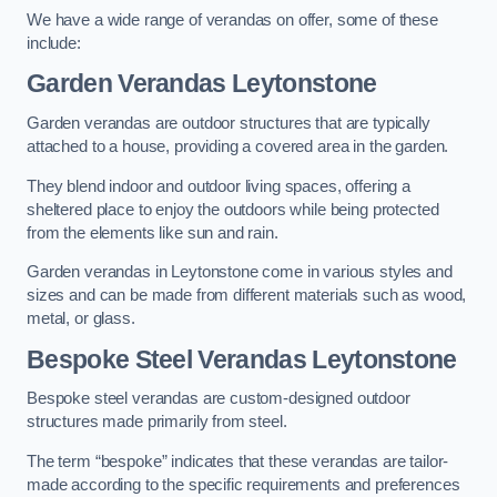
We have a wide range of verandas on offer, some of these
include:
Garden Verandas Leytonstone
Garden verandas are outdoor structures that are typically
attached to a house, providing a covered area in the garden.
They blend indoor and outdoor living spaces, offering a
sheltered place to enjoy the outdoors while being protected
from the elements like sun and rain.
Garden verandas in Leytonstone come in various styles and
sizes and can be made from different materials such as wood,
metal, or glass.
Bespoke Steel Verandas Leytonstone
Bespoke steel verandas are custom-designed outdoor
structures made primarily from steel.
The term “bespoke” indicates that these verandas are tailor-
made according to the specific requirements and preferences