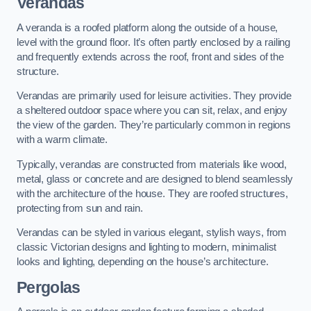
Verandas
A veranda is a roofed platform along the outside of a house,
level with the ground floor. It’s often partly enclosed by a railing
and frequently extends across the roof, front and sides of the
structure.
Verandas are primarily used for leisure activities. They provide
a sheltered outdoor space where you can sit, relax, and enjoy
the view of the garden. They’re particularly common in regions
with a warm climate.
Typically, verandas are constructed from materials like wood,
metal, glass or concrete and are designed to blend seamlessly
with the architecture of the house. They are roofed structures,
protecting from sun and rain.
Verandas can be styled in various elegant, stylish ways, from
classic Victorian designs and lighting to modern, minimalist
looks and lighting, depending on the house’s architecture.
Pergolas