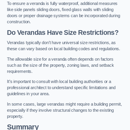
To ensure a veranda is fully waterproof, additional measures
like side panels sliding doors, fixed glass walls with sliding
doors or proper drainage systems can be incorporated during
construction.
Do Verandas Have Size Restrictions?
Verandas typically don’t have universal size restrictions, as
these can vary based on local building codes and regulations.
The allowable size for a veranda often depends on factors
such as the size of the property, zoning laws, and setback
requirements.
It’s important to consult with local building authorities or a
professional architect to understand specific limitations and
guidelines in your area.
In some cases, large verandas might require a building permit,
especially if they involve structural changes to the existing
property.
Summary