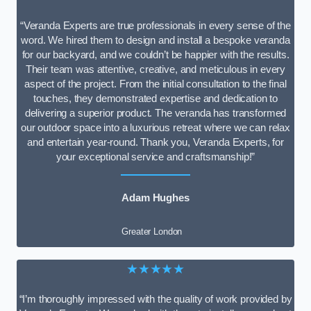
“Veranda Experts are true professionals in every sense of the
word. We hired them to design and install a bespoke veranda
for our backyard, and we couldn’t be happier with the results.
Their team was attentive, creative, and meticulous in every
aspect of the project. From the initial consultation to the final
touches, they demonstrated expertise and dedication to
delivering a superior product. The veranda has transformed
our outdoor space into a luxurious retreat where we can relax
and entertain year-round. Thank you, Veranda Experts, for
your exceptional service and craftsmanship!”
Adam Hughes
Greater London
★★★★★
“I’m thoroughly impressed with the quality of work provided by