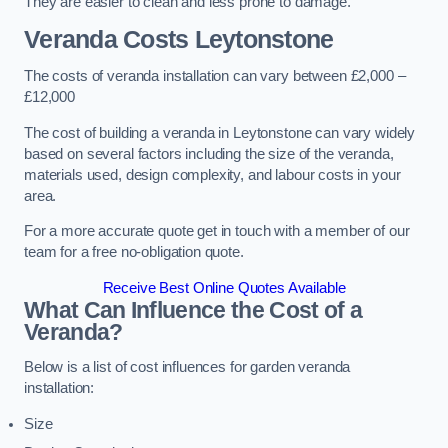
They are easier to clean and less prone to damage.
Veranda Costs
Leytonstone
The costs of veranda installation can vary between £2,000 –
£12,000
The cost of building a veranda in Leytonstone can vary widely
based on several factors including the size of the veranda,
materials used, design complexity, and labour costs in your
area.
For a more accurate quote get in touch with a member of our
team for a free no-obligation quote.
Receive Best Online Quotes Available
What Can Influence the Cost of a
Veranda?
Below is a list of cost influences for garden veranda
installation:
Size