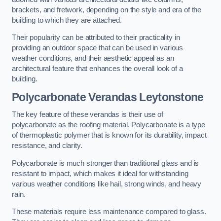
brackets, and fretwork, depending on the style and era of the
building to which they are attached.
Their popularity can be attributed to their practicality in
providing an outdoor space that can be used in various
weather conditions, and their aesthetic appeal as an
architectural feature that enhances the overall look of a
building.
Polycarbonate Verandas Leytonstone
The key feature of these verandas is their use of
polycarbonate as the roofing material. Polycarbonate is a type
of thermoplastic polymer that is known for its durability, impact
resistance, and clarity.
Polycarbonate is much stronger than traditional glass and is
resistant to impact, which makes it ideal for withstanding
various weather conditions like hail, strong winds, and heavy
rain.
These materials require less maintenance compared to glass.