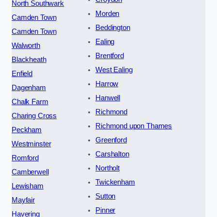
North Southwark
Morden
Camden Town
Beddington
Camden Town
Ealing
Walworth
Brentford
Blackheath
West Ealing
Enfield
Harrow
Dagenham
Hanwell
Chalk Farm
Richmond
Charing Cross
Richmond upon Thames
Peckham
Greenford
Westminster
Carshalton
Romford
Northolt
Camberwell
Twickenham
Lewisham
Sutton
Mayfair
Pinner
Havering