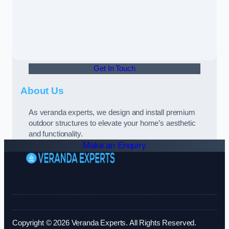
Get In Touch
About Us
As veranda experts, we design and install premium
outdoor structures to elevate your home’s aesthetic
and functionality.
Make an Enquiry
Copyright © 2026 Veranda Experts. All Rights Reserved.