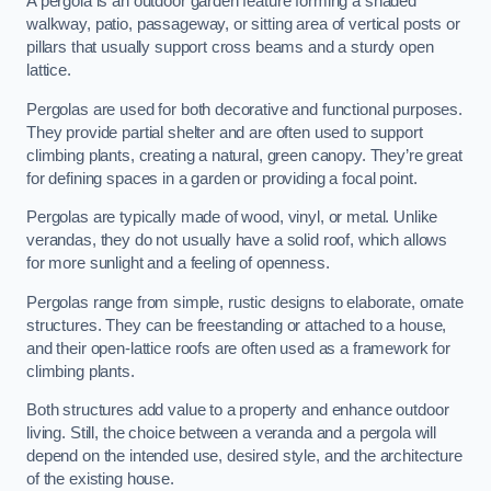
A pergola is an outdoor garden feature forming a shaded
walkway, patio, passageway, or sitting area of vertical posts or
pillars that usually support cross beams and a sturdy open
lattice.
Pergolas are used for both decorative and functional purposes.
They provide partial shelter and are often used to support
climbing plants, creating a natural, green canopy. They’re great
for defining spaces in a garden or providing a focal point.
Pergolas are typically made of wood, vinyl, or metal. Unlike
verandas, they do not usually have a solid roof, which allows
for more sunlight and a feeling of openness.
Pergolas range from simple, rustic designs to elaborate, ornate
structures. They can be freestanding or attached to a house,
and their open-lattice roofs are often used as a framework for
climbing plants.
Both structures add value to a property and enhance outdoor
living. Still, the choice between a veranda and a pergola will
depend on the intended use, desired style, and the architecture
of the existing house.