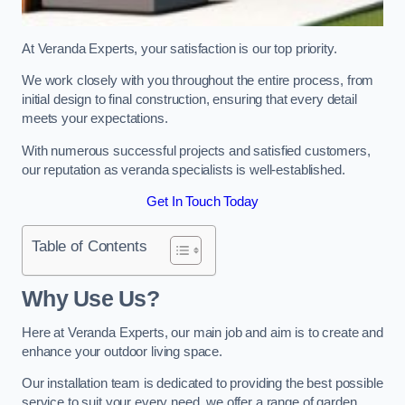
At Veranda Experts, your satisfaction is our top priority.
We work closely with you throughout the entire process, from
initial design to final construction, ensuring that every detail
meets your expectations.
With numerous successful projects and satisfied customers,
our reputation as veranda specialists is well-established.
Get In Touch Today
Table of Contents
Why Use Us?
Here at Veranda Experts, our main job and aim is to create and
enhance your outdoor living space.
Our installation team is dedicated to providing the best possible
service to suit your every need, we offer a range of garden