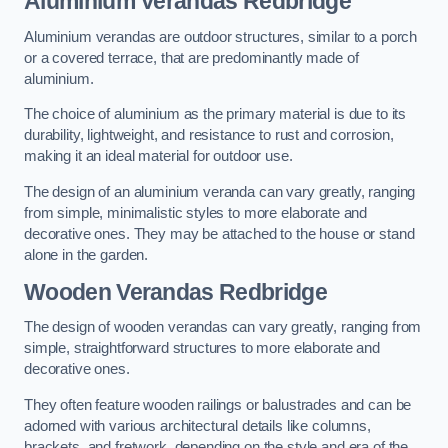
Aluminium Verandas Redbridge
Aluminium verandas are outdoor structures, similar to a porch
or a covered terrace, that are predominantly made of
aluminium.
The choice of aluminium as the primary material is due to its
durability, lightweight, and resistance to rust and corrosion,
making it an ideal material for outdoor use.
The design of an aluminium veranda can vary greatly, ranging
from simple, minimalistic styles to more elaborate and
decorative ones. They may be attached to the house or stand
alone in the garden.
Wooden Verandas Redbridge
The design of wooden verandas can vary greatly, ranging from
simple, straightforward structures to more elaborate and
decorative ones.
They often feature wooden railings or balustrades and can be
adorned with various architectural details like columns,
brackets, and fretwork, depending on the style and era of the