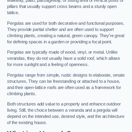
walkway, patio, passageway, or sitting area of vertical posts or
pillars that usually support cross beams and a sturdy open
lattice.
Pergolas are used for both decorative and functional purposes.
They provide partial shelter and are often used to support
climbing plants, creating a natural, green canopy. They’re great
for defining spaces in a garden or providing a focal point.
Pergolas are typically made of wood, vinyl, or metal. Unlike
verandas, they do not usually have a solid roof, which allows
for more sunlight and a feeling of openness.
Pergolas range from simple, rustic designs to elaborate, ornate
structures. They can be freestanding or attached to a house,
and their open-lattice roofs are often used as a framework for
climbing plants.
Both structures add value to a property and enhance outdoor
living. Still, the choice between a veranda and a pergola will
depend on the intended use, desired style, and the architecture
of the existing house.