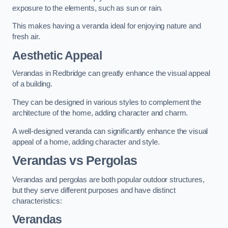
exposure to the elements, such as sun or rain.
This makes having a veranda ideal for enjoying nature and
fresh air.
Aesthetic Appeal
Verandas in Redbridge can greatly enhance the visual appeal
of a building.
They can be designed in various styles to complement the
architecture of the home, adding character and charm.
A well-designed veranda can significantly enhance the visual
appeal of a home, adding character and style.
Verandas vs Pergolas
Verandas and pergolas are both popular outdoor structures,
but they serve different purposes and have distinct
characteristics:
Verandas