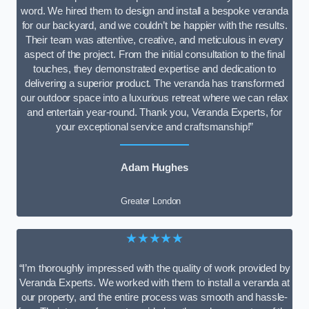
word. We hired them to design and install a bespoke veranda
for our backyard, and we couldn’t be happier with the results.
Their team was attentive, creative, and meticulous in every
aspect of the project. From the initial consultation to the final
touches, they demonstrated expertise and dedication to
delivering a superior product. The veranda has transformed
our outdoor space into a luxurious retreat where we can relax
and entertain year-round. Thank you, Veranda Experts, for
your exceptional service and craftsmanship!”
Adam Hughes
Greater London
★★★★★
“I’m thoroughly impressed with the quality of work provided by
Veranda Experts. We worked with them to install a veranda at
our property, and the entire process was smooth and hassle-