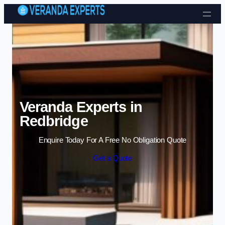
Skip to content
Veranda Experts in
Redbridge
Enquire Today For A Free No Obligation Quote
Get a Quote