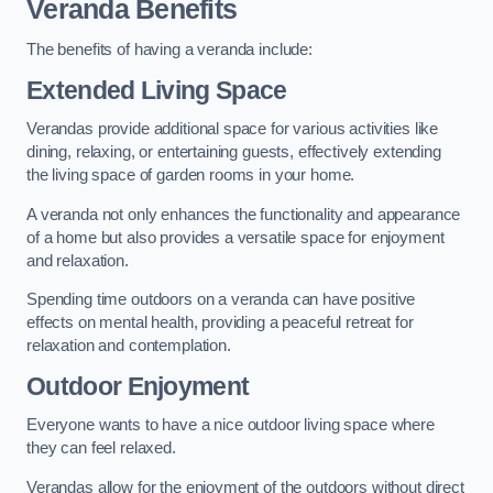
Veranda Benefits
The benefits of having a veranda include:
Extended Living Space
Verandas provide additional space for various activities like
dining, relaxing, or entertaining guests, effectively extending
the living space of garden rooms in your home.
A veranda not only enhances the functionality and appearance
of a home but also provides a versatile space for enjoyment
and relaxation.
Spending time outdoors on a veranda can have positive
effects on mental health, providing a peaceful retreat for
relaxation and contemplation.
Outdoor Enjoyment
Everyone wants to have a nice outdoor living space where
they can feel relaxed.
Verandas allow for the enjoyment of the outdoors without direct