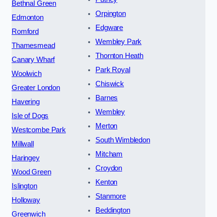
Bethnal Green
Orpington
Edmonton
Edgware
Romford
Wembley Park
Thamesmead
Thornton Heath
Canary Wharf
Park Royal
Woolwich
Chiswick
Greater London
Barnes
Havering
Wembley
Isle of Dogs
Merton
Westcombe Park
South Wimbledon
Millwall
Mitcham
Haringey
Croydon
Wood Green
Kenton
Islington
Stanmore
Holloway
Beddington
Greenwich