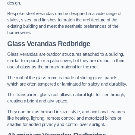
design.
Bespoke steel verandas can be designed in a wide range of
styles, sizes, and finishes to match the architecture of the
existing building and meet the aesthetic preferences of the
homeowner.
Glass Verandas Redbridge
Glass verandas are outdoor structures attached to a building,
similar to a porch or a patio cover, but they are distinct in their
use of glass as the primary material for the roof.
The roof of the glass room is made of sliding glass panels,
which are often tempered or laminated for safety and durability.
This transparent glass roof allows natural light to filter through,
creating a bright and airy space.
They can be customised in size, style, and additional features
like heating, lighting, remote control, and motorized blinds or
shades for added privacy and control over sunlight.