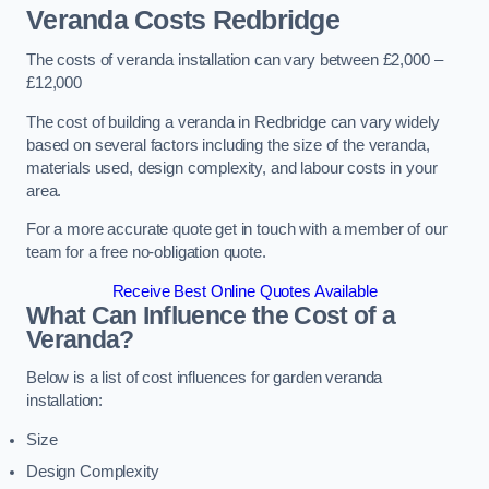
Veranda Costs
Redbridge
The costs of veranda installation can vary between £2,000 –
£12,000
The cost of building a veranda in Redbridge can vary widely
based on several factors including the size of the veranda,
materials used, design complexity, and labour costs in your
area.
For a more accurate quote get in touch with a member of our
team for a free no-obligation quote.
Receive Best Online Quotes Available
What Can Influence the Cost of a
Veranda?
Below is a list of cost influences for garden veranda
installation:
Size
Design Complexity