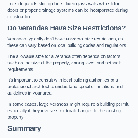
like side panels sliding doors, fixed glass walls with sliding
doors or proper drainage systems can be incorporated during
construction.
Do Verandas Have Size Restrictions?
Verandas typically don’t have universal size restrictions, as
these can vary based on local building codes and regulations.
The allowable size for a veranda often depends on factors
such as the size of the property, zoning laws, and setback
requirements.
It’s important to consult with local building authorities or a
professional architect to understand specific limitations and
guidelines in your area.
In some cases, large verandas might require a building permit,
especially if they involve structural changes to the existing
property.
Summary