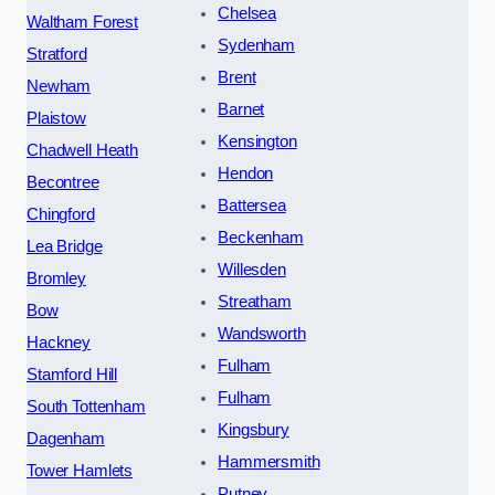
Chelsea
Waltham Forest
Sydenham
Stratford
Brent
Newham
Barnet
Plaistow
Kensington
Chadwell Heath
Hendon
Becontree
Battersea
Chingford
Beckenham
Lea Bridge
Willesden
Bromley
Streatham
Bow
Wandsworth
Hackney
Fulham
Stamford Hill
Fulham
South Tottenham
Kingsbury
Dagenham
Hammersmith
Tower Hamlets
Putney