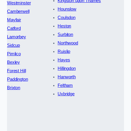
Kingston upon Thames
Westminster
Hounslow
Camberwell
Coulsdon
Mayfair
Heston
Catford
Surbiton
Lamorbey
Northwood
Sidcup
Ruislip
Pimlico
Hayes
Bexley
Hillingdon
Forest Hill
Hanworth
Paddington
Feltham
Brixton
Uxbridge