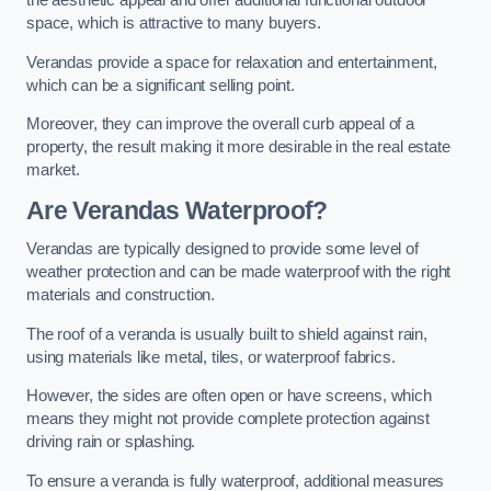
the aesthetic appeal and offer additional functional outdoor
space, which is attractive to many buyers.
Verandas provide a space for relaxation and entertainment,
which can be a significant selling point.
Moreover, they can improve the overall curb appeal of a
property, the result making it more desirable in the real estate
market.
Are Verandas Waterproof?
Verandas are typically designed to provide some level of
weather protection and can be made waterproof with the right
materials and construction.
The roof of a veranda is usually built to shield against rain,
using materials like metal, tiles, or waterproof fabrics.
However, the sides are often open or have screens, which
means they might not provide complete protection against
driving rain or splashing.
To ensure a veranda is fully waterproof, additional measures