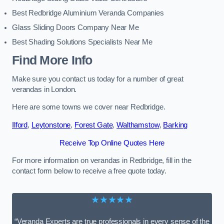
Best Redbridge Aluminium Veranda Companies
Glass Sliding Doors Company Near Me
Best Shading Solutions Specialists Near Me
Find More Info
Make sure you contact us today for a number of great
verandas in London.
Here are some towns we cover near Redbridge.
Ilford
,
Leytonstone
,
Forest Gate
,
Walthamstow
,
Barking
Receive Top Online Quotes Here
For more information on verandas in Redbridge, fill in the
contact form below to receive a free quote today.
★★★★★
“Veranda Experts are true professionals in every sense of the