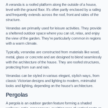
A veranda is a roofed platform along the outside of a house,
level with the ground floor. It’s often partly enclosed by a railing
and frequently extends across the roof, front and sides of the
structure.
Verandas are primarily used for leisure activities. They provide
a sheltered outdoor space where you can sit, relax, and enjoy
the view of the garden. They’re particularly common in regions
with a warm climate.
Typically, verandas are constructed from materials like wood,
metal, glass or concrete and are designed to blend seamlessly
with the architecture of the house. They are roofed structures,
protecting from sun and rain.
Verandas can be styled in various elegant, stylish ways, from
classic Victorian designs and lighting to modern, minimalist
looks and lighting, depending on the house’s architecture.
Pergolas
A pergola is an outdoor garden feature forming a shaded