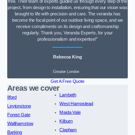
free. Their team of experts guided us through every step of the
project, from design to installation, ensuring that our vision was
brought to life with precision and care. The veranda has
become the focal point of our outdoor living space, and we
receive compliments on its design and craftsmanship
regularly. Thank you, Veranda Experts, for your
professionalism and expertise!”
Rebecca King
Greater London
Get A Free Quote
Areas we cover
Lambeth
Ilford
West Hampstead
Leytonstone
Maida Vale
Forest Gate
Kilburn
Walthamstow
Clapham
Barking