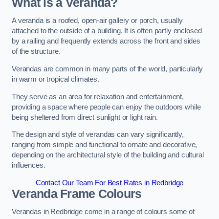
What is a Veranda?
A veranda is a roofed, open-air gallery or porch, usually
attached to the outside of a building. It is often partly enclosed
by a railing and frequently extends across the front and sides
of the structure.
Verandas are common in many parts of the world, particularly
in warm or tropical climates.
They serve as an area for relaxation and entertainment,
providing a space where people can enjoy the outdoors while
being sheltered from direct sunlight or light rain.
The design and style of verandas can vary significantly,
ranging from simple and functional to ornate and decorative,
depending on the architectural style of the building and cultural
influences.
Contact Our Team For Best Rates in Redbridge
Veranda Frame Colours
Verandas in Redbridge come in a range of colours some of