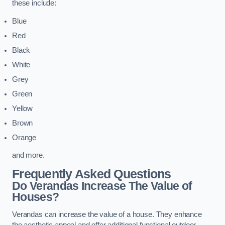
these include:
Blue
Red
Black
White
Grey
Green
Yellow
Brown
Orange
and more.
Frequently Asked Questions
Do Verandas Increase The Value of
Houses?
Verandas can increase the value of a house. They enhance