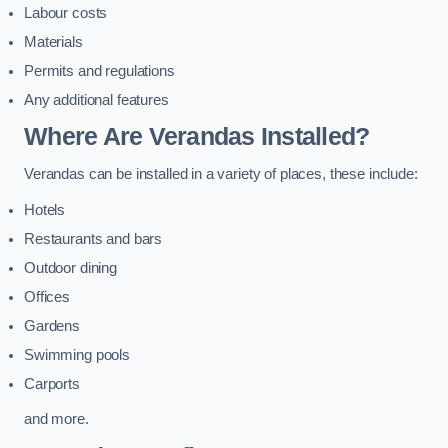
Labour costs
Materials
Permits and regulations
Any additional features
Where Are Verandas Installed?
Verandas can be installed in a variety of places, these include:
Hotels
Restaurants and bars
Outdoor dining
Offices
Gardens
Swimming pools
Carports
and more.