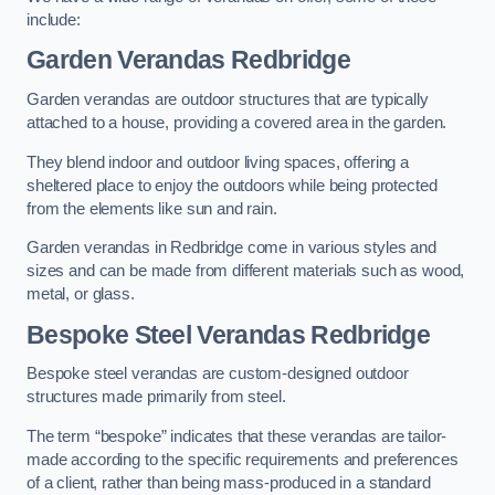
include:
Garden Verandas Redbridge
Garden verandas are outdoor structures that are typically
attached to a house, providing a covered area in the garden.
They blend indoor and outdoor living spaces, offering a
sheltered place to enjoy the outdoors while being protected
from the elements like sun and rain.
Garden verandas in Redbridge come in various styles and
sizes and can be made from different materials such as wood,
metal, or glass.
Bespoke Steel Verandas Redbridge
Bespoke steel verandas are custom-designed outdoor
structures made primarily from steel.
The term “bespoke” indicates that these verandas are tailor-
made according to the specific requirements and preferences
of a client, rather than being mass-produced in a standard