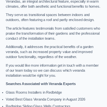
Verandas, an integral architectural feature, especially in warm
climates, offer both aesthetic and functional benefits to homes.
They serve as transitional spaces between indoors and
outdoors, often featuring a roof and partly enclosed design.
The article features testimonials from satisfied customers who
praise the transformation of their gardens and the professional
conduct of the installation teams.
Additionally, it addresses the practical benefits of a garden
veranda, such as increased property value and improved
outdoor functionality, regardless of the weather.
If you would like more information get in touch with a member
of our team today so we can discuss which veranda
installation would be right for you.
Searches Associated with Veranda Experts
Glass Rooms Installers in Redbridge
Voted Best Glass Veranda Company in August 2026
Redbridge Sliding Glass Walls Contractors