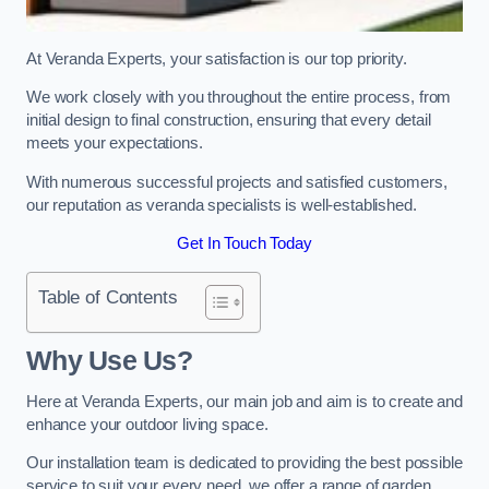
At Veranda Experts, your satisfaction is our top priority.
We work closely with you throughout the entire process, from
initial design to final construction, ensuring that every detail
meets your expectations.
With numerous successful projects and satisfied customers,
our reputation as veranda specialists is well-established.
Get In Touch Today
Table of Contents
Why Use Us?
Here at Veranda Experts, our main job and aim is to create and
enhance your outdoor living space.
Our installation team is dedicated to providing the best possible
service to suit your every need, we offer a range of garden