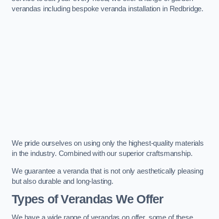
verandas including bespoke veranda installation in Redbridge.
We pride ourselves on using only the highest-quality materials
in the industry. Combined with our superior craftsmanship.
We guarantee a veranda that is not only aesthetically pleasing
but also durable and long-lasting.
Types of Verandas We Offer
We have a wide range of verandas on offer, some of these