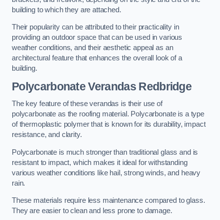
building to which they are attached.
Their popularity can be attributed to their practicality in
providing an outdoor space that can be used in various
weather conditions, and their aesthetic appeal as an
architectural feature that enhances the overall look of a
building.
Polycarbonate Verandas Redbridge
The key feature of these verandas is their use of
polycarbonate as the roofing material. Polycarbonate is a type
of thermoplastic polymer that is known for its durability, impact
resistance, and clarity.
Polycarbonate is much stronger than traditional glass and is
resistant to impact, which makes it ideal for withstanding
various weather conditions like hail, strong winds, and heavy
rain.
These materials require less maintenance compared to glass.
They are easier to clean and less prone to damage.