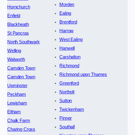
Morden
Hornchurch
Ealing
Enfield
Brentford
Blackheath
Harrow
St Pancras
West Ealing
North Southwark
Hanwell
Welling
Carshalton
Walworth
Richmond
Camden Town
Richmond upon Thames
Camden Town
Greenford
Upminster
Northolt
Peckham
Sutton
Lewisham
Twickenham
Eltham
Pinner
Chalk Farm
Southall
Charing Cross