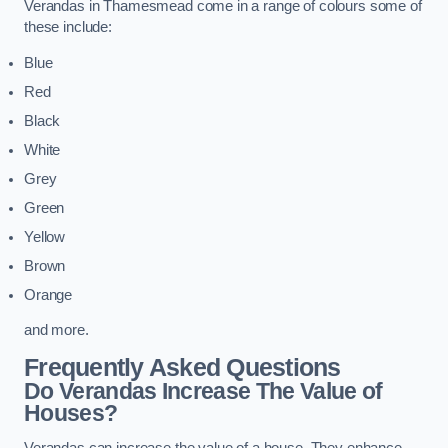
Verandas in Thamesmead come in a range of colours some of
these include:
Blue
Red
Black
White
Grey
Green
Yellow
Brown
Orange
and more.
Frequently Asked Questions
Do Verandas Increase The Value of
Houses?