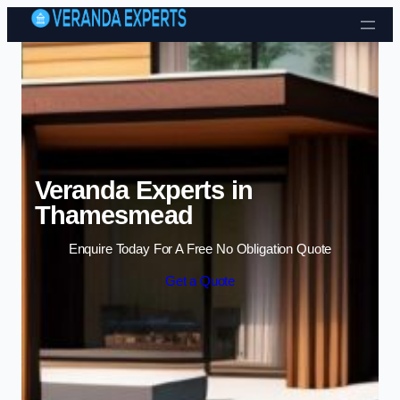
Skip to content
Veranda Experts in
Thamesmead
Enquire Today For A Free No Obligation Quote
Get a Quote