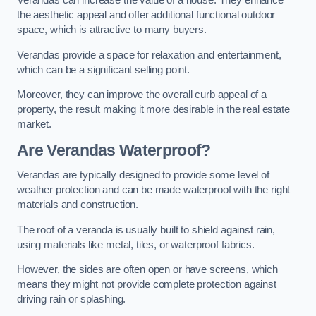
Verandas can increase the value of a house. They enhance
the aesthetic appeal and offer additional functional outdoor
space, which is attractive to many buyers.
Verandas provide a space for relaxation and entertainment,
which can be a significant selling point.
Moreover, they can improve the overall curb appeal of a
property, the result making it more desirable in the real estate
market.
Are Verandas Waterproof?
Verandas are typically designed to provide some level of
weather protection and can be made waterproof with the right
materials and construction.
The roof of a veranda is usually built to shield against rain,
using materials like metal, tiles, or waterproof fabrics.
However, the sides are often open or have screens, which
means they might not provide complete protection against
driving rain or splashing.