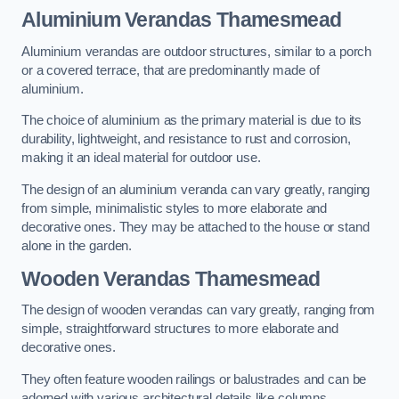
Aluminium Verandas Thamesmead
Aluminium verandas are outdoor structures, similar to a porch
or a covered terrace, that are predominantly made of
aluminium.
The choice of aluminium as the primary material is due to its
durability, lightweight, and resistance to rust and corrosion,
making it an ideal material for outdoor use.
The design of an aluminium veranda can vary greatly, ranging
from simple, minimalistic styles to more elaborate and
decorative ones. They may be attached to the house or stand
alone in the garden.
Wooden Verandas Thamesmead
The design of wooden verandas can vary greatly, ranging from
simple, straightforward structures to more elaborate and
decorative ones.
They often feature wooden railings or balustrades and can be
adorned with various architectural details like columns,