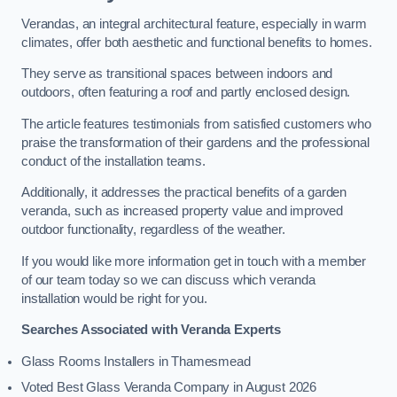
Verandas, an integral architectural feature, especially in warm
climates, offer both aesthetic and functional benefits to homes.
They serve as transitional spaces between indoors and
outdoors, often featuring a roof and partly enclosed design.
The article features testimonials from satisfied customers who
praise the transformation of their gardens and the professional
conduct of the installation teams.
Additionally, it addresses the practical benefits of a garden
veranda, such as increased property value and improved
outdoor functionality, regardless of the weather.
If you would like more information get in touch with a member
of our team today so we can discuss which veranda
installation would be right for you.
Searches Associated with Veranda Experts
Glass Rooms Installers in Thamesmead
Voted Best Glass Veranda Company in August 2026