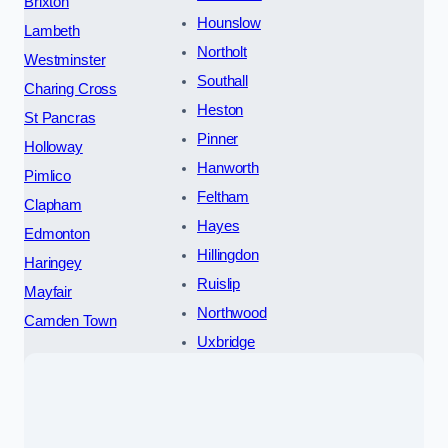
Brixton
Hounslow
Lambeth
Northolt
Westminster
Southall
Charing Cross
Heston
St Pancras
Pinner
Holloway
Hanworth
Pimlico
Feltham
Clapham
Hayes
Edmonton
Hillingdon
Haringey
Ruislip
Mayfair
Northwood
Camden Town
Uxbridge