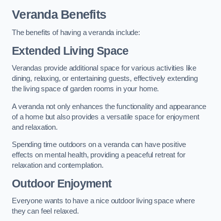
Veranda Benefits
The benefits of having a veranda include:
Extended Living Space
Verandas provide additional space for various activities like
dining, relaxing, or entertaining guests, effectively extending
the living space of garden rooms in your home.
A veranda not only enhances the functionality and appearance
of a home but also provides a versatile space for enjoyment
and relaxation.
Spending time outdoors on a veranda can have positive
effects on mental health, providing a peaceful retreat for
relaxation and contemplation.
Outdoor Enjoyment
Everyone wants to have a nice outdoor living space where
they can feel relaxed.