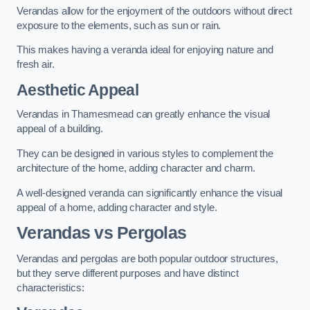
Verandas allow for the enjoyment of the outdoors without direct
exposure to the elements, such as sun or rain.
This makes having a veranda ideal for enjoying nature and
fresh air.
Aesthetic Appeal
Verandas in Thamesmead can greatly enhance the visual
appeal of a building.
They can be designed in various styles to complement the
architecture of the home, adding character and charm.
A well-designed veranda can significantly enhance the visual
appeal of a home, adding character and style.
Verandas vs Pergolas
Verandas and pergolas are both popular outdoor structures,
but they serve different purposes and have distinct
characteristics: