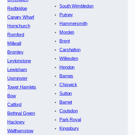
South Wimbledon
Redbridge
Putney
Canary Wharf
Hammersmith
Hornchurch
Morden
Romford
Brent
Millwall
Carshalton
Bromley
Willesden
Leytonstone
Hendon
Lewisham
Barnes
Upminster
Chiswick
Tower Hamlets
Sutton
Bow
Barnet
Catford
Coulsdon
Bethnal Green
Park Royal
Hackney
Kingsbury
Walthamstow