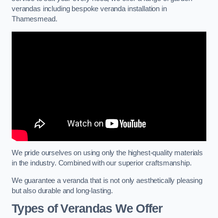
verandas including bespoke veranda installation in
Thamesmead.
We pride ourselves on using only the highest-quality materials
in the industry. Combined with our superior craftsmanship.
We guarantee a veranda that is not only aesthetically pleasing
but also durable and long-lasting.
Types of Verandas We Offer