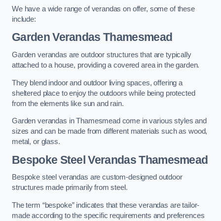
We have a wide range of verandas on offer, some of these
include:
Garden Verandas Thamesmead
Garden verandas are outdoor structures that are typically
attached to a house, providing a covered area in the garden.
They blend indoor and outdoor living spaces, offering a
sheltered place to enjoy the outdoors while being protected
from the elements like sun and rain.
Garden verandas in Thamesmead come in various styles and
sizes and can be made from different materials such as wood,
metal, or glass.
Bespoke Steel Verandas Thamesmead
Bespoke steel verandas are custom-designed outdoor
structures made primarily from steel.
The term “bespoke” indicates that these verandas are tailor-
made according to the specific requirements and preferences