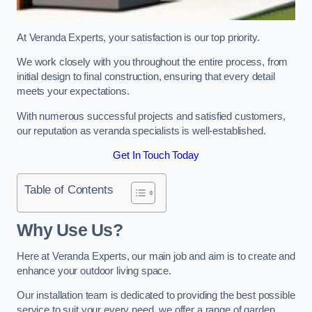
At Veranda Experts, your satisfaction is our top priority.
We work closely with you throughout the entire process, from
initial design to final construction, ensuring that every detail
meets your expectations.
With numerous successful projects and satisfied customers,
our reputation as veranda specialists is well-established.
Get In Touch Today
Table of Contents
Why Use Us?
Here at Veranda Experts, our main job and aim is to create and
enhance your outdoor living space.
Our installation team is dedicated to providing the best possible
service to suit your every need, we offer a range of garden