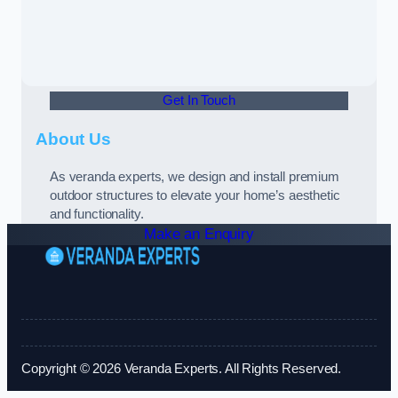
Get In Touch
About Us
As veranda experts, we design and install premium
outdoor structures to elevate your home’s aesthetic
and functionality.
Make an Enquiry
Copyright © 2026 Veranda Experts. All Rights Reserved.