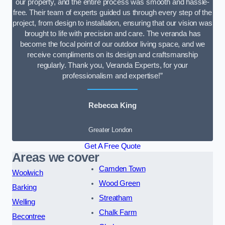
our property, and the entire process was smooth and hassle-
free. Their team of experts guided us through every step of the
project, from design to installation, ensuring that our vision was
brought to life with precision and care. The veranda has
become the focal point of our outdoor living space, and we
receive compliments on its design and craftsmanship
regularly. Thank you, Veranda Experts, for your
professionalism and expertise!”
Rebecca King
Greater London
Get A Free Quote
Areas we cover
Camden Town
Woolwich
Wood Green
Barking
Streatham
Welling
Chalk Farm
Becontree