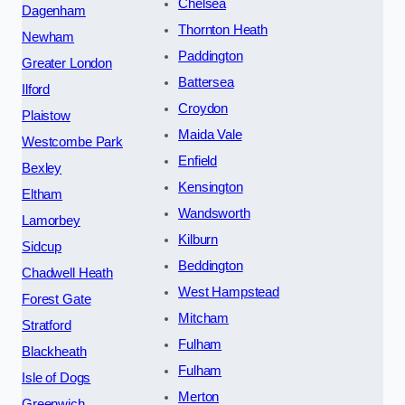
Chelsea
Dagenham
Thornton Heath
Newham
Paddington
Greater London
Battersea
Ilford
Croydon
Plaistow
Maida Vale
Westcombe Park
Enfield
Bexley
Kensington
Eltham
Wandsworth
Lamorbey
Kilburn
Sidcup
Beddington
Chadwell Heath
West Hampstead
Forest Gate
Mitcham
Stratford
Fulham
Blackheath
Fulham
Isle of Dogs
Merton
Greenwich