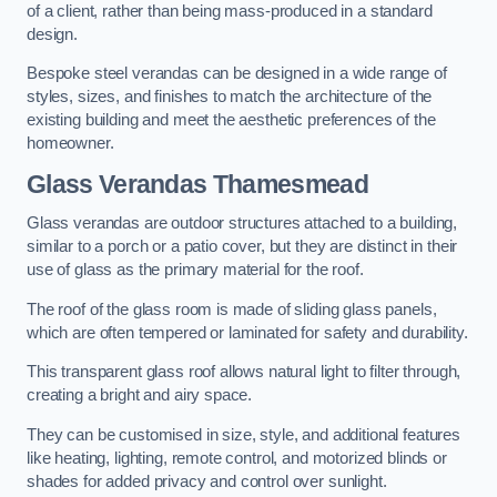
of a client, rather than being mass-produced in a standard
design.
Bespoke steel verandas can be designed in a wide range of
styles, sizes, and finishes to match the architecture of the
existing building and meet the aesthetic preferences of the
homeowner.
Glass Verandas Thamesmead
Glass verandas are outdoor structures attached to a building,
similar to a porch or a patio cover, but they are distinct in their
use of glass as the primary material for the roof.
The roof of the glass room is made of sliding glass panels,
which are often tempered or laminated for safety and durability.
This transparent glass roof allows natural light to filter through,
creating a bright and airy space.
They can be customised in size, style, and additional features
like heating, lighting, remote control, and motorized blinds or
shades for added privacy and control over sunlight.