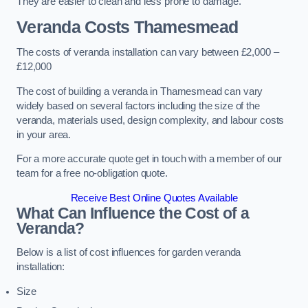
They are easier to clean and less prone to damage.
Veranda Costs
Thamesmead
The costs of veranda installation can vary between £2,000 –
£12,000
The cost of building a veranda in Thamesmead can vary
widely based on several factors including the size of the
veranda, materials used, design complexity, and labour costs
in your area.
For a more accurate quote get in touch with a member of our
team for a free no-obligation quote.
Receive Best Online Quotes Available
What Can Influence the Cost of a
Veranda?
Below is a list of cost influences for garden veranda
installation:
Size