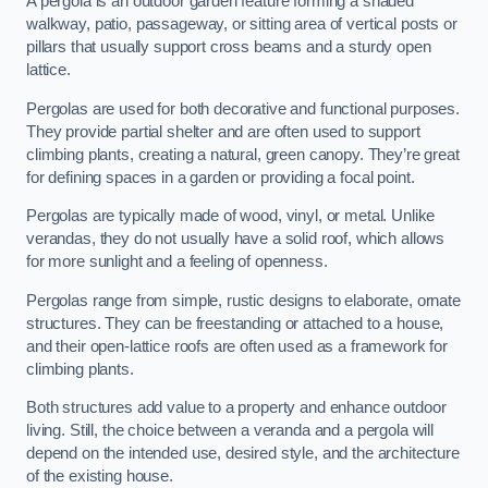
A pergola is an outdoor garden feature forming a shaded
walkway, patio, passageway, or sitting area of vertical posts or
pillars that usually support cross beams and a sturdy open
lattice.
Pergolas are used for both decorative and functional purposes.
They provide partial shelter and are often used to support
climbing plants, creating a natural, green canopy. They’re great
for defining spaces in a garden or providing a focal point.
Pergolas are typically made of wood, vinyl, or metal. Unlike
verandas, they do not usually have a solid roof, which allows
for more sunlight and a feeling of openness.
Pergolas range from simple, rustic designs to elaborate, ornate
structures. They can be freestanding or attached to a house,
and their open-lattice roofs are often used as a framework for
climbing plants.
Both structures add value to a property and enhance outdoor
living. Still, the choice between a veranda and a pergola will
depend on the intended use, desired style, and the architecture
of the existing house.