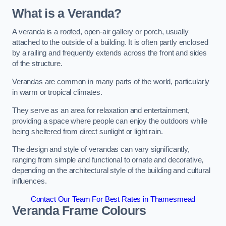
What is a Veranda?
A veranda is a roofed, open-air gallery or porch, usually
attached to the outside of a building. It is often partly enclosed
by a railing and frequently extends across the front and sides
of the structure.
Verandas are common in many parts of the world, particularly
in warm or tropical climates.
They serve as an area for relaxation and entertainment,
providing a space where people can enjoy the outdoors while
being sheltered from direct sunlight or light rain.
The design and style of verandas can vary significantly,
ranging from simple and functional to ornate and decorative,
depending on the architectural style of the building and cultural
influences.
Contact Our Team For Best Rates in Thamesmead
Veranda Frame Colours