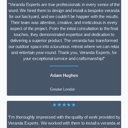
“Veranda Experts are true professionals in every sense of the
word. We hired them to design and install a bespoke veranda
for our backyard, and we couldn’t be happier with the results.
Their team was attentive, creative, and meticulous in every
aspect of the project. From the initial consultation to the final
touches, they demonstrated expertise and dedication to
delivering a superior product. The veranda has transformed
our outdoor space into a luxurious retreat where we can relax
and entertain year-round. Thank you, Veranda Experts, for
your exceptional service and craftsmanship!”
Adam Hughes
Greater London
★★★★★
“I’m thoroughly impressed with the quality of work provided by
Veranda Experts. We worked with them to install a veranda at