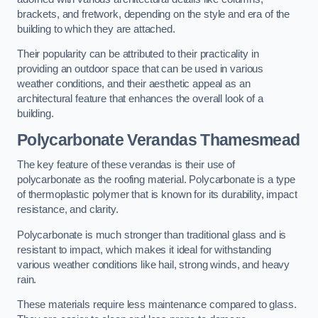
brackets, and fretwork, depending on the style and era of the
building to which they are attached.
Their popularity can be attributed to their practicality in
providing an outdoor space that can be used in various
weather conditions, and their aesthetic appeal as an
architectural feature that enhances the overall look of a
building.
Polycarbonate Verandas Thamesmead
The key feature of these verandas is their use of
polycarbonate as the roofing material. Polycarbonate is a type
of thermoplastic polymer that is known for its durability, impact
resistance, and clarity.
Polycarbonate is much stronger than traditional glass and is
resistant to impact, which makes it ideal for withstanding
various weather conditions like hail, strong winds, and heavy
rain.
These materials require less maintenance compared to glass.