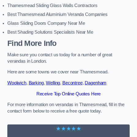
Thamesmead Sliding Glass Walls Contractors
Best Thamesmead Aluminium Veranda Companies
Glass Sliding Doors Company Near Me
Best Shading Solutions Specialists Near Me
Find More Info
Make sure you contact us today for a number of great
verandas in London.
Here are some towns we cover near Thamesmead.
Woolwich
,
Barking
,
Welling
,
Becontree
,
Dagenham
Receive Top Online Quotes Here
For more information on verandas in Thamesmead, fill in the
contact form below to receive a free quote today.
★★★★★