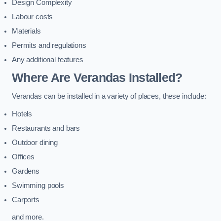
Design Complexity
Labour costs
Materials
Permits and regulations
Any additional features
Where Are Verandas Installed?
Verandas can be installed in a variety of places, these include:
Hotels
Restaurants and bars
Outdoor dining
Offices
Gardens
Swimming pools
Carports
and more.