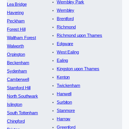
Wembley Park
Lea Bridge
Wembley
Havering
Brentford
Peckham
Richmond
Forest Hill
Richmond upon Thames
Waltham Forest
Edgware
Walworth
West Ealing
Orpington
Ealing
Beckenham
Kingston upon Thames
Sydenham
Kenton
Camberwell
Twickenham
Stamford Hill
Hanwell
North Southwark
Surbiton
Islington
Stanmore
South Tottenham
Harrow
Chingford
Greenford