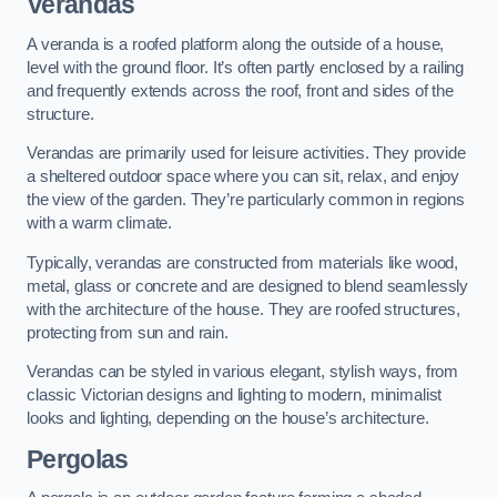
Verandas
A veranda is a roofed platform along the outside of a house,
level with the ground floor. It’s often partly enclosed by a railing
and frequently extends across the roof, front and sides of the
structure.
Verandas are primarily used for leisure activities. They provide
a sheltered outdoor space where you can sit, relax, and enjoy
the view of the garden. They’re particularly common in regions
with a warm climate.
Typically, verandas are constructed from materials like wood,
metal, glass or concrete and are designed to blend seamlessly
with the architecture of the house. They are roofed structures,
protecting from sun and rain.
Verandas can be styled in various elegant, stylish ways, from
classic Victorian designs and lighting to modern, minimalist
looks and lighting, depending on the house’s architecture.
Pergolas