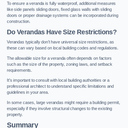
To ensure a veranda is fully waterproof, additional measures
like side panels sliding doors, fixed glass walls with sliding
doors or proper drainage systems can be incorporated during
construction.
Do Verandas Have Size Restrictions?
Verandas typically don’t have universal size restrictions, as
these can vary based on local building codes and regulations.
The allowable size for a veranda often depends on factors
such as the size of the property, zoning laws, and setback
requirements.
It’s important to consult with local building authorities or a
professional architect to understand specific limitations and
guidelines in your area.
In some cases, large verandas might require a building permit,
especially if they involve structural changes to the existing
property.
Summary