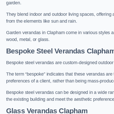
garden.
They blend indoor and outdoor living spaces, offering 
from the elements like sun and rain.
Garden verandas in Clapham come in various styles an
wood, metal, or glass.
Bespoke Steel Verandas Clapha
Bespoke steel verandas are custom-designed outdoor s
The term “bespoke” indicates that these verandas are 
preferences of a client, rather than being mass-produc
Bespoke steel verandas can be designed in a wide range
the existing building and meet the aesthetic preferen
Glass Verandas Clapham