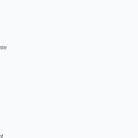
ate
of