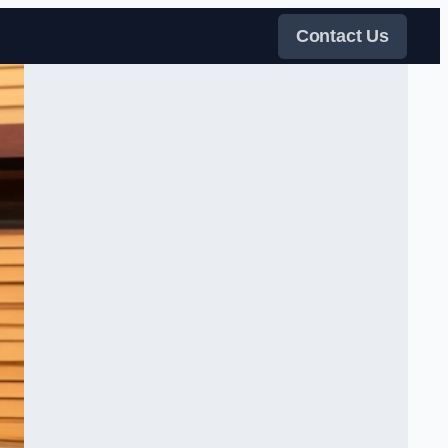
Contact Us