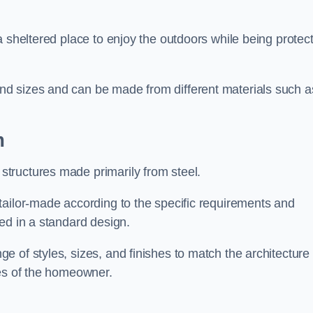
a sheltered place to enjoy the outdoors while being protec
d sizes and can be made from different materials such a
m
tructures made primarily from steel.
tailor-made according to the specific requirements and
ed in a standard design.
 of styles, sizes, and finishes to match the architecture 
ces of the homeowner.