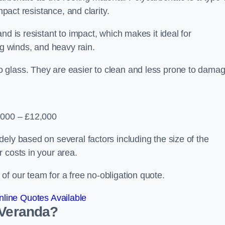
mpact resistance, and clarity.
nd is resistant to impact, which makes it ideal for
ng winds, and heavy rain.
 glass. They are easier to clean and less prone to damag
2,000 – £12,000
ely based on several factors including the size of the
 costs in your area.
f our team for a free no-obligation quote.
line Quotes Available
 Veranda?