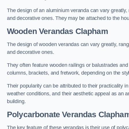
The design of an aluminium veranda can vary greatly, r
and decorative ones. They may be attached to the hou
Wooden Verandas Clapham
The design of wooden verandas can vary greatly, rangi
and decorative ones.
They often feature wooden railings or balustrades and c
columns, brackets, and fretwork, depending on the styl
Their popularity can be attributed to their practicality
weather conditions, and their aesthetic appeal as an ar
building.
Polycarbonate Verandas Clapha
The key feature of these verandas is their use of polyc