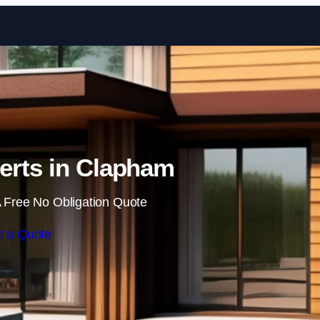
Skip to content
erts in Clapham
 Free No Obligation Quote
t a Quote