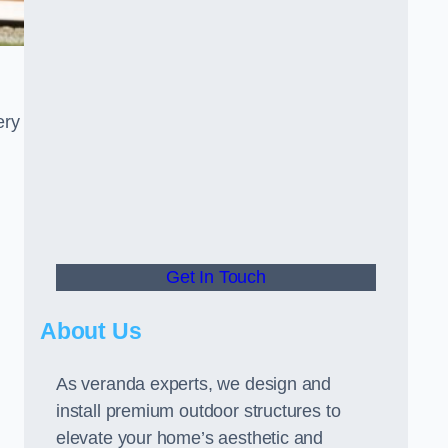
ery
Get In Touch
About Us
As veranda experts, we design and
install premium outdoor structures to
elevate your home’s aesthetic and