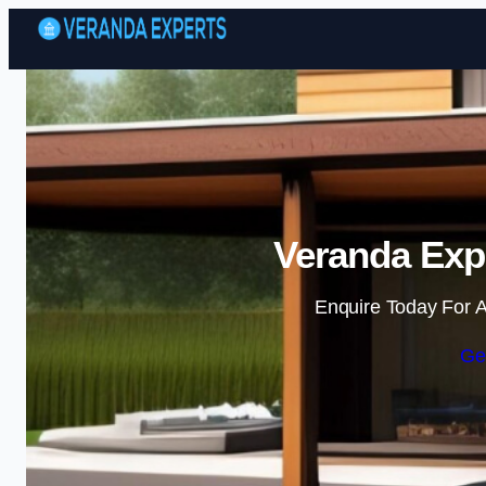
Veranda Exp
Enquire Today For A
Ge