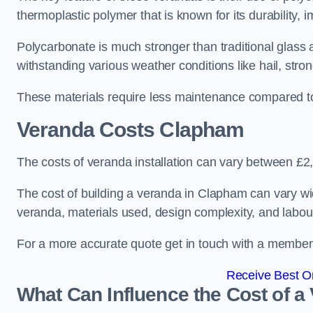
thermoplastic polymer that is known for its durability, i
Polycarbonate is much stronger than traditional glass a
withstanding various weather conditions like hail, stro
These materials require less maintenance compared to
Veranda Costs
Clapham
The costs of veranda installation can vary between £
The cost of building a veranda in Clapham can vary wid
veranda, materials used, design complexity, and labour
For a more accurate quote get in touch with a member o
Receive Best On
What Can Influence the Cost of a