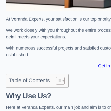
At Veranda Experts, your satisfaction is our top priority
We work closely with you throughout the entire process, 
detail meets your expectations.
With numerous successful projects and satisfied custom
established.
Get In
Table of Contents
Why Use Us?
Here at Veranda Experts, our main job and aim is to c