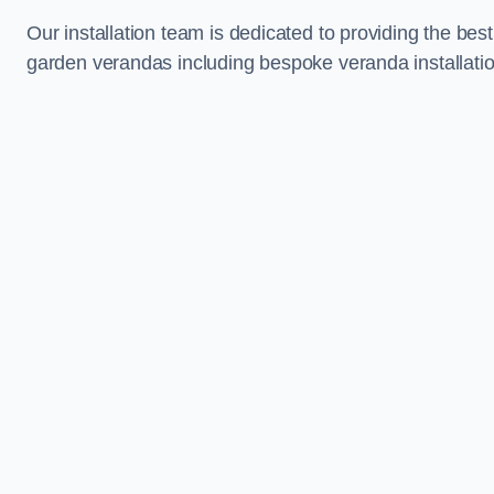
Our installation team is dedicated to providing the best
garden verandas including bespoke veranda installati