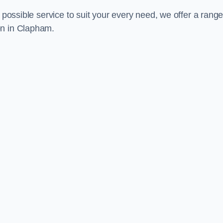
 possible service to suit your every need, we offer a range
on in Clapham.