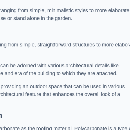
anging from simple, minimalistic styles to more elaborate
se or stand alone in the garden.
ng from simple, straightforward structures to more elabor
an be adorned with various architectural details like
e and era of the building to which they are attached.
 in providing an outdoor space that can be used in various
chitectural feature that enhances the overall look of a
m
arbonate as the roofing material. Polycarbonate is a type 