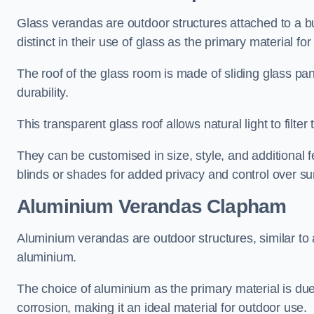
Glass verandas are outdoor structures attached to a bui
distinct in their use of glass as the primary material for
The roof of the glass room is made of sliding glass pa
durability.
This transparent glass roof allows natural light to filte
They can be customised in size, style, and additional f
blinds or shades for added privacy and control over sun
Aluminium Verandas Clapham
Aluminium verandas are outdoor structures, similar to
aluminium.
The choice of aluminium as the primary material is due t
corrosion, making it an ideal material for outdoor use.