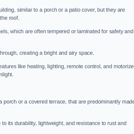
lding, similar to a porch or a patio cover, but they are
 the roof.
nels, which are often tempered or laminated for safety and
r through, creating a bright and airy space.
eatures like heating, lighting, remote control, and motoriz
light.
 a porch or a covered terrace, that are predominantly made
o its durability, lightweight, and resistance to rust and