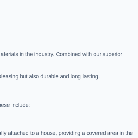
aterials in the industry. Combined with our superior
leasing but also durable and long-lasting.
hese include:
lly attached to a house, providing a covered area in the