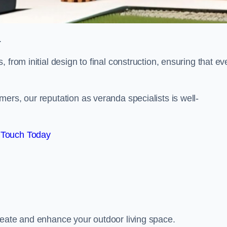
.
from initial design to final construction, ensuring that ev
ers, our reputation as veranda specialists is well-
 Touch Today
reate and enhance your outdoor living space.