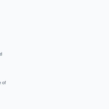
ed
 of