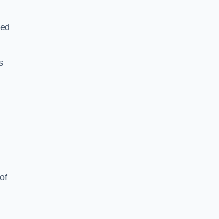
ted
s
of