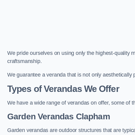
We pride ourselves on using only the highest-quality m
craftsmanship.
We guarantee a veranda that is not only aesthetically p
Types of Verandas We Offer
We have a wide range of verandas on offer, some of t
Garden Verandas Clapham
Garden verandas are outdoor structures that are typica