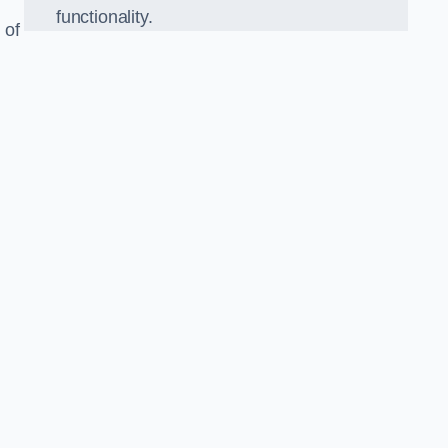
functionality.
 of