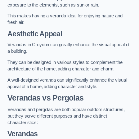
exposure to the elements, such as sun or rain.
This makes having a veranda ideal for enjoying nature and
fresh air.
Aesthetic Appeal
Verandas in Croydon can greatly enhance the visual appeal of
a building.
They can be designed in various styles to complement the
architecture of the home, adding character and charm.
A well-designed veranda can significantly enhance the visual
appeal of a home, adding character and style.
Verandas vs Pergolas
Verandas and pergolas are both popular outdoor structures,
but they serve different purposes and have distinct
characteristics:
Verandas