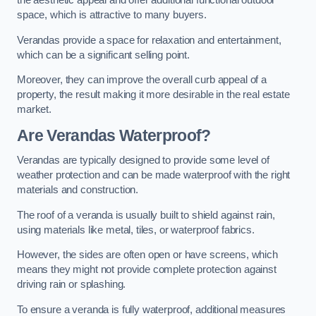
the aesthetic appeal and offer additional functional outdoor
space, which is attractive to many buyers.
Verandas provide a space for relaxation and entertainment,
which can be a significant selling point.
Moreover, they can improve the overall curb appeal of a
property, the result making it more desirable in the real estate
market.
Are Verandas Waterproof?
Verandas are typically designed to provide some level of
weather protection and can be made waterproof with the right
materials and construction.
The roof of a veranda is usually built to shield against rain,
using materials like metal, tiles, or waterproof fabrics.
However, the sides are often open or have screens, which
means they might not provide complete protection against
driving rain or splashing.
To ensure a veranda is fully waterproof, additional measures