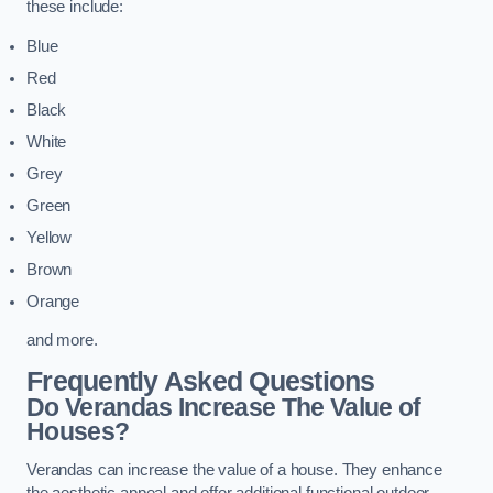
these include:
Blue
Red
Black
White
Grey
Green
Yellow
Brown
Orange
and more.
Frequently Asked Questions
Do Verandas Increase The Value of
Houses?
Verandas can increase the value of a house. They enhance