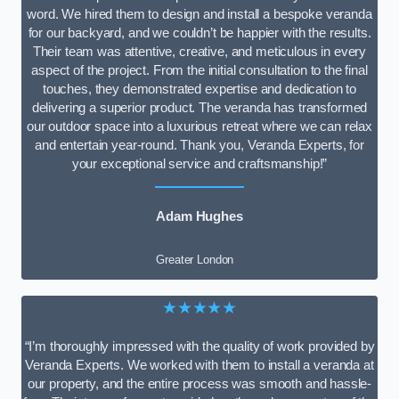
word. We hired them to design and install a bespoke veranda
for our backyard, and we couldn’t be happier with the results.
Their team was attentive, creative, and meticulous in every
aspect of the project. From the initial consultation to the final
touches, they demonstrated expertise and dedication to
delivering a superior product. The veranda has transformed
our outdoor space into a luxurious retreat where we can relax
and entertain year-round. Thank you, Veranda Experts, for
your exceptional service and craftsmanship!”
Adam Hughes
Greater London
★★★★★
“I’m thoroughly impressed with the quality of work provided by
Veranda Experts. We worked with them to install a veranda at
our property, and the entire process was smooth and hassle-