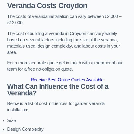
Veranda Costs
Croydon
The costs of veranda installation can vary between £2,000 –
£12,000
The cost of building a veranda in Croydon can vary widely
based on several factors including the size of the veranda,
materials used, design complexity, and labour costs in your
area.
For a more accurate quote get in touch with a member of our
team for a free no-obligation quote.
Receive Best Online Quotes Available
What Can Influence the Cost of a
Veranda?
Below is a list of cost influences for garden veranda
installation:
Size
Design Complexity