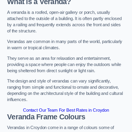
What is a Veranda?
A veranda is a roofed, open-air gallery or porch, usually
attached to the outside of a building. It is often partly enclosed
by a railing and frequently extends across the front and sides
of the structure.
Verandas are common in many parts of the world, particularly
in warm or tropical climates.
They serve as an area for relaxation and entertainment,
providing a space where people can enjoy the outdoors while
being sheltered from direct sunlight or light rain.
The design and style of verandas can vary significantly,
ranging from simple and functional to ornate and decorative,
depending on the architectural style of the building and cultural
influences.
Contact Our Team For Best Rates in Croydon
Veranda Frame Colours
Verandas in Croydon come in a range of colours some of