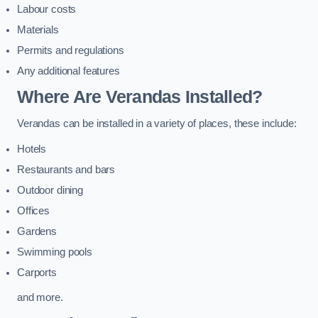
Labour costs
Materials
Permits and regulations
Any additional features
Where Are Verandas Installed?
Verandas can be installed in a variety of places, these include:
Hotels
Restaurants and bars
Outdoor dining
Offices
Gardens
Swimming pools
Carports
and more.