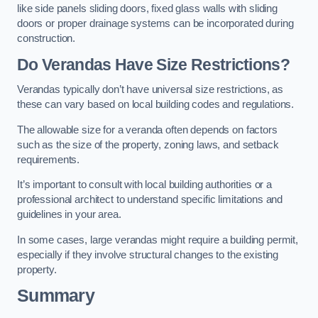
like side panels sliding doors, fixed glass walls with sliding
doors or proper drainage systems can be incorporated during
construction.
Do Verandas Have Size Restrictions?
Verandas typically don’t have universal size restrictions, as
these can vary based on local building codes and regulations.
The allowable size for a veranda often depends on factors
such as the size of the property, zoning laws, and setback
requirements.
It’s important to consult with local building authorities or a
professional architect to understand specific limitations and
guidelines in your area.
In some cases, large verandas might require a building permit,
especially if they involve structural changes to the existing
property.
Summary