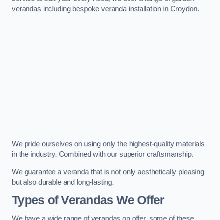
verandas including bespoke veranda installation in Croydon.
We pride ourselves on using only the highest-quality materials
in the industry. Combined with our superior craftsmanship.
We guarantee a veranda that is not only aesthetically pleasing
but also durable and long-lasting.
Types of Verandas We Offer
We have a wide range of verandas on offer, some of these