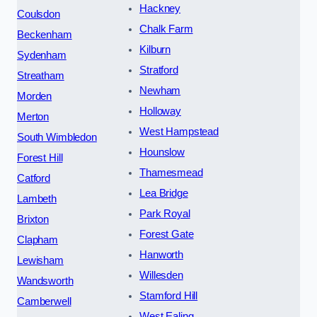
Hackney
Coulsdon
Chalk Farm
Beckenham
Kilburn
Sydenham
Stratford
Streatham
Newham
Morden
Holloway
Merton
West Hampstead
South Wimbledon
Hounslow
Forest Hill
Thamesmead
Catford
Lea Bridge
Lambeth
Park Royal
Brixton
Forest Gate
Clapham
Hanworth
Lewisham
Willesden
Wandsworth
Stamford Hill
Camberwell
West Ealing