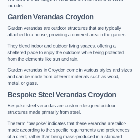
include:
Garden Verandas Croydon
Garden verandas are outdoor structures that are typically
attached to a house, providing a covered area in the garden.
They blend indoor and outdoor living spaces, offering a
sheltered place to enjoy the outdoors while being protected
from the elements like sun and rain.
Garden verandas in Croydon come in various styles and sizes
and can be made from different materials such as wood,
metal, or glass.
Bespoke Steel Verandas Croydon
Bespoke steel verandas are custom-designed outdoor
structures made primarily from steel.
The term “bespoke” indicates that these verandas are tailor-
made according to the specific requirements and preferences
of a client, rather than being mass-produced in a standard