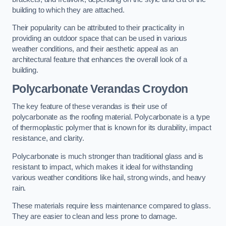
building to which they are attached.
Their popularity can be attributed to their practicality in
providing an outdoor space that can be used in various
weather conditions, and their aesthetic appeal as an
architectural feature that enhances the overall look of a
building.
Polycarbonate Verandas Croydon
The key feature of these verandas is their use of
polycarbonate as the roofing material. Polycarbonate is a type
of thermoplastic polymer that is known for its durability, impact
resistance, and clarity.
Polycarbonate is much stronger than traditional glass and is
resistant to impact, which makes it ideal for withstanding
various weather conditions like hail, strong winds, and heavy
rain.
These materials require less maintenance compared to glass.
They are easier to clean and less prone to damage.