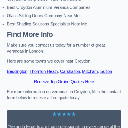
Best Croydon Aluminium Veranda Companies
Glass Sliding Doors Company Near Me
Best Shading Solutions Specialists Near Me
Find More Info
Make sure you contact us today for a number of great
verandas in London.
Here are some towns we cover near Croydon.
Beddington
,
Thornton Heath
,
Carshalton
,
Mitcham
,
Sutton
Receive Top Online Quotes Here
For more information on verandas in Croydon, fill in the contact
form below to receive a free quote today.
★★★★★
“Veranda Experts are true professionals in every sense of the