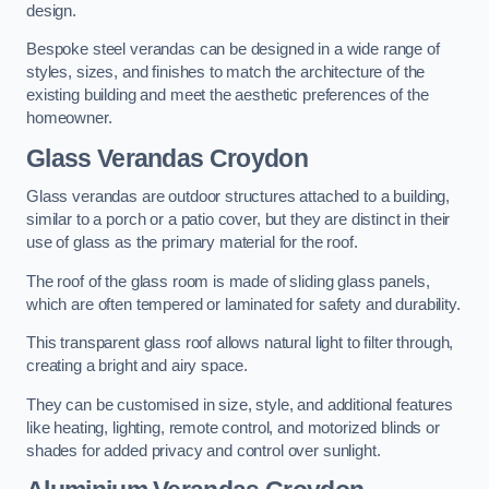
design.
Bespoke steel verandas can be designed in a wide range of
styles, sizes, and finishes to match the architecture of the
existing building and meet the aesthetic preferences of the
homeowner.
Glass Verandas Croydon
Glass verandas are outdoor structures attached to a building,
similar to a porch or a patio cover, but they are distinct in their
use of glass as the primary material for the roof.
The roof of the glass room is made of sliding glass panels,
which are often tempered or laminated for safety and durability.
This transparent glass roof allows natural light to filter through,
creating a bright and airy space.
They can be customised in size, style, and additional features
like heating, lighting, remote control, and motorized blinds or
shades for added privacy and control over sunlight.