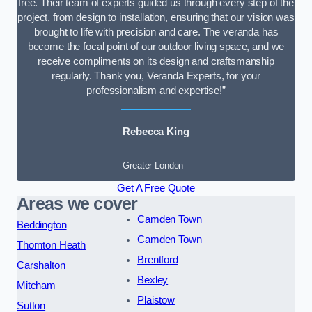
free. Their team of experts guided us through every step of the
project, from design to installation, ensuring that our vision was
brought to life with precision and care. The veranda has
become the focal point of our outdoor living space, and we
receive compliments on its design and craftsmanship
regularly. Thank you, Veranda Experts, for your
professionalism and expertise!”
Rebecca King
Greater London
Get A Free Quote
Areas we cover
Camden Town
Beddington
Camden Town
Thornton Heath
Brentford
Carshalton
Bexley
Mitcham
Plaistow
Sutton