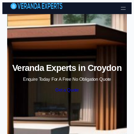
Skip to content
Veranda Experts in Croydon
Enquire Today For A Free No Obligation Quote
Get a Quote