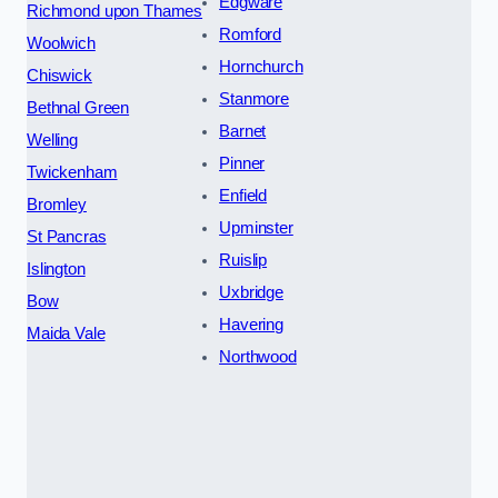
Edgware
Richmond upon Thames
Romford
Woolwich
Hornchurch
Chiswick
Stanmore
Bethnal Green
Barnet
Welling
Pinner
Twickenham
Enfield
Bromley
Upminster
St Pancras
Ruislip
Islington
Uxbridge
Bow
Havering
Maida Vale
Northwood