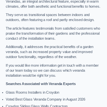
Verandas, an integral architectural feature, especially in warm
climates, offer both aesthetic and functional benefits to homes.
They serve as transitional spaces between indoors and
outdoors, often featuring a roof and partly enclosed design.
The article features testimonials from satisfied customers who
praise the transformation of their gardens and the professional
conduct of the installation teams.
Additionally, it addresses the practical benefits of a garden
veranda, such as increased property value and improved
outdoor functionality, regardless of the weather.
If you would like more information get in touch with a member
of our team today so we can discuss which veranda
installation would be right for you.
Searches Associated with Veranda Experts
Glass Rooms Installers in Croydon
Voted Best Glass Veranda Company in August 2026
Croydon Sliding Glass Walls Contractors