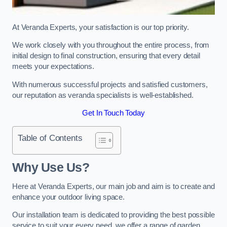
At Veranda Experts, your satisfaction is our top priority.
We work closely with you throughout the entire process, from
initial design to final construction, ensuring that every detail
meets your expectations.
With numerous successful projects and satisfied customers,
our reputation as veranda specialists is well-established.
Get In Touch Today
Table of Contents
Why Use Us?
Here at Veranda Experts, our main job and aim is to create and
enhance your outdoor living space.
Our installation team is dedicated to providing the best possible
service to suit your every need, we offer a range of garden