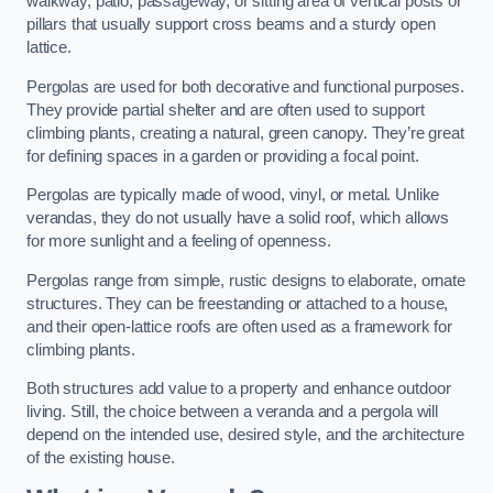
walkway, patio, passageway, or sitting area of vertical posts or
pillars that usually support cross beams and a sturdy open
lattice.
Pergolas are used for both decorative and functional purposes.
They provide partial shelter and are often used to support
climbing plants, creating a natural, green canopy. They’re great
for defining spaces in a garden or providing a focal point.
Pergolas are typically made of wood, vinyl, or metal. Unlike
verandas, they do not usually have a solid roof, which allows
for more sunlight and a feeling of openness.
Pergolas range from simple, rustic designs to elaborate, ornate
structures. They can be freestanding or attached to a house,
and their open-lattice roofs are often used as a framework for
climbing plants.
Both structures add value to a property and enhance outdoor
living. Still, the choice between a veranda and a pergola will
depend on the intended use, desired style, and the architecture
of the existing house.