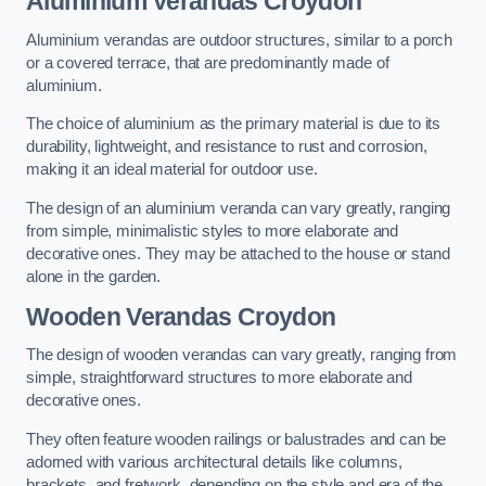
Aluminium Verandas Croydon
Aluminium verandas are outdoor structures, similar to a porch
or a covered terrace, that are predominantly made of
aluminium.
The choice of aluminium as the primary material is due to its
durability, lightweight, and resistance to rust and corrosion,
making it an ideal material for outdoor use.
The design of an aluminium veranda can vary greatly, ranging
from simple, minimalistic styles to more elaborate and
decorative ones. They may be attached to the house or stand
alone in the garden.
Wooden Verandas Croydon
The design of wooden verandas can vary greatly, ranging from
simple, straightforward structures to more elaborate and
decorative ones.
They often feature wooden railings or balustrades and can be
adorned with various architectural details like columns,
brackets, and fretwork, depending on the style and era of the