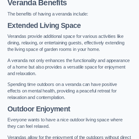
Veranda Benefits
The benefits of having a veranda include:
Extended Living Space
Verandas provide additional space for various activities like
dining, relaxing, or entertaining guests, effectively extending
the living space of garden rooms in your home.
A veranda not only enhances the functionality and appearance
of a home but also provides a versatile space for enjoyment
and relaxation.
Spending time outdoors on a veranda can have positive
effects on mental health, providing a peaceful retreat for
relaxation and contemplation.
Outdoor Enjoyment
Everyone wants to have a nice outdoor living space where
they can feel relaxed.
Verandas allow for the enjoyment of the outdoors without direct