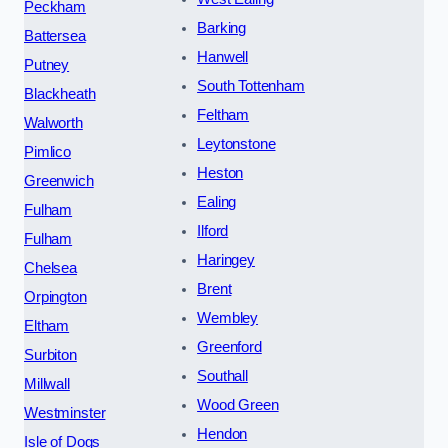
Peckham
Barking
Battersea
Hanwell
Putney
South Tottenham
Blackheath
Feltham
Walworth
Leytonstone
Pimlico
Heston
Greenwich
Ealing
Fulham
Ilford
Fulham
Haringey
Chelsea
Brent
Orpington
Wembley
Eltham
Greenford
Surbiton
Southall
Millwall
Wood Green
Westminster
Hendon
Isle of Dogs