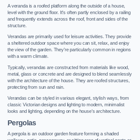
A veranda is a roofed platform along the outside of a house,
level with the ground floor. It’s often partly enclosed by a railing
and frequently extends across the roof, front and sides of the
structure.
Verandas are primarily used for leisure activities. They provide
a sheltered outdoor space where you can sit, relax, and enjoy
the view of the garden. They’re particularly common in regions
with a warm climate.
Typically, verandas are constructed from materials like wood,
metal, glass or concrete and are designed to blend seamlessly
with the architecture of the house. They are roofed structures,
protecting from sun and rain.
Verandas can be styled in various elegant, stylish ways, from
classic Victorian designs and lighting to modern, minimalist
looks and lighting, depending on the house’s architecture.
Pergolas
A pergola is an outdoor garden feature forming a shaded