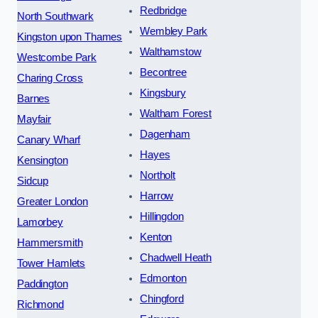
Redbridge
North Southwark
Wembley Park
Kingston upon Thames
Walthamstow
Westcombe Park
Becontree
Charing Cross
Kingsbury
Barnes
Waltham Forest
Mayfair
Dagenham
Canary Wharf
Hayes
Kensington
Northolt
Sidcup
Harrow
Greater London
Hillingdon
Lamorbey
Kenton
Hammersmith
Chadwell Heath
Tower Hamlets
Edmonton
Paddington
Chingford
Richmond