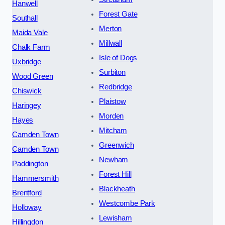
Hanwell
Forest Gate
Southall
Merton
Maida Vale
Millwall
Chalk Farm
Isle of Dogs
Uxbridge
Surbiton
Wood Green
Redbridge
Chiswick
Plaistow
Haringey
Morden
Hayes
Mitcham
Camden Town
Greenwich
Camden Town
Newham
Paddington
Forest Hill
Hammersmith
Blackheath
Brentford
Westcombe Park
Holloway
Lewisham
Hillingdon