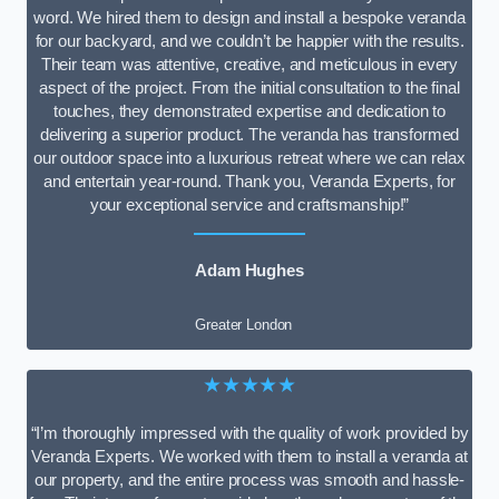
word. We hired them to design and install a bespoke veranda
for our backyard, and we couldn’t be happier with the results.
Their team was attentive, creative, and meticulous in every
aspect of the project. From the initial consultation to the final
touches, they demonstrated expertise and dedication to
delivering a superior product. The veranda has transformed
our outdoor space into a luxurious retreat where we can relax
and entertain year-round. Thank you, Veranda Experts, for
your exceptional service and craftsmanship!”
Adam Hughes
Greater London
★★★★★
“I’m thoroughly impressed with the quality of work provided by
Veranda Experts. We worked with them to install a veranda at
our property, and the entire process was smooth and hassle-