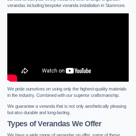
verandas including bespoke veranda installation in Stanmore.
We pride ourselves on using only the highest-quality materials
in the industry. Combined with our superior craftsmanship.
We guarantee a veranda that is not only aesthetically pleasing
but also durable and long-lasting.
Types of Verandas We Offer
We have a wide range of verandas on offer, some of these