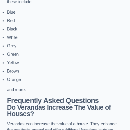
these include:
Blue
Red
Black
White
Grey
Green
Yellow
Brown
Orange
and more.
Frequently Asked Questions
Do Verandas Increase The Value of
Houses?
Verandas can increase the value of a house. They enhance