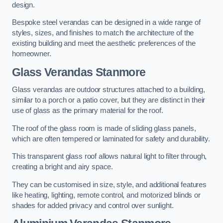
design.
Bespoke steel verandas can be designed in a wide range of
styles, sizes, and finishes to match the architecture of the
existing building and meet the aesthetic preferences of the
homeowner.
Glass Verandas Stanmore
Glass verandas are outdoor structures attached to a building,
similar to a porch or a patio cover, but they are distinct in their
use of glass as the primary material for the roof.
The roof of the glass room is made of sliding glass panels,
which are often tempered or laminated for safety and durability.
This transparent glass roof allows natural light to filter through,
creating a bright and airy space.
They can be customised in size, style, and additional features
like heating, lighting, remote control, and motorized blinds or
shades for added privacy and control over sunlight.