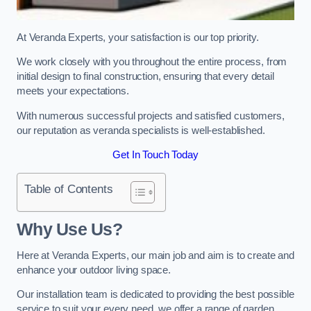
At Veranda Experts, your satisfaction is our top priority.
We work closely with you throughout the entire process, from
initial design to final construction, ensuring that every detail
meets your expectations.
With numerous successful projects and satisfied customers,
our reputation as veranda specialists is well-established.
Get In Touch Today
Table of Contents
Why Use Us?
Here at Veranda Experts, our main job and aim is to create and
enhance your outdoor living space.
Our installation team is dedicated to providing the best possible
service to suit your every need, we offer a range of garden