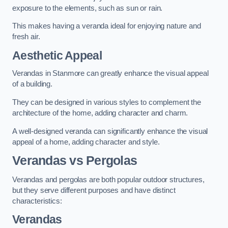
exposure to the elements, such as sun or rain.
This makes having a veranda ideal for enjoying nature and
fresh air.
Aesthetic Appeal
Verandas in Stanmore can greatly enhance the visual appeal
of a building.
They can be designed in various styles to complement the
architecture of the home, adding character and charm.
A well-designed veranda can significantly enhance the visual
appeal of a home, adding character and style.
Verandas vs Pergolas
Verandas and pergolas are both popular outdoor structures,
but they serve different purposes and have distinct
characteristics:
Verandas