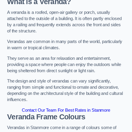
What is a Veranda?
A veranda is a roofed, open-air gallery or porch, usually
attached to the outside of a building. It is often partly enclosed
by a railing and frequently extends across the front and sides
of the structure.
Verandas are common in many parts of the world, particularly
in warm or tropical climates.
They serve as an area for relaxation and entertainment,
providing a space where people can enjoy the outdoors while
being sheltered from direct sunlight or light rain.
The design and style of verandas can vary significantly,
ranging from simple and functional to ornate and decorative,
depending on the architectural style of the building and cultural
influences.
Contact Our Team For Best Rates in Stanmore
Veranda Frame Colours
Verandas in Stanmore come in a range of colours some of