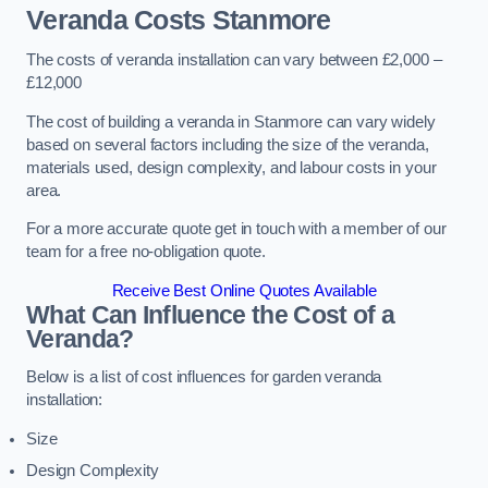
Veranda Costs
Stanmore
The costs of veranda installation can vary between £2,000 –
£12,000
The cost of building a veranda in Stanmore can vary widely
based on several factors including the size of the veranda,
materials used, design complexity, and labour costs in your
area.
For a more accurate quote get in touch with a member of our
team for a free no-obligation quote.
Receive Best Online Quotes Available
What Can Influence the Cost of a
Veranda?
Below is a list of cost influences for garden veranda
installation:
Size
Design Complexity