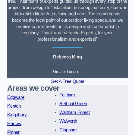
free. Their team of experts guided us through every step of the
project, from design to installation, ensuring that our vision was
brought to life with precision and care. The veranda has
become the focal point of our outdoor living space, and we
receive compliments on its design and craftsmanship
regularly. Thank you, Veranda Experts, for your
professionalism and expertise!”
Rebecca King
Greater London
Get A Free Quote
Areas we cover
Feltham
Edgware
Bethnal Green
Kenton
Waltham Forest
Kingsbury
Walworth
Harrow
Clapham
Pinner