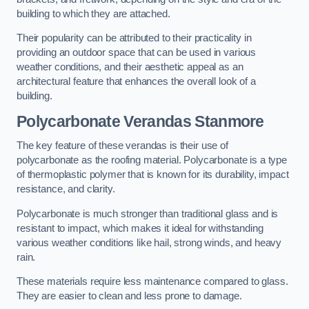
building to which they are attached.
Their popularity can be attributed to their practicality in
providing an outdoor space that can be used in various
weather conditions, and their aesthetic appeal as an
architectural feature that enhances the overall look of a
building.
Polycarbonate Verandas Stanmore
The key feature of these verandas is their use of
polycarbonate as the roofing material. Polycarbonate is a type
of thermoplastic polymer that is known for its durability, impact
resistance, and clarity.
Polycarbonate is much stronger than traditional glass and is
resistant to impact, which makes it ideal for withstanding
various weather conditions like hail, strong winds, and heavy
rain.
These materials require less maintenance compared to glass.
They are easier to clean and less prone to damage.