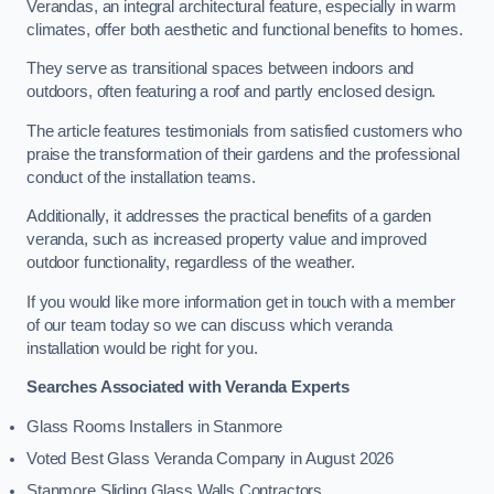
Verandas, an integral architectural feature, especially in warm
climates, offer both aesthetic and functional benefits to homes.
They serve as transitional spaces between indoors and
outdoors, often featuring a roof and partly enclosed design.
The article features testimonials from satisfied customers who
praise the transformation of their gardens and the professional
conduct of the installation teams.
Additionally, it addresses the practical benefits of a garden
veranda, such as increased property value and improved
outdoor functionality, regardless of the weather.
If you would like more information get in touch with a member
of our team today so we can discuss which veranda
installation would be right for you.
Searches Associated with Veranda Experts
Glass Rooms Installers in Stanmore
Voted Best Glass Veranda Company in August 2026
Stanmore Sliding Glass Walls Contractors