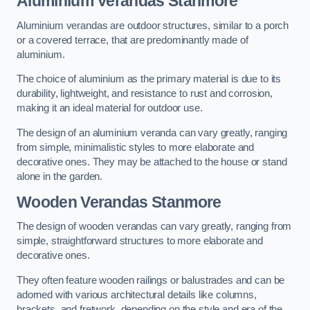
Aluminium Verandas Stanmore
Aluminium verandas are outdoor structures, similar to a porch
or a covered terrace, that are predominantly made of
aluminium.
The choice of aluminium as the primary material is due to its
durability, lightweight, and resistance to rust and corrosion,
making it an ideal material for outdoor use.
The design of an aluminium veranda can vary greatly, ranging
from simple, minimalistic styles to more elaborate and
decorative ones. They may be attached to the house or stand
alone in the garden.
Wooden Verandas Stanmore
The design of wooden verandas can vary greatly, ranging from
simple, straightforward structures to more elaborate and
decorative ones.
They often feature wooden railings or balustrades and can be
adorned with various architectural details like columns,
brackets, and fretwork, depending on the style and era of the