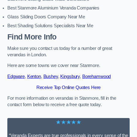
Best Stanmore Aluminium Veranda Companies
Glass Sliding Doors Company Near Me
Best Shading Solutions Specialists Near Me
Find More Info
Make sure you contact us today for a number of great
verandas in London.
Here are some towns we cover near Stanmore.
Edgware
,
Kenton
,
Bushey
,
Kingsbury
,
Borehamwood
Receive Top Online Quotes Here
For more information on verandas in Stanmore, fill in the
contact form below to receive a free quote today.
★★★★★
“Veranda Experts are true professionals in every sense of the