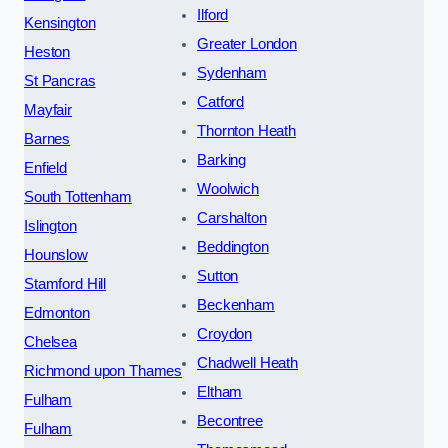
Ilford
Kensington
Greater London
Heston
Sydenham
St Pancras
Catford
Mayfair
Thornton Heath
Barnes
Barking
Enfield
Woolwich
South Tottenham
Carshalton
Islington
Beddington
Hounslow
Sutton
Stamford Hill
Beckenham
Edmonton
Croydon
Chelsea
Chadwell Heath
Richmond upon Thames
Eltham
Fulham
Becontree
Fulham