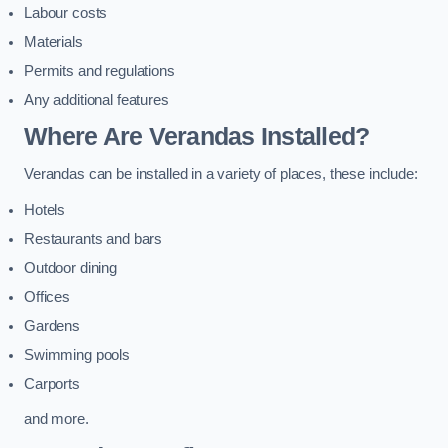
Labour costs
Materials
Permits and regulations
Any additional features
Where Are Verandas Installed?
Verandas can be installed in a variety of places, these include:
Hotels
Restaurants and bars
Outdoor dining
Offices
Gardens
Swimming pools
Carports
and more.