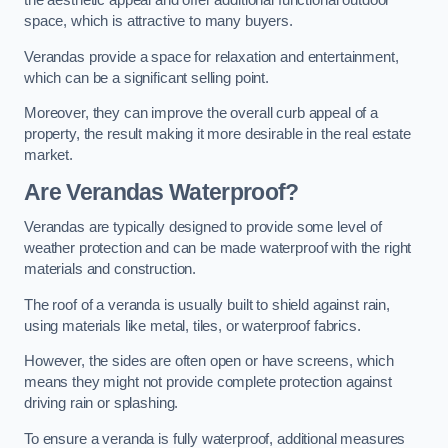
the aesthetic appeal and offer additional functional outdoor
space, which is attractive to many buyers.
Verandas provide a space for relaxation and entertainment,
which can be a significant selling point.
Moreover, they can improve the overall curb appeal of a
property, the result making it more desirable in the real estate
market.
Are Verandas Waterproof?
Verandas are typically designed to provide some level of
weather protection and can be made waterproof with the right
materials and construction.
The roof of a veranda is usually built to shield against rain,
using materials like metal, tiles, or waterproof fabrics.
However, the sides are often open or have screens, which
means they might not provide complete protection against
driving rain or splashing.
To ensure a veranda is fully waterproof, additional measures