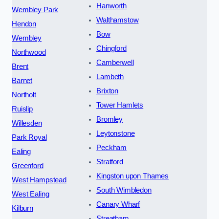
Hanworth
Wembley Park
Walthamstow
Hendon
Bow
Wembley
Chingford
Northwood
Camberwell
Brent
Lambeth
Barnet
Brixton
Northolt
Tower Hamlets
Ruislip
Bromley
Willesden
Leytonstone
Park Royal
Peckham
Ealing
Stratford
Greenford
Kingston upon Thames
West Hampstead
South Wimbledon
West Ealing
Canary Wharf
Kilburn
Streatham