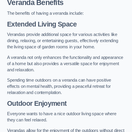
Veranda Benefits
The benefits of having a veranda include:
Extended Living Space
Verandas provide additional space for various activities like
dining, relaxing, or entertaining guests, effectively extending
the living space of garden rooms in your home.
A veranda not only enhances the functionality and appearance
of a home but also provides a versatile space for enjoyment
and relaxation.
Spending time outdoors on a veranda can have positive
effects on mental health, providing a peaceful retreat for
relaxation and contemplation.
Outdoor Enjoyment
Everyone wants to have a nice outdoor living space where
they can feel relaxed.
Verandas allow for the enjoyment of the outdoors without direct