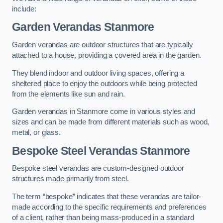
include:
Garden Verandas Stanmore
Garden verandas are outdoor structures that are typically
attached to a house, providing a covered area in the garden.
They blend indoor and outdoor living spaces, offering a
sheltered place to enjoy the outdoors while being protected
from the elements like sun and rain.
Garden verandas in Stanmore come in various styles and
sizes and can be made from different materials such as wood,
metal, or glass.
Bespoke Steel Verandas Stanmore
Bespoke steel verandas are custom-designed outdoor
structures made primarily from steel.
The term “bespoke” indicates that these verandas are tailor-
made according to the specific requirements and preferences
of a client, rather than being mass-produced in a standard