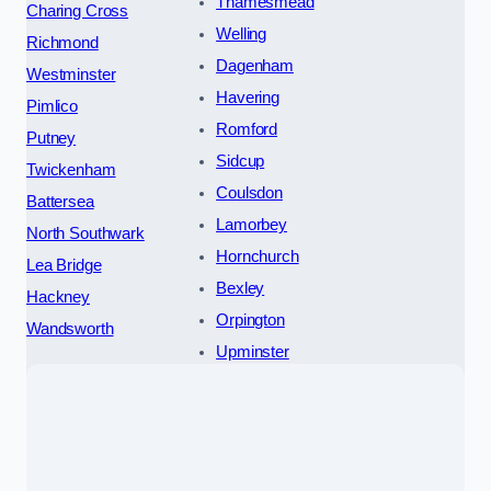
Thamesmead
Charing Cross
Welling
Richmond
Dagenham
Westminster
Havering
Pimlico
Romford
Putney
Sidcup
Twickenham
Coulsdon
Battersea
Lamorbey
North Southwark
Hornchurch
Lea Bridge
Bexley
Hackney
Orpington
Wandsworth
Upminster