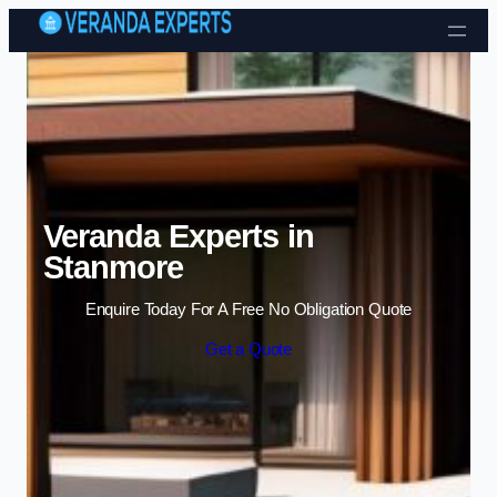
Skip to content
Veranda Experts in
Stanmore
Enquire Today For A Free No Obligation Quote
Get a Quote