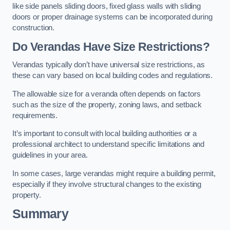
like side panels sliding doors, fixed glass walls with sliding
doors or proper drainage systems can be incorporated during
construction.
Do Verandas Have Size Restrictions?
Verandas typically don’t have universal size restrictions, as
these can vary based on local building codes and regulations.
The allowable size for a veranda often depends on factors
such as the size of the property, zoning laws, and setback
requirements.
It’s important to consult with local building authorities or a
professional architect to understand specific limitations and
guidelines in your area.
In some cases, large verandas might require a building permit,
especially if they involve structural changes to the existing
property.
Summary