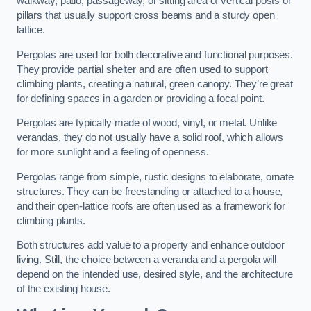
walkway, patio, passageway, or sitting area of vertical posts or
pillars that usually support cross beams and a sturdy open
lattice.
Pergolas are used for both decorative and functional purposes.
They provide partial shelter and are often used to support
climbing plants, creating a natural, green canopy. They’re great
for defining spaces in a garden or providing a focal point.
Pergolas are typically made of wood, vinyl, or metal. Unlike
verandas, they do not usually have a solid roof, which allows
for more sunlight and a feeling of openness.
Pergolas range from simple, rustic designs to elaborate, ornate
structures. They can be freestanding or attached to a house,
and their open-lattice roofs are often used as a framework for
climbing plants.
Both structures add value to a property and enhance outdoor
living. Still, the choice between a veranda and a pergola will
depend on the intended use, desired style, and the architecture
of the existing house.