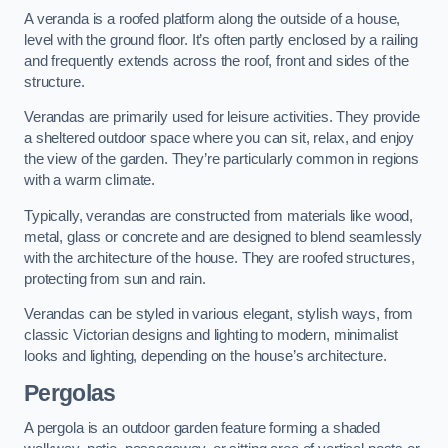
A veranda is a roofed platform along the outside of a house,
level with the ground floor. It’s often partly enclosed by a railing
and frequently extends across the roof, front and sides of the
structure.
Verandas are primarily used for leisure activities. They provide
a sheltered outdoor space where you can sit, relax, and enjoy
the view of the garden. They’re particularly common in regions
with a warm climate.
Typically, verandas are constructed from materials like wood,
metal, glass or concrete and are designed to blend seamlessly
with the architecture of the house. They are roofed structures,
protecting from sun and rain.
Verandas can be styled in various elegant, stylish ways, from
classic Victorian designs and lighting to modern, minimalist
looks and lighting, depending on the house’s architecture.
Pergolas
A pergola is an outdoor garden feature forming a shaded