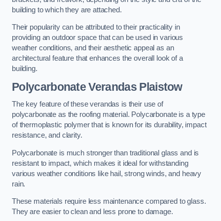
building to which they are attached.
Their popularity can be attributed to their practicality in
providing an outdoor space that can be used in various
weather conditions, and their aesthetic appeal as an
architectural feature that enhances the overall look of a
building.
Polycarbonate Verandas Plaistow
The key feature of these verandas is their use of
polycarbonate as the roofing material. Polycarbonate is a type
of thermoplastic polymer that is known for its durability, impact
resistance, and clarity.
Polycarbonate is much stronger than traditional glass and is
resistant to impact, which makes it ideal for withstanding
various weather conditions like hail, strong winds, and heavy
rain.
These materials require less maintenance compared to glass.
They are easier to clean and less prone to damage.