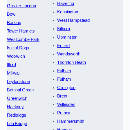
Havering
Greater London
Kensington
Bow
West Hampstead
Barking
Kilburn
Tower Hamlets
Upminster
Westcombe Park
Enfield
Isle of Dogs
Wandsworth
Woolwich
Thornton Heath
Ilford
Fulham
Millwall
Fulham
Leytonstone
Orpington
Bethnal Green
Brent
Greenwich
Willesden
Hackney
Putney
Redbridge
Hammersmith
Lea Bridge
Hendon