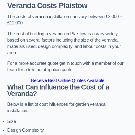
Veranda Costs
Plaistow
The costs of veranda installation can vary between £2,000 –
£12,000
The cost of building a veranda in Plaistow can vary widely
based on several factors including the size of the veranda,
materials used, design complexity, and labour costs in your
area.
For a more accurate quote get in touch with a member of our
team for a free no-obligation quote.
Receive Best Online Quotes Available
What Can Influence the Cost of a
Veranda?
Below is a list of cost influences for garden veranda
installation:
Size
Design Complexity