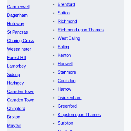
Brentford
Camberwell
Sutton
Dagenham
Richmond
Holloway
Richmond upon Thames
St Pancras
West Ealing
Charing Cross
Ealing
Westminster
Kenton
Forest Hill
Hanwell
Lamorbey
Stanmore
Sidcup
Coulsdon
Haringey
Harrow
Camden Town
Twickenham
Camden Town
Greenford
Chingford
Kingston upon Thames
Brixton
Surbiton
Mayfair