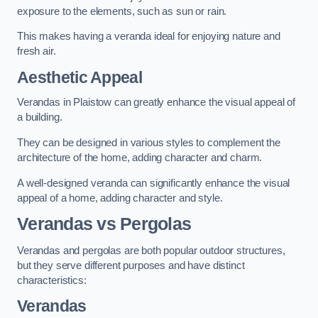
exposure to the elements, such as sun or rain.
This makes having a veranda ideal for enjoying nature and
fresh air.
Aesthetic Appeal
Verandas in Plaistow can greatly enhance the visual appeal of
a building.
They can be designed in various styles to complement the
architecture of the home, adding character and charm.
A well-designed veranda can significantly enhance the visual
appeal of a home, adding character and style.
Verandas vs Pergolas
Verandas and pergolas are both popular outdoor structures,
but they serve different purposes and have distinct
characteristics:
Verandas