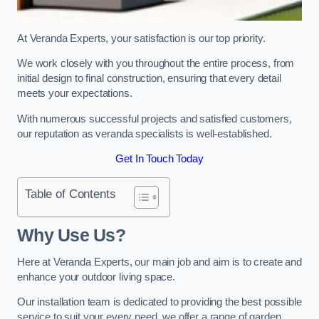
At Veranda Experts, your satisfaction is our top priority.
We work closely with you throughout the entire process, from
initial design to final construction, ensuring that every detail
meets your expectations.
With numerous successful projects and satisfied customers,
our reputation as veranda specialists is well-established.
Get In Touch Today
Table of Contents
Why Use Us?
Here at Veranda Experts, our main job and aim is to create and
enhance your outdoor living space.
Our installation team is dedicated to providing the best possible
service to suit your every need, we offer a range of garden