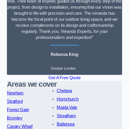
free. Their team of experts guided us through every step of the
project, from design to installation, ensuring that our vision was
brought to life with precision and care. The veranda has
become the focal point of our outdoor living space, and we
receive compliments on its design and craftsmanship
regularly. Thank you, Veranda Experts, for your
professionalism and expertise!”
Rebecca King
Greater London
Get A Free Quote
Areas we cover
Chelsea
Newham
Hornchurch
Stratford
Maida Vale
Forest Gate
Streatham
Bromley
Battersea
Canary Wharf