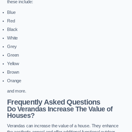
these include:
Blue
Red
Black
White
Grey
Green
Yellow
Brown
Orange
and more.
Frequently Asked Questions
Do Verandas Increase The Value of
Houses?
Verandas can increase the value of a house. They enhance