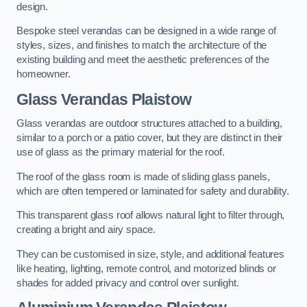
design.
Bespoke steel verandas can be designed in a wide range of
styles, sizes, and finishes to match the architecture of the
existing building and meet the aesthetic preferences of the
homeowner.
Glass Verandas Plaistow
Glass verandas are outdoor structures attached to a building,
similar to a porch or a patio cover, but they are distinct in their
use of glass as the primary material for the roof.
The roof of the glass room is made of sliding glass panels,
which are often tempered or laminated for safety and durability.
This transparent glass roof allows natural light to filter through,
creating a bright and airy space.
They can be customised in size, style, and additional features
like heating, lighting, remote control, and motorized blinds or
shades for added privacy and control over sunlight.