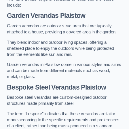
include:
Garden Verandas Plaistow
Garden verandas are outdoor structures that are typically
attached to a house, providing a covered area in the garden.
They blend indoor and outdoor living spaces, offering a
sheltered place to enjoy the outdoors while being protected
from the elements like sun and rain.
Garden verandas in Plaistow come in various styles and sizes
and can be made from different materials such as wood,
metal, or glass.
Bespoke Steel Verandas Plaistow
Bespoke steel verandas are custom-designed outdoor
structures made primarily from steel.
The term “bespoke” indicates that these verandas are tailor-
made according to the specific requirements and preferences
of a client, rather than being mass-produced in a standard