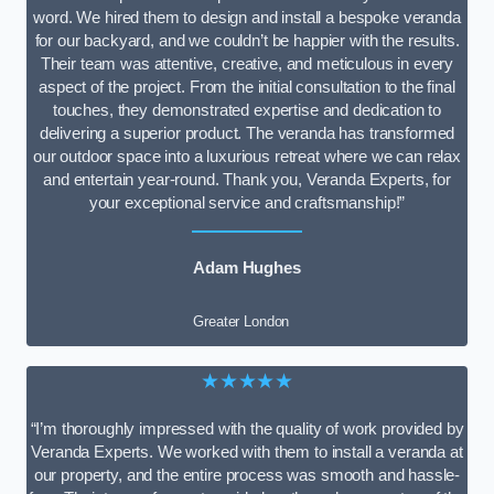
word. We hired them to design and install a bespoke veranda
for our backyard, and we couldn’t be happier with the results.
Their team was attentive, creative, and meticulous in every
aspect of the project. From the initial consultation to the final
touches, they demonstrated expertise and dedication to
delivering a superior product. The veranda has transformed
our outdoor space into a luxurious retreat where we can relax
and entertain year-round. Thank you, Veranda Experts, for
your exceptional service and craftsmanship!”
Adam Hughes
Greater London
★★★★★
“I’m thoroughly impressed with the quality of work provided by
Veranda Experts. We worked with them to install a veranda at
our property, and the entire process was smooth and hassle-