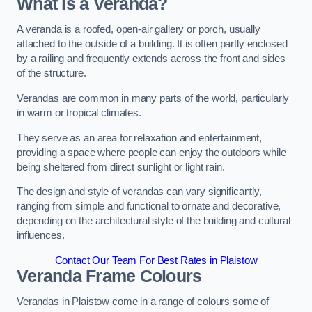
What is a Veranda?
A veranda is a roofed, open-air gallery or porch, usually
attached to the outside of a building. It is often partly enclosed
by a railing and frequently extends across the front and sides
of the structure.
Verandas are common in many parts of the world, particularly
in warm or tropical climates.
They serve as an area for relaxation and entertainment,
providing a space where people can enjoy the outdoors while
being sheltered from direct sunlight or light rain.
The design and style of verandas can vary significantly,
ranging from simple and functional to ornate and decorative,
depending on the architectural style of the building and cultural
influences.
Contact Our Team For Best Rates in Plaistow
Veranda Frame Colours
Verandas in Plaistow come in a range of colours some of