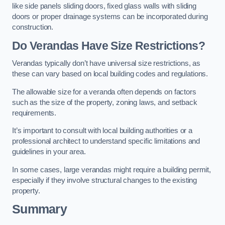
like side panels sliding doors, fixed glass walls with sliding
doors or proper drainage systems can be incorporated during
construction.
Do Verandas Have Size Restrictions?
Verandas typically don’t have universal size restrictions, as
these can vary based on local building codes and regulations.
The allowable size for a veranda often depends on factors
such as the size of the property, zoning laws, and setback
requirements.
It’s important to consult with local building authorities or a
professional architect to understand specific limitations and
guidelines in your area.
In some cases, large verandas might require a building permit,
especially if they involve structural changes to the existing
property.
Summary