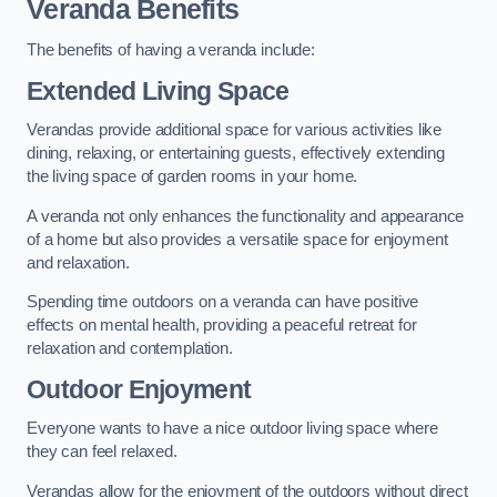
Veranda Benefits
The benefits of having a veranda include:
Extended Living Space
Verandas provide additional space for various activities like
dining, relaxing, or entertaining guests, effectively extending
the living space of garden rooms in your home.
A veranda not only enhances the functionality and appearance
of a home but also provides a versatile space for enjoyment
and relaxation.
Spending time outdoors on a veranda can have positive
effects on mental health, providing a peaceful retreat for
relaxation and contemplation.
Outdoor Enjoyment
Everyone wants to have a nice outdoor living space where
they can feel relaxed.
Verandas allow for the enjoyment of the outdoors without direct