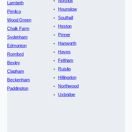
Northolt
Lambeth
Hounslow
Pimlico
Southall
Wood Green
Heston
Chalk Farm
Pinner
Sydenham
Hanworth
Edmonton
Hayes
Romford
Feltham
Bexley
Ruislip
Clapham
Hillingdon
Beckenham
Northwood
Paddington
Uxbridge