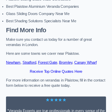
Best Plaistow Aluminium Veranda Companies
Glass Sliding Doors Company Near Me
Best Shading Solutions Specialists Near Me
Find More Info
Make sure you contact us today for a number of great
verandas in London.
Here are some towns we cover near Plaistow.
Newham
,
Stratford
,
Forest Gate
,
Bromley
,
Canary Wharf
Receive Top Online Quotes Here
For more information on verandas in Plaistow, fill in the contact
form below to receive a free quote today.
★★★★★
“Veranda Experts are true professionals in every sense of the