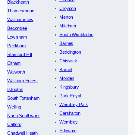
Blackheath
Croydon
Thamesmead
Merton
Walthamstow
Mitcham
Becontree
South Wimbledon
Lewisham
Barnes
Peckham
Beddington
Stamford Hill
Chiswick
Eltham
Barnet
Walworth
Morden
Waltham Forest
Kingsbury
Islington
Park Royal
South Tottenham
Wembley Park
Welling
Carshalton
North Southwark
Wembley
Catford
Edgware
Chadwell Heath