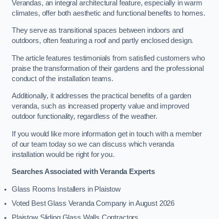
Verandas, an integral architectural feature, especially in warm
climates, offer both aesthetic and functional benefits to homes.
They serve as transitional spaces between indoors and
outdoors, often featuring a roof and partly enclosed design.
The article features testimonials from satisfied customers who
praise the transformation of their gardens and the professional
conduct of the installation teams.
Additionally, it addresses the practical benefits of a garden
veranda, such as increased property value and improved
outdoor functionality, regardless of the weather.
If you would like more information get in touch with a member
of our team today so we can discuss which veranda
installation would be right for you.
Searches Associated with Veranda Experts
Glass Rooms Installers in Plaistow
Voted Best Glass Veranda Company in August 2026
Plaistow Sliding Glass Walls Contractors