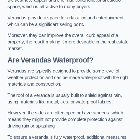
the aesthetic appeal and offer additional functional outdoor
space, which is attractive to many buyers.
Verandas provide a space for relaxation and entertainment,
which can be a significant selling point.
Moreover, they can improve the overall curb appeal of a
property, the result making it more desirable in the real estate
market.
Are Verandas Waterproof?
Verandas are typically designed to provide some level of
weather protection and can be made waterproof with the right
materials and construction.
The roof of a veranda is usually built to shield against rain,
using materials like metal, tiles, or waterproof fabrics.
However, the sides are often open or have screens, which
means they might not provide complete protection against
driving rain or splashing.
To ensure a veranda is fully waterproof, additional measures