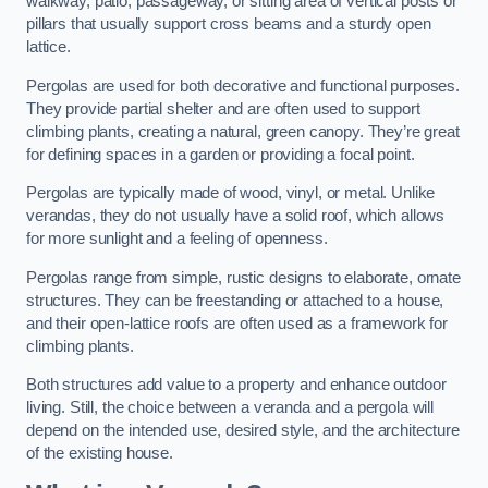
walkway, patio, passageway, or sitting area of vertical posts or
pillars that usually support cross beams and a sturdy open
lattice.
Pergolas are used for both decorative and functional purposes.
They provide partial shelter and are often used to support
climbing plants, creating a natural, green canopy. They’re great
for defining spaces in a garden or providing a focal point.
Pergolas are typically made of wood, vinyl, or metal. Unlike
verandas, they do not usually have a solid roof, which allows
for more sunlight and a feeling of openness.
Pergolas range from simple, rustic designs to elaborate, ornate
structures. They can be freestanding or attached to a house,
and their open-lattice roofs are often used as a framework for
climbing plants.
Both structures add value to a property and enhance outdoor
living. Still, the choice between a veranda and a pergola will
depend on the intended use, desired style, and the architecture
of the existing house.