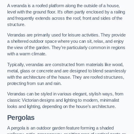
A veranda is a roofed platform along the outside of a house,
level with the ground floor. It’s often partly enclosed by a railing
and frequently extends across the roof, front and sides of the
structure.
Verandas are primarily used for leisure activities. They provide
a sheltered outdoor space where you can sit, relax, and enjoy
the view of the garden. They’re particularly common in regions
with a warm climate.
Typically, verandas are constructed from materials like wood,
metal, glass or concrete and are designed to blend seamlessly
with the architecture of the house. They are roofed structures,
protecting from sun and rain.
Verandas can be styled in various elegant, stylish ways, from
classic Victorian designs and lighting to modern, minimalist
looks and lighting, depending on the house’s architecture.
Pergolas
A pergola is an outdoor garden feature forming a shaded