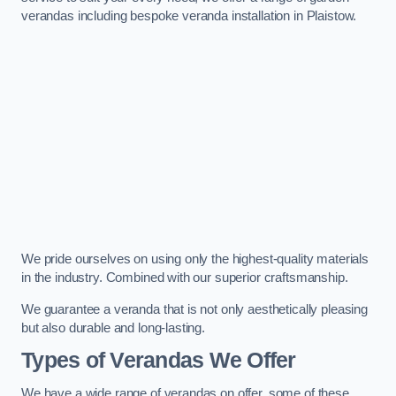
verandas including bespoke veranda installation in Plaistow.
We pride ourselves on using only the highest-quality materials
in the industry. Combined with our superior craftsmanship.
We guarantee a veranda that is not only aesthetically pleasing
but also durable and long-lasting.
Types of Verandas We Offer
We have a wide range of verandas on offer, some of these