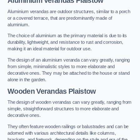
Aluminium Verandas Plaistow
Aluminium verandas are outdoor structures, similar to a porch
or a covered terrace, that are predominantly made of
aluminium.
The choice of aluminium as the primary material is due to its
durability, lightweight, and resistance to rust and corrosion,
making it an ideal material for outdoor use.
The design of an aluminium veranda can vary greatly, ranging
from simple, minimalistic styles to more elaborate and
decorative ones. They may be attached to the house or stand
alone in the garden.
Wooden Verandas Plaistow
The design of wooden verandas can vary greatly, ranging from
simple, straightforward structures to more elaborate and
decorative ones.
They often feature wooden railings or balustrades and can be
adorned with various architectural details like columns,
brackets, and fretwork, depending on the style and era of the