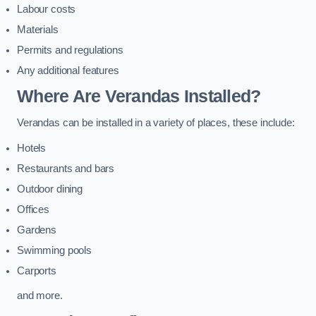
Labour costs
Materials
Permits and regulations
Any additional features
Where Are Verandas Installed?
Verandas can be installed in a variety of places, these include:
Hotels
Restaurants and bars
Outdoor dining
Offices
Gardens
Swimming pools
Carports
and more.