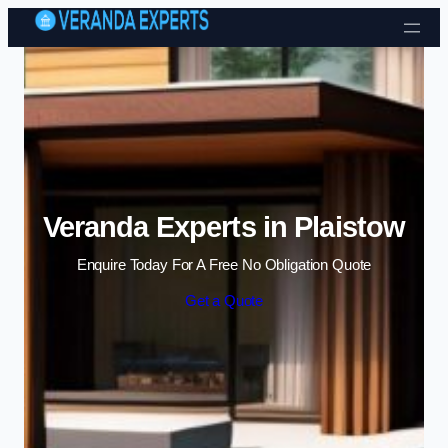
Skip to content
Veranda Experts in Plaistow
Enquire Today For A Free No Obligation Quote
Get a Quote