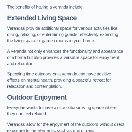
The benefits of having a veranda include:
Extended Living Space
Verandas provide additional space for various activities like
dining, relaxing, or entertaining guests, effectively extending
the living space of garden rooms in your home.
A veranda not only enhances the functionality and appearance
of a home but also provides a versatile space for enjoyment
and relaxation.
Spending time outdoors on a veranda can have positive
effects on mental health, providing a peaceful retreat for
relaxation and contemplation.
Outdoor Enjoyment
Everyone wants to have a nice outdoor living space where
they can feel relaxed.
Verandas allow for the enjoyment of the outdoors without direct
exposure to the elements, such as sun or rain.