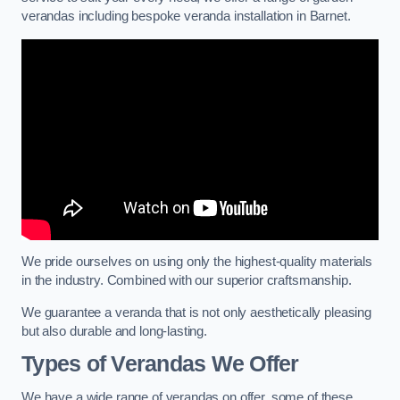
verandas including bespoke veranda installation in Barnet.
We pride ourselves on using only the highest-quality materials
in the industry. Combined with our superior craftsmanship.
We guarantee a veranda that is not only aesthetically pleasing
but also durable and long-lasting.
Types of Verandas We Offer
We have a wide range of verandas on offer, some of these