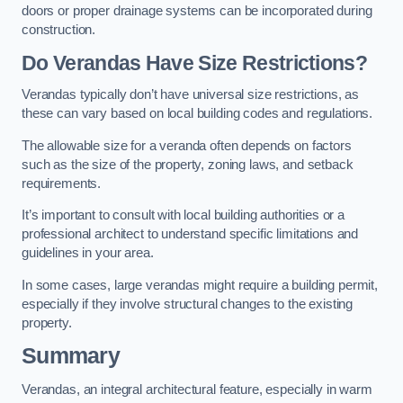
doors or proper drainage systems can be incorporated during
construction.
Do Verandas Have Size Restrictions?
Verandas typically don’t have universal size restrictions, as
these can vary based on local building codes and regulations.
The allowable size for a veranda often depends on factors
such as the size of the property, zoning laws, and setback
requirements.
It’s important to consult with local building authorities or a
professional architect to understand specific limitations and
guidelines in your area.
In some cases, large verandas might require a building permit,
especially if they involve structural changes to the existing
property.
Summary
Verandas, an integral architectural feature, especially in warm