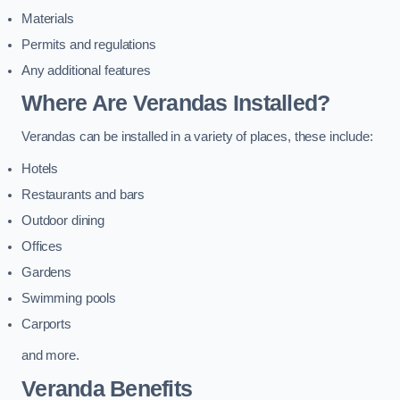
Materials
Permits and regulations
Any additional features
Where Are Verandas Installed?
Verandas can be installed in a variety of places, these include:
Hotels
Restaurants and bars
Outdoor dining
Offices
Gardens
Swimming pools
Carports
and more.
Veranda Benefits