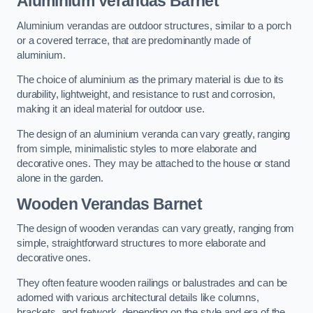
Aluminium Verandas Barnet
Aluminium verandas are outdoor structures, similar to a porch
or a covered terrace, that are predominantly made of
aluminium.
The choice of aluminium as the primary material is due to its
durability, lightweight, and resistance to rust and corrosion,
making it an ideal material for outdoor use.
The design of an aluminium veranda can vary greatly, ranging
from simple, minimalistic styles to more elaborate and
decorative ones. They may be attached to the house or stand
alone in the garden.
Wooden Verandas Barnet
The design of wooden verandas can vary greatly, ranging from
simple, straightforward structures to more elaborate and
decorative ones.
They often feature wooden railings or balustrades and can be
adorned with various architectural details like columns,
brackets, and fretwork, depending on the style and era of the