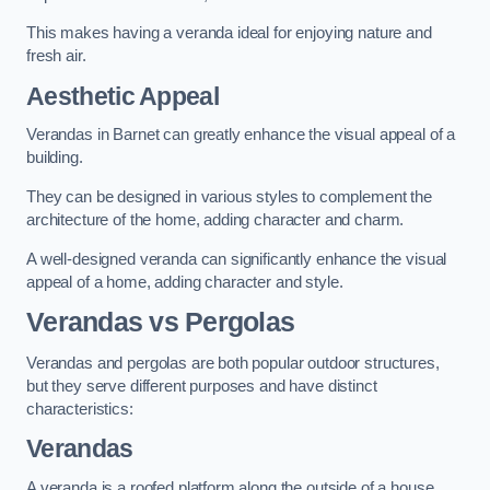
This makes having a veranda ideal for enjoying nature and
fresh air.
Aesthetic Appeal
Verandas in Barnet can greatly enhance the visual appeal of a
building.
They can be designed in various styles to complement the
architecture of the home, adding character and charm.
A well-designed veranda can significantly enhance the visual
appeal of a home, adding character and style.
Verandas vs Pergolas
Verandas and pergolas are both popular outdoor structures,
but they serve different purposes and have distinct
characteristics:
Verandas
A veranda is a roofed platform along the outside of a house,