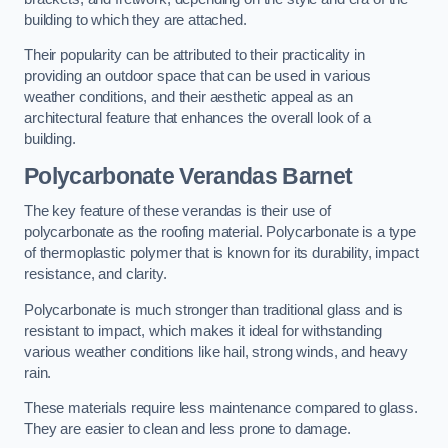
building to which they are attached.
Their popularity can be attributed to their practicality in
providing an outdoor space that can be used in various
weather conditions, and their aesthetic appeal as an
architectural feature that enhances the overall look of a
building.
Polycarbonate Verandas Barnet
The key feature of these verandas is their use of
polycarbonate as the roofing material. Polycarbonate is a type
of thermoplastic polymer that is known for its durability, impact
resistance, and clarity.
Polycarbonate is much stronger than traditional glass and is
resistant to impact, which makes it ideal for withstanding
various weather conditions like hail, strong winds, and heavy
rain.
These materials require less maintenance compared to glass.
They are easier to clean and less prone to damage.