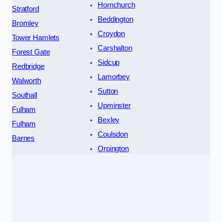
Hornchurch
Stratford
Beddington
Bromley
Croydon
Tower Hamlets
Carshalton
Forest Gate
Sidcup
Redbridge
Lamorbey
Walworth
Sutton
Southall
Upminster
Fulham
Bexley
Fulham
Coulsdon
Barnes
Orpington