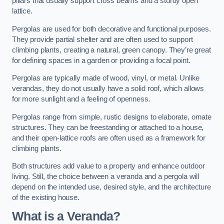
pillars that usually support cross beams and a sturdy open
lattice.
Pergolas are used for both decorative and functional purposes.
They provide partial shelter and are often used to support
climbing plants, creating a natural, green canopy. They’re great
for defining spaces in a garden or providing a focal point.
Pergolas are typically made of wood, vinyl, or metal. Unlike
verandas, they do not usually have a solid roof, which allows
for more sunlight and a feeling of openness.
Pergolas range from simple, rustic designs to elaborate, ornate
structures. They can be freestanding or attached to a house,
and their open-lattice roofs are often used as a framework for
climbing plants.
Both structures add value to a property and enhance outdoor
living. Still, the choice between a veranda and a pergola will
depend on the intended use, desired style, and the architecture
of the existing house.
What is a Veranda?