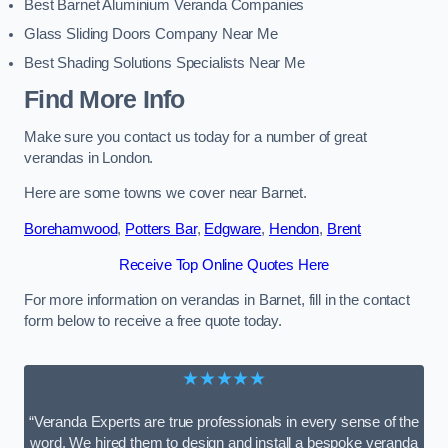
Best Barnet Aluminium Veranda Companies
Glass Sliding Doors Company Near Me
Best Shading Solutions Specialists Near Me
Find More Info
Make sure you contact us today for a number of great
verandas in London.
Here are some towns we cover near Barnet.
Borehamwood
,
Potters Bar
,
Edgware
,
Hendon
,
Brent
Receive Top Online Quotes Here
For more information on verandas in Barnet, fill in the contact
form below to receive a free quote today.
★★★★★
“Veranda Experts are true professionals in every sense of the
word. We hired them to design and install a bespoke veranda