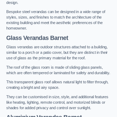
design.
Bespoke steel verandas can be designed in a wide range of
styles, sizes, and finishes to match the architecture of the
existing building and meet the aesthetic preferences of the
homeowner.
Glass Verandas Barnet
Glass verandas are outdoor structures attached to a building,
similar to a porch or a patio cover, but they are distinct in their
use of glass as the primary material for the roof.
The roof of the glass room is made of sliding glass panels,
which are often tempered or laminated for safety and durability.
This transparent glass roof allows natural light to filter through,
creating a bright and airy space.
They can be customised in size, style, and additional features
like heating, lighting, remote control, and motorized blinds or
shades for added privacy and control over sunlight.