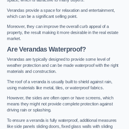
space, which is attractive to many buyers.
Verandas provide a space for relaxation and entertainment,
which can be a significant selling point.
Moreover, they can improve the overall curb appeal of a
property, the result making it more desirable in the real estate
market.
Are Verandas Waterproof?
Verandas are typically designed to provide some level of
weather protection and can be made waterproof with the right
materials and construction.
The roof of a veranda is usually built to shield against rain,
using materials like metal, tiles, or waterproof fabrics.
However, the sides are often open or have screens, which
means they might not provide complete protection against
driving rain or splashing.
To ensure a veranda is fully waterproof, additional measures
like side panels sliding doors, fixed glass walls with sliding