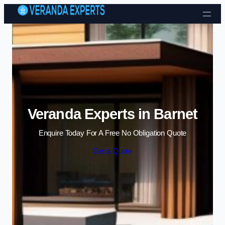
Skip to content
Veranda Experts in Barnet
Enquire Today For A Free No Obligation Quote
Get a Quote