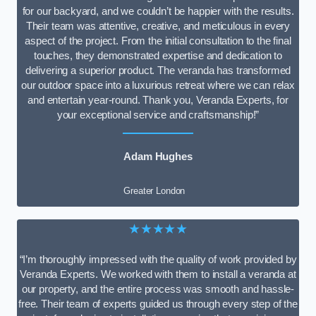
for our backyard, and we couldn’t be happier with the results.
Their team was attentive, creative, and meticulous in every
aspect of the project. From the initial consultation to the final
touches, they demonstrated expertise and dedication to
delivering a superior product. The veranda has transformed
our outdoor space into a luxurious retreat where we can relax
and entertain year-round. Thank you, Veranda Experts, for
your exceptional service and craftsmanship!”
Adam Hughes
Greater London
★★★★★
“I’m thoroughly impressed with the quality of work provided by
Veranda Experts. We worked with them to install a veranda at
our property, and the entire process was smooth and hassle-
free. Their team of experts guided us through every step of the