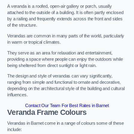
A veranda is a roofed, open-air gallery or porch, usually
attached to the outside of a building. It is often partly enclosed
by a railing and frequently extends across the front and sides
of the structure.
Verandas are common in many parts of the world, particularly
in warm or tropical climates.
They serve as an area for relaxation and entertainment,
providing a space where people can enjoy the outdoors while
being sheltered from direct sunlight or light rain.
The design and style of verandas can vary significantly,
ranging from simple and functional to ornate and decorative,
depending on the architectural style of the building and cultural
influences.
Contact Our Team For Best Rates in Barnet
Veranda Frame Colours
Verandas in Barnet come in a range of colours some of these
include: