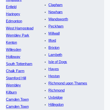
Clapham
Enfield
Newham
Haringey
Wandsworth
Edmonton
Peckham
West Hampstead
Millwall
Wembley Park
Ilford
Kenton
Brixton
Willesden
Lambeth
Holloway
Isle of Dogs
South Tottenham
Hayes
Chalk Farm
Heston
Stamford Hill
Richmond upon Thames
Wembley
Richmond
Kilburn
Uxbridge
Camden Town
Hillingdon
Camden Town