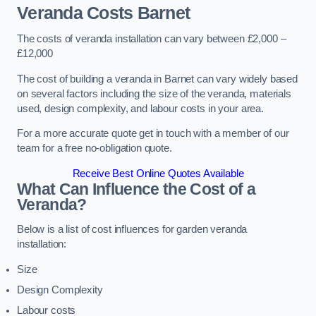
Veranda Costs
Barnet
The costs of veranda installation can vary between £2,000 –
£12,000
The cost of building a veranda in Barnet can vary widely based
on several factors including the size of the veranda, materials
used, design complexity, and labour costs in your area.
For a more accurate quote get in touch with a member of our
team for a free no-obligation quote.
Receive Best Online Quotes Available
What Can Influence the Cost of a
Veranda?
Below is a list of cost influences for garden veranda
installation:
Size
Design Complexity
Labour costs