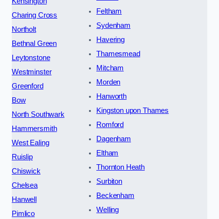
Kensington
Feltham
Charing Cross
Sydenham
Northolt
Havering
Bethnal Green
Thamesmead
Leytonstone
Mitcham
Westminster
Morden
Greenford
Hanworth
Bow
Kingston upon Thames
North Southwark
Romford
Hammersmith
Dagenham
West Ealing
Eltham
Ruislip
Thornton Heath
Chiswick
Surbiton
Chelsea
Beckenham
Hanwell
Welling
Pimlico