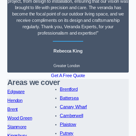
project, from design to installation, ensuring that our vision was
brought to life with precision and care. The veranda has
become the focal point of our outdoor living space, and we
receive compliments on its design and craftsmanship
regularly. Thank you, Veranda Experts, for your
professionalism and expertise!”
Rebecca King
Greater London
Get A Free Quote
Areas we cover
Brentford
Edgware
Battersea
Hendon
Canary Wharf
Brent
Camberwell
Wood Green
Plaistow
Stanmore
Putney
Kingsbury