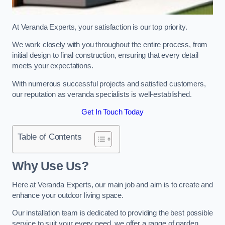
At Veranda Experts, your satisfaction is our top priority.
We work closely with you throughout the entire process, from
initial design to final construction, ensuring that every detail
meets your expectations.
With numerous successful projects and satisfied customers,
our reputation as veranda specialists is well-established.
Get In Touch Today
Table of Contents
Why Use Us?
Here at Veranda Experts, our main job and aim is to create and
enhance your outdoor living space.
Our installation team is dedicated to providing the best possible
service to suit your every need, we offer a range of garden