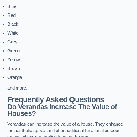
Blue
Red
Black
White
Grey
Green
Yellow
Brown
Orange
and more.
Frequently Asked Questions
Do Verandas Increase The Value of
Houses?
Verandas can increase the value of a house. They enhance
the aesthetic appeal and offer additional functional outdoor