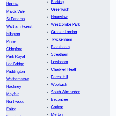
Barking
Harrow
Greenwich
Maida Vale
Hounslow
St Pancras
Westcombe Park
Waltham Forest
Greater London
Islington
Twickenham
Pinner
Blackheath
Chingford
Streatham
Park Royal
Lewisham
Lea Bridge
Chadwell Heath
Paddington
Forest Hill
Walthamstow
Woolwich
Hackney
South Wimbledon
Mayfair
Becontree
Northwood
Catford
Ealing
Merton