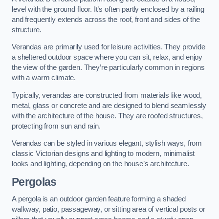
level with the ground floor. It’s often partly enclosed by a railing
and frequently extends across the roof, front and sides of the
structure.
Verandas are primarily used for leisure activities. They provide
a sheltered outdoor space where you can sit, relax, and enjoy
the view of the garden. They’re particularly common in regions
with a warm climate.
Typically, verandas are constructed from materials like wood,
metal, glass or concrete and are designed to blend seamlessly
with the architecture of the house. They are roofed structures,
protecting from sun and rain.
Verandas can be styled in various elegant, stylish ways, from
classic Victorian designs and lighting to modern, minimalist
looks and lighting, depending on the house’s architecture.
Pergolas
A pergola is an outdoor garden feature forming a shaded
walkway, patio, passageway, or sitting area of vertical posts or