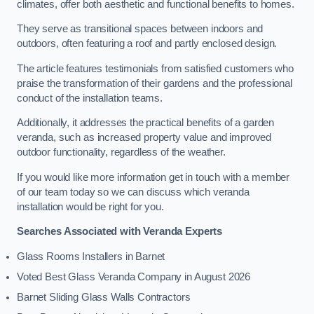
climates, offer both aesthetic and functional benefits to homes.
They serve as transitional spaces between indoors and
outdoors, often featuring a roof and partly enclosed design.
The article features testimonials from satisfied customers who
praise the transformation of their gardens and the professional
conduct of the installation teams.
Additionally, it addresses the practical benefits of a garden
veranda, such as increased property value and improved
outdoor functionality, regardless of the weather.
If you would like more information get in touch with a member
of our team today so we can discuss which veranda
installation would be right for you.
Searches Associated with Veranda Experts
Glass Rooms Installers in Barnet
Voted Best Glass Veranda Company in August 2026
Barnet Sliding Glass Walls Contractors