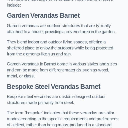
include:
Garden Verandas Barnet
Garden verandas are outdoor structures that are typically
attached to a house, providing a covered area in the garden.
They blend indoor and outdoor living spaces, offering a
sheltered place to enjoy the outdoors while being protected
from the elements like sun and rain.
Garden verandas in Barnet come in various styles and sizes
and can be made from different materials such as wood,
metal, or glass.
Bespoke Steel Verandas Barnet
Bespoke steel verandas are custom-designed outdoor
structures made primarily from steel.
The term “bespoke” indicates that these verandas are tailor-
made according to the specific requirements and preferences
of a client, rather than being mass-produced in a standard