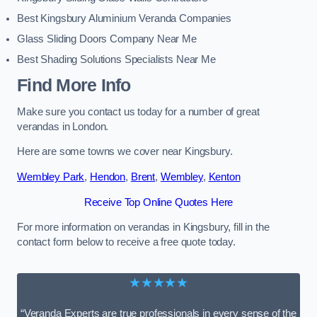
Best Kingsbury Aluminium Veranda Companies
Glass Sliding Doors Company Near Me
Best Shading Solutions Specialists Near Me
Find More Info
Make sure you contact us today for a number of great
verandas in London.
Here are some towns we cover near Kingsbury.
Wembley Park
,
Hendon
,
Brent
,
Wembley
,
Kenton
Receive Top Online Quotes Here
For more information on verandas in Kingsbury, fill in the
contact form below to receive a free quote today.
★★★★★
“Veranda Experts are true professionals in every sense of the