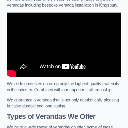
verandas including bespoke veranda installation in Kingsbury.
We pride ourselves on using only the highest-quality materials
in the industry. Combined with our superior craftsmanship.
We guarantee a veranda that is not only aesthetically pleasing
but also durable and long-lasting.
Types of Verandas We Offer
We have a wide range of verandas on offer, some of these