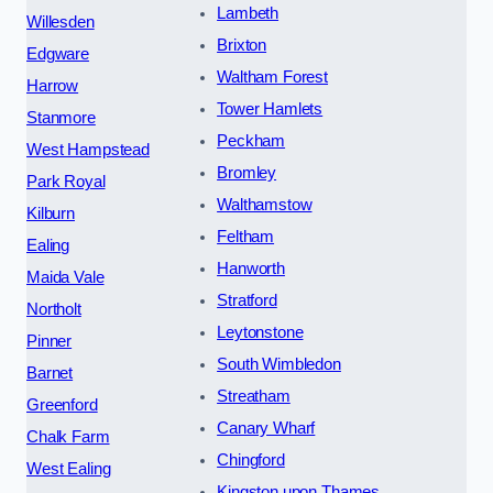
Lambeth
Willesden
Brixton
Edgware
Waltham Forest
Harrow
Tower Hamlets
Stanmore
Peckham
West Hampstead
Bromley
Park Royal
Walthamstow
Kilburn
Feltham
Ealing
Hanworth
Maida Vale
Stratford
Northolt
Leytonstone
Pinner
South Wimbledon
Barnet
Streatham
Greenford
Canary Wharf
Chalk Farm
Chingford
West Ealing
Kingston upon Thames