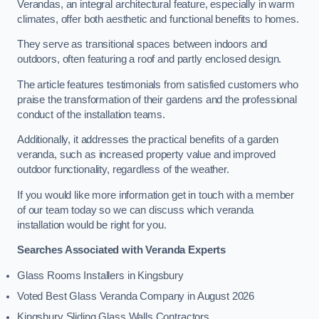
Verandas, an integral architectural feature, especially in warm
climates, offer both aesthetic and functional benefits to homes.
They serve as transitional spaces between indoors and
outdoors, often featuring a roof and partly enclosed design.
The article features testimonials from satisfied customers who
praise the transformation of their gardens and the professional
conduct of the installation teams.
Additionally, it addresses the practical benefits of a garden
veranda, such as increased property value and improved
outdoor functionality, regardless of the weather.
If you would like more information get in touch with a member
of our team today so we can discuss which veranda
installation would be right for you.
Searches Associated with Veranda Experts
Glass Rooms Installers in Kingsbury
Voted Best Glass Veranda Company in August 2026
Kingsbury Sliding Glass Walls Contractors