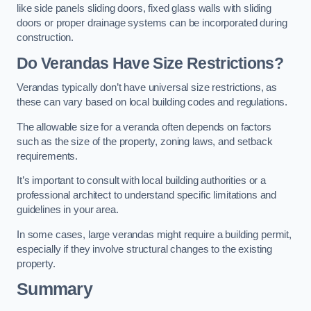
like side panels sliding doors, fixed glass walls with sliding
doors or proper drainage systems can be incorporated during
construction.
Do Verandas Have Size Restrictions?
Verandas typically don’t have universal size restrictions, as
these can vary based on local building codes and regulations.
The allowable size for a veranda often depends on factors
such as the size of the property, zoning laws, and setback
requirements.
It’s important to consult with local building authorities or a
professional architect to understand specific limitations and
guidelines in your area.
In some cases, large verandas might require a building permit,
especially if they involve structural changes to the existing
property.
Summary