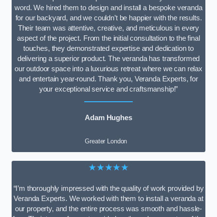
word. We hired them to design and install a bespoke veranda
for our backyard, and we couldn’t be happier with the results.
Their team was attentive, creative, and meticulous in every
aspect of the project. From the initial consultation to the final
touches, they demonstrated expertise and dedication to
delivering a superior product. The veranda has transformed
our outdoor space into a luxurious retreat where we can relax
and entertain year-round. Thank you, Veranda Experts, for
your exceptional service and craftsmanship!”
Adam Hughes
Greater London
★★★★★
“I’m thoroughly impressed with the quality of work provided by
Veranda Experts. We worked with them to install a veranda at
our property, and the entire process was smooth and hassle-