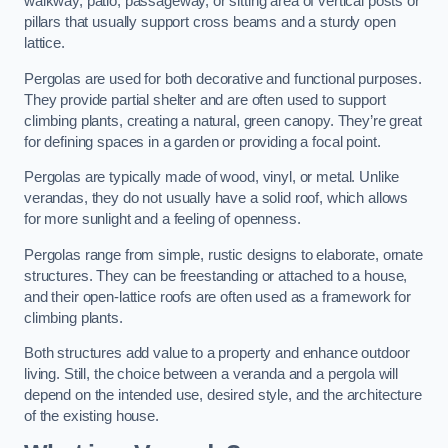
walkway, patio, passageway, or sitting area of vertical posts or
pillars that usually support cross beams and a sturdy open
lattice.
Pergolas are used for both decorative and functional purposes.
They provide partial shelter and are often used to support
climbing plants, creating a natural, green canopy. They’re great
for defining spaces in a garden or providing a focal point.
Pergolas are typically made of wood, vinyl, or metal. Unlike
verandas, they do not usually have a solid roof, which allows
for more sunlight and a feeling of openness.
Pergolas range from simple, rustic designs to elaborate, ornate
structures. They can be freestanding or attached to a house,
and their open-lattice roofs are often used as a framework for
climbing plants.
Both structures add value to a property and enhance outdoor
living. Still, the choice between a veranda and a pergola will
depend on the intended use, desired style, and the architecture
of the existing house.