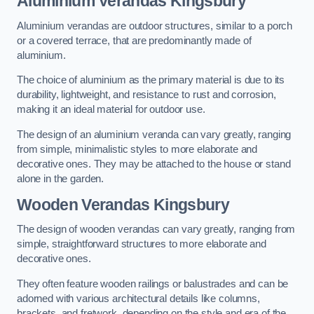
Aluminium Verandas Kingsbury
Aluminium verandas are outdoor structures, similar to a porch
or a covered terrace, that are predominantly made of
aluminium.
The choice of aluminium as the primary material is due to its
durability, lightweight, and resistance to rust and corrosion,
making it an ideal material for outdoor use.
The design of an aluminium veranda can vary greatly, ranging
from simple, minimalistic styles to more elaborate and
decorative ones. They may be attached to the house or stand
alone in the garden.
Wooden Verandas Kingsbury
The design of wooden verandas can vary greatly, ranging from
simple, straightforward structures to more elaborate and
decorative ones.
They often feature wooden railings or balustrades and can be
adorned with various architectural details like columns,
brackets, and fretwork, depending on the style and era of the