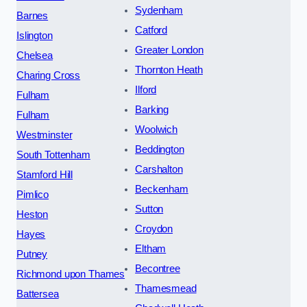
Sydenham
Barnes
Catford
Islington
Greater London
Chelsea
Thornton Heath
Charing Cross
Ilford
Fulham
Barking
Fulham
Woolwich
Westminster
Beddington
South Tottenham
Carshalton
Stamford Hill
Beckenham
Pimlico
Sutton
Heston
Croydon
Hayes
Eltham
Putney
Becontree
Richmond upon Thames
Thamesmead
Battersea