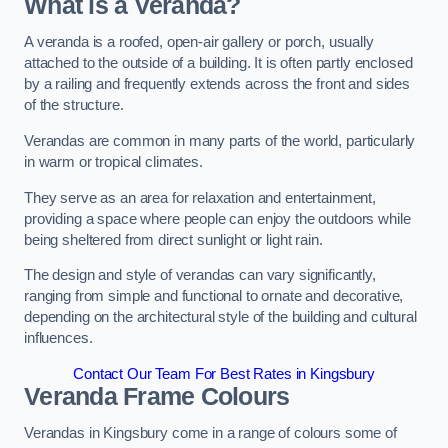
What is a Veranda?
A veranda is a roofed, open-air gallery or porch, usually
attached to the outside of a building. It is often partly enclosed
by a railing and frequently extends across the front and sides
of the structure.
Verandas are common in many parts of the world, particularly
in warm or tropical climates.
They serve as an area for relaxation and entertainment,
providing a space where people can enjoy the outdoors while
being sheltered from direct sunlight or light rain.
The design and style of verandas can vary significantly,
ranging from simple and functional to ornate and decorative,
depending on the architectural style of the building and cultural
influences.
Contact Our Team For Best Rates in Kingsbury
Veranda Frame Colours
Verandas in Kingsbury come in a range of colours some of