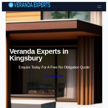
Skip to content
Veranda Experts in
Kingsbury
Enquire Today For A Free No Obligation Quote
Get a Quote