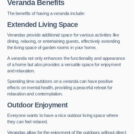
Veranda Benefits
The benefits of having a veranda include:
Extended Living Space
Verandas provide additional space for various activities like
dining, relaxing, or entertaining guests, effectively extending
the living space of garden rooms in your home.
A veranda not only enhances the functionality and appearance
of a home but also provides a versatile space for enjoyment
and relaxation.
Spending time outdoors on a veranda can have positive
effects on mental health, providing a peaceful retreat for
relaxation and contemplation.
Outdoor Enjoyment
Everyone wants to have a nice outdoor living space where
they can feel relaxed.
Verandas allow for the enjoyment of the outdoors without direct