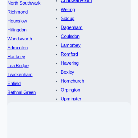
Chadwell Heath
North Southwark
Welling
Richmond
Sidcup
Hounslow
Dagenham
Hillingdon
Coulsdon
Wandsworth
Lamorbey
Edmonton
Romford
Hackney
Havering
Lea Bridge
Bexley
Twickenham
Hornchurch
Enfield
Orpington
Bethnal Green
Upminster