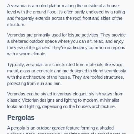
A veranda is a roofed platform along the outside of a house,
level with the ground floor. It’s often partly enclosed by a railing
and frequently extends across the roof, front and sides of the
structure.
Verandas are primarily used for leisure activities. They provide
a sheltered outdoor space where you can sit, relax, and enjoy
the view of the garden. They’re particularly common in regions
with a warm climate.
Typically, verandas are constructed from materials like wood,
metal, glass or concrete and are designed to blend seamlessly
with the architecture of the house. They are roofed structures,
protecting from sun and rain.
Verandas can be styled in various elegant, stylish ways, from
classic Victorian designs and lighting to modern, minimalist
looks and lighting, depending on the house’s architecture.
Pergolas
A pergola is an outdoor garden feature forming a shaded