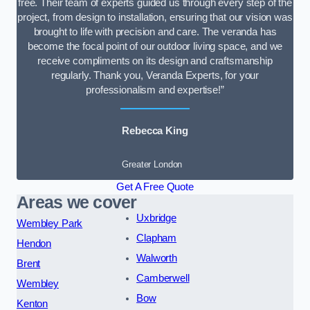
free. Their team of experts guided us through every step of the
project, from design to installation, ensuring that our vision was
brought to life with precision and care. The veranda has
become the focal point of our outdoor living space, and we
receive compliments on its design and craftsmanship
regularly. Thank you, Veranda Experts, for your
professionalism and expertise!”
Rebecca King
Greater London
Get A Free Quote
Areas we cover
Uxbridge
Wembley Park
Clapham
Hendon
Walworth
Brent
Camberwell
Wembley
Bow
Kenton