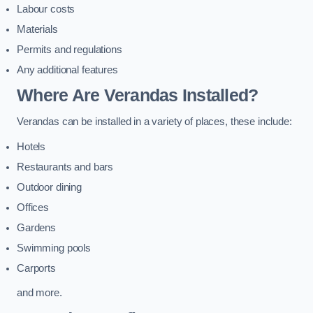
Labour costs
Materials
Permits and regulations
Any additional features
Where Are Verandas Installed?
Verandas can be installed in a variety of places, these include:
Hotels
Restaurants and bars
Outdoor dining
Offices
Gardens
Swimming pools
Carports
and more.