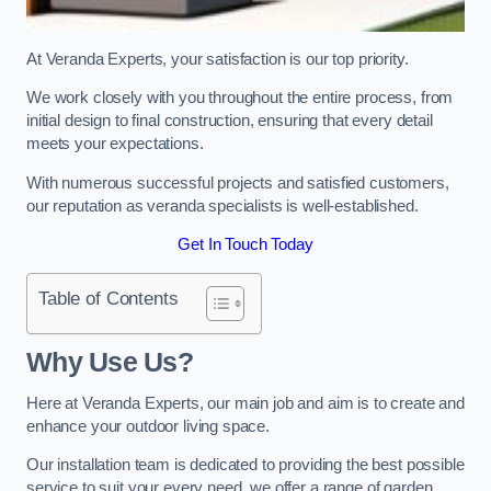
At Veranda Experts, your satisfaction is our top priority.
We work closely with you throughout the entire process, from
initial design to final construction, ensuring that every detail
meets your expectations.
With numerous successful projects and satisfied customers,
our reputation as veranda specialists is well-established.
Get In Touch Today
Table of Contents
Why Use Us?
Here at Veranda Experts, our main job and aim is to create and
enhance your outdoor living space.
Our installation team is dedicated to providing the best possible
service to suit your every need, we offer a range of garden