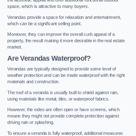
the aesthetic appeal and offer additional functional outdoor
space, which is attractive to many buyers.
Verandas provide a space for relaxation and entertainment,
which can be a significant selling point.
Moreover, they can improve the overall curb appeal of a
property, the result making it more desirable in the real estate
market.
Are Verandas Waterproof?
Verandas are typically designed to provide some level of
weather protection and can be made waterproof with the right
materials and construction.
The roof of a veranda is usually built to shield against rain,
using materials like metal, tiles, or waterproof fabrics.
However, the sides are often open or have screens, which
means they might not provide complete protection against
driving rain or splashing.
To ensure a veranda is fully waterproof, additional measures