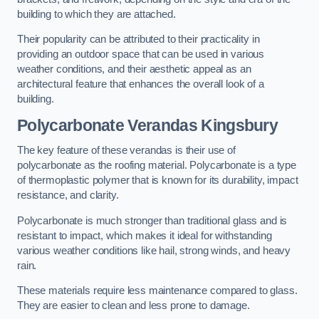
building to which they are attached.
Their popularity can be attributed to their practicality in
providing an outdoor space that can be used in various
weather conditions, and their aesthetic appeal as an
architectural feature that enhances the overall look of a
building.
Polycarbonate Verandas Kingsbury
The key feature of these verandas is their use of
polycarbonate as the roofing material. Polycarbonate is a type
of thermoplastic polymer that is known for its durability, impact
resistance, and clarity.
Polycarbonate is much stronger than traditional glass and is
resistant to impact, which makes it ideal for withstanding
various weather conditions like hail, strong winds, and heavy
rain.
These materials require less maintenance compared to glass.
They are easier to clean and less prone to damage.