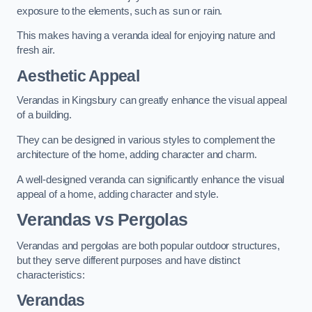
exposure to the elements, such as sun or rain.
This makes having a veranda ideal for enjoying nature and
fresh air.
Aesthetic Appeal
Verandas in Kingsbury can greatly enhance the visual appeal
of a building.
They can be designed in various styles to complement the
architecture of the home, adding character and charm.
A well-designed veranda can significantly enhance the visual
appeal of a home, adding character and style.
Verandas vs Pergolas
Verandas and pergolas are both popular outdoor structures,
but they serve different purposes and have distinct
characteristics:
Verandas