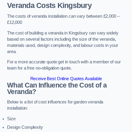
Veranda Costs
Kingsbury
The costs of veranda installation can vary between £2,000 –
£12,000
The cost of building a veranda in Kingsbury can vary widely
based on several factors including the size of the veranda,
materials used, design complexity, and labour costs in your
area.
For a more accurate quote get in touch with a member of our
team for a free no-obligation quote.
Receive Best Online Quotes Available
What Can Influence the Cost of a
Veranda?
Below is a list of cost influences for garden veranda
installation:
Size
Design Complexity