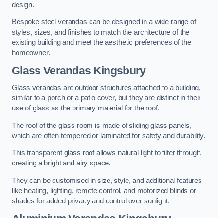
design.
Bespoke steel verandas can be designed in a wide range of
styles, sizes, and finishes to match the architecture of the
existing building and meet the aesthetic preferences of the
homeowner.
Glass Verandas Kingsbury
Glass verandas are outdoor structures attached to a building,
similar to a porch or a patio cover, but they are distinct in their
use of glass as the primary material for the roof.
The roof of the glass room is made of sliding glass panels,
which are often tempered or laminated for safety and durability.
This transparent glass roof allows natural light to filter through,
creating a bright and airy space.
They can be customised in size, style, and additional features
like heating, lighting, remote control, and motorized blinds or
shades for added privacy and control over sunlight.