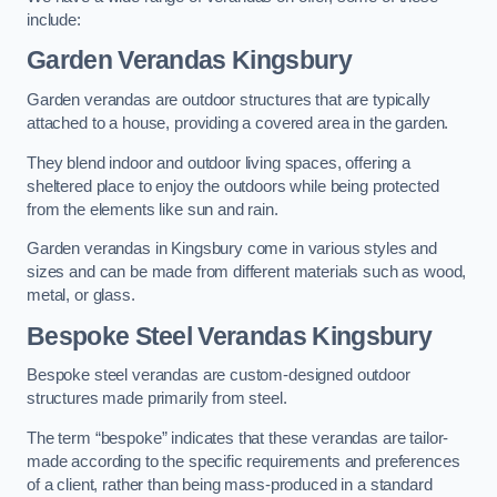
include:
Garden Verandas Kingsbury
Garden verandas are outdoor structures that are typically
attached to a house, providing a covered area in the garden.
They blend indoor and outdoor living spaces, offering a
sheltered place to enjoy the outdoors while being protected
from the elements like sun and rain.
Garden verandas in Kingsbury come in various styles and
sizes and can be made from different materials such as wood,
metal, or glass.
Bespoke Steel Verandas Kingsbury
Bespoke steel verandas are custom-designed outdoor
structures made primarily from steel.
The term “bespoke” indicates that these verandas are tailor-
made according to the specific requirements and preferences
of a client, rather than being mass-produced in a standard