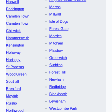
Hanwell
Merton
Paddington
Millwall
Camden Town
Isle of Dogs
Camden Town
Forest Gate
Chiswick
Morden
Hammersmith
Mitcham
Kensington
Plaistow
Holloway
Greenwich
Haringey
Surbiton
St Pancras
Forest Hill
Wood Green
Newham
Southall
Redbridge
Brentford
Blackheath
Mayfair
Lewisham
Ruislip
Westcombe Park
Northwood