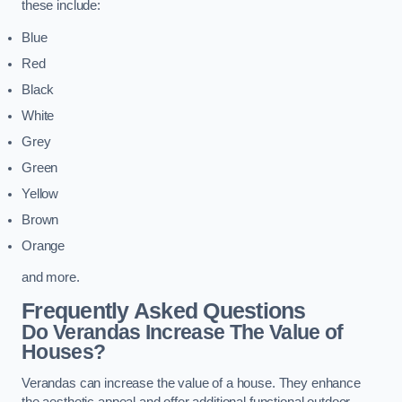
these include:
Blue
Red
Black
White
Grey
Green
Yellow
Brown
Orange
and more.
Frequently Asked Questions
Do Verandas Increase The Value of
Houses?
Verandas can increase the value of a house. They enhance