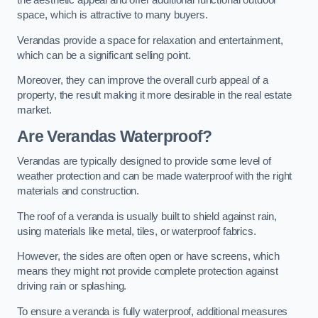
the aesthetic appeal and offer additional functional outdoor
space, which is attractive to many buyers.
Verandas provide a space for relaxation and entertainment,
which can be a significant selling point.
Moreover, they can improve the overall curb appeal of a
property, the result making it more desirable in the real estate
market.
Are Verandas Waterproof?
Verandas are typically designed to provide some level of
weather protection and can be made waterproof with the right
materials and construction.
The roof of a veranda is usually built to shield against rain,
using materials like metal, tiles, or waterproof fabrics.
However, the sides are often open or have screens, which
means they might not provide complete protection against
driving rain or splashing.
To ensure a veranda is fully waterproof, additional measures