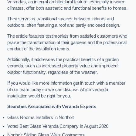
Verandas, an integral architectural feature, especially in warm
climates, offer both aesthetic and functional benefits to homes.
They serve as transitional spaces between indoors and
outdoors, often featuring a roof and partly enclosed design.
The article features testimonials from satisfied customers who
praise the transformation of their gardens and the professional
conduct of the installation teams.
Additionally, it addresses the practical benefits of a garden
veranda, such as increased property value and improved
outdoor functionality, regardless of the weather.
If you would like more information get in touch with a member
of our team today so we can discuss which veranda
installation would be right for you.
Searches Associated with Veranda Experts
Glass Rooms Installers in Northolt
Voted Best Glass Veranda Company in August 2026
Northolt Sliding Glass Walls Contractors