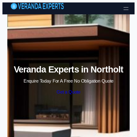
Skip to content
Veranda Experts in Northolt
Enquire Today For A Free No Obligation Quote
Get a Quote