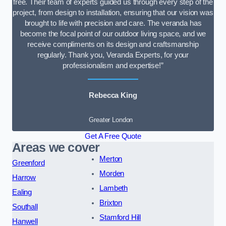
free. Their team of experts guided us through every step of the
project, from design to installation, ensuring that our vision was
brought to life with precision and care. The veranda has
become the focal point of our outdoor living space, and we
receive compliments on its design and craftsmanship
regularly. Thank you, Veranda Experts, for your
professionalism and expertise!”
Rebecca King
Greater London
Get A Free Quote
Areas we cover
Merton
Greenford
Morden
Harrow
Lambeth
Ealing
Brixton
Southall
Stamford Hill
Hanwell