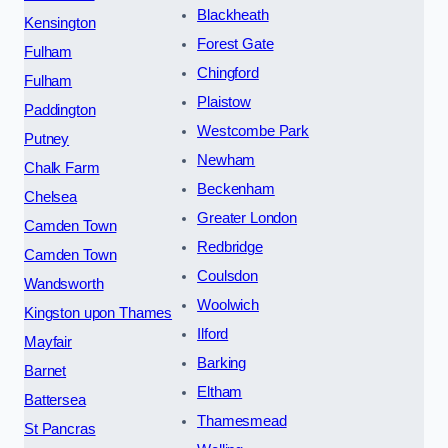
Blackheath
Kensington
Forest Gate
Fulham
Chingford
Fulham
Plaistow
Paddington
Westcombe Park
Putney
Newham
Chalk Farm
Beckenham
Chelsea
Greater London
Camden Town
Redbridge
Camden Town
Coulsdon
Wandsworth
Woolwich
Kingston upon Thames
Ilford
Mayfair
Barking
Barnet
Eltham
Battersea
Thamesmead
St Pancras