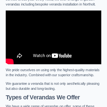
verandas including bespoke veranda installation in Northolt.
We pride ourselves on using only the highest-quality materials
in the industry. Combined with our superior craftsmanship.
We guarantee a veranda that is not only aesthetically pleasing
but also durable and long-lasting.
Types of Verandas We Offer
We have a wide range of verandas on offer, some of these