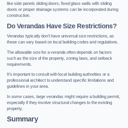
like side panels sliding doors, fixed glass walls with sliding
doors or proper drainage systems can be incorporated during
construction.
Do Verandas Have Size Restrictions?
Verandas typically don’t have universal size restrictions, as
these can vary based on local building codes and regulations.
The allowable size for a veranda often depends on factors
such as the size of the property, zoning laws, and setback
requirements.
It’s important to consult with local building authorities or a
professional architect to understand specific limitations and
guidelines in your area.
In some cases, large verandas might require a building permit,
especially if they involve structural changes to the existing
property.
Summary