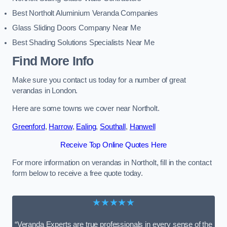
Best Northolt Aluminium Veranda Companies
Glass Sliding Doors Company Near Me
Best Shading Solutions Specialists Near Me
Find More Info
Make sure you contact us today for a number of great
verandas in London.
Here are some towns we cover near Northolt.
Greenford
,
Harrow
,
Ealing
,
Southall
,
Hanwell
Receive Top Online Quotes Here
For more information on verandas in Northolt, fill in the contact
form below to receive a free quote today.
★★★★★
“Veranda Experts are true professionals in every sense of the