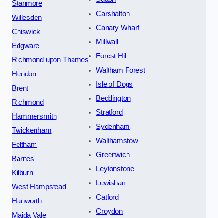
Stanmore
Carshalton
Willesden
Canary Wharf
Chiswick
Millwall
Edgware
Forest Hill
Richmond upon Thames
Waltham Forest
Hendon
Isle of Dogs
Brent
Beddington
Richmond
Stratford
Hammersmith
Sydenham
Twickenham
Walthamstow
Feltham
Greenwich
Barnes
Leytonstone
Kilburn
Lewisham
West Hampstead
Catford
Hanworth
Croydon
Maida Vale