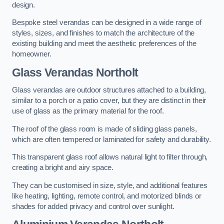
design.
Bespoke steel verandas can be designed in a wide range of
styles, sizes, and finishes to match the architecture of the
existing building and meet the aesthetic preferences of the
homeowner.
Glass Verandas Northolt
Glass verandas are outdoor structures attached to a building,
similar to a porch or a patio cover, but they are distinct in their
use of glass as the primary material for the roof.
The roof of the glass room is made of sliding glass panels,
which are often tempered or laminated for safety and durability.
This transparent glass roof allows natural light to filter through,
creating a bright and airy space.
They can be customised in size, style, and additional features
like heating, lighting, remote control, and motorized blinds or
shades for added privacy and control over sunlight.