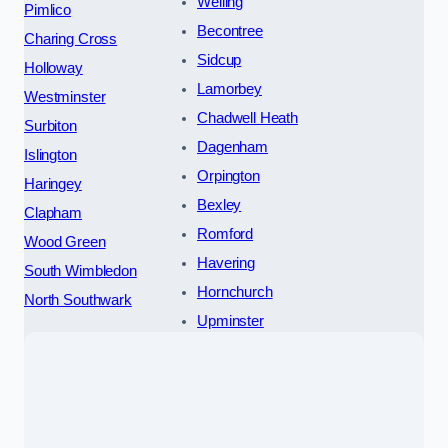
Welling
Pimlico
Becontree
Charing Cross
Sidcup
Holloway
Lamorbey
Westminster
Chadwell Heath
Surbiton
Dagenham
Islington
Orpington
Haringey
Bexley
Clapham
Romford
Wood Green
Havering
South Wimbledon
Hornchurch
North Southwark
Upminster