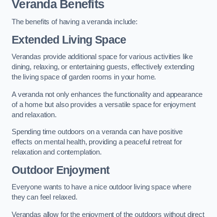
Veranda Benefits
The benefits of having a veranda include:
Extended Living Space
Verandas provide additional space for various activities like
dining, relaxing, or entertaining guests, effectively extending
the living space of garden rooms in your home.
A veranda not only enhances the functionality and appearance
of a home but also provides a versatile space for enjoyment
and relaxation.
Spending time outdoors on a veranda can have positive
effects on mental health, providing a peaceful retreat for
relaxation and contemplation.
Outdoor Enjoyment
Everyone wants to have a nice outdoor living space where
they can feel relaxed.
Verandas allow for the enjoyment of the outdoors without direct