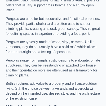
walkway, patio, passageway, or sitting area of vertical posts or
pillars that usually support cross beams and a sturdy open
lattice.
Pergolas are used for both decorative and functional purposes.
They provide partial shelter and are often used to support
climbing plants, creating a natural, green canopy. They’re great
for defining spaces in a garden or providing a focal point.
Pergolas are typically made of wood, vinyl, or metal. Unlike
verandas, they do not usually have a solid roof, which allows
for more sunlight and a feeling of openness.
Pergolas range from simple, rustic designs to elaborate, ornate
structures. They can be freestanding or attached to a house,
and their open-lattice roofs are often used as a framework for
climbing plants.
Both structures add value to a property and enhance outdoor
living. Still, the choice between a veranda and a pergola will
depend on the intended use, desired style, and the architecture
of the existing house.