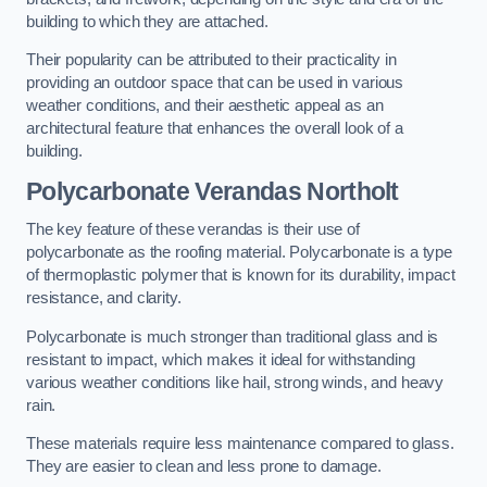
building to which they are attached.
Their popularity can be attributed to their practicality in
providing an outdoor space that can be used in various
weather conditions, and their aesthetic appeal as an
architectural feature that enhances the overall look of a
building.
Polycarbonate Verandas Northolt
The key feature of these verandas is their use of
polycarbonate as the roofing material. Polycarbonate is a type
of thermoplastic polymer that is known for its durability, impact
resistance, and clarity.
Polycarbonate is much stronger than traditional glass and is
resistant to impact, which makes it ideal for withstanding
various weather conditions like hail, strong winds, and heavy
rain.
These materials require less maintenance compared to glass.
They are easier to clean and less prone to damage.