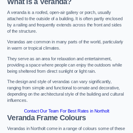
What is a Veranda?
A veranda is a roofed, open-air gallery or porch, usually
attached to the outside of a building. It is often partly enclosed
by a railing and frequently extends across the front and sides
of the structure.
Verandas are common in many parts of the world, particularly
in warm or tropical climates.
They serve as an area for relaxation and entertainment,
providing a space where people can enjoy the outdoors while
being sheltered from direct sunlight or light rain.
The design and style of verandas can vary significantly,
ranging from simple and functional to ornate and decorative,
depending on the architectural style of the building and cultural
influences.
Contact Our Team For Best Rates in Northolt
Veranda Frame Colours
Verandas in Northolt come in a range of colours some of these