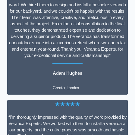
word. We hired them to design and install a bespoke veranda
for our backyard, and we couldn’t be happier with the results.
Their team was attentive, creative, and meticulous in every
aspect of the project. From the initial consultation to the final
touches, they demonstrated expertise and dedication to
delivering a superior product. The veranda has transformed
our outdoor space into a luxurious retreat where we can relax
and entertain year-round. Thank you, Veranda Experts, for
your exceptional service and craftsmanship!”
Adam Hughes
Greater London
★★★★★
“I’m thoroughly impressed with the quality of work provided by
Veranda Experts. We worked with them to install a veranda at
our property, and the entire process was smooth and hassle-