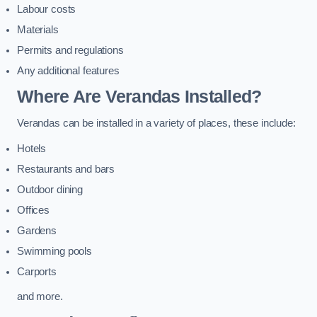
Labour costs
Materials
Permits and regulations
Any additional features
Where Are Verandas Installed?
Verandas can be installed in a variety of places, these include:
Hotels
Restaurants and bars
Outdoor dining
Offices
Gardens
Swimming pools
Carports
and more.