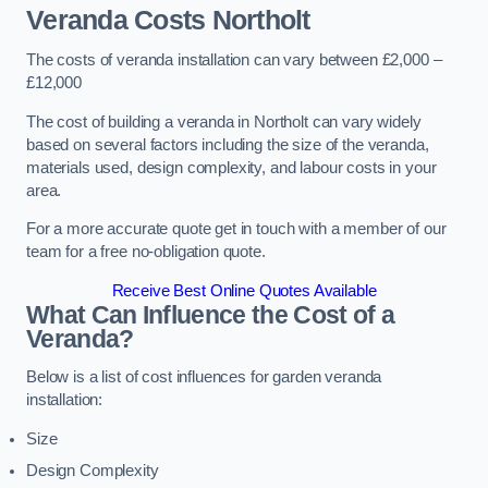
Veranda Costs
Northolt
The costs of veranda installation can vary between £2,000 –
£12,000
The cost of building a veranda in Northolt can vary widely
based on several factors including the size of the veranda,
materials used, design complexity, and labour costs in your
area.
For a more accurate quote get in touch with a member of our
team for a free no-obligation quote.
Receive Best Online Quotes Available
What Can Influence the Cost of a
Veranda?
Below is a list of cost influences for garden veranda
installation:
Size
Design Complexity