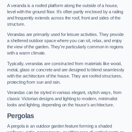
A veranda is a roofed platform along the outside of a house,
level with the ground floor. It’s often partly enclosed by a railing
and frequently extends across the roof, front and sides of the
structure.
Verandas are primarily used for leisure activities. They provide
a sheltered outdoor space where you can sit, relax, and enjoy
the view of the garden. They’re particularly common in regions
with a warm climate.
Typically, verandas are constructed from materials like wood,
metal, glass or concrete and are designed to blend seamlessly
with the architecture of the house. They are roofed structures,
protecting from sun and rain.
Verandas can be styled in various elegant, stylish ways, from
classic Victorian designs and lighting to modern, minimalist
looks and lighting, depending on the house’s architecture.
Pergolas
A pergola is an outdoor garden feature forming a shaded