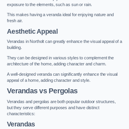
exposure to the elements, such as sun or rain.
This makes having a veranda ideal for enjoying nature and
fresh air.
Aesthetic Appeal
Verandas in Northolt can greatly enhance the visual appeal of a
building.
They can be designed in various styles to complement the
architecture of the home, adding character and charm.
A well-designed veranda can significantly enhance the visual
appeal of a home, adding character and style.
Verandas vs Pergolas
Verandas and pergolas are both popular outdoor structures,
but they serve different purposes and have distinct
characteristics:
Verandas