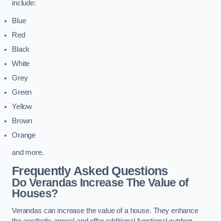
include:
Blue
Red
Black
White
Grey
Green
Yellow
Brown
Orange
and more.
Frequently Asked Questions
Do Verandas Increase The Value of
Houses?
Verandas can increase the value of a house. They enhance