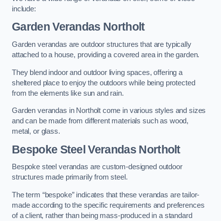
include:
Garden Verandas Northolt
Garden verandas are outdoor structures that are typically
attached to a house, providing a covered area in the garden.
They blend indoor and outdoor living spaces, offering a
sheltered place to enjoy the outdoors while being protected
from the elements like sun and rain.
Garden verandas in Northolt come in various styles and sizes
and can be made from different materials such as wood,
metal, or glass.
Bespoke Steel Verandas Northolt
Bespoke steel verandas are custom-designed outdoor
structures made primarily from steel.
The term “bespoke” indicates that these verandas are tailor-
made according to the specific requirements and preferences
of a client, rather than being mass-produced in a standard