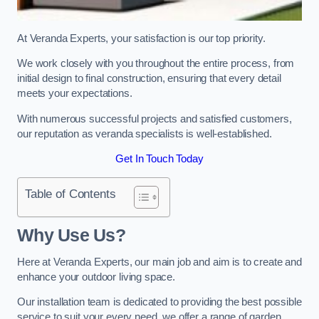
At Veranda Experts, your satisfaction is our top priority.
We work closely with you throughout the entire process, from
initial design to final construction, ensuring that every detail
meets your expectations.
With numerous successful projects and satisfied customers,
our reputation as veranda specialists is well-established.
Get In Touch Today
Table of Contents
Why Use Us?
Here at Veranda Experts, our main job and aim is to create and
enhance your outdoor living space.
Our installation team is dedicated to providing the best possible
service to suit your every need, we offer a range of garden