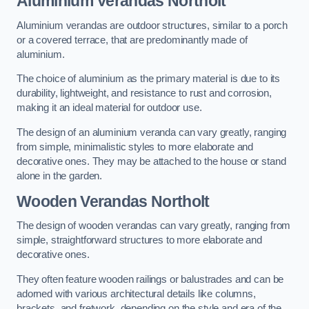
Aluminium Verandas Northolt
Aluminium verandas are outdoor structures, similar to a porch
or a covered terrace, that are predominantly made of
aluminium.
The choice of aluminium as the primary material is due to its
durability, lightweight, and resistance to rust and corrosion,
making it an ideal material for outdoor use.
The design of an aluminium veranda can vary greatly, ranging
from simple, minimalistic styles to more elaborate and
decorative ones. They may be attached to the house or stand
alone in the garden.
Wooden Verandas Northolt
The design of wooden verandas can vary greatly, ranging from
simple, straightforward structures to more elaborate and
decorative ones.
They often feature wooden railings or balustrades and can be
adorned with various architectural details like columns,
brackets, and fretwork, depending on the style and era of the