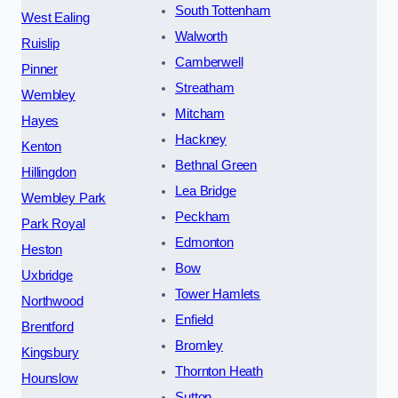
South Tottenham
West Ealing
Walworth
Ruislip
Camberwell
Pinner
Streatham
Wembley
Mitcham
Hayes
Hackney
Kenton
Bethnal Green
Hillingdon
Lea Bridge
Wembley Park
Peckham
Park Royal
Edmonton
Heston
Bow
Uxbridge
Tower Hamlets
Northwood
Enfield
Brentford
Bromley
Kingsbury
Thornton Heath
Hounslow
Sutton