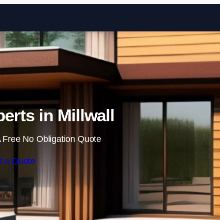
Skip to content
erts in Millwall
 Free No Obligation Quote
t a Quote