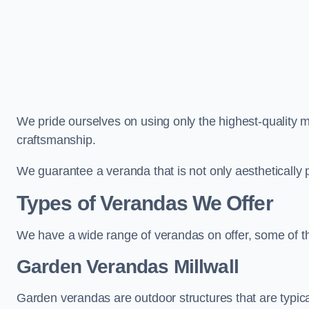
We pride ourselves on using only the highest-quality m
craftsmanship.
We guarantee a veranda that is not only aesthetically p
Types of Verandas We Offer
We have a wide range of verandas on offer, some of t
Garden Verandas Millwall
Garden verandas are outdoor structures that are typica