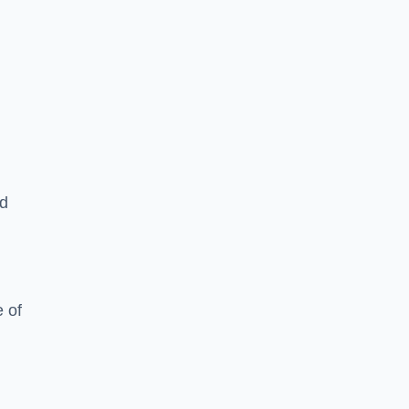
ed
 of