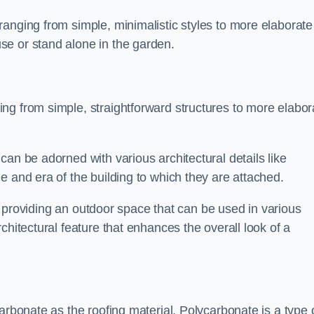
anging from simple, minimalistic styles to more elaborate
se or stand alone in the garden.
ng from simple, straightforward structures to more elabor
an be adorned with various architectural details like
e and era of the building to which they are attached.
 in providing an outdoor space that can be used in various
chitectural feature that enhances the overall look of a
arbonate as the roofing material. Polycarbonate is a type 