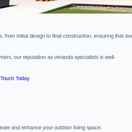
.
from initial design to final construction, ensuring that ev
ers, our reputation as veranda specialists is well-
 Touch Today
reate and enhance your outdoor living space.