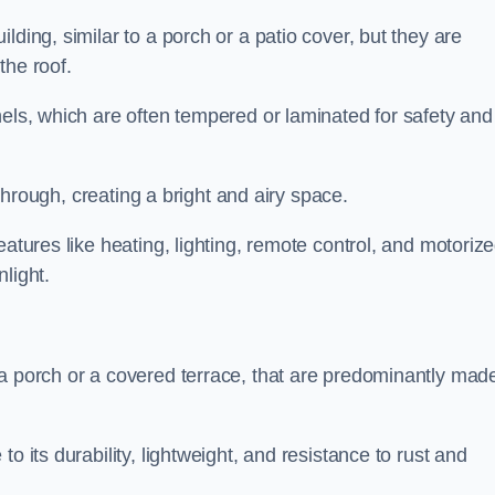
lding, similar to a porch or a patio cover, but they are
 the roof.
nels, which are often tempered or laminated for safety and
r through, creating a bright and airy space.
eatures like heating, lighting, remote control, and motoriz
light.
 a porch or a covered terrace, that are predominantly made
o its durability, lightweight, and resistance to rust and