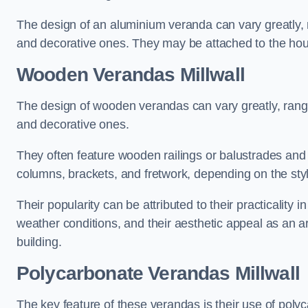
The design of an aluminium veranda can vary greatly, r
and decorative ones. They may be attached to the hou
Wooden Verandas Millwall
The design of wooden verandas can vary greatly, rangi
and decorative ones.
They often feature wooden railings or balustrades and c
columns, brackets, and fretwork, depending on the styl
Their popularity can be attributed to their practicality
weather conditions, and their aesthetic appeal as an ar
building.
Polycarbonate Verandas Millwall
The key feature of these verandas is their use of polyc