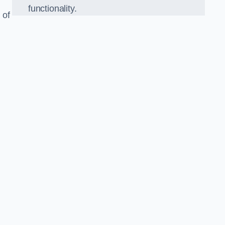
functionality.
 of