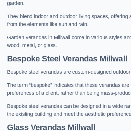
garden.
They blend indoor and outdoor living spaces, offering 
from the elements like sun and rain.
Garden verandas in Millwall come in various styles an
wood, metal, or glass.
Bespoke Steel Verandas Millwall
Bespoke steel verandas are custom-designed outdoor s
The term “bespoke” indicates that these verandas are 
preferences of a client, rather than being mass-produc
Bespoke steel verandas can be designed in a wide range
the existing building and meet the aesthetic preferen
Glass Verandas Millwall