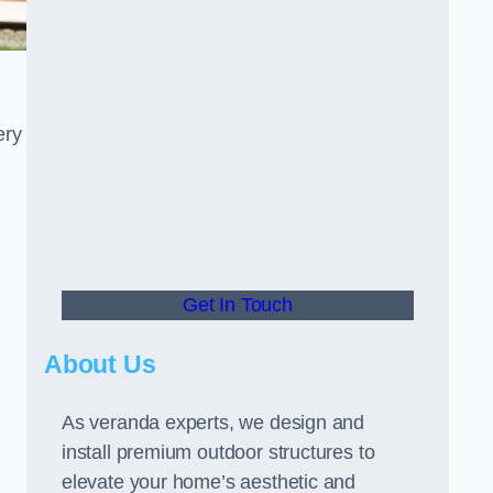
ery
Get In Touch
About Us
As veranda experts, we design and
install premium outdoor structures to
elevate your home’s aesthetic and