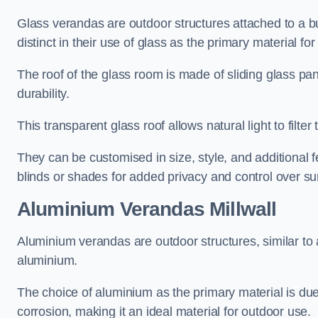
Glass verandas are outdoor structures attached to a bui
distinct in their use of glass as the primary material for
The roof of the glass room is made of sliding glass pa
durability.
This transparent glass roof allows natural light to filte
They can be customised in size, style, and additional f
blinds or shades for added privacy and control over sun
Aluminium Verandas Millwall
Aluminium verandas are outdoor structures, similar to
aluminium.
The choice of aluminium as the primary material is due t
corrosion, making it an ideal material for outdoor use.