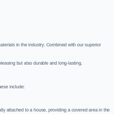
aterials in the industry. Combined with our superior
leasing but also durable and long-lasting.
hese include:
lly attached to a house, providing a covered area in the