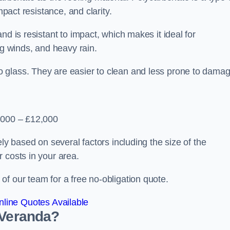
mpact resistance, and clarity.
nd is resistant to impact, which makes it ideal for
ng winds, and heavy rain.
 glass. They are easier to clean and less prone to damag
2,000 – £12,000
ely based on several factors including the size of the
 costs in your area.
f our team for a free no-obligation quote.
line Quotes Available
 Veranda?