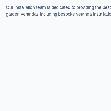
Our installation team is dedicated to providing the best
garden verandas including bespoke veranda installation