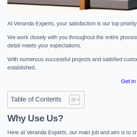
At Veranda Experts, your satisfaction is our top priority
We work closely with you throughout the entire process, 
detail meets your expectations.
With numerous successful projects and satisfied custom
established.
Get In
Table of Contents
Why Use Us?
Here at Veranda Experts, our main job and aim is to c