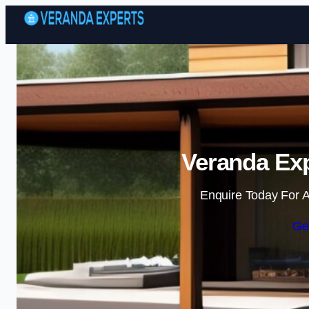
Veranda Exp
Enquire Today For A
Ge