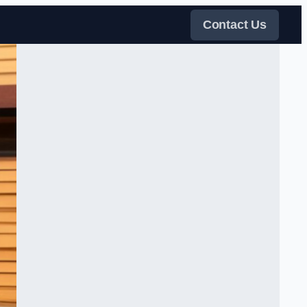
Contact Us