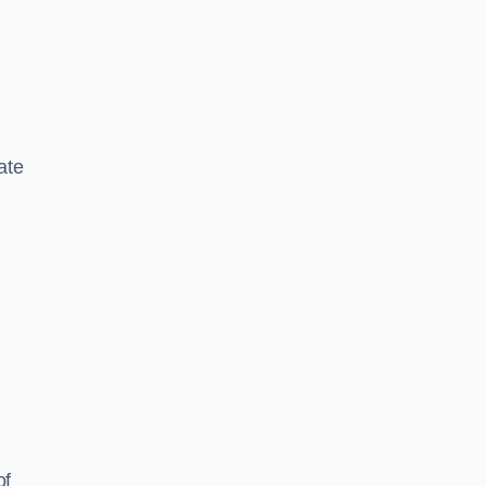
ate
of