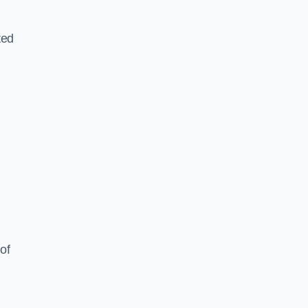
ted
of