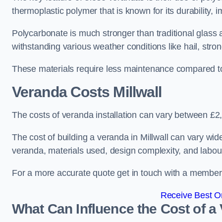
thermoplastic polymer that is known for its durability, i
Polycarbonate is much stronger than traditional glass a
withstanding various weather conditions like hail, stro
These materials require less maintenance compared to
Veranda Costs
Millwall
The costs of veranda installation can vary between £
The cost of building a veranda in Millwall can vary wid
veranda, materials used, design complexity, and labour
For a more accurate quote get in touch with a member o
Receive Best On
What Can Influence the Cost of a