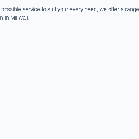
 possible service to suit your every need, we offer a range
 in Millwall.