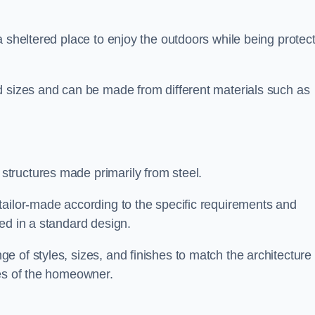
a sheltered place to enjoy the outdoors while being protec
d sizes and can be made from different materials such as
tructures made primarily from steel.
tailor-made according to the specific requirements and
ed in a standard design.
 of styles, sizes, and finishes to match the architecture 
ces of the homeowner.