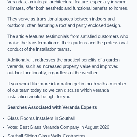
Verandas, an integral architectural feature, especially in warm
climates, offer both aesthetic and functional benefits to homes.
They serve as transitional spaces between indoors and
outdoors, often featuring a roof and partly enclosed design.
The article features testimonials from satisfied customers who
praise the transformation of their gardens and the professional
conduct of the installation teams.
Additionally, it addresses the practical benefits of a garden
veranda, such as increased property value and improved
outdoor functionality, regardless of the weather.
If you would like more information get in touch with a member
of our team today so we can discuss which veranda
installation would be right for you.
Searches Associated with Veranda Experts
Glass Rooms Installers in Southall
Voted Best Glass Veranda Company in August 2026
Southall Sliding Glass Walls Contractors