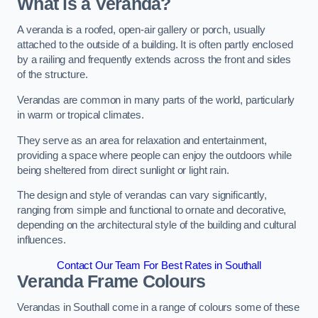
What is a Veranda?
A veranda is a roofed, open-air gallery or porch, usually
attached to the outside of a building. It is often partly enclosed
by a railing and frequently extends across the front and sides
of the structure.
Verandas are common in many parts of the world, particularly
in warm or tropical climates.
They serve as an area for relaxation and entertainment,
providing a space where people can enjoy the outdoors while
being sheltered from direct sunlight or light rain.
The design and style of verandas can vary significantly,
ranging from simple and functional to ornate and decorative,
depending on the architectural style of the building and cultural
influences.
Contact Our Team For Best Rates in Southall
Veranda Frame Colours
Verandas in Southall come in a range of colours some of these