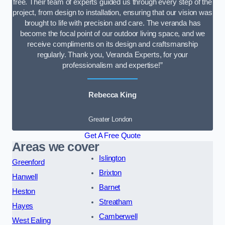
free. Their team of experts guided us through every step of the
project, from design to installation, ensuring that our vision was
brought to life with precision and care. The veranda has
become the focal point of our outdoor living space, and we
receive compliments on its design and craftsmanship
regularly. Thank you, Veranda Experts, for your
professionalism and expertise!”
Rebecca King
Greater London
Get A Free Quote
Areas we cover
Islington
Greenford
Brixton
Hanwell
Barnet
Heston
Streatham
Hayes
Camberwell
West Ealing