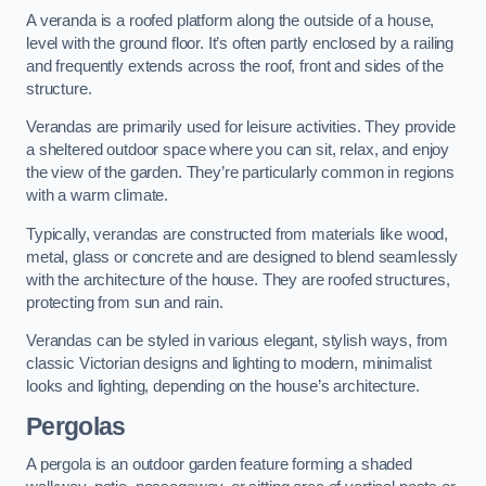
A veranda is a roofed platform along the outside of a house,
level with the ground floor. It’s often partly enclosed by a railing
and frequently extends across the roof, front and sides of the
structure.
Verandas are primarily used for leisure activities. They provide
a sheltered outdoor space where you can sit, relax, and enjoy
the view of the garden. They’re particularly common in regions
with a warm climate.
Typically, verandas are constructed from materials like wood,
metal, glass or concrete and are designed to blend seamlessly
with the architecture of the house. They are roofed structures,
protecting from sun and rain.
Verandas can be styled in various elegant, stylish ways, from
classic Victorian designs and lighting to modern, minimalist
looks and lighting, depending on the house’s architecture.
Pergolas
A pergola is an outdoor garden feature forming a shaded