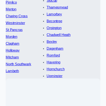
Sidcup
Pimlico
Thamesmead
Merton
Lamorbey
Charing Cross
Becontree
Westminster
Orpington
St Pancras
Chadwell Heath
Morden
Bexley
Clapham
Dagenham
Holloway
Romford
Mitcham
Havering
North Southwark
Hornchurch
Lambeth
Upminster