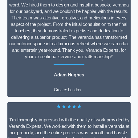
word. We hired them to design and install a bespoke veranda
for our backyard, and we couldn’t be happier with the results.
Their team was attentive, creative, and meticulous in every
aspect of the project. From the initial consultation to the final
touches, they demonstrated expertise and dedication to
delivering a superior product. The veranda has transformed
our outdoor space into a luxurious retreat where we can relax
and entertain year-round. Thank you, Veranda Experts, for
your exceptional service and craftsmanship!”
Adam Hughes
Greater London
★★★★★
“I’m thoroughly impressed with the quality of work provided by
Veranda Experts. We worked with them to install a veranda at
our property, and the entire process was smooth and hassle-