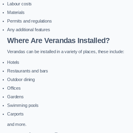
Labour costs
Materials
Permits and regulations
Any additional features
Where Are Verandas Installed?
Verandas can be installed in a variety of places, these include:
Hotels
Restaurants and bars
Outdoor dining
Offices
Gardens
Swimming pools
Carports
and more.