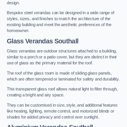
design.
Bespoke steel verandas can be designed in a wide range of
styles, sizes, and finishes to match the architecture of the
existing building and meet the aesthetic preferences of the
homeowner.
Glass Verandas Southall
Glass verandas are outdoor structures attached to a building,
similar to a porch or a patio cover, but they are distinct in their
use of glass as the primary material for the roof.
The roof of the glass room is made of sliding glass panels,
which are often tempered or laminated for safety and durability.
This transparent glass roof allows natural light to filter through,
creating a bright and airy space.
They can be customised in size, style, and additional features
like heating, lighting, remote control, and motorized blinds or
shades for added privacy and control over sunlight.