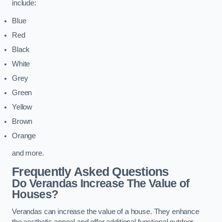
include:
Blue
Red
Black
White
Grey
Green
Yellow
Brown
Orange
and more.
Frequently Asked Questions
Do Verandas Increase The Value of
Houses?
Verandas can increase the value of a house. They enhance