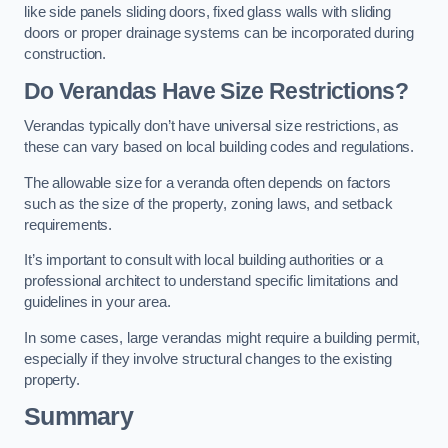
like side panels sliding doors, fixed glass walls with sliding
doors or proper drainage systems can be incorporated during
construction.
Do Verandas Have Size Restrictions?
Verandas typically don’t have universal size restrictions, as
these can vary based on local building codes and regulations.
The allowable size for a veranda often depends on factors
such as the size of the property, zoning laws, and setback
requirements.
It’s important to consult with local building authorities or a
professional architect to understand specific limitations and
guidelines in your area.
In some cases, large verandas might require a building permit,
especially if they involve structural changes to the existing
property.
Summary