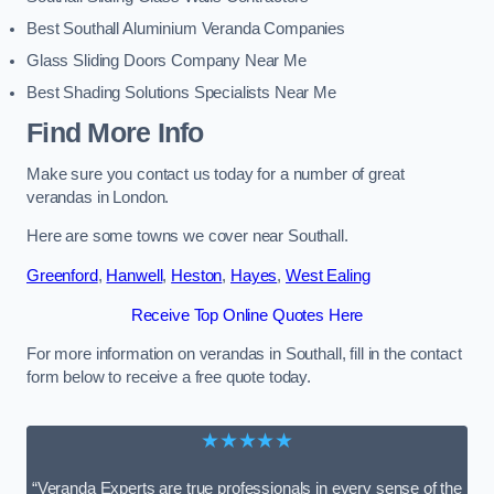
Best Southall Aluminium Veranda Companies
Glass Sliding Doors Company Near Me
Best Shading Solutions Specialists Near Me
Find More Info
Make sure you contact us today for a number of great
verandas in London.
Here are some towns we cover near Southall.
Greenford
,
Hanwell
,
Heston
,
Hayes
,
West Ealing
Receive Top Online Quotes Here
For more information on verandas in Southall, fill in the contact
form below to receive a free quote today.
★★★★★
“Veranda Experts are true professionals in every sense of the