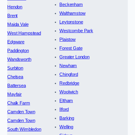
Beckenham
Hendon
Walthamstow
Brent
Leytonstone
Maida Vale
Westcombe Park
West Hampstead
Plaistow
Edgware
Forest Gate
Paddington
Greater London
Wandsworth
Newham
Surbiton
Chingford
Chelsea
Redbridge
Battersea
Woolwich
Mayfair
Eltham
Chalk Farm
Ilford
Camden Town
Barking
Camden Town
Welling
South Wimbledon