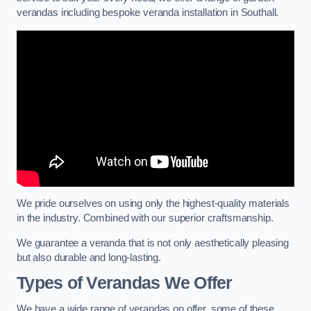
verandas including bespoke veranda installation in Southall.
We pride ourselves on using only the highest-quality materials
in the industry. Combined with our superior craftsmanship.
We guarantee a veranda that is not only aesthetically pleasing
but also durable and long-lasting.
Types of Verandas We Offer
We have a wide range of verandas on offer, some of these