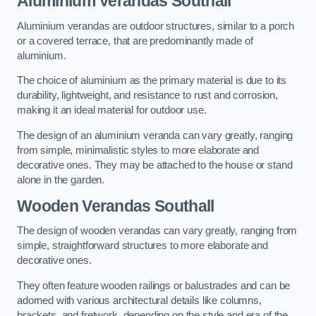
Aluminium Verandas Southall
Aluminium verandas are outdoor structures, similar to a porch
or a covered terrace, that are predominantly made of
aluminium.
The choice of aluminium as the primary material is due to its
durability, lightweight, and resistance to rust and corrosion,
making it an ideal material for outdoor use.
The design of an aluminium veranda can vary greatly, ranging
from simple, minimalistic styles to more elaborate and
decorative ones. They may be attached to the house or stand
alone in the garden.
Wooden Verandas Southall
The design of wooden verandas can vary greatly, ranging from
simple, straightforward structures to more elaborate and
decorative ones.
They often feature wooden railings or balustrades and can be
adorned with various architectural details like columns,
brackets, and fretwork, depending on the style and era of the