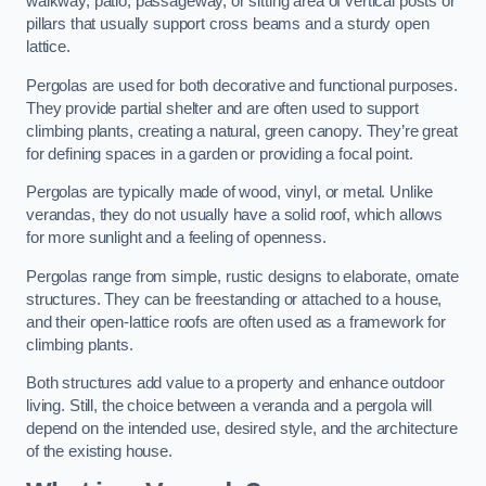
walkway, patio, passageway, or sitting area of vertical posts or
pillars that usually support cross beams and a sturdy open
lattice.
Pergolas are used for both decorative and functional purposes.
They provide partial shelter and are often used to support
climbing plants, creating a natural, green canopy. They’re great
for defining spaces in a garden or providing a focal point.
Pergolas are typically made of wood, vinyl, or metal. Unlike
verandas, they do not usually have a solid roof, which allows
for more sunlight and a feeling of openness.
Pergolas range from simple, rustic designs to elaborate, ornate
structures. They can be freestanding or attached to a house,
and their open-lattice roofs are often used as a framework for
climbing plants.
Both structures add value to a property and enhance outdoor
living. Still, the choice between a veranda and a pergola will
depend on the intended use, desired style, and the architecture
of the existing house.