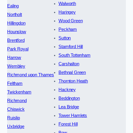
Walworth
Ealing
Haringey
Northolt
Wood Green
Hillingdon
Peckham
Hounslow
Sutton
Brentford
Stamford Hill
Park Royal
South Tottenham
Harrow
Carshalton
Wembley
Bethnal Green
Richmond upon Thames
Thornton Heath
Feltham
Hackney
Twickenham
Beddington
Richmond
Lea Bridge
Chiswick
Tower Hamlets
Ruislip
Forest Hill
Uxbridge
Bow