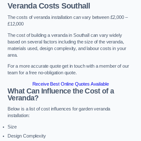
Veranda Costs
Southall
The costs of veranda installation can vary between £2,000 –
£12,000
The cost of building a veranda in Southall can vary widely
based on several factors including the size of the veranda,
materials used, design complexity, and labour costs in your
area.
For a more accurate quote get in touch with a member of our
team for a free no-obligation quote.
Receive Best Online Quotes Available
What Can Influence the Cost of a
Veranda?
Below is a list of cost influences for garden veranda
installation:
Size
Design Complexity