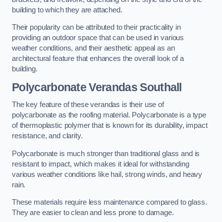
building to which they are attached.
Their popularity can be attributed to their practicality in
providing an outdoor space that can be used in various
weather conditions, and their aesthetic appeal as an
architectural feature that enhances the overall look of a
building.
Polycarbonate Verandas Southall
The key feature of these verandas is their use of
polycarbonate as the roofing material. Polycarbonate is a type
of thermoplastic polymer that is known for its durability, impact
resistance, and clarity.
Polycarbonate is much stronger than traditional glass and is
resistant to impact, which makes it ideal for withstanding
various weather conditions like hail, strong winds, and heavy
rain.
These materials require less maintenance compared to glass.
They are easier to clean and less prone to damage.