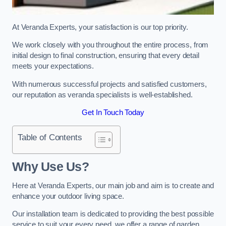
At Veranda Experts, your satisfaction is our top priority.
We work closely with you throughout the entire process, from
initial design to final construction, ensuring that every detail
meets your expectations.
With numerous successful projects and satisfied customers,
our reputation as veranda specialists is well-established.
Get In Touch Today
Table of Contents
Why Use Us?
Here at Veranda Experts, our main job and aim is to create and
enhance your outdoor living space.
Our installation team is dedicated to providing the best possible
service to suit your every need, we offer a range of garden