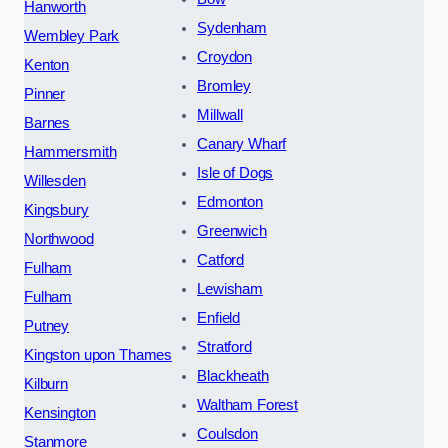
Hanworth
Sydenham
Wembley Park
Croydon
Kenton
Bromley
Pinner
Millwall
Barnes
Canary Wharf
Hammersmith
Isle of Dogs
Willesden
Edmonton
Kingsbury
Greenwich
Northwood
Catford
Fulham
Lewisham
Fulham
Enfield
Putney
Stratford
Kingston upon Thames
Blackheath
Kilburn
Waltham Forest
Kensington
Coulsdon
Stanmore