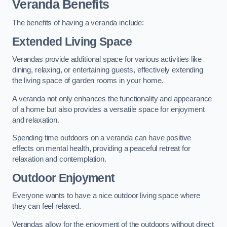
Veranda Benefits
The benefits of having a veranda include:
Extended Living Space
Verandas provide additional space for various activities like
dining, relaxing, or entertaining guests, effectively extending
the living space of garden rooms in your home.
A veranda not only enhances the functionality and appearance
of a home but also provides a versatile space for enjoyment
and relaxation.
Spending time outdoors on a veranda can have positive
effects on mental health, providing a peaceful retreat for
relaxation and contemplation.
Outdoor Enjoyment
Everyone wants to have a nice outdoor living space where
they can feel relaxed.
Verandas allow for the enjoyment of the outdoors without direct