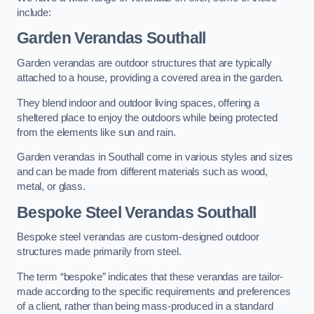
include:
Garden Verandas Southall
Garden verandas are outdoor structures that are typically
attached to a house, providing a covered area in the garden.
They blend indoor and outdoor living spaces, offering a
sheltered place to enjoy the outdoors while being protected
from the elements like sun and rain.
Garden verandas in Southall come in various styles and sizes
and can be made from different materials such as wood,
metal, or glass.
Bespoke Steel Verandas Southall
Bespoke steel verandas are custom-designed outdoor
structures made primarily from steel.
The term “bespoke” indicates that these verandas are tailor-
made according to the specific requirements and preferences
of a client, rather than being mass-produced in a standard