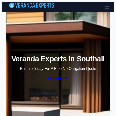
Skip to content
Veranda Experts in Southall
Enquire Today For A Free No Obligation Quote
Get a Quote