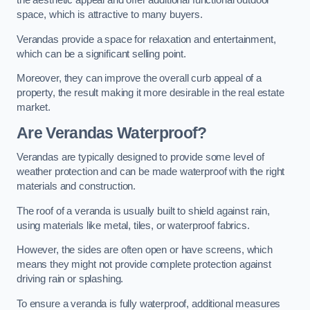
the aesthetic appeal and offer additional functional outdoor
space, which is attractive to many buyers.
Verandas provide a space for relaxation and entertainment,
which can be a significant selling point.
Moreover, they can improve the overall curb appeal of a
property, the result making it more desirable in the real estate
market.
Are Verandas Waterproof?
Verandas are typically designed to provide some level of
weather protection and can be made waterproof with the right
materials and construction.
The roof of a veranda is usually built to shield against rain,
using materials like metal, tiles, or waterproof fabrics.
However, the sides are often open or have screens, which
means they might not provide complete protection against
driving rain or splashing.
To ensure a veranda is fully waterproof, additional measures