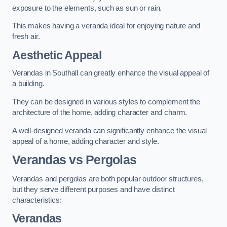
exposure to the elements, such as sun or rain.
This makes having a veranda ideal for enjoying nature and
fresh air.
Aesthetic Appeal
Verandas in Southall can greatly enhance the visual appeal of
a building.
They can be designed in various styles to complement the
architecture of the home, adding character and charm.
A well-designed veranda can significantly enhance the visual
appeal of a home, adding character and style.
Verandas vs Pergolas
Verandas and pergolas are both popular outdoor structures,
but they serve different purposes and have distinct
characteristics:
Verandas