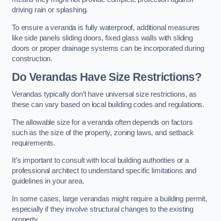
driving rain or splashing.
To ensure a veranda is fully waterproof, additional measures
like side panels sliding doors, fixed glass walls with sliding
doors or proper drainage systems can be incorporated during
construction.
Do Verandas Have Size Restrictions?
Verandas typically don’t have universal size restrictions, as
these can vary based on local building codes and regulations.
The allowable size for a veranda often depends on factors
such as the size of the property, zoning laws, and setback
requirements.
It’s important to consult with local building authorities or a
professional architect to understand specific limitations and
guidelines in your area.
In some cases, large verandas might require a building permit,
especially if they involve structural changes to the existing
property.