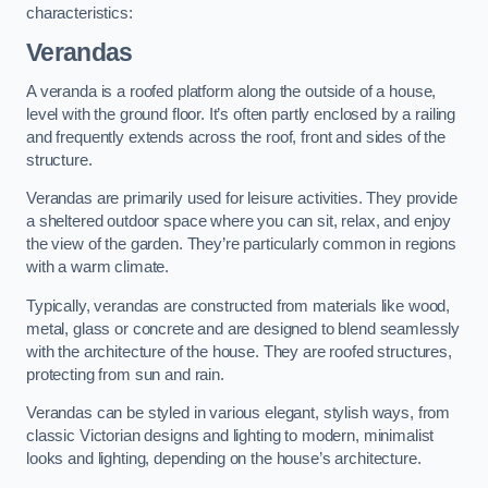
characteristics:
Verandas
A veranda is a roofed platform along the outside of a house,
level with the ground floor. It’s often partly enclosed by a railing
and frequently extends across the roof, front and sides of the
structure.
Verandas are primarily used for leisure activities. They provide
a sheltered outdoor space where you can sit, relax, and enjoy
the view of the garden. They’re particularly common in regions
with a warm climate.
Typically, verandas are constructed from materials like wood,
metal, glass or concrete and are designed to blend seamlessly
with the architecture of the house. They are roofed structures,
protecting from sun and rain.
Verandas can be styled in various elegant, stylish ways, from
classic Victorian designs and lighting to modern, minimalist
looks and lighting, depending on the house’s architecture.