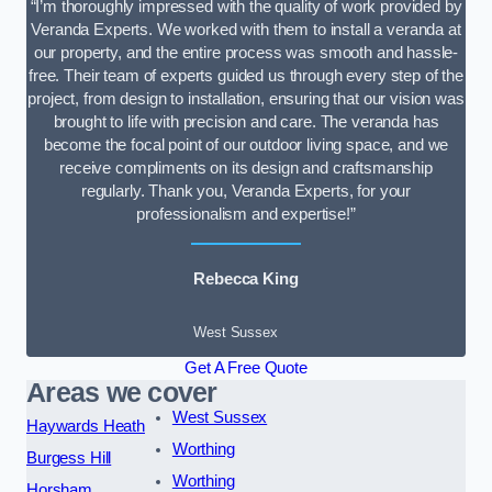
“I’m thoroughly impressed with the quality of work provided by
Veranda Experts. We worked with them to install a veranda at
our property, and the entire process was smooth and hassle-
free. Their team of experts guided us through every step of the
project, from design to installation, ensuring that our vision was
brought to life with precision and care. The veranda has
become the focal point of our outdoor living space, and we
receive compliments on its design and craftsmanship
regularly. Thank you, Veranda Experts, for your
professionalism and expertise!”
Rebecca King
West Sussex
Get A Free Quote
Areas we cover
West Sussex
Haywards Heath
Worthing
Burgess Hill
Worthing
Horsham