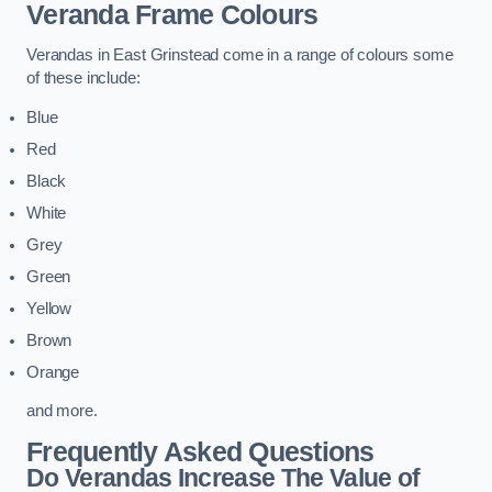
Veranda Frame Colours
Verandas in East Grinstead come in a range of colours some
of these include:
Blue
Red
Black
White
Grey
Green
Yellow
Brown
Orange
and more.
Frequently Asked Questions
Do Verandas Increase The Value of