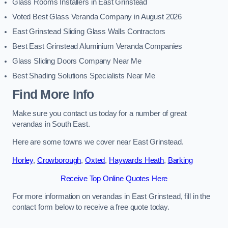
Glass Rooms Installers in East Grinstead
Voted Best Glass Veranda Company in August 2026
East Grinstead Sliding Glass Walls Contractors
Best East Grinstead Aluminium Veranda Companies
Glass Sliding Doors Company Near Me
Best Shading Solutions Specialists Near Me
Find More Info
Make sure you contact us today for a number of great
verandas in South East.
Here are some towns we cover near East Grinstead.
Horley
,
Crowborough
,
Oxted
,
Haywards Heath
,
Barking
Receive Top Online Quotes Here
For more information on verandas in East Grinstead, fill in the
contact form below to receive a free quote today.