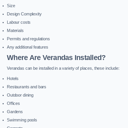
Size
Design Complexity
Labour costs
Materials
Permits and regulations
Any additional features
Where Are Verandas Installed?
Verandas can be installed in a variety of places, these include:
Hotels
Restaurants and bars
Outdoor dining
Offices
Gardens
Swimming pools