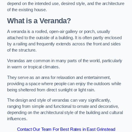
depend on the intended use, desired style, and the architecture
of the existing house.
What is a Veranda?
A veranda is a roofed, open-air gallery or porch, usually
attached to the outside of a building. It is often partly enclosed
by a railing and frequently extends across the front and sides
of the structure.
Verandas are common in many parts of the world, particularly
in warm or tropical climates.
They serve as an area for relaxation and entertainment,
providing a space where people can enjoy the outdoors while
being sheltered from direct sunlight or light rain.
The design and style of verandas can vary significantly,
ranging from simple and functional to ornate and decorative,
depending on the architectural style of the building and cultural
influences.
Contact Our Team For Best Rates in East Grinstead