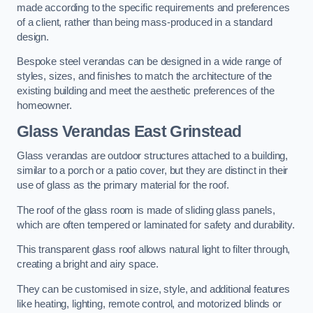
made according to the specific requirements and preferences
of a client, rather than being mass-produced in a standard
design.
Bespoke steel verandas can be designed in a wide range of
styles, sizes, and finishes to match the architecture of the
existing building and meet the aesthetic preferences of the
homeowner.
Glass Verandas East Grinstead
Glass verandas are outdoor structures attached to a building,
similar to a porch or a patio cover, but they are distinct in their
use of glass as the primary material for the roof.
The roof of the glass room is made of sliding glass panels,
which are often tempered or laminated for safety and durability.
This transparent glass roof allows natural light to filter through,
creating a bright and airy space.
They can be customised in size, style, and additional features
like heating, lighting, remote control, and motorized blinds or