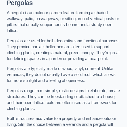
Pergolas
A pergola is an outdoor garden feature forming a shaded
walkway, patio, passageway, or sitting area of vertical posts or
pillars that usually support cross beams and a sturdy open
lattice.
Pergolas are used for both decorative and functional purposes.
They provide partial shelter and are often used to support
climbing plants, creating a natural, green canopy. They’re great
for defining spaces in a garden or providing a focal point.
Pergolas are typically made of wood, vinyl, or metal. Unlike
verandas, they do not usually have a solid roof, which allows
for more sunlight and a feeling of openness.
Pergolas range from simple, rustic designs to elaborate, ornate
structures. They can be freestanding or attached to a house,
and their open-lattice roofs are often used as a framework for
climbing plants.
Both structures add value to a property and enhance outdoor
living. Still, the choice between a veranda and a pergola will