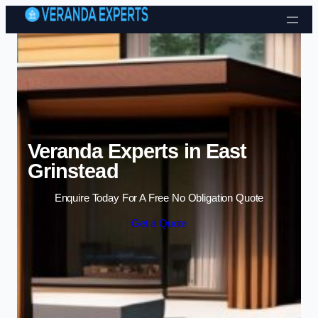
Skip to content
Veranda Experts in East
Grinstead
Enquire Today For A Free No Obligation Quote
Get a Quote