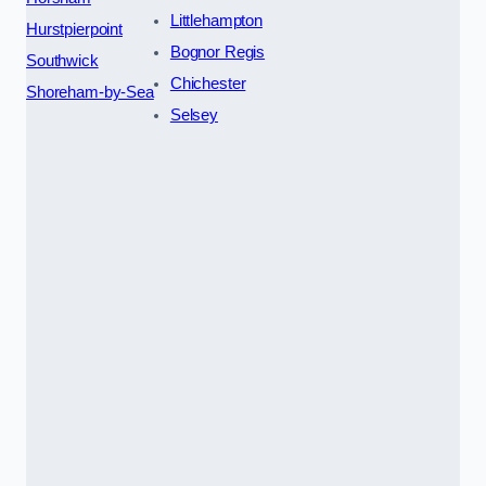
Littlehampton
Hurstpierpoint
Bognor Regis
Southwick
Chichester
Shoreham-by-Sea
Selsey