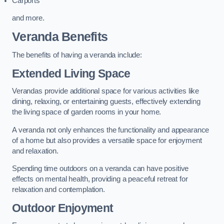
Carports
and more.
Veranda Benefits
The benefits of having a veranda include:
Extended Living Space
Verandas provide additional space for various activities like
dining, relaxing, or entertaining guests, effectively extending
the living space of garden rooms in your home.
A veranda not only enhances the functionality and appearance
of a home but also provides a versatile space for enjoyment
and relaxation.
Spending time outdoors on a veranda can have positive
effects on mental health, providing a peaceful retreat for
relaxation and contemplation.
Outdoor Enjoyment