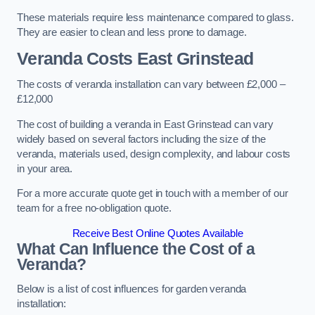
These materials require less maintenance compared to glass.
They are easier to clean and less prone to damage.
Veranda Costs
East Grinstead
The costs of veranda installation can vary between £2,000 –
£12,000
The cost of building a veranda in East Grinstead can vary
widely based on several factors including the size of the
veranda, materials used, design complexity, and labour costs
in your area.
For a more accurate quote get in touch with a member of our
team for a free no-obligation quote.
Receive Best Online Quotes Available
What Can Influence the Cost of a
Veranda?
Below is a list of cost influences for garden veranda
installation: