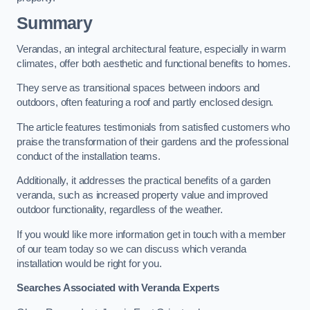
Summary
Verandas, an integral architectural feature, especially in warm
climates, offer both aesthetic and functional benefits to homes.
They serve as transitional spaces between indoors and
outdoors, often featuring a roof and partly enclosed design.
The article features testimonials from satisfied customers who
praise the transformation of their gardens and the professional
conduct of the installation teams.
Additionally, it addresses the practical benefits of a garden
veranda, such as increased property value and improved
outdoor functionality, regardless of the weather.
If you would like more information get in touch with a member
of our team today so we can discuss which veranda
installation would be right for you.
Searches Associated with Veranda Experts