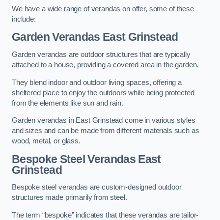
We have a wide range of verandas on offer, some of these
include:
Garden Verandas East Grinstead
Garden verandas are outdoor structures that are typically
attached to a house, providing a covered area in the garden.
They blend indoor and outdoor living spaces, offering a
sheltered place to enjoy the outdoors while being protected
from the elements like sun and rain.
Garden verandas in East Grinstead come in various styles
and sizes and can be made from different materials such as
wood, metal, or glass.
Bespoke Steel Verandas East
Grinstead
Bespoke steel verandas are custom-designed outdoor
structures made primarily from steel.
The term “bespoke” indicates that these verandas are tailor-