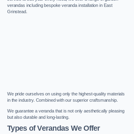
verandas including bespoke veranda installation in East
Grinstead.
We pride ourselves on using only the highest-quality materials
in the industry. Combined with our superior craftsmanship.
We guarantee a veranda that is not only aesthetically pleasing
but also durable and long-lasting.
Types of Verandas We Offer