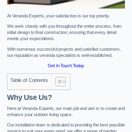
At Veranda Experts, your satisfaction is our top priority.
We work closely with you throughout the entire process, from
initial design to final construction, ensuring that every detail
meets your expectations.
With numerous successful projects and satisfied customers,
our reputation as veranda specialists is well-established.
Get In Touch Today
Table of Contents
Why Use Us?
Here at Veranda Experts, our main job and aim is to create and
enhance your outdoor living space.
Our installation team is dedicated to providing the best possible
service to suit your every need, we offer a range of garden