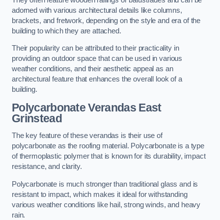
adorned with various architectural details like columns,
brackets, and fretwork, depending on the style and era of the
building to which they are attached.
Their popularity can be attributed to their practicality in
providing an outdoor space that can be used in various
weather conditions, and their aesthetic appeal as an
architectural feature that enhances the overall look of a
building.
Polycarbonate Verandas East
Grinstead
The key feature of these verandas is their use of
polycarbonate as the roofing material. Polycarbonate is a type
of thermoplastic polymer that is known for its durability, impact
resistance, and clarity.
Polycarbonate is much stronger than traditional glass and is
resistant to impact, which makes it ideal for withstanding
various weather conditions like hail, strong winds, and heavy
rain.