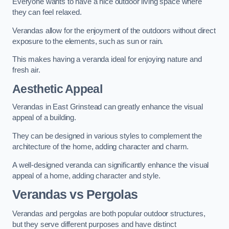
Everyone wants to have a nice outdoor living space where
they can feel relaxed.
Verandas allow for the enjoyment of the outdoors without direct
exposure to the elements, such as sun or rain.
This makes having a veranda ideal for enjoying nature and
fresh air.
Aesthetic Appeal
Verandas in East Grinstead can greatly enhance the visual
appeal of a building.
They can be designed in various styles to complement the
architecture of the home, adding character and charm.
A well-designed veranda can significantly enhance the visual
appeal of a home, adding character and style.
Verandas vs Pergolas
Verandas and pergolas are both popular outdoor structures,
but they serve different purposes and have distinct