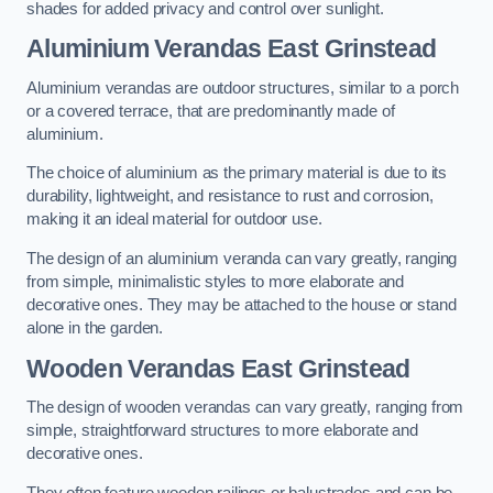
shades for added privacy and control over sunlight.
Aluminium Verandas East Grinstead
Aluminium verandas are outdoor structures, similar to a porch
or a covered terrace, that are predominantly made of
aluminium.
The choice of aluminium as the primary material is due to its
durability, lightweight, and resistance to rust and corrosion,
making it an ideal material for outdoor use.
The design of an aluminium veranda can vary greatly, ranging
from simple, minimalistic styles to more elaborate and
decorative ones. They may be attached to the house or stand
alone in the garden.
Wooden Verandas East Grinstead
The design of wooden verandas can vary greatly, ranging from
simple, straightforward structures to more elaborate and
decorative ones.
They often feature wooden railings or balustrades and can be