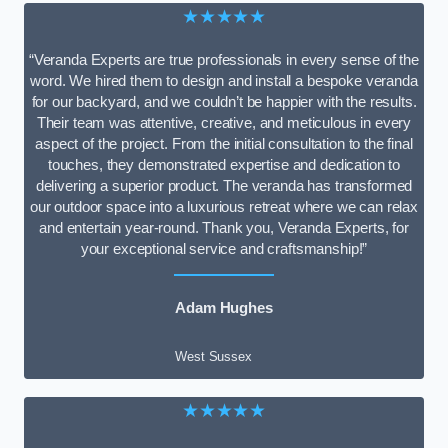
★★★★★
“Veranda Experts are true professionals in every sense of the
word. We hired them to design and install a bespoke veranda
for our backyard, and we couldn’t be happier with the results.
Their team was attentive, creative, and meticulous in every
aspect of the project. From the initial consultation to the final
touches, they demonstrated expertise and dedication to
delivering a superior product. The veranda has transformed
our outdoor space into a luxurious retreat where we can relax
and entertain year-round. Thank you, Veranda Experts, for
your exceptional service and craftsmanship!”
Adam Hughes
West Sussex
★★★★★