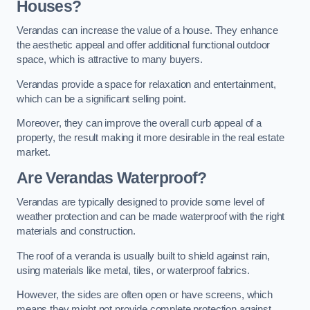
Houses?
Verandas can increase the value of a house. They enhance
the aesthetic appeal and offer additional functional outdoor
space, which is attractive to many buyers.
Verandas provide a space for relaxation and entertainment,
which can be a significant selling point.
Moreover, they can improve the overall curb appeal of a
property, the result making it more desirable in the real estate
market.
Are Verandas Waterproof?
Verandas are typically designed to provide some level of
weather protection and can be made waterproof with the right
materials and construction.
The roof of a veranda is usually built to shield against rain,
using materials like metal, tiles, or waterproof fabrics.
However, the sides are often open or have screens, which
means they might not provide complete protection against