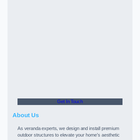
Get In Touch
About Us
As veranda experts, we design and install premium
outdoor structures to elevate your home’s aesthetic