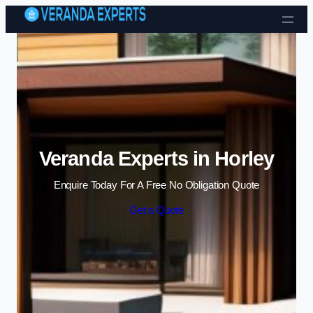
Skip to content
Veranda Experts in Horley
Enquire Today For A Free No Obligation Quote
Get a Quote