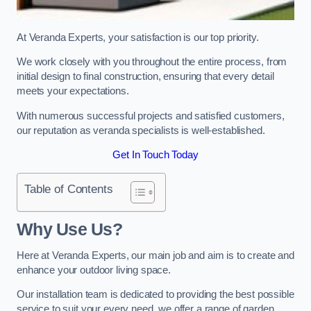
At Veranda Experts, your satisfaction is our top priority.
We work closely with you throughout the entire process, from
initial design to final construction, ensuring that every detail
meets your expectations.
With numerous successful projects and satisfied customers,
our reputation as veranda specialists is well-established.
Get In Touch Today
Table of Contents
Why Use Us?
Here at Veranda Experts, our main job and aim is to create and
enhance your outdoor living space.
Our installation team is dedicated to providing the best possible
service to suit your every need, we offer a range of garden