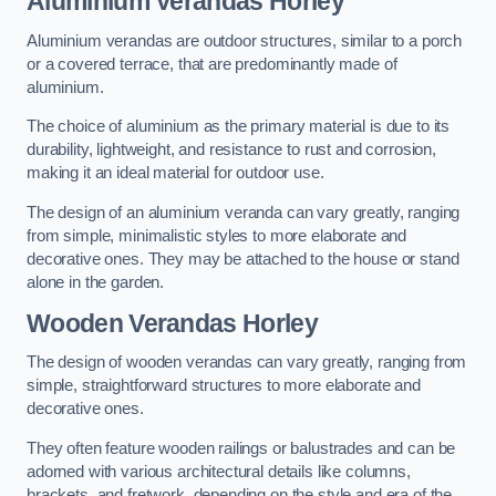
Aluminium Verandas Horley
Aluminium verandas are outdoor structures, similar to a porch
or a covered terrace, that are predominantly made of
aluminium.
The choice of aluminium as the primary material is due to its
durability, lightweight, and resistance to rust and corrosion,
making it an ideal material for outdoor use.
The design of an aluminium veranda can vary greatly, ranging
from simple, minimalistic styles to more elaborate and
decorative ones. They may be attached to the house or stand
alone in the garden.
Wooden Verandas Horley
The design of wooden verandas can vary greatly, ranging from
simple, straightforward structures to more elaborate and
decorative ones.
They often feature wooden railings or balustrades and can be
adorned with various architectural details like columns,
brackets, and fretwork, depending on the style and era of the