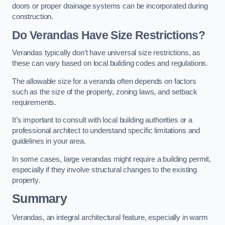
doors or proper drainage systems can be incorporated during
construction.
Do Verandas Have Size Restrictions?
Verandas typically don’t have universal size restrictions, as
these can vary based on local building codes and regulations.
The allowable size for a veranda often depends on factors
such as the size of the property, zoning laws, and setback
requirements.
It’s important to consult with local building authorities or a
professional architect to understand specific limitations and
guidelines in your area.
In some cases, large verandas might require a building permit,
especially if they involve structural changes to the existing
property.
Summary
Verandas, an integral architectural feature, especially in warm