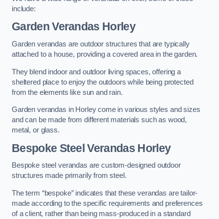
include:
Garden Verandas Horley
Garden verandas are outdoor structures that are typically
attached to a house, providing a covered area in the garden.
They blend indoor and outdoor living spaces, offering a
sheltered place to enjoy the outdoors while being protected
from the elements like sun and rain.
Garden verandas in Horley come in various styles and sizes
and can be made from different materials such as wood,
metal, or glass.
Bespoke Steel Verandas Horley
Bespoke steel verandas are custom-designed outdoor
structures made primarily from steel.
The term “bespoke” indicates that these verandas are tailor-
made according to the specific requirements and preferences
of a client, rather than being mass-produced in a standard