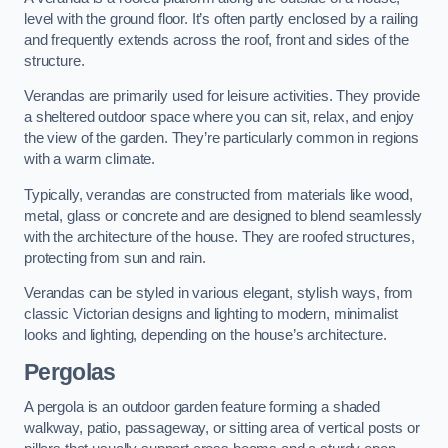
level with the ground floor. It’s often partly enclosed by a railing
and frequently extends across the roof, front and sides of the
structure.
Verandas are primarily used for leisure activities. They provide
a sheltered outdoor space where you can sit, relax, and enjoy
the view of the garden. They’re particularly common in regions
with a warm climate.
Typically, verandas are constructed from materials like wood,
metal, glass or concrete and are designed to blend seamlessly
with the architecture of the house. They are roofed structures,
protecting from sun and rain.
Verandas can be styled in various elegant, stylish ways, from
classic Victorian designs and lighting to modern, minimalist
looks and lighting, depending on the house’s architecture.
Pergolas
A pergola is an outdoor garden feature forming a shaded
walkway, patio, passageway, or sitting area of vertical posts or