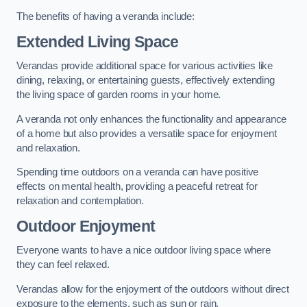
The benefits of having a veranda include:
Extended Living Space
Verandas provide additional space for various activities like
dining, relaxing, or entertaining guests, effectively extending
the living space of garden rooms in your home.
A veranda not only enhances the functionality and appearance
of a home but also provides a versatile space for enjoyment
and relaxation.
Spending time outdoors on a veranda can have positive
effects on mental health, providing a peaceful retreat for
relaxation and contemplation.
Outdoor Enjoyment
Everyone wants to have a nice outdoor living space where
they can feel relaxed.
Verandas allow for the enjoyment of the outdoors without direct
exposure to the elements, such as sun or rain.