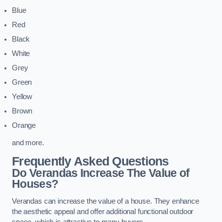
Blue
Red
Black
White
Grey
Green
Yellow
Brown
Orange
and more.
Frequently Asked Questions
Do Verandas Increase The Value of
Houses?
Verandas can increase the value of a house. They enhance
the aesthetic appeal and offer additional functional outdoor