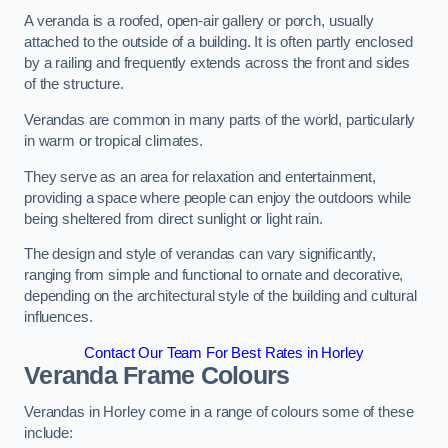
A veranda is a roofed, open-air gallery or porch, usually
attached to the outside of a building. It is often partly enclosed
by a railing and frequently extends across the front and sides
of the structure.
Verandas are common in many parts of the world, particularly
in warm or tropical climates.
They serve as an area for relaxation and entertainment,
providing a space where people can enjoy the outdoors while
being sheltered from direct sunlight or light rain.
The design and style of verandas can vary significantly,
ranging from simple and functional to ornate and decorative,
depending on the architectural style of the building and cultural
influences.
Contact Our Team For Best Rates in Horley
Veranda Frame Colours
Verandas in Horley come in a range of colours some of these
include: