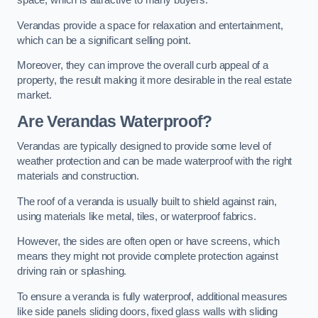
space, which is attractive to many buyers.
Verandas provide a space for relaxation and entertainment,
which can be a significant selling point.
Moreover, they can improve the overall curb appeal of a
property, the result making it more desirable in the real estate
market.
Are Verandas Waterproof?
Verandas are typically designed to provide some level of
weather protection and can be made waterproof with the right
materials and construction.
The roof of a veranda is usually built to shield against rain,
using materials like metal, tiles, or waterproof fabrics.
However, the sides are often open or have screens, which
means they might not provide complete protection against
driving rain or splashing.
To ensure a veranda is fully waterproof, additional measures
like side panels sliding doors, fixed glass walls with sliding