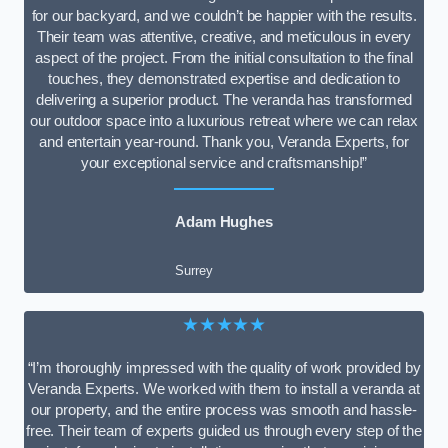
for our backyard, and we couldn’t be happier with the results.
Their team was attentive, creative, and meticulous in every
aspect of the project. From the initial consultation to the final
touches, they demonstrated expertise and dedication to
delivering a superior product. The veranda has transformed
our outdoor space into a luxurious retreat where we can relax
and entertain year-round. Thank you, Veranda Experts, for
your exceptional service and craftsmanship!”
Adam Hughes
Surrey
★★★★★
“I’m thoroughly impressed with the quality of work provided by
Veranda Experts. We worked with them to install a veranda at
our property, and the entire process was smooth and hassle-
free. Their team of experts guided us through every step of the