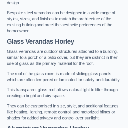
design.
Bespoke steel verandas can be designed in a wide range of
styles, sizes, and finishes to match the architecture of the
existing building and meet the aesthetic preferences of the
homeowner.
Glass Verandas Horley
Glass verandas are outdoor structures attached to a building,
similar to a porch or a patio cover, but they are distinct in their
use of glass as the primary material for the roof.
The roof of the glass room is made of sliding glass panels,
which are often tempered or laminated for safety and durability.
This transparent glass roof allows natural light to filter through,
creating a bright and airy space.
They can be customised in size, style, and additional features
like heating, lighting, remote control, and motorized blinds or
shades for added privacy and control over sunlight.