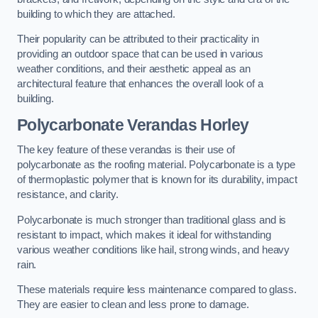
building to which they are attached.
Their popularity can be attributed to their practicality in
providing an outdoor space that can be used in various
weather conditions, and their aesthetic appeal as an
architectural feature that enhances the overall look of a
building.
Polycarbonate Verandas Horley
The key feature of these verandas is their use of
polycarbonate as the roofing material. Polycarbonate is a type
of thermoplastic polymer that is known for its durability, impact
resistance, and clarity.
Polycarbonate is much stronger than traditional glass and is
resistant to impact, which makes it ideal for withstanding
various weather conditions like hail, strong winds, and heavy
rain.
These materials require less maintenance compared to glass.
They are easier to clean and less prone to damage.