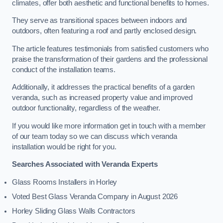
climates, offer both aesthetic and functional benefits to homes.
They serve as transitional spaces between indoors and
outdoors, often featuring a roof and partly enclosed design.
The article features testimonials from satisfied customers who
praise the transformation of their gardens and the professional
conduct of the installation teams.
Additionally, it addresses the practical benefits of a garden
veranda, such as increased property value and improved
outdoor functionality, regardless of the weather.
If you would like more information get in touch with a member
of our team today so we can discuss which veranda
installation would be right for you.
Searches Associated with Veranda Experts
Glass Rooms Installers in Horley
Voted Best Glass Veranda Company in August 2026
Horley Sliding Glass Walls Contractors