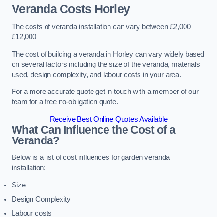
Veranda Costs
Horley
The costs of veranda installation can vary between £2,000 –
£12,000
The cost of building a veranda in Horley can vary widely based
on several factors including the size of the veranda, materials
used, design complexity, and labour costs in your area.
For a more accurate quote get in touch with a member of our
team for a free no-obligation quote.
Receive Best Online Quotes Available
What Can Influence the Cost of a
Veranda?
Below is a list of cost influences for garden veranda
installation:
Size
Design Complexity
Labour costs