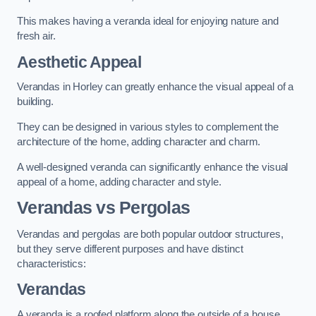
This makes having a veranda ideal for enjoying nature and
fresh air.
Aesthetic Appeal
Verandas in Horley can greatly enhance the visual appeal of a
building.
They can be designed in various styles to complement the
architecture of the home, adding character and charm.
A well-designed veranda can significantly enhance the visual
appeal of a home, adding character and style.
Verandas vs Pergolas
Verandas and pergolas are both popular outdoor structures,
but they serve different purposes and have distinct
characteristics:
Verandas
A veranda is a roofed platform along the outside of a house,