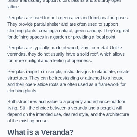
pillars that usually support cross beams and a sturdy open
lattice.
Pergolas are used for both decorative and functional purposes.
They provide partial shelter and are often used to support
climbing plants, creating a natural, green canopy. They’re great
for defining spaces in a garden or providing a focal point.
Pergolas are typically made of wood, vinyl, or metal. Unlike
verandas, they do not usually have a solid roof, which allows
for more sunlight and a feeling of openness.
Pergolas range from simple, rustic designs to elaborate, ornate
structures. They can be freestanding or attached to a house,
and their open-lattice roofs are often used as a framework for
climbing plants.
Both structures add value to a property and enhance outdoor
living. Still, the choice between a veranda and a pergola will
depend on the intended use, desired style, and the architecture
of the existing house.
What is a Veranda?