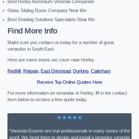
Best Horley Aluminium Veranda Companies
Glass Sliding Doors Company Near Me
Best Shading Solutions Specialists Near Me
Find More Info
Make sure you contact us today for a number of great
verandas in South East.
Here are some towns we cover near Horley.
Redhill
,
Reigate
,
East Grinstead
,
Dorking
,
Caterham
Receive Top Online Quotes Here
For more information on verandas in Horley, fill in the contact
form below to receive a free quote today.
★★★★★
“Veranda Experts are true professionals in every sense of the
word. We hired them to design and install a bespoke veranda