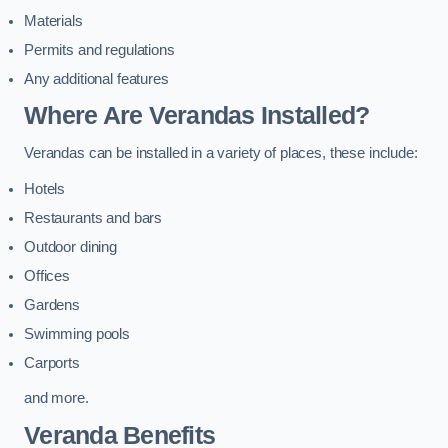
Materials
Permits and regulations
Any additional features
Where Are Verandas Installed?
Verandas can be installed in a variety of places, these include:
Hotels
Restaurants and bars
Outdoor dining
Offices
Gardens
Swimming pools
Carports
and more.
Veranda Benefits