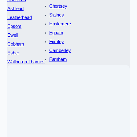
Chertsey
Ashtead
Staines
Leatherhead
Haslemere
Epsom
Egham
Ewell
Frimley
Cobham
Camberley
Esher
Farnham
Walton-on-Thames