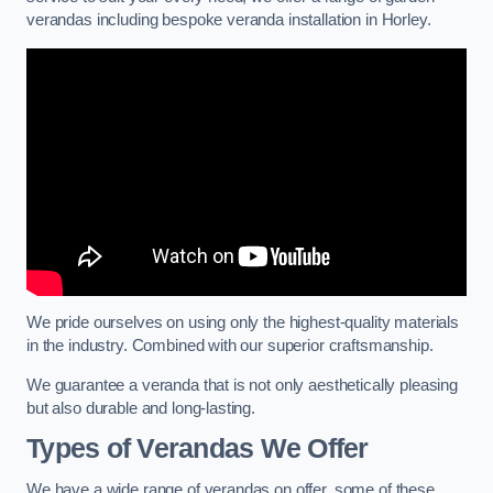
verandas including bespoke veranda installation in Horley.
We pride ourselves on using only the highest-quality materials
in the industry. Combined with our superior craftsmanship.
We guarantee a veranda that is not only aesthetically pleasing
but also durable and long-lasting.
Types of Verandas We Offer
We have a wide range of verandas on offer, some of these