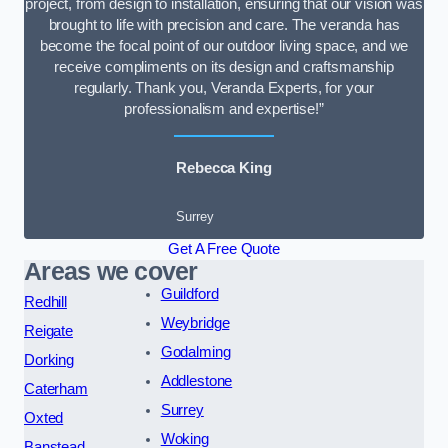
project, from design to installation, ensuring that our vision was
brought to life with precision and care. The veranda has
become the focal point of our outdoor living space, and we
receive compliments on its design and craftsmanship
regularly. Thank you, Veranda Experts, for your
professionalism and expertise!”
Rebecca King
Surrey
Get A Free Quote
Areas we cover
Guildford
Redhill
Weybridge
Reigate
Godalming
Dorking
Addlestone
Caterham
Surrey
Oxted
Woking
Banstead