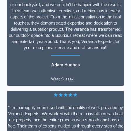
for our backyard, and we couldn’t be happier with the results.
Their team was attentive, creative, and meticulous in every
aspect of the project. From the initial consultation to the final
touches, they demonstrated expertise and dedication to
delivering a superior product. The veranda has transformed
our outdoor space into a luxurious retreat where we can relax
and entertain year-round. Thank you, Veranda Experts, for
your exceptional service and craftsmanship!”
Adam Hughes
West Sussex
★★★★★
“I’m thoroughly impressed with the quality of work provided by
Veranda Experts. We worked with them to install a veranda at
our property, and the entire process was smooth and hassle-
free. Their team of experts guided us through every step of the