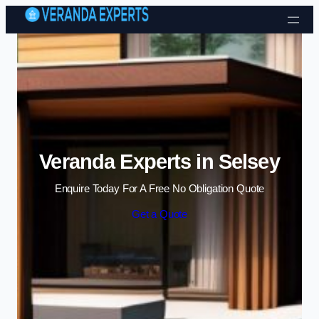
Skip to content
Veranda Experts in Selsey
Enquire Today For A Free No Obligation Quote
Get a Quote