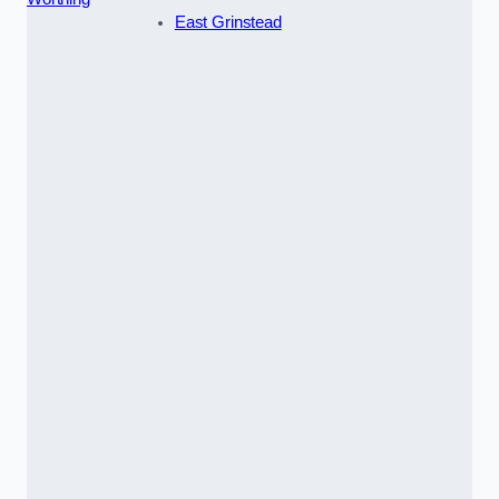
East Grinstead