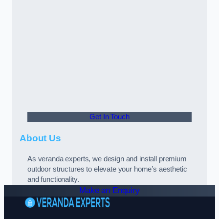
Get In Touch
About Us
As veranda experts, we design and install premium
outdoor structures to elevate your home’s aesthetic
and functionality.
Make an Enquiry