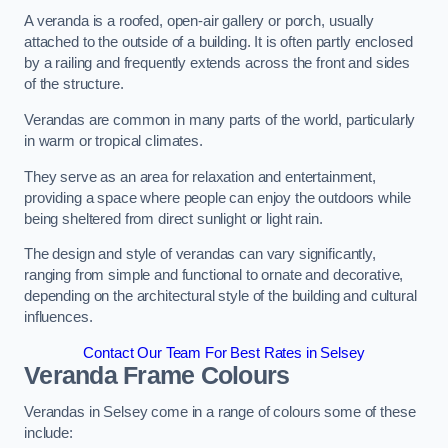
A veranda is a roofed, open-air gallery or porch, usually
attached to the outside of a building. It is often partly enclosed
by a railing and frequently extends across the front and sides
of the structure.
Verandas are common in many parts of the world, particularly
in warm or tropical climates.
They serve as an area for relaxation and entertainment,
providing a space where people can enjoy the outdoors while
being sheltered from direct sunlight or light rain.
The design and style of verandas can vary significantly,
ranging from simple and functional to ornate and decorative,
depending on the architectural style of the building and cultural
influences.
Contact Our Team For Best Rates in Selsey
Veranda Frame Colours
Verandas in Selsey come in a range of colours some of these
include: