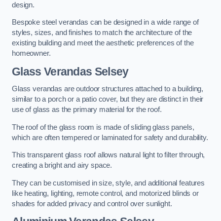
design.
Bespoke steel verandas can be designed in a wide range of
styles, sizes, and finishes to match the architecture of the
existing building and meet the aesthetic preferences of the
homeowner.
Glass Verandas Selsey
Glass verandas are outdoor structures attached to a building,
similar to a porch or a patio cover, but they are distinct in their
use of glass as the primary material for the roof.
The roof of the glass room is made of sliding glass panels,
which are often tempered or laminated for safety and durability.
This transparent glass roof allows natural light to filter through,
creating a bright and airy space.
They can be customised in size, style, and additional features
like heating, lighting, remote control, and motorized blinds or
shades for added privacy and control over sunlight.