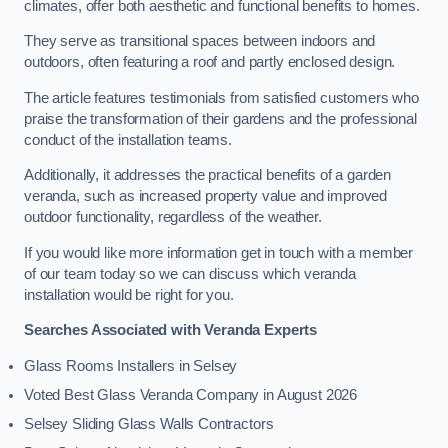
climates, offer both aesthetic and functional benefits to homes.
They serve as transitional spaces between indoors and
outdoors, often featuring a roof and partly enclosed design.
The article features testimonials from satisfied customers who
praise the transformation of their gardens and the professional
conduct of the installation teams.
Additionally, it addresses the practical benefits of a garden
veranda, such as increased property value and improved
outdoor functionality, regardless of the weather.
If you would like more information get in touch with a member
of our team today so we can discuss which veranda
installation would be right for you.
Searches Associated with Veranda Experts
Glass Rooms Installers in Selsey
Voted Best Glass Veranda Company in August 2026
Selsey Sliding Glass Walls Contractors