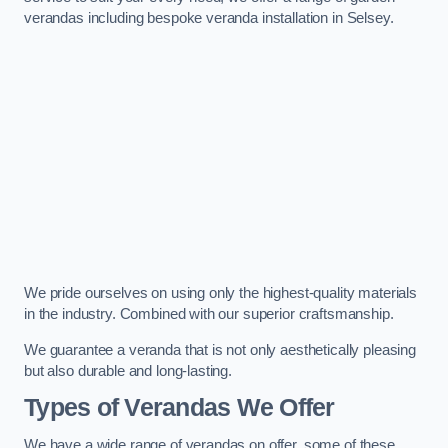
verandas including bespoke veranda installation in Selsey.
We pride ourselves on using only the highest-quality materials
in the industry. Combined with our superior craftsmanship.
We guarantee a veranda that is not only aesthetically pleasing
but also durable and long-lasting.
Types of Verandas We Offer
We have a wide range of verandas on offer, some of these