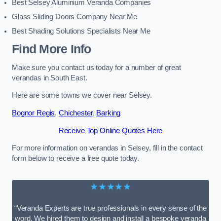
Best Selsey Aluminium Veranda Companies
Glass Sliding Doors Company Near Me
Best Shading Solutions Specialists Near Me
Find More Info
Make sure you contact us today for a number of great
verandas in South East.
Here are some towns we cover near Selsey.
Bognor Regis
,
Chichester
,
Barking
Receive Top Online Quotes Here
For more information on verandas in Selsey, fill in the contact
form below to receive a free quote today.
★★★★★
“Veranda Experts are true professionals in every sense of the
word. We hired them to design and install a bespoke veranda