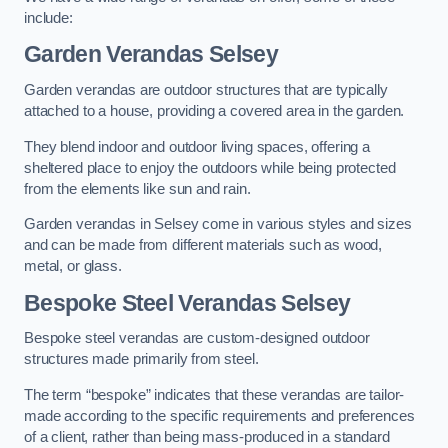
include:
Garden Verandas Selsey
Garden verandas are outdoor structures that are typically
attached to a house, providing a covered area in the garden.
They blend indoor and outdoor living spaces, offering a
sheltered place to enjoy the outdoors while being protected
from the elements like sun and rain.
Garden verandas in Selsey come in various styles and sizes
and can be made from different materials such as wood,
metal, or glass.
Bespoke Steel Verandas Selsey
Bespoke steel verandas are custom-designed outdoor
structures made primarily from steel.
The term “bespoke” indicates that these verandas are tailor-
made according to the specific requirements and preferences
of a client, rather than being mass-produced in a standard