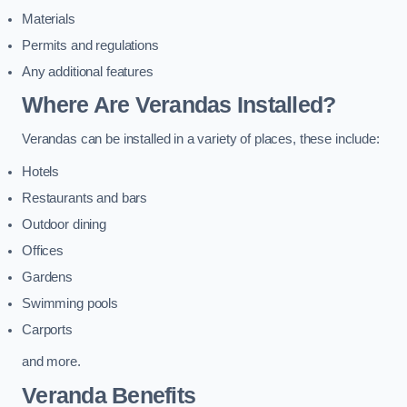
Materials
Permits and regulations
Any additional features
Where Are Verandas Installed?
Verandas can be installed in a variety of places, these include:
Hotels
Restaurants and bars
Outdoor dining
Offices
Gardens
Swimming pools
Carports
and more.
Veranda Benefits