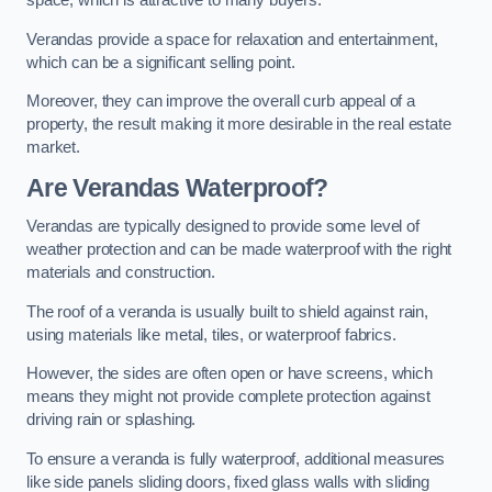
space, which is attractive to many buyers.
Verandas provide a space for relaxation and entertainment,
which can be a significant selling point.
Moreover, they can improve the overall curb appeal of a
property, the result making it more desirable in the real estate
market.
Are Verandas Waterproof?
Verandas are typically designed to provide some level of
weather protection and can be made waterproof with the right
materials and construction.
The roof of a veranda is usually built to shield against rain,
using materials like metal, tiles, or waterproof fabrics.
However, the sides are often open or have screens, which
means they might not provide complete protection against
driving rain or splashing.
To ensure a veranda is fully waterproof, additional measures
like side panels sliding doors, fixed glass walls with sliding