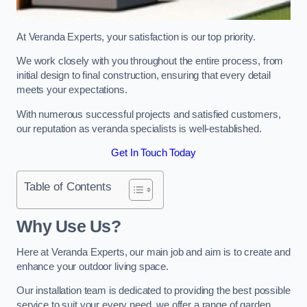
At Veranda Experts, your satisfaction is our top priority.
We work closely with you throughout the entire process, from
initial design to final construction, ensuring that every detail
meets your expectations.
With numerous successful projects and satisfied customers,
our reputation as veranda specialists is well-established.
Get In Touch Today
Table of Contents
Why Use Us?
Here at Veranda Experts, our main job and aim is to create and
enhance your outdoor living space.
Our installation team is dedicated to providing the best possible
service to suit your every need, we offer a range of garden