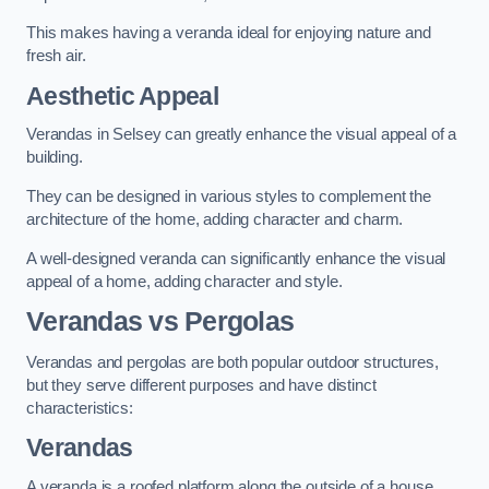
This makes having a veranda ideal for enjoying nature and
fresh air.
Aesthetic Appeal
Verandas in Selsey can greatly enhance the visual appeal of a
building.
They can be designed in various styles to complement the
architecture of the home, adding character and charm.
A well-designed veranda can significantly enhance the visual
appeal of a home, adding character and style.
Verandas vs Pergolas
Verandas and pergolas are both popular outdoor structures,
but they serve different purposes and have distinct
characteristics:
Verandas
A veranda is a roofed platform along the outside of a house,