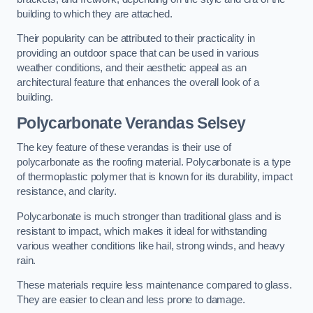
building to which they are attached.
Their popularity can be attributed to their practicality in
providing an outdoor space that can be used in various
weather conditions, and their aesthetic appeal as an
architectural feature that enhances the overall look of a
building.
Polycarbonate Verandas Selsey
The key feature of these verandas is their use of
polycarbonate as the roofing material. Polycarbonate is a type
of thermoplastic polymer that is known for its durability, impact
resistance, and clarity.
Polycarbonate is much stronger than traditional glass and is
resistant to impact, which makes it ideal for withstanding
various weather conditions like hail, strong winds, and heavy
rain.
These materials require less maintenance compared to glass.
They are easier to clean and less prone to damage.