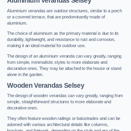
Aluminium Verandas Selsey
Aluminium verandas are outdoor structures, similar to a porch
or a covered terrace, that are predominantly made of
aluminium.
The choice of aluminium as the primary material is due to its
durability, lightweight, and resistance to rust and corrosion,
making it an ideal material for outdoor use.
The design of an aluminium veranda can vary greatly, ranging
from simple, minimalistic styles to more elaborate and
decorative ones. They may be attached to the house or stand
alone in the garden.
Wooden Verandas Selsey
The design of wooden verandas can vary greatly, ranging from
simple, straightforward structures to more elaborate and
decorative ones.
They often feature wooden railings or balustrades and can be
adorned with various architectural details like columns,
brackets, and fretwork, depending on the style and era of the