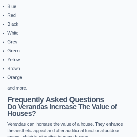
Blue
Red
Black
White
Grey
Green
Yellow
Brown
Orange
and more.
Frequently Asked Questions
Do Verandas Increase The Value of
Houses?
Verandas can increase the value of a house. They enhance
the aesthetic appeal and offer additional functional outdoor