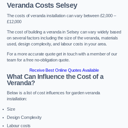
Veranda Costs
Selsey
The costs of veranda installation can vary between £2,000 –
£12,000
The cost of building a veranda in Selsey can vary widely based
on several factors including the size of the veranda, materials
used, design complexity, and labour costs in your area.
For a more accurate quote get in touch with a member of our
team for a free no-obligation quote.
Receive Best Online Quotes Available
What Can Influence the Cost of a
Veranda?
Below is a list of cost influences for garden veranda
installation:
Size
Design Complexity
Labour costs