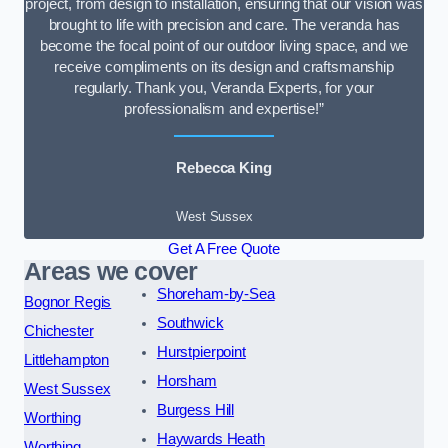
project, from design to installation, ensuring that our vision was
brought to life with precision and care. The veranda has
become the focal point of our outdoor living space, and we
receive compliments on its design and craftsmanship
regularly. Thank you, Veranda Experts, for your
professionalism and expertise!”
Rebecca King
West Sussex
Get A Free Quote
Areas we cover
Shoreham-by-Sea
Bognor Regis
Southwick
Chichester
Hurstpierpoint
Littlehampton
Horsham
West Sussex
Burgess Hill
Worthing
Haywards Heath
Worthing