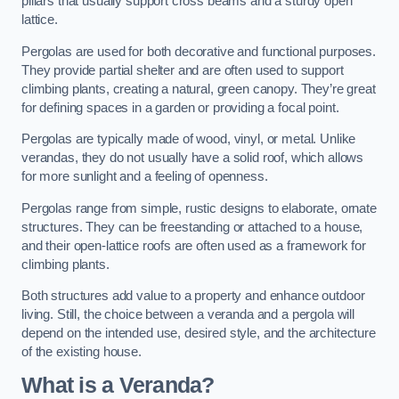
pillars that usually support cross beams and a sturdy open
lattice.
Pergolas are used for both decorative and functional purposes.
They provide partial shelter and are often used to support
climbing plants, creating a natural, green canopy. They’re great
for defining spaces in a garden or providing a focal point.
Pergolas are typically made of wood, vinyl, or metal. Unlike
verandas, they do not usually have a solid roof, which allows
for more sunlight and a feeling of openness.
Pergolas range from simple, rustic designs to elaborate, ornate
structures. They can be freestanding or attached to a house,
and their open-lattice roofs are often used as a framework for
climbing plants.
Both structures add value to a property and enhance outdoor
living. Still, the choice between a veranda and a pergola will
depend on the intended use, desired style, and the architecture
of the existing house.
What is a Veranda?