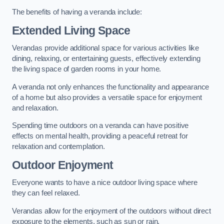
The benefits of having a veranda include:
Extended Living Space
Verandas provide additional space for various activities like
dining, relaxing, or entertaining guests, effectively extending
the living space of garden rooms in your home.
A veranda not only enhances the functionality and appearance
of a home but also provides a versatile space for enjoyment
and relaxation.
Spending time outdoors on a veranda can have positive
effects on mental health, providing a peaceful retreat for
relaxation and contemplation.
Outdoor Enjoyment
Everyone wants to have a nice outdoor living space where
they can feel relaxed.
Verandas allow for the enjoyment of the outdoors without direct
exposure to the elements, such as sun or rain.