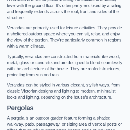
level with the ground floor. It’s often partly enclosed by a railing
and frequently extends across the roof, front and sides of the
structure.
Verandas are primarily used for leisure activities. They provide
a sheltered outdoor space where you can sit, relax, and enjoy
the view of the garden. They’re particularly common in regions
with a warm climate.
Typically, verandas are constructed from materials like wood,
metal, glass or concrete and are designed to blend seamlessly
with the architecture of the house. They are roofed structures,
protecting from sun and rain.
Verandas can be styled in various elegant, stylish ways, from
classic Victorian designs and lighting to modern, minimalist
looks and lighting, depending on the house’s architecture.
Pergolas
A pergola is an outdoor garden feature forming a shaded
walkway, patio, passageway, or sitting area of vertical posts or