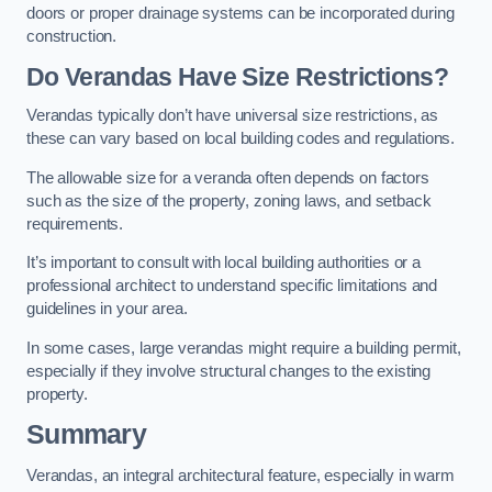
doors or proper drainage systems can be incorporated during
construction.
Do Verandas Have Size Restrictions?
Verandas typically don’t have universal size restrictions, as
these can vary based on local building codes and regulations.
The allowable size for a veranda often depends on factors
such as the size of the property, zoning laws, and setback
requirements.
It’s important to consult with local building authorities or a
professional architect to understand specific limitations and
guidelines in your area.
In some cases, large verandas might require a building permit,
especially if they involve structural changes to the existing
property.
Summary
Verandas, an integral architectural feature, especially in warm