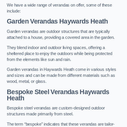
We have a wide range of verandas on offer, some of these
include:
Garden Verandas Haywards Heath
Garden verandas are outdoor structures that are typically
attached to a house, providing a covered area in the garden.
They blend indoor and outdoor living spaces, offering a
sheltered place to enjoy the outdoors while being protected
from the elements like sun and rain.
Garden verandas in Haywards Heath come in various styles
and sizes and can be made from different materials such as
wood, metal, or glass.
Bespoke Steel Verandas Haywards
Heath
Bespoke steel verandas are custom-designed outdoor
structures made primarily from steel.
The term “bespoke” indicates that these verandas are tailor-