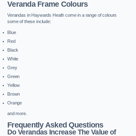
Veranda Frame Colours
Verandas in Haywards Heath come in a range of colours
some of these include:
Blue
Red
Black
White
Grey
Green
Yellow
Brown
Orange
and more.
Frequently Asked Questions
Do Verandas Increase The Value of