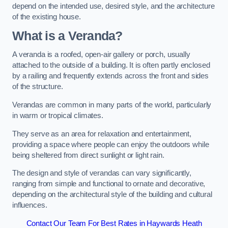
depend on the intended use, desired style, and the architecture
of the existing house.
What is a Veranda?
A veranda is a roofed, open-air gallery or porch, usually
attached to the outside of a building. It is often partly enclosed
by a railing and frequently extends across the front and sides
of the structure.
Verandas are common in many parts of the world, particularly
in warm or tropical climates.
They serve as an area for relaxation and entertainment,
providing a space where people can enjoy the outdoors while
being sheltered from direct sunlight or light rain.
The design and style of verandas can vary significantly,
ranging from simple and functional to ornate and decorative,
depending on the architectural style of the building and cultural
influences.
Contact Our Team For Best Rates in Haywards Heath