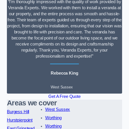
“I’m thoroughly impressed with the quality of work provided by
Veranda Experts. We worked with them to install a veranda at
our property, and the entire process was smooth and hassle-
free. Their team of experts guided us through every step of the
project, from design to installation, ensuring that our vision was
brought to life with precision and care. The veranda has
become the focal point of our outdoor living space, and we
receive compliments on its design and craftsmanship
regularly. Thank you, Veranda Experts, for your
professionalism and expertise!”
Rebecca King
West Sussex
Get A Free Quote
Areas we cover
West Sussex
Burgess Hill
Worthing
Hurstpierpoint
Worthing
East Grinstead