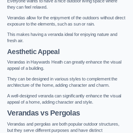
Everyone wants to have a nice outdoor living space where
they can feel relaxed.
Verandas allow for the enjoyment of the outdoors without direct
exposure to the elements, such as sun or rain.
This makes having a veranda ideal for enjoying nature and
fresh air.
Aesthetic Appeal
Verandas in Haywards Heath can greatly enhance the visual
appeal of a building.
They can be designed in various styles to complement the
architecture of the home, adding character and charm.
A well-designed veranda can significantly enhance the visual
appeal of a home, adding character and style.
Verandas vs Pergolas
Verandas and pergolas are both popular outdoor structures,
but they serve different purposes and have distinct