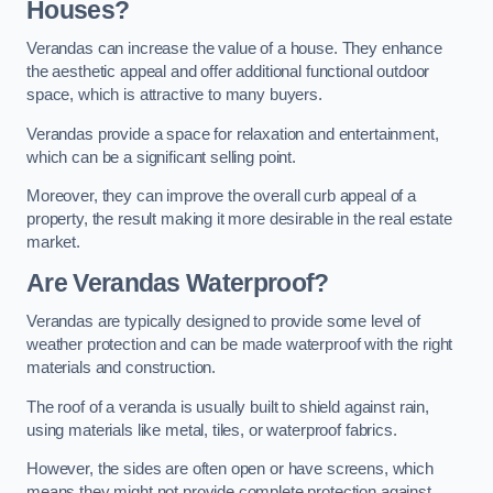
Houses?
Verandas can increase the value of a house. They enhance
the aesthetic appeal and offer additional functional outdoor
space, which is attractive to many buyers.
Verandas provide a space for relaxation and entertainment,
which can be a significant selling point.
Moreover, they can improve the overall curb appeal of a
property, the result making it more desirable in the real estate
market.
Are Verandas Waterproof?
Verandas are typically designed to provide some level of
weather protection and can be made waterproof with the right
materials and construction.
The roof of a veranda is usually built to shield against rain,
using materials like metal, tiles, or waterproof fabrics.
However, the sides are often open or have screens, which
means they might not provide complete protection against