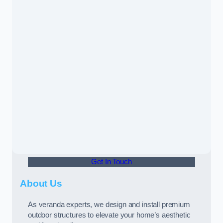
Get In Touch
About Us
As veranda experts, we design and install premium
outdoor structures to elevate your home’s aesthetic