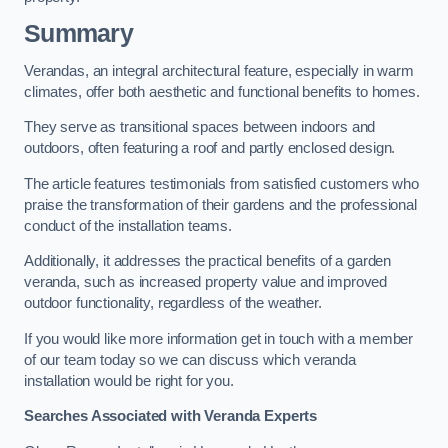
Summary
Verandas, an integral architectural feature, especially in warm
climates, offer both aesthetic and functional benefits to homes.
They serve as transitional spaces between indoors and
outdoors, often featuring a roof and partly enclosed design.
The article features testimonials from satisfied customers who
praise the transformation of their gardens and the professional
conduct of the installation teams.
Additionally, it addresses the practical benefits of a garden
veranda, such as increased property value and improved
outdoor functionality, regardless of the weather.
If you would like more information get in touch with a member
of our team today so we can discuss which veranda
installation would be right for you.
Searches Associated with Veranda Experts