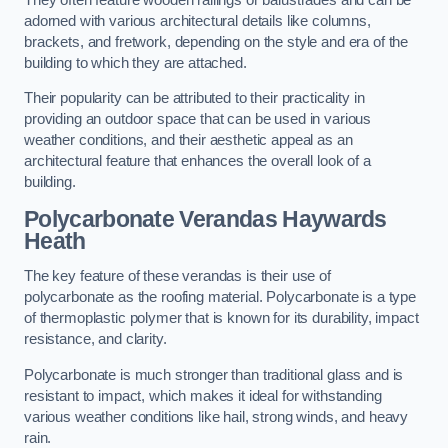
adorned with various architectural details like columns,
brackets, and fretwork, depending on the style and era of the
building to which they are attached.
Their popularity can be attributed to their practicality in
providing an outdoor space that can be used in various
weather conditions, and their aesthetic appeal as an
architectural feature that enhances the overall look of a
building.
Polycarbonate Verandas Haywards
Heath
The key feature of these verandas is their use of
polycarbonate as the roofing material. Polycarbonate is a type
of thermoplastic polymer that is known for its durability, impact
resistance, and clarity.
Polycarbonate is much stronger than traditional glass and is
resistant to impact, which makes it ideal for withstanding
various weather conditions like hail, strong winds, and heavy
rain.