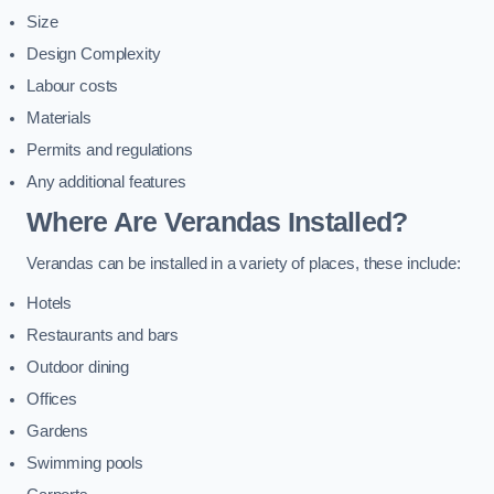
Size
Design Complexity
Labour costs
Materials
Permits and regulations
Any additional features
Where Are Verandas Installed?
Verandas can be installed in a variety of places, these include:
Hotels
Restaurants and bars
Outdoor dining
Offices
Gardens
Swimming pools