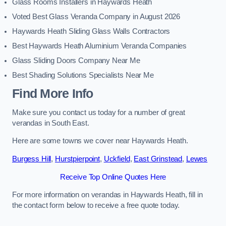
Glass Rooms Installers in Haywards Heath
Voted Best Glass Veranda Company in August 2026
Haywards Heath Sliding Glass Walls Contractors
Best Haywards Heath Aluminium Veranda Companies
Glass Sliding Doors Company Near Me
Best Shading Solutions Specialists Near Me
Find More Info
Make sure you contact us today for a number of great
verandas in South East.
Here are some towns we cover near Haywards Heath.
Burgess Hill
,
Hurstpierpoint
,
Uckfield
,
East Grinstead
,
Lewes
Receive Top Online Quotes Here
For more information on verandas in Haywards Heath, fill in
the contact form below to receive a free quote today.