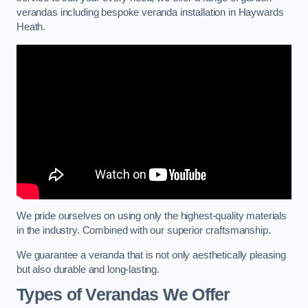
verandas including bespoke veranda installation in Haywards
Heath.
We pride ourselves on using only the highest-quality materials
in the industry. Combined with our superior craftsmanship.
We guarantee a veranda that is not only aesthetically pleasing
but also durable and long-lasting.
Types of Verandas We Offer