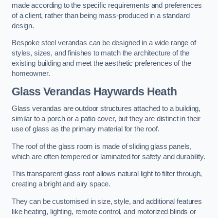
made according to the specific requirements and preferences
of a client, rather than being mass-produced in a standard
design.
Bespoke steel verandas can be designed in a wide range of
styles, sizes, and finishes to match the architecture of the
existing building and meet the aesthetic preferences of the
homeowner.
Glass Verandas Haywards Heath
Glass verandas are outdoor structures attached to a building,
similar to a porch or a patio cover, but they are distinct in their
use of glass as the primary material for the roof.
The roof of the glass room is made of sliding glass panels,
which are often tempered or laminated for safety and durability.
This transparent glass roof allows natural light to filter through,
creating a bright and airy space.
They can be customised in size, style, and additional features
like heating, lighting, remote control, and motorized blinds or