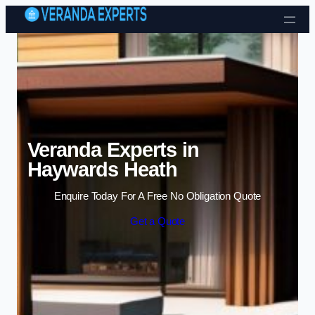
Skip to content
Veranda Experts in
Haywards Heath
Enquire Today For A Free No Obligation Quote
Get a Quote