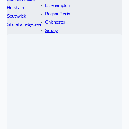
Littlehampton
Horsham
Bognor Regis
Southwick
Chichester
Shoreham-by-Sea
Selsey