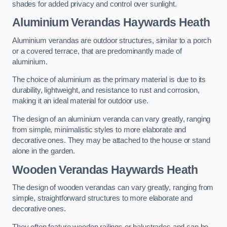
shades for added privacy and control over sunlight.
Aluminium Verandas Haywards Heath
Aluminium verandas are outdoor structures, similar to a porch
or a covered terrace, that are predominantly made of
aluminium.
The choice of aluminium as the primary material is due to its
durability, lightweight, and resistance to rust and corrosion,
making it an ideal material for outdoor use.
The design of an aluminium veranda can vary greatly, ranging
from simple, minimalistic styles to more elaborate and
decorative ones. They may be attached to the house or stand
alone in the garden.
Wooden Verandas Haywards Heath
The design of wooden verandas can vary greatly, ranging from
simple, straightforward structures to more elaborate and
decorative ones.
They often feature wooden railings or balustrades and can be