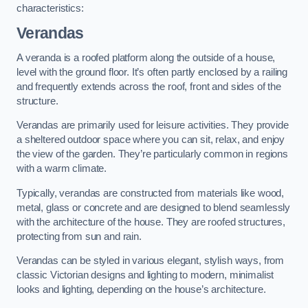
characteristics:
Verandas
A veranda is a roofed platform along the outside of a house,
level with the ground floor. It’s often partly enclosed by a railing
and frequently extends across the roof, front and sides of the
structure.
Verandas are primarily used for leisure activities. They provide
a sheltered outdoor space where you can sit, relax, and enjoy
the view of the garden. They’re particularly common in regions
with a warm climate.
Typically, verandas are constructed from materials like wood,
metal, glass or concrete and are designed to blend seamlessly
with the architecture of the house. They are roofed structures,
protecting from sun and rain.
Verandas can be styled in various elegant, stylish ways, from
classic Victorian designs and lighting to modern, minimalist
looks and lighting, depending on the house’s architecture.