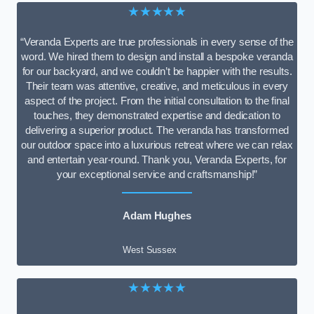
★★★★★
“Veranda Experts are true professionals in every sense of the
word. We hired them to design and install a bespoke veranda
for our backyard, and we couldn’t be happier with the results.
Their team was attentive, creative, and meticulous in every
aspect of the project. From the initial consultation to the final
touches, they demonstrated expertise and dedication to
delivering a superior product. The veranda has transformed
our outdoor space into a luxurious retreat where we can relax
and entertain year-round. Thank you, Veranda Experts, for
your exceptional service and craftsmanship!”
Adam Hughes
West Sussex
★★★★★