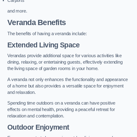
Carports
and more.
Veranda Benefits
The benefits of having a veranda include:
Extended Living Space
Verandas provide additional space for various activities like
dining, relaxing, or entertaining guests, effectively extending
the living space of garden rooms in your home.
A veranda not only enhances the functionality and appearance
of a home but also provides a versatile space for enjoyment
and relaxation.
Spending time outdoors on a veranda can have positive
effects on mental health, providing a peaceful retreat for
relaxation and contemplation.
Outdoor Enjoyment