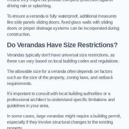
driving rain or splashing.
To ensure a veranda is fully waterproof, additional measures
like side panels sliding doors, fixed glass walls with sliding
doors or proper drainage systems can be incorporated during
construction.
Do Verandas Have Size Restrictions?
Verandas typically don’t have universal size restrictions, as
these can vary based on local building codes and regulations.
The allowable size for a veranda often depends on factors
such as the size of the property, zoning laws, and setback
requirements.
It’s important to consult with local building authorities or a
professional architect to understand specific limitations and
guidelines in your area.
In some cases, large verandas might require a building permit,
especially if they involve structural changes to the existing
property.