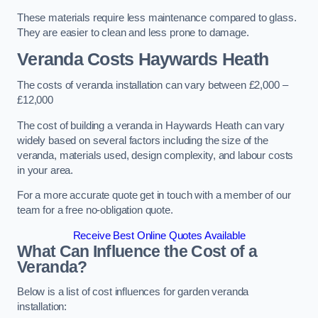
These materials require less maintenance compared to glass.
They are easier to clean and less prone to damage.
Veranda Costs
Haywards Heath
The costs of veranda installation can vary between £2,000 –
£12,000
The cost of building a veranda in Haywards Heath can vary
widely based on several factors including the size of the
veranda, materials used, design complexity, and labour costs
in your area.
For a more accurate quote get in touch with a member of our
team for a free no-obligation quote.
Receive Best Online Quotes Available
What Can Influence the Cost of a
Veranda?
Below is a list of cost influences for garden veranda
installation: