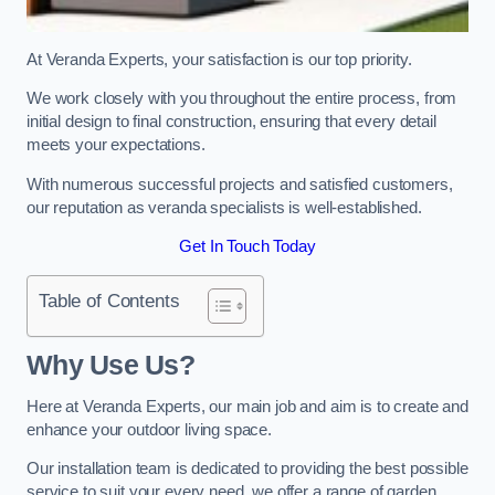
At Veranda Experts, your satisfaction is our top priority.
We work closely with you throughout the entire process, from
initial design to final construction, ensuring that every detail
meets your expectations.
With numerous successful projects and satisfied customers,
our reputation as veranda specialists is well-established.
Get In Touch Today
Table of Contents
Why Use Us?
Here at Veranda Experts, our main job and aim is to create and
enhance your outdoor living space.
Our installation team is dedicated to providing the best possible
service to suit your every need, we offer a range of garden