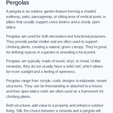
Pergolas
A pergola is an outdoor garden feature forming a shaded
walkway, patio, passageway, or sitting area of vertical posts or
pillars that usually support cross beams and a sturdy open
lattice.
Pergolas are used for both decorative and functional purposes.
They provide partial shelter and are often used to support
climbing plants, creating a natural, green canopy. They’re great
for defining spaces in a garden or providing a focal point.
Pergolas are typically made of wood, vinyl, or metal. Unlike
verandas, they do not usually have a solid roof, which allows
for more sunlight and a feeling of openness.
Pergolas range from simple, rustic designs to elaborate, ornate
structures. They can be freestanding or attached to a house,
and their open-lattice roofs are often used as a framework for
climbing plants.
Both structures add value to a property and enhance outdoor
living. Still, the choice between a veranda and a pergola will