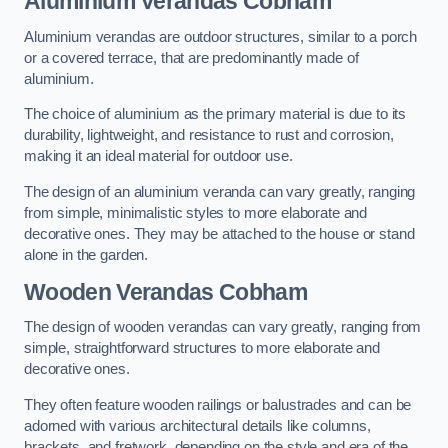
Aluminium Verandas Cobham
Aluminium verandas are outdoor structures, similar to a porch
or a covered terrace, that are predominantly made of
aluminium.
The choice of aluminium as the primary material is due to its
durability, lightweight, and resistance to rust and corrosion,
making it an ideal material for outdoor use.
The design of an aluminium veranda can vary greatly, ranging
from simple, minimalistic styles to more elaborate and
decorative ones. They may be attached to the house or stand
alone in the garden.
Wooden Verandas Cobham
The design of wooden verandas can vary greatly, ranging from
simple, straightforward structures to more elaborate and
decorative ones.
They often feature wooden railings or balustrades and can be
adorned with various architectural details like columns,
brackets, and fretwork, depending on the style and era of the