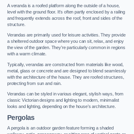
A veranda is a roofed platform along the outside of a house,
level with the ground floor. It’s often partly enclosed by a railing
and frequently extends across the roof, front and sides of the
structure.
Verandas are primarily used for leisure activities. They provide
a sheltered outdoor space where you can sit, relax, and enjoy
the view of the garden. They’re particularly common in regions
with a warm climate.
Typically, verandas are constructed from materials like wood,
metal, glass or concrete and are designed to blend seamlessly
with the architecture of the house. They are roofed structures,
protecting from sun and rain.
Verandas can be styled in various elegant, stylish ways, from
classic Victorian designs and lighting to modern, minimalist
looks and lighting, depending on the house’s architecture.
Pergolas
A pergola is an outdoor garden feature forming a shaded