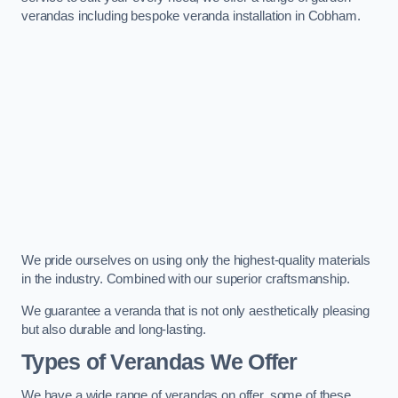
verandas including bespoke veranda installation in Cobham.
We pride ourselves on using only the highest-quality materials
in the industry. Combined with our superior craftsmanship.
We guarantee a veranda that is not only aesthetically pleasing
but also durable and long-lasting.
Types of Verandas We Offer
We have a wide range of verandas on offer, some of these