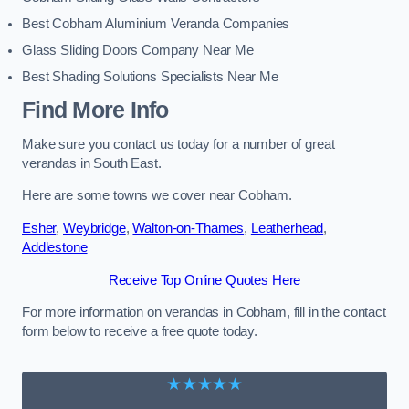
Best Cobham Aluminium Veranda Companies
Glass Sliding Doors Company Near Me
Best Shading Solutions Specialists Near Me
Find More Info
Make sure you contact us today for a number of great
verandas in South East.
Here are some towns we cover near Cobham.
Esher
,
Weybridge
,
Walton-on-Thames
,
Leatherhead
,
Addlestone
Receive Top Online Quotes Here
For more information on verandas in Cobham, fill in the contact
form below to receive a free quote today.
★★★★★