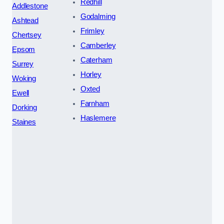
Redhill
Addlestone
Godalming
Ashtead
Frimley
Chertsey
Camberley
Epsom
Caterham
Surrey
Horley
Woking
Oxted
Ewell
Farnham
Dorking
Haslemere
Staines