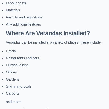
Labour costs
Materials
Permits and regulations
Any additional features
Where Are Verandas Installed?
Verandas can be installed in a variety of places, these include:
Hotels
Restaurants and bars
Outdoor dining
Offices
Gardens
Swimming pools
Carports
and more.