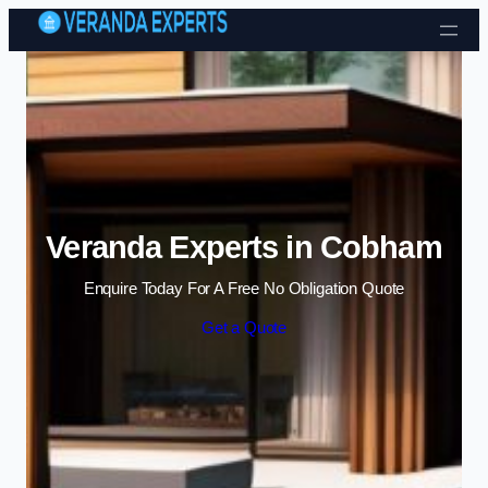
Skip to content
Veranda Experts in Cobham
Enquire Today For A Free No Obligation Quote
Get a Quote