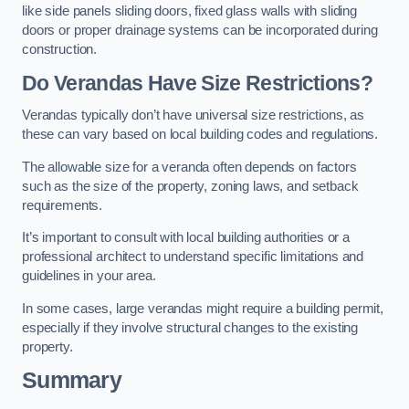
like side panels sliding doors, fixed glass walls with sliding
doors or proper drainage systems can be incorporated during
construction.
Do Verandas Have Size Restrictions?
Verandas typically don’t have universal size restrictions, as
these can vary based on local building codes and regulations.
The allowable size for a veranda often depends on factors
such as the size of the property, zoning laws, and setback
requirements.
It’s important to consult with local building authorities or a
professional architect to understand specific limitations and
guidelines in your area.
In some cases, large verandas might require a building permit,
especially if they involve structural changes to the existing
property.
Summary