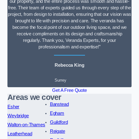
our property, and the entire process was smooth and hassle-
free. Their team of experts guided us through every step of the
project, from design to installation, ensuring that our vision was
brought to life with precision and care. The veranda has
become the focal point of our outdoor living space, and we
receive compliments on its design and craftsmanship
regularly. Thank you, Veranda Experts, for your
professionalism and expertise!”
Rebecca King
Surrey
Get A Free Quote
Areas we cover
Banstead
Esher
Egham
Weybridge
Guildford
Walton-on-Thames
Reigate
Leatherhead