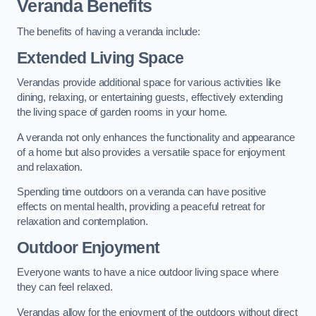
Veranda Benefits
The benefits of having a veranda include:
Extended Living Space
Verandas provide additional space for various activities like
dining, relaxing, or entertaining guests, effectively extending
the living space of garden rooms in your home.
A veranda not only enhances the functionality and appearance
of a home but also provides a versatile space for enjoyment
and relaxation.
Spending time outdoors on a veranda can have positive
effects on mental health, providing a peaceful retreat for
relaxation and contemplation.
Outdoor Enjoyment
Everyone wants to have a nice outdoor living space where
they can feel relaxed.
Verandas allow for the enjoyment of the outdoors without direct