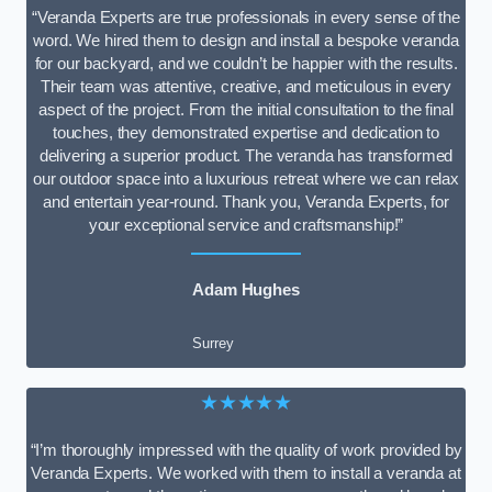
“Veranda Experts are true professionals in every sense of the
word. We hired them to design and install a bespoke veranda
for our backyard, and we couldn’t be happier with the results.
Their team was attentive, creative, and meticulous in every
aspect of the project. From the initial consultation to the final
touches, they demonstrated expertise and dedication to
delivering a superior product. The veranda has transformed
our outdoor space into a luxurious retreat where we can relax
and entertain year-round. Thank you, Veranda Experts, for
your exceptional service and craftsmanship!”
Adam Hughes
Surrey
★★★★★
“I’m thoroughly impressed with the quality of work provided by
Veranda Experts. We worked with them to install a veranda at