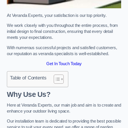
At Veranda Experts, your satisfaction is our top priority.
We work closely with you throughout the entire process, from
initial design to final construction, ensuring that every detail
meets your expectations.
With numerous successful projects and satisfied customers,
our reputation as veranda specialists is well-established.
Get In Touch Today
Table of Contents
Why Use Us?
Here at Veranda Experts, our main job and aim is to create and
enhance your outdoor living space.
Our installation team is dedicated to providing the best possible
service to suit your every need, we offer a range of garden