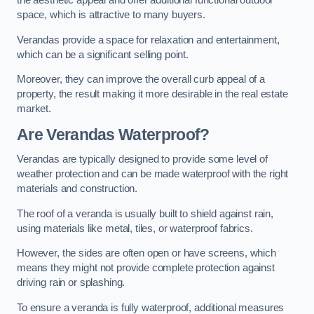
the aesthetic appeal and offer additional functional outdoor
space, which is attractive to many buyers.
Verandas provide a space for relaxation and entertainment,
which can be a significant selling point.
Moreover, they can improve the overall curb appeal of a
property, the result making it more desirable in the real estate
market.
Are Verandas Waterproof?
Verandas are typically designed to provide some level of
weather protection and can be made waterproof with the right
materials and construction.
The roof of a veranda is usually built to shield against rain,
using materials like metal, tiles, or waterproof fabrics.
However, the sides are often open or have screens, which
means they might not provide complete protection against
driving rain or splashing.
To ensure a veranda is fully waterproof, additional measures