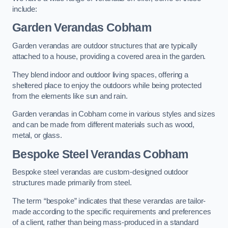
include:
Garden Verandas Cobham
Garden verandas are outdoor structures that are typically
attached to a house, providing a covered area in the garden.
They blend indoor and outdoor living spaces, offering a
sheltered place to enjoy the outdoors while being protected
from the elements like sun and rain.
Garden verandas in Cobham come in various styles and sizes
and can be made from different materials such as wood,
metal, or glass.
Bespoke Steel Verandas Cobham
Bespoke steel verandas are custom-designed outdoor
structures made primarily from steel.
The term “bespoke” indicates that these verandas are tailor-
made according to the specific requirements and preferences
of a client, rather than being mass-produced in a standard