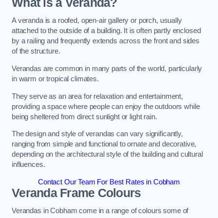
What is a Veranda?
A veranda is a roofed, open-air gallery or porch, usually
attached to the outside of a building. It is often partly enclosed
by a railing and frequently extends across the front and sides
of the structure.
Verandas are common in many parts of the world, particularly
in warm or tropical climates.
They serve as an area for relaxation and entertainment,
providing a space where people can enjoy the outdoors while
being sheltered from direct sunlight or light rain.
The design and style of verandas can vary significantly,
ranging from simple and functional to ornate and decorative,
depending on the architectural style of the building and cultural
influences.
Contact Our Team For Best Rates in Cobham
Veranda Frame Colours
Verandas in Cobham come in a range of colours some of