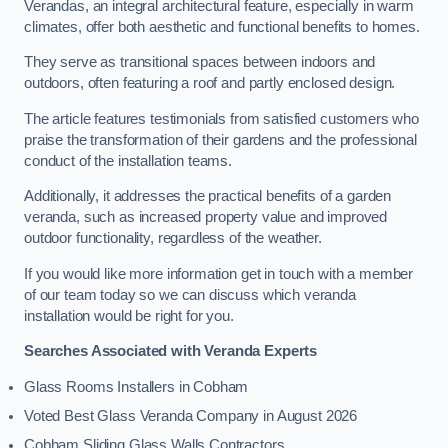
Verandas, an integral architectural feature, especially in warm
climates, offer both aesthetic and functional benefits to homes.
They serve as transitional spaces between indoors and
outdoors, often featuring a roof and partly enclosed design.
The article features testimonials from satisfied customers who
praise the transformation of their gardens and the professional
conduct of the installation teams.
Additionally, it addresses the practical benefits of a garden
veranda, such as increased property value and improved
outdoor functionality, regardless of the weather.
If you would like more information get in touch with a member
of our team today so we can discuss which veranda
installation would be right for you.
Searches Associated with Veranda Experts
Glass Rooms Installers in Cobham
Voted Best Glass Veranda Company in August 2026
Cobham Sliding Glass Walls Contractors