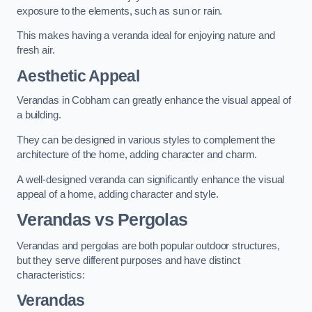
exposure to the elements, such as sun or rain.
This makes having a veranda ideal for enjoying nature and
fresh air.
Aesthetic Appeal
Verandas in Cobham can greatly enhance the visual appeal of
a building.
They can be designed in various styles to complement the
architecture of the home, adding character and charm.
A well-designed veranda can significantly enhance the visual
appeal of a home, adding character and style.
Verandas vs Pergolas
Verandas and pergolas are both popular outdoor structures,
but they serve different purposes and have distinct
characteristics:
Verandas