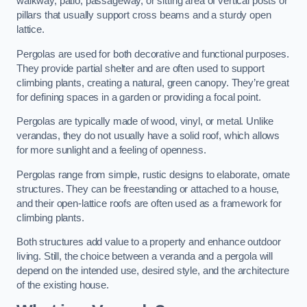
walkway, patio, passageway, or sitting area of vertical posts or
pillars that usually support cross beams and a sturdy open
lattice.
Pergolas are used for both decorative and functional purposes.
They provide partial shelter and are often used to support
climbing plants, creating a natural, green canopy. They’re great
for defining spaces in a garden or providing a focal point.
Pergolas are typically made of wood, vinyl, or metal. Unlike
verandas, they do not usually have a solid roof, which allows
for more sunlight and a feeling of openness.
Pergolas range from simple, rustic designs to elaborate, ornate
structures. They can be freestanding or attached to a house,
and their open-lattice roofs are often used as a framework for
climbing plants.
Both structures add value to a property and enhance outdoor
living. Still, the choice between a veranda and a pergola will
depend on the intended use, desired style, and the architecture
of the existing house.