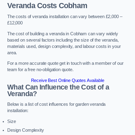
Veranda Costs
Cobham
The costs of veranda installation can vary between £2,000 –
£12,000
The cost of building a veranda in Cobham can vary widely
based on several factors including the size of the veranda,
materials used, design complexity, and labour costs in your
area.
For a more accurate quote get in touch with a member of our
team for a free no-obligation quote.
Receive Best Online Quotes Available
What Can Influence the Cost of a
Veranda?
Below is a list of cost influences for garden veranda
installation:
Size
Design Complexity