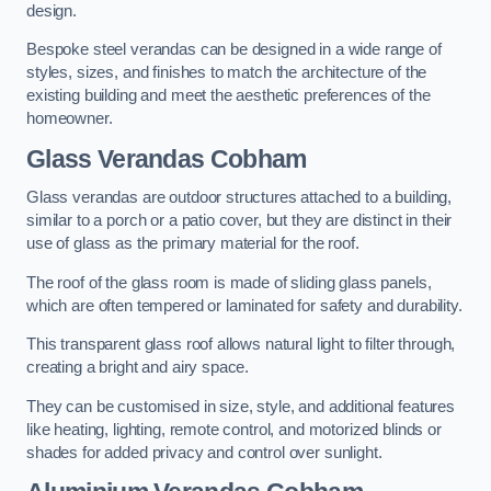
design.
Bespoke steel verandas can be designed in a wide range of
styles, sizes, and finishes to match the architecture of the
existing building and meet the aesthetic preferences of the
homeowner.
Glass Verandas Cobham
Glass verandas are outdoor structures attached to a building,
similar to a porch or a patio cover, but they are distinct in their
use of glass as the primary material for the roof.
The roof of the glass room is made of sliding glass panels,
which are often tempered or laminated for safety and durability.
This transparent glass roof allows natural light to filter through,
creating a bright and airy space.
They can be customised in size, style, and additional features
like heating, lighting, remote control, and motorized blinds or
shades for added privacy and control over sunlight.