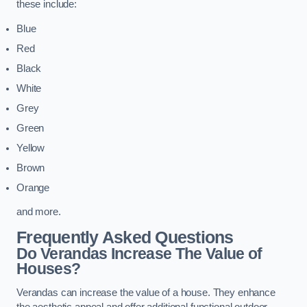
these include:
Blue
Red
Black
White
Grey
Green
Yellow
Brown
Orange
and more.
Frequently Asked Questions
Do Verandas Increase The Value of
Houses?
Verandas can increase the value of a house. They enhance