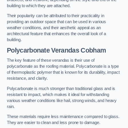
building to which they are attached.
Their popularity can be attributed to their practicality in
providing an outdoor space that can be used in various
weather conditions, and their aesthetic appeal as an
architectural feature that enhances the overall look of a
building.
Polycarbonate Verandas Cobham
The key feature of these verandas is their use of
polycarbonate as the roofing material. Polycarbonate is a type
of thermoplastic polymer that is known for its durability, impact
resistance, and clarity.
Polycarbonate is much stronger than traditional glass and is
resistant to impact, which makes it ideal for withstanding
various weather conditions like hail, strong winds, and heavy
rain.
These materials require less maintenance compared to glass.
They are easier to clean and less prone to damage.