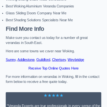
Best Woking Aluminium Veranda Companies
Glass Sliding Doors Company Near Me
Best Shading Solutions Specialists Near Me
Find More Info
Make sure you contact us today for a number of great
verandas in South East.
Here are some towns we cover near Woking.
Surrey
,
Addlestone
,
Guildford
,
Chertsey
,
Weybridge
Receive Top Online Quotes Here
For more information on verandas in Woking, fill in the contact
form below to receive a free quote today.
★★★★★
“Veranda Experts are true professionals in every sense of the