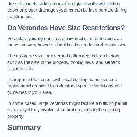
like side panels sliding doors, fixed glass walls with sliding
doors or proper drainage systems can be incorporated during
construction.
Do Verandas Have Size Restrictions?
Verandas typically don’t have universal size restrictions, as
these can vary based on local building codes and regulations.
The allowable size for a veranda often depends on factors
such as the size of the property, zoning laws, and setback
requirements.
It’s important to consult with local building authorities or a
professional architect to understand specific limitations and
guidelines in your area.
In some cases, large verandas might require a building permit,
especially if they involve structural changes to the existing
property.
Summary