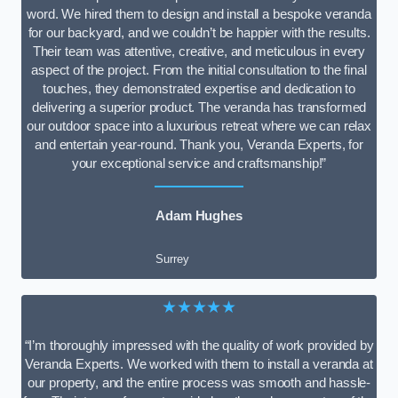
word. We hired them to design and install a bespoke veranda
for our backyard, and we couldn’t be happier with the results.
Their team was attentive, creative, and meticulous in every
aspect of the project. From the initial consultation to the final
touches, they demonstrated expertise and dedication to
delivering a superior product. The veranda has transformed
our outdoor space into a luxurious retreat where we can relax
and entertain year-round. Thank you, Veranda Experts, for
your exceptional service and craftsmanship!”
Adam Hughes
Surrey
★★★★★
“I’m thoroughly impressed with the quality of work provided by
Veranda Experts. We worked with them to install a veranda at
our property, and the entire process was smooth and hassle-