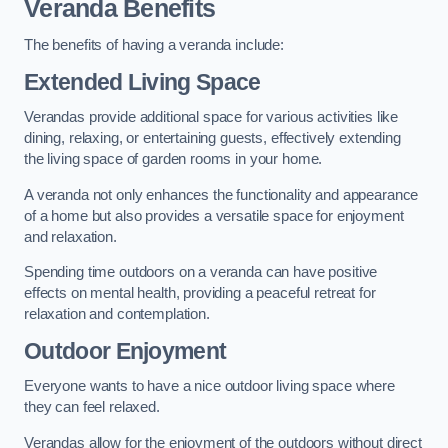
Veranda Benefits
The benefits of having a veranda include:
Extended Living Space
Verandas provide additional space for various activities like
dining, relaxing, or entertaining guests, effectively extending
the living space of garden rooms in your home.
A veranda not only enhances the functionality and appearance
of a home but also provides a versatile space for enjoyment
and relaxation.
Spending time outdoors on a veranda can have positive
effects on mental health, providing a peaceful retreat for
relaxation and contemplation.
Outdoor Enjoyment
Everyone wants to have a nice outdoor living space where
they can feel relaxed.
Verandas allow for the enjoyment of the outdoors without direct