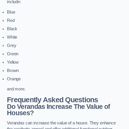
include:
Blue
Red
Black
White
Grey
Green
Yellow
Brown
Orange
and more.
Frequently Asked Questions
Do Verandas Increase The Value of
Houses?
Verandas can increase the value of a house. They enhance