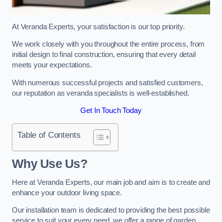
At Veranda Experts, your satisfaction is our top priority.
We work closely with you throughout the entire process, from
initial design to final construction, ensuring that every detail
meets your expectations.
With numerous successful projects and satisfied customers,
our reputation as veranda specialists is well-established.
Get In Touch Today
Table of Contents
Why Use Us?
Here at Veranda Experts, our main job and aim is to create and
enhance your outdoor living space.
Our installation team is dedicated to providing the best possible
service to suit your every need, we offer a range of garden