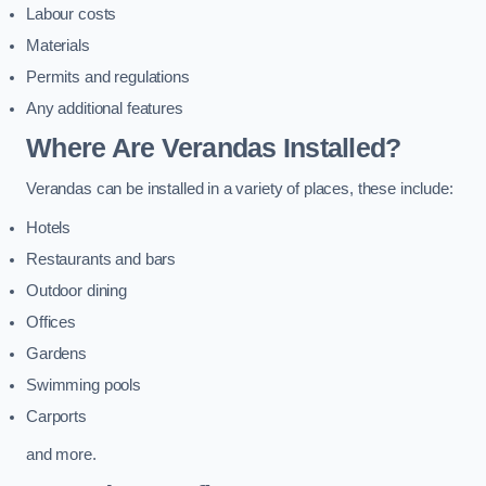
Labour costs
Materials
Permits and regulations
Any additional features
Where Are Verandas Installed?
Verandas can be installed in a variety of places, these include:
Hotels
Restaurants and bars
Outdoor dining
Offices
Gardens
Swimming pools
Carports
and more.