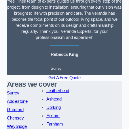
free. Their team of experts guided us through every step of the
project, from design to installation, ensuring that our vision was
brought to life with precision and care. The veranda has
become the focal point of our outdoor living space, and we
receive compliments on its design and craftsmanship
regularly. Thank you, Veranda Experts, for your
professionalism and expertise!”
Rebecca King
Surrey
Get A Free Quote
Areas we cover
Leatherhead
Surrey
Ashtead
Addlestone
Dorking
Guildford
Epsom
Chertsey
Farnham
Weybridge