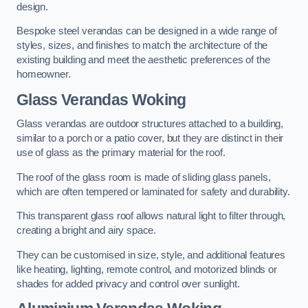
design.
Bespoke steel verandas can be designed in a wide range of
styles, sizes, and finishes to match the architecture of the
existing building and meet the aesthetic preferences of the
homeowner.
Glass Verandas Woking
Glass verandas are outdoor structures attached to a building,
similar to a porch or a patio cover, but they are distinct in their
use of glass as the primary material for the roof.
The roof of the glass room is made of sliding glass panels,
which are often tempered or laminated for safety and durability.
This transparent glass roof allows natural light to filter through,
creating a bright and airy space.
They can be customised in size, style, and additional features
like heating, lighting, remote control, and motorized blinds or
shades for added privacy and control over sunlight.