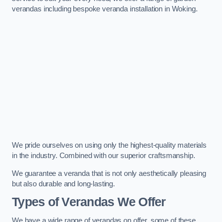
verandas including bespoke veranda installation in Woking.
We pride ourselves on using only the highest-quality materials
in the industry. Combined with our superior craftsmanship.
We guarantee a veranda that is not only aesthetically pleasing
but also durable and long-lasting.
Types of Verandas We Offer
We have a wide range of verandas on offer, some of these