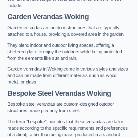
include:
Garden Verandas Woking
Garden verandas are outdoor structures that are typically
attached to a house, providing a covered area in the garden.
They blend indoor and outdoor living spaces, offering a
sheltered place to enjoy the outdoors while being protected
from the elements like sun and rain.
Garden verandas in Woking come in various styles and sizes
and can be made from different materials such as wood,
metal, or glass.
Bespoke Steel Verandas Woking
Bespoke steel verandas are custom-designed outdoor
structures made primarily from steel.
The term “bespoke” indicates that these verandas are tailor-
made according to the specific requirements and preferences
of a client, rather than being mass-produced in a standard