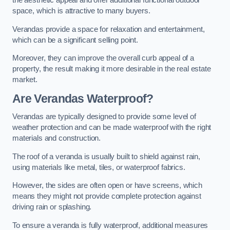
the aesthetic appeal and offer additional functional outdoor
space, which is attractive to many buyers.
Verandas provide a space for relaxation and entertainment,
which can be a significant selling point.
Moreover, they can improve the overall curb appeal of a
property, the result making it more desirable in the real estate
market.
Are Verandas Waterproof?
Verandas are typically designed to provide some level of
weather protection and can be made waterproof with the right
materials and construction.
The roof of a veranda is usually built to shield against rain,
using materials like metal, tiles, or waterproof fabrics.
However, the sides are often open or have screens, which
means they might not provide complete protection against
driving rain or splashing.
To ensure a veranda is fully waterproof, additional measures