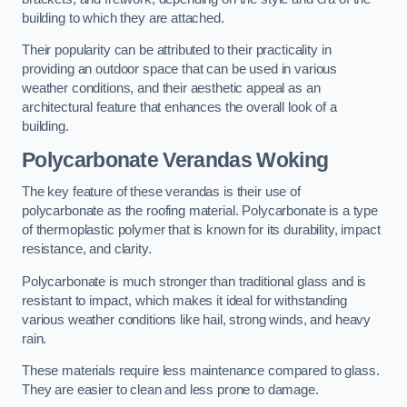
building to which they are attached.
Their popularity can be attributed to their practicality in
providing an outdoor space that can be used in various
weather conditions, and their aesthetic appeal as an
architectural feature that enhances the overall look of a
building.
Polycarbonate Verandas Woking
The key feature of these verandas is their use of
polycarbonate as the roofing material. Polycarbonate is a type
of thermoplastic polymer that is known for its durability, impact
resistance, and clarity.
Polycarbonate is much stronger than traditional glass and is
resistant to impact, which makes it ideal for withstanding
various weather conditions like hail, strong winds, and heavy
rain.
These materials require less maintenance compared to glass.
They are easier to clean and less prone to damage.