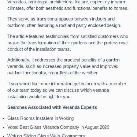
Verandas, an integral architectural feature, especially in warm
climates, offer both aesthetic and functional benefits to homes.
They serve as transitional spaces between indoors and
outdoors, often featuring a roof and partly enclosed design.
The article features testimonials from satisfied customers who
praise the transformation of their gardens and the professional
conduct of the installation teams.
Additionally, it addresses the practical benefits of a garden
veranda, such as increased property value and improved
outdoor functionality, regardless of the weather.
If you would like more information get in touch with a member
of our team today so we can discuss which veranda
installation would be right for you.
Searches Associated with Veranda Experts
Glass Rooms Installers in Woking
Voted Best Glass Veranda Company in August 2026
Woking Sliding Glass Walls Contractors