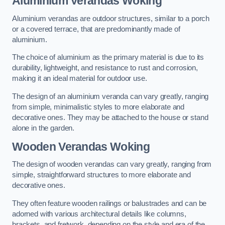
Aluminium Verandas Woking
Aluminium verandas are outdoor structures, similar to a porch
or a covered terrace, that are predominantly made of
aluminium.
The choice of aluminium as the primary material is due to its
durability, lightweight, and resistance to rust and corrosion,
making it an ideal material for outdoor use.
The design of an aluminium veranda can vary greatly, ranging
from simple, minimalistic styles to more elaborate and
decorative ones. They may be attached to the house or stand
alone in the garden.
Wooden Verandas Woking
The design of wooden verandas can vary greatly, ranging from
simple, straightforward structures to more elaborate and
decorative ones.
They often feature wooden railings or balustrades and can be
adorned with various architectural details like columns,
brackets, and fretwork, depending on the style and era of the