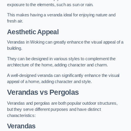
exposure to the elements, such as sun or rain.
This makes having a veranda ideal for enjoying nature and
fresh air.
Aesthetic Appeal
Verandas in Woking can greatly enhance the visual appeal of a
building.
They can be designed in various styles to complement the
architecture of the home, adding character and charm.
A well-designed veranda can significantly enhance the visual
appeal of a home, adding character and style.
Verandas vs Pergolas
Verandas and pergolas are both popular outdoor structures,
but they serve different purposes and have distinct
characteristics:
Verandas