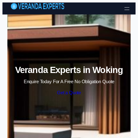
Skip to content
Veranda Experts in Woking
Enquire Today For A Free No Obligation Quote
Get a Quote