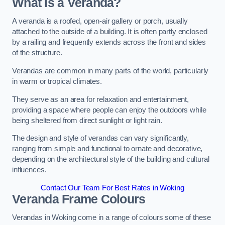
What is a Veranda?
A veranda is a roofed, open-air gallery or porch, usually
attached to the outside of a building. It is often partly enclosed
by a railing and frequently extends across the front and sides
of the structure.
Verandas are common in many parts of the world, particularly
in warm or tropical climates.
They serve as an area for relaxation and entertainment,
providing a space where people can enjoy the outdoors while
being sheltered from direct sunlight or light rain.
The design and style of verandas can vary significantly,
ranging from simple and functional to ornate and decorative,
depending on the architectural style of the building and cultural
influences.
Contact Our Team For Best Rates in Woking
Veranda Frame Colours
Verandas in Woking come in a range of colours some of these