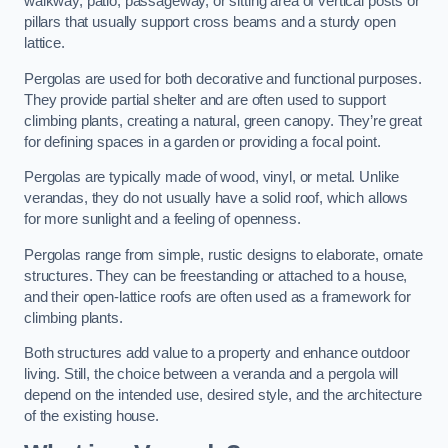
walkway, patio, passageway, or sitting area of vertical posts or
pillars that usually support cross beams and a sturdy open
lattice.
Pergolas are used for both decorative and functional purposes.
They provide partial shelter and are often used to support
climbing plants, creating a natural, green canopy. They’re great
for defining spaces in a garden or providing a focal point.
Pergolas are typically made of wood, vinyl, or metal. Unlike
verandas, they do not usually have a solid roof, which allows
for more sunlight and a feeling of openness.
Pergolas range from simple, rustic designs to elaborate, ornate
structures. They can be freestanding or attached to a house,
and their open-lattice roofs are often used as a framework for
climbing plants.
Both structures add value to a property and enhance outdoor
living. Still, the choice between a veranda and a pergola will
depend on the intended use, desired style, and the architecture
of the existing house.