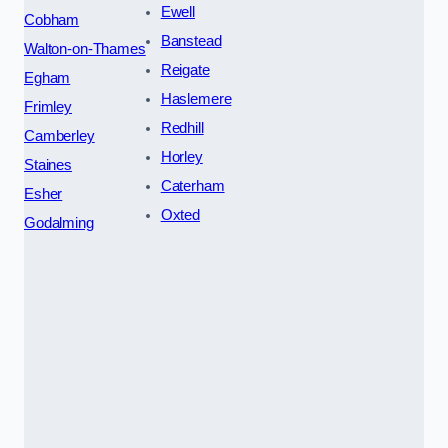
Ewell
Cobham
Banstead
Walton-on-Thames
Reigate
Egham
Haslemere
Frimley
Redhill
Camberley
Horley
Staines
Caterham
Esher
Oxted
Godalming