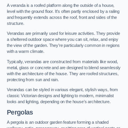
A veranda is a roofed platform along the outside of a house,
level with the ground floor. It’s often partly enclosed by a railing
and frequently extends across the roof, front and sides of the
structure.
Verandas are primarily used for leisure activities. They provide
a sheltered outdoor space where you can sit, relax, and enjoy
the view of the garden. They’re particularly common in regions
with a warm climate.
Typically, verandas are constructed from materials like wood,
metal, glass or concrete and are designed to blend seamlessly
with the architecture of the house. They are roofed structures,
protecting from sun and rain.
Verandas can be styled in various elegant, stylish ways, from
classic Victorian designs and lighting to modern, minimalist
looks and lighting, depending on the house’s architecture.
Pergolas
A pergola is an outdoor garden feature forming a shaded