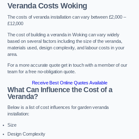
Veranda Costs
Woking
The costs of veranda installation can vary between £2,000 –
£12,000
The cost of building a veranda in Woking can vary widely
based on several factors including the size of the veranda,
materials used, design complexity, and labour costs in your
area.
For a more accurate quote get in touch with a member of our
team for a free no-obligation quote.
Receive Best Online Quotes Available
What Can Influence the Cost of a
Veranda?
Below is a list of cost influences for garden veranda
installation:
Size
Design Complexity