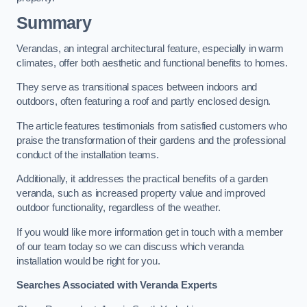
Summary
Verandas, an integral architectural feature, especially in warm
climates, offer both aesthetic and functional benefits to homes.
They serve as transitional spaces between indoors and
outdoors, often featuring a roof and partly enclosed design.
The article features testimonials from satisfied customers who
praise the transformation of their gardens and the professional
conduct of the installation teams.
Additionally, it addresses the practical benefits of a garden
veranda, such as increased property value and improved
outdoor functionality, regardless of the weather.
If you would like more information get in touch with a member
of our team today so we can discuss which veranda
installation would be right for you.
Searches Associated with Veranda Experts