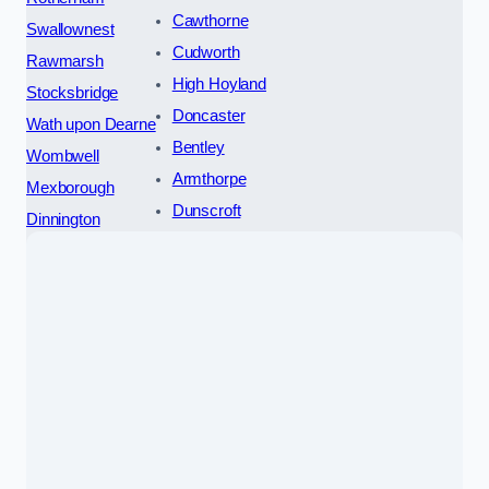
Cawthorne
Swallownest
Cudworth
Rawmarsh
High Hoyland
Stocksbridge
Doncaster
Wath upon Dearne
Bentley
Wombwell
Armthorpe
Mexborough
Dunscroft
Dinnington