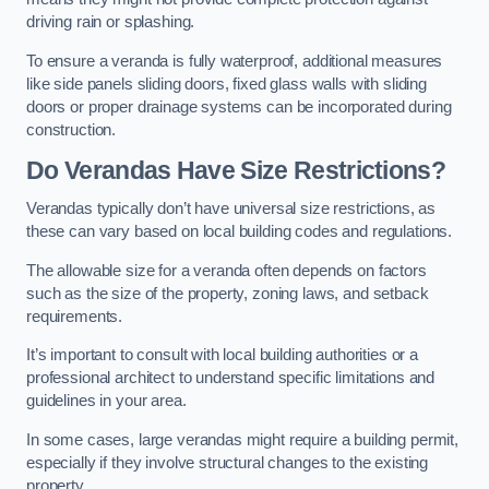
driving rain or splashing.
To ensure a veranda is fully waterproof, additional measures
like side panels sliding doors, fixed glass walls with sliding
doors or proper drainage systems can be incorporated during
construction.
Do Verandas Have Size Restrictions?
Verandas typically don’t have universal size restrictions, as
these can vary based on local building codes and regulations.
The allowable size for a veranda often depends on factors
such as the size of the property, zoning laws, and setback
requirements.
It’s important to consult with local building authorities or a
professional architect to understand specific limitations and
guidelines in your area.
In some cases, large verandas might require a building permit,
especially if they involve structural changes to the existing
property.