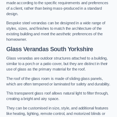
made according to the specific requirements and preferences
of a client, rather than being mass-produced in a standard
design.
Bespoke steel verandas can be designed in a wide range of
styles, sizes, and finishes to match the architecture of the
existing building and meet the aesthetic preferences of the
homeowner.
Glass Verandas South Yorkshire
Glass verandas are outdoor structures attached to a building,
similar to a porch or a patio cover, but they are distinct in their
use of glass as the primary material for the roof.
The roof of the glass room is made of sliding glass panels,
which are often tempered or laminated for safety and durability.
This transparent glass roof allows natural light to filter through,
creating a bright and airy space.
They can be customised in size, style, and additional features
like heating, lighting, remote control, and motorized blinds or