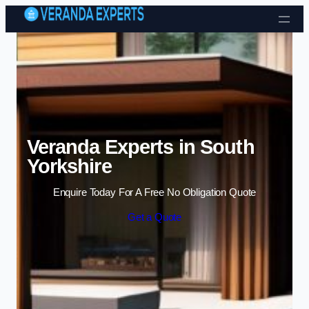
Skip to content
Veranda Experts in South
Yorkshire
Enquire Today For A Free No Obligation Quote
Get a Quote