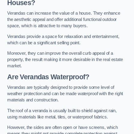
Houses?
Verandas can increase the value of a house. They enhance
the aesthetic appeal and offer additional functional outdoor
space, which is attractive to many buyers.
Verandas provide a space for relaxation and entertainment,
which can be a significant selling point.
Moreover, they can improve the overall curb appeal of a
property, the result making it more desirable in the real estate
market.
Are Verandas Waterproof?
Verandas are typically designed to provide some level of
weather protection and can be made waterproof with the right
materials and construction.
The roof of a veranda is usually built to shield against rain,
using materials like metal, tiles, or waterproof fabrics.
However, the sides are often open or have screens, which
means they might not provide complete protection against