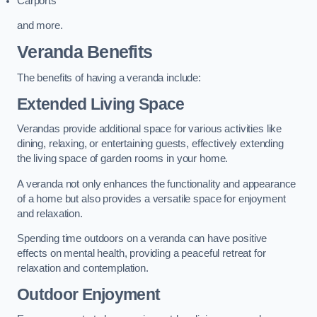
Carports
and more.
Veranda Benefits
The benefits of having a veranda include:
Extended Living Space
Verandas provide additional space for various activities like
dining, relaxing, or entertaining guests, effectively extending
the living space of garden rooms in your home.
A veranda not only enhances the functionality and appearance
of a home but also provides a versatile space for enjoyment
and relaxation.
Spending time outdoors on a veranda can have positive
effects on mental health, providing a peaceful retreat for
relaxation and contemplation.
Outdoor Enjoyment