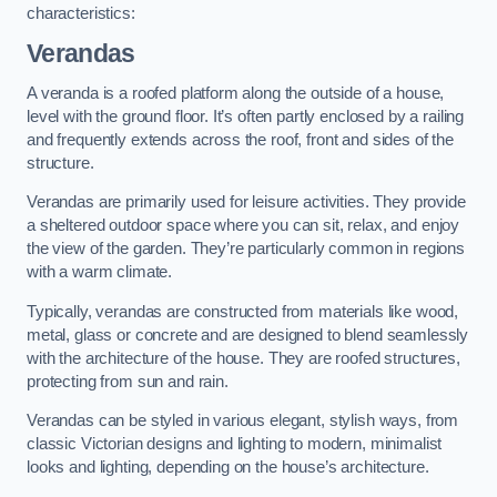
characteristics:
Verandas
A veranda is a roofed platform along the outside of a house,
level with the ground floor. It’s often partly enclosed by a railing
and frequently extends across the roof, front and sides of the
structure.
Verandas are primarily used for leisure activities. They provide
a sheltered outdoor space where you can sit, relax, and enjoy
the view of the garden. They’re particularly common in regions
with a warm climate.
Typically, verandas are constructed from materials like wood,
metal, glass or concrete and are designed to blend seamlessly
with the architecture of the house. They are roofed structures,
protecting from sun and rain.
Verandas can be styled in various elegant, stylish ways, from
classic Victorian designs and lighting to modern, minimalist
looks and lighting, depending on the house’s architecture.