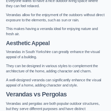
Everyone wants to have a nice outdoor living space where
they can feel relaxed.
Verandas allow for the enjoyment of the outdoors without direct
exposure to the elements, such as sun or rain.
This makes having a veranda ideal for enjoying nature and
fresh air.
Aesthetic Appeal
Verandas in South Yorkshire can greatly enhance the visual
appeal of a building.
They can be designed in various styles to complement the
architecture of the home, adding character and charm.
A well-designed veranda can significantly enhance the visual
appeal of a home, adding character and style.
Verandas vs Pergolas
Verandas and pergolas are both popular outdoor structures,
but they serve different purposes and have distinct