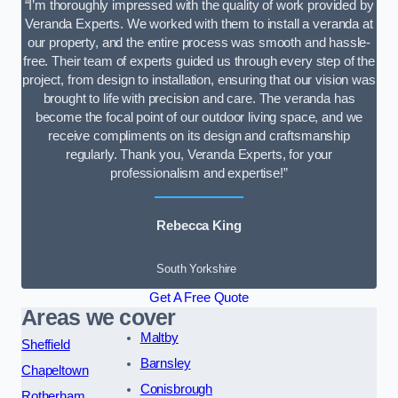
“I’m thoroughly impressed with the quality of work provided by
Veranda Experts. We worked with them to install a veranda at
our property, and the entire process was smooth and hassle-
free. Their team of experts guided us through every step of the
project, from design to installation, ensuring that our vision was
brought to life with precision and care. The veranda has
become the focal point of our outdoor living space, and we
receive compliments on its design and craftsmanship
regularly. Thank you, Veranda Experts, for your
professionalism and expertise!”
Rebecca King
South Yorkshire
Get A Free Quote
Areas we cover
Maltby
Sheffield
Barnsley
Chapeltown
Conisbrough
Rotherham