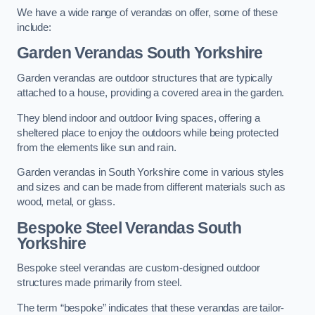
We have a wide range of verandas on offer, some of these
include:
Garden Verandas South Yorkshire
Garden verandas are outdoor structures that are typically
attached to a house, providing a covered area in the garden.
They blend indoor and outdoor living spaces, offering a
sheltered place to enjoy the outdoors while being protected
from the elements like sun and rain.
Garden verandas in South Yorkshire come in various styles
and sizes and can be made from different materials such as
wood, metal, or glass.
Bespoke Steel Verandas South
Yorkshire
Bespoke steel verandas are custom-designed outdoor
structures made primarily from steel.
The term “bespoke” indicates that these verandas are tailor-