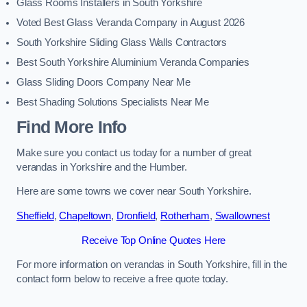
Glass Rooms Installers in South Yorkshire
Voted Best Glass Veranda Company in August 2026
South Yorkshire Sliding Glass Walls Contractors
Best South Yorkshire Aluminium Veranda Companies
Glass Sliding Doors Company Near Me
Best Shading Solutions Specialists Near Me
Find More Info
Make sure you contact us today for a number of great
verandas in Yorkshire and the Humber.
Here are some towns we cover near South Yorkshire.
Sheffield
,
Chapeltown
,
Dronfield
,
Rotherham
,
Swallownest
Receive Top Online Quotes Here
For more information on verandas in South Yorkshire, fill in the
contact form below to receive a free quote today.