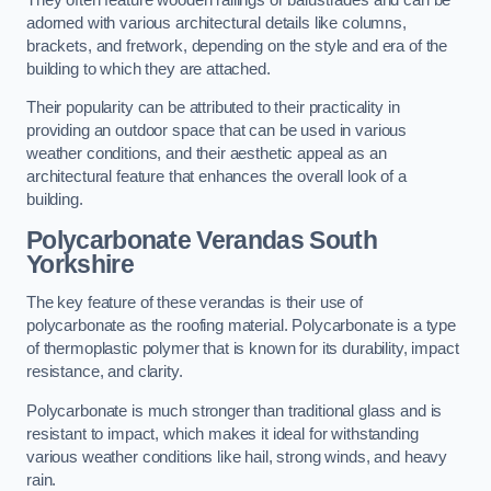
adorned with various architectural details like columns,
brackets, and fretwork, depending on the style and era of the
building to which they are attached.
Their popularity can be attributed to their practicality in
providing an outdoor space that can be used in various
weather conditions, and their aesthetic appeal as an
architectural feature that enhances the overall look of a
building.
Polycarbonate Verandas South
Yorkshire
The key feature of these verandas is their use of
polycarbonate as the roofing material. Polycarbonate is a type
of thermoplastic polymer that is known for its durability, impact
resistance, and clarity.
Polycarbonate is much stronger than traditional glass and is
resistant to impact, which makes it ideal for withstanding
various weather conditions like hail, strong winds, and heavy
rain.