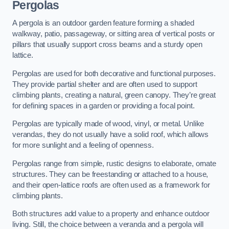
Pergolas
A pergola is an outdoor garden feature forming a shaded
walkway, patio, passageway, or sitting area of vertical posts or
pillars that usually support cross beams and a sturdy open
lattice.
Pergolas are used for both decorative and functional purposes.
They provide partial shelter and are often used to support
climbing plants, creating a natural, green canopy. They’re great
for defining spaces in a garden or providing a focal point.
Pergolas are typically made of wood, vinyl, or metal. Unlike
verandas, they do not usually have a solid roof, which allows
for more sunlight and a feeling of openness.
Pergolas range from simple, rustic designs to elaborate, ornate
structures. They can be freestanding or attached to a house,
and their open-lattice roofs are often used as a framework for
climbing plants.
Both structures add value to a property and enhance outdoor
living. Still, the choice between a veranda and a pergola will