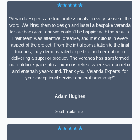
★★★★★
“Veranda Experts are true professionals in every sense of the
word. We hired them to design and install a bespoke veranda
for our backyard, and we couldn’t be happier with the results.
Their team was attentive, creative, and meticulous in every
aspect of the project. From the initial consultation to the final
touches, they demonstrated expertise and dedication to
delivering a superior product. The veranda has transformed
our outdoor space into a luxurious retreat where we can relax
and entertain year-round. Thank you, Veranda Experts, for
your exceptional service and craftsmanship!”
Adam Hughes
South Yorkshire
★★★★★