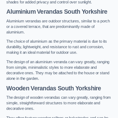
shades for added privacy and control over sunlight.
Aluminium Verandas South Yorkshire
Aluminium verandas are outdoor structures, similar to a porch
or a covered terrace, that are predominantly made of
aluminium.
The choice of aluminium as the primary material is due to its
durability, lightweight, and resistance to rust and corrosion,
making it an ideal material for outdoor use.
The design of an aluminium veranda can vary greatly, ranging
from simple, minimalistic styles to more elaborate and
decorative ones. They may be attached to the house or stand
alone in the garden.
Wooden Verandas South Yorkshire
The design of wooden verandas can vary greatly, ranging from
simple, straightforward structures to more elaborate and
decorative ones.
They often feature wooden railings or balustrades and can be