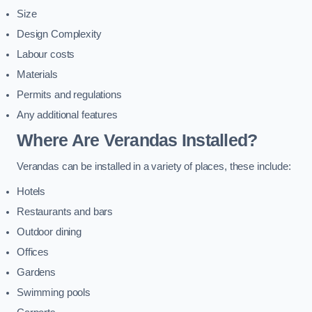
Size
Design Complexity
Labour costs
Materials
Permits and regulations
Any additional features
Where Are Verandas Installed?
Verandas can be installed in a variety of places, these include:
Hotels
Restaurants and bars
Outdoor dining
Offices
Gardens
Swimming pools