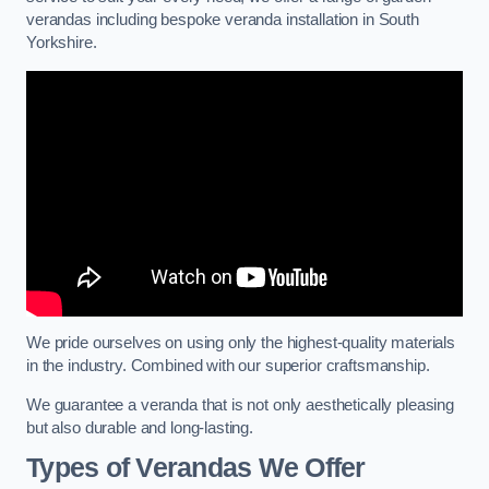
verandas including bespoke veranda installation in South
Yorkshire.
We pride ourselves on using only the highest-quality materials
in the industry. Combined with our superior craftsmanship.
We guarantee a veranda that is not only aesthetically pleasing
but also durable and long-lasting.
Types of Verandas We Offer