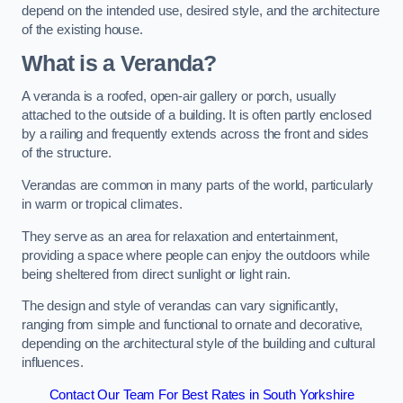
depend on the intended use, desired style, and the architecture
of the existing house.
What is a Veranda?
A veranda is a roofed, open-air gallery or porch, usually
attached to the outside of a building. It is often partly enclosed
by a railing and frequently extends across the front and sides
of the structure.
Verandas are common in many parts of the world, particularly
in warm or tropical climates.
They serve as an area for relaxation and entertainment,
providing a space where people can enjoy the outdoors while
being sheltered from direct sunlight or light rain.
The design and style of verandas can vary significantly,
ranging from simple and functional to ornate and decorative,
depending on the architectural style of the building and cultural
influences.
Contact Our Team For Best Rates in South Yorkshire