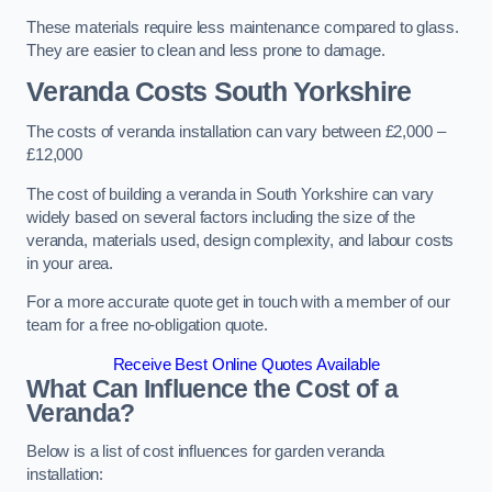
These materials require less maintenance compared to glass.
They are easier to clean and less prone to damage.
Veranda Costs
South Yorkshire
The costs of veranda installation can vary between £2,000 –
£12,000
The cost of building a veranda in South Yorkshire can vary
widely based on several factors including the size of the
veranda, materials used, design complexity, and labour costs
in your area.
For a more accurate quote get in touch with a member of our
team for a free no-obligation quote.
Receive Best Online Quotes Available
What Can Influence the Cost of a
Veranda?
Below is a list of cost influences for garden veranda
installation: