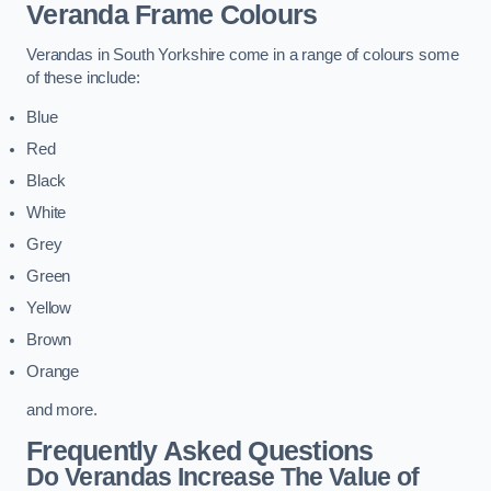
Veranda Frame Colours
Verandas in South Yorkshire come in a range of colours some
of these include:
Blue
Red
Black
White
Grey
Green
Yellow
Brown
Orange
and more.
Frequently Asked Questions
Do Verandas Increase The Value of