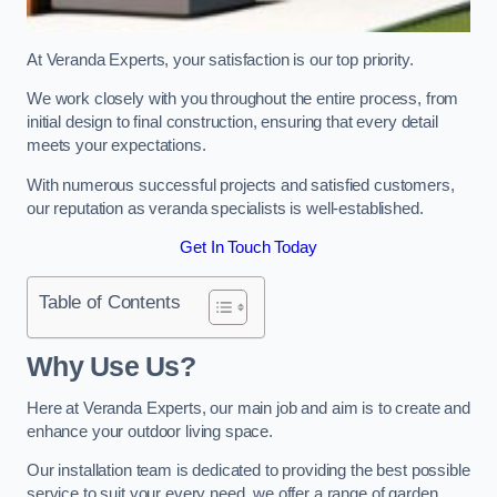
At Veranda Experts, your satisfaction is our top priority.
We work closely with you throughout the entire process, from
initial design to final construction, ensuring that every detail
meets your expectations.
With numerous successful projects and satisfied customers,
our reputation as veranda specialists is well-established.
Get In Touch Today
Table of Contents
Why Use Us?
Here at Veranda Experts, our main job and aim is to create and
enhance your outdoor living space.
Our installation team is dedicated to providing the best possible
service to suit your every need, we offer a range of garden