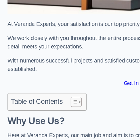
At Veranda Experts, your satisfaction is our top priority
We work closely with you throughout the entire process, 
detail meets your expectations.
With numerous successful projects and satisfied custom
established.
Get In
Table of Contents
Why Use Us?
Here at Veranda Experts, our main job and aim is to c