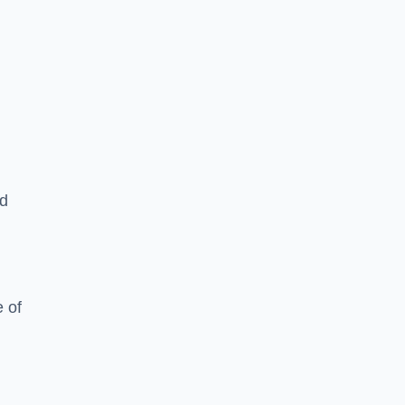
ed
 of