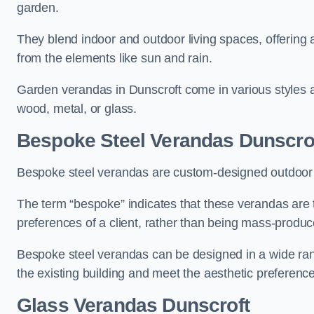
garden.
They blend indoor and outdoor living spaces, offering 
from the elements like sun and rain.
Garden verandas in Dunscroft come in various styles 
wood, metal, or glass.
Bespoke Steel Verandas Dunscro
Bespoke steel verandas are custom-designed outdoor s
The term “bespoke” indicates that these verandas are 
preferences of a client, rather than being mass-produc
Bespoke steel verandas can be designed in a wide range
the existing building and meet the aesthetic preferen
Glass Verandas Dunscroft