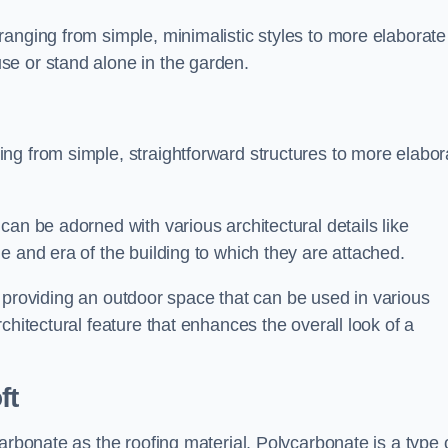
anging from simple, minimalistic styles to more elaborate
se or stand alone in the garden.
ng from simple, straightforward structures to more elabor
an be adorned with various architectural details like
e and era of the building to which they are attached.
 in providing an outdoor space that can be used in various
chitectural feature that enhances the overall look of a
ft
arbonate as the roofing material. Polycarbonate is a type 