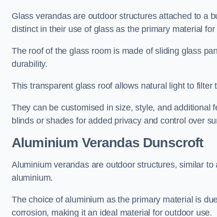
Glass verandas are outdoor structures attached to a bui
distinct in their use of glass as the primary material for
The roof of the glass room is made of sliding glass pa
durability.
This transparent glass roof allows natural light to filte
They can be customised in size, style, and additional f
blinds or shades for added privacy and control over sun
Aluminium Verandas Dunscroft
Aluminium verandas are outdoor structures, similar to
aluminium.
The choice of aluminium as the primary material is due t
corrosion, making it an ideal material for outdoor use.