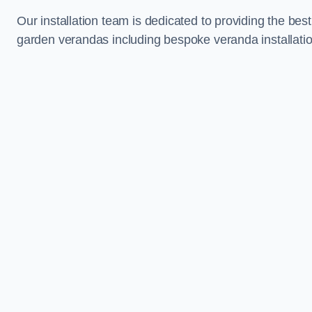
Our installation team is dedicated to providing the best
garden verandas including bespoke veranda installatio