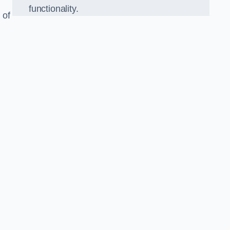
functionality.
 of