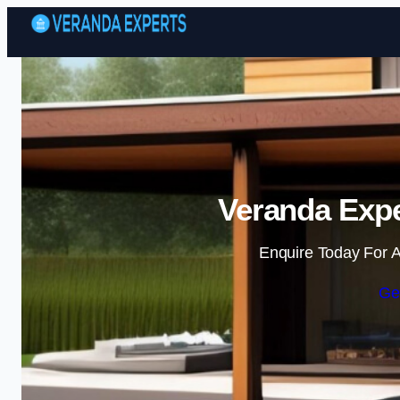
Veranda Expe
Enquire Today For A
Ge