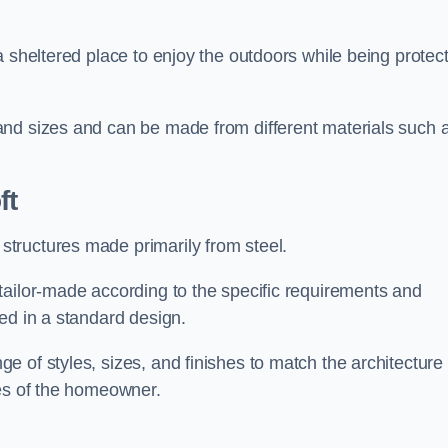
a sheltered place to enjoy the outdoors while being protec
and sizes and can be made from different materials such 
ft
tructures made primarily from steel.
tailor-made according to the specific requirements and
ed in a standard design.
 of styles, sizes, and finishes to match the architecture 
ces of the homeowner.