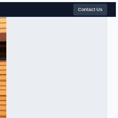
Contact Us