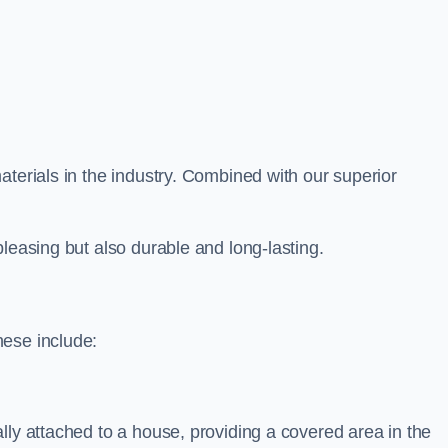
aterials in the industry. Combined with our superior
leasing but also durable and long-lasting.
hese include:
lly attached to a house, providing a covered area in the