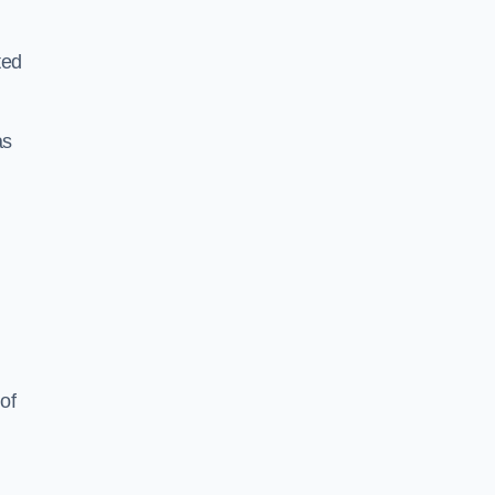
ted
as
of