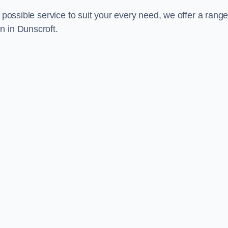
 possible service to suit your every need, we offer a range
n in Dunscroft.