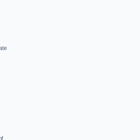
ate
of