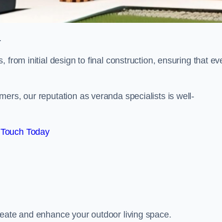
.
from initial design to final construction, ensuring that ev
ers, our reputation as veranda specialists is well-
 Touch Today
reate and enhance your outdoor living space.