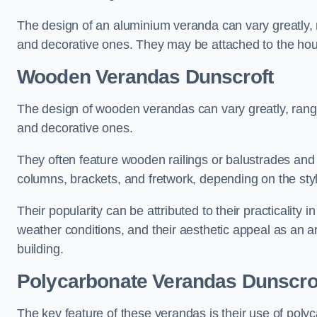
The design of an aluminium veranda can vary greatly, r
and decorative ones. They may be attached to the hou
Wooden Verandas Dunscroft
The design of wooden verandas can vary greatly, rangi
and decorative ones.
They often feature wooden railings or balustrades and c
columns, brackets, and fretwork, depending on the styl
Their popularity can be attributed to their practicality
weather conditions, and their aesthetic appeal as an ar
building.
Polycarbonate Verandas Dunscro
The key feature of these verandas is their use of polyc