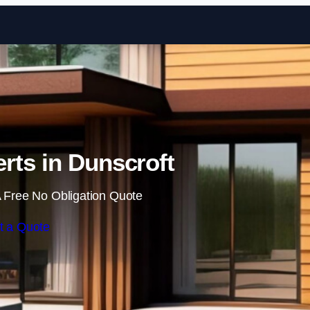
Skip to content
rts in Dunscroft
 Free No Obligation Quote
t a Quote