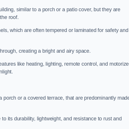
lding, similar to a porch or a patio cover, but they are
 the roof.
nels, which are often tempered or laminated for safety and
r through, creating a bright and airy space.
eatures like heating, lighting, remote control, and motoriz
light.
 a porch or a covered terrace, that are predominantly made
o its durability, lightweight, and resistance to rust and