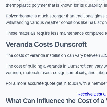
thermoplastic polymer that is known for its durability, i
Polycarbonate is much stronger than traditional glass a
withstanding various weather conditions like hail, stro
These materials require less maintenance compared to
Veranda Costs
Dunscroft
The costs of veranda installation can vary between £
The cost of building a veranda in Dunscroft can vary wi
veranda, materials used, design complexity, and labour
For a more accurate quote get in touch with a member o
Receive Best On
What Can Influence the Cost of a