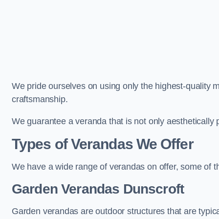
We pride ourselves on using only the highest-quality m
craftsmanship.
We guarantee a veranda that is not only aesthetically p
Types of Verandas We Offer
We have a wide range of verandas on offer, some of t
Garden Verandas Dunscroft
Garden verandas are outdoor structures that are typica