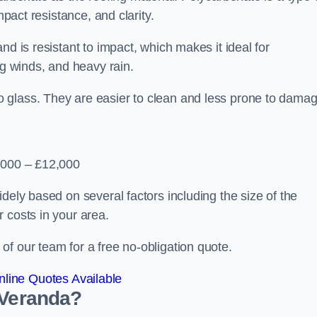
mpact resistance, and clarity.
nd is resistant to impact, which makes it ideal for
ng winds, and heavy rain.
 glass. They are easier to clean and less prone to damag
2,000 – £12,000
dely based on several factors including the size of the
 costs in your area.
f our team for a free no-obligation quote.
line Quotes Available
 Veranda?