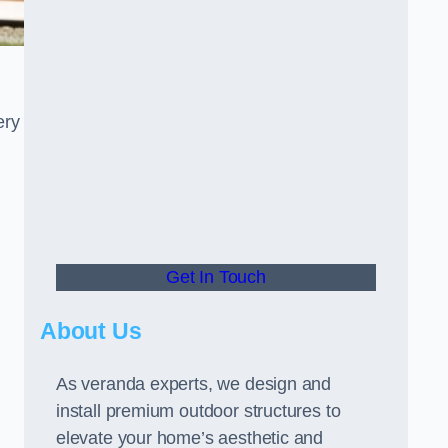
ery
Get In Touch
About Us
As veranda experts, we design and
install premium outdoor structures to
elevate your home’s aesthetic and