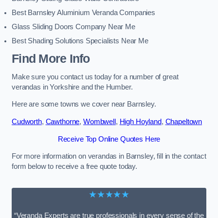
Best Barnsley Aluminium Veranda Companies
Glass Sliding Doors Company Near Me
Best Shading Solutions Specialists Near Me
Find More Info
Make sure you contact us today for a number of great
verandas in Yorkshire and the Humber.
Here are some towns we cover near Barnsley.
Cudworth
,
Cawthorne
,
Wombwell
,
High Hoyland
,
Chapeltown
Receive Top Online Quotes Here
For more information on verandas in Barnsley, fill in the contact
form below to receive a free quote today.
★★★★★
“Veranda Experts are true professionals in every sense of the