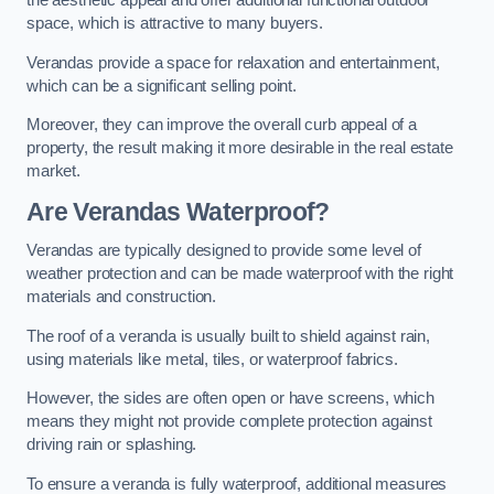
the aesthetic appeal and offer additional functional outdoor
space, which is attractive to many buyers.
Verandas provide a space for relaxation and entertainment,
which can be a significant selling point.
Moreover, they can improve the overall curb appeal of a
property, the result making it more desirable in the real estate
market.
Are Verandas Waterproof?
Verandas are typically designed to provide some level of
weather protection and can be made waterproof with the right
materials and construction.
The roof of a veranda is usually built to shield against rain,
using materials like metal, tiles, or waterproof fabrics.
However, the sides are often open or have screens, which
means they might not provide complete protection against
driving rain or splashing.
To ensure a veranda is fully waterproof, additional measures