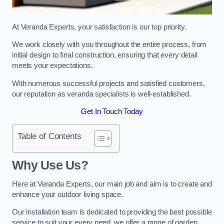
At Veranda Experts, your satisfaction is our top priority.
We work closely with you throughout the entire process, from
initial design to final construction, ensuring that every detail
meets your expectations.
With numerous successful projects and satisfied customers,
our reputation as veranda specialists is well-established.
Get In Touch Today
Table of Contents
Why Use Us?
Here at Veranda Experts, our main job and aim is to create and
enhance your outdoor living space.
Our installation team is dedicated to providing the best possible
service to suit your every need, we offer a range of garden