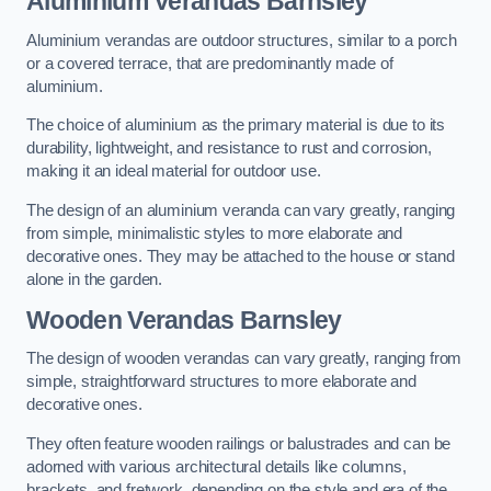
Aluminium Verandas Barnsley
Aluminium verandas are outdoor structures, similar to a porch
or a covered terrace, that are predominantly made of
aluminium.
The choice of aluminium as the primary material is due to its
durability, lightweight, and resistance to rust and corrosion,
making it an ideal material for outdoor use.
The design of an aluminium veranda can vary greatly, ranging
from simple, minimalistic styles to more elaborate and
decorative ones. They may be attached to the house or stand
alone in the garden.
Wooden Verandas Barnsley
The design of wooden verandas can vary greatly, ranging from
simple, straightforward structures to more elaborate and
decorative ones.
They often feature wooden railings or balustrades and can be
adorned with various architectural details like columns,
brackets, and fretwork, depending on the style and era of the