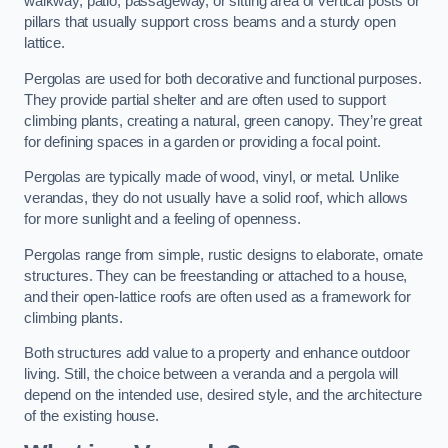
walkway, patio, passageway, or sitting area of vertical posts or
pillars that usually support cross beams and a sturdy open
lattice.
Pergolas are used for both decorative and functional purposes.
They provide partial shelter and are often used to support
climbing plants, creating a natural, green canopy. They’re great
for defining spaces in a garden or providing a focal point.
Pergolas are typically made of wood, vinyl, or metal. Unlike
verandas, they do not usually have a solid roof, which allows
for more sunlight and a feeling of openness.
Pergolas range from simple, rustic designs to elaborate, ornate
structures. They can be freestanding or attached to a house,
and their open-lattice roofs are often used as a framework for
climbing plants.
Both structures add value to a property and enhance outdoor
living. Still, the choice between a veranda and a pergola will
depend on the intended use, desired style, and the architecture
of the existing house.