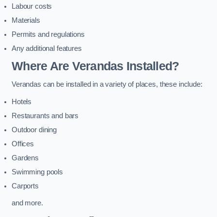
Labour costs
Materials
Permits and regulations
Any additional features
Where Are Verandas Installed?
Verandas can be installed in a variety of places, these include:
Hotels
Restaurants and bars
Outdoor dining
Offices
Gardens
Swimming pools
Carports
and more.