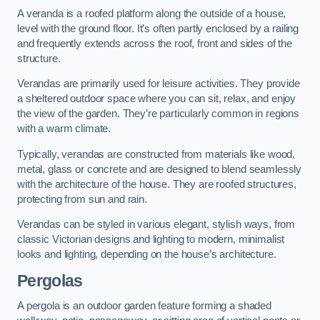
A veranda is a roofed platform along the outside of a house,
level with the ground floor. It’s often partly enclosed by a railing
and frequently extends across the roof, front and sides of the
structure.
Verandas are primarily used for leisure activities. They provide
a sheltered outdoor space where you can sit, relax, and enjoy
the view of the garden. They’re particularly common in regions
with a warm climate.
Typically, verandas are constructed from materials like wood,
metal, glass or concrete and are designed to blend seamlessly
with the architecture of the house. They are roofed structures,
protecting from sun and rain.
Verandas can be styled in various elegant, stylish ways, from
classic Victorian designs and lighting to modern, minimalist
looks and lighting, depending on the house’s architecture.
Pergolas
A pergola is an outdoor garden feature forming a shaded