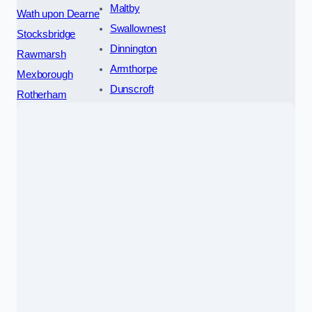
Maltby
Wath upon Dearne
Swallownest
Stocksbridge
Dinnington
Rawmarsh
Armthorpe
Mexborough
Dunscroft
Rotherham