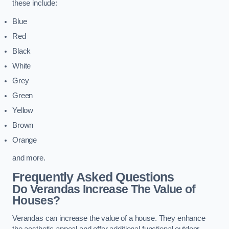
these include:
Blue
Red
Black
White
Grey
Green
Yellow
Brown
Orange
and more.
Frequently Asked Questions
Do Verandas Increase The Value of
Houses?
Verandas can increase the value of a house. They enhance