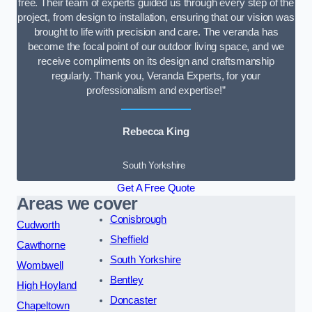
free. Their team of experts guided us through every step of the
project, from design to installation, ensuring that our vision was
brought to life with precision and care. The veranda has
become the focal point of our outdoor living space, and we
receive compliments on its design and craftsmanship
regularly. Thank you, Veranda Experts, for your
professionalism and expertise!”
Rebecca King
South Yorkshire
Get A Free Quote
Areas we cover
Conisbrough
Cudworth
Sheffield
Cawthorne
South Yorkshire
Wombwell
Bentley
High Hoyland
Doncaster
Chapeltown