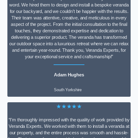
word. We hired them to design and install a bespoke veranda
for our backyard, and we couldn’t be happier with the results.
Their team was attentive, creative, and meticulous in every
aspect of the project. From the initial consultation to the final
touches, they demonstrated expertise and dedication to
delivering a superior product. The veranda has transformed
our outdoor space into a luxurious retreat where we can relax
and entertain year-round. Thank you, Veranda Experts, for
your exceptional service and craftsmanship!”
Adam Hughes
South Yorkshire
★★★★★
“I’m thoroughly impressed with the quality of work provided by
Veranda Experts. We worked with them to install a veranda at
our property, and the entire process was smooth and hassle-