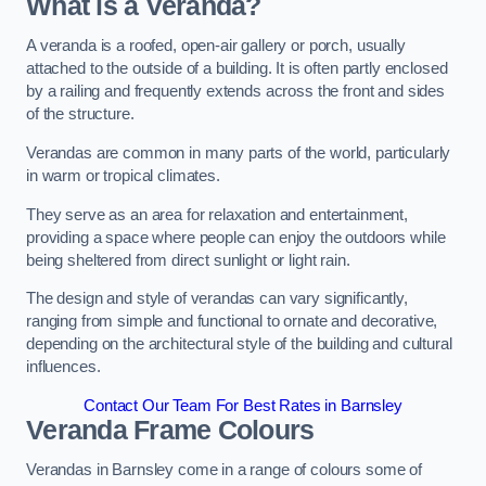
What is a Veranda?
A veranda is a roofed, open-air gallery or porch, usually
attached to the outside of a building. It is often partly enclosed
by a railing and frequently extends across the front and sides
of the structure.
Verandas are common in many parts of the world, particularly
in warm or tropical climates.
They serve as an area for relaxation and entertainment,
providing a space where people can enjoy the outdoors while
being sheltered from direct sunlight or light rain.
The design and style of verandas can vary significantly,
ranging from simple and functional to ornate and decorative,
depending on the architectural style of the building and cultural
influences.
Contact Our Team For Best Rates in Barnsley
Veranda Frame Colours
Verandas in Barnsley come in a range of colours some of