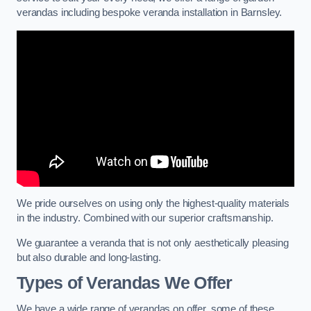
verandas including bespoke veranda installation in Barnsley.
We pride ourselves on using only the highest-quality materials
in the industry. Combined with our superior craftsmanship.
We guarantee a veranda that is not only aesthetically pleasing
but also durable and long-lasting.
Types of Verandas We Offer
We have a wide range of verandas on offer, some of these