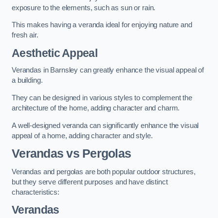
exposure to the elements, such as sun or rain.
This makes having a veranda ideal for enjoying nature and
fresh air.
Aesthetic Appeal
Verandas in Barnsley can greatly enhance the visual appeal of
a building.
They can be designed in various styles to complement the
architecture of the home, adding character and charm.
A well-designed veranda can significantly enhance the visual
appeal of a home, adding character and style.
Verandas vs Pergolas
Verandas and pergolas are both popular outdoor structures,
but they serve different purposes and have distinct
characteristics:
Verandas