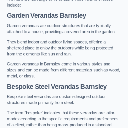
include:
Garden Verandas Barnsley
Garden verandas are outdoor structures that are typically
attached to a house, providing a covered area in the garden.
They blend indoor and outdoor living spaces, offering a
sheltered place to enjoy the outdoors while being protected
from the elements like sun and rain.
Garden verandas in Barnsley come in various styles and
sizes and can be made from different materials such as wood,
metal, or glass.
Bespoke Steel Verandas Barnsley
Bespoke steel verandas are custom-designed outdoor
structures made primarily from steel.
The term “bespoke” indicates that these verandas are tailor-
made according to the specific requirements and preferences
of a client, rather than being mass-produced in a standard