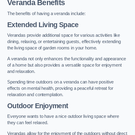
Veranda Benefits
The benefits of having a veranda include:
Extended Living Space
Verandas provide additional space for various activities like
dining, relaxing, or entertaining guests, effectively extending
the living space of garden rooms in your home.
A veranda not only enhances the functionality and appearance
of a home but also provides a versatile space for enjoyment
and relaxation.
Spending time outdoors on a veranda can have positive
effects on mental health, providing a peaceful retreat for
relaxation and contemplation.
Outdoor Enjoyment
Everyone wants to have a nice outdoor living space where
they can feel relaxed.
Verandas allow for the enjoyment of the outdoors without direct