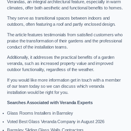
Verandas, an integral architectural feature, especially in warm
climates, offer both aesthetic and functional benefits to homes.
They serve as transitional spaces between indoors and
outdoors, often featuring a roof and partly enclosed design.
The article features testimonials from satisfied customers who
praise the transformation of their gardens and the professional
conduct of the installation teams.
Additionally, it addresses the practical benefits of a garden
veranda, such as increased property value and improved
outdoor functionality, regardless of the weather.
If you would like more information get in touch with a member
of our team today so we can discuss which veranda
installation would be right for you.
Searches Associated with Veranda Experts
Glass Rooms Installers in Barnsley
Voted Best Glass Veranda Company in August 2026
Barnsley Sliding Glass Walls Contractors