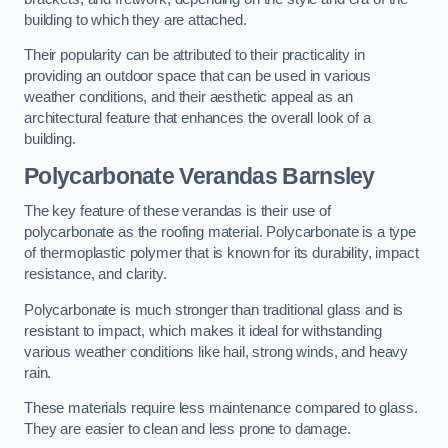
building to which they are attached.
Their popularity can be attributed to their practicality in
providing an outdoor space that can be used in various
weather conditions, and their aesthetic appeal as an
architectural feature that enhances the overall look of a
building.
Polycarbonate Verandas Barnsley
The key feature of these verandas is their use of
polycarbonate as the roofing material. Polycarbonate is a type
of thermoplastic polymer that is known for its durability, impact
resistance, and clarity.
Polycarbonate is much stronger than traditional glass and is
resistant to impact, which makes it ideal for withstanding
various weather conditions like hail, strong winds, and heavy
rain.
These materials require less maintenance compared to glass.
They are easier to clean and less prone to damage.