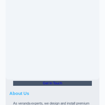
Get In Touch
About Us
As veranda experts, we design and install premium