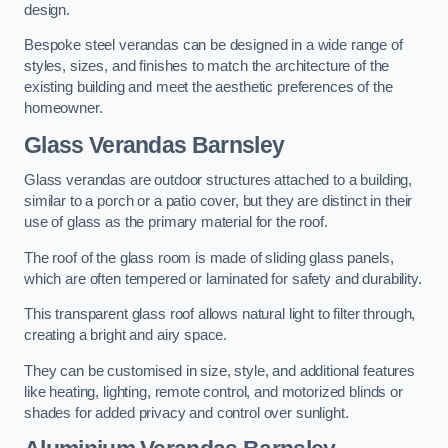
design.
Bespoke steel verandas can be designed in a wide range of
styles, sizes, and finishes to match the architecture of the
existing building and meet the aesthetic preferences of the
homeowner.
Glass Verandas Barnsley
Glass verandas are outdoor structures attached to a building,
similar to a porch or a patio cover, but they are distinct in their
use of glass as the primary material for the roof.
The roof of the glass room is made of sliding glass panels,
which are often tempered or laminated for safety and durability.
This transparent glass roof allows natural light to filter through,
creating a bright and airy space.
They can be customised in size, style, and additional features
like heating, lighting, remote control, and motorized blinds or
shades for added privacy and control over sunlight.