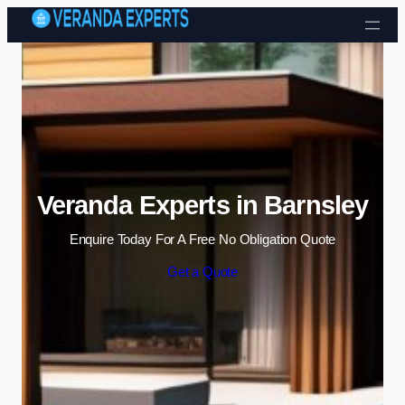
Skip to content
Veranda Experts in Barnsley
Enquire Today For A Free No Obligation Quote
Get a Quote