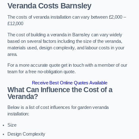
Veranda Costs
Barnsley
The costs of veranda installation can vary between £2,000 –
£12,000
The cost of building a veranda in Barnsley can vary widely
based on several factors including the size of the veranda,
materials used, design complexity, and labour costs in your
area.
For a more accurate quote get in touch with a member of our
team for a free no-obligation quote.
Receive Best Online Quotes Available
What Can Influence the Cost of a
Veranda?
Below is a list of cost influences for garden veranda
installation:
Size
Design Complexity