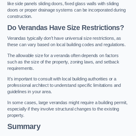
like side panels sliding doors, fixed glass walls with sliding
doors or proper drainage systems can be incorporated during
construction.
Do Verandas Have Size Restrictions?
Verandas typically don’t have universal size restrictions, as
these can vary based on local building codes and regulations.
The allowable size for a veranda often depends on factors
such as the size of the property, zoning laws, and setback
requirements.
It’s important to consult with local building authorities or a
professional architect to understand specific limitations and
guidelines in your area.
In some cases, large verandas might require a building permit,
especially if they involve structural changes to the existing
property.
Summary