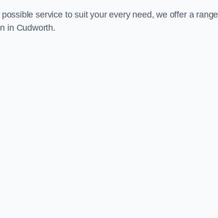
 possible service to suit your every need, we offer a range
on in Cudworth.