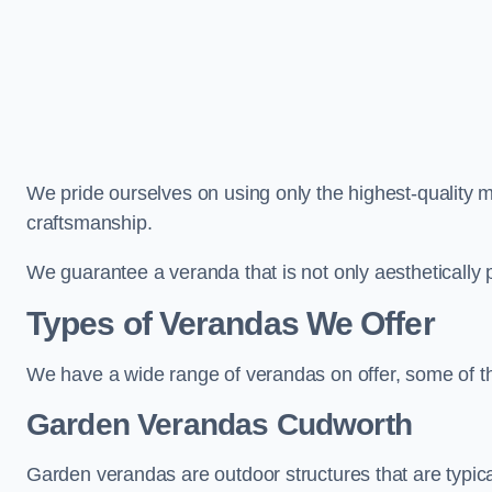
We pride ourselves on using only the highest-quality m
craftsmanship.
We guarantee a veranda that is not only aesthetically p
Types of Verandas We Offer
We have a wide range of verandas on offer, some of t
Garden Verandas Cudworth
Garden verandas are outdoor structures that are typica