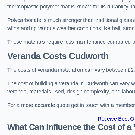
thermoplastic polymer that is known for its durability, i
Polycarbonate is much stronger than traditional glass a
withstanding various weather conditions like hail, stro
These materials require less maintenance compared to
Veranda Costs
Cudworth
The costs of veranda installation can vary between £
The cost of building a veranda in Cudworth can vary wi
veranda, materials used, design complexity, and labour
For a more accurate quote get in touch with a member o
Receive Best On
What Can Influence the Cost of a