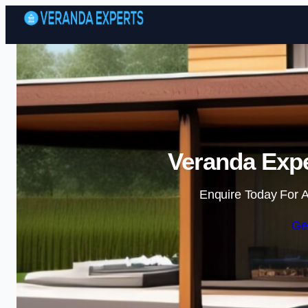
Veranda Expe
Enquire Today For A
Ge