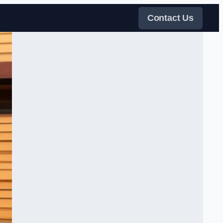
Contact Us