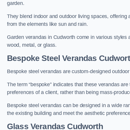
garden.
They blend indoor and outdoor living spaces, offering 
from the elements like sun and rain.
Garden verandas in Cudworth come in various styles a
wood, metal, or glass.
Bespoke Steel Verandas Cudwor
Bespoke steel verandas are custom-designed outdoor s
The term “bespoke” indicates that these verandas are 
preferences of a client, rather than being mass-produc
Bespoke steel verandas can be designed in a wide range
the existing building and meet the aesthetic preferen
Glass Verandas Cudworth