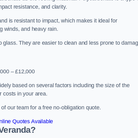
mpact resistance, and clarity.
nd is resistant to impact, which makes it ideal for
ng winds, and heavy rain.
 glass. They are easier to clean and less prone to damag
2,000 – £12,000
dely based on several factors including the size of the
 costs in your area.
f our team for a free no-obligation quote.
line Quotes Available
 Veranda?