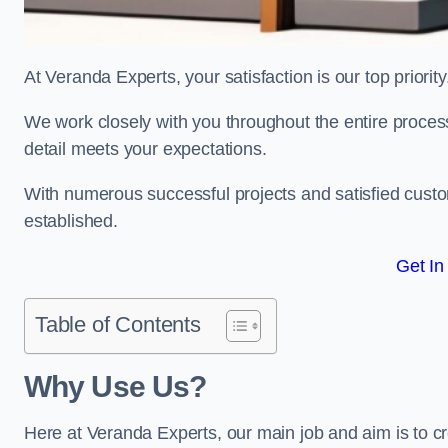
At Veranda Experts, your satisfaction is our top priority
We work closely with you throughout the entire process, 
detail meets your expectations.
With numerous successful projects and satisfied custom
established.
Get In
Table of Contents
Why Use Us?
Here at Veranda Experts, our main job and aim is to c