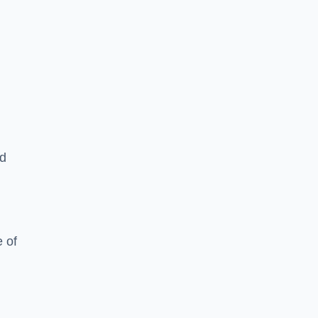
ed
 of