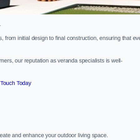
.
from initial design to final construction, ensuring that ev
ers, our reputation as veranda specialists is well-
 Touch Today
reate and enhance your outdoor living space.