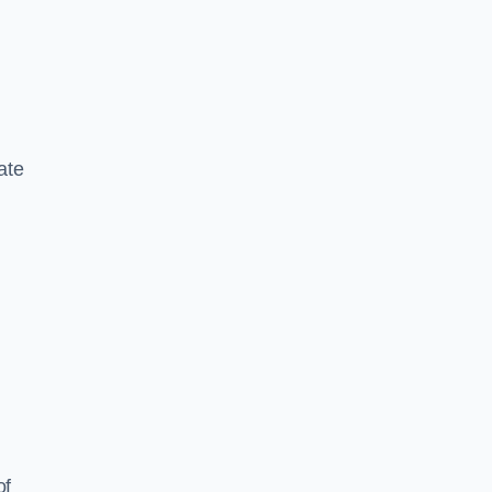
ate
of