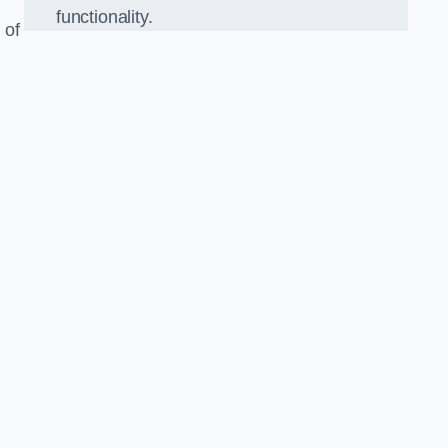
functionality.
 of