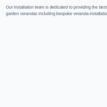
Our installation team is dedicated to providing the best
garden verandas including bespoke veranda installati