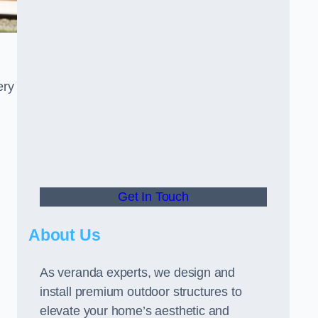
ery
Get In Touch
About Us
As veranda experts, we design and
install premium outdoor structures to
elevate your home’s aesthetic and