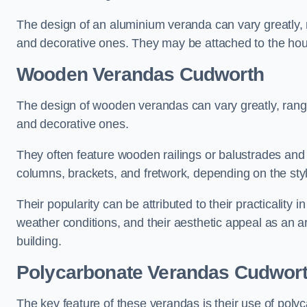
The design of an aluminium veranda can vary greatly, r
and decorative ones. They may be attached to the hou
Wooden Verandas Cudworth
The design of wooden verandas can vary greatly, rangi
and decorative ones.
They often feature wooden railings or balustrades and c
columns, brackets, and fretwork, depending on the styl
Their popularity can be attributed to their practicality
weather conditions, and their aesthetic appeal as an ar
building.
Polycarbonate Verandas Cudwor
The key feature of these verandas is their use of polyc