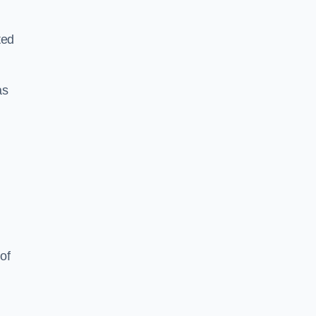
ted
as
of