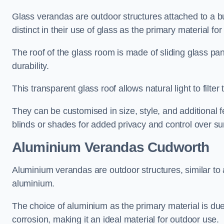
Glass verandas are outdoor structures attached to a bui
distinct in their use of glass as the primary material for
The roof of the glass room is made of sliding glass pa
durability.
This transparent glass roof allows natural light to filte
They can be customised in size, style, and additional f
blinds or shades for added privacy and control over sun
Aluminium Verandas Cudworth
Aluminium verandas are outdoor structures, similar to
aluminium.
The choice of aluminium as the primary material is due t
corrosion, making it an ideal material for outdoor use.