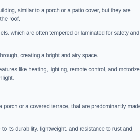
lding, similar to a porch or a patio cover, but they are
 the roof.
nels, which are often tempered or laminated for safety and
r through, creating a bright and airy space.
eatures like heating, lighting, remote control, and motoriz
light.
 a porch or a covered terrace, that are predominantly made
o its durability, lightweight, and resistance to rust and