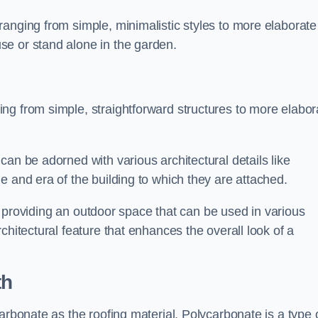
anging from simple, minimalistic styles to more elaborate
se or stand alone in the garden.
ng from simple, straightforward structures to more elabor
an be adorned with various architectural details like
e and era of the building to which they are attached.
 in providing an outdoor space that can be used in various
chitectural feature that enhances the overall look of a
th
arbonate as the roofing material. Polycarbonate is a type 