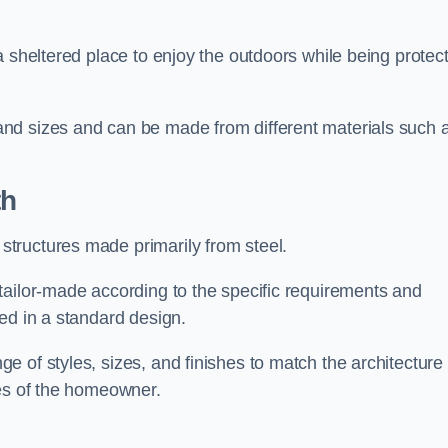
a sheltered place to enjoy the outdoors while being protec
nd sizes and can be made from different materials such 
th
tructures made primarily from steel.
tailor-made according to the specific requirements and
ed in a standard design.
 of styles, sizes, and finishes to match the architecture 
ces of the homeowner.