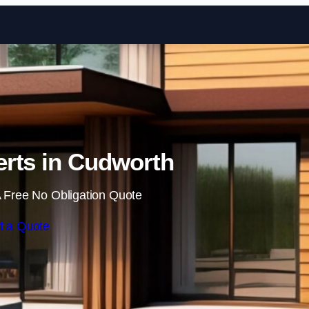
Skip to content
rts in Cudworth
 Free No Obligation Quote
t a Quote