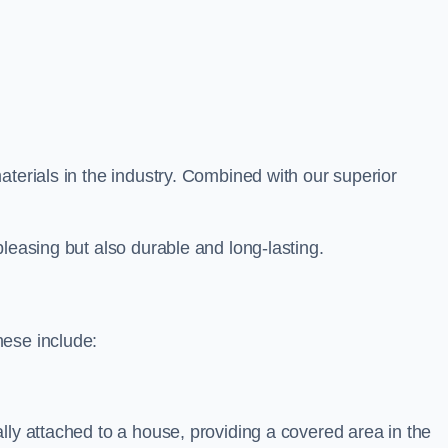
aterials in the industry. Combined with our superior
leasing but also durable and long-lasting.
hese include:
lly attached to a house, providing a covered area in the