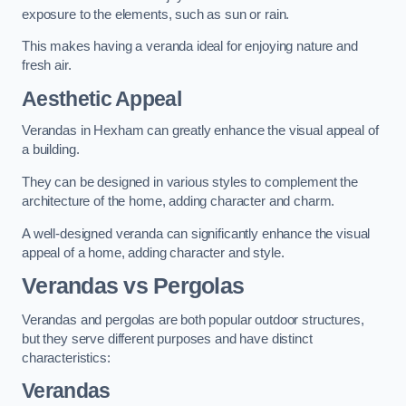
exposure to the elements, such as sun or rain.
This makes having a veranda ideal for enjoying nature and
fresh air.
Aesthetic Appeal
Verandas in Hexham can greatly enhance the visual appeal of
a building.
They can be designed in various styles to complement the
architecture of the home, adding character and charm.
A well-designed veranda can significantly enhance the visual
appeal of a home, adding character and style.
Verandas vs Pergolas
Verandas and pergolas are both popular outdoor structures,
but they serve different purposes and have distinct
characteristics:
Verandas