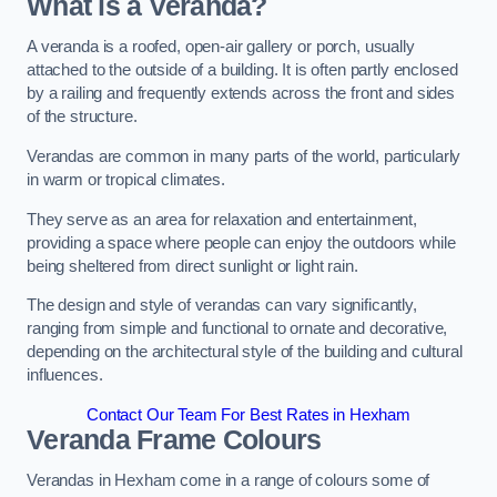
What is a Veranda?
A veranda is a roofed, open-air gallery or porch, usually
attached to the outside of a building. It is often partly enclosed
by a railing and frequently extends across the front and sides
of the structure.
Verandas are common in many parts of the world, particularly
in warm or tropical climates.
They serve as an area for relaxation and entertainment,
providing a space where people can enjoy the outdoors while
being sheltered from direct sunlight or light rain.
The design and style of verandas can vary significantly,
ranging from simple and functional to ornate and decorative,
depending on the architectural style of the building and cultural
influences.
Contact Our Team For Best Rates in Hexham
Veranda Frame Colours
Verandas in Hexham come in a range of colours some of