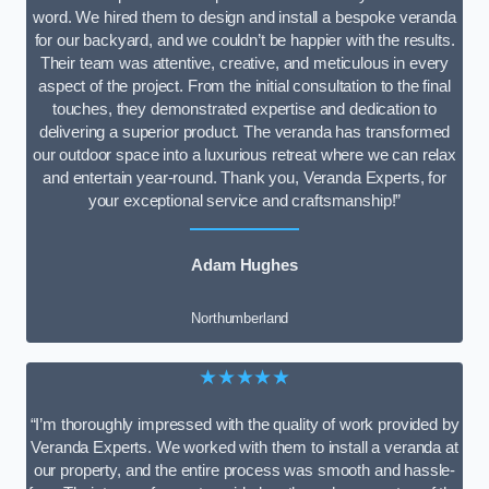
word. We hired them to design and install a bespoke veranda
for our backyard, and we couldn’t be happier with the results.
Their team was attentive, creative, and meticulous in every
aspect of the project. From the initial consultation to the final
touches, they demonstrated expertise and dedication to
delivering a superior product. The veranda has transformed
our outdoor space into a luxurious retreat where we can relax
and entertain year-round. Thank you, Veranda Experts, for
your exceptional service and craftsmanship!”
Adam Hughes
Northumberland
★★★★★
“I’m thoroughly impressed with the quality of work provided by
Veranda Experts. We worked with them to install a veranda at
our property, and the entire process was smooth and hassle-