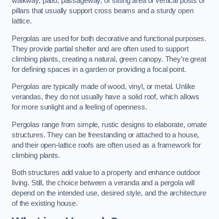
walkway, patio, passageway, or sitting area of vertical posts or
pillars that usually support cross beams and a sturdy open
lattice.
Pergolas are used for both decorative and functional purposes.
They provide partial shelter and are often used to support
climbing plants, creating a natural, green canopy. They’re great
for defining spaces in a garden or providing a focal point.
Pergolas are typically made of wood, vinyl, or metal. Unlike
verandas, they do not usually have a solid roof, which allows
for more sunlight and a feeling of openness.
Pergolas range from simple, rustic designs to elaborate, ornate
structures. They can be freestanding or attached to a house,
and their open-lattice roofs are often used as a framework for
climbing plants.
Both structures add value to a property and enhance outdoor
living. Still, the choice between a veranda and a pergola will
depend on the intended use, desired style, and the architecture
of the existing house.