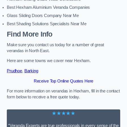
Best Hexham Aluminium Veranda Companies
Glass Sliding Doors Company Near Me
Best Shading Solutions Specialists Near Me
Find More Info
Make sure you contact us today for a number of great
verandas in North East.
Here are some towns we cover near Hexham.
Prudhoe
,
Barking
Receive Top Online Quotes Here
For more information on verandas in Hexham, fill in the contact
form below to receive a free quote today.
★★★★★
“Veranda Experts are true professionals in every sense of the