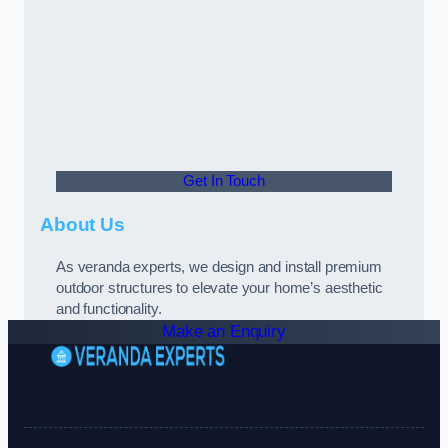
Get In Touch
About Us
As veranda experts, we design and install premium
outdoor structures to elevate your home’s aesthetic
and functionality.
Make an Enquiry