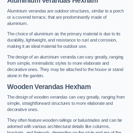
Aluminium Verandas Hexham
Aluminium verandas are outdoor structures, similar to a porch
or a covered terrace, that are predominantly made of
aluminium.
The choice of aluminium as the primary material is due to its
durability, lightweight, and resistance to rust and corrosion,
making it an ideal material for outdoor use.
The design of an aluminium veranda can vary greatly, ranging
from simple, minimalistic styles to more elaborate and
decorative ones. They may be attached to the house or stand
alone in the garden.
Wooden Verandas Hexham
The design of wooden verandas can vary greatly, ranging from
simple, straightforward structures to more elaborate and
decorative ones.
They often feature wooden railings or balustrades and can be
adorned with various architectural details like columns,
brackets, and fretwork, depending on the style and era of the