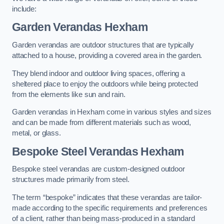
include:
Garden Verandas Hexham
Garden verandas are outdoor structures that are typically
attached to a house, providing a covered area in the garden.
They blend indoor and outdoor living spaces, offering a
sheltered place to enjoy the outdoors while being protected
from the elements like sun and rain.
Garden verandas in Hexham come in various styles and sizes
and can be made from different materials such as wood,
metal, or glass.
Bespoke Steel Verandas Hexham
Bespoke steel verandas are custom-designed outdoor
structures made primarily from steel.
The term “bespoke” indicates that these verandas are tailor-
made according to the specific requirements and preferences
of a client, rather than being mass-produced in a standard