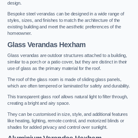
design.
Bespoke steel verandas can be designed in a wide range of
styles, sizes, and finishes to match the architecture of the
existing building and meet the aesthetic preferences of the
homeowner.
Glass Verandas Hexham
Glass verandas are outdoor structures attached to a building,
similar to a porch or a patio cover, but they are distinct in their
use of glass as the primary material for the roof.
The roof of the glass room is made of sliding glass panels,
which are often tempered or laminated for safety and durability.
This transparent glass roof allows natural light to filter through,
creating a bright and airy space.
They can be customised in size, style, and additional features
like heating, lighting, remote control, and motorized blinds or
shades for added privacy and control over sunlight.