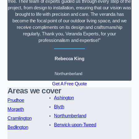
free. Their team of experts guided us through every step of the
project, from design to installation, ensuring that our vision was
brought to life with precision and care. The veranda has
become the focal point of our outdoor living space, and we
receive compliments on its design and craftsmanship
regularly. Thank you, Veranda Experts, for your
professionalism and expertise!”
Rebecca King
Northumberland
Get A Free Quote
Areas we cover
Ashington
Prudhoe
Blyth
Morpeth
Northumberland
Cramlington
Berwick-upon-Tweed
Bedlington