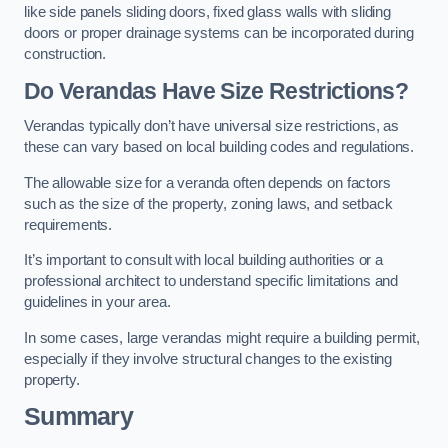
like side panels sliding doors, fixed glass walls with sliding
doors or proper drainage systems can be incorporated during
construction.
Do Verandas Have Size Restrictions?
Verandas typically don’t have universal size restrictions, as
these can vary based on local building codes and regulations.
The allowable size for a veranda often depends on factors
such as the size of the property, zoning laws, and setback
requirements.
It’s important to consult with local building authorities or a
professional architect to understand specific limitations and
guidelines in your area.
In some cases, large verandas might require a building permit,
especially if they involve structural changes to the existing
property.
Summary