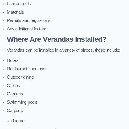
Labour costs
Materials
Permits and regulations
Any additional features
Where Are Verandas Installed?
Verandas can be installed in a variety of places, these include:
Hotels
Restaurants and bars
Outdoor dining
Offices
Gardens
Swimming pools
Carports
and more.