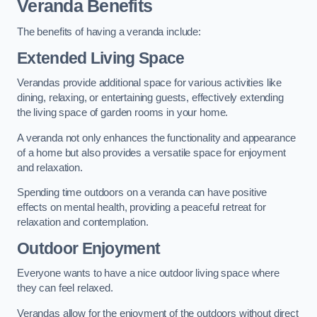
Veranda Benefits
The benefits of having a veranda include:
Extended Living Space
Verandas provide additional space for various activities like
dining, relaxing, or entertaining guests, effectively extending
the living space of garden rooms in your home.
A veranda not only enhances the functionality and appearance
of a home but also provides a versatile space for enjoyment
and relaxation.
Spending time outdoors on a veranda can have positive
effects on mental health, providing a peaceful retreat for
relaxation and contemplation.
Outdoor Enjoyment
Everyone wants to have a nice outdoor living space where
they can feel relaxed.
Verandas allow for the enjoyment of the outdoors without direct