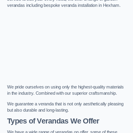
verandas including bespoke veranda installation in Hexham.
We pride ourselves on using only the highest-quality materials
in the industry. Combined with our superior craftsmanship.
We guarantee a veranda that is not only aesthetically pleasing
but also durable and long-lasting.
Types of Verandas We Offer
We have a wide range of verandas on offer, some of these