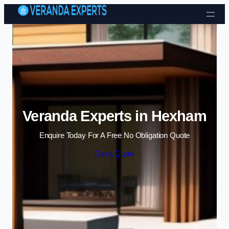
Skip to content
Veranda Experts in Hexham
Enquire Today For A Free No Obligation Quote
Get a Quote