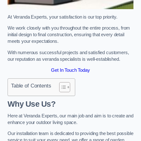
At Veranda Experts, your satisfaction is our top priority.
We work closely with you throughout the entire process, from
initial design to final construction, ensuring that every detail
meets your expectations.
With numerous successful projects and satisfied customers,
our reputation as veranda specialists is well-established.
Get In Touch Today
Table of Contents
Why Use Us?
Here at Veranda Experts, our main job and aim is to create and
enhance your outdoor living space.
Our installation team is dedicated to providing the best possible
service to suit your every need, we offer a range of garden