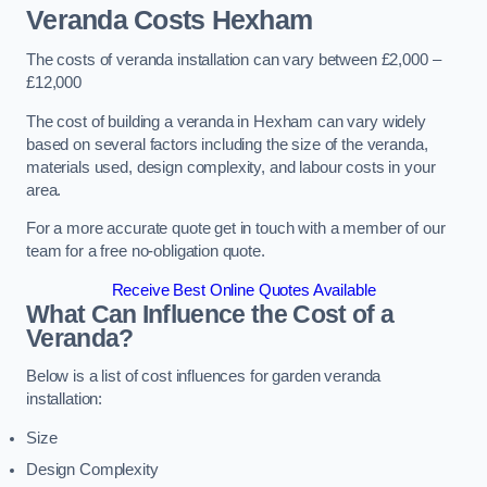
Veranda Costs
Hexham
The costs of veranda installation can vary between £2,000 –
£12,000
The cost of building a veranda in Hexham can vary widely
based on several factors including the size of the veranda,
materials used, design complexity, and labour costs in your
area.
For a more accurate quote get in touch with a member of our
team for a free no-obligation quote.
Receive Best Online Quotes Available
What Can Influence the Cost of a
Veranda?
Below is a list of cost influences for garden veranda
installation:
Size
Design Complexity