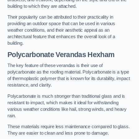
building to which they are attached.
Their popularity can be attributed to their practicality in
providing an outdoor space that can be used in various
weather conditions, and their aesthetic appeal as an
architectural feature that enhances the overall look of a
building.
Polycarbonate Verandas Hexham
The key feature of these verandas is their use of
polycarbonate as the roofing material. Polycarbonate is a type
of thermoplastic polymer that is known for its durability, impact
resistance, and clarity.
Polycarbonate is much stronger than traditional glass and is
resistant to impact, which makes it ideal for withstanding
various weather conditions like hail, strong winds, and heavy
rain.
These materials require less maintenance compared to glass.
They are easier to clean and less prone to damage.