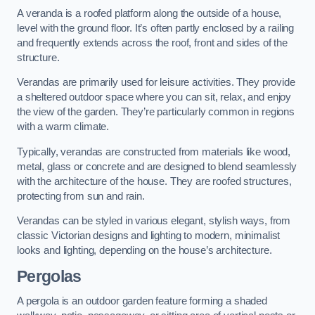
A veranda is a roofed platform along the outside of a house,
level with the ground floor. It’s often partly enclosed by a railing
and frequently extends across the roof, front and sides of the
structure.
Verandas are primarily used for leisure activities. They provide
a sheltered outdoor space where you can sit, relax, and enjoy
the view of the garden. They’re particularly common in regions
with a warm climate.
Typically, verandas are constructed from materials like wood,
metal, glass or concrete and are designed to blend seamlessly
with the architecture of the house. They are roofed structures,
protecting from sun and rain.
Verandas can be styled in various elegant, stylish ways, from
classic Victorian designs and lighting to modern, minimalist
looks and lighting, depending on the house’s architecture.
Pergolas
A pergola is an outdoor garden feature forming a shaded