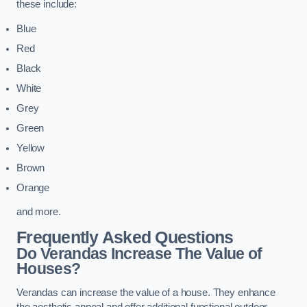
these include:
Blue
Red
Black
White
Grey
Green
Yellow
Brown
Orange
and more.
Frequently Asked Questions
Do Verandas Increase The Value of
Houses?
Verandas can increase the value of a house. They enhance