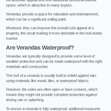
the aesthetic appeal and offer additional functional outdoor
space, which is attractive to many buyers.
Verandas provide a space for relaxation and entertainment,
which can be a significant selling point.
Moreover, they can improve the overall curb appeal of a
property, the result making it more desirable in the real estate
market.
Are Verandas Waterproof?
Verandas are typically designed to provide some level of
weather protection and can be made waterproof with the right
materials and construction.
The roof of a veranda is usually built to shield against rain,
using materials like metal, tiles, or waterproof fabrics.
However, the sides are often open or have screens, which
means they might not provide complete protection against
driving rain or splashing.
To ensure a veranda is fully waterproof, additional measures