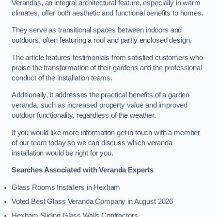
Verandas, an integral architectural feature, especially in warm
climates, offer both aesthetic and functional benefits to homes.
They serve as transitional spaces between indoors and
outdoors, often featuring a roof and partly enclosed design.
The article features testimonials from satisfied customers who
praise the transformation of their gardens and the professional
conduct of the installation teams.
Additionally, it addresses the practical benefits of a garden
veranda, such as increased property value and improved
outdoor functionality, regardless of the weather.
If you would like more information get in touch with a member
of our team today so we can discuss which veranda
installation would be right for you.
Searches Associated with Veranda Experts
Glass Rooms Installers in Hexham
Voted Best Glass Veranda Company in August 2026
Hexham Sliding Glass Walls Contractors