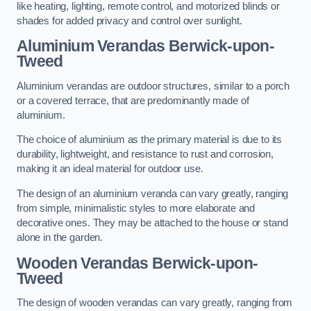
like heating, lighting, remote control, and motorized blinds or
shades for added privacy and control over sunlight.
Aluminium Verandas Berwick-upon-
Tweed
Aluminium verandas are outdoor structures, similar to a porch
or a covered terrace, that are predominantly made of
aluminium.
The choice of aluminium as the primary material is due to its
durability, lightweight, and resistance to rust and corrosion,
making it an ideal material for outdoor use.
The design of an aluminium veranda can vary greatly, ranging
from simple, minimalistic styles to more elaborate and
decorative ones. They may be attached to the house or stand
alone in the garden.
Wooden Verandas Berwick-upon-
Tweed
The design of wooden verandas can vary greatly, ranging from