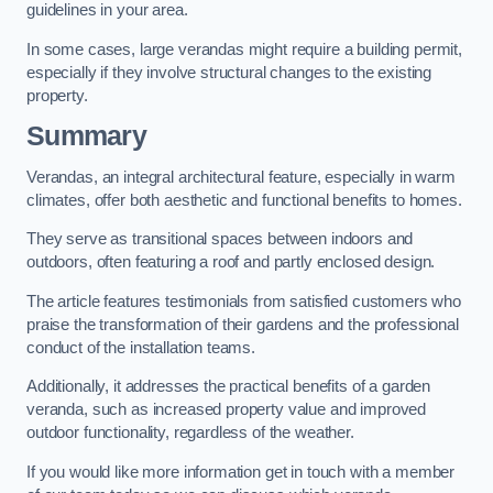
guidelines in your area.
In some cases, large verandas might require a building permit,
especially if they involve structural changes to the existing
property.
Summary
Verandas, an integral architectural feature, especially in warm
climates, offer both aesthetic and functional benefits to homes.
They serve as transitional spaces between indoors and
outdoors, often featuring a roof and partly enclosed design.
The article features testimonials from satisfied customers who
praise the transformation of their gardens and the professional
conduct of the installation teams.
Additionally, it addresses the practical benefits of a garden
veranda, such as increased property value and improved
outdoor functionality, regardless of the weather.
If you would like more information get in touch with a member