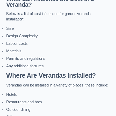
Veranda?
Below is a list of cost influences for garden veranda
installation:
Size
Design Complexity
Labour costs
Materials
Permits and regulations
Any additional features
Where Are Verandas Installed?
Verandas can be installed in a variety of places, these include:
Hotels
Restaurants and bars
Outdoor dining