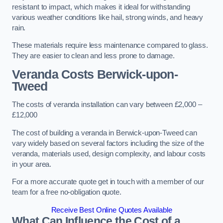
resistant to impact, which makes it ideal for withstanding
various weather conditions like hail, strong winds, and heavy
rain.
These materials require less maintenance compared to glass.
They are easier to clean and less prone to damage.
Veranda Costs
Berwick-upon-
Tweed
The costs of veranda installation can vary between £2,000 –
£12,000
The cost of building a veranda in Berwick-upon-Tweed can
vary widely based on several factors including the size of the
veranda, materials used, design complexity, and labour costs
in your area.
For a more accurate quote get in touch with a member of our
team for a free no-obligation quote.
Receive Best Online Quotes Available
What Can Influence the Cost of a