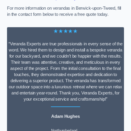
For more information on verandas in Berwick-upon-Tweed, fill
in the contact form below to receive a free quote today.
★★★★★
“Veranda Experts are true professionals in every sense of the
word. We hired them to design and install a bespoke veranda
for our backyard, and we couldn’t be happier with the results.
Their team was attentive, creative, and meticulous in every
aspect of the project. From the initial consultation to the final
touches, they demonstrated expertise and dedication to
delivering a superior product. The veranda has transformed
our outdoor space into a luxurious retreat where we can relax
and entertain year-round. Thank you, Veranda Experts, for
your exceptional service and craftsmanship!”
Adam Hughes
Northumberland