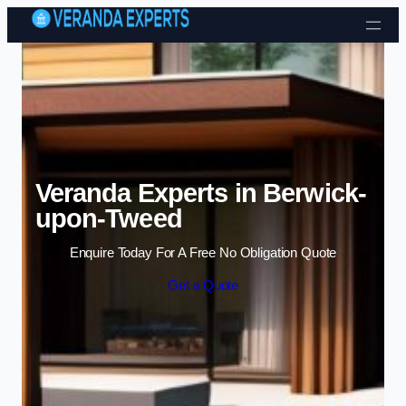
Skip to content
Veranda Experts in Berwick-
upon-Tweed
Enquire Today For A Free No Obligation Quote
Get a Quote