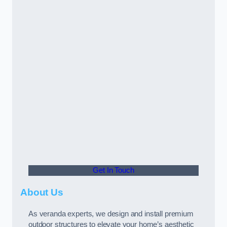
Get In Touch
About Us
As veranda experts, we design and install premium
outdoor structures to elevate your home’s aesthetic