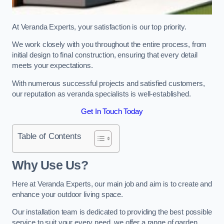
At Veranda Experts, your satisfaction is our top priority.
We work closely with you throughout the entire process, from
initial design to final construction, ensuring that every detail
meets your expectations.
With numerous successful projects and satisfied customers,
our reputation as veranda specialists is well-established.
Get In Touch Today
Table of Contents
Why Use Us?
Here at Veranda Experts, our main job and aim is to create and
enhance your outdoor living space.
Our installation team is dedicated to providing the best possible
service to suit your every need, we offer a range of garden