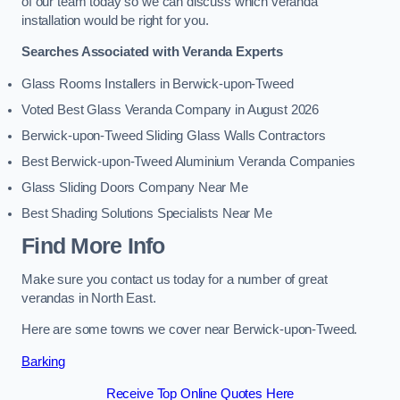
of our team today so we can discuss which veranda
installation would be right for you.
Searches Associated with Veranda Experts
Glass Rooms Installers in Berwick-upon-Tweed
Voted Best Glass Veranda Company in August 2026
Berwick-upon-Tweed Sliding Glass Walls Contractors
Best Berwick-upon-Tweed Aluminium Veranda Companies
Glass Sliding Doors Company Near Me
Best Shading Solutions Specialists Near Me
Find More Info
Make sure you contact us today for a number of great
verandas in North East.
Here are some towns we cover near Berwick-upon-Tweed.
Barking
Receive Top Online Quotes Here