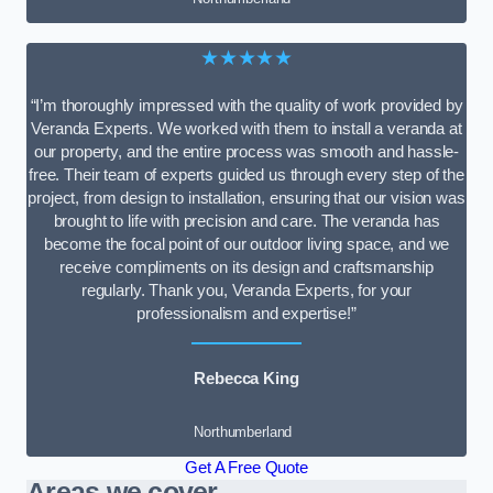
★★★★★
“I’m thoroughly impressed with the quality of work provided by
Veranda Experts. We worked with them to install a veranda at
our property, and the entire process was smooth and hassle-
free. Their team of experts guided us through every step of the
project, from design to installation, ensuring that our vision was
brought to life with precision and care. The veranda has
become the focal point of our outdoor living space, and we
receive compliments on its design and craftsmanship
regularly. Thank you, Veranda Experts, for your
professionalism and expertise!”
Rebecca King
Northumberland
Get A Free Quote
Areas we cover