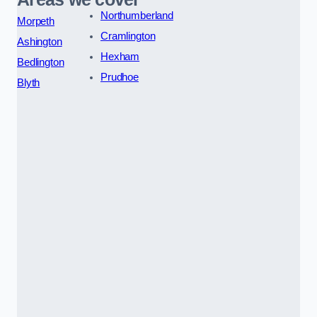
Northumberland
Morpeth
Cramlington
Ashington
Hexham
Bedlington
Prudhoe
Blyth