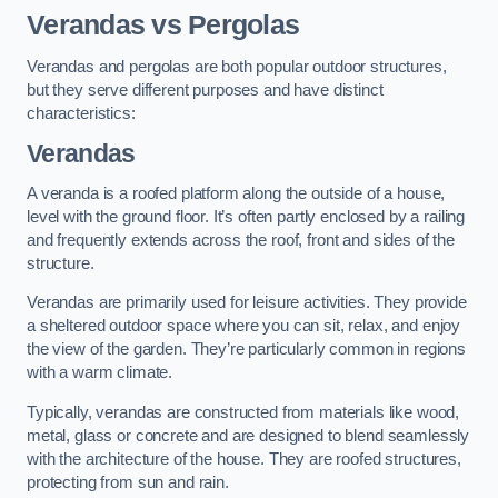
Verandas vs Pergolas
Verandas and pergolas are both popular outdoor structures,
but they serve different purposes and have distinct
characteristics:
Verandas
A veranda is a roofed platform along the outside of a house,
level with the ground floor. It’s often partly enclosed by a railing
and frequently extends across the roof, front and sides of the
structure.
Verandas are primarily used for leisure activities. They provide
a sheltered outdoor space where you can sit, relax, and enjoy
the view of the garden. They’re particularly common in regions
with a warm climate.
Typically, verandas are constructed from materials like wood,
metal, glass or concrete and are designed to blend seamlessly
with the architecture of the house. They are roofed structures,
protecting from sun and rain.