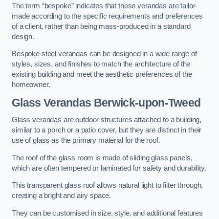
The term “bespoke” indicates that these verandas are tailor-
made according to the specific requirements and preferences
of a client, rather than being mass-produced in a standard
design.
Bespoke steel verandas can be designed in a wide range of
styles, sizes, and finishes to match the architecture of the
existing building and meet the aesthetic preferences of the
homeowner.
Glass Verandas Berwick-upon-Tweed
Glass verandas are outdoor structures attached to a building,
similar to a porch or a patio cover, but they are distinct in their
use of glass as the primary material for the roof.
The roof of the glass room is made of sliding glass panels,
which are often tempered or laminated for safety and durability.
This transparent glass roof allows natural light to filter through,
creating a bright and airy space.
They can be customised in size, style, and additional features