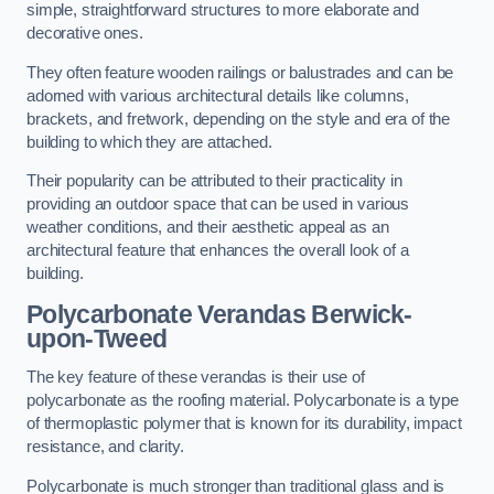
simple, straightforward structures to more elaborate and
decorative ones.
They often feature wooden railings or balustrades and can be
adorned with various architectural details like columns,
brackets, and fretwork, depending on the style and era of the
building to which they are attached.
Their popularity can be attributed to their practicality in
providing an outdoor space that can be used in various
weather conditions, and their aesthetic appeal as an
architectural feature that enhances the overall look of a
building.
Polycarbonate Verandas Berwick-
upon-Tweed
The key feature of these verandas is their use of
polycarbonate as the roofing material. Polycarbonate is a type
of thermoplastic polymer that is known for its durability, impact
resistance, and clarity.
Polycarbonate is much stronger than traditional glass and is