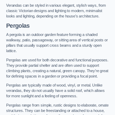
Verandas can be styled in various elegant, stylish ways, from
classic Victorian designs and lighting to modern, minimalist
looks and lighting, depending on the house’s architecture.
Pergolas
A pergola is an outdoor garden feature forming a shaded
walkway, patio, passageway, or sitting area of vertical posts or
pillars that usually support cross beams and a sturdy open
lattice.
Pergolas are used for both decorative and functional purposes.
They provide partial shelter and are often used to support
climbing plants, creating a natural, green canopy. They’re great
for defining spaces in a garden or providing a focal point.
Pergolas are typically made of wood, vinyl, or metal. Unlike
verandas, they do not usually have a solid roof, which allows
for more sunlight and a feeling of openness.
Pergolas range from simple, rustic designs to elaborate, ornate
structures. They can be freestanding or attached to a house,