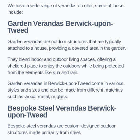
We have a wide range of verandas on offer, some of these
include:
Garden Verandas Berwick-upon-
Tweed
Garden verandas are outdoor structures that are typically
attached to a house, providing a covered area in the garden.
They blend indoor and outdoor living spaces, offering a
sheltered place to enjoy the outdoors while being protected
from the elements like sun and rain.
Garden verandas in Berwick-upon-Tweed come in various
styles and sizes and can be made from different materials
such as wood, metal, or glass.
Bespoke Steel Verandas Berwick-
upon-Tweed
Bespoke steel verandas are custom-designed outdoor
structures made primarily from steel.