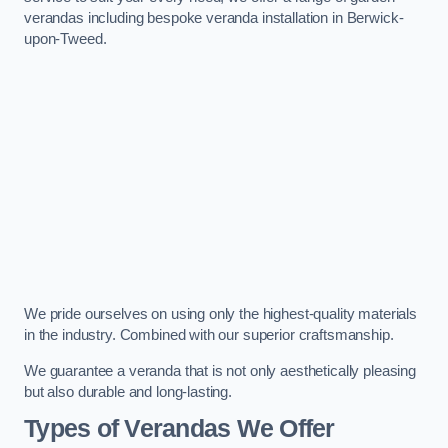
verandas including bespoke veranda installation in Berwick-
upon-Tweed.
We pride ourselves on using only the highest-quality materials
in the industry. Combined with our superior craftsmanship.
We guarantee a veranda that is not only aesthetically pleasing
but also durable and long-lasting.
Types of Verandas We Offer