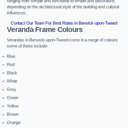
ranging from simple and functional to ornate and decorative,
depending on the architectural style of the building and cultural
influences.
Contact Our Team For Best Rates in Berwick-upon-Tweed
Veranda Frame Colours
Verandas in Berwick-upon-Tweed come in a range of colours
some of these include:
Blue
Red
Black
White
Grey
Green
Yellow
Brown
Orange