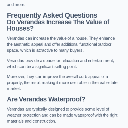
and more.
Frequently Asked Questions
Do Verandas Increase The Value of
Houses?
Verandas can increase the value of a house. They enhance
the aesthetic appeal and offer additional functional outdoor
space, which is attractive to many buyers.
Verandas provide a space for relaxation and entertainment,
which can be a significant selling point.
Moreover, they can improve the overall curb appeal of a
property, the result making it more desirable in the real estate
market.
Are Verandas Waterproof?
Verandas are typically designed to provide some level of
weather protection and can be made waterproof with the right
materials and construction.