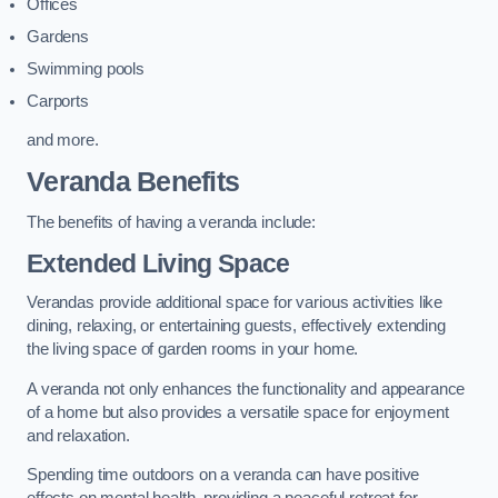
Offices
Gardens
Swimming pools
Carports
and more.
Veranda Benefits
The benefits of having a veranda include:
Extended Living Space
Verandas provide additional space for various activities like
dining, relaxing, or entertaining guests, effectively extending
the living space of garden rooms in your home.
A veranda not only enhances the functionality and appearance
of a home but also provides a versatile space for enjoyment
and relaxation.
Spending time outdoors on a veranda can have positive