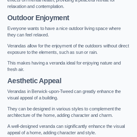
effects on mental health, providing a peaceful retreat for
relaxation and contemplation.
Outdoor Enjoyment
Everyone wants to have a nice outdoor living space where
they can feel relaxed.
Verandas allow for the enjoyment of the outdoors without direct
exposure to the elements, such as sun or rain.
This makes having a veranda ideal for enjoying nature and
fresh air.
Aesthetic Appeal
Verandas in Berwick-upon-Tweed can greatly enhance the
visual appeal of a building.
They can be designed in various styles to complement the
architecture of the home, adding character and charm.
A well-designed veranda can significantly enhance the visual
appeal of a home, adding character and style.