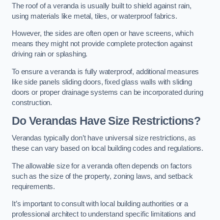
The roof of a veranda is usually built to shield against rain,
using materials like metal, tiles, or waterproof fabrics.
However, the sides are often open or have screens, which
means they might not provide complete protection against
driving rain or splashing.
To ensure a veranda is fully waterproof, additional measures
like side panels sliding doors, fixed glass walls with sliding
doors or proper drainage systems can be incorporated during
construction.
Do Verandas Have Size Restrictions?
Verandas typically don’t have universal size restrictions, as
these can vary based on local building codes and regulations.
The allowable size for a veranda often depends on factors
such as the size of the property, zoning laws, and setback
requirements.
It’s important to consult with local building authorities or a
professional architect to understand specific limitations and