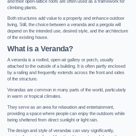
and their open-lattice roofs are often used as a framework for
climbing plants.
Both structures add value to a property and enhance outdoor
living. Still, the choice between a veranda and a pergola will
depend on the intended use, desired style, and the architecture
of the existing house.
What is a Veranda?
A veranda is a roofed, open-air gallery or porch, usually
attached to the outside of a building. It is often partly enclosed
by a railing and frequently extends across the front and sides
of the structure.
Verandas are common in many parts of the world, particularly
in warm or tropical climates.
They serve as an area for relaxation and entertainment,
providing a space where people can enjoy the outdoors while
being sheltered from direct sunlight or light rain.
The design and style of verandas can vary significantly,