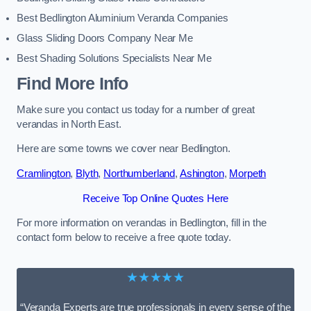
Best Bedlington Aluminium Veranda Companies
Glass Sliding Doors Company Near Me
Best Shading Solutions Specialists Near Me
Find More Info
Make sure you contact us today for a number of great
verandas in North East.
Here are some towns we cover near Bedlington.
Cramlington
,
Blyth
,
Northumberland
,
Ashington
,
Morpeth
Receive Top Online Quotes Here
For more information on verandas in Bedlington, fill in the
contact form below to receive a free quote today.
★★★★★
“Veranda Experts are true professionals in every sense of the