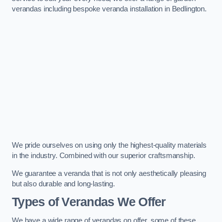
verandas including bespoke veranda installation in Bedlington.
We pride ourselves on using only the highest-quality materials
in the industry. Combined with our superior craftsmanship.
We guarantee a veranda that is not only aesthetically pleasing
but also durable and long-lasting.
Types of Verandas We Offer
We have a wide range of verandas on offer, some of these