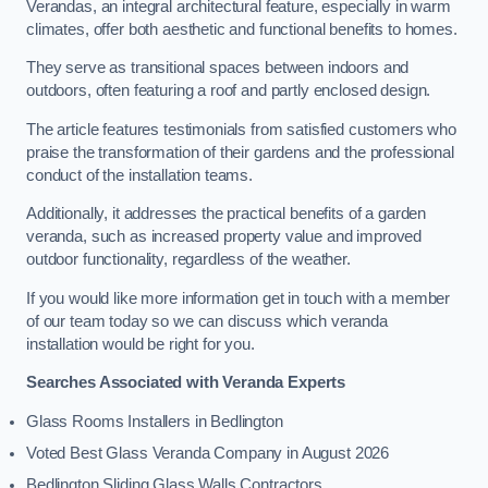
Verandas, an integral architectural feature, especially in warm
climates, offer both aesthetic and functional benefits to homes.
They serve as transitional spaces between indoors and
outdoors, often featuring a roof and partly enclosed design.
The article features testimonials from satisfied customers who
praise the transformation of their gardens and the professional
conduct of the installation teams.
Additionally, it addresses the practical benefits of a garden
veranda, such as increased property value and improved
outdoor functionality, regardless of the weather.
If you would like more information get in touch with a member
of our team today so we can discuss which veranda
installation would be right for you.
Searches Associated with Veranda Experts
Glass Rooms Installers in Bedlington
Voted Best Glass Veranda Company in August 2026
Bedlington Sliding Glass Walls Contractors