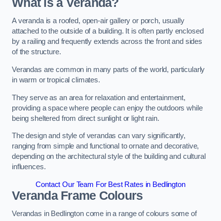
What is a Veranda?
A veranda is a roofed, open-air gallery or porch, usually
attached to the outside of a building. It is often partly enclosed
by a railing and frequently extends across the front and sides
of the structure.
Verandas are common in many parts of the world, particularly
in warm or tropical climates.
They serve as an area for relaxation and entertainment,
providing a space where people can enjoy the outdoors while
being sheltered from direct sunlight or light rain.
The design and style of verandas can vary significantly,
ranging from simple and functional to ornate and decorative,
depending on the architectural style of the building and cultural
influences.
Contact Our Team For Best Rates in Bedlington
Veranda Frame Colours
Verandas in Bedlington come in a range of colours some of