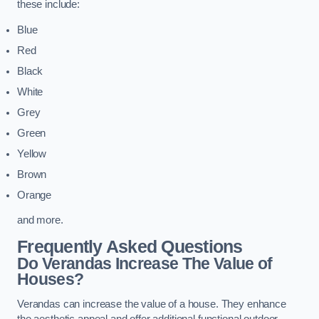
these include:
Blue
Red
Black
White
Grey
Green
Yellow
Brown
Orange
and more.
Frequently Asked Questions
Do Verandas Increase The Value of
Houses?
Verandas can increase the value of a house. They enhance