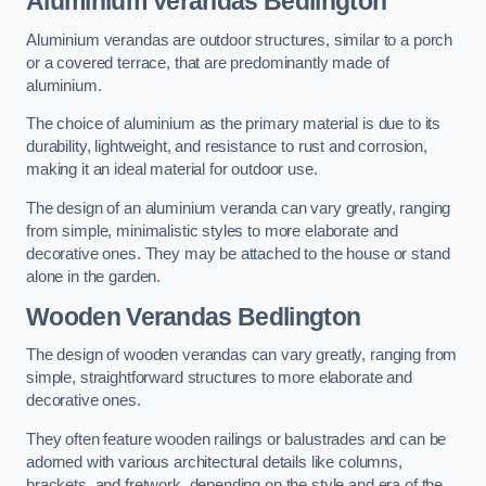
Aluminium Verandas Bedlington
Aluminium verandas are outdoor structures, similar to a porch
or a covered terrace, that are predominantly made of
aluminium.
The choice of aluminium as the primary material is due to its
durability, lightweight, and resistance to rust and corrosion,
making it an ideal material for outdoor use.
The design of an aluminium veranda can vary greatly, ranging
from simple, minimalistic styles to more elaborate and
decorative ones. They may be attached to the house or stand
alone in the garden.
Wooden Verandas Bedlington
The design of wooden verandas can vary greatly, ranging from
simple, straightforward structures to more elaborate and
decorative ones.
They often feature wooden railings or balustrades and can be
adorned with various architectural details like columns,
brackets, and fretwork, depending on the style and era of the