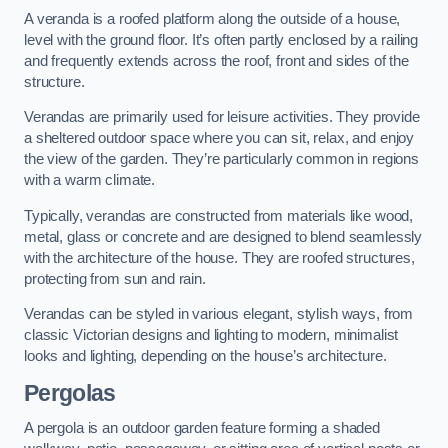
A veranda is a roofed platform along the outside of a house,
level with the ground floor. It’s often partly enclosed by a railing
and frequently extends across the roof, front and sides of the
structure.
Verandas are primarily used for leisure activities. They provide
a sheltered outdoor space where you can sit, relax, and enjoy
the view of the garden. They’re particularly common in regions
with a warm climate.
Typically, verandas are constructed from materials like wood,
metal, glass or concrete and are designed to blend seamlessly
with the architecture of the house. They are roofed structures,
protecting from sun and rain.
Verandas can be styled in various elegant, stylish ways, from
classic Victorian designs and lighting to modern, minimalist
looks and lighting, depending on the house’s architecture.
Pergolas
A pergola is an outdoor garden feature forming a shaded