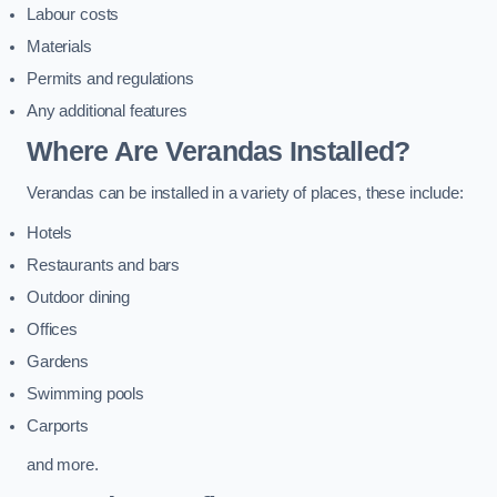
Labour costs
Materials
Permits and regulations
Any additional features
Where Are Verandas Installed?
Verandas can be installed in a variety of places, these include:
Hotels
Restaurants and bars
Outdoor dining
Offices
Gardens
Swimming pools
Carports
and more.