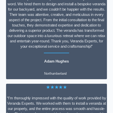
word. We hired them to design and install a bespoke veranda
for our backyard, and we couldn’t be happier with the results.
Their team was attentive, creative, and meticulous in every
aspect of the project. From the initial consultation to the final
touches, they demonstrated expertise and dedication to
delivering a superior product. The veranda has transformed
our outdoor space into a luxurious retreat where we can relax
and entertain year-round. Thank you, Veranda Experts, for
your exceptional service and craftsmanship!”
Adam Hughes
Northumberland
★★★★★
“I’m thoroughly impressed with the quality of work provided by
Veranda Experts. We worked with them to install a veranda at
our property, and the entire process was smooth and hassle-