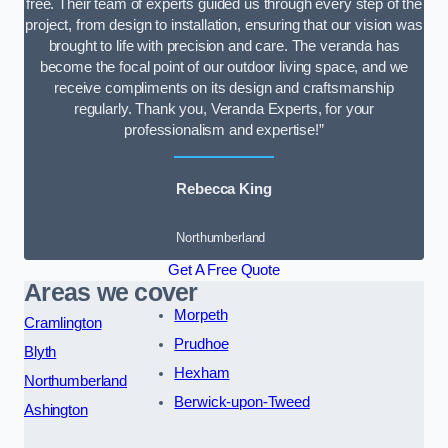
free. Their team of experts guided us through every step of the
project, from design to installation, ensuring that our vision was
brought to life with precision and care. The veranda has
become the focal point of our outdoor living space, and we
receive compliments on its design and craftsmanship
regularly. Thank you, Veranda Experts, for your
professionalism and expertise!”
Rebecca King
Northumberland
Get A Free Quote
Areas we cover
Morpeth
Cramlington
Prudhoe
Blyth
Hexham
Northumberland
Berwick-upon-Tweed
Ashington