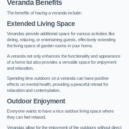
Veranda Benefits
The benefits of having a veranda include:
Extended Living Space
Verandas provide additional space for various activities like
dining, relaxing, or entertaining guests, effectively extending
the living space of garden rooms in your home.
A veranda not only enhances the functionality and appearance
of a home but also provides a versatile space for enjoyment
and relaxation.
Spending time outdoors on a veranda can have positive
effects on mental health, providing a peaceful retreat for
relaxation and contemplation.
Outdoor Enjoyment
Everyone wants to have a nice outdoor living space where
they can feel relaxed.
Verandas allow for the enjoyment of the outdoors without direct