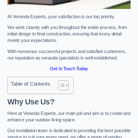
At Veranda Experts, your satisfaction is our top priority.
We work closely with you throughout the entire process, from
initial design to final construction, ensuring that every detail
meets your expectations.
With numerous successful projects and satisfied customers,
our reputation as veranda specialists is well-established.
Get In Touch Today
Table of Contents
Why Use Us?
Here at Veranda Experts, our main job and aim is to create and
enhance your outdoor living space.
Our installation team is dedicated to providing the best possible
service to suit your every need, we offer a range of garden