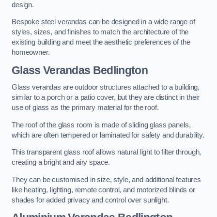
design.
Bespoke steel verandas can be designed in a wide range of
styles, sizes, and finishes to match the architecture of the
existing building and meet the aesthetic preferences of the
homeowner.
Glass Verandas Bedlington
Glass verandas are outdoor structures attached to a building,
similar to a porch or a patio cover, but they are distinct in their
use of glass as the primary material for the roof.
The roof of the glass room is made of sliding glass panels,
which are often tempered or laminated for safety and durability.
This transparent glass roof allows natural light to filter through,
creating a bright and airy space.
They can be customised in size, style, and additional features
like heating, lighting, remote control, and motorized blinds or
shades for added privacy and control over sunlight.