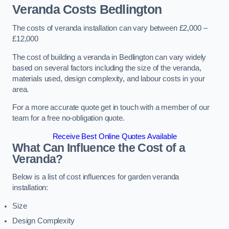
Veranda Costs
Bedlington
The costs of veranda installation can vary between £2,000 –
£12,000
The cost of building a veranda in Bedlington can vary widely
based on several factors including the size of the veranda,
materials used, design complexity, and labour costs in your
area.
For a more accurate quote get in touch with a member of our
team for a free no-obligation quote.
Receive Best Online Quotes Available
What Can Influence the Cost of a
Veranda?
Below is a list of cost influences for garden veranda
installation:
Size
Design Complexity