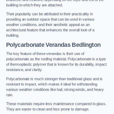
building to which they are attached.
Their popularity can be attributed to their practicality in
providing an outdoor space that can be used in various
weather conditions, and their aesthetic appeal as an
architectural feature that enhances the overall look of a
building.
Polycarbonate Verandas Bedlington
The key feature of these verandas is their use of
polycarbonate as the roofing material. Polycarbonate is a type
of thermoplastic polymer that is known for its durability, impact
resistance, and clarity.
Polycarbonate is much stronger than traditional glass and is
resistant to impact, which makes it ideal for withstanding
various weather conditions like hail, strong winds, and heavy
rain.
These materials require less maintenance compared to glass.
They are easier to clean and less prone to damage.