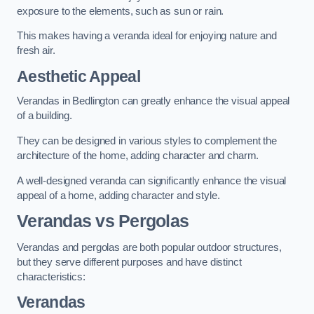
exposure to the elements, such as sun or rain.
This makes having a veranda ideal for enjoying nature and
fresh air.
Aesthetic Appeal
Verandas in Bedlington can greatly enhance the visual appeal
of a building.
They can be designed in various styles to complement the
architecture of the home, adding character and charm.
A well-designed veranda can significantly enhance the visual
appeal of a home, adding character and style.
Verandas vs Pergolas
Verandas and pergolas are both popular outdoor structures,
but they serve different purposes and have distinct
characteristics:
Verandas