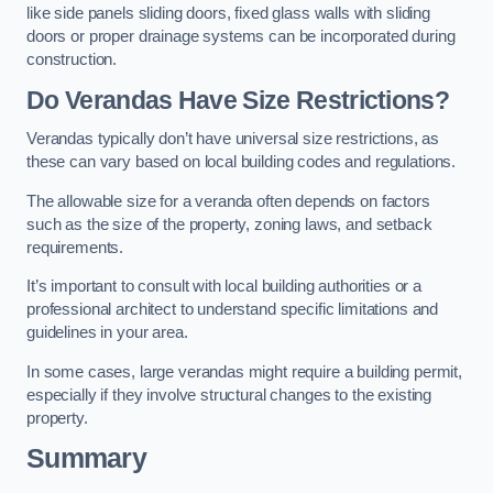
like side panels sliding doors, fixed glass walls with sliding
doors or proper drainage systems can be incorporated during
construction.
Do Verandas Have Size Restrictions?
Verandas typically don’t have universal size restrictions, as
these can vary based on local building codes and regulations.
The allowable size for a veranda often depends on factors
such as the size of the property, zoning laws, and setback
requirements.
It’s important to consult with local building authorities or a
professional architect to understand specific limitations and
guidelines in your area.
In some cases, large verandas might require a building permit,
especially if they involve structural changes to the existing
property.
Summary