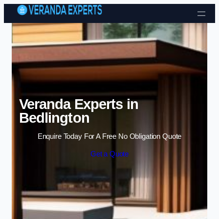
Skip to content
Veranda Experts in
Bedlington
Enquire Today For A Free No Obligation Quote
Get a Quote