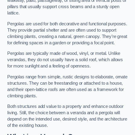
walkway, patio, passageway, or sitting area of vertical posts or
pillars that usually support cross beams and a sturdy open
lattice.
Pergolas are used for both decorative and functional purposes.
They provide partial shelter and are often used to support
climbing plants, creating a natural, green canopy. They’re great
for defining spaces in a garden or providing a focal point.
Pergolas are typically made of wood, vinyl, or metal. Unlike
verandas, they do not usually have a solid roof, which allows
for more sunlight and a feeling of openness.
Pergolas range from simple, rustic designs to elaborate, ornate
structures. They can be freestanding or attached to a house,
and their open-lattice roofs are often used as a framework for
climbing plants.
Both structures add value to a property and enhance outdoor
living. Still, the choice between a veranda and a pergola will
depend on the intended use, desired style, and the architecture
of the existing house.