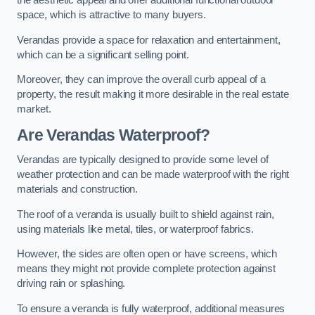
the aesthetic appeal and offer additional functional outdoor
space, which is attractive to many buyers.
Verandas provide a space for relaxation and entertainment,
which can be a significant selling point.
Moreover, they can improve the overall curb appeal of a
property, the result making it more desirable in the real estate
market.
Are Verandas Waterproof?
Verandas are typically designed to provide some level of
weather protection and can be made waterproof with the right
materials and construction.
The roof of a veranda is usually built to shield against rain,
using materials like metal, tiles, or waterproof fabrics.
However, the sides are often open or have screens, which
means they might not provide complete protection against
driving rain or splashing.
To ensure a veranda is fully waterproof, additional measures