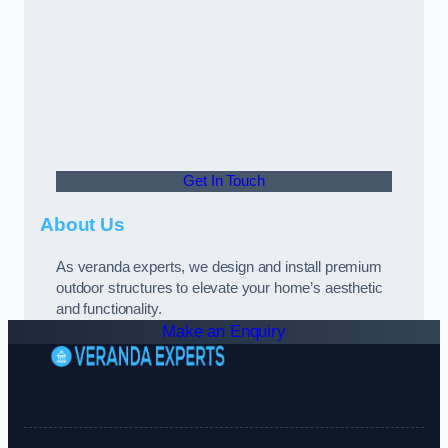
Get In Touch
About Us
As veranda experts, we design and install premium
outdoor structures to elevate your home’s aesthetic
and functionality.
Make an Enquiry