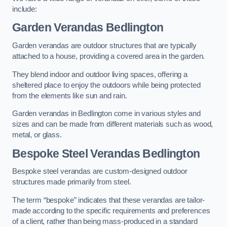
include:
Garden Verandas Bedlington
Garden verandas are outdoor structures that are typically
attached to a house, providing a covered area in the garden.
They blend indoor and outdoor living spaces, offering a
sheltered place to enjoy the outdoors while being protected
from the elements like sun and rain.
Garden verandas in Bedlington come in various styles and
sizes and can be made from different materials such as wood,
metal, or glass.
Bespoke Steel Verandas Bedlington
Bespoke steel verandas are custom-designed outdoor
structures made primarily from steel.
The term “bespoke” indicates that these verandas are tailor-
made according to the specific requirements and preferences
of a client, rather than being mass-produced in a standard