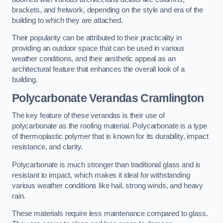
brackets, and fretwork, depending on the style and era of the
building to which they are attached.
Their popularity can be attributed to their practicality in
providing an outdoor space that can be used in various
weather conditions, and their aesthetic appeal as an
architectural feature that enhances the overall look of a
building.
Polycarbonate Verandas Cramlington
The key feature of these verandas is their use of
polycarbonate as the roofing material. Polycarbonate is a type
of thermoplastic polymer that is known for its durability, impact
resistance, and clarity.
Polycarbonate is much stronger than traditional glass and is
resistant to impact, which makes it ideal for withstanding
various weather conditions like hail, strong winds, and heavy
rain.
These materials require less maintenance compared to glass.