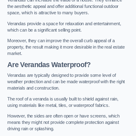
Verandas can increase the value of a house. They enhance
the aesthetic appeal and offer additional functional outdoor
space, which is attractive to many buyers.
Verandas provide a space for relaxation and entertainment,
which can be a significant selling point.
Moreover, they can improve the overall curb appeal of a
property, the result making it more desirable in the real estate
market.
Are Verandas Waterproof?
Verandas are typically designed to provide some level of
weather protection and can be made waterproof with the right
materials and construction.
The roof of a veranda is usually built to shield against rain,
using materials like metal, tiles, or waterproof fabrics.
However, the sides are often open or have screens, which
means they might not provide complete protection against
driving rain or splashing.