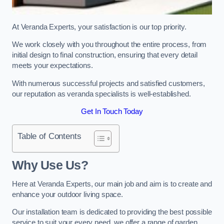
At Veranda Experts, your satisfaction is our top priority.
We work closely with you throughout the entire process, from
initial design to final construction, ensuring that every detail
meets your expectations.
With numerous successful projects and satisfied customers,
our reputation as veranda specialists is well-established.
Get In Touch Today
Table of Contents
Why Use Us?
Here at Veranda Experts, our main job and aim is to create and
enhance your outdoor living space.
Our installation team is dedicated to providing the best possible
service to suit your every need, we offer a range of garden