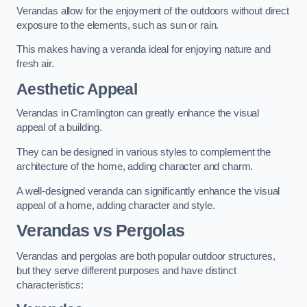
Verandas allow for the enjoyment of the outdoors without direct
exposure to the elements, such as sun or rain.
This makes having a veranda ideal for enjoying nature and
fresh air.
Aesthetic Appeal
Verandas in Cramlington can greatly enhance the visual
appeal of a building.
They can be designed in various styles to complement the
architecture of the home, adding character and charm.
A well-designed veranda can significantly enhance the visual
appeal of a home, adding character and style.
Verandas vs Pergolas
Verandas and pergolas are both popular outdoor structures,
but they serve different purposes and have distinct
characteristics: