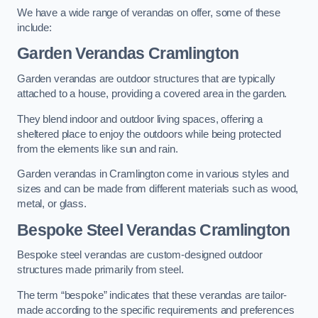
We have a wide range of verandas on offer, some of these
include:
Garden Verandas Cramlington
Garden verandas are outdoor structures that are typically
attached to a house, providing a covered area in the garden.
They blend indoor and outdoor living spaces, offering a
sheltered place to enjoy the outdoors while being protected
from the elements like sun and rain.
Garden verandas in Cramlington come in various styles and
sizes and can be made from different materials such as wood,
metal, or glass.
Bespoke Steel Verandas Cramlington
Bespoke steel verandas are custom-designed outdoor
structures made primarily from steel.
The term “bespoke” indicates that these verandas are tailor-
made according to the specific requirements and preferences