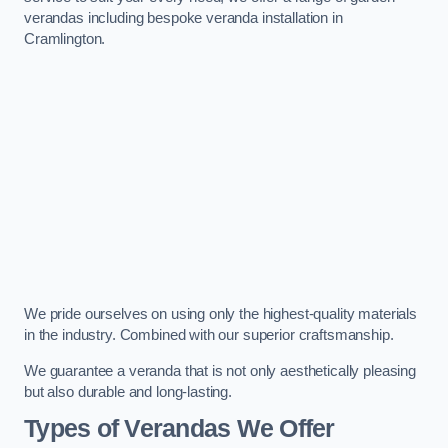
verandas including bespoke veranda installation in
Cramlington.
We pride ourselves on using only the highest-quality materials
in the industry. Combined with our superior craftsmanship.
We guarantee a veranda that is not only aesthetically pleasing
but also durable and long-lasting.
Types of Verandas We Offer