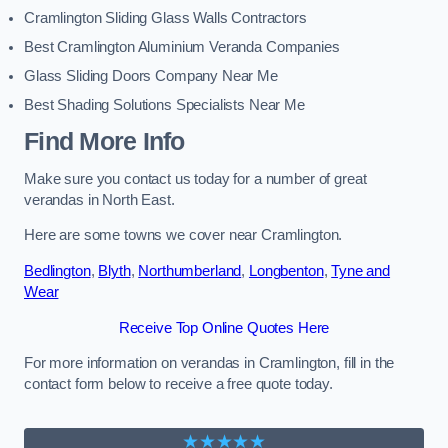
Cramlington Sliding Glass Walls Contractors
Best Cramlington Aluminium Veranda Companies
Glass Sliding Doors Company Near Me
Best Shading Solutions Specialists Near Me
Find More Info
Make sure you contact us today for a number of great
verandas in North East.
Here are some towns we cover near Cramlington.
Bedlington
,
Blyth
,
Northumberland
,
Longbenton
,
Tyne and
Wear
Receive Top Online Quotes Here
For more information on verandas in Cramlington, fill in the
contact form below to receive a free quote today.
★★★★★