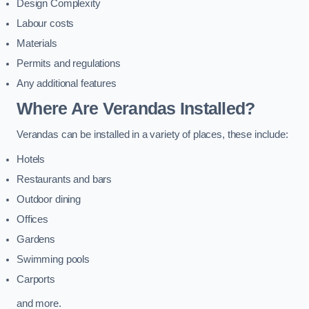
Design Complexity
Labour costs
Materials
Permits and regulations
Any additional features
Where Are Verandas Installed?
Verandas can be installed in a variety of places, these include:
Hotels
Restaurants and bars
Outdoor dining
Offices
Gardens
Swimming pools
Carports
and more.