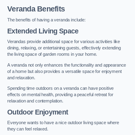
Veranda Benefits
The benefits of having a veranda include:
Extended Living Space
Verandas provide additional space for various activities like
dining, relaxing, or entertaining guests, effectively extending
the living space of garden rooms in your home.
A veranda not only enhances the functionality and appearance
of a home but also provides a versatile space for enjoyment
and relaxation.
Spending time outdoors on a veranda can have positive
effects on mental health, providing a peaceful retreat for
relaxation and contemplation.
Outdoor Enjoyment
Everyone wants to have a nice outdoor living space where
they can feel relaxed.