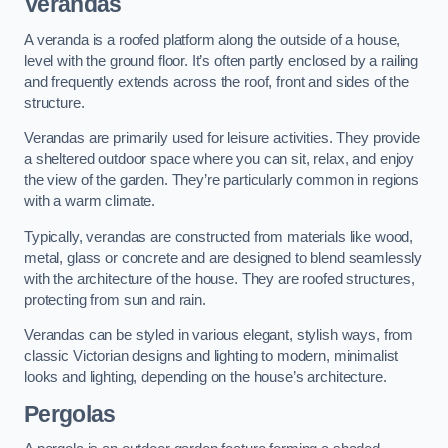
Verandas
A veranda is a roofed platform along the outside of a house,
level with the ground floor. It’s often partly enclosed by a railing
and frequently extends across the roof, front and sides of the
structure.
Verandas are primarily used for leisure activities. They provide
a sheltered outdoor space where you can sit, relax, and enjoy
the view of the garden. They’re particularly common in regions
with a warm climate.
Typically, verandas are constructed from materials like wood,
metal, glass or concrete and are designed to blend seamlessly
with the architecture of the house. They are roofed structures,
protecting from sun and rain.
Verandas can be styled in various elegant, stylish ways, from
classic Victorian designs and lighting to modern, minimalist
looks and lighting, depending on the house’s architecture.
Pergolas