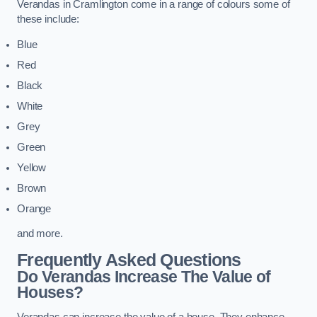
Verandas in Cramlington come in a range of colours some of
these include:
Blue
Red
Black
White
Grey
Green
Yellow
Brown
Orange
and more.
Frequently Asked Questions
Do Verandas Increase The Value of
Houses?