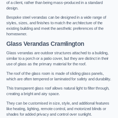
of a client, rather than being mass-produced in a standard
design.
Bespoke steel verandas can be designed in a wide range of
styles, sizes, and finishes to match the architecture of the
existing building and meet the aesthetic preferences of the
homeowner.
Glass Verandas Cramlington
Glass verandas are outdoor structures attached to a building,
similar to a porch or a patio cover, but they are distinct in their
use of glass as the primary material for the roof.
The roof of the glass room is made of sliding glass panels,
which are often tempered or laminated for safety and durability.
This transparent glass roof allows natural light to filter through,
creating a bright and airy space.
They can be customised in size, style, and additional features
like heating, lighting, remote control, and motorized blinds or
shades for added privacy and control over sunlight.