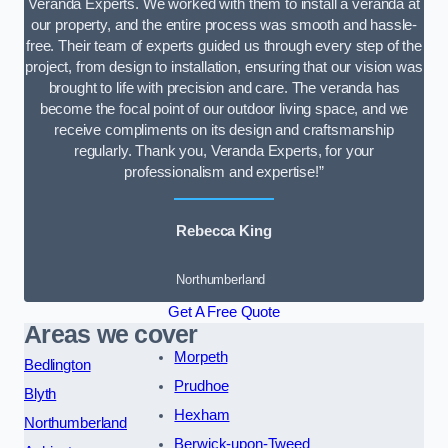
Veranda Experts. We worked with them to install a veranda at
our property, and the entire process was smooth and hassle-
free. Their team of experts guided us through every step of the
project, from design to installation, ensuring that our vision was
brought to life with precision and care. The veranda has
become the focal point of our outdoor living space, and we
receive compliments on its design and craftsmanship
regularly. Thank you, Veranda Experts, for your
professionalism and expertise!”
Rebecca King
Northumberland
Get A Free Quote
Areas we cover
Morpeth
Bedlington
Prudhoe
Blyth
Hexham
Northumberland
Berwick-upon-Tweed