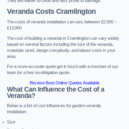
They are easier to clean and less prone to damage.
Veranda Costs
Cramlington
The costs of veranda installation can vary between £2,000 –
£12,000
The cost of building a veranda in Cramlington can vary widely
based on several factors including the size of the veranda,
materials used, design complexity, and labour costs in your
area.
For a more accurate quote get in touch with a member of our
team for a free no-obligation quote.
Receive Best Online Quotes Available
What Can Influence the Cost of a
Veranda?
Below is a list of cost influences for garden veranda
installation:
Size