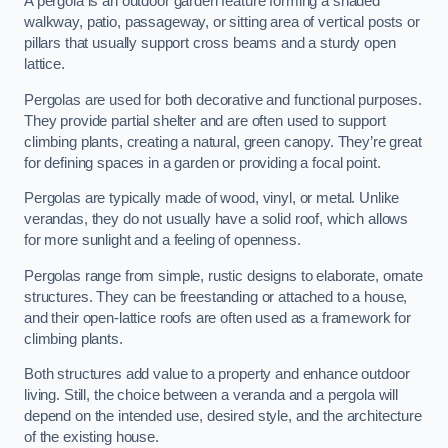
A pergola is an outdoor garden feature forming a shaded
walkway, patio, passageway, or sitting area of vertical posts or
pillars that usually support cross beams and a sturdy open
lattice.
Pergolas are used for both decorative and functional purposes.
They provide partial shelter and are often used to support
climbing plants, creating a natural, green canopy. They’re great
for defining spaces in a garden or providing a focal point.
Pergolas are typically made of wood, vinyl, or metal. Unlike
verandas, they do not usually have a solid roof, which allows
for more sunlight and a feeling of openness.
Pergolas range from simple, rustic designs to elaborate, ornate
structures. They can be freestanding or attached to a house,
and their open-lattice roofs are often used as a framework for
climbing plants.
Both structures add value to a property and enhance outdoor
living. Still, the choice between a veranda and a pergola will
depend on the intended use, desired style, and the architecture
of the existing house.