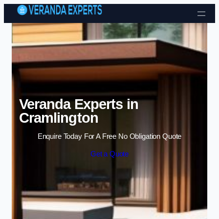
Skip to content
Veranda Experts in
Cramlington
Enquire Today For A Free No Obligation Quote
Get a Quote