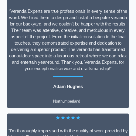
“Veranda Experts are true professionals in every sense of the
word. We hired them to design and install a bespoke veranda
for our backyard, and we couldn’t be happier with the results.
Their team was attentive, creative, and meticulous in every
aspect of the project. From the initial consultation to the final
touches, they demonstrated expertise and dedication to
delivering a superior product. The veranda has transformed
our outdoor space into a luxurious retreat where we can relax
and entertain year-round. Thank you, Veranda Experts, for
your exceptional service and craftsmanship!”
Adam Hughes
Northumberland
★★★★★
“I’m thoroughly impressed with the quality of work provided by