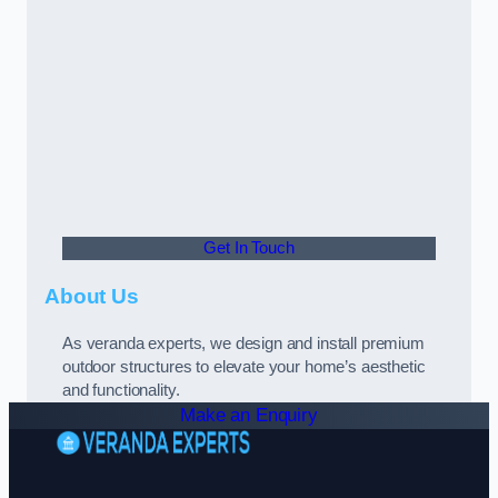
Get In Touch
About Us
As veranda experts, we design and install premium
outdoor structures to elevate your home’s aesthetic
and functionality.
Make an Enquiry