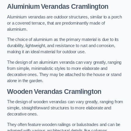
Aluminium Verandas Cramlington
Aluminium verandas are outdoor structures, similar to a porch
or a covered terrace, that are predominantly made of
aluminium.
The choice of aluminium as the primary material is due to its
durability, lightweight, and resistance to rust and corrosion,
making it an ideal material for outdoor use.
The design of an aluminium veranda can vary greatly, ranging
from simple, minimalistic styles to more elaborate and
decorative ones. They may be attached to the house or stand
alone in the garden.
Wooden Verandas Cramlington
The design of wooden verandas can vary greatly, ranging from
simple, straightforward structures to more elaborate and
decorative ones.
They often feature wooden railings or balustrades and can be
adorned with various architectural details like columns,