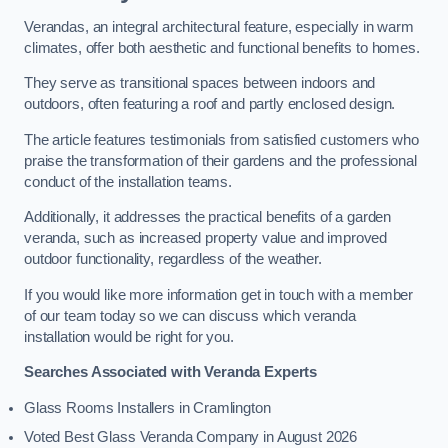
Verandas, an integral architectural feature, especially in warm
climates, offer both aesthetic and functional benefits to homes.
They serve as transitional spaces between indoors and
outdoors, often featuring a roof and partly enclosed design.
The article features testimonials from satisfied customers who
praise the transformation of their gardens and the professional
conduct of the installation teams.
Additionally, it addresses the practical benefits of a garden
veranda, such as increased property value and improved
outdoor functionality, regardless of the weather.
If you would like more information get in touch with a member
of our team today so we can discuss which veranda
installation would be right for you.
Searches Associated with Veranda Experts
Glass Rooms Installers in Cramlington
Voted Best Glass Veranda Company in August 2026