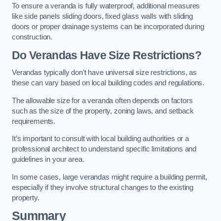
To ensure a veranda is fully waterproof, additional measures
like side panels sliding doors, fixed glass walls with sliding
doors or proper drainage systems can be incorporated during
construction.
Do Verandas Have Size Restrictions?
Verandas typically don’t have universal size restrictions, as
these can vary based on local building codes and regulations.
The allowable size for a veranda often depends on factors
such as the size of the property, zoning laws, and setback
requirements.
It’s important to consult with local building authorities or a
professional architect to understand specific limitations and
guidelines in your area.
In some cases, large verandas might require a building permit,
especially if they involve structural changes to the existing
property.
Summary