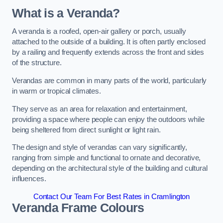
What is a Veranda?
A veranda is a roofed, open-air gallery or porch, usually
attached to the outside of a building. It is often partly enclosed
by a railing and frequently extends across the front and sides
of the structure.
Verandas are common in many parts of the world, particularly
in warm or tropical climates.
They serve as an area for relaxation and entertainment,
providing a space where people can enjoy the outdoors while
being sheltered from direct sunlight or light rain.
The design and style of verandas can vary significantly,
ranging from simple and functional to ornate and decorative,
depending on the architectural style of the building and cultural
influences.
Contact Our Team For Best Rates in Cramlington
Veranda Frame Colours