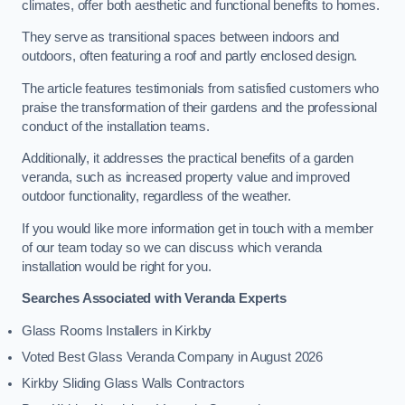
climates, offer both aesthetic and functional benefits to homes.
They serve as transitional spaces between indoors and
outdoors, often featuring a roof and partly enclosed design.
The article features testimonials from satisfied customers who
praise the transformation of their gardens and the professional
conduct of the installation teams.
Additionally, it addresses the practical benefits of a garden
veranda, such as increased property value and improved
outdoor functionality, regardless of the weather.
If you would like more information get in touch with a member
of our team today so we can discuss which veranda
installation would be right for you.
Searches Associated with Veranda Experts
Glass Rooms Installers in Kirkby
Voted Best Glass Veranda Company in August 2026
Kirkby Sliding Glass Walls Contractors