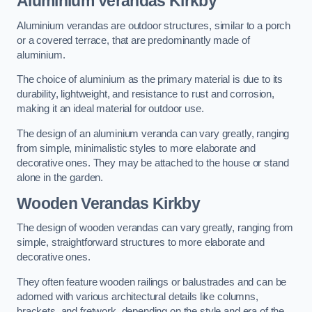
Aluminium Verandas Kirkby
Aluminium verandas are outdoor structures, similar to a porch
or a covered terrace, that are predominantly made of
aluminium.
The choice of aluminium as the primary material is due to its
durability, lightweight, and resistance to rust and corrosion,
making it an ideal material for outdoor use.
The design of an aluminium veranda can vary greatly, ranging
from simple, minimalistic styles to more elaborate and
decorative ones. They may be attached to the house or stand
alone in the garden.
Wooden Verandas Kirkby
The design of wooden verandas can vary greatly, ranging from
simple, straightforward structures to more elaborate and
decorative ones.
They often feature wooden railings or balustrades and can be
adorned with various architectural details like columns,
brackets, and fretwork, depending on the style and era of the