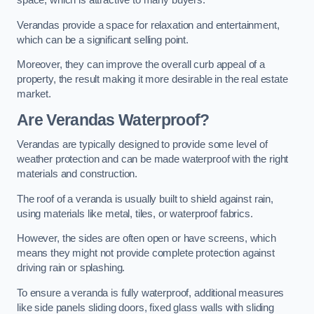
space, which is attractive to many buyers.
Verandas provide a space for relaxation and entertainment,
which can be a significant selling point.
Moreover, they can improve the overall curb appeal of a
property, the result making it more desirable in the real estate
market.
Are Verandas Waterproof?
Verandas are typically designed to provide some level of
weather protection and can be made waterproof with the right
materials and construction.
The roof of a veranda is usually built to shield against rain,
using materials like metal, tiles, or waterproof fabrics.
However, the sides are often open or have screens, which
means they might not provide complete protection against
driving rain or splashing.
To ensure a veranda is fully waterproof, additional measures
like side panels sliding doors, fixed glass walls with sliding