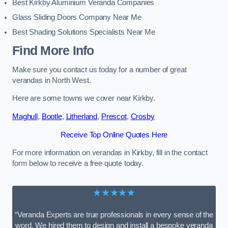
Best Kirkby Aluminium Veranda Companies
Glass Sliding Doors Company Near Me
Best Shading Solutions Specialists Near Me
Find More Info
Make sure you contact us today for a number of great
verandas in North West.
Here are some towns we cover near Kirkby.
Maghull
,
Bootle
,
Litherland
,
Prescot
,
Crosby
Receive Top Online Quotes Here
For more information on verandas in Kirkby, fill in the contact
form below to receive a free quote today.
★★★★★
“Veranda Experts are true professionals in every sense of the
word. We hired them to design and install a bespoke veranda