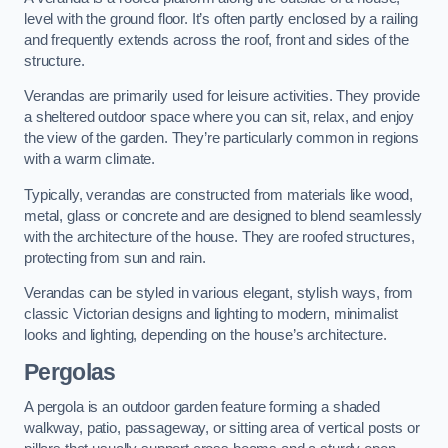
level with the ground floor. It’s often partly enclosed by a railing
and frequently extends across the roof, front and sides of the
structure.
Verandas are primarily used for leisure activities. They provide
a sheltered outdoor space where you can sit, relax, and enjoy
the view of the garden. They’re particularly common in regions
with a warm climate.
Typically, verandas are constructed from materials like wood,
metal, glass or concrete and are designed to blend seamlessly
with the architecture of the house. They are roofed structures,
protecting from sun and rain.
Verandas can be styled in various elegant, stylish ways, from
classic Victorian designs and lighting to modern, minimalist
looks and lighting, depending on the house’s architecture.
Pergolas
A pergola is an outdoor garden feature forming a shaded
walkway, patio, passageway, or sitting area of vertical posts or