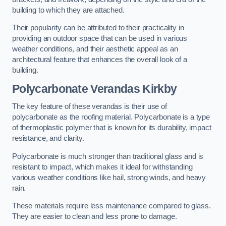
building to which they are attached.
Their popularity can be attributed to their practicality in
providing an outdoor space that can be used in various
weather conditions, and their aesthetic appeal as an
architectural feature that enhances the overall look of a
building.
Polycarbonate Verandas Kirkby
The key feature of these verandas is their use of
polycarbonate as the roofing material. Polycarbonate is a type
of thermoplastic polymer that is known for its durability, impact
resistance, and clarity.
Polycarbonate is much stronger than traditional glass and is
resistant to impact, which makes it ideal for withstanding
various weather conditions like hail, strong winds, and heavy
rain.
These materials require less maintenance compared to glass.
They are easier to clean and less prone to damage.