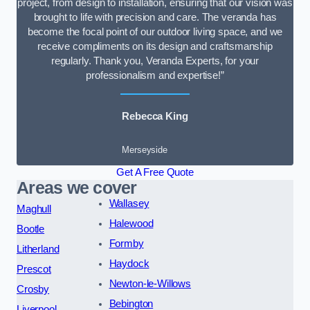
project, from design to installation, ensuring that our vision was
brought to life with precision and care. The veranda has
become the focal point of our outdoor living space, and we
receive compliments on its design and craftsmanship
regularly. Thank you, Veranda Experts, for your
professionalism and expertise!”
Rebecca King
Merseyside
Get A Free Quote
Areas we cover
Wallasey
Maghull
Halewood
Bootle
Formby
Litherland
Haydock
Prescot
Newton-le-Willows
Crosby
Bebington
Liverpool