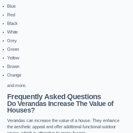
Blue
Red
Black
White
Grey
Green
Yellow
Brown
Orange
and more.
Frequently Asked Questions
Do Verandas Increase The Value of
Houses?
Verandas can increase the value of a house. They enhance
the aesthetic appeal and offer additional functional outdoor