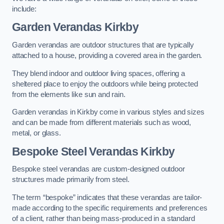
include:
Garden Verandas Kirkby
Garden verandas are outdoor structures that are typically
attached to a house, providing a covered area in the garden.
They blend indoor and outdoor living spaces, offering a
sheltered place to enjoy the outdoors while being protected
from the elements like sun and rain.
Garden verandas in Kirkby come in various styles and sizes
and can be made from different materials such as wood,
metal, or glass.
Bespoke Steel Verandas Kirkby
Bespoke steel verandas are custom-designed outdoor
structures made primarily from steel.
The term “bespoke” indicates that these verandas are tailor-
made according to the specific requirements and preferences
of a client, rather than being mass-produced in a standard