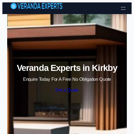
Skip to content
Veranda Experts in Kirkby
Enquire Today For A Free No Obligation Quote
Get a Quote