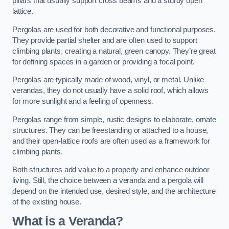
pillars that usually support cross beams and a sturdy open
lattice.
Pergolas are used for both decorative and functional purposes.
They provide partial shelter and are often used to support
climbing plants, creating a natural, green canopy. They’re great
for defining spaces in a garden or providing a focal point.
Pergolas are typically made of wood, vinyl, or metal. Unlike
verandas, they do not usually have a solid roof, which allows
for more sunlight and a feeling of openness.
Pergolas range from simple, rustic designs to elaborate, ornate
structures. They can be freestanding or attached to a house,
and their open-lattice roofs are often used as a framework for
climbing plants.
Both structures add value to a property and enhance outdoor
living. Still, the choice between a veranda and a pergola will
depend on the intended use, desired style, and the architecture
of the existing house.
What is a Veranda?