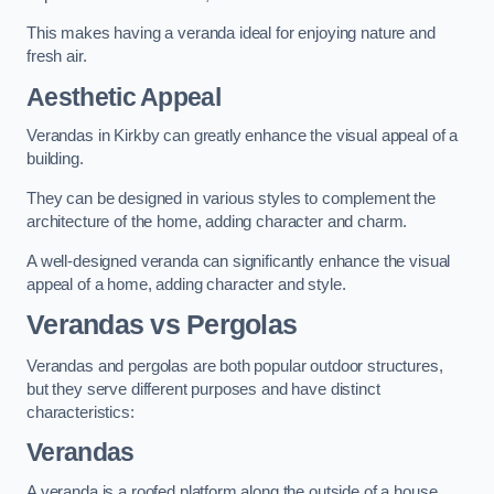
This makes having a veranda ideal for enjoying nature and
fresh air.
Aesthetic Appeal
Verandas in Kirkby can greatly enhance the visual appeal of a
building.
They can be designed in various styles to complement the
architecture of the home, adding character and charm.
A well-designed veranda can significantly enhance the visual
appeal of a home, adding character and style.
Verandas vs Pergolas
Verandas and pergolas are both popular outdoor structures,
but they serve different purposes and have distinct
characteristics:
Verandas
A veranda is a roofed platform along the outside of a house,