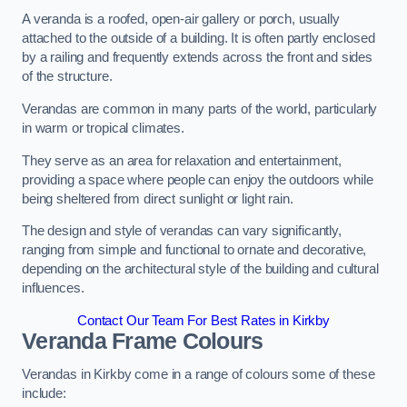
A veranda is a roofed, open-air gallery or porch, usually
attached to the outside of a building. It is often partly enclosed
by a railing and frequently extends across the front and sides
of the structure.
Verandas are common in many parts of the world, particularly
in warm or tropical climates.
They serve as an area for relaxation and entertainment,
providing a space where people can enjoy the outdoors while
being sheltered from direct sunlight or light rain.
The design and style of verandas can vary significantly,
ranging from simple and functional to ornate and decorative,
depending on the architectural style of the building and cultural
influences.
Contact Our Team For Best Rates in Kirkby
Veranda Frame Colours
Verandas in Kirkby come in a range of colours some of these
include: