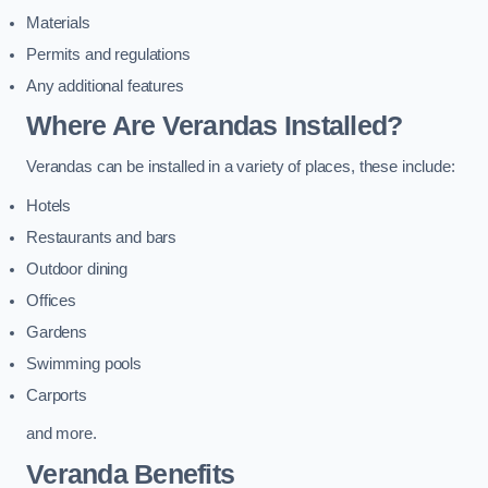
Materials
Permits and regulations
Any additional features
Where Are Verandas Installed?
Verandas can be installed in a variety of places, these include:
Hotels
Restaurants and bars
Outdoor dining
Offices
Gardens
Swimming pools
Carports
and more.
Veranda Benefits