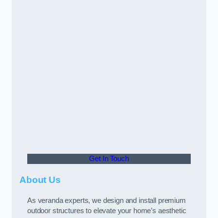
Get In Touch
About Us
As veranda experts, we design and install premium
outdoor structures to elevate your home’s aesthetic