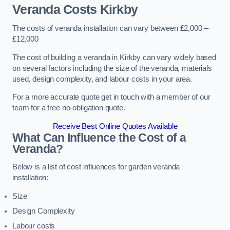
Veranda Costs
Kirkby
The costs of veranda installation can vary between £2,000 –
£12,000
The cost of building a veranda in Kirkby can vary widely based
on several factors including the size of the veranda, materials
used, design complexity, and labour costs in your area.
For a more accurate quote get in touch with a member of our
team for a free no-obligation quote.
Receive Best Online Quotes Available
What Can Influence the Cost of a
Veranda?
Below is a list of cost influences for garden veranda
installation:
Size
Design Complexity
Labour costs