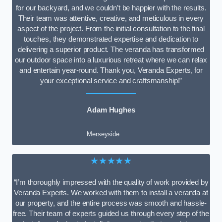
for our backyard, and we couldn’t be happier with the results.
Their team was attentive, creative, and meticulous in every
aspect of the project. From the initial consultation to the final
touches, they demonstrated expertise and dedication to
delivering a superior product. The veranda has transformed
our outdoor space into a luxurious retreat where we can relax
and entertain year-round. Thank you, Veranda Experts, for
your exceptional service and craftsmanship!”
Adam Hughes
Merseyside
★★★★★
“I’m thoroughly impressed with the quality of work provided by
Veranda Experts. We worked with them to install a veranda at
our property, and the entire process was smooth and hassle-
free. Their team of experts guided us through every step of the