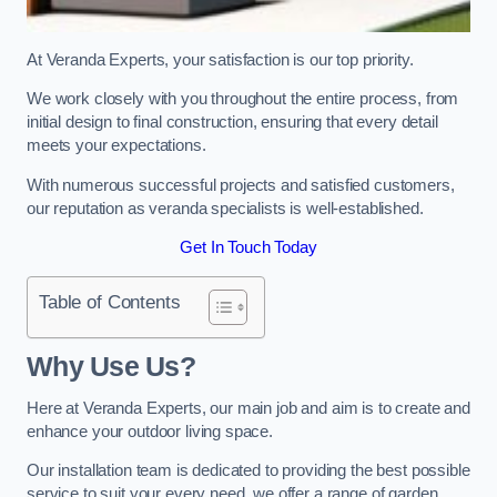
At Veranda Experts, your satisfaction is our top priority.
We work closely with you throughout the entire process, from
initial design to final construction, ensuring that every detail
meets your expectations.
With numerous successful projects and satisfied customers,
our reputation as veranda specialists is well-established.
Get In Touch Today
Table of Contents
Why Use Us?
Here at Veranda Experts, our main job and aim is to create and
enhance your outdoor living space.
Our installation team is dedicated to providing the best possible
service to suit your every need, we offer a range of garden