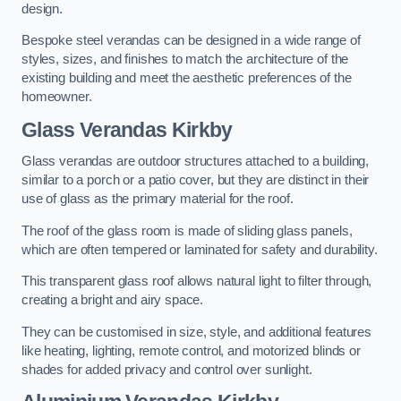
design.
Bespoke steel verandas can be designed in a wide range of
styles, sizes, and finishes to match the architecture of the
existing building and meet the aesthetic preferences of the
homeowner.
Glass Verandas Kirkby
Glass verandas are outdoor structures attached to a building,
similar to a porch or a patio cover, but they are distinct in their
use of glass as the primary material for the roof.
The roof of the glass room is made of sliding glass panels,
which are often tempered or laminated for safety and durability.
This transparent glass roof allows natural light to filter through,
creating a bright and airy space.
They can be customised in size, style, and additional features
like heating, lighting, remote control, and motorized blinds or
shades for added privacy and control over sunlight.