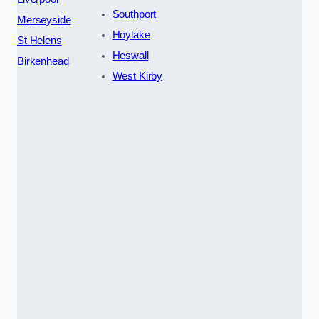
Southport
Merseyside
Hoylake
St Helens
Heswall
Birkenhead
West Kirby