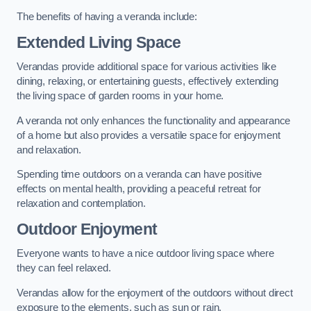
The benefits of having a veranda include:
Extended Living Space
Verandas provide additional space for various activities like
dining, relaxing, or entertaining guests, effectively extending
the living space of garden rooms in your home.
A veranda not only enhances the functionality and appearance
of a home but also provides a versatile space for enjoyment
and relaxation.
Spending time outdoors on a veranda can have positive
effects on mental health, providing a peaceful retreat for
relaxation and contemplation.
Outdoor Enjoyment
Everyone wants to have a nice outdoor living space where
they can feel relaxed.
Verandas allow for the enjoyment of the outdoors without direct
exposure to the elements, such as sun or rain.