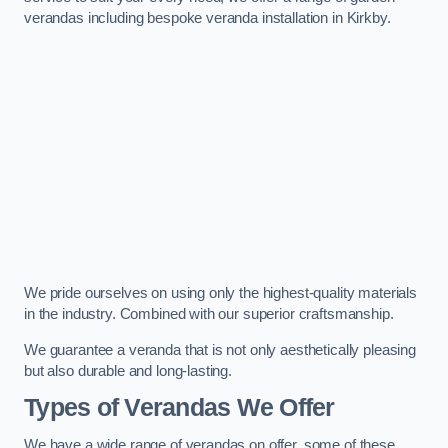
verandas including bespoke veranda installation in Kirkby.
We pride ourselves on using only the highest-quality materials
in the industry. Combined with our superior craftsmanship.
We guarantee a veranda that is not only aesthetically pleasing
but also durable and long-lasting.
Types of Verandas We Offer
We have a wide range of verandas on offer, some of these