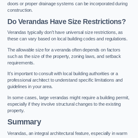
doors or proper drainage systems can be incorporated during
construction.
Do Verandas Have Size Restrictions?
Verandas typically don’t have universal size restrictions, as
these can vary based on local building codes and regulations.
The allowable size for a veranda often depends on factors
such as the size of the property, zoning laws, and setback
requirements.
It’s important to consult with local building authorities or a
professional architect to understand specific limitations and
guidelines in your area.
In some cases, large verandas might require a building permit,
especially if they involve structural changes to the existing
property.
Summary
Verandas, an integral architectural feature, especially in warm