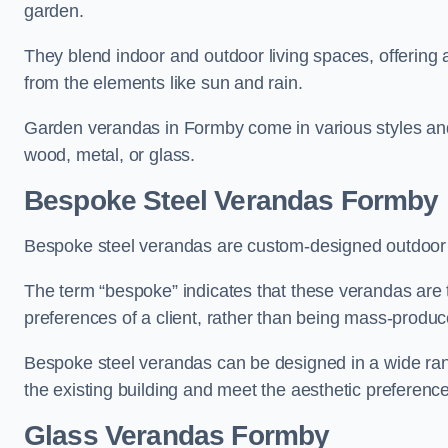
garden.
They blend indoor and outdoor living spaces, offering 
from the elements like sun and rain.
Garden verandas in Formby come in various styles and
wood, metal, or glass.
Bespoke Steel Verandas Formby
Bespoke steel verandas are custom-designed outdoor s
The term “bespoke” indicates that these verandas are 
preferences of a client, rather than being mass-produc
Bespoke steel verandas can be designed in a wide range
the existing building and meet the aesthetic preferen
Glass Verandas Formby