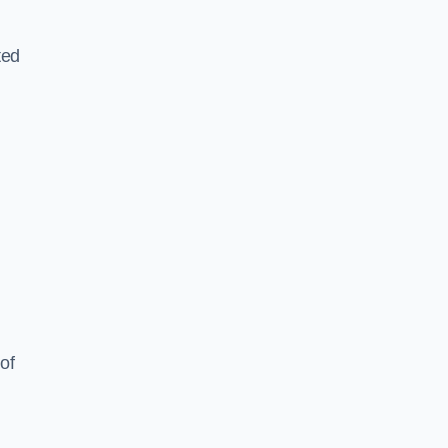
ted
of