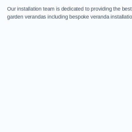
Our installation team is dedicated to providing the best
garden verandas including bespoke veranda installati