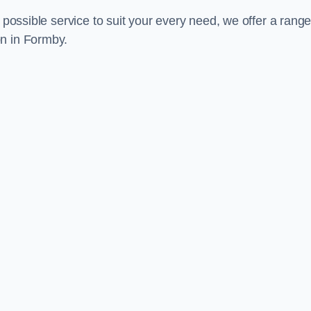
 possible service to suit your every need, we offer a range
on in Formby.