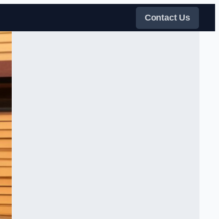
Contact Us