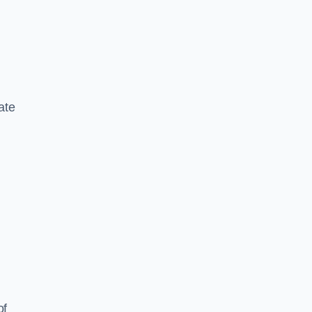
ate
of