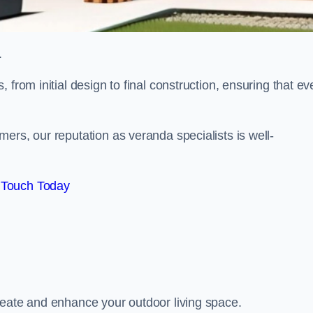
.
from initial design to final construction, ensuring that ev
ers, our reputation as veranda specialists is well-
 Touch Today
reate and enhance your outdoor living space.