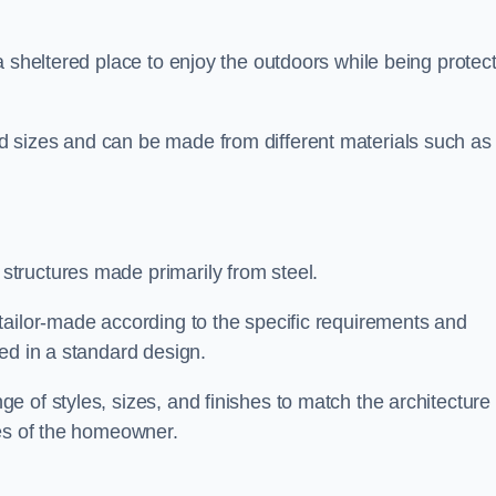
a sheltered place to enjoy the outdoors while being protec
 sizes and can be made from different materials such as
tructures made primarily from steel.
tailor-made according to the specific requirements and
ed in a standard design.
 of styles, sizes, and finishes to match the architecture 
ces of the homeowner.