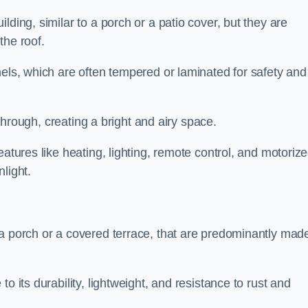
lding, similar to a porch or a patio cover, but they are
 the roof.
nels, which are often tempered or laminated for safety and
r through, creating a bright and airy space.
eatures like heating, lighting, remote control, and motoriz
light.
 a porch or a covered terrace, that are predominantly made
o its durability, lightweight, and resistance to rust and