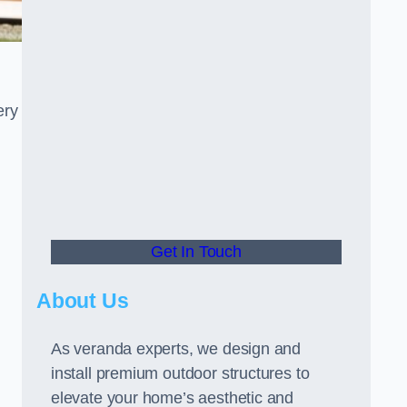
ery
Get In Touch
About Us
As veranda experts, we design and
install premium outdoor structures to
elevate your home’s aesthetic and