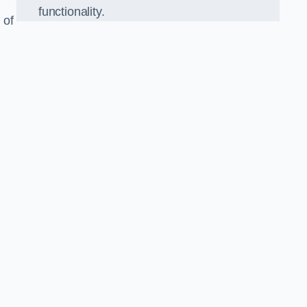
functionality.
 of