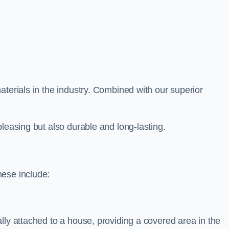
aterials in the industry. Combined with our superior
leasing but also durable and long-lasting.
hese include:
lly attached to a house, providing a covered area in the