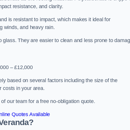
mpact resistance, and clarity.
nd is resistant to impact, which makes it ideal for
ng winds, and heavy rain.
 glass. They are easier to clean and less prone to damag
2,000 – £12,000
ly based on several factors including the size of the
 costs in your area.
f our team for a free no-obligation quote.
line Quotes Available
 Veranda?