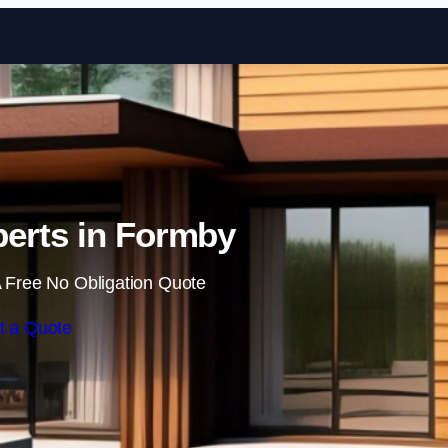
Skip to content
erts in Formby
 Free No Obligation Quote
t a Quote