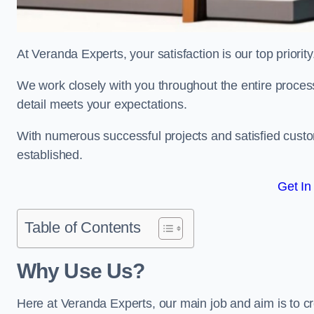
At Veranda Experts, your satisfaction is our top priority
We work closely with you throughout the entire process, 
detail meets your expectations.
With numerous successful projects and satisfied custom
established.
Get In
Table of Contents
Why Use Us?
Here at Veranda Experts, our main job and aim is to c