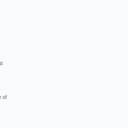
ed
 of