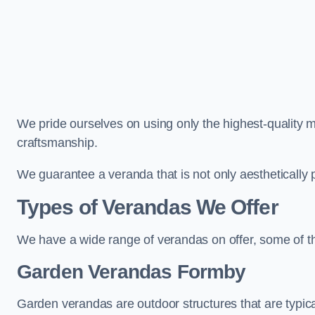
We pride ourselves on using only the highest-quality m
craftsmanship.
We guarantee a veranda that is not only aesthetically p
Types of Verandas We Offer
We have a wide range of verandas on offer, some of t
Garden Verandas Formby
Garden verandas are outdoor structures that are typica