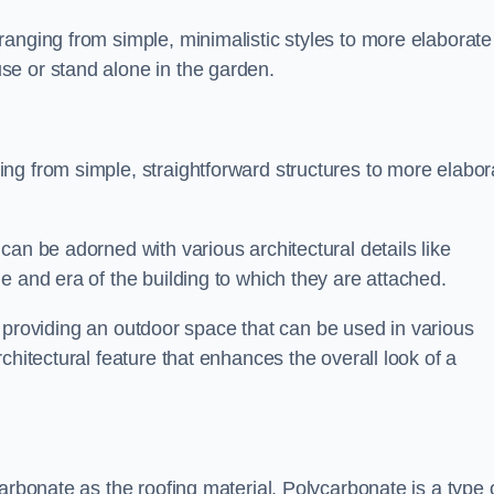
anging from simple, minimalistic styles to more elaborate
se or stand alone in the garden.
ng from simple, straightforward structures to more elabor
an be adorned with various architectural details like
e and era of the building to which they are attached.
 in providing an outdoor space that can be used in various
chitectural feature that enhances the overall look of a
arbonate as the roofing material. Polycarbonate is a type 