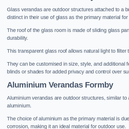
Glass verandas are outdoor structures attached to a bui
distinct in their use of glass as the primary material for
The roof of the glass room is made of sliding glass pa
durability.
This transparent glass roof allows natural light to filte
They can be customised in size, style, and additional f
blinds or shades for added privacy and control over sun
Aluminium Verandas Formby
Aluminium verandas are outdoor structures, similar to
aluminium.
The choice of aluminium as the primary material is due t
corrosion, making it an ideal material for outdoor use.