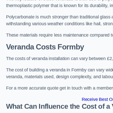
thermoplastic polymer that is known for its durability, i
Polycarbonate is much stronger than traditional glass a
withstanding various weather conditions like hail, stro
These materials require less maintenance compared to
Veranda Costs
Formby
The costs of veranda installation can vary between £
The cost of building a veranda in Formby can vary wide
veranda, materials used, design complexity, and labour
For a more accurate quote get in touch with a member o
Receive Best On
What Can Influence the Cost of a