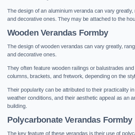
The design of an aluminium veranda can vary greatly, r
and decorative ones. They may be attached to the hou
Wooden Verandas Formby
The design of wooden verandas can vary greatly, rangi
and decorative ones.
They often feature wooden railings or balustrades and c
columns, brackets, and fretwork, depending on the styl
Their popularity can be attributed to their practicality
weather conditions, and their aesthetic appeal as an ar
building.
Polycarbonate Verandas Formby
The key feature of these verandas is their use of polyc