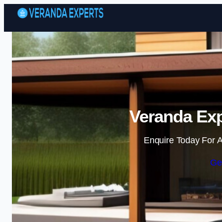
Veranda Exp
Enquire Today For A
Ge