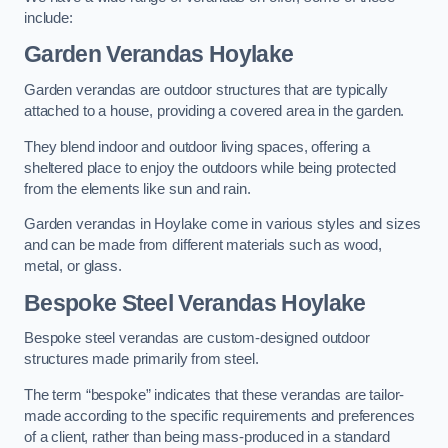
include:
Garden Verandas Hoylake
Garden verandas are outdoor structures that are typically
attached to a house, providing a covered area in the garden.
They blend indoor and outdoor living spaces, offering a
sheltered place to enjoy the outdoors while being protected
from the elements like sun and rain.
Garden verandas in Hoylake come in various styles and sizes
and can be made from different materials such as wood,
metal, or glass.
Bespoke Steel Verandas Hoylake
Bespoke steel verandas are custom-designed outdoor
structures made primarily from steel.
The term “bespoke” indicates that these verandas are tailor-
made according to the specific requirements and preferences
of a client, rather than being mass-produced in a standard