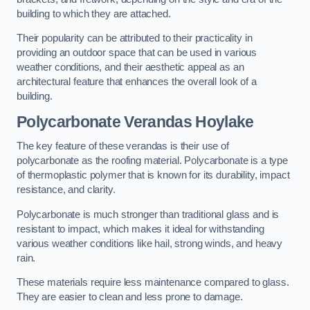
building to which they are attached.
Their popularity can be attributed to their practicality in
providing an outdoor space that can be used in various
weather conditions, and their aesthetic appeal as an
architectural feature that enhances the overall look of a
building.
Polycarbonate Verandas Hoylake
The key feature of these verandas is their use of
polycarbonate as the roofing material. Polycarbonate is a type
of thermoplastic polymer that is known for its durability, impact
resistance, and clarity.
Polycarbonate is much stronger than traditional glass and is
resistant to impact, which makes it ideal for withstanding
various weather conditions like hail, strong winds, and heavy
rain.
These materials require less maintenance compared to glass.
They are easier to clean and less prone to damage.