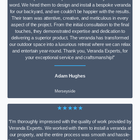
word. We hired them to design and install a bespoke veranda
for our backyard, and we couldn’t be happier with the results.
Their team was attentive, creative, and meticulous in every
aspect of the project. From the initial consultation to the final
touches, they demonstrated expertise and dedication to
delivering a superior product. The veranda has transformed
our outdoor space into a luxurious retreat where we can relax
and entertain year-round. Thank you, Veranda Experts, for
your exceptional service and craftsmanship!”
Adam Hughes
Merseyside
★★★★★
“I’m thoroughly impressed with the quality of work provided by
Veranda Experts. We worked with them to install a veranda at
our property, and the entire process was smooth and hassle-