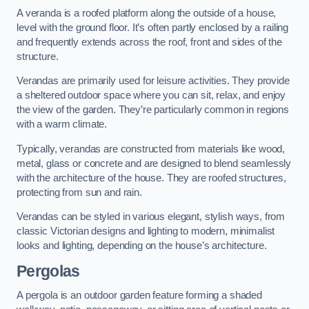
A veranda is a roofed platform along the outside of a house,
level with the ground floor. It’s often partly enclosed by a railing
and frequently extends across the roof, front and sides of the
structure.
Verandas are primarily used for leisure activities. They provide
a sheltered outdoor space where you can sit, relax, and enjoy
the view of the garden. They’re particularly common in regions
with a warm climate.
Typically, verandas are constructed from materials like wood,
metal, glass or concrete and are designed to blend seamlessly
with the architecture of the house. They are roofed structures,
protecting from sun and rain.
Verandas can be styled in various elegant, stylish ways, from
classic Victorian designs and lighting to modern, minimalist
looks and lighting, depending on the house’s architecture.
Pergolas
A pergola is an outdoor garden feature forming a shaded