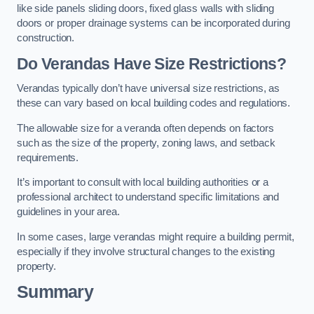
like side panels sliding doors, fixed glass walls with sliding
doors or proper drainage systems can be incorporated during
construction.
Do Verandas Have Size Restrictions?
Verandas typically don’t have universal size restrictions, as
these can vary based on local building codes and regulations.
The allowable size for a veranda often depends on factors
such as the size of the property, zoning laws, and setback
requirements.
It’s important to consult with local building authorities or a
professional architect to understand specific limitations and
guidelines in your area.
In some cases, large verandas might require a building permit,
especially if they involve structural changes to the existing
property.
Summary