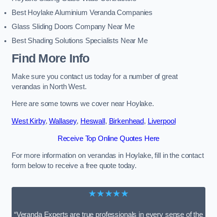
Best Hoylake Aluminium Veranda Companies
Glass Sliding Doors Company Near Me
Best Shading Solutions Specialists Near Me
Find More Info
Make sure you contact us today for a number of great
verandas in North West.
Here are some towns we cover near Hoylake.
West Kirby
,
Wallasey
,
Heswall
,
Birkenhead
,
Liverpool
Receive Top Online Quotes Here
For more information on verandas in Hoylake, fill in the contact
form below to receive a free quote today.
★★★★★
“Veranda Experts are true professionals in every sense of the