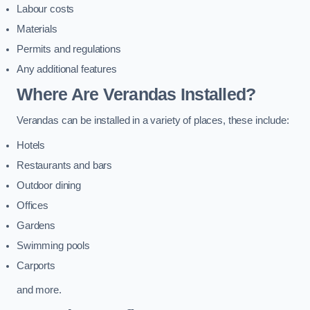
Labour costs
Materials
Permits and regulations
Any additional features
Where Are Verandas Installed?
Verandas can be installed in a variety of places, these include:
Hotels
Restaurants and bars
Outdoor dining
Offices
Gardens
Swimming pools
Carports
and more.