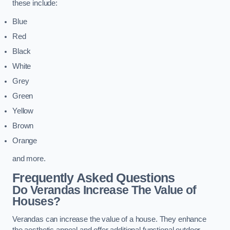
these include:
Blue
Red
Black
White
Grey
Green
Yellow
Brown
Orange
and more.
Frequently Asked Questions
Do Verandas Increase The Value of
Houses?
Verandas can increase the value of a house. They enhance