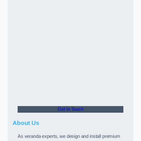
Get In Touch
About Us
As veranda experts, we design and install premium