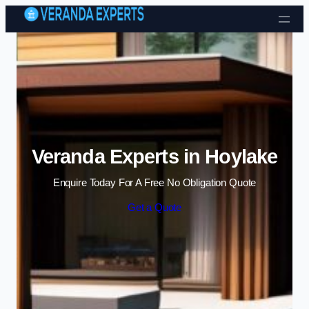
Skip to content
Veranda Experts in Hoylake
Enquire Today For A Free No Obligation Quote
Get a Quote