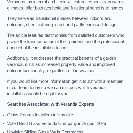
Verandas, an integral architectural feature, especially in warm
climates, offer both aesthetic and functional benefits to homes.
They serve as transitional spaces between indoors and
outdoors, often featuring a roof and partly enclosed design.
The article features testimonials from satisfied customers who
praise the transformation of their gardens and the professional
conduct of the installation teams.
Additionally, it addresses the practical benefits of a garden
veranda, such as increased property value and improved
outdoor functionality, regardless of the weather.
If you would like more information get in touch with a member
of our team today so we can discuss which veranda
installation would be right for you.
Searches Associated with Veranda Experts
Glass Rooms Installers in Hoylake
Voted Best Glass Veranda Company in August 2026
Hoylake Sliding Glass Walls Contractors