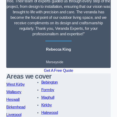
free. Their team of experts guided us through every step of the
project, from design to installation, ensuring that our vision was
brought to life with precision and care. The veranda has
become the focal point of our outdoor living space, and we
receive compliments on its design and craftsmanship
regularly. Thank you, Veranda Experts, for your
professionalism and expertise!”
Rebecca King
Merseyside
Get A Free Quote
Areas we cover
Bebington
West Kirby
Formby
Wallasey
Maghull
Heswall
Kirkby
Birkenhead
Halewood
Liverpool