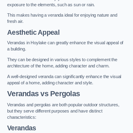
exposure to the elements, such as sun or rain.
This makes having a veranda ideal for enjoying nature and
fresh air.
Aesthetic Appeal
Verandas in Hoylake can greatly enhance the visual appeal of
a building.
They can be designed in various styles to complement the
architecture of the home, adding character and charm.
A well-designed veranda can significantly enhance the visual
appeal of a home, adding character and style.
Verandas vs Pergolas
Verandas and pergolas are both popular outdoor structures,
but they serve different purposes and have distinct
characteristics:
Verandas