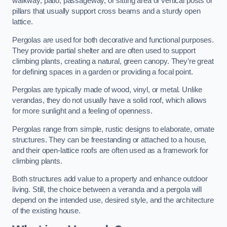
walkway, patio, passageway, or sitting area of vertical posts or
pillars that usually support cross beams and a sturdy open
lattice.
Pergolas are used for both decorative and functional purposes.
They provide partial shelter and are often used to support
climbing plants, creating a natural, green canopy. They’re great
for defining spaces in a garden or providing a focal point.
Pergolas are typically made of wood, vinyl, or metal. Unlike
verandas, they do not usually have a solid roof, which allows
for more sunlight and a feeling of openness.
Pergolas range from simple, rustic designs to elaborate, ornate
structures. They can be freestanding or attached to a house,
and their open-lattice roofs are often used as a framework for
climbing plants.
Both structures add value to a property and enhance outdoor
living. Still, the choice between a veranda and a pergola will
depend on the intended use, desired style, and the architecture
of the existing house.