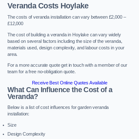
Veranda Costs
Hoylake
The costs of veranda installation can vary between £2,000 –
£12,000
The cost of building a veranda in Hoylake can vary widely
based on several factors including the size of the veranda,
materials used, design complexity, and labour costs in your
area.
For a more accurate quote get in touch with a member of our
team for a free no-obligation quote.
Receive Best Online Quotes Available
What Can Influence the Cost of a
Veranda?
Below is a list of cost influences for garden veranda
installation:
Size
Design Complexity