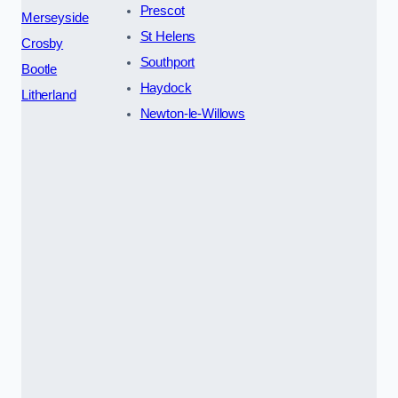
Prescot
Merseyside
St Helens
Crosby
Southport
Bootle
Haydock
Litherland
Newton-le-Willows