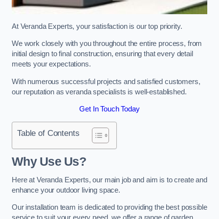
At Veranda Experts, your satisfaction is our top priority.
We work closely with you throughout the entire process, from
initial design to final construction, ensuring that every detail
meets your expectations.
With numerous successful projects and satisfied customers,
our reputation as veranda specialists is well-established.
Get In Touch Today
Table of Contents
Why Use Us?
Here at Veranda Experts, our main job and aim is to create and
enhance your outdoor living space.
Our installation team is dedicated to providing the best possible
service to suit your every need, we offer a range of garden