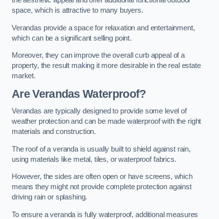
the aesthetic appeal and offer additional functional outdoor
space, which is attractive to many buyers.
Verandas provide a space for relaxation and entertainment,
which can be a significant selling point.
Moreover, they can improve the overall curb appeal of a
property, the result making it more desirable in the real estate
market.
Are Verandas Waterproof?
Verandas are typically designed to provide some level of
weather protection and can be made waterproof with the right
materials and construction.
The roof of a veranda is usually built to shield against rain,
using materials like metal, tiles, or waterproof fabrics.
However, the sides are often open or have screens, which
means they might not provide complete protection against
driving rain or splashing.
To ensure a veranda is fully waterproof, additional measures