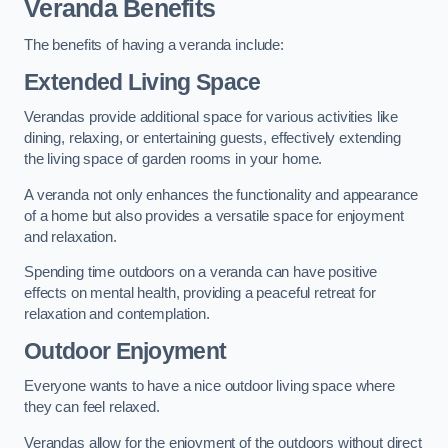
Veranda Benefits
The benefits of having a veranda include:
Extended Living Space
Verandas provide additional space for various activities like
dining, relaxing, or entertaining guests, effectively extending
the living space of garden rooms in your home.
A veranda not only enhances the functionality and appearance
of a home but also provides a versatile space for enjoyment
and relaxation.
Spending time outdoors on a veranda can have positive
effects on mental health, providing a peaceful retreat for
relaxation and contemplation.
Outdoor Enjoyment
Everyone wants to have a nice outdoor living space where
they can feel relaxed.
Verandas allow for the enjoyment of the outdoors without direct