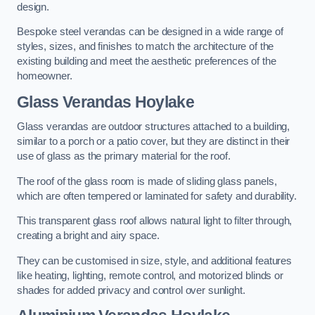
design.
Bespoke steel verandas can be designed in a wide range of
styles, sizes, and finishes to match the architecture of the
existing building and meet the aesthetic preferences of the
homeowner.
Glass Verandas Hoylake
Glass verandas are outdoor structures attached to a building,
similar to a porch or a patio cover, but they are distinct in their
use of glass as the primary material for the roof.
The roof of the glass room is made of sliding glass panels,
which are often tempered or laminated for safety and durability.
This transparent glass roof allows natural light to filter through,
creating a bright and airy space.
They can be customised in size, style, and additional features
like heating, lighting, remote control, and motorized blinds or
shades for added privacy and control over sunlight.