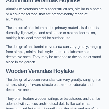
Aluminium Verandas Hoylake
Aluminium verandas are outdoor structures, similar to a porch
or a covered terrace, that are predominantly made of
aluminium.
The choice of aluminium as the primary material is due to its
durability, lightweight, and resistance to rust and corrosion,
making it an ideal material for outdoor use.
The design of an aluminium veranda can vary greatly, ranging
from simple, minimalistic styles to more elaborate and
decorative ones. They may be attached to the house or stand
alone in the garden.
Wooden Verandas Hoylake
The design of wooden verandas can vary greatly, ranging from
simple, straightforward structures to more elaborate and
decorative ones.
They often feature wooden railings or balustrades and can be
adorned with various architectural details like columns,
brackets, and fretwork, depending on the style and era of the