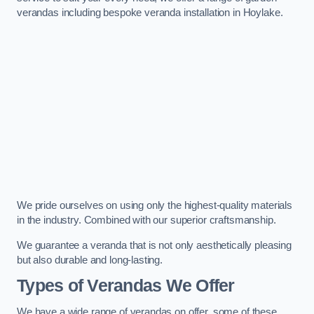
verandas including bespoke veranda installation in Hoylake.
We pride ourselves on using only the highest-quality materials
in the industry. Combined with our superior craftsmanship.
We guarantee a veranda that is not only aesthetically pleasing
but also durable and long-lasting.
Types of Verandas We Offer
We have a wide range of verandas on offer, some of these