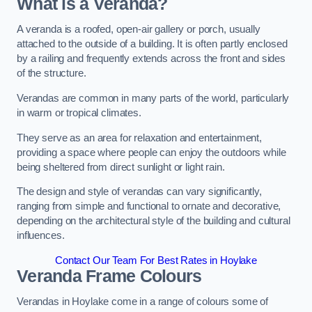
What is a Veranda?
A veranda is a roofed, open-air gallery or porch, usually
attached to the outside of a building. It is often partly enclosed
by a railing and frequently extends across the front and sides
of the structure.
Verandas are common in many parts of the world, particularly
in warm or tropical climates.
They serve as an area for relaxation and entertainment,
providing a space where people can enjoy the outdoors while
being sheltered from direct sunlight or light rain.
The design and style of verandas can vary significantly,
ranging from simple and functional to ornate and decorative,
depending on the architectural style of the building and cultural
influences.
Contact Our Team For Best Rates in Hoylake
Veranda Frame Colours
Verandas in Hoylake come in a range of colours some of