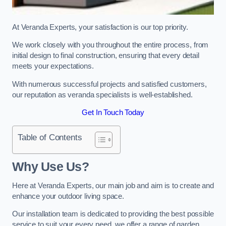
At Veranda Experts, your satisfaction is our top priority.
We work closely with you throughout the entire process, from
initial design to final construction, ensuring that every detail
meets your expectations.
With numerous successful projects and satisfied customers,
our reputation as veranda specialists is well-established.
Get In Touch Today
Table of Contents
Why Use Us?
Here at Veranda Experts, our main job and aim is to create and
enhance your outdoor living space.
Our installation team is dedicated to providing the best possible
service to suit your every need, we offer a range of garden