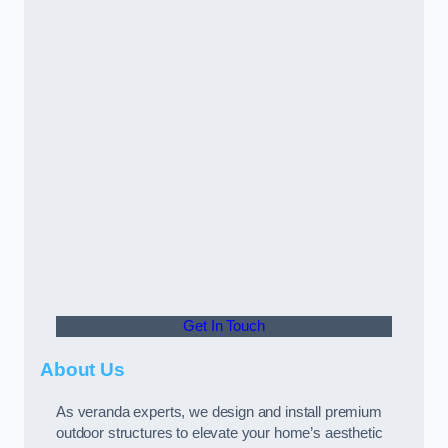
Get In Touch
About Us
As veranda experts, we design and install premium
outdoor structures to elevate your home’s aesthetic