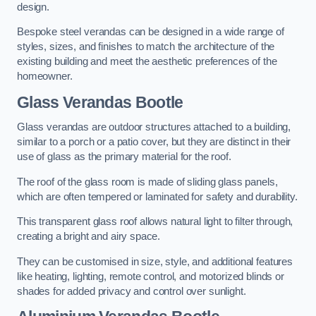
design.
Bespoke steel verandas can be designed in a wide range of
styles, sizes, and finishes to match the architecture of the
existing building and meet the aesthetic preferences of the
homeowner.
Glass Verandas Bootle
Glass verandas are outdoor structures attached to a building,
similar to a porch or a patio cover, but they are distinct in their
use of glass as the primary material for the roof.
The roof of the glass room is made of sliding glass panels,
which are often tempered or laminated for safety and durability.
This transparent glass roof allows natural light to filter through,
creating a bright and airy space.
They can be customised in size, style, and additional features
like heating, lighting, remote control, and motorized blinds or
shades for added privacy and control over sunlight.