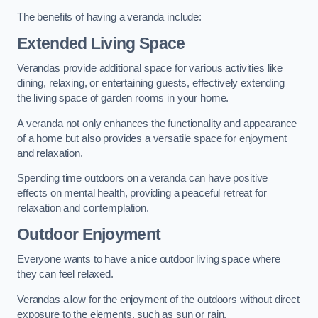
The benefits of having a veranda include:
Extended Living Space
Verandas provide additional space for various activities like
dining, relaxing, or entertaining guests, effectively extending
the living space of garden rooms in your home.
A veranda not only enhances the functionality and appearance
of a home but also provides a versatile space for enjoyment
and relaxation.
Spending time outdoors on a veranda can have positive
effects on mental health, providing a peaceful retreat for
relaxation and contemplation.
Outdoor Enjoyment
Everyone wants to have a nice outdoor living space where
they can feel relaxed.
Verandas allow for the enjoyment of the outdoors without direct
exposure to the elements, such as sun or rain.