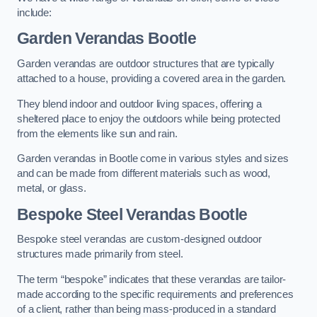
include:
Garden Verandas Bootle
Garden verandas are outdoor structures that are typically
attached to a house, providing a covered area in the garden.
They blend indoor and outdoor living spaces, offering a
sheltered place to enjoy the outdoors while being protected
from the elements like sun and rain.
Garden verandas in Bootle come in various styles and sizes
and can be made from different materials such as wood,
metal, or glass.
Bespoke Steel Verandas Bootle
Bespoke steel verandas are custom-designed outdoor
structures made primarily from steel.
The term “bespoke” indicates that these verandas are tailor-
made according to the specific requirements and preferences
of a client, rather than being mass-produced in a standard