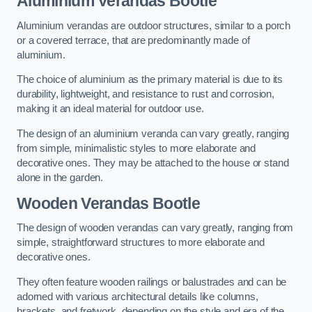
Aluminium Verandas Bootle
Aluminium verandas are outdoor structures, similar to a porch
or a covered terrace, that are predominantly made of
aluminium.
The choice of aluminium as the primary material is due to its
durability, lightweight, and resistance to rust and corrosion,
making it an ideal material for outdoor use.
The design of an aluminium veranda can vary greatly, ranging
from simple, minimalistic styles to more elaborate and
decorative ones. They may be attached to the house or stand
alone in the garden.
Wooden Verandas Bootle
The design of wooden verandas can vary greatly, ranging from
simple, straightforward structures to more elaborate and
decorative ones.
They often feature wooden railings or balustrades and can be
adorned with various architectural details like columns,
brackets, and fretwork, depending on the style and era of the