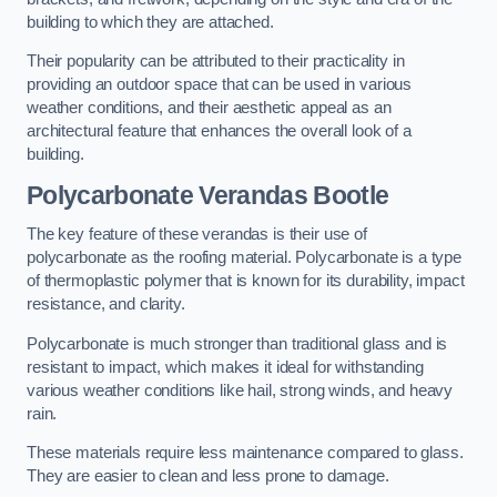
building to which they are attached.
Their popularity can be attributed to their practicality in
providing an outdoor space that can be used in various
weather conditions, and their aesthetic appeal as an
architectural feature that enhances the overall look of a
building.
Polycarbonate Verandas Bootle
The key feature of these verandas is their use of
polycarbonate as the roofing material. Polycarbonate is a type
of thermoplastic polymer that is known for its durability, impact
resistance, and clarity.
Polycarbonate is much stronger than traditional glass and is
resistant to impact, which makes it ideal for withstanding
various weather conditions like hail, strong winds, and heavy
rain.
These materials require less maintenance compared to glass.
They are easier to clean and less prone to damage.