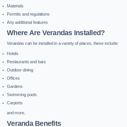
Materials
Permits and regulations
Any additional features
Where Are Verandas Installed?
Verandas can be installed in a variety of places, these include:
Hotels
Restaurants and bars
Outdoor dining
Offices
Gardens
Swimming pools
Carports
and more.
Veranda Benefits