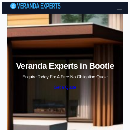
Skip to content
Veranda Experts in Bootle
Enquire Today For A Free No Obligation Quote
Get a Quote