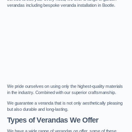
verandas including bespoke veranda installation in Bootle.
We pride ourselves on using only the highest-quality materials
in the industry. Combined with our superior craftsmanship.
We guarantee a veranda that is not only aesthetically pleasing
but also durable and long-lasting.
Types of Verandas We Offer
We have a wide range of verandas on offer, some of these