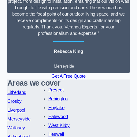
project, from design to installation, ensuring that our vision was
brought to life with precision and care. The veranda has
become the focal point of our outdoor living space, and we
receive compliments on its design and craftsmanship
regularly. Thank you, Veranda Experts, for your
professionalism and expertise!”
Rebecca King
Merseyside
Get A Free Quote
Areas we cover
Prescot
Litherland
Bebington
Crosby
Hoylake
Liverpool
Halewood
Merseyside
West Kirby
Wallasey
Heswall
Birkenhead