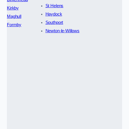
St Helens
Kirkby
Haydock
Maghull
Southport
Formby
Newton-le-Willows