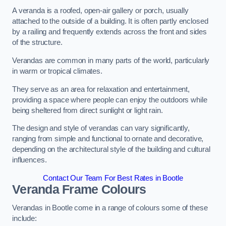
A veranda is a roofed, open-air gallery or porch, usually
attached to the outside of a building. It is often partly enclosed
by a railing and frequently extends across the front and sides
of the structure.
Verandas are common in many parts of the world, particularly
in warm or tropical climates.
They serve as an area for relaxation and entertainment,
providing a space where people can enjoy the outdoors while
being sheltered from direct sunlight or light rain.
The design and style of verandas can vary significantly,
ranging from simple and functional to ornate and decorative,
depending on the architectural style of the building and cultural
influences.
Contact Our Team For Best Rates in Bootle
Veranda Frame Colours
Verandas in Bootle come in a range of colours some of these
include: