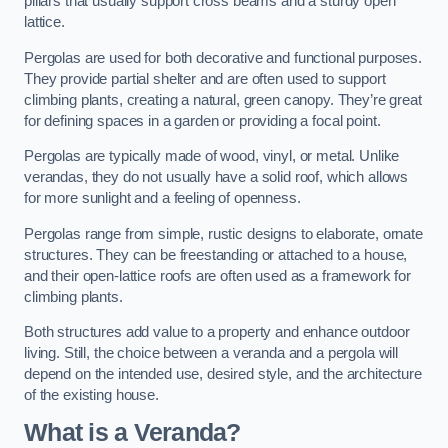
pillars that usually support cross beams and a sturdy open
lattice.
Pergolas are used for both decorative and functional purposes.
They provide partial shelter and are often used to support
climbing plants, creating a natural, green canopy. They’re great
for defining spaces in a garden or providing a focal point.
Pergolas are typically made of wood, vinyl, or metal. Unlike
verandas, they do not usually have a solid roof, which allows
for more sunlight and a feeling of openness.
Pergolas range from simple, rustic designs to elaborate, ornate
structures. They can be freestanding or attached to a house,
and their open-lattice roofs are often used as a framework for
climbing plants.
Both structures add value to a property and enhance outdoor
living. Still, the choice between a veranda and a pergola will
depend on the intended use, desired style, and the architecture
of the existing house.
What is a Veranda?