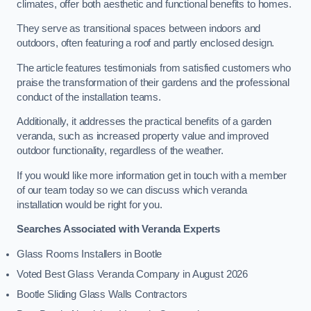
climates, offer both aesthetic and functional benefits to homes.
They serve as transitional spaces between indoors and
outdoors, often featuring a roof and partly enclosed design.
The article features testimonials from satisfied customers who
praise the transformation of their gardens and the professional
conduct of the installation teams.
Additionally, it addresses the practical benefits of a garden
veranda, such as increased property value and improved
outdoor functionality, regardless of the weather.
If you would like more information get in touch with a member
of our team today so we can discuss which veranda
installation would be right for you.
Searches Associated with Veranda Experts
Glass Rooms Installers in Bootle
Voted Best Glass Veranda Company in August 2026
Bootle Sliding Glass Walls Contractors