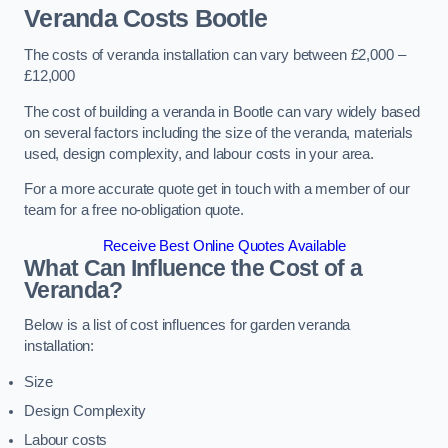
Veranda Costs
Bootle
The costs of veranda installation can vary between £2,000 –
£12,000
The cost of building a veranda in Bootle can vary widely based
on several factors including the size of the veranda, materials
used, design complexity, and labour costs in your area.
For a more accurate quote get in touch with a member of our
team for a free no-obligation quote.
Receive Best Online Quotes Available
What Can Influence the Cost of a
Veranda?
Below is a list of cost influences for garden veranda
installation:
Size
Design Complexity
Labour costs