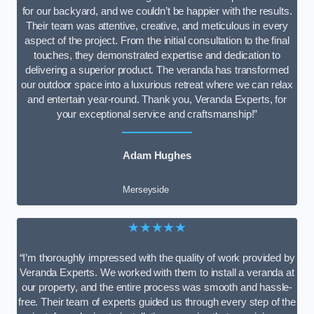
for our backyard, and we couldn’t be happier with the results.
Their team was attentive, creative, and meticulous in every
aspect of the project. From the initial consultation to the final
touches, they demonstrated expertise and dedication to
delivering a superior product. The veranda has transformed
our outdoor space into a luxurious retreat where we can relax
and entertain year-round. Thank you, Veranda Experts, for
your exceptional service and craftsmanship!”
Adam Hughes
Merseyside
★★★★★
“I’m thoroughly impressed with the quality of work provided by
Veranda Experts. We worked with them to install a veranda at
our property, and the entire process was smooth and hassle-
free. Their team of experts guided us through every step of the