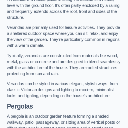
level with the ground floor. It’s often partly enclosed by a railing
and frequently extends across the roof, front and sides of the
structure.
Verandas are primarily used for leisure activities. They provide
a sheltered outdoor space where you can sit, relax, and enjoy
the view of the garden. They’re particularly common in regions
with a warm climate.
Typically, verandas are constructed from materials like wood,
metal, glass or concrete and are designed to blend seamlessly
with the architecture of the house. They are roofed structures,
protecting from sun and rain.
Verandas can be styled in various elegant, stylish ways, from
classic Victorian designs and lighting to modern, minimalist
looks and lighting, depending on the house’s architecture.
Pergolas
A pergola is an outdoor garden feature forming a shaded
walkway, patio, passageway, or sitting area of vertical posts or