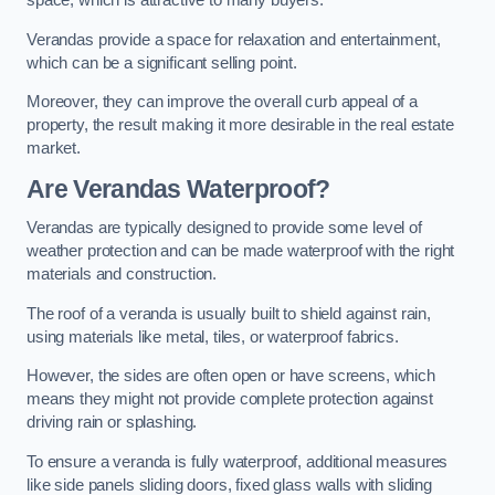
space, which is attractive to many buyers.
Verandas provide a space for relaxation and entertainment,
which can be a significant selling point.
Moreover, they can improve the overall curb appeal of a
property, the result making it more desirable in the real estate
market.
Are Verandas Waterproof?
Verandas are typically designed to provide some level of
weather protection and can be made waterproof with the right
materials and construction.
The roof of a veranda is usually built to shield against rain,
using materials like metal, tiles, or waterproof fabrics.
However, the sides are often open or have screens, which
means they might not provide complete protection against
driving rain or splashing.
To ensure a veranda is fully waterproof, additional measures
like side panels sliding doors, fixed glass walls with sliding