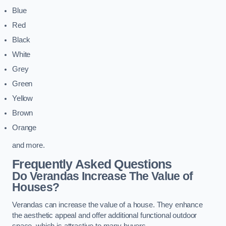
Blue
Red
Black
White
Grey
Green
Yellow
Brown
Orange
and more.
Frequently Asked Questions
Do Verandas Increase The Value of
Houses?
Verandas can increase the value of a house. They enhance
the aesthetic appeal and offer additional functional outdoor