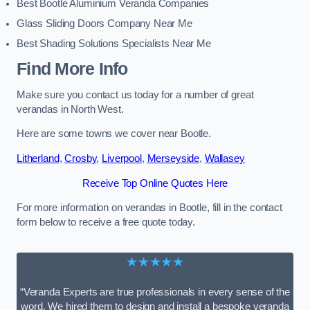
Best Bootle Aluminium Veranda Companies
Glass Sliding Doors Company Near Me
Best Shading Solutions Specialists Near Me
Find More Info
Make sure you contact us today for a number of great
verandas in North West.
Here are some towns we cover near Bootle.
Litherland
,
Crosby
,
Liverpool
,
Merseyside
,
Wallasey
Receive Top Online Quotes Here
For more information on verandas in Bootle, fill in the contact
form below to receive a free quote today.
★★★★★
“Veranda Experts are true professionals in every sense of the
word. We hired them to design and install a bespoke veranda