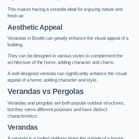
This makes having a veranda ideal for enjoying nature and
fresh air.
Aesthetic Appeal
Verandas in Bootle can greatly enhance the visual appeal of a
building.
They can be designed in various styles to complement the
architecture of the home, adding character and charm.
A well-designed veranda can significantly enhance the visual
appeal of a home, adding character and style.
Verandas vs Pergolas
Verandas and pergolas are both popular outdoor structures,
but they serve different purposes and have distinct
characteristics:
Verandas
A veranda is a roofed platform along the outside of a house,