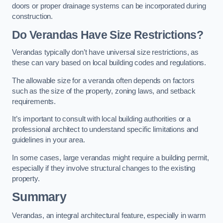
doors or proper drainage systems can be incorporated during
construction.
Do Verandas Have Size Restrictions?
Verandas typically don’t have universal size restrictions, as
these can vary based on local building codes and regulations.
The allowable size for a veranda often depends on factors
such as the size of the property, zoning laws, and setback
requirements.
It’s important to consult with local building authorities or a
professional architect to understand specific limitations and
guidelines in your area.
In some cases, large verandas might require a building permit,
especially if they involve structural changes to the existing
property.
Summary
Verandas, an integral architectural feature, especially in warm