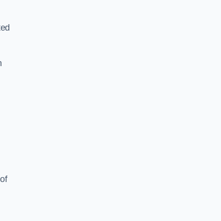
ted
h
of