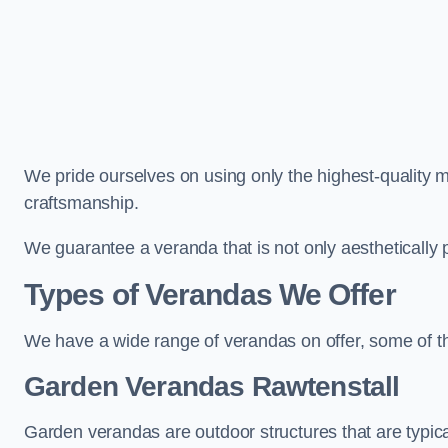
We pride ourselves on using only the highest-quality m
craftsmanship.
We guarantee a veranda that is not only aesthetically p
Types of Verandas We Offer
We have a wide range of verandas on offer, some of t
Garden Verandas Rawtenstall
Garden verandas are outdoor structures that are typica