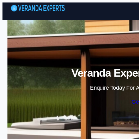
Veranda Exper
Enquire Today For A
Ge