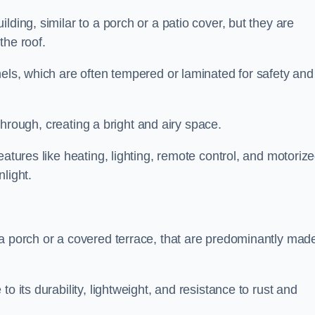
lding, similar to a porch or a patio cover, but they are
 the roof.
nels, which are often tempered or laminated for safety and
r through, creating a bright and airy space.
eatures like heating, lighting, remote control, and motoriz
light.
 a porch or a covered terrace, that are predominantly made
o its durability, lightweight, and resistance to rust and