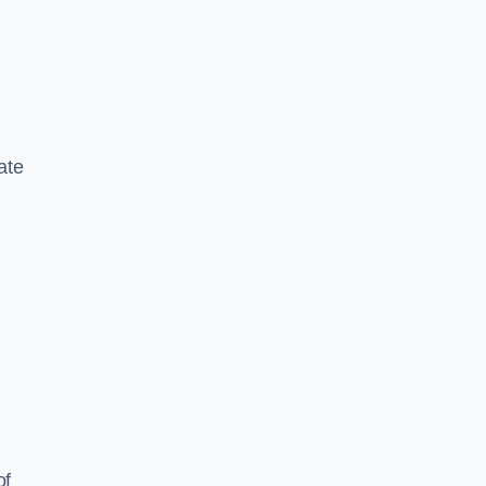
ate
of