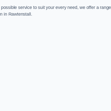
 possible service to suit your every need, we offer a range
n in Rawtenstall.