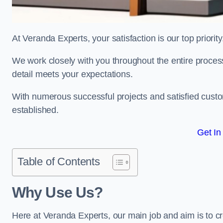
At Veranda Experts, your satisfaction is our top priority
We work closely with you throughout the entire process, 
detail meets your expectations.
With numerous successful projects and satisfied custom
established.
Get In
Table of Contents
Why Use Us?
Here at Veranda Experts, our main job and aim is to c