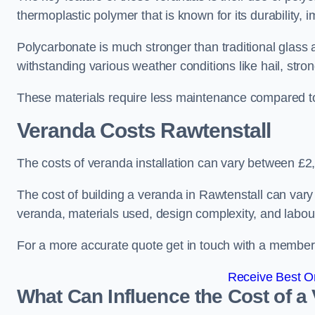
thermoplastic polymer that is known for its durability, i
Polycarbonate is much stronger than traditional glass a
withstanding various weather conditions like hail, stro
These materials require less maintenance compared to
Veranda Costs
Rawtenstall
The costs of veranda installation can vary between £
The cost of building a veranda in Rawtenstall can vary 
veranda, materials used, design complexity, and labour
For a more accurate quote get in touch with a member o
Receive Best On
What Can Influence the Cost of a