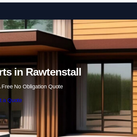
Skip to content
ts in Rawtenstall
 Free No Obligation Quote
t a Quote