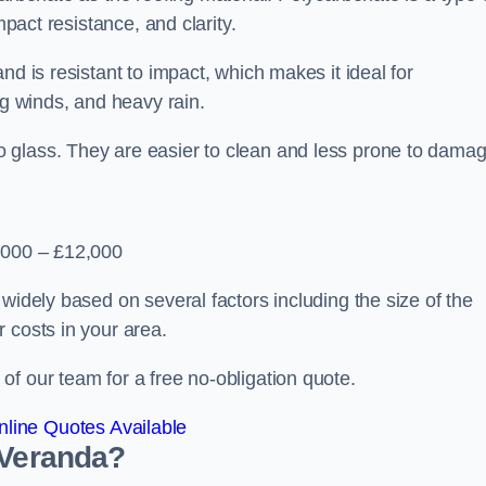
mpact resistance, and clarity.
nd is resistant to impact, which makes it ideal for
ng winds, and heavy rain.
 glass. They are easier to clean and less prone to damag
2,000 – £12,000
widely based on several factors including the size of the
 costs in your area.
f our team for a free no-obligation quote.
line Quotes Available
 Veranda?