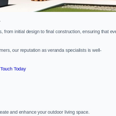
.
from initial design to final construction, ensuring that ev
ers, our reputation as veranda specialists is well-
 Touch Today
reate and enhance your outdoor living space.