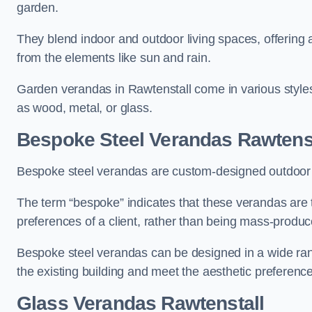
garden.
They blend indoor and outdoor living spaces, offering 
from the elements like sun and rain.
Garden verandas in Rawtenstall come in various style
as wood, metal, or glass.
Bespoke Steel Verandas Rawtenst
Bespoke steel verandas are custom-designed outdoor s
The term “bespoke” indicates that these verandas are 
preferences of a client, rather than being mass-produc
Bespoke steel verandas can be designed in a wide range
the existing building and meet the aesthetic preferen
Glass Verandas Rawtenstall