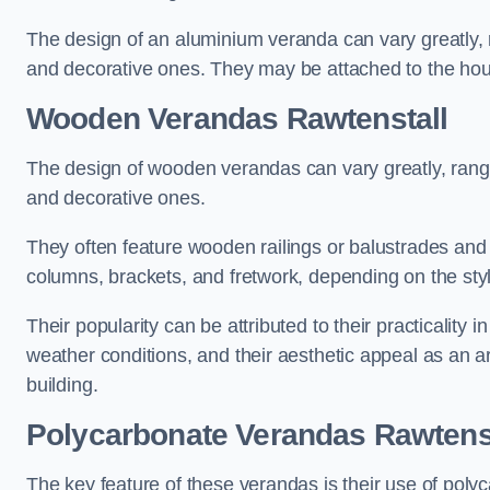
The design of an aluminium veranda can vary greatly, r
and decorative ones. They may be attached to the hou
Wooden Verandas Rawtenstall
The design of wooden verandas can vary greatly, rangi
and decorative ones.
They often feature wooden railings or balustrades and c
columns, brackets, and fretwork, depending on the styl
Their popularity can be attributed to their practicality
weather conditions, and their aesthetic appeal as an ar
building.
Polycarbonate Verandas Rawtens
The key feature of these verandas is their use of polyc