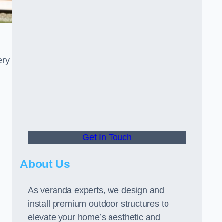
ery
Get In Touch
About Us
As veranda experts, we design and
install premium outdoor structures to
elevate your home’s aesthetic and