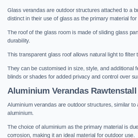
Glass verandas are outdoor structures attached to a bui
distinct in their use of glass as the primary material for
The roof of the glass room is made of sliding glass pa
durability.
This transparent glass roof allows natural light to filte
They can be customised in size, style, and additional f
blinds or shades for added privacy and control over sun
Aluminium Verandas Rawtenstall
Aluminium verandas are outdoor structures, similar to
aluminium.
The choice of aluminium as the primary material is due t
corrosion, making it an ideal material for outdoor use.