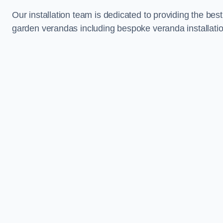
Our installation team is dedicated to providing the best
garden verandas including bespoke veranda installatio