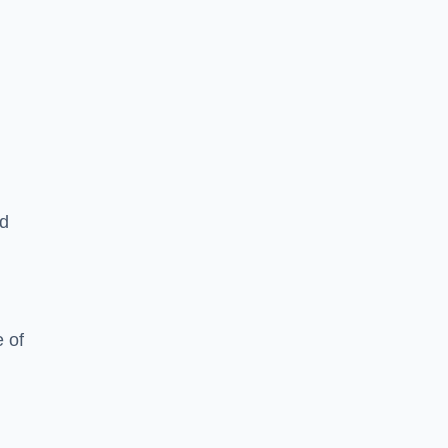
ed
 of