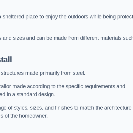
a sheltered place to enjoy the outdoors while being protec
s and sizes and can be made from different materials suc
all
tructures made primarily from steel.
tailor-made according to the specific requirements and
ed in a standard design.
 of styles, sizes, and finishes to match the architecture 
ces of the homeowner.