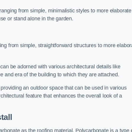
anging from simple, minimalistic styles to more elaborate
se or stand alone in the garden.
ng from simple, straightforward structures to more elabor
an be adorned with various architectural details like
e and era of the building to which they are attached.
 in providing an outdoor space that can be used in various
chitectural feature that enhances the overall look of a
tall
arbonate as the roofing material. Polycarbonate is a type 