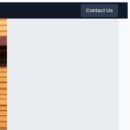
Contact Us