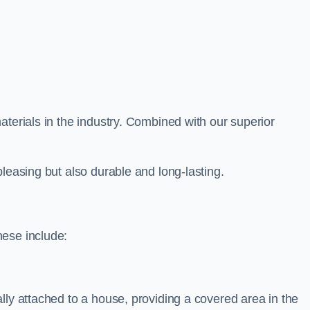
aterials in the industry. Combined with our superior
leasing but also durable and long-lasting.
hese include:
lly attached to a house, providing a covered area in the