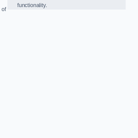
functionality.
 of