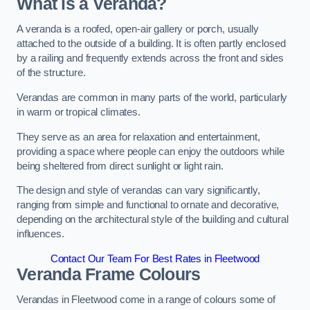
What is a Veranda?
A veranda is a roofed, open-air gallery or porch, usually
attached to the outside of a building. It is often partly enclosed
by a railing and frequently extends across the front and sides
of the structure.
Verandas are common in many parts of the world, particularly
in warm or tropical climates.
They serve as an area for relaxation and entertainment,
providing a space where people can enjoy the outdoors while
being sheltered from direct sunlight or light rain.
The design and style of verandas can vary significantly,
ranging from simple and functional to ornate and decorative,
depending on the architectural style of the building and cultural
influences.
Contact Our Team For Best Rates in Fleetwood
Veranda Frame Colours
Verandas in Fleetwood come in a range of colours some of