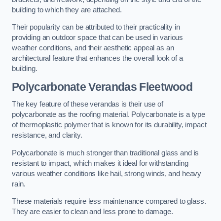
building to which they are attached.
Their popularity can be attributed to their practicality in
providing an outdoor space that can be used in various
weather conditions, and their aesthetic appeal as an
architectural feature that enhances the overall look of a
building.
Polycarbonate Verandas Fleetwood
The key feature of these verandas is their use of
polycarbonate as the roofing material. Polycarbonate is a type
of thermoplastic polymer that is known for its durability, impact
resistance, and clarity.
Polycarbonate is much stronger than traditional glass and is
resistant to impact, which makes it ideal for withstanding
various weather conditions like hail, strong winds, and heavy
rain.
These materials require less maintenance compared to glass.
They are easier to clean and less prone to damage.