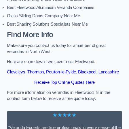
Best Fleetwood Aluminium Veranda Companies
Glass Sliding Doors Company Near Me
Best Shading Solutions Specialists Near Me
Find More Info
Make sure you contact us today for a number of great
verandas in North West.
Here are some towns we cover near Fleetwood.
Cleveleys
,
Thornton
,
Poulton-le-Fylde
,
Blackpool
,
Lancashire
Receive Top Online Quotes Here
For more information on verandas in Fleetwood, fill in the
contact form below to receive a free quote today.
★★★★★
“Veranda Experts are true professionals in every sense of the