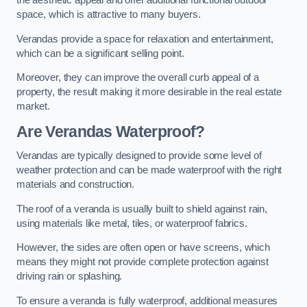
the aesthetic appeal and offer additional functional outdoor
space, which is attractive to many buyers.
Verandas provide a space for relaxation and entertainment,
which can be a significant selling point.
Moreover, they can improve the overall curb appeal of a
property, the result making it more desirable in the real estate
market.
Are Verandas Waterproof?
Verandas are typically designed to provide some level of
weather protection and can be made waterproof with the right
materials and construction.
The roof of a veranda is usually built to shield against rain,
using materials like metal, tiles, or waterproof fabrics.
However, the sides are often open or have screens, which
means they might not provide complete protection against
driving rain or splashing.
To ensure a veranda is fully waterproof, additional measures