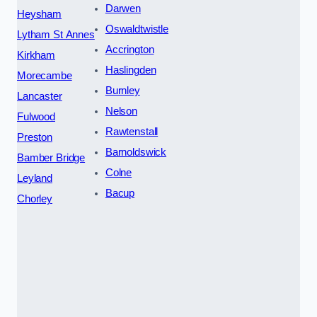
Darwen
Heysham
Oswaldtwistle
Lytham St Annes
Accrington
Kirkham
Haslingden
Morecambe
Burnley
Lancaster
Nelson
Fulwood
Rawtenstall
Preston
Barnoldswick
Bamber Bridge
Colne
Leyland
Bacup
Chorley