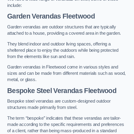
include:
Garden Verandas Fleetwood
Garden verandas are outdoor structures that are typically
attached to a house, providing a covered area in the garden.
They blend indoor and outdoor living spaces, offering a
sheltered place to enjoy the outdoors while being protected
from the elements like sun and rain.
Garden verandas in Fleetwood come in various styles and
sizes and can be made from different materials such as wood,
metal, or glass.
Bespoke Steel Verandas Fleetwood
Bespoke steel verandas are custom-designed outdoor
structures made primarily from steel.
The term “bespoke” indicates that these verandas are tailor-
made according to the specific requirements and preferences
of a client, rather than being mass-produced in a standard