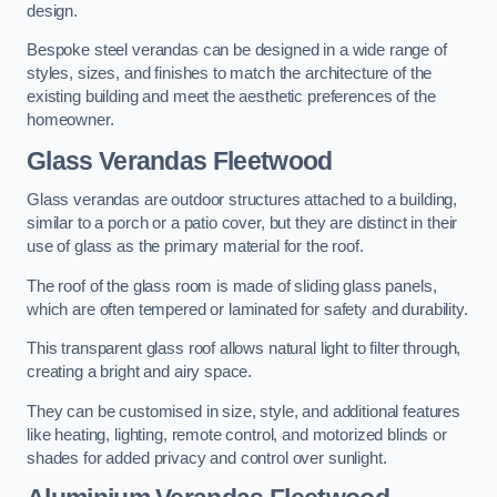
design.
Bespoke steel verandas can be designed in a wide range of
styles, sizes, and finishes to match the architecture of the
existing building and meet the aesthetic preferences of the
homeowner.
Glass Verandas Fleetwood
Glass verandas are outdoor structures attached to a building,
similar to a porch or a patio cover, but they are distinct in their
use of glass as the primary material for the roof.
The roof of the glass room is made of sliding glass panels,
which are often tempered or laminated for safety and durability.
This transparent glass roof allows natural light to filter through,
creating a bright and airy space.
They can be customised in size, style, and additional features
like heating, lighting, remote control, and motorized blinds or
shades for added privacy and control over sunlight.