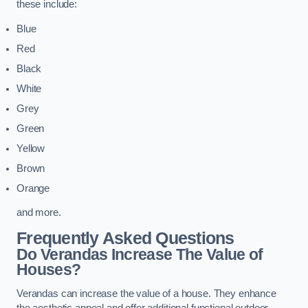
these include:
Blue
Red
Black
White
Grey
Green
Yellow
Brown
Orange
and more.
Frequently Asked Questions
Do Verandas Increase The Value of
Houses?
Verandas can increase the value of a house. They enhance