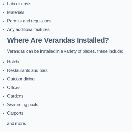
Labour costs
Materials
Permits and regulations
Any additional features
Where Are Verandas Installed?
Verandas can be installed in a variety of places, these include:
Hotels
Restaurants and bars
Outdoor dining
Offices
Gardens
Swimming pools
Carports
and more.