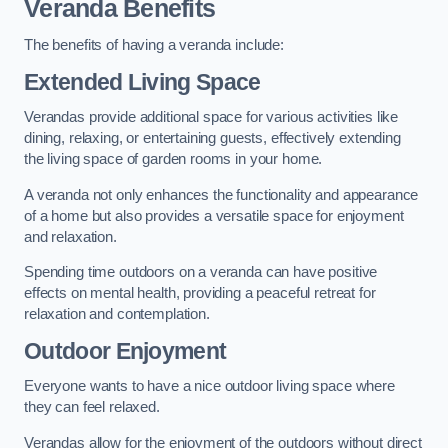
Veranda Benefits
The benefits of having a veranda include:
Extended Living Space
Verandas provide additional space for various activities like
dining, relaxing, or entertaining guests, effectively extending
the living space of garden rooms in your home.
A veranda not only enhances the functionality and appearance
of a home but also provides a versatile space for enjoyment
and relaxation.
Spending time outdoors on a veranda can have positive
effects on mental health, providing a peaceful retreat for
relaxation and contemplation.
Outdoor Enjoyment
Everyone wants to have a nice outdoor living space where
they can feel relaxed.
Verandas allow for the enjoyment of the outdoors without direct