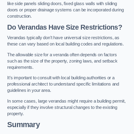
like side panels sliding doors, fixed glass walls with sliding
doors or proper drainage systems can be incorporated during
construction.
Do Verandas Have Size Restrictions?
Verandas typically don’t have universal size restrictions, as
these can vary based on local building codes and regulations.
The allowable size for a veranda often depends on factors
such as the size of the property, zoning laws, and setback
requirements.
It’s important to consult with local building authorities or a
professional architect to understand specific limitations and
guidelines in your area.
In some cases, large verandas might require a building permit,
especially if they involve structural changes to the existing
property.
Summary