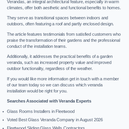
Verandas, an integral architectural feature, especially in warm
climates, offer both aesthetic and functional benefits to homes.
They serve as transitional spaces between indoors and
outdoors, often featuring a roof and partly enclosed design.
The article features testimonials from satisfied customers who
praise the transformation of their gardens and the professional
conduct of the installation teams.
Additionally, it addresses the practical benefits of a garden
veranda, such as increased property value and improved
outdoor functionality, regardless of the weather.
If you would like more information get in touch with a member
of our team today so we can discuss which veranda
installation would be right for you.
Searches Associated with Veranda Experts
Glass Rooms Installers in Fleetwood
Voted Best Glass Veranda Company in August 2026
Fleetwood Sliding Glass Walls Contractors