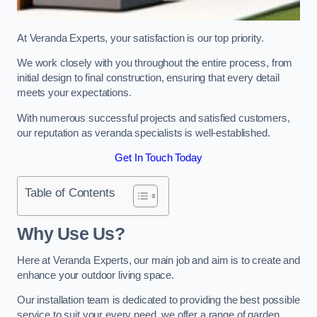
At Veranda Experts, your satisfaction is our top priority.
We work closely with you throughout the entire process, from
initial design to final construction, ensuring that every detail
meets your expectations.
With numerous successful projects and satisfied customers,
our reputation as veranda specialists is well-established.
Get In Touch Today
Table of Contents
Why Use Us?
Here at Veranda Experts, our main job and aim is to create and
enhance your outdoor living space.
Our installation team is dedicated to providing the best possible
service to suit your every need, we offer a range of garden