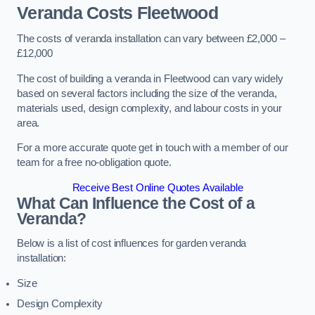
Veranda Costs
Fleetwood
The costs of veranda installation can vary between £2,000 –
£12,000
The cost of building a veranda in Fleetwood can vary widely
based on several factors including the size of the veranda,
materials used, design complexity, and labour costs in your
area.
For a more accurate quote get in touch with a member of our
team for a free no-obligation quote.
Receive Best Online Quotes Available
What Can Influence the Cost of a
Veranda?
Below is a list of cost influences for garden veranda
installation:
Size
Design Complexity