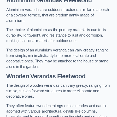
Aluminium Verandas Fleetwood
Aluminium verandas are outdoor structures, similar to a porch
or a covered terrace, that are predominantly made of
aluminium.
The choice of aluminium as the primary material is due to its
durability, lightweight, and resistance to rust and corrosion,
making it an ideal material for outdoor use.
The design of an aluminium veranda can vary greatly, ranging
from simple, minimalistic styles to more elaborate and
decorative ones. They may be attached to the house or stand
alone in the garden.
Wooden Verandas Fleetwood
The design of wooden verandas can vary greatly, ranging from
simple, straightforward structures to more elaborate and
decorative ones.
They often feature wooden railings or balustrades and can be
adorned with various architectural details like columns,
brackets, and fretwork, depending on the style and era of the