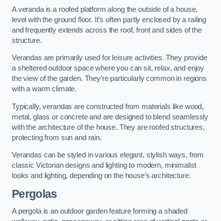
A veranda is a roofed platform along the outside of a house,
level with the ground floor. It’s often partly enclosed by a railing
and frequently extends across the roof, front and sides of the
structure.
Verandas are primarily used for leisure activities. They provide
a sheltered outdoor space where you can sit, relax, and enjoy
the view of the garden. They’re particularly common in regions
with a warm climate.
Typically, verandas are constructed from materials like wood,
metal, glass or concrete and are designed to blend seamlessly
with the architecture of the house. They are roofed structures,
protecting from sun and rain.
Verandas can be styled in various elegant, stylish ways, from
classic Victorian designs and lighting to modern, minimalist
looks and lighting, depending on the house’s architecture.
Pergolas
A pergola is an outdoor garden feature forming a shaded