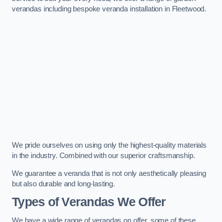
verandas including bespoke veranda installation in Fleetwood.
We pride ourselves on using only the highest-quality materials
in the industry. Combined with our superior craftsmanship.
We guarantee a veranda that is not only aesthetically pleasing
but also durable and long-lasting.
Types of Verandas We Offer
We have a wide range of verandas on offer, some of these