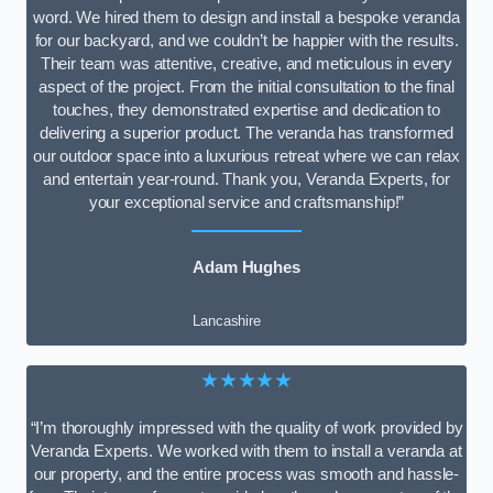
word. We hired them to design and install a bespoke veranda
for our backyard, and we couldn’t be happier with the results.
Their team was attentive, creative, and meticulous in every
aspect of the project. From the initial consultation to the final
touches, they demonstrated expertise and dedication to
delivering a superior product. The veranda has transformed
our outdoor space into a luxurious retreat where we can relax
and entertain year-round. Thank you, Veranda Experts, for
your exceptional service and craftsmanship!”
Adam Hughes
Lancashire
★★★★★
“I’m thoroughly impressed with the quality of work provided by
Veranda Experts. We worked with them to install a veranda at
our property, and the entire process was smooth and hassle-