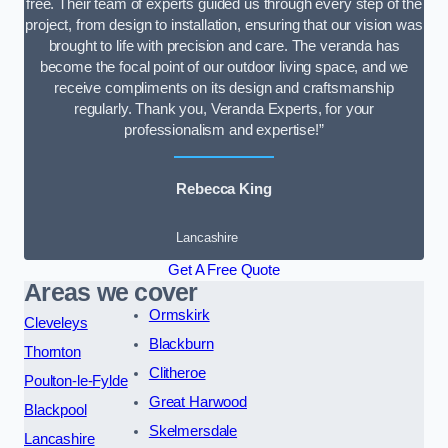
free. Their team of experts guided us through every step of the
project, from design to installation, ensuring that our vision was
brought to life with precision and care. The veranda has
become the focal point of our outdoor living space, and we
receive compliments on its design and craftsmanship
regularly. Thank you, Veranda Experts, for your
professionalism and expertise!”
Rebecca King
Lancashire
Get A Free Quote
Areas we cover
Ormskirk
Cleveleys
Blackburn
Thornton
Clitheroe
Poulton-le-Fylde
Great Harwood
Blackpool
Skelmersdale
Lancashire