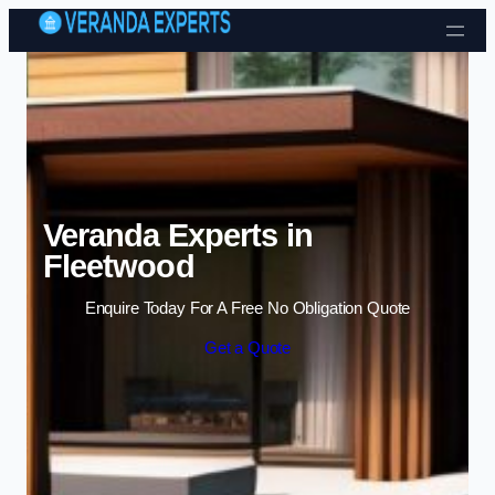
Skip to content
Veranda Experts in
Fleetwood
Enquire Today For A Free No Obligation Quote
Get a Quote