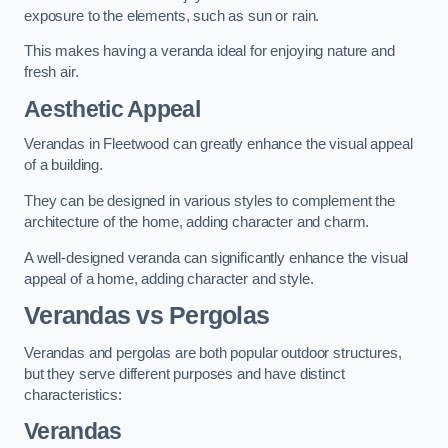
exposure to the elements, such as sun or rain.
This makes having a veranda ideal for enjoying nature and
fresh air.
Aesthetic Appeal
Verandas in Fleetwood can greatly enhance the visual appeal
of a building.
They can be designed in various styles to complement the
architecture of the home, adding character and charm.
A well-designed veranda can significantly enhance the visual
appeal of a home, adding character and style.
Verandas vs Pergolas
Verandas and pergolas are both popular outdoor structures,
but they serve different purposes and have distinct
characteristics:
Verandas