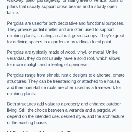
walkway, patio, passageway, or sitting area of vertical posts or
pillars that usually support cross beams and a sturdy open
lattice.
Pergolas are used for both decorative and functional purposes.
They provide partial shelter and are often used to support
climbing plants, creating a natural, green canopy. They’re great
for defining spaces in a garden or providing a focal point.
Pergolas are typically made of wood, vinyl, or metal. Unlike
verandas, they do not usually have a solid roof, which allows
for more sunlight and a feeling of openness.
Pergolas range from simple, rustic designs to elaborate, ornate
structures. They can be freestanding or attached to a house,
and their open-lattice roofs are often used as a framework for
climbing plants.
Both structures add value to a property and enhance outdoor
living. Still, the choice between a veranda and a pergola will
depend on the intended use, desired style, and the architecture
of the existing house.