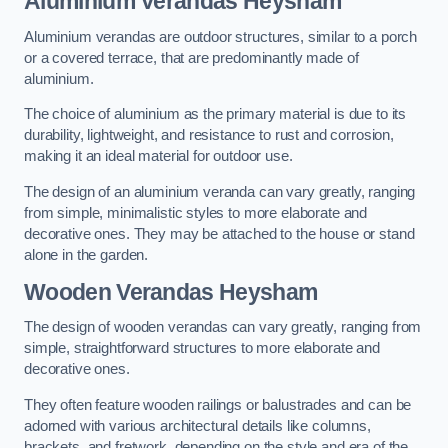
Aluminium Verandas Heysham
Aluminium verandas are outdoor structures, similar to a porch
or a covered terrace, that are predominantly made of
aluminium.
The choice of aluminium as the primary material is due to its
durability, lightweight, and resistance to rust and corrosion,
making it an ideal material for outdoor use.
The design of an aluminium veranda can vary greatly, ranging
from simple, minimalistic styles to more elaborate and
decorative ones. They may be attached to the house or stand
alone in the garden.
Wooden Verandas Heysham
The design of wooden verandas can vary greatly, ranging from
simple, straightforward structures to more elaborate and
decorative ones.
They often feature wooden railings or balustrades and can be
adorned with various architectural details like columns,
brackets, and fretwork, depending on the style and era of the