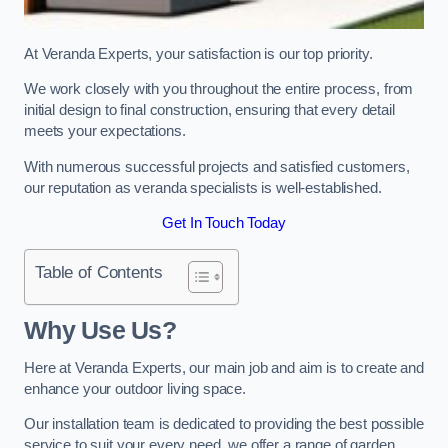
At Veranda Experts, your satisfaction is our top priority.
We work closely with you throughout the entire process, from
initial design to final construction, ensuring that every detail
meets your expectations.
With numerous successful projects and satisfied customers,
our reputation as veranda specialists is well-established.
Get In Touch Today
Table of Contents
Why Use Us?
Here at Veranda Experts, our main job and aim is to create and
enhance your outdoor living space.
Our installation team is dedicated to providing the best possible
service to suit your every need, we offer a range of garden