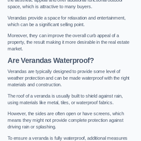
the aesthetic appeal and offer additional functional outdoor
space, which is attractive to many buyers.
Verandas provide a space for relaxation and entertainment,
which can be a significant selling point.
Moreover, they can improve the overall curb appeal of a
property, the result making it more desirable in the real estate
market.
Are Verandas Waterproof?
Verandas are typically designed to provide some level of
weather protection and can be made waterproof with the right
materials and construction.
The roof of a veranda is usually built to shield against rain,
using materials like metal, tiles, or waterproof fabrics.
However, the sides are often open or have screens, which
means they might not provide complete protection against
driving rain or splashing.
To ensure a veranda is fully waterproof, additional measures