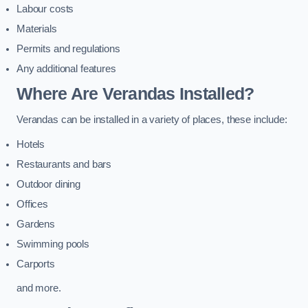
Labour costs
Materials
Permits and regulations
Any additional features
Where Are Verandas Installed?
Verandas can be installed in a variety of places, these include:
Hotels
Restaurants and bars
Outdoor dining
Offices
Gardens
Swimming pools
Carports
and more.