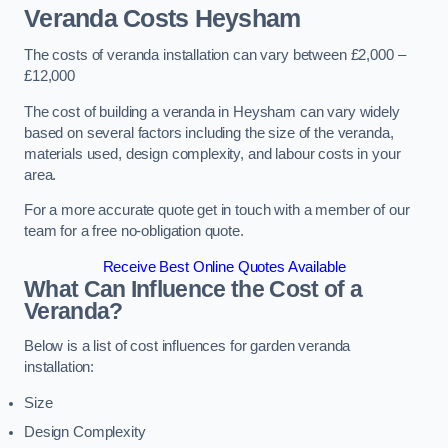
Veranda Costs
Heysham
The costs of veranda installation can vary between £2,000 –
£12,000
The cost of building a veranda in Heysham can vary widely
based on several factors including the size of the veranda,
materials used, design complexity, and labour costs in your
area.
For a more accurate quote get in touch with a member of our
team for a free no-obligation quote.
Receive Best Online Quotes Available
What Can Influence the Cost of a
Veranda?
Below is a list of cost influences for garden veranda
installation:
Size
Design Complexity