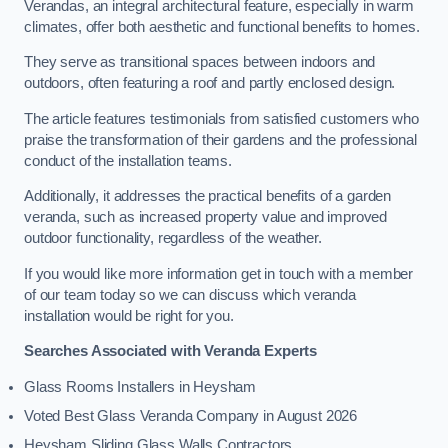
Verandas, an integral architectural feature, especially in warm
climates, offer both aesthetic and functional benefits to homes.
They serve as transitional spaces between indoors and
outdoors, often featuring a roof and partly enclosed design.
The article features testimonials from satisfied customers who
praise the transformation of their gardens and the professional
conduct of the installation teams.
Additionally, it addresses the practical benefits of a garden
veranda, such as increased property value and improved
outdoor functionality, regardless of the weather.
If you would like more information get in touch with a member
of our team today so we can discuss which veranda
installation would be right for you.
Searches Associated with Veranda Experts
Glass Rooms Installers in Heysham
Voted Best Glass Veranda Company in August 2026
Heysham Sliding Glass Walls Contractors