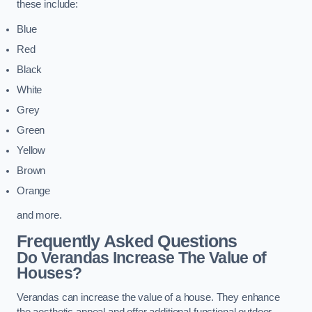
these include:
Blue
Red
Black
White
Grey
Green
Yellow
Brown
Orange
and more.
Frequently Asked Questions
Do Verandas Increase The Value of
Houses?
Verandas can increase the value of a house. They enhance