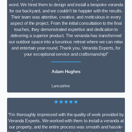
word. We hired them to design and install a bespoke veranda
for our backyard, and we couldn’t be happier with the results.
Their team was attentive, creative, and meticulous in every
aspect of the project. From the initial consultation to the final
touches, they demonstrated expertise and dedication to
delivering a superior product. The veranda has transformed
our outdoor space into a luxurious retreat where we can relax
and entertain year-round. Thank you, Veranda Experts, for
your exceptional service and craftsmanship!”
Adam Hughes
Lancashire
★★★★★
“I’m thoroughly impressed with the quality of work provided by
Veranda Experts. We worked with them to install a veranda at
our property, and the entire process was smooth and hassle-