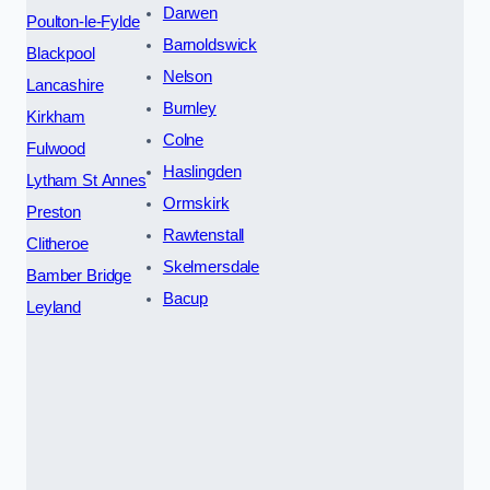
Darwen
Poulton-le-Fylde
Barnoldswick
Blackpool
Nelson
Lancashire
Burnley
Kirkham
Colne
Fulwood
Haslingden
Lytham St Annes
Ormskirk
Preston
Rawtenstall
Clitheroe
Skelmersdale
Bamber Bridge
Bacup
Leyland