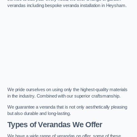
verandas including bespoke veranda installation in Heysham.
We pride ourselves on using only the highest-quality materials
in the industry. Combined with our superior craftsmanship.
We guarantee a veranda that is not only aesthetically pleasing
but also durable and long-lasting.
Types of Verandas We Offer
We have a wide range of verandas on offer, some of these