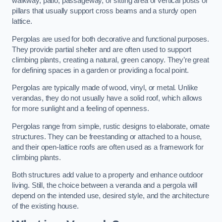
walkway, patio, passageway, or sitting area of vertical posts or
pillars that usually support cross beams and a sturdy open
lattice.
Pergolas are used for both decorative and functional purposes.
They provide partial shelter and are often used to support
climbing plants, creating a natural, green canopy. They’re great
for defining spaces in a garden or providing a focal point.
Pergolas are typically made of wood, vinyl, or metal. Unlike
verandas, they do not usually have a solid roof, which allows
for more sunlight and a feeling of openness.
Pergolas range from simple, rustic designs to elaborate, ornate
structures. They can be freestanding or attached to a house,
and their open-lattice roofs are often used as a framework for
climbing plants.
Both structures add value to a property and enhance outdoor
living. Still, the choice between a veranda and a pergola will
depend on the intended use, desired style, and the architecture
of the existing house.