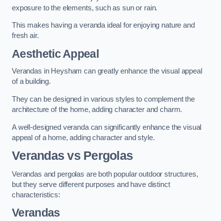
exposure to the elements, such as sun or rain.
This makes having a veranda ideal for enjoying nature and
fresh air.
Aesthetic Appeal
Verandas in Heysham can greatly enhance the visual appeal
of a building.
They can be designed in various styles to complement the
architecture of the home, adding character and charm.
A well-designed veranda can significantly enhance the visual
appeal of a home, adding character and style.
Verandas vs Pergolas
Verandas and pergolas are both popular outdoor structures,
but they serve different purposes and have distinct
characteristics:
Verandas