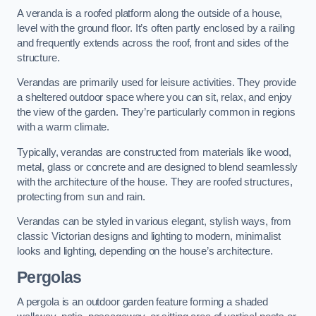
A veranda is a roofed platform along the outside of a house,
level with the ground floor. It’s often partly enclosed by a railing
and frequently extends across the roof, front and sides of the
structure.
Verandas are primarily used for leisure activities. They provide
a sheltered outdoor space where you can sit, relax, and enjoy
the view of the garden. They’re particularly common in regions
with a warm climate.
Typically, verandas are constructed from materials like wood,
metal, glass or concrete and are designed to blend seamlessly
with the architecture of the house. They are roofed structures,
protecting from sun and rain.
Verandas can be styled in various elegant, stylish ways, from
classic Victorian designs and lighting to modern, minimalist
looks and lighting, depending on the house’s architecture.
Pergolas
A pergola is an outdoor garden feature forming a shaded