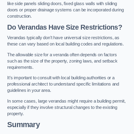
like side panels sliding doors, fixed glass walls with sliding
doors or proper drainage systems can be incorporated during
construction.
Do Verandas Have Size Restrictions?
Verandas typically don’t have universal size restrictions, as
these can vary based on local building codes and regulations.
The allowable size for a veranda often depends on factors
such as the size of the property, zoning laws, and setback
requirements.
It’s important to consult with local building authorities or a
professional architect to understand specific limitations and
guidelines in your area.
In some cases, large verandas might require a building permit,
especially if they involve structural changes to the existing
property.
Summary