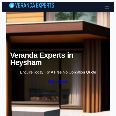
Skip to content
Veranda Experts in
Heysham
Enquire Today For A Free No Obligation Quote
Get a Quote