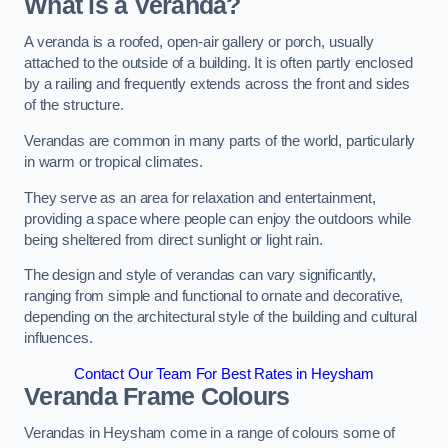
What is a Veranda?
A veranda is a roofed, open-air gallery or porch, usually
attached to the outside of a building. It is often partly enclosed
by a railing and frequently extends across the front and sides
of the structure.
Verandas are common in many parts of the world, particularly
in warm or tropical climates.
They serve as an area for relaxation and entertainment,
providing a space where people can enjoy the outdoors while
being sheltered from direct sunlight or light rain.
The design and style of verandas can vary significantly,
ranging from simple and functional to ornate and decorative,
depending on the architectural style of the building and cultural
influences.
Contact Our Team For Best Rates in Heysham
Veranda Frame Colours
Verandas in Heysham come in a range of colours some of