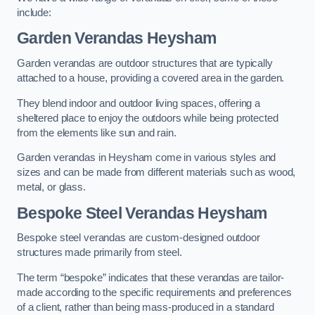
include:
Garden Verandas Heysham
Garden verandas are outdoor structures that are typically
attached to a house, providing a covered area in the garden.
They blend indoor and outdoor living spaces, offering a
sheltered place to enjoy the outdoors while being protected
from the elements like sun and rain.
Garden verandas in Heysham come in various styles and
sizes and can be made from different materials such as wood,
metal, or glass.
Bespoke Steel Verandas Heysham
Bespoke steel verandas are custom-designed outdoor
structures made primarily from steel.
The term “bespoke” indicates that these verandas are tailor-
made according to the specific requirements and preferences
of a client, rather than being mass-produced in a standard