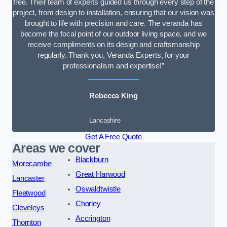
free. Their team of experts guided us through every step of the
project, from design to installation, ensuring that our vision was
brought to life with precision and care. The veranda has
become the focal point of our outdoor living space, and we
receive compliments on its design and craftsmanship
regularly. Thank you, Veranda Experts, for your
professionalism and expertise!”
Rebecca King
Lancashire
Get A Free Quote
Areas we cover
Blackburn
Morecambe
Great Harwood
Lancaster
Oswaldtwistle
Fleetwood
Chorley
Cleveleys
Accrington
Thornton