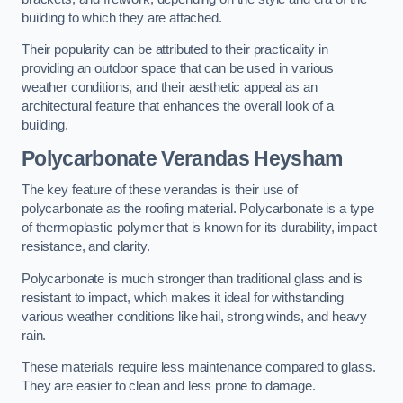
building to which they are attached.
Their popularity can be attributed to their practicality in
providing an outdoor space that can be used in various
weather conditions, and their aesthetic appeal as an
architectural feature that enhances the overall look of a
building.
Polycarbonate Verandas Heysham
The key feature of these verandas is their use of
polycarbonate as the roofing material. Polycarbonate is a type
of thermoplastic polymer that is known for its durability, impact
resistance, and clarity.
Polycarbonate is much stronger than traditional glass and is
resistant to impact, which makes it ideal for withstanding
various weather conditions like hail, strong winds, and heavy
rain.
These materials require less maintenance compared to glass.
They are easier to clean and less prone to damage.