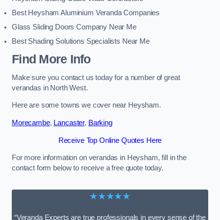
Best Heysham Aluminium Veranda Companies
Glass Sliding Doors Company Near Me
Best Shading Solutions Specialists Near Me
Find More Info
Make sure you contact us today for a number of great
verandas in North West.
Here are some towns we cover near Heysham.
Morecambe
,
Lancaster
,
Barking
Receive Top Online Quotes Here
For more information on verandas in Heysham, fill in the
contact form below to receive a free quote today.
★★★★★
“Veranda Experts are true professionals in every sense of the