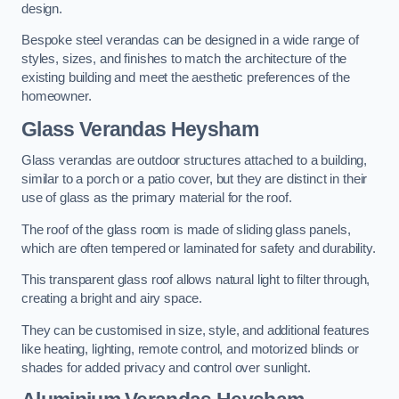
design.
Bespoke steel verandas can be designed in a wide range of
styles, sizes, and finishes to match the architecture of the
existing building and meet the aesthetic preferences of the
homeowner.
Glass Verandas Heysham
Glass verandas are outdoor structures attached to a building,
similar to a porch or a patio cover, but they are distinct in their
use of glass as the primary material for the roof.
The roof of the glass room is made of sliding glass panels,
which are often tempered or laminated for safety and durability.
This transparent glass roof allows natural light to filter through,
creating a bright and airy space.
They can be customised in size, style, and additional features
like heating, lighting, remote control, and motorized blinds or
shades for added privacy and control over sunlight.