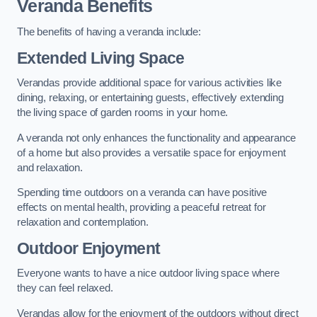
Veranda Benefits
The benefits of having a veranda include:
Extended Living Space
Verandas provide additional space for various activities like
dining, relaxing, or entertaining guests, effectively extending
the living space of garden rooms in your home.
A veranda not only enhances the functionality and appearance
of a home but also provides a versatile space for enjoyment
and relaxation.
Spending time outdoors on a veranda can have positive
effects on mental health, providing a peaceful retreat for
relaxation and contemplation.
Outdoor Enjoyment
Everyone wants to have a nice outdoor living space where
they can feel relaxed.
Verandas allow for the enjoyment of the outdoors without direct