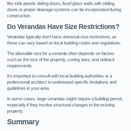
like side panels sliding doors, fixed glass walls with sliding
doors or proper drainage systems can be incorporated during
construction.
Do Verandas Have Size Restrictions?
Verandas typically don’t have universal size restrictions, as
these can vary based on local building codes and regulations.
The allowable size for a veranda often depends on factors
such as the size of the property, zoning laws, and setback
requirements.
It’s important to consult with local building authorities or a
professional architect to understand specific limitations and
guidelines in your area.
In some cases, large verandas might require a building permit,
especially if they involve structural changes to the existing
property.
Summary