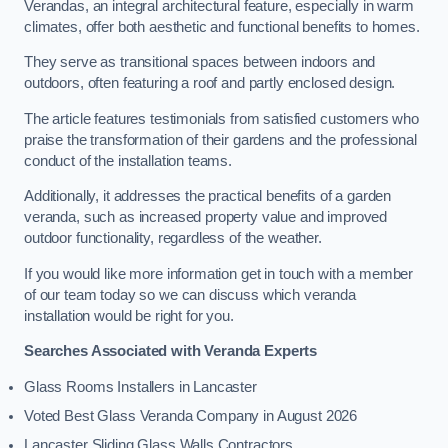
Verandas, an integral architectural feature, especially in warm
climates, offer both aesthetic and functional benefits to homes.
They serve as transitional spaces between indoors and
outdoors, often featuring a roof and partly enclosed design.
The article features testimonials from satisfied customers who
praise the transformation of their gardens and the professional
conduct of the installation teams.
Additionally, it addresses the practical benefits of a garden
veranda, such as increased property value and improved
outdoor functionality, regardless of the weather.
If you would like more information get in touch with a member
of our team today so we can discuss which veranda
installation would be right for you.
Searches Associated with Veranda Experts
Glass Rooms Installers in Lancaster
Voted Best Glass Veranda Company in August 2026
Lancaster Sliding Glass Walls Contractors