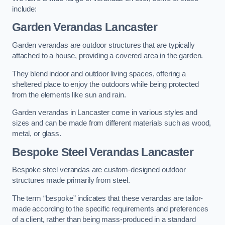
include:
Garden Verandas Lancaster
Garden verandas are outdoor structures that are typically
attached to a house, providing a covered area in the garden.
They blend indoor and outdoor living spaces, offering a
sheltered place to enjoy the outdoors while being protected
from the elements like sun and rain.
Garden verandas in Lancaster come in various styles and
sizes and can be made from different materials such as wood,
metal, or glass.
Bespoke Steel Verandas Lancaster
Bespoke steel verandas are custom-designed outdoor
structures made primarily from steel.
The term “bespoke” indicates that these verandas are tailor-
made according to the specific requirements and preferences
of a client, rather than being mass-produced in a standard