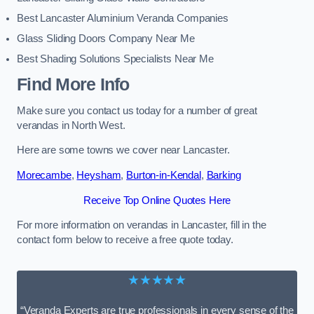
Best Lancaster Aluminium Veranda Companies
Glass Sliding Doors Company Near Me
Best Shading Solutions Specialists Near Me
Find More Info
Make sure you contact us today for a number of great
verandas in North West.
Here are some towns we cover near Lancaster.
Morecambe
,
Heysham
,
Burton-in-Kendal
,
Barking
Receive Top Online Quotes Here
For more information on verandas in Lancaster, fill in the
contact form below to receive a free quote today.
★★★★★
“Veranda Experts are true professionals in every sense of the