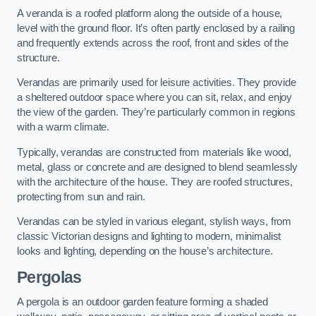
A veranda is a roofed platform along the outside of a house,
level with the ground floor. It’s often partly enclosed by a railing
and frequently extends across the roof, front and sides of the
structure.
Verandas are primarily used for leisure activities. They provide
a sheltered outdoor space where you can sit, relax, and enjoy
the view of the garden. They’re particularly common in regions
with a warm climate.
Typically, verandas are constructed from materials like wood,
metal, glass or concrete and are designed to blend seamlessly
with the architecture of the house. They are roofed structures,
protecting from sun and rain.
Verandas can be styled in various elegant, stylish ways, from
classic Victorian designs and lighting to modern, minimalist
looks and lighting, depending on the house’s architecture.
Pergolas
A pergola is an outdoor garden feature forming a shaded