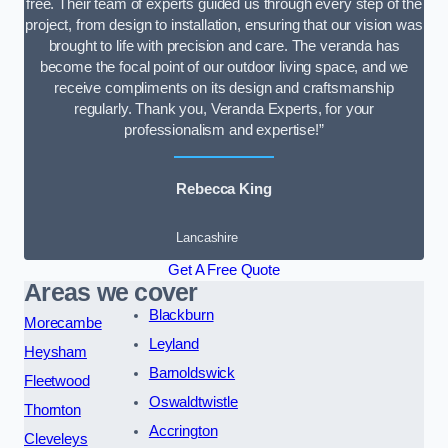
free. Their team of experts guided us through every step of the
project, from design to installation, ensuring that our vision was
brought to life with precision and care. The veranda has
become the focal point of our outdoor living space, and we
receive compliments on its design and craftsmanship
regularly. Thank you, Veranda Experts, for your
professionalism and expertise!”
Rebecca King
Lancashire
Get A Free Quote
Areas we cover
Blackburn
Morecambe
Leyland
Heysham
Barnoldswick
Fleetwood
Oswaldtwistle
Thornton
Accrington
Cleveleys