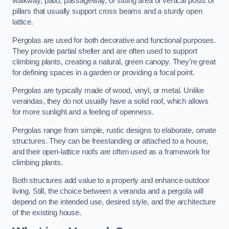
walkway, patio, passageway, or sitting area of vertical posts or
pillars that usually support cross beams and a sturdy open
lattice.
Pergolas are used for both decorative and functional purposes.
They provide partial shelter and are often used to support
climbing plants, creating a natural, green canopy. They’re great
for defining spaces in a garden or providing a focal point.
Pergolas are typically made of wood, vinyl, or metal. Unlike
verandas, they do not usually have a solid roof, which allows
for more sunlight and a feeling of openness.
Pergolas range from simple, rustic designs to elaborate, ornate
structures. They can be freestanding or attached to a house,
and their open-lattice roofs are often used as a framework for
climbing plants.
Both structures add value to a property and enhance outdoor
living. Still, the choice between a veranda and a pergola will
depend on the intended use, desired style, and the architecture
of the existing house.