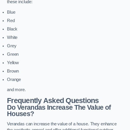
these include:
Blue
Red
Black
White
Grey
Green
Yellow
Brown
Orange
and more.
Frequently Asked Questions
Do Verandas Increase The Value of
Houses?
Verandas can increase the value of a house. They enhance