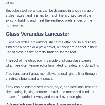
design.
Bespoke steel verandas can be designed in a wide range of
styles, sizes, and finishes to match the architecture of the
existing building and meet the aesthetic preferences of the
homeowner.
Glass Verandas Lancaster
Glass verandas are outdoor structures attached to a building,
similar to a porch or a patio cover, but they are distinct in their
use of glass as the primary material for the roof.
The roof of the glass room is made of sliding glass panels,
which are often tempered or laminated for safety and durability.
This transparent glass roof allows natural light to filter through,
creating a bright and airy space.
They can be customised in size, style, and additional features
like heating, lighting, remote control, and motorized blinds or
shades for added privacy and control over sunlight.