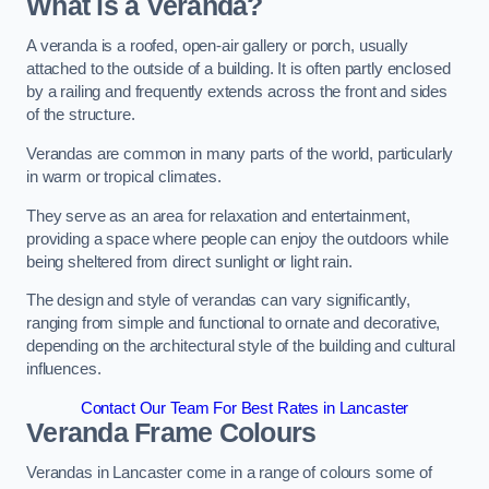
What is a Veranda?
A veranda is a roofed, open-air gallery or porch, usually
attached to the outside of a building. It is often partly enclosed
by a railing and frequently extends across the front and sides
of the structure.
Verandas are common in many parts of the world, particularly
in warm or tropical climates.
They serve as an area for relaxation and entertainment,
providing a space where people can enjoy the outdoors while
being sheltered from direct sunlight or light rain.
The design and style of verandas can vary significantly,
ranging from simple and functional to ornate and decorative,
depending on the architectural style of the building and cultural
influences.
Contact Our Team For Best Rates in Lancaster
Veranda Frame Colours
Verandas in Lancaster come in a range of colours some of