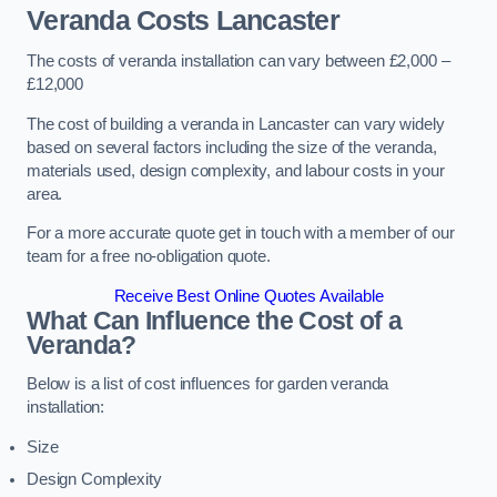
Veranda Costs
Lancaster
The costs of veranda installation can vary between £2,000 –
£12,000
The cost of building a veranda in Lancaster can vary widely
based on several factors including the size of the veranda,
materials used, design complexity, and labour costs in your
area.
For a more accurate quote get in touch with a member of our
team for a free no-obligation quote.
Receive Best Online Quotes Available
What Can Influence the Cost of a
Veranda?
Below is a list of cost influences for garden veranda
installation:
Size
Design Complexity