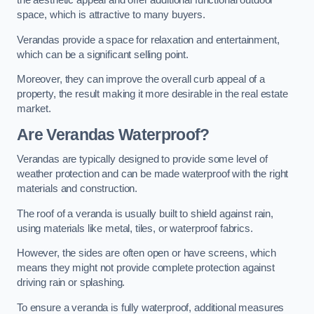
the aesthetic appeal and offer additional functional outdoor
space, which is attractive to many buyers.
Verandas provide a space for relaxation and entertainment,
which can be a significant selling point.
Moreover, they can improve the overall curb appeal of a
property, the result making it more desirable in the real estate
market.
Are Verandas Waterproof?
Verandas are typically designed to provide some level of
weather protection and can be made waterproof with the right
materials and construction.
The roof of a veranda is usually built to shield against rain,
using materials like metal, tiles, or waterproof fabrics.
However, the sides are often open or have screens, which
means they might not provide complete protection against
driving rain or splashing.
To ensure a veranda is fully waterproof, additional measures