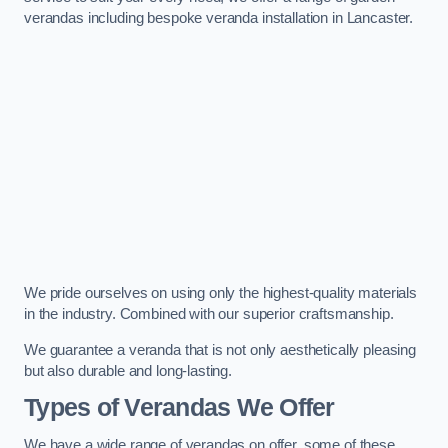
verandas including bespoke veranda installation in Lancaster.
We pride ourselves on using only the highest-quality materials
in the industry. Combined with our superior craftsmanship.
We guarantee a veranda that is not only aesthetically pleasing
but also durable and long-lasting.
Types of Verandas We Offer
We have a wide range of verandas on offer, some of these