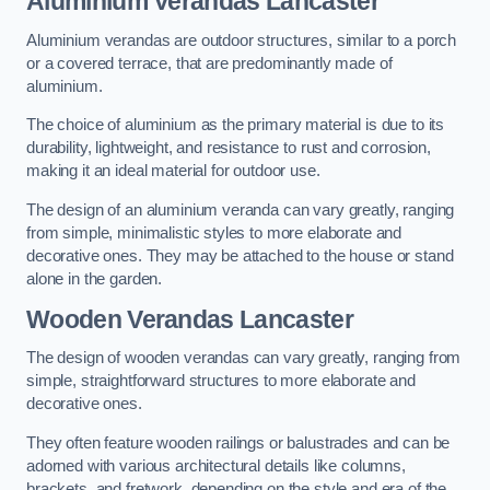
Aluminium Verandas Lancaster
Aluminium verandas are outdoor structures, similar to a porch
or a covered terrace, that are predominantly made of
aluminium.
The choice of aluminium as the primary material is due to its
durability, lightweight, and resistance to rust and corrosion,
making it an ideal material for outdoor use.
The design of an aluminium veranda can vary greatly, ranging
from simple, minimalistic styles to more elaborate and
decorative ones. They may be attached to the house or stand
alone in the garden.
Wooden Verandas Lancaster
The design of wooden verandas can vary greatly, ranging from
simple, straightforward structures to more elaborate and
decorative ones.
They often feature wooden railings or balustrades and can be
adorned with various architectural details like columns,
brackets, and fretwork, depending on the style and era of the