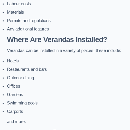
Labour costs
Materials
Permits and regulations
Any additional features
Where Are Verandas Installed?
Verandas can be installed in a variety of places, these include:
Hotels
Restaurants and bars
Outdoor dining
Offices
Gardens
Swimming pools
Carports
and more.