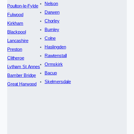
Nelson
Poulton-le-Fylde
Darwen
Fulwood
Chorley
Kirkham
Burnley
Blackpool
Colne
Lancashire
Haslingden
Preston
Rawtenstall
Clitheroe
Ormskirk
Lytham St Annes
Bacup
Bamber Bridge
Skelmersdale
Great Harwood