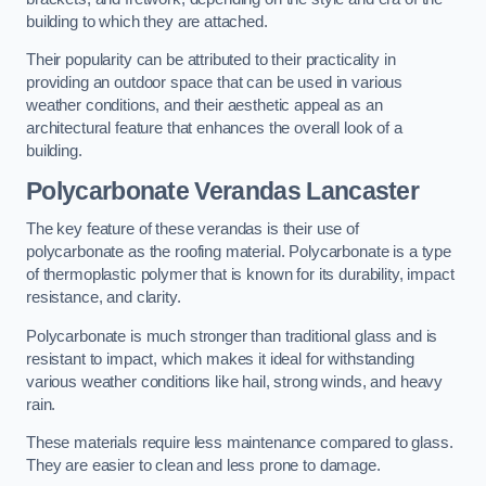
building to which they are attached.
Their popularity can be attributed to their practicality in
providing an outdoor space that can be used in various
weather conditions, and their aesthetic appeal as an
architectural feature that enhances the overall look of a
building.
Polycarbonate Verandas Lancaster
The key feature of these verandas is their use of
polycarbonate as the roofing material. Polycarbonate is a type
of thermoplastic polymer that is known for its durability, impact
resistance, and clarity.
Polycarbonate is much stronger than traditional glass and is
resistant to impact, which makes it ideal for withstanding
various weather conditions like hail, strong winds, and heavy
rain.
These materials require less maintenance compared to glass.
They are easier to clean and less prone to damage.