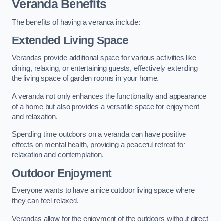
Veranda Benefits
The benefits of having a veranda include:
Extended Living Space
Verandas provide additional space for various activities like
dining, relaxing, or entertaining guests, effectively extending
the living space of garden rooms in your home.
A veranda not only enhances the functionality and appearance
of a home but also provides a versatile space for enjoyment
and relaxation.
Spending time outdoors on a veranda can have positive
effects on mental health, providing a peaceful retreat for
relaxation and contemplation.
Outdoor Enjoyment
Everyone wants to have a nice outdoor living space where
they can feel relaxed.
Verandas allow for the enjoyment of the outdoors without direct