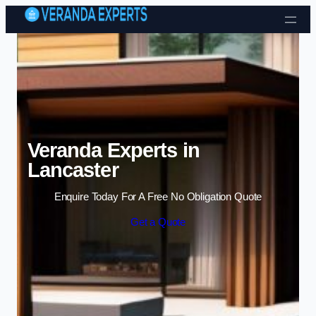
Skip to content
Veranda Experts in
Lancaster
Enquire Today For A Free No Obligation Quote
Get a Quote