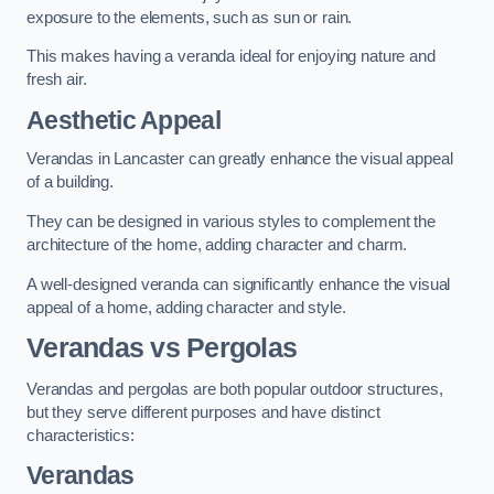
exposure to the elements, such as sun or rain.
This makes having a veranda ideal for enjoying nature and
fresh air.
Aesthetic Appeal
Verandas in Lancaster can greatly enhance the visual appeal
of a building.
They can be designed in various styles to complement the
architecture of the home, adding character and charm.
A well-designed veranda can significantly enhance the visual
appeal of a home, adding character and style.
Verandas vs Pergolas
Verandas and pergolas are both popular outdoor structures,
but they serve different purposes and have distinct
characteristics:
Verandas