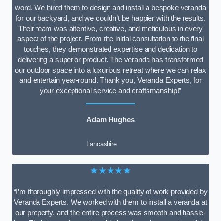
word. We hired them to design and install a bespoke veranda
for our backyard, and we couldn’t be happier with the results.
Their team was attentive, creative, and meticulous in every
aspect of the project. From the initial consultation to the final
touches, they demonstrated expertise and dedication to
delivering a superior product. The veranda has transformed
our outdoor space into a luxurious retreat where we can relax
and entertain year-round. Thank you, Veranda Experts, for
your exceptional service and craftsmanship!”
Adam Hughes
Lancashire
★★★★★
“I’m thoroughly impressed with the quality of work provided by
Veranda Experts. We worked with them to install a veranda at
our property, and the entire process was smooth and hassle-