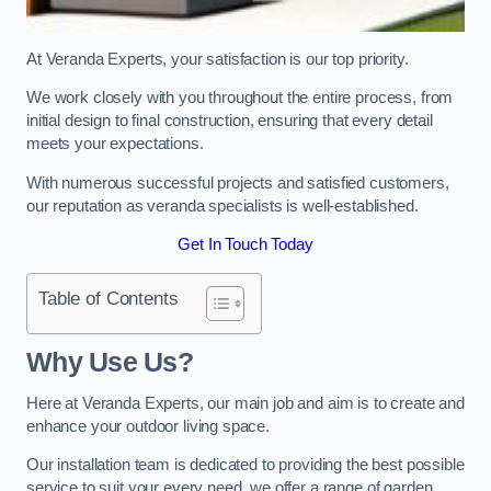
At Veranda Experts, your satisfaction is our top priority.
We work closely with you throughout the entire process, from
initial design to final construction, ensuring that every detail
meets your expectations.
With numerous successful projects and satisfied customers,
our reputation as veranda specialists is well-established.
Get In Touch Today
Table of Contents
Why Use Us?
Here at Veranda Experts, our main job and aim is to create and
enhance your outdoor living space.
Our installation team is dedicated to providing the best possible
service to suit your every need, we offer a range of garden