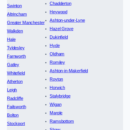
Chadderton
Swinton
Heywood
Altrincham
Ashton-under-Lyne
Greater Manchester
Hazel Grove
Walkden
Dukinfield
Hale
Hyde
Tyldesley
Oldham
Farnworth
Romiley
Gatley
Ashton-in-Makerfield
Whitefield
Royton
Atherton
Horwich
Leigh
Stalybridge
Radcliffe
Wigan
Failsworth
Marple
Bolton
Ramsbottom
Stockport
Shaw