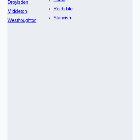
Droylsden
Rochdale
Middleton
Standish
Westhoughton