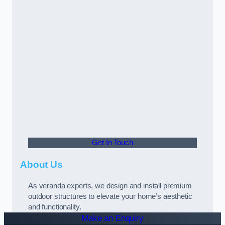
Get In Touch
About Us
As veranda experts, we design and install premium
outdoor structures to elevate your home’s aesthetic
and functionality.
Make an Enquiry