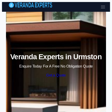
Skip to content
Veranda Experts in Urmston
Enquire Today For A Free No Obligation Quote
Get a Quote