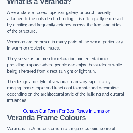
What is a Veranda?
A veranda is a roofed, open-air gallery or porch, usually
attached to the outside of a building. It is often partly enclosed
by a railing and frequently extends across the front and sides
of the structure.
Verandas are common in many parts of the world, particularly
in warm or tropical climates.
They serve as an area for relaxation and entertainment,
providing a space where people can enjoy the outdoors while
being sheltered from direct sunlight or light rain.
The design and style of verandas can vary significantly,
ranging from simple and functional to ornate and decorative,
depending on the architectural style of the building and cultural
influences.
Contact Our Team For Best Rates in Urmston
Veranda Frame Colours
Verandas in Urmston come in a range of colours some of