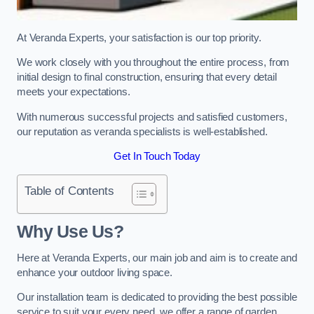
At Veranda Experts, your satisfaction is our top priority.
We work closely with you throughout the entire process, from
initial design to final construction, ensuring that every detail
meets your expectations.
With numerous successful projects and satisfied customers,
our reputation as veranda specialists is well-established.
Get In Touch Today
Table of Contents
Why Use Us?
Here at Veranda Experts, our main job and aim is to create and
enhance your outdoor living space.
Our installation team is dedicated to providing the best possible
service to suit your every need, we offer a range of garden