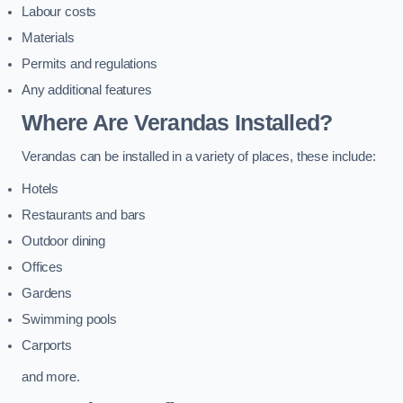
Labour costs
Materials
Permits and regulations
Any additional features
Where Are Verandas Installed?
Verandas can be installed in a variety of places, these include:
Hotels
Restaurants and bars
Outdoor dining
Offices
Gardens
Swimming pools
Carports
and more.