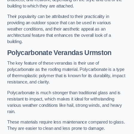
building to which they are attached.
Their popularity can be attributed to their practicality in
providing an outdoor space that can be used in various
weather conditions, and their aesthetic appeal as an
architectural feature that enhances the overall look of a
building.
Polycarbonate Verandas Urmston
The key feature of these verandas is their use of
polycarbonate as the roofing material. Polycarbonate is a type
of thermoplastic polymer that is known for its durability, impact
resistance, and clarity.
Polycarbonate is much stronger than traditional glass and is
resistant to impact, which makes it ideal for withstanding
various weather conditions like hail, strong winds, and heavy
rain.
These materials require less maintenance compared to glass.
They are easier to clean and less prone to damage.