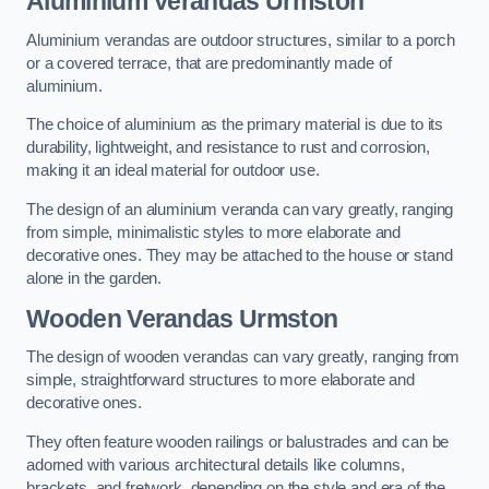
Aluminium Verandas Urmston
Aluminium verandas are outdoor structures, similar to a porch
or a covered terrace, that are predominantly made of
aluminium.
The choice of aluminium as the primary material is due to its
durability, lightweight, and resistance to rust and corrosion,
making it an ideal material for outdoor use.
The design of an aluminium veranda can vary greatly, ranging
from simple, minimalistic styles to more elaborate and
decorative ones. They may be attached to the house or stand
alone in the garden.
Wooden Verandas Urmston
The design of wooden verandas can vary greatly, ranging from
simple, straightforward structures to more elaborate and
decorative ones.
They often feature wooden railings or balustrades and can be
adorned with various architectural details like columns,
brackets, and fretwork, depending on the style and era of the