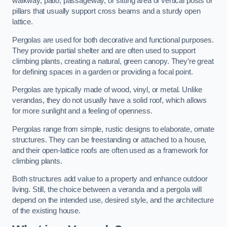
walkway, patio, passageway, or sitting area of vertical posts or
pillars that usually support cross beams and a sturdy open
lattice.
Pergolas are used for both decorative and functional purposes.
They provide partial shelter and are often used to support
climbing plants, creating a natural, green canopy. They’re great
for defining spaces in a garden or providing a focal point.
Pergolas are typically made of wood, vinyl, or metal. Unlike
verandas, they do not usually have a solid roof, which allows
for more sunlight and a feeling of openness.
Pergolas range from simple, rustic designs to elaborate, ornate
structures. They can be freestanding or attached to a house,
and their open-lattice roofs are often used as a framework for
climbing plants.
Both structures add value to a property and enhance outdoor
living. Still, the choice between a veranda and a pergola will
depend on the intended use, desired style, and the architecture
of the existing house.