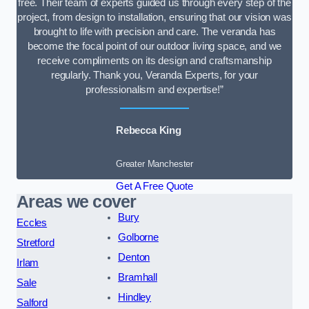
free. Their team of experts guided us through every step of the
project, from design to installation, ensuring that our vision was
brought to life with precision and care. The veranda has
become the focal point of our outdoor living space, and we
receive compliments on its design and craftsmanship
regularly. Thank you, Veranda Experts, for your
professionalism and expertise!”
Rebecca King
Greater Manchester
Get A Free Quote
Areas we cover
Bury
Eccles
Golborne
Stretford
Denton
Irlam
Bramhall
Sale
Hindley
Salford