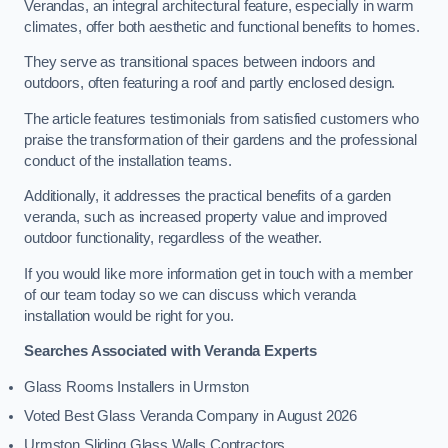
Verandas, an integral architectural feature, especially in warm
climates, offer both aesthetic and functional benefits to homes.
They serve as transitional spaces between indoors and
outdoors, often featuring a roof and partly enclosed design.
The article features testimonials from satisfied customers who
praise the transformation of their gardens and the professional
conduct of the installation teams.
Additionally, it addresses the practical benefits of a garden
veranda, such as increased property value and improved
outdoor functionality, regardless of the weather.
If you would like more information get in touch with a member
of our team today so we can discuss which veranda
installation would be right for you.
Searches Associated with Veranda Experts
Glass Rooms Installers in Urmston
Voted Best Glass Veranda Company in August 2026
Urmston Sliding Glass Walls Contractors