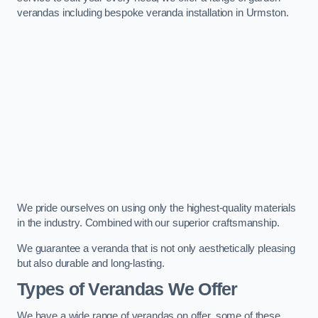
verandas including bespoke veranda installation in Urmston.
We pride ourselves on using only the highest-quality materials
in the industry. Combined with our superior craftsmanship.
We guarantee a veranda that is not only aesthetically pleasing
but also durable and long-lasting.
Types of Verandas We Offer
We have a wide range of verandas on offer, some of these