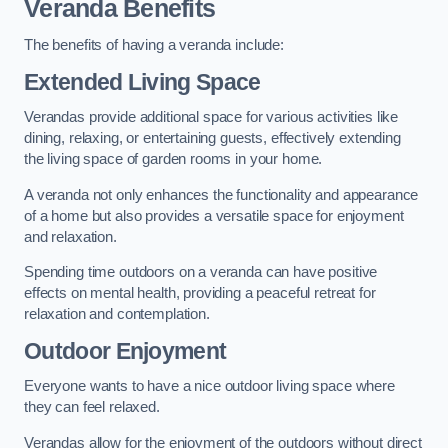
Veranda Benefits
The benefits of having a veranda include:
Extended Living Space
Verandas provide additional space for various activities like
dining, relaxing, or entertaining guests, effectively extending
the living space of garden rooms in your home.
A veranda not only enhances the functionality and appearance
of a home but also provides a versatile space for enjoyment
and relaxation.
Spending time outdoors on a veranda can have positive
effects on mental health, providing a peaceful retreat for
relaxation and contemplation.
Outdoor Enjoyment
Everyone wants to have a nice outdoor living space where
they can feel relaxed.
Verandas allow for the enjoyment of the outdoors without direct