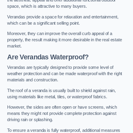
the aesthetic appeal and offer additional functional outdoor
space, which is attractive to many buyers.
Verandas provide a space for relaxation and entertainment,
which can be a significant selling point.
Moreover, they can improve the overall curb appeal of a
property, the result making it more desirable in the real estate
market.
Are Verandas Waterproof?
Verandas are typically designed to provide some level of
weather protection and can be made waterproof with the right
materials and construction.
The roof of a veranda is usually built to shield against rain,
using materials like metal, tiles, or waterproof fabrics.
However, the sides are often open or have screens, which
means they might not provide complete protection against
driving rain or splashing.
To ensure a veranda is fully waterproof, additional measures