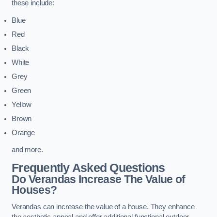
these include:
Blue
Red
Black
White
Grey
Green
Yellow
Brown
Orange
and more.
Frequently Asked Questions
Do Verandas Increase The Value of
Houses?
Verandas can increase the value of a house. They enhance