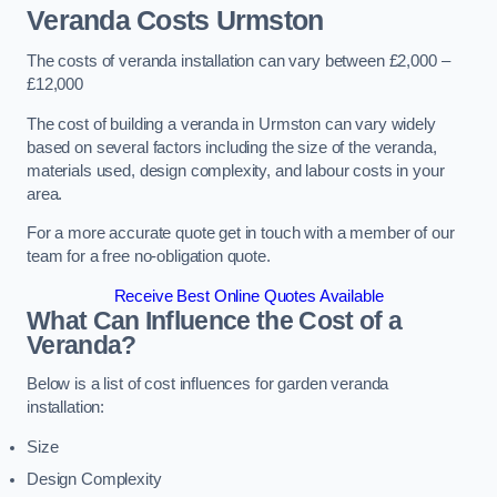
Veranda Costs
Urmston
The costs of veranda installation can vary between £2,000 –
£12,000
The cost of building a veranda in Urmston can vary widely
based on several factors including the size of the veranda,
materials used, design complexity, and labour costs in your
area.
For a more accurate quote get in touch with a member of our
team for a free no-obligation quote.
Receive Best Online Quotes Available
What Can Influence the Cost of a
Veranda?
Below is a list of cost influences for garden veranda
installation:
Size
Design Complexity