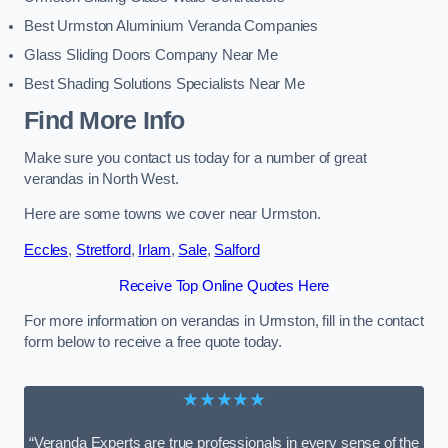
Best Urmston Aluminium Veranda Companies
Glass Sliding Doors Company Near Me
Best Shading Solutions Specialists Near Me
Find More Info
Make sure you contact us today for a number of great
verandas in North West.
Here are some towns we cover near Urmston.
Eccles
,
Stretford
,
Irlam
,
Sale
,
Salford
Receive Top Online Quotes Here
For more information on verandas in Urmston, fill in the contact
form below to receive a free quote today.
★★★★★
“Veranda Experts are true professionals in every sense of the