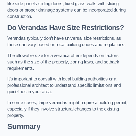
like side panels sliding doors, fixed glass walls with sliding
doors or proper drainage systems can be incorporated during
construction.
Do Verandas Have Size Restrictions?
Verandas typically don’t have universal size restrictions, as
these can vary based on local building codes and regulations.
The allowable size for a veranda often depends on factors
such as the size of the property, zoning laws, and setback
requirements.
It’s important to consult with local building authorities or a
professional architect to understand specific limitations and
guidelines in your area.
In some cases, large verandas might require a building permit,
especially if they involve structural changes to the existing
property.
Summary