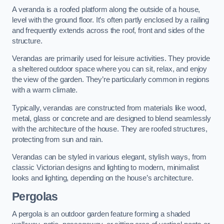
A veranda is a roofed platform along the outside of a house,
level with the ground floor. It’s often partly enclosed by a railing
and frequently extends across the roof, front and sides of the
structure.
Verandas are primarily used for leisure activities. They provide
a sheltered outdoor space where you can sit, relax, and enjoy
the view of the garden. They’re particularly common in regions
with a warm climate.
Typically, verandas are constructed from materials like wood,
metal, glass or concrete and are designed to blend seamlessly
with the architecture of the house. They are roofed structures,
protecting from sun and rain.
Verandas can be styled in various elegant, stylish ways, from
classic Victorian designs and lighting to modern, minimalist
looks and lighting, depending on the house’s architecture.
Pergolas
A pergola is an outdoor garden feature forming a shaded