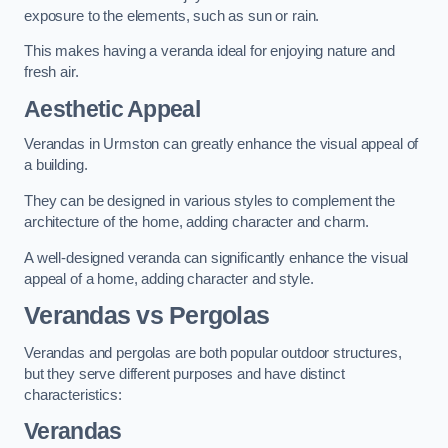
exposure to the elements, such as sun or rain.
This makes having a veranda ideal for enjoying nature and
fresh air.
Aesthetic Appeal
Verandas in Urmston can greatly enhance the visual appeal of
a building.
They can be designed in various styles to complement the
architecture of the home, adding character and charm.
A well-designed veranda can significantly enhance the visual
appeal of a home, adding character and style.
Verandas vs Pergolas
Verandas and pergolas are both popular outdoor structures,
but they serve different purposes and have distinct
characteristics:
Verandas