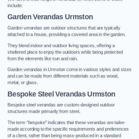
include:
Garden Verandas Urmston
Garden verandas are outdoor structures that are typically
attached to a house, providing a covered area in the garden.
They blend indoor and outdoor living spaces, offering a
sheltered place to enjoy the outdoors while being protected
from the elements like sun and rain.
Garden verandas in Urmston come in various styles and sizes
and can be made from different materials such as wood,
metal, or glass.
Bespoke Steel Verandas Urmston
Bespoke steel verandas are custom-designed outdoor
structures made primarily from steel.
The term “bespoke” indicates that these verandas are tailor-
made according to the specific requirements and preferences
of a client, rather than being mass-produced in a standard