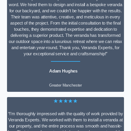
word. We hired them to design and install a bespoke veranda
for our backyard, and we couldn’t be happier with the results.
Their team was attentive, creative, and meticulous in every
aspect of the project. From the initial consultation to the final
touches, they demonstrated expertise and dedication to
delivering a superior product. The veranda has transformed
our outdoor space into a luxurious retreat where we can relax
and entertain year-round. Thank you, Veranda Experts, for
your exceptional service and craftsmanship!”
Adam Hughes
Greater Manchester
★★★★★
“I’m thoroughly impressed with the quality of work provided by
Veranda Experts. We worked with them to install a veranda at
our property, and the entire process was smooth and hassle-