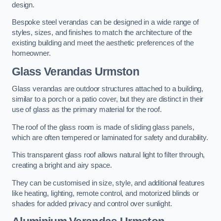
design.
Bespoke steel verandas can be designed in a wide range of
styles, sizes, and finishes to match the architecture of the
existing building and meet the aesthetic preferences of the
homeowner.
Glass Verandas Urmston
Glass verandas are outdoor structures attached to a building,
similar to a porch or a patio cover, but they are distinct in their
use of glass as the primary material for the roof.
The roof of the glass room is made of sliding glass panels,
which are often tempered or laminated for safety and durability.
This transparent glass roof allows natural light to filter through,
creating a bright and airy space.
They can be customised in size, style, and additional features
like heating, lighting, remote control, and motorized blinds or
shades for added privacy and control over sunlight.