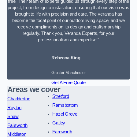
free. Their team of experts guided us through every step of the
project, from design to installation, ensuring that our vision was
brought to life with precision and care. The veranda has
become the focal point of our outdoor living space, and we
receive compliments on its design and craftsmanship
regularly. Thank you, Veranda Experts, for your
professionalism and expertise!”
Rebecca King
Greater Manchester
Get A Free Quote
Areas we cover
Stretford
Chadderton
Ramsbottom
Royton
Hazel Grove
Shaw
Gatley
Failsworth
Farnworth
Middleton