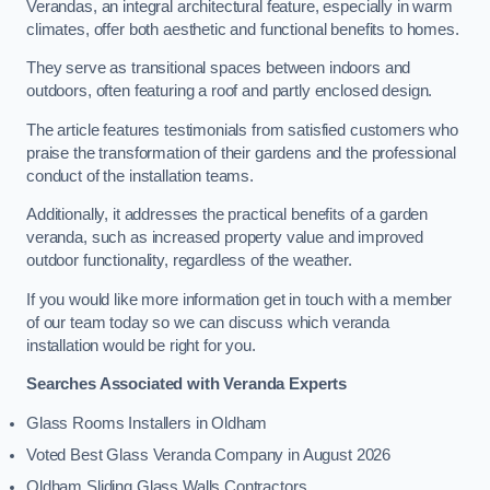
Verandas, an integral architectural feature, especially in warm
climates, offer both aesthetic and functional benefits to homes.
They serve as transitional spaces between indoors and
outdoors, often featuring a roof and partly enclosed design.
The article features testimonials from satisfied customers who
praise the transformation of their gardens and the professional
conduct of the installation teams.
Additionally, it addresses the practical benefits of a garden
veranda, such as increased property value and improved
outdoor functionality, regardless of the weather.
If you would like more information get in touch with a member
of our team today so we can discuss which veranda
installation would be right for you.
Searches Associated with Veranda Experts
Glass Rooms Installers in Oldham
Voted Best Glass Veranda Company in August 2026
Oldham Sliding Glass Walls Contractors