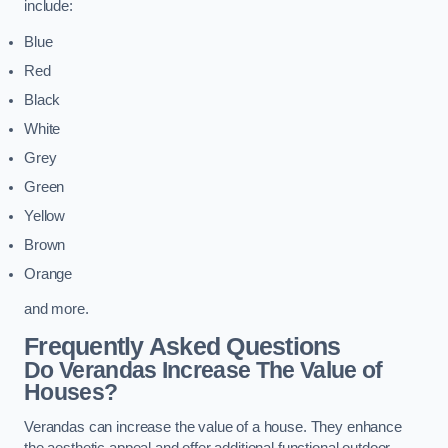
include:
Blue
Red
Black
White
Grey
Green
Yellow
Brown
Orange
and more.
Frequently Asked Questions
Do Verandas Increase The Value of
Houses?
Verandas can increase the value of a house. They enhance