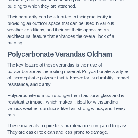
building to which they are attached.
Their popularity can be attributed to their practicality in
providing an outdoor space that can be used in various
weather conditions, and their aesthetic appeal as an
architectural feature that enhances the overall look of a
building.
Polycarbonate Verandas Oldham
The key feature of these verandas is their use of
polycarbonate as the roofing material. Polycarbonate is a type
of thermoplastic polymer that is known for its durability, impact
resistance, and clarity.
Polycarbonate is much stronger than traditional glass and is
resistant to impact, which makes it ideal for withstanding
various weather conditions like hail, strong winds, and heavy
rain.
These materials require less maintenance compared to glass.
They are easier to clean and less prone to damage.