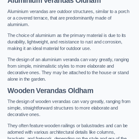
Aluminium Verandas Oldham
Aluminium verandas are outdoor structures, similar to a porch
or a covered terrace, that are predominantly made of
aluminium.
The choice of aluminium as the primary material is due to its
durability, lightweight, and resistance to rust and corrosion,
making it an ideal material for outdoor use.
The design of an aluminium veranda can vary greatly, ranging
from simple, minimalistic styles to more elaborate and
decorative ones. They may be attached to the house or stand
alone in the garden.
Wooden Verandas Oldham
The design of wooden verandas can vary greatly, ranging from
simple, straightforward structures to more elaborate and
decorative ones.
They often feature wooden railings or balustrades and can be
adorned with various architectural details like columns,
brackets, and fretwork, depending on the style and era of the