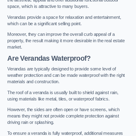
the aesthetic appeal and offer additional functional outdoor
space, which is attractive to many buyers.
Verandas provide a space for relaxation and entertainment,
which can be a significant selling point.
Moreover, they can improve the overall curb appeal of a
property, the result making it more desirable in the real estate
market.
Are Verandas Waterproof?
Verandas are typically designed to provide some level of
weather protection and can be made waterproof with the right
materials and construction.
The roof of a veranda is usually built to shield against rain,
using materials like metal, tiles, or waterproof fabrics.
However, the sides are often open or have screens, which
means they might not provide complete protection against
driving rain or splashing.
To ensure a veranda is fully waterproof, additional measures