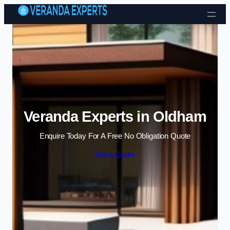
Skip to content
Veranda Experts in Oldham
Enquire Today For A Free No Obligation Quote
Get a Quote