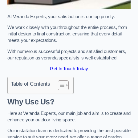
At Veranda Experts, your satisfaction is our top priority.
We work closely with you throughout the entire process, from
initial design to final construction, ensuring that every detail
meets your expectations.
With numerous successful projects and satisfied customers,
our reputation as veranda specialists is well-established.
Get In Touch Today
Table of Contents
Why Use Us?
Here at Veranda Experts, our main job and aim is to create and
enhance your outdoor living space.
Our installation team is dedicated to providing the best possible
service to suit your every need, we offer a range of garden