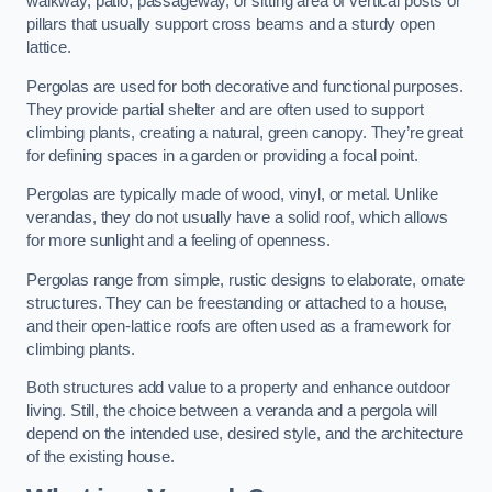
walkway, patio, passageway, or sitting area of vertical posts or
pillars that usually support cross beams and a sturdy open
lattice.
Pergolas are used for both decorative and functional purposes.
They provide partial shelter and are often used to support
climbing plants, creating a natural, green canopy. They’re great
for defining spaces in a garden or providing a focal point.
Pergolas are typically made of wood, vinyl, or metal. Unlike
verandas, they do not usually have a solid roof, which allows
for more sunlight and a feeling of openness.
Pergolas range from simple, rustic designs to elaborate, ornate
structures. They can be freestanding or attached to a house,
and their open-lattice roofs are often used as a framework for
climbing plants.
Both structures add value to a property and enhance outdoor
living. Still, the choice between a veranda and a pergola will
depend on the intended use, desired style, and the architecture
of the existing house.