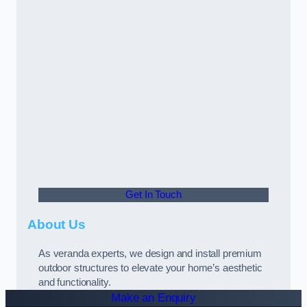
Get In Touch
About Us
As veranda experts, we design and install premium
outdoor structures to elevate your home’s aesthetic
and functionality.
Make an Enquiry