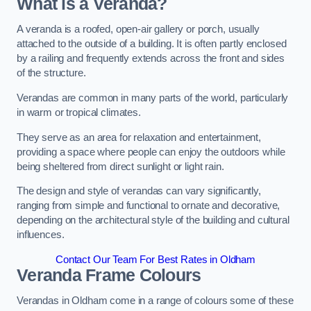
What is a Veranda?
A veranda is a roofed, open-air gallery or porch, usually
attached to the outside of a building. It is often partly enclosed
by a railing and frequently extends across the front and sides
of the structure.
Verandas are common in many parts of the world, particularly
in warm or tropical climates.
They serve as an area for relaxation and entertainment,
providing a space where people can enjoy the outdoors while
being sheltered from direct sunlight or light rain.
The design and style of verandas can vary significantly,
ranging from simple and functional to ornate and decorative,
depending on the architectural style of the building and cultural
influences.
Contact Our Team For Best Rates in Oldham
Veranda Frame Colours
Verandas in Oldham come in a range of colours some of these