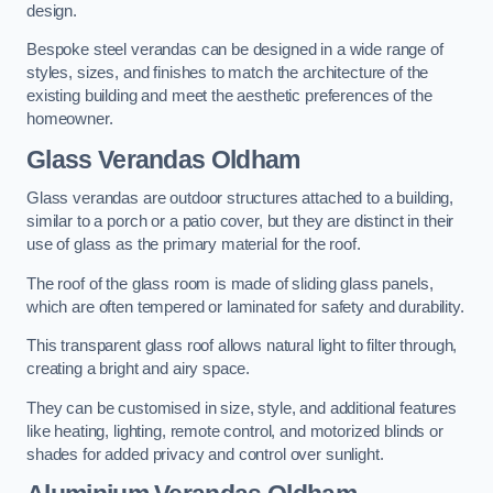
design.
Bespoke steel verandas can be designed in a wide range of
styles, sizes, and finishes to match the architecture of the
existing building and meet the aesthetic preferences of the
homeowner.
Glass Verandas Oldham
Glass verandas are outdoor structures attached to a building,
similar to a porch or a patio cover, but they are distinct in their
use of glass as the primary material for the roof.
The roof of the glass room is made of sliding glass panels,
which are often tempered or laminated for safety and durability.
This transparent glass roof allows natural light to filter through,
creating a bright and airy space.
They can be customised in size, style, and additional features
like heating, lighting, remote control, and motorized blinds or
shades for added privacy and control over sunlight.