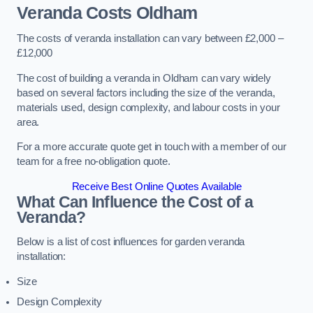
Veranda Costs
Oldham
The costs of veranda installation can vary between £2,000 –
£12,000
The cost of building a veranda in Oldham can vary widely
based on several factors including the size of the veranda,
materials used, design complexity, and labour costs in your
area.
For a more accurate quote get in touch with a member of our
team for a free no-obligation quote.
Receive Best Online Quotes Available
What Can Influence the Cost of a
Veranda?
Below is a list of cost influences for garden veranda
installation:
Size
Design Complexity