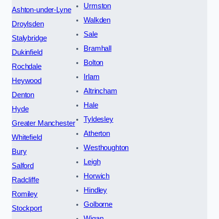
Urmston
Ashton-under-Lyne
Walkden
Droylsden
Sale
Stalybridge
Bramhall
Dukinfield
Bolton
Rochdale
Irlam
Heywood
Altrincham
Denton
Hale
Hyde
Tyldesley
Greater Manchester
Atherton
Whitefield
Westhoughton
Bury
Leigh
Salford
Horwich
Radcliffe
Hindley
Romiley
Golborne
Stockport
Wigan