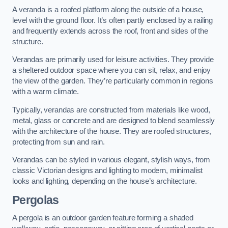
A veranda is a roofed platform along the outside of a house,
level with the ground floor. It’s often partly enclosed by a railing
and frequently extends across the roof, front and sides of the
structure.
Verandas are primarily used for leisure activities. They provide
a sheltered outdoor space where you can sit, relax, and enjoy
the view of the garden. They’re particularly common in regions
with a warm climate.
Typically, verandas are constructed from materials like wood,
metal, glass or concrete and are designed to blend seamlessly
with the architecture of the house. They are roofed structures,
protecting from sun and rain.
Verandas can be styled in various elegant, stylish ways, from
classic Victorian designs and lighting to modern, minimalist
looks and lighting, depending on the house’s architecture.
Pergolas
A pergola is an outdoor garden feature forming a shaded