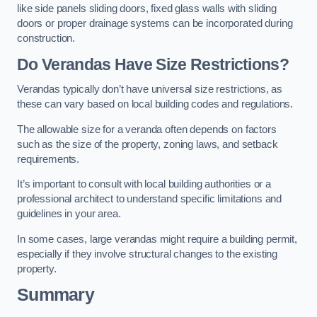
like side panels sliding doors, fixed glass walls with sliding
doors or proper drainage systems can be incorporated during
construction.
Do Verandas Have Size Restrictions?
Verandas typically don’t have universal size restrictions, as
these can vary based on local building codes and regulations.
The allowable size for a veranda often depends on factors
such as the size of the property, zoning laws, and setback
requirements.
It’s important to consult with local building authorities or a
professional architect to understand specific limitations and
guidelines in your area.
In some cases, large verandas might require a building permit,
especially if they involve structural changes to the existing
property.
Summary