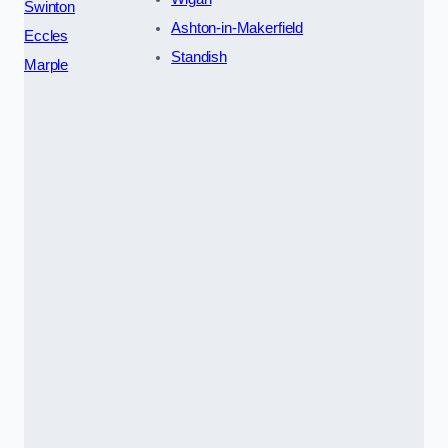
Swinton
Ashton-in-Makerfield
Eccles
Standish
Marple