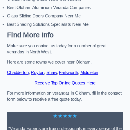
Best Oldham Aluminium Veranda Companies
Glass Sliding Doors Company Near Me
Best Shading Solutions Specialists Near Me
Find More Info
Make sure you contact us today for a number of great
verandas in North West.
Here are some towns we cover near Oldham.
Chadderton
,
Royton
,
Shaw
,
Failsworth
,
Middleton
Receive Top Online Quotes Here
For more information on verandas in Oldham, fill in the contact
form below to receive a free quote today.
★★★★★
“Veranda Experts are true professionals in every sense of the