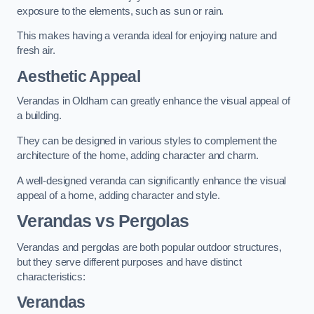
exposure to the elements, such as sun or rain.
This makes having a veranda ideal for enjoying nature and
fresh air.
Aesthetic Appeal
Verandas in Oldham can greatly enhance the visual appeal of
a building.
They can be designed in various styles to complement the
architecture of the home, adding character and charm.
A well-designed veranda can significantly enhance the visual
appeal of a home, adding character and style.
Verandas vs Pergolas
Verandas and pergolas are both popular outdoor structures,
but they serve different purposes and have distinct
characteristics:
Verandas