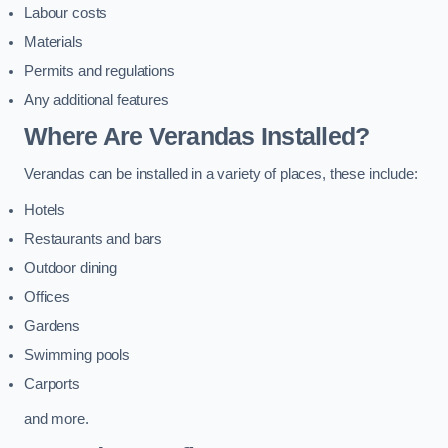
Labour costs
Materials
Permits and regulations
Any additional features
Where Are Verandas Installed?
Verandas can be installed in a variety of places, these include:
Hotels
Restaurants and bars
Outdoor dining
Offices
Gardens
Swimming pools
Carports
and more.