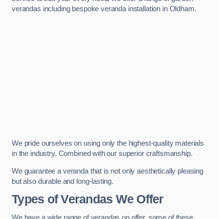
verandas including bespoke veranda installation in Oldham.
We pride ourselves on using only the highest-quality materials
in the industry. Combined with our superior craftsmanship.
We guarantee a veranda that is not only aesthetically pleasing
but also durable and long-lasting.
Types of Verandas We Offer
We have a wide range of verandas on offer, some of these