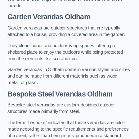
include:
Garden Verandas Oldham
Garden verandas are outdoor structures that are typically
attached to a house, providing a covered area in the garden.
They blend indoor and outdoor living spaces, offering a
sheltered place to enjoy the outdoors while being protected
from the elements like sun and rain.
Garden verandas in Oldham come in various styles and sizes
and can be made from different materials such as wood,
metal, or glass.
Bespoke Steel Verandas Oldham
Bespoke steel verandas are custom-designed outdoor
structures made primarily from steel.
The term “bespoke” indicates that these verandas are tailor-
made according to the specific requirements and preferences
of a client, rather than being mass-produced in a standard