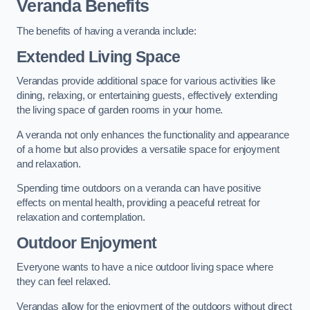
Veranda Benefits
The benefits of having a veranda include:
Extended Living Space
Verandas provide additional space for various activities like
dining, relaxing, or entertaining guests, effectively extending
the living space of garden rooms in your home.
A veranda not only enhances the functionality and appearance
of a home but also provides a versatile space for enjoyment
and relaxation.
Spending time outdoors on a veranda can have positive
effects on mental health, providing a peaceful retreat for
relaxation and contemplation.
Outdoor Enjoyment
Everyone wants to have a nice outdoor living space where
they can feel relaxed.
Verandas allow for the enjoyment of the outdoors without direct