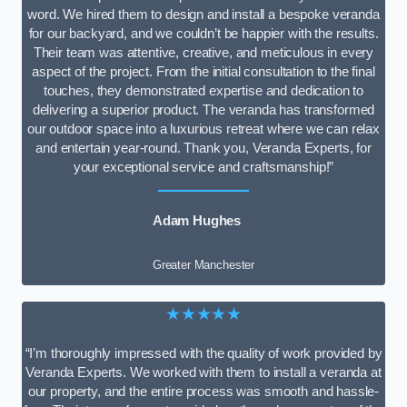
word. We hired them to design and install a bespoke veranda
for our backyard, and we couldn’t be happier with the results.
Their team was attentive, creative, and meticulous in every
aspect of the project. From the initial consultation to the final
touches, they demonstrated expertise and dedication to
delivering a superior product. The veranda has transformed
our outdoor space into a luxurious retreat where we can relax
and entertain year-round. Thank you, Veranda Experts, for
your exceptional service and craftsmanship!”
Adam Hughes
Greater Manchester
★★★★★
“I’m thoroughly impressed with the quality of work provided by
Veranda Experts. We worked with them to install a veranda at
our property, and the entire process was smooth and hassle-