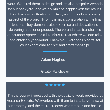
word. We hired them to design and install a bespoke veranda
for our backyard, and we couldn’t be happier with the results.
Their team was attentive, creative, and meticulous in every
aspect of the project. From the initial consultation to the final
touches, they demonstrated expertise and dedication to
delivering a superior product. The veranda has transformed
our outdoor space into a luxurious retreat where we can relax
and entertain year-round. Thank you, Veranda Experts, for
your exceptional service and craftsmanship!”
Adam Hughes
Greater Manchester
★★★★★
“I’m thoroughly impressed with the quality of work provided by
Veranda Experts. We worked with them to install a veranda at
our property, and the entire process was smooth and hassle-