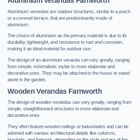
Aluminium Verandas Farnworth
Aluminium verandas are outdoor structures, similar to a porch
or a covered terrace, that are predominantly made of
aluminium.
The choice of aluminium as the primary material is due to its
durability, lightweight, and resistance to rust and corrosion,
making it an ideal material for outdoor use.
The design of an aluminium veranda can vary greatly, ranging
from simple, minimalistic styles to more elaborate and
decorative ones. They may be attached to the house or stand
alone in the garden.
Wooden Verandas Farnworth
The design of wooden verandas can vary greatly, ranging from
simple, straightforward structures to more elaborate and
decorative ones.
They often feature wooden railings or balustrades and can be
adorned with various architectural details like columns,
brackets, and fretwork, depending on the style and era of the