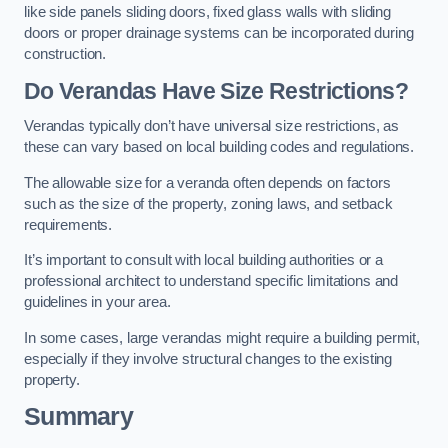
like side panels sliding doors, fixed glass walls with sliding
doors or proper drainage systems can be incorporated during
construction.
Do Verandas Have Size Restrictions?
Verandas typically don’t have universal size restrictions, as
these can vary based on local building codes and regulations.
The allowable size for a veranda often depends on factors
such as the size of the property, zoning laws, and setback
requirements.
It’s important to consult with local building authorities or a
professional architect to understand specific limitations and
guidelines in your area.
In some cases, large verandas might require a building permit,
especially if they involve structural changes to the existing
property.
Summary