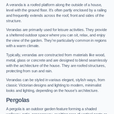
A veranda is a roofed platform along the outside of a house,
level with the ground floor. It’s often partly enclosed by a railing
and frequently extends across the roof, front and sides of the
structure.
Verandas are primarily used for leisure activities. They provide
a sheltered outdoor space where you can sit, relax, and enjoy
the view of the garden. They’re particularly common in regions
with a warm climate.
Typically, verandas are constructed from materials like wood,
metal, glass or concrete and are designed to blend seamlessly
with the architecture of the house. They are roofed structures,
protecting from sun and rain.
Verandas can be styled in various elegant, stylish ways, from
classic Victorian designs and lighting to modern, minimalist
looks and lighting, depending on the house’s architecture.
Pergolas
A pergola is an outdoor garden feature forming a shaded