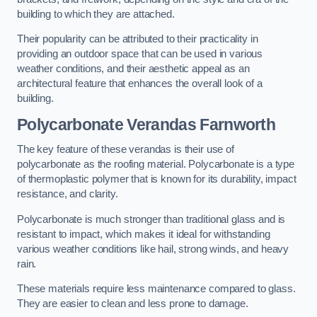
building to which they are attached.
Their popularity can be attributed to their practicality in
providing an outdoor space that can be used in various
weather conditions, and their aesthetic appeal as an
architectural feature that enhances the overall look of a
building.
Polycarbonate Verandas Farnworth
The key feature of these verandas is their use of
polycarbonate as the roofing material. Polycarbonate is a type
of thermoplastic polymer that is known for its durability, impact
resistance, and clarity.
Polycarbonate is much stronger than traditional glass and is
resistant to impact, which makes it ideal for withstanding
various weather conditions like hail, strong winds, and heavy
rain.
These materials require less maintenance compared to glass.
They are easier to clean and less prone to damage.