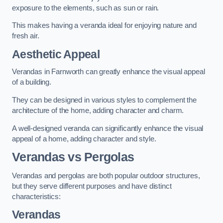
exposure to the elements, such as sun or rain.
This makes having a veranda ideal for enjoying nature and
fresh air.
Aesthetic Appeal
Verandas in Farnworth can greatly enhance the visual appeal
of a building.
They can be designed in various styles to complement the
architecture of the home, adding character and charm.
A well-designed veranda can significantly enhance the visual
appeal of a home, adding character and style.
Verandas vs Pergolas
Verandas and pergolas are both popular outdoor structures,
but they serve different purposes and have distinct
characteristics:
Verandas