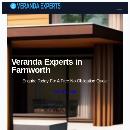
Skip to content
Veranda Experts in
Farnworth
Enquire Today For A Free No Obligation Quote
Get a Quote