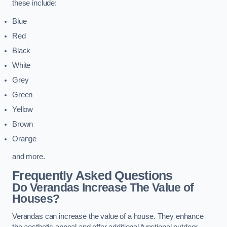
these include:
Blue
Red
Black
White
Grey
Green
Yellow
Brown
Orange
and more.
Frequently Asked Questions
Do Verandas Increase The Value of
Houses?
Verandas can increase the value of a house. They enhance