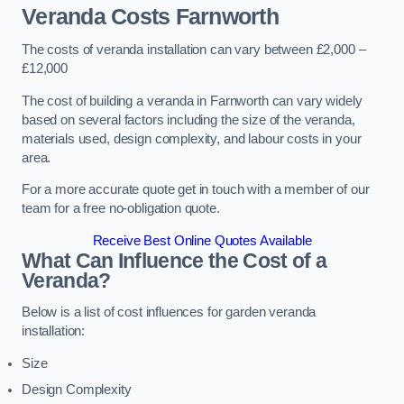
Veranda Costs
Farnworth
The costs of veranda installation can vary between £2,000 –
£12,000
The cost of building a veranda in Farnworth can vary widely
based on several factors including the size of the veranda,
materials used, design complexity, and labour costs in your
area.
For a more accurate quote get in touch with a member of our
team for a free no-obligation quote.
Receive Best Online Quotes Available
What Can Influence the Cost of a
Veranda?
Below is a list of cost influences for garden veranda
installation:
Size
Design Complexity