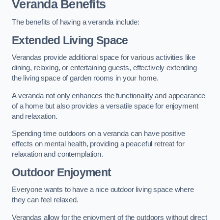
Veranda Benefits
The benefits of having a veranda include:
Extended Living Space
Verandas provide additional space for various activities like
dining, relaxing, or entertaining guests, effectively extending
the living space of garden rooms in your home.
A veranda not only enhances the functionality and appearance
of a home but also provides a versatile space for enjoyment
and relaxation.
Spending time outdoors on a veranda can have positive
effects on mental health, providing a peaceful retreat for
relaxation and contemplation.
Outdoor Enjoyment
Everyone wants to have a nice outdoor living space where
they can feel relaxed.
Verandas allow for the enjoyment of the outdoors without direct