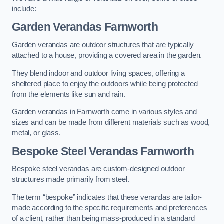
include:
Garden Verandas Farnworth
Garden verandas are outdoor structures that are typically
attached to a house, providing a covered area in the garden.
They blend indoor and outdoor living spaces, offering a
sheltered place to enjoy the outdoors while being protected
from the elements like sun and rain.
Garden verandas in Farnworth come in various styles and
sizes and can be made from different materials such as wood,
metal, or glass.
Bespoke Steel Verandas Farnworth
Bespoke steel verandas are custom-designed outdoor
structures made primarily from steel.
The term “bespoke” indicates that these verandas are tailor-
made according to the specific requirements and preferences
of a client, rather than being mass-produced in a standard