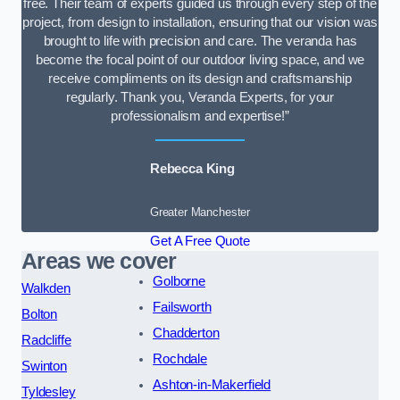
free. Their team of experts guided us through every step of the
project, from design to installation, ensuring that our vision was
brought to life with precision and care. The veranda has
become the focal point of our outdoor living space, and we
receive compliments on its design and craftsmanship
regularly. Thank you, Veranda Experts, for your
professionalism and expertise!”
Rebecca King
Greater Manchester
Get A Free Quote
Areas we cover
Golborne
Walkden
Failsworth
Bolton
Chadderton
Radcliffe
Rochdale
Swinton
Ashton-in-Makerfield
Tyldesley