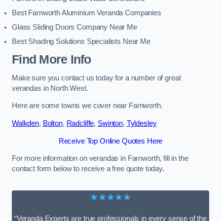
Best Farnworth Aluminium Veranda Companies
Glass Sliding Doors Company Near Me
Best Shading Solutions Specialists Near Me
Find More Info
Make sure you contact us today for a number of great
verandas in North West.
Here are some towns we cover near Farnworth.
Walkden
,
Bolton
,
Radcliffe
,
Swinton
,
Tyldesley
Receive Top Online Quotes Here
For more information on verandas in Farnworth, fill in the
contact form below to receive a free quote today.
★★★★★
“Veranda Experts are true professionals in every sense of the