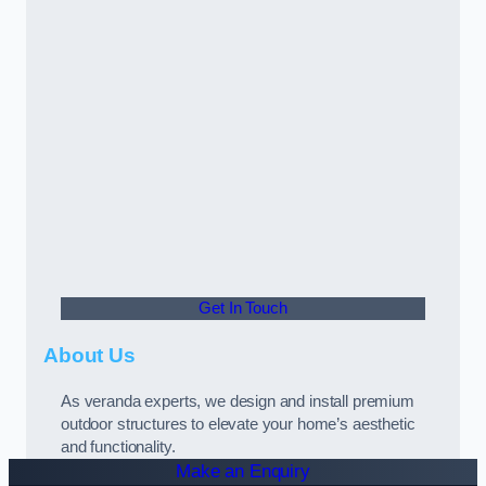
Get In Touch
About Us
As veranda experts, we design and install premium
outdoor structures to elevate your home’s aesthetic
and functionality.
Make an Enquiry