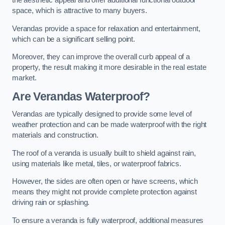
the aesthetic appeal and offer additional functional outdoor
space, which is attractive to many buyers.
Verandas provide a space for relaxation and entertainment,
which can be a significant selling point.
Moreover, they can improve the overall curb appeal of a
property, the result making it more desirable in the real estate
market.
Are Verandas Waterproof?
Verandas are typically designed to provide some level of
weather protection and can be made waterproof with the right
materials and construction.
The roof of a veranda is usually built to shield against rain,
using materials like metal, tiles, or waterproof fabrics.
However, the sides are often open or have screens, which
means they might not provide complete protection against
driving rain or splashing.
To ensure a veranda is fully waterproof, additional measures