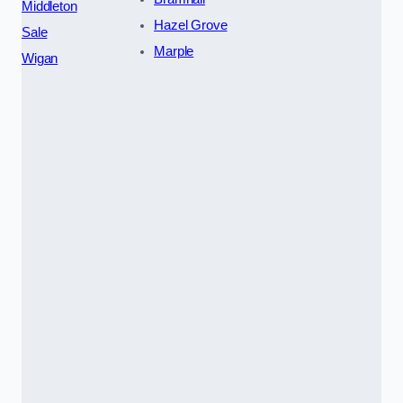
Middleton
Hazel Grove
Sale
Marple
Wigan