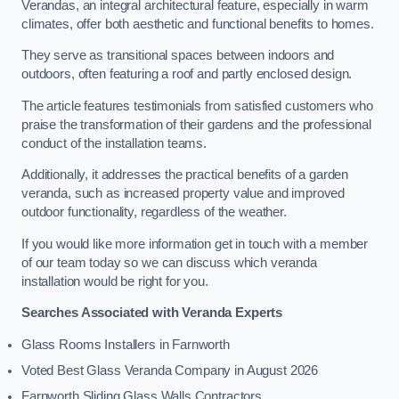
Verandas, an integral architectural feature, especially in warm
climates, offer both aesthetic and functional benefits to homes.
They serve as transitional spaces between indoors and
outdoors, often featuring a roof and partly enclosed design.
The article features testimonials from satisfied customers who
praise the transformation of their gardens and the professional
conduct of the installation teams.
Additionally, it addresses the practical benefits of a garden
veranda, such as increased property value and improved
outdoor functionality, regardless of the weather.
If you would like more information get in touch with a member
of our team today so we can discuss which veranda
installation would be right for you.
Searches Associated with Veranda Experts
Glass Rooms Installers in Farnworth
Voted Best Glass Veranda Company in August 2026
Farnworth Sliding Glass Walls Contractors