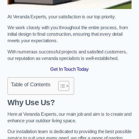
At Veranda Experts, your satisfaction is our top priority.
We work closely with you throughout the entire process, from
initial design to final construction, ensuring that every detail
meets your expectations.
With numerous successful projects and satisfied customers,
our reputation as veranda specialists is well-established.
Get In Touch Today
Table of Contents
Why Use Us?
Here at Veranda Experts, our main job and aim is to create and
enhance your outdoor living space.
Our installation team is dedicated to providing the best possible
service to suit your every need, we offer a range of garden