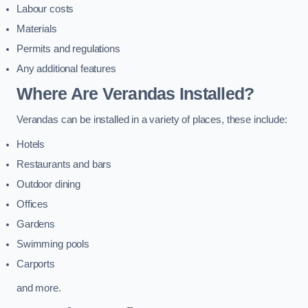
Labour costs
Materials
Permits and regulations
Any additional features
Where Are Verandas Installed?
Verandas can be installed in a variety of places, these include:
Hotels
Restaurants and bars
Outdoor dining
Offices
Gardens
Swimming pools
Carports
and more.