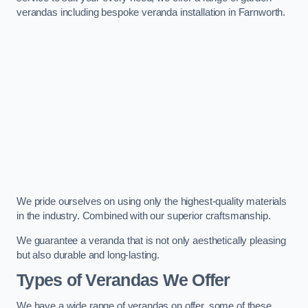
verandas including bespoke veranda installation in Farnworth.
We pride ourselves on using only the highest-quality materials
in the industry. Combined with our superior craftsmanship.
We guarantee a veranda that is not only aesthetically pleasing
but also durable and long-lasting.
Types of Verandas We Offer
We have a wide range of verandas on offer, some of these