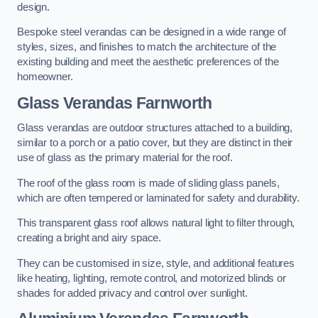
design.
Bespoke steel verandas can be designed in a wide range of
styles, sizes, and finishes to match the architecture of the
existing building and meet the aesthetic preferences of the
homeowner.
Glass Verandas Farnworth
Glass verandas are outdoor structures attached to a building,
similar to a porch or a patio cover, but they are distinct in their
use of glass as the primary material for the roof.
The roof of the glass room is made of sliding glass panels,
which are often tempered or laminated for safety and durability.
This transparent glass roof allows natural light to filter through,
creating a bright and airy space.
They can be customised in size, style, and additional features
like heating, lighting, remote control, and motorized blinds or
shades for added privacy and control over sunlight.