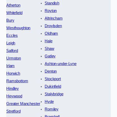
Standish
Atherton
Royton
Whitefield
Altrincham
Bury
Droylsden
Westhoughton
Oldham
Eccles
Hale
Leigh
Shaw
Salford
Gatley
Urmston
Ashton-under-Lyne
Irlam
Denton
Horwich
Stockport
Ramsbottom
Dukinfield
Hindley
Stalybridge
Heywood
Hyde
Greater Manchester
Romiley
Stretford
Bramhall