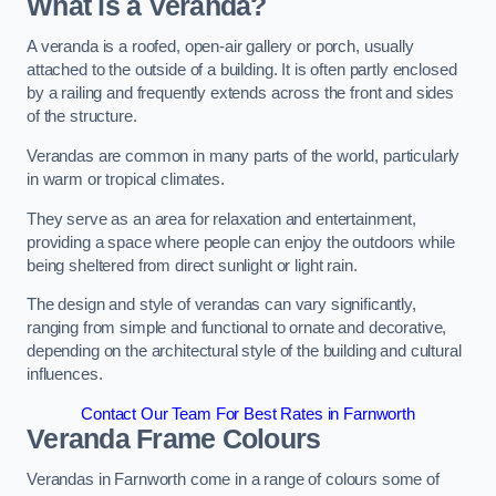
What is a Veranda?
A veranda is a roofed, open-air gallery or porch, usually
attached to the outside of a building. It is often partly enclosed
by a railing and frequently extends across the front and sides
of the structure.
Verandas are common in many parts of the world, particularly
in warm or tropical climates.
They serve as an area for relaxation and entertainment,
providing a space where people can enjoy the outdoors while
being sheltered from direct sunlight or light rain.
The design and style of verandas can vary significantly,
ranging from simple and functional to ornate and decorative,
depending on the architectural style of the building and cultural
influences.
Contact Our Team For Best Rates in Farnworth
Veranda Frame Colours
Verandas in Farnworth come in a range of colours some of