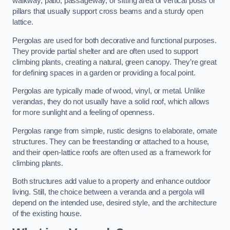
walkway, patio, passageway, or sitting area of vertical posts or
pillars that usually support cross beams and a sturdy open
lattice.
Pergolas are used for both decorative and functional purposes.
They provide partial shelter and are often used to support
climbing plants, creating a natural, green canopy. They’re great
for defining spaces in a garden or providing a focal point.
Pergolas are typically made of wood, vinyl, or metal. Unlike
verandas, they do not usually have a solid roof, which allows
for more sunlight and a feeling of openness.
Pergolas range from simple, rustic designs to elaborate, ornate
structures. They can be freestanding or attached to a house,
and their open-lattice roofs are often used as a framework for
climbing plants.
Both structures add value to a property and enhance outdoor
living. Still, the choice between a veranda and a pergola will
depend on the intended use, desired style, and the architecture
of the existing house.