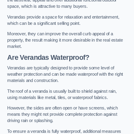
the aesthetic appeal and offer additional functional outdoor
space, which is attractive to many buyers.
Verandas provide a space for relaxation and entertainment,
which can be a significant selling point.
Moreover, they can improve the overall curb appeal of a
property, the result making it more desirable in the real estate
market.
Are Verandas Waterproof?
Verandas are typically designed to provide some level of
weather protection and can be made waterproof with the right
materials and construction.
The roof of a veranda is usually built to shield against rain,
using materials like metal, tiles, or waterproof fabrics.
However, the sides are often open or have screens, which
means they might not provide complete protection against
driving rain or splashing.
To ensure a veranda is fully waterproof, additional measures