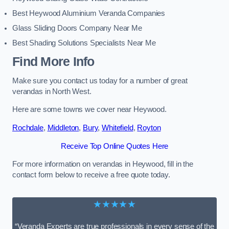
Best Heywood Aluminium Veranda Companies
Glass Sliding Doors Company Near Me
Best Shading Solutions Specialists Near Me
Find More Info
Make sure you contact us today for a number of great
verandas in North West.
Here are some towns we cover near Heywood.
Rochdale
,
Middleton
,
Bury
,
Whitefield
,
Royton
Receive Top Online Quotes Here
For more information on verandas in Heywood, fill in the
contact form below to receive a free quote today.
★★★★★
“Veranda Experts are true professionals in every sense of the