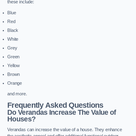
these include:
Blue
Red
Black
White
Grey
Green
Yellow
Brown
Orange
and more.
Frequently Asked Questions
Do Verandas Increase The Value of
Houses?
Verandas can increase the value of a house. They enhance