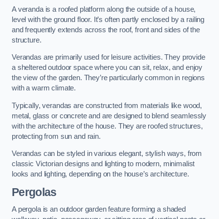
A veranda is a roofed platform along the outside of a house,
level with the ground floor. It’s often partly enclosed by a railing
and frequently extends across the roof, front and sides of the
structure.
Verandas are primarily used for leisure activities. They provide
a sheltered outdoor space where you can sit, relax, and enjoy
the view of the garden. They’re particularly common in regions
with a warm climate.
Typically, verandas are constructed from materials like wood,
metal, glass or concrete and are designed to blend seamlessly
with the architecture of the house. They are roofed structures,
protecting from sun and rain.
Verandas can be styled in various elegant, stylish ways, from
classic Victorian designs and lighting to modern, minimalist
looks and lighting, depending on the house’s architecture.
Pergolas
A pergola is an outdoor garden feature forming a shaded