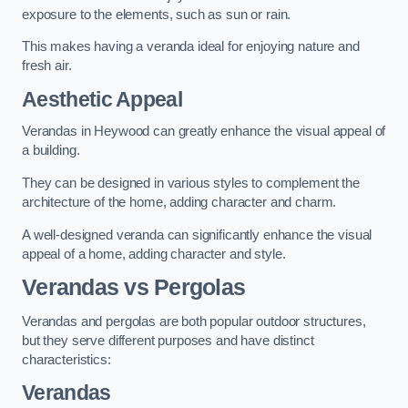
exposure to the elements, such as sun or rain.
This makes having a veranda ideal for enjoying nature and
fresh air.
Aesthetic Appeal
Verandas in Heywood can greatly enhance the visual appeal of
a building.
They can be designed in various styles to complement the
architecture of the home, adding character and charm.
A well-designed veranda can significantly enhance the visual
appeal of a home, adding character and style.
Verandas vs Pergolas
Verandas and pergolas are both popular outdoor structures,
but they serve different purposes and have distinct
characteristics:
Verandas