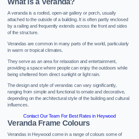
What is a Veranda?
A veranda is a roofed, open-air gallery or porch, usually
attached to the outside of a building. It is often partly enclosed
by a railing and frequently extends across the front and sides
of the structure.
Verandas are common in many parts of the world, particularly
in warm or tropical climates.
They serve as an area for relaxation and entertainment,
providing a space where people can enjoy the outdoors while
being sheltered from direct sunlight or light rain.
The design and style of verandas can vary significantly,
ranging from simple and functional to ornate and decorative,
depending on the architectural style of the building and cultural
influences.
Contact Our Team For Best Rates in Heywood
Veranda Frame Colours
Verandas in Heywood come in a range of colours some of