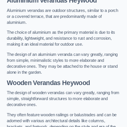
Aluminium Verandas Heywood
Aluminium verandas are outdoor structures, similar to a porch
or a covered terrace, that are predominantly made of
aluminium.
The choice of aluminium as the primary material is due to its
durability, lightweight, and resistance to rust and corrosion,
making it an ideal material for outdoor use.
The design of an aluminium veranda can vary greatly, ranging
from simple, minimalistic styles to more elaborate and
decorative ones. They may be attached to the house or stand
alone in the garden.
Wooden Verandas Heywood
The design of wooden verandas can vary greatly, ranging from
simple, straightforward structures to more elaborate and
decorative ones.
They often feature wooden railings or balustrades and can be
adorned with various architectural details like columns,
brackets, and fretwork, depending on the style and era of the