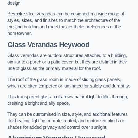
design.
Bespoke steel verandas can be designed in a wide range of
styles, sizes, and finishes to match the architecture of the
existing building and meet the aesthetic preferences of the
homeowner.
Glass Verandas Heywood
Glass verandas are outdoor structures attached to a building,
similar to a porch or a patio cover, but they are distinct in their
use of glass as the primary material for the roof.
The roof of the glass room is made of sliding glass panels,
which are often tempered or laminated for safety and durability.
This transparent glass roof allows natural light to filter through,
creating a bright and airy space.
They can be customised in size, style, and additional features
like heating, lighting, remote control, and motorized blinds or
shades for added privacy and control over sunlight.