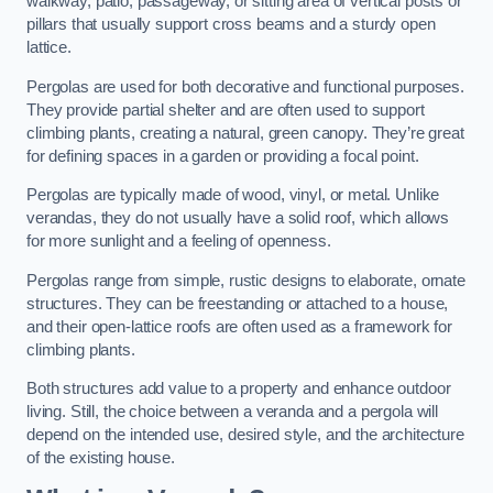
walkway, patio, passageway, or sitting area of vertical posts or
pillars that usually support cross beams and a sturdy open
lattice.
Pergolas are used for both decorative and functional purposes.
They provide partial shelter and are often used to support
climbing plants, creating a natural, green canopy. They’re great
for defining spaces in a garden or providing a focal point.
Pergolas are typically made of wood, vinyl, or metal. Unlike
verandas, they do not usually have a solid roof, which allows
for more sunlight and a feeling of openness.
Pergolas range from simple, rustic designs to elaborate, ornate
structures. They can be freestanding or attached to a house,
and their open-lattice roofs are often used as a framework for
climbing plants.
Both structures add value to a property and enhance outdoor
living. Still, the choice between a veranda and a pergola will
depend on the intended use, desired style, and the architecture
of the existing house.