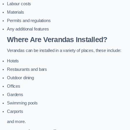
Labour costs
Materials
Permits and regulations
Any additional features
Where Are Verandas Installed?
Verandas can be installed in a variety of places, these include:
Hotels
Restaurants and bars
Outdoor dining
Offices
Gardens
Swimming pools
Carports
and more.