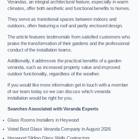
Verandas, an integral architectural feature, especially in warm
climates, offer both aesthetic and functional benefits to homes.
They serve as transitional spaces between indoors and
outdoors, often featuring a roof and partly enclosed design.
The article features testimonials from satisfied customers who
praise the transformation of their gardens and the professional
conduct of the installation teams.
Additionally, it addresses the practical benefits of a garden
veranda, such as increased property value and improved
outdoor functionality, regardless of the weather.
If you would like more information get in touch with a member
of our team today so we can discuss which veranda
installation would be right for you.
Searches Associated with Veranda Experts
Glass Rooms Installers in Heywood
Voted Best Glass Veranda Company in August 2026
Heywood Sliding Glass Walls Contractors