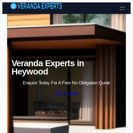
Skip to content
Veranda Experts in
Heywood
Enquire Today For A Free No Obligation Quote
Get a Quote