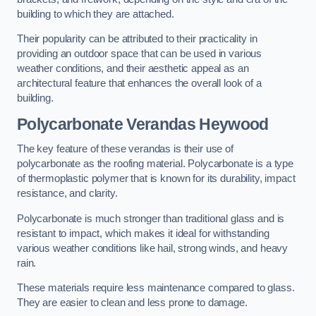
building to which they are attached.
Their popularity can be attributed to their practicality in
providing an outdoor space that can be used in various
weather conditions, and their aesthetic appeal as an
architectural feature that enhances the overall look of a
building.
Polycarbonate Verandas Heywood
The key feature of these verandas is their use of
polycarbonate as the roofing material. Polycarbonate is a type
of thermoplastic polymer that is known for its durability, impact
resistance, and clarity.
Polycarbonate is much stronger than traditional glass and is
resistant to impact, which makes it ideal for withstanding
various weather conditions like hail, strong winds, and heavy
rain.
These materials require less maintenance compared to glass.
They are easier to clean and less prone to damage.