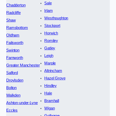
Sale
Chadderton
Irlam
Radcliffe
Westhoughton
Shaw
Stockport
Ramsbottom
Horwich
Oldham
Romiley
Failsworth
Gatley
Swinton
Leigh
Farnworth
Marple
Greater Manchester
Altrincham
Salford
Hazel Grove
Droylsden
Hindley
Bolton
Hale
Walkden
Bramhall
Ashton-under-Lyne
Wigan
Eccles
Golborne