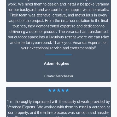
word. We hired them to design and install a bespoke veranda
for our backyard, and we couldn’t be happier with the results.
Their team was attentive, creative, and meticulous in every
aspect of the project. From the initial consultation to the final
touches, they demonstrated expertise and dedication to
delivering a superior product. The veranda has transformed
our outdoor space into a luxurious retreat where we can relax
and entertain year-round. Thank you, Veranda Experts, for
your exceptional service and craftsmanship!”
Adam Hughes
Greater Manchester
★★★★★
“I’m thoroughly impressed with the quality of work provided by
Veranda Experts. We worked with them to install a veranda at
our property, and the entire process was smooth and hassle-