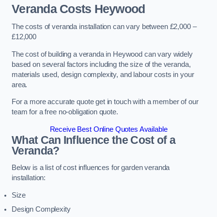
Veranda Costs
Heywood
The costs of veranda installation can vary between £2,000 –
£12,000
The cost of building a veranda in Heywood can vary widely
based on several factors including the size of the veranda,
materials used, design complexity, and labour costs in your
area.
For a more accurate quote get in touch with a member of our
team for a free no-obligation quote.
Receive Best Online Quotes Available
What Can Influence the Cost of a
Veranda?
Below is a list of cost influences for garden veranda
installation:
Size
Design Complexity