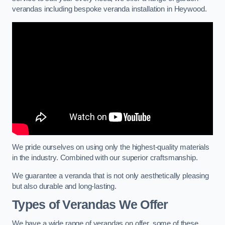
verandas including bespoke veranda installation in Heywood.
We pride ourselves on using only the highest-quality materials
in the industry. Combined with our superior craftsmanship.
We guarantee a veranda that is not only aesthetically pleasing
but also durable and long-lasting.
Types of Verandas We Offer
We have a wide range of verandas on offer, some of these