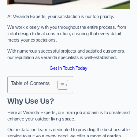
At Veranda Experts, your satisfaction is our top priority.
We work closely with you throughout the entire process, from
initial design to final construction, ensuring that every detail
meets your expectations.
With numerous successful projects and satisfied customers,
our reputation as veranda specialists is well-established.
Get In Touch Today
Table of Contents
Why Use Us?
Here at Veranda Experts, our main job and aim is to create and
enhance your outdoor living space.
Our installation team is dedicated to providing the best possible
service to suit your every need, we offer a range of garden