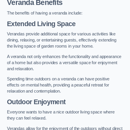
Veranda Benefits
The benefits of having a veranda include:
Extended Living Space
Verandas provide additional space for various activities like
dining, relaxing, or entertaining guests, effectively extending
the living space of garden rooms in your home.
A veranda not only enhances the functionality and appearance
of a home but also provides a versatile space for enjoyment
and relaxation.
Spending time outdoors on a veranda can have positive
effects on mental health, providing a peaceful retreat for
relaxation and contemplation.
Outdoor Enjoyment
Everyone wants to have a nice outdoor living space where
they can feel relaxed.
Verandas allow for the enjoyment of the outdoors without direct