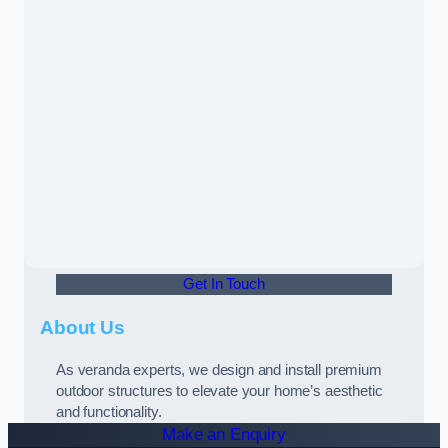
Get In Touch
About Us
As veranda experts, we design and install premium
outdoor structures to elevate your home’s aesthetic
and functionality.
Make an Enquiry