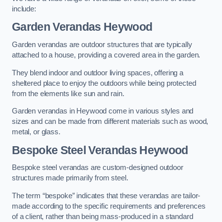
include:
Garden Verandas Heywood
Garden verandas are outdoor structures that are typically
attached to a house, providing a covered area in the garden.
They blend indoor and outdoor living spaces, offering a
sheltered place to enjoy the outdoors while being protected
from the elements like sun and rain.
Garden verandas in Heywood come in various styles and
sizes and can be made from different materials such as wood,
metal, or glass.
Bespoke Steel Verandas Heywood
Bespoke steel verandas are custom-designed outdoor
structures made primarily from steel.
The term “bespoke” indicates that these verandas are tailor-
made according to the specific requirements and preferences
of a client, rather than being mass-produced in a standard