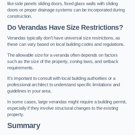
like side panels sliding doors, fixed glass walls with sliding
doors or proper drainage systems can be incorporated during
construction.
Do Verandas Have Size Restrictions?
Verandas typically don’t have universal size restrictions, as
these can vary based on local building codes and regulations.
The allowable size for a veranda often depends on factors
such as the size of the property, zoning laws, and setback
requirements.
It’s important to consult with local building authorities or a
professional architect to understand specific limitations and
guidelines in your area.
In some cases, large verandas might require a building permit,
especially if they involve structural changes to the existing
property.
Summary