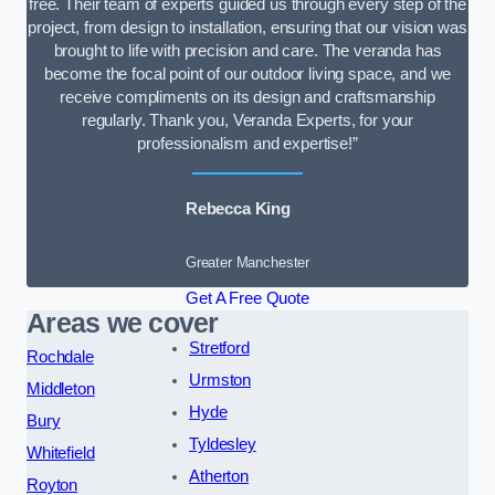
free. Their team of experts guided us through every step of the
project, from design to installation, ensuring that our vision was
brought to life with precision and care. The veranda has
become the focal point of our outdoor living space, and we
receive compliments on its design and craftsmanship
regularly. Thank you, Veranda Experts, for your
professionalism and expertise!”
Rebecca King
Greater Manchester
Get A Free Quote
Areas we cover
Stretford
Rochdale
Urmston
Middleton
Hyde
Bury
Tyldesley
Whitefield
Atherton
Royton