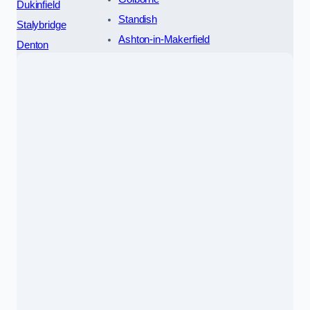
Dukinfield
Standish
Stalybridge
Ashton-in-Makerfield
Denton