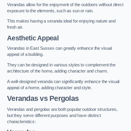
Verandas allow for the enjoyment of the outdoors without direct
exposure to the elements, such as sun or rain.
This makes having a veranda ideal for enjoying nature and
fresh air.
Aesthetic Appeal
Verandas in East Sussex can greatly enhance the visual
appeal of a building.
They can be designed in various styles to complement the
architecture of the home, adding character and charm.
A well-designed veranda can significantly enhance the visual
appeal of a home, adding character and style.
Verandas vs Pergolas
Verandas and pergolas are both popular outdoor structures,
but they serve different purposes and have distinct
characteristics: