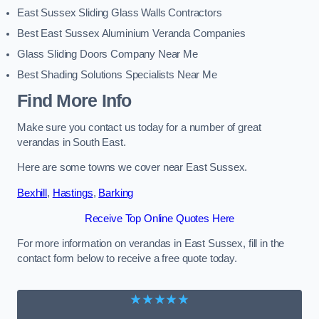
East Sussex Sliding Glass Walls Contractors
Best East Sussex Aluminium Veranda Companies
Glass Sliding Doors Company Near Me
Best Shading Solutions Specialists Near Me
Find More Info
Make sure you contact us today for a number of great
verandas in South East.
Here are some towns we cover near East Sussex.
Bexhill
,
Hastings
,
Barking
Receive Top Online Quotes Here
For more information on verandas in East Sussex, fill in the
contact form below to receive a free quote today.
★★★★★