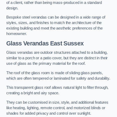
of a client, rather than being mass-produced in a standard
design.
Bespoke steel verandas can be designed in a wide range of
styles, sizes, and finishes to match the architecture of the
existing building and meet the aesthetic preferences of the
homeowner.
Glass Verandas East Sussex
Glass verandas are outdoor structures attached to a building,
similar to a porch or a patio cover, but they are distinct in their
use of glass as the primary material for the roof.
The roof of the glass room is made of sliding glass panels,
which are often tempered or laminated for safety and durability.
This transparent glass roof allows natural light to filter through,
creating a bright and airy space.
They can be customised in size, style, and additional features
like heating, lighting, remote control, and motorized blinds or
shades for added privacy and control over sunlight.