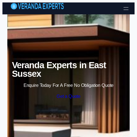
Skip to content
Veranda Experts in East
Sussex
Enquire Today For A Free No Obligation Quote
Get a Quote