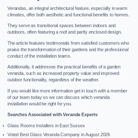
Verandas, an integral architectural feature, especially in warm
climates, offer both aesthetic and functional benefits to homes.
They serve as transitional spaces between indoors and
outdoors, often featuring a roof and partly enclosed design.
The article features testimonials from satisfied customers who
praise the transformation of their gardens and the professional
conduct of the installation teams.
Additionally, it addresses the practical benefits of a garden
veranda, such as increased property value and improved
outdoor functionality, regardless of the weather.
If you would like more information get in touch with a member
of our team today so we can discuss which veranda
installation would be right for you.
Searches Associated with Veranda Experts
Glass Rooms Installers in East Sussex
Voted Best Glass Veranda Company in August 2026