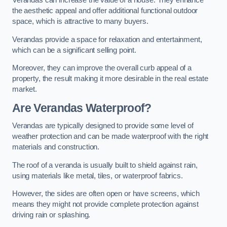
Verandas can increase the value of a house. They enhance
the aesthetic appeal and offer additional functional outdoor
space, which is attractive to many buyers.
Verandas provide a space for relaxation and entertainment,
which can be a significant selling point.
Moreover, they can improve the overall curb appeal of a
property, the result making it more desirable in the real estate
market.
Are Verandas Waterproof?
Verandas are typically designed to provide some level of
weather protection and can be made waterproof with the right
materials and construction.
The roof of a veranda is usually built to shield against rain,
using materials like metal, tiles, or waterproof fabrics.
However, the sides are often open or have screens, which
means they might not provide complete protection against
driving rain or splashing.