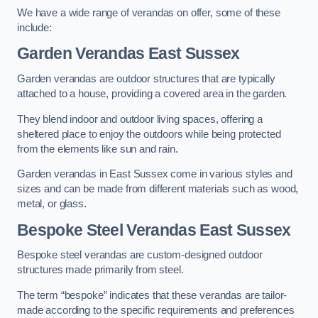
We have a wide range of verandas on offer, some of these
include:
Garden Verandas East Sussex
Garden verandas are outdoor structures that are typically
attached to a house, providing a covered area in the garden.
They blend indoor and outdoor living spaces, offering a
sheltered place to enjoy the outdoors while being protected
from the elements like sun and rain.
Garden verandas in East Sussex come in various styles and
sizes and can be made from different materials such as wood,
metal, or glass.
Bespoke Steel Verandas East Sussex
Bespoke steel verandas are custom-designed outdoor
structures made primarily from steel.
The term “bespoke” indicates that these verandas are tailor-
made according to the specific requirements and preferences