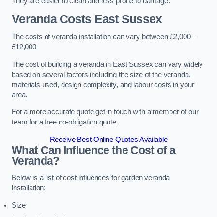
They are easier to clean and less prone to damage.
Veranda Costs
East Sussex
The costs of veranda installation can vary between £2,000 –
£12,000
The cost of building a veranda in East Sussex can vary widely
based on several factors including the size of the veranda,
materials used, design complexity, and labour costs in your
area.
For a more accurate quote get in touch with a member of our
team for a free no-obligation quote.
Receive Best Online Quotes Available
What Can Influence the Cost of a
Veranda?
Below is a list of cost influences for garden veranda
installation:
Size