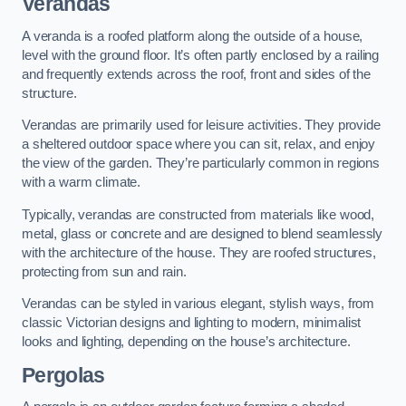
Verandas
A veranda is a roofed platform along the outside of a house,
level with the ground floor. It’s often partly enclosed by a railing
and frequently extends across the roof, front and sides of the
structure.
Verandas are primarily used for leisure activities. They provide
a sheltered outdoor space where you can sit, relax, and enjoy
the view of the garden. They’re particularly common in regions
with a warm climate.
Typically, verandas are constructed from materials like wood,
metal, glass or concrete and are designed to blend seamlessly
with the architecture of the house. They are roofed structures,
protecting from sun and rain.
Verandas can be styled in various elegant, stylish ways, from
classic Victorian designs and lighting to modern, minimalist
looks and lighting, depending on the house’s architecture.
Pergolas