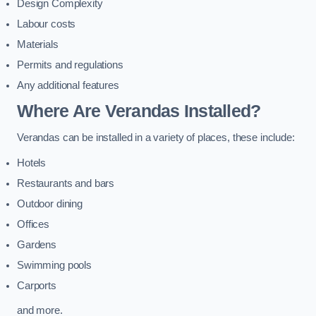
Design Complexity
Labour costs
Materials
Permits and regulations
Any additional features
Where Are Verandas Installed?
Verandas can be installed in a variety of places, these include:
Hotels
Restaurants and bars
Outdoor dining
Offices
Gardens
Swimming pools
Carports
and more.