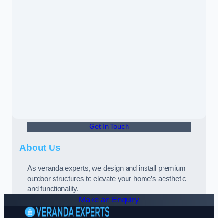
Get In Touch
About Us
As veranda experts, we design and install premium
outdoor structures to elevate your home’s aesthetic
and functionality.
Make an Enquiry