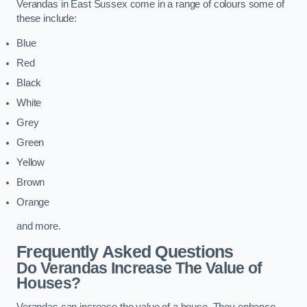
Verandas in East Sussex come in a range of colours some of
these include:
Blue
Red
Black
White
Grey
Green
Yellow
Brown
Orange
and more.
Frequently Asked Questions
Do Verandas Increase The Value of
Houses?