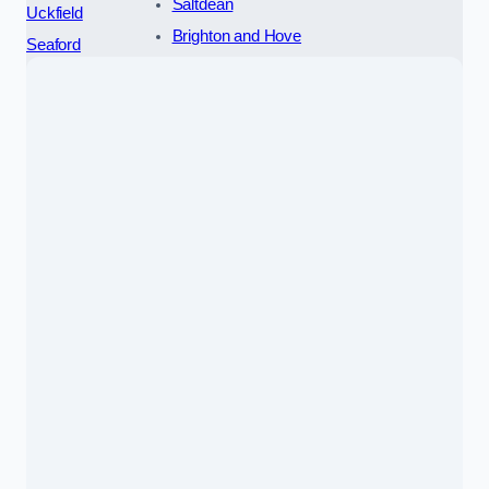
Saltdean
Uckfield
Brighton and Hove
Seaford