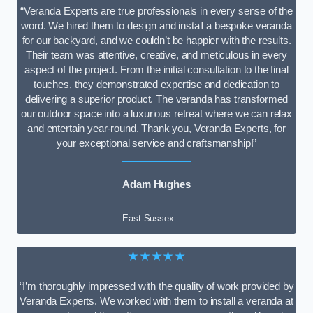
“Veranda Experts are true professionals in every sense of the
word. We hired them to design and install a bespoke veranda
for our backyard, and we couldn’t be happier with the results.
Their team was attentive, creative, and meticulous in every
aspect of the project. From the initial consultation to the final
touches, they demonstrated expertise and dedication to
delivering a superior product. The veranda has transformed
our outdoor space into a luxurious retreat where we can relax
and entertain year-round. Thank you, Veranda Experts, for
your exceptional service and craftsmanship!”
Adam Hughes
East Sussex
★★★★★
“I’m thoroughly impressed with the quality of work provided by
Veranda Experts. We worked with them to install a veranda at