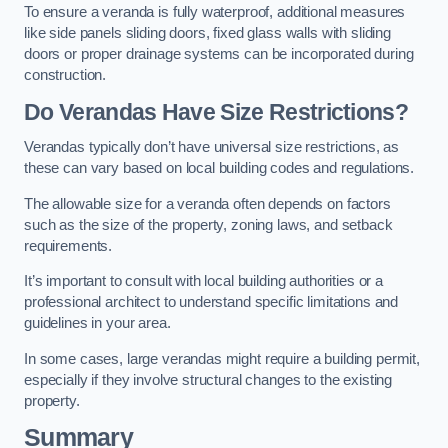
To ensure a veranda is fully waterproof, additional measures
like side panels sliding doors, fixed glass walls with sliding
doors or proper drainage systems can be incorporated during
construction.
Do Verandas Have Size Restrictions?
Verandas typically don’t have universal size restrictions, as
these can vary based on local building codes and regulations.
The allowable size for a veranda often depends on factors
such as the size of the property, zoning laws, and setback
requirements.
It’s important to consult with local building authorities or a
professional architect to understand specific limitations and
guidelines in your area.
In some cases, large verandas might require a building permit,
especially if they involve structural changes to the existing
property.
Summary