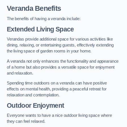
Veranda Benefits
The benefits of having a veranda include:
Extended Living Space
Verandas provide additional space for various activities like
dining, relaxing, or entertaining guests, effectively extending
the living space of garden rooms in your home.
A veranda not only enhances the functionality and appearance
of a home but also provides a versatile space for enjoyment
and relaxation.
Spending time outdoors on a veranda can have positive
effects on mental health, providing a peaceful retreat for
relaxation and contemplation.
Outdoor Enjoyment
Everyone wants to have a nice outdoor living space where
they can feel relaxed.