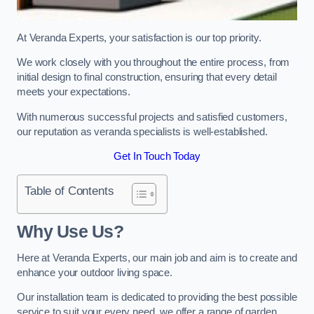
At Veranda Experts, your satisfaction is our top priority.
We work closely with you throughout the entire process, from
initial design to final construction, ensuring that every detail
meets your expectations.
With numerous successful projects and satisfied customers,
our reputation as veranda specialists is well-established.
Get In Touch Today
Table of Contents
Why Use Us?
Here at Veranda Experts, our main job and aim is to create and
enhance your outdoor living space.
Our installation team is dedicated to providing the best possible
service to suit your every need, we offer a range of garden