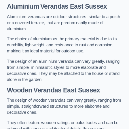
Aluminium Verandas East Sussex
Aluminium verandas are outdoor structures, similar to a porch
or a covered terrace, that are predominantly made of
aluminium.
The choice of aluminium as the primary material is due to its
durability, lightweight, and resistance to rust and corrosion,
making it an ideal material for outdoor use.
The design of an aluminium veranda can vary greatly, ranging
from simple, minimalistic styles to more elaborate and
decorative ones. They may be attached to the house or stand
alone in the garden.
Wooden Verandas East Sussex
The design of wooden verandas can vary greatly, ranging from
simple, straightforward structures to more elaborate and
decorative ones.
They often feature wooden railings or balustrades and can be
adorned with various architectural details like columns,