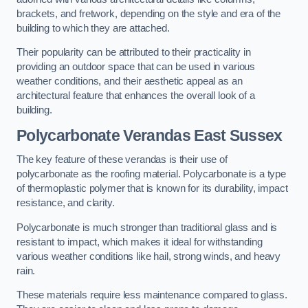
brackets, and fretwork, depending on the style and era of the
building to which they are attached.
Their popularity can be attributed to their practicality in
providing an outdoor space that can be used in various
weather conditions, and their aesthetic appeal as an
architectural feature that enhances the overall look of a
building.
Polycarbonate Verandas East Sussex
The key feature of these verandas is their use of
polycarbonate as the roofing material. Polycarbonate is a type
of thermoplastic polymer that is known for its durability, impact
resistance, and clarity.
Polycarbonate is much stronger than traditional glass and is
resistant to impact, which makes it ideal for withstanding
various weather conditions like hail, strong winds, and heavy
rain.
These materials require less maintenance compared to glass.