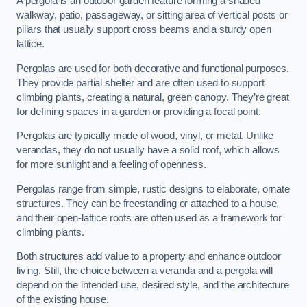
A pergola is an outdoor garden feature forming a shaded
walkway, patio, passageway, or sitting area of vertical posts or
pillars that usually support cross beams and a sturdy open
lattice.
Pergolas are used for both decorative and functional purposes.
They provide partial shelter and are often used to support
climbing plants, creating a natural, green canopy. They’re great
for defining spaces in a garden or providing a focal point.
Pergolas are typically made of wood, vinyl, or metal. Unlike
verandas, they do not usually have a solid roof, which allows
for more sunlight and a feeling of openness.
Pergolas range from simple, rustic designs to elaborate, ornate
structures. They can be freestanding or attached to a house,
and their open-lattice roofs are often used as a framework for
climbing plants.
Both structures add value to a property and enhance outdoor
living. Still, the choice between a veranda and a pergola will
depend on the intended use, desired style, and the architecture
of the existing house.