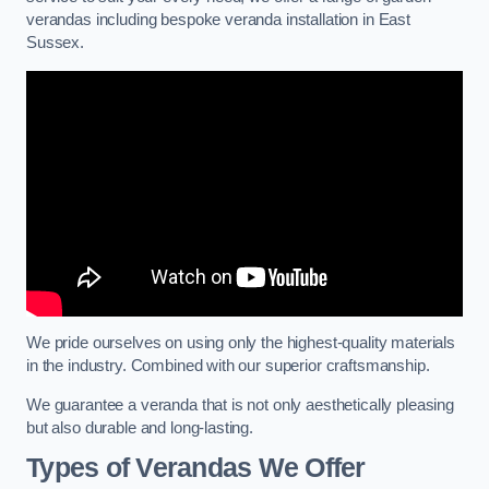
verandas including bespoke veranda installation in East
Sussex.
We pride ourselves on using only the highest-quality materials
in the industry. Combined with our superior craftsmanship.
We guarantee a veranda that is not only aesthetically pleasing
but also durable and long-lasting.
Types of Verandas We Offer