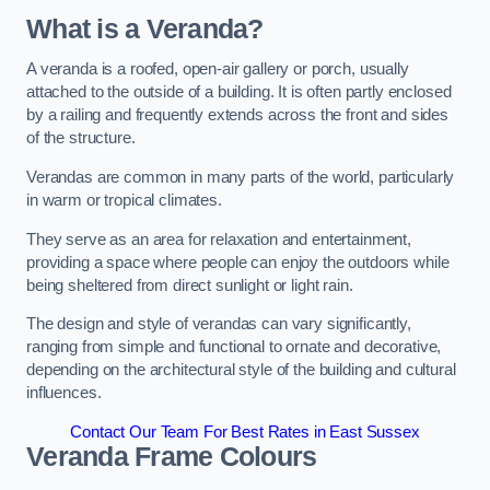
What is a Veranda?
A veranda is a roofed, open-air gallery or porch, usually
attached to the outside of a building. It is often partly enclosed
by a railing and frequently extends across the front and sides
of the structure.
Verandas are common in many parts of the world, particularly
in warm or tropical climates.
They serve as an area for relaxation and entertainment,
providing a space where people can enjoy the outdoors while
being sheltered from direct sunlight or light rain.
The design and style of verandas can vary significantly,
ranging from simple and functional to ornate and decorative,
depending on the architectural style of the building and cultural
influences.
Contact Our Team For Best Rates in East Sussex
Veranda Frame Colours