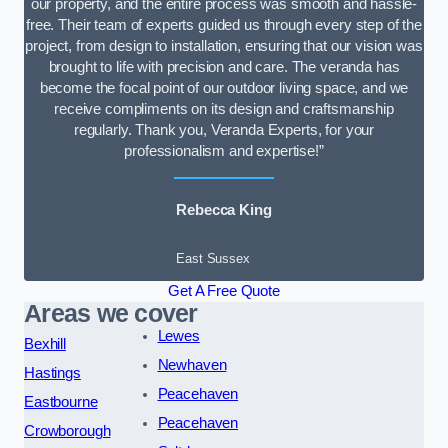
our property, and the entire process was smooth and hassle-
free. Their team of experts guided us through every step of the
project, from design to installation, ensuring that our vision was
brought to life with precision and care. The veranda has
become the focal point of our outdoor living space, and we
receive compliments on its design and craftsmanship
regularly. Thank you, Veranda Experts, for your
professionalism and expertise!”
Rebecca King
East Sussex
Get A Free Quote
Areas we cover
Lewes
Bexhill
Newhaven
Hastings
Peacehaven
Eastbourne
Peacehaven
Crowborough