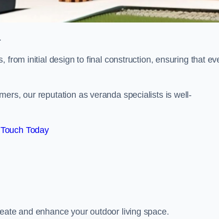
.
from initial design to final construction, ensuring that ev
ers, our reputation as veranda specialists is well-
 Touch Today
reate and enhance your outdoor living space.