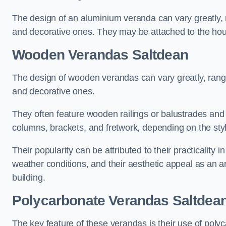
The design of an aluminium veranda can vary greatly, r
and decorative ones. They may be attached to the hou
Wooden Verandas Saltdean
The design of wooden verandas can vary greatly, rangi
and decorative ones.
They often feature wooden railings or balustrades and c
columns, brackets, and fretwork, depending on the styl
Their popularity can be attributed to their practicality
weather conditions, and their aesthetic appeal as an ar
building.
Polycarbonate Verandas Saltdea
The key feature of these verandas is their use of polyc