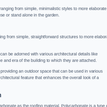
anging from simple, minimalistic styles to more elaborate
se or stand alone in the garden.
ng from simple, straightforward structures to more elabor
an be adorned with various architectural details like
e and era of the building to which they are attached.
 in providing an outdoor space that can be used in various
chitectural feature that enhances the overall look of a
n
arbonate as the roofing material. Polycarbonate is a type 