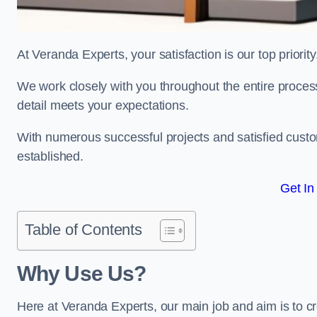
At Veranda Experts, your satisfaction is our top priority
We work closely with you throughout the entire process, 
detail meets your expectations.
With numerous successful projects and satisfied custom
established.
Get In
Table of Contents
Why Use Us?
Here at Veranda Experts, our main job and aim is to c