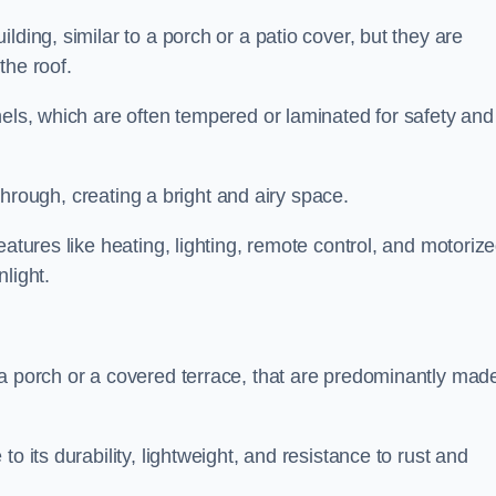
lding, similar to a porch or a patio cover, but they are
 the roof.
nels, which are often tempered or laminated for safety and
r through, creating a bright and airy space.
eatures like heating, lighting, remote control, and motoriz
light.
 a porch or a covered terrace, that are predominantly made
o its durability, lightweight, and resistance to rust and