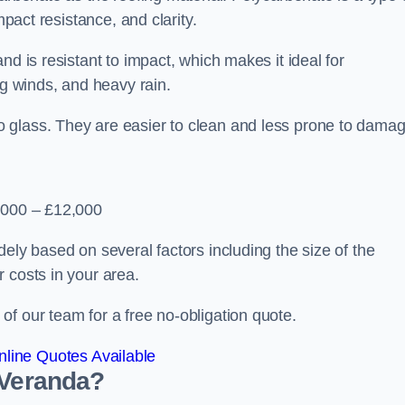
mpact resistance, and clarity.
nd is resistant to impact, which makes it ideal for
ng winds, and heavy rain.
 glass. They are easier to clean and less prone to damag
2,000 – £12,000
ely based on several factors including the size of the
 costs in your area.
f our team for a free no-obligation quote.
line Quotes Available
 Veranda?