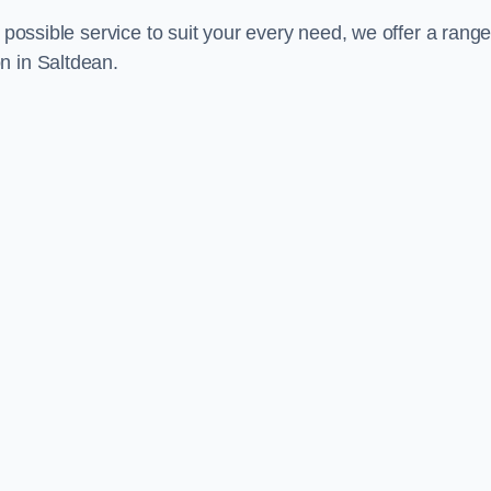
 possible service to suit your every need, we offer a range
n in Saltdean.