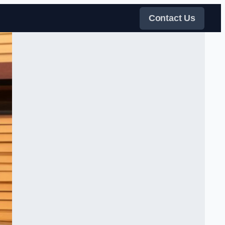
Contact Us