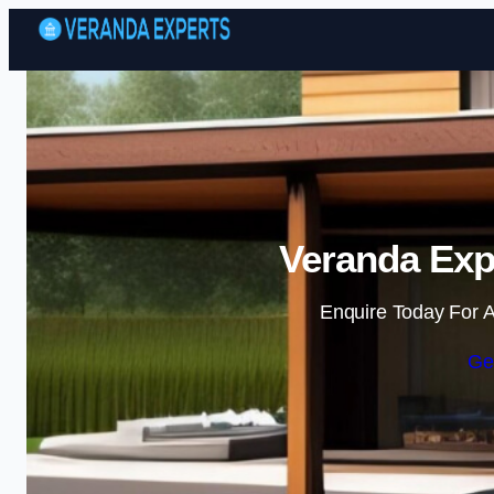
Veranda Expe
Enquire Today For A
Ge