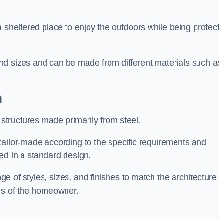
a sheltered place to enjoy the outdoors while being protec
nd sizes and can be made from different materials such a
n
tructures made primarily from steel.
tailor-made according to the specific requirements and
ed in a standard design.
 of styles, sizes, and finishes to match the architecture 
ces of the homeowner.