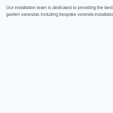
Our installation team is dedicated to providing the best
garden verandas including bespoke veranda installatio