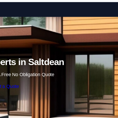
Skip to content
rts in Saltdean
 Free No Obligation Quote
t a Quote