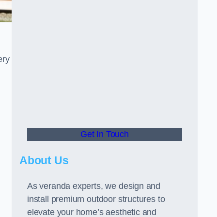
ery
Get In Touch
About Us
As veranda experts, we design and
install premium outdoor structures to
elevate your home’s aesthetic and