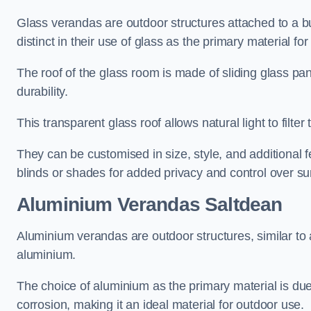
Glass verandas are outdoor structures attached to a bui
distinct in their use of glass as the primary material for
The roof of the glass room is made of sliding glass pa
durability.
This transparent glass roof allows natural light to filte
They can be customised in size, style, and additional f
blinds or shades for added privacy and control over sun
Aluminium Verandas Saltdean
Aluminium verandas are outdoor structures, similar to
aluminium.
The choice of aluminium as the primary material is due t
corrosion, making it an ideal material for outdoor use.