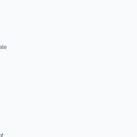
ate
of