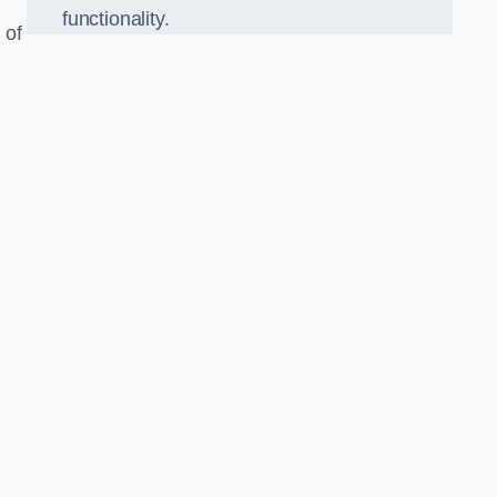
functionality.
 of