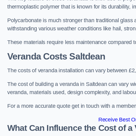
thermoplastic polymer that is known for its durability, i
Polycarbonate is much stronger than traditional glass a
withstanding various weather conditions like hail, stro
These materials require less maintenance compared to
Veranda Costs
Saltdean
The costs of veranda installation can vary between £
The cost of building a veranda in Saltdean can vary wid
veranda, materials used, design complexity, and labour
For a more accurate quote get in touch with a member o
Receive Best On
What Can Influence the Cost of a