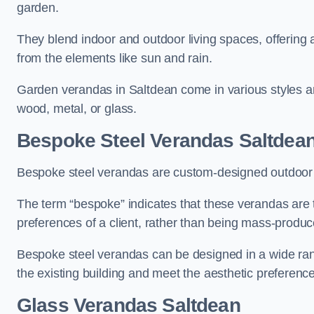
garden.
They blend indoor and outdoor living spaces, offering 
from the elements like sun and rain.
Garden verandas in Saltdean come in various styles a
wood, metal, or glass.
Bespoke Steel Verandas Saltdea
Bespoke steel verandas are custom-designed outdoor s
The term “bespoke” indicates that these verandas are 
preferences of a client, rather than being mass-produc
Bespoke steel verandas can be designed in a wide range
the existing building and meet the aesthetic preferen
Glass Verandas Saltdean