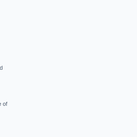
ed
 of