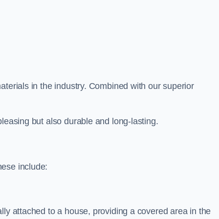
aterials in the industry. Combined with our superior
leasing but also durable and long-lasting.
hese include:
lly attached to a house, providing a covered area in the