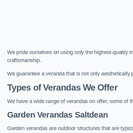
We pride ourselves on using only the highest-quality m
craftsmanship.
We guarantee a veranda that is not only aesthetically p
Types of Verandas We Offer
We have a wide range of verandas on offer, some of t
Garden Verandas Saltdean
Garden verandas are outdoor structures that are typica