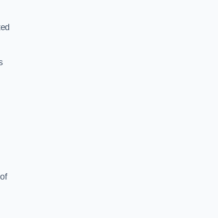
ted
s
of